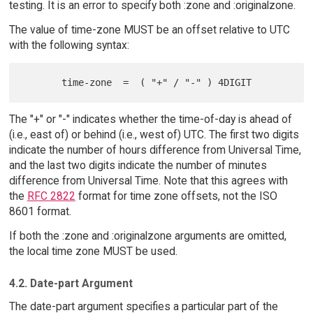
testing. It is an error to specify both :zone and :originalzone.
The value of time-zone MUST be an offset relative to UTC
with the following syntax:
The "+" or "-" indicates whether the time-of-day is ahead of
(i.e., east of) or behind (i.e., west of) UTC. The first two digits
indicate the number of hours difference from Universal Time,
and the last two digits indicate the number of minutes
difference from Universal Time. Note that this agrees with
the
RFC 2822
format for time zone offsets, not the ISO
8601 format.
If both the :zone and :originalzone arguments are omitted,
the local time zone MUST be used.
4.2. Date-part Argument
The date-part argument specifies a particular part of the