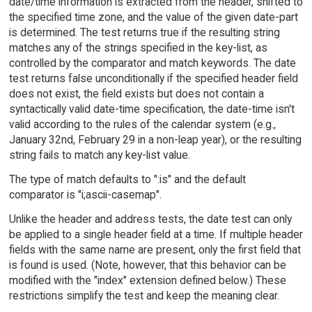
date/time information is extracted from the header, shifted to
the specified time zone, and the value of the given date-part
is determined. The test returns true if the resulting string
matches any of the strings specified in the key-list, as
controlled by the comparator and match keywords. The date
test returns false unconditionally if the specified header field
does not exist, the field exists but does not contain a
syntactically valid date-time specification, the date-time isn't
valid according to the rules of the calendar system (e.g.,
January 32nd, February 29 in a non-leap year), or the resulting
string fails to match any key-list value.
The type of match defaults to ":is" and the default
comparator is "i;ascii-casemap".
Unlike the header and address tests, the date test can only
be applied to a single header field at a time. If multiple header
fields with the same name are present, only the first field that
is found is used. (Note, however, that this behavior can be
modified with the "index" extension defined below.) These
restrictions simplify the test and keep the meaning clear.