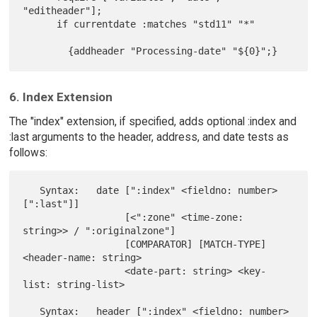
"editheader"];

      if currentdate :matches "std11" "*"

6. Index Extension
The "index" extension, if specified, adds optional :index and
:last arguments to the header, address, and date tests as
follows:
   Syntax:   date [":index" <fieldno: number> 
[":last"]]

                  [<":zone" <time-zone: 
string>> / ":originalzone"]

                  [COMPARATOR] [MATCH-TYPE] 
<header-name: string>

                  <date-part: string> <key-
list: string-list>

   Syntax:   header [":index" <fieldno: number> 