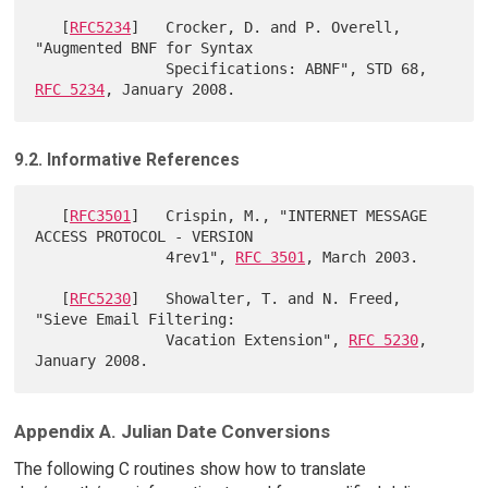
   [
RFC5234
]   Crocker, D. and P. Overell, 
"Augmented BNF for Syntax

               Specifications: ABNF", STD 68, 
RFC 5234
9.2. Informative References
   [
RFC3501
]   Crispin, M., "INTERNET MESSAGE 
ACCESS PROTOCOL - VERSION

               4rev1", 
RFC 3501
, March 2003.

   [
RFC5230
]   Showalter, T. and N. Freed, 
"Sieve Email Filtering:

               Vacation Extension", 
RFC 5230
, 
Appendix A. Julian Date Conversions
The following C routines show how to translate