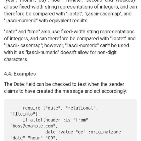
all use fixed-width string representations of integers, and can
therefore be compared with "i;octet", "i;ascii-casemap", and
"i;ascii-numeric" with equivalent results.
"date" and "time" also use fixed-width string representations
of integers, and can therefore be compared with "i;octet" and
"i;ascii- casemap"; however, "i;ascii-numeric" can't be used
with it, as "i;ascii-numeric" doesn't allow for non-digit
characters.
4.4. Examples
The Date: field can be checked to test when the sender
claims to have created the message and act accordingly:
     require ["date", "relational", 
"fileinto"];

     if allof(header :is "from" 
"boss@example.com",

              date :value "ge" :originalzone 
"date" "hour" "09",
