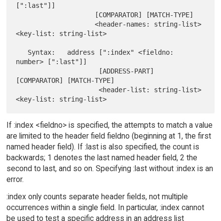
[":last"]]

                    [COMPARATOR] [MATCH-TYPE]

                    <header-names: string-list> 
<key-list: string-list>

   Syntax:   address [":index" <fieldno: 
number> [":last"]]

                     [ADDRESS-PART] 
[COMPARATOR] [MATCH-TYPE]

                     <header-list: string-list> 
If :index <fieldno> is specified, the attempts to match a value
are limited to the header field fieldno (beginning at 1, the first
named header field). If :last is also specified, the count is
backwards; 1 denotes the last named header field, 2 the
second to last, and so on. Specifying :last without :index is an
error.
:index only counts separate header fields, not multiple
occurrences within a single field. In particular, :index cannot
be used to test a specific address in an address list