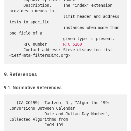
      Description:     The "index" extension 
provides a means to

                       limit header and address 
tests to specific

                       instances when more than 
one field of a

                       given type is present.

      RFC number:      
RFC 5260
      Contact address: Sieve discussion list 
9. References
9.1. Normative References
   [CALGO199]  Tantzen, R., "Algorithm 199: 
Conversions Between Calendar

               Date and Julian Day Number", 
Collected Algorithms from

               CACM 199.
