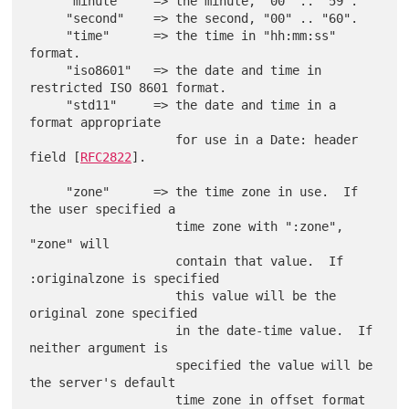
     "minute"    => the minute, "00" .. "59".

     "second"    => the second, "00" .. "60".

     "time"      => the time in "hh:mm:ss" 
format.

     "iso8601"   => the date and time in 
restricted ISO 8601 format.

     "std11"     => the date and time in a 
format appropriate

                    for use in a Date: header 
field [
RFC2822
].

     "zone"      => the time zone in use.  If 
the user specified a

                    time zone with ":zone", 
"zone" will

                    contain that value.  If 
:originalzone is specified

                    this value will be the 
original zone specified

                    in the date-time value.  If 
neither argument is

                    specified the value will be 
the server's default

                    time zone in offset format 