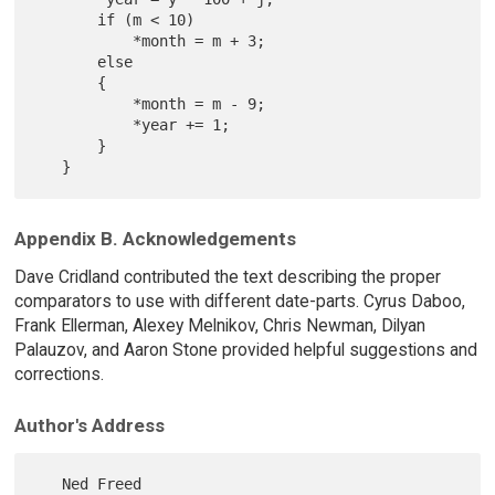
       if (m < 10)

           *month = m + 3;

       else

       {

           *month = m - 9;

           *year += 1;

       }

Appendix B. Acknowledgements
Dave Cridland contributed the text describing the proper
comparators to use with different date-parts. Cyrus Daboo,
Frank Ellerman, Alexey Melnikov, Chris Newman, Dilyan
Palauzov, and Aaron Stone provided helpful suggestions and
corrections.
Author's Address
   Ned Freed
