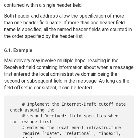
contained within a single header field.
Both header and address allow the specification of more
than one header field name. If more than one header field
name is specified, all the named header fields are counted in
the order specified by the header-list.
6.1. Example
Mail delivery may involve multiple hops, resulting in the
Received: field containing information about when a message
first entered the local administrative domain being the
second or subsequent field in the message. As long as the
field offset is consistent, it can be tested:
     # Implement the Internet-Draft cutoff date 
check assuming the

     # second Received: field specifies when 
the message first

     # entered the local email infrastructure.

     require ["date", "relational", "index"];
