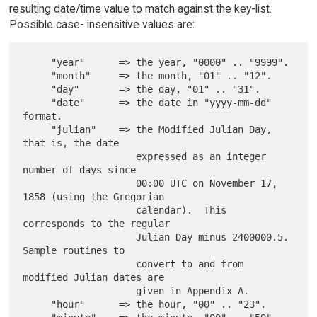
resulting date/time value to match against the key-list.
Possible case- insensitive values are:
     "year"      => the year, "0000" .. "9999".

     "month"     => the month, "01" .. "12".

     "day"       => the day, "01" .. "31".

     "date"      => the date in "yyyy-mm-dd" 
format.

     "julian"    => the Modified Julian Day, 
that is, the date

                    expressed as an integer 
number of days since

                    00:00 UTC on November 17, 
1858 (using the Gregorian

                    calendar).  This 
corresponds to the regular

                    Julian Day minus 2400000.5.  
Sample routines to

                    convert to and from 
modified Julian dates are

                    given in Appendix A.

     "hour"      => the hour, "00" .. "23".
