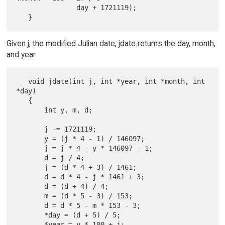
               day + 1721119);

Given j, the modified Julian date, jdate returns the day, month,
and year.
   void jdate(int j, int *year, int *month, int 
*day)

   {

       int y, m, d;

       j -= 1721119;

       y = (j * 4 - 1) / 146097;

       j = j * 4 - y * 146097 - 1;

       d = j / 4;

       j = (d * 4 + 3) / 1461;

       d = d * 4 - j * 1461 + 3;

       d = (d + 4) / 4;

       m = (d * 5 - 3) / 153;

       d = d * 5 - m * 153 - 3;

       *day = (d + 5) / 5;

       *year = y * 100 + j;
