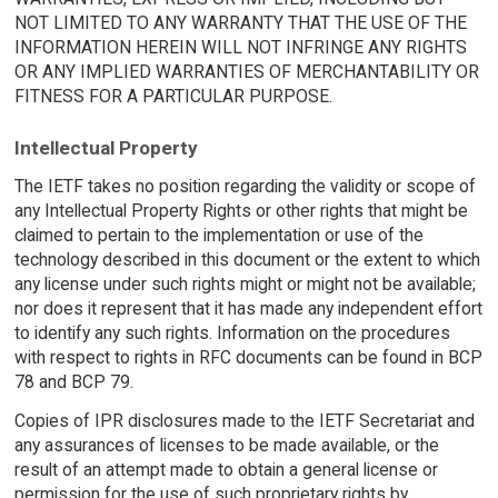
NOT LIMITED TO ANY WARRANTY THAT THE USE OF THE
INFORMATION HEREIN WILL NOT INFRINGE ANY RIGHTS
OR ANY IMPLIED WARRANTIES OF MERCHANTABILITY OR
FITNESS FOR A PARTICULAR PURPOSE.
Intellectual Property
The IETF takes no position regarding the validity or scope of
any Intellectual Property Rights or other rights that might be
claimed to pertain to the implementation or use of the
technology described in this document or the extent to which
any license under such rights might or might not be available;
nor does it represent that it has made any independent effort
to identify any such rights. Information on the procedures
with respect to rights in RFC documents can be found in BCP
78 and BCP 79.
Copies of IPR disclosures made to the IETF Secretariat and
any assurances of licenses to be made available, or the
result of an attempt made to obtain a general license or
permission for the use of such proprietary rights by