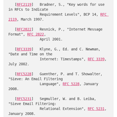
   [
RFC2119
]   Bradner, S., "Key words for use 
in RFCs to Indicate

               Requirement Levels", BCP 14, 
RFC 
2119
, March 1997.

   [
RFC2822
]   Resnick, P., "Internet Message 
Format", 
RFC 2822
,

               April 2001.

   [
RFC3339
]   Klyne, G., Ed. and C. Newman, 
"Date and Time on the

               Internet: Timestamps", 
RFC 3339
, 
July 2002.

   [
RFC5228
]   Guenther, P. and T. Showalter, 
"Sieve: An Email Filtering

               Language", 
RFC 5228
, January 
2008.

   [
RFC5231
]   Segmuller, W. and B. Leiba, 
"Sieve Email Filtering:

               Relational Extension", 
RFC 5231
, 
January 2008.
