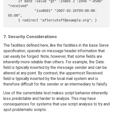
     if date :value "gt" :index 2 :zone "-0500" 
"received"

             "iso8601" "2007-02-26T09:00:00-
05:00",

7. Security Considerations
The facilities defined here, like the facilities in the base Sieve
specification, operate on message header information that
can easily be forged. Note, however, that some fields are
inherently more reliable than others. For example, the Date:
field is typically inserted by the message sender and can be
altered at any point. By contrast, the uppermost Received:
field is typically inserted by the local mail system and is
therefore difficult for the sender or an intermediary to falsify.
Use of the currentdate test makes script behavior inherently
less predictable and harder to analyze. This may have
consequences for systems that use script analysis to try and
spot problematic scripts.