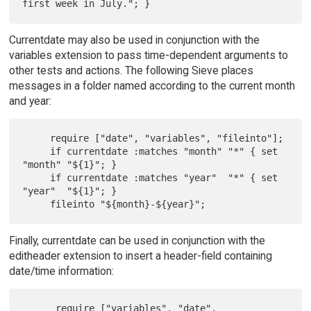
Currentdate may also be used in conjunction with the
variables extension to pass time-dependent arguments to
other tests and actions. The following Sieve places
messages in a folder named according to the current month
and year:
     require ["date", "variables", "fileinto"];

     if currentdate :matches "month" "*" { set 
"month" "${1}"; }

     if currentdate :matches "year"  "*" { set 
"year"  "${1}"; }

Finally, currentdate can be used in conjunction with the
editheader extension to insert a header-field containing
date/time information:
      require ["variables", "date", 