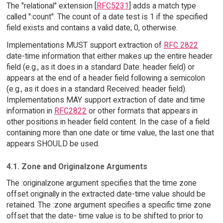
The "relational" extension [
RFC5231
] adds a match type
called ":count". The count of a date test is 1 if the specified
field exists and contains a valid date; 0, otherwise.
Implementations MUST support extraction of
RFC 2822
date-time information that either makes up the entire header
field (e.g., as it does in a standard Date: header field) or
appears at the end of a header field following a semicolon
(e.g., as it does in a standard Received: header field).
Implementations MAY support extraction of date and time
information in
RFC2822
or other formats that appears in
other positions in header field content. In the case of a field
containing more than one date or time value, the last one that
appears SHOULD be used.
4.1. Zone and Originalzone Arguments
The :originalzone argument specifies that the time zone
offset originally in the extracted date-time value should be
retained. The :zone argument specifies a specific time zone
offset that the date- time value is to be shifted to prior to