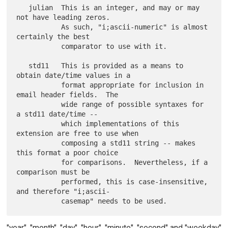
   julian  This is an integer, and may or may 
not have leading zeros.

           As such, "i;ascii-numeric" is almost 
certainly the best

           comparator to use with it.

   std11   This is provided as a means to 
obtain date/time values in a

           format appropriate for inclusion in 
email header fields.  The

           wide range of possible syntaxes for 
a std11 date/time --

           which implementations of this 
extension are free to use when

           composing a std11 string -- makes 
this format a poor choice

           for comparisons.  Nevertheless, if a 
comparison must be

           performed, this is case-insensitive, 
and therefore "i;ascii-

"year", "month", "day", "hour", "minute", "second" and "weekday"