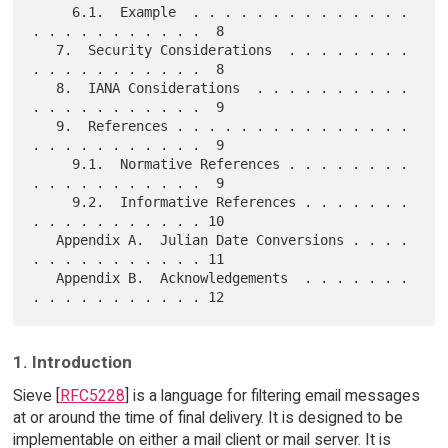
     6.1.  Example  . . . . . . . . . . . . . . 
. . . . . . . . . . .  8

   7.  Security Considerations  . . . . . . . . 
. . . . . . . . . . .  8

   8.  IANA Considerations  . . . . . . . . . . 
. . . . . . . . . . .  9

   9.  References . . . . . . . . . . . . . . . 
. . . . . . . . . . .  9

     9.1.  Normative References . . . . . . . . 
. . . . . . . . . . .  9

     9.2.  Informative References . . . . . . . 
. . . . . . . . . . . 10

   Appendix A.  Julian Date Conversions . . . . 
. . . . . . . . . . . 11

   Appendix B.  Acknowledgements  . . . . . . . 
1. Introduction
Sieve [
RFC5228
] is a language for filtering email messages
at or around the time of final delivery. It is designed to be
implementable on either a mail client or mail server. It is