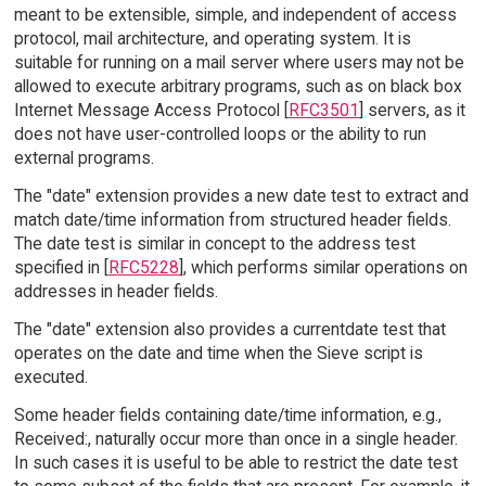
meant to be extensible, simple, and independent of access
protocol, mail architecture, and operating system. It is
suitable for running on a mail server where users may not be
allowed to execute arbitrary programs, such as on black box
Internet Message Access Protocol [
RFC3501
] servers, as it
does not have user-controlled loops or the ability to run
external programs.
The "date" extension provides a new date test to extract and
match date/time information from structured header fields.
The date test is similar in concept to the address test
specified in [
RFC5228
], which performs similar operations on
addresses in header fields.
The "date" extension also provides a currentdate test that
operates on the date and time when the Sieve script is
executed.
Some header fields containing date/time information, e.g.,
Received:, naturally occur more than once in a single header.
In such cases it is useful to be able to restrict the date test