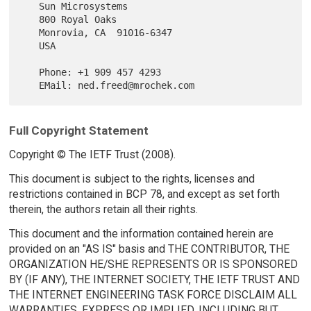
   Sun Microsystems

   800 Royal Oaks

   Monrovia, CA  91016-6347

   USA

   Phone: +1 909 457 4293

Full Copyright Statement
Copyright © The IETF Trust (2008).
This document is subject to the rights, licenses and
restrictions contained in BCP 78, and except as set forth
therein, the authors retain all their rights.
This document and the information contained herein are
provided on an "AS IS" basis and THE CONTRIBUTOR, THE
ORGANIZATION HE/SHE REPRESENTS OR IS SPONSORED
BY (IF ANY), THE INTERNET SOCIETY, THE IETF TRUST AND
THE INTERNET ENGINEERING TASK FORCE DISCLAIM ALL
WARRANTIES, EXPRESS OR IMPLIED, INCLUDING BUT