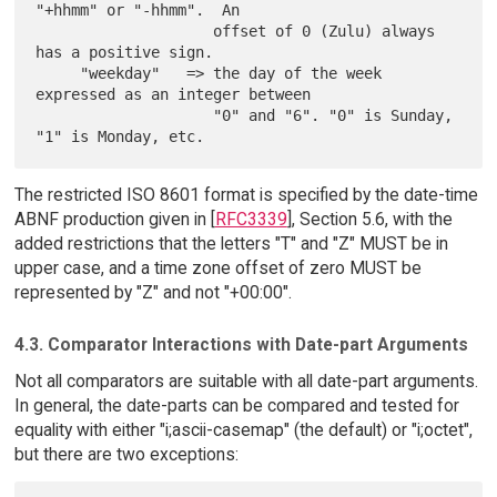
"+hhmm" or "-hhmm".  An

                    offset of 0 (Zulu) always 
has a positive sign.

     "weekday"   => the day of the week 
expressed as an integer between

                    "0" and "6". "0" is Sunday, 
The restricted ISO 8601 format is specified by the date-time
ABNF production given in [
RFC3339
], Section 5.6, with the
added restrictions that the letters "T" and "Z" MUST be in
upper case, and a time zone offset of zero MUST be
represented by "Z" and not "+00:00".
4.3. Comparator Interactions with Date-part Arguments
Not all comparators are suitable with all date-part arguments.
In general, the date-parts can be compared and tested for
equality with either "i;ascii-casemap" (the default) or "i;octet",
but there are two exceptions: