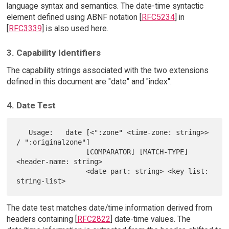
language syntax and semantics. The date-time syntactic
element defined using ABNF notation [
RFC5234
] in
[
RFC3339
] is also used here.
3. Capability Identifiers
The capability strings associated with the two extensions
defined in this document are "date" and "index".
4. Date Test
   Usage:   date [<":zone" <time-zone: string>> 
/ ":originalzone"]

                 [COMPARATOR] [MATCH-TYPE] 
<header-name: string>

                 <date-part: string> <key-list: 
The date test matches date/time information derived from
headers containing [
RFC2822
] date-time values. The