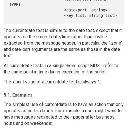
TYPE]

                        <date-part: string>

The currentdate test is similar to the date test, except that it
operates on the current date/time rather than a value
extracted from the message header. In particular, the ":zone"
and date-part arguments are the same as those in the date
test.
All currentdate tests in a single Sieve script MUST refer to
the same point in time during execution of the script.
The :count value of a currentdate test is always 1.
5.1. Examples
The simplest use of currentdate is to have an action that only
operates at certain times. For example, a user might want to
have messages redirected to their pager after business
hours and on weekends: