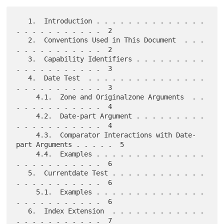
   1.  Introduction . . . . . . . . . . . . . . 
. . . . . . . . . . .  2

   2.  Conventions Used in This Document  . . . 
. . . . . . . . . . .  2

   3.  Capability Identifiers . . . . . . . . . 
. . . . . . . . . . .  3

   4.  Date Test  . . . . . . . . . . . . . . . 
. . . . . . . . . . .  3

     4.1.  Zone and Originalzone Arguments  . . 
. . . . . . . . . . .  4

     4.2.  Date-part Argument . . . . . . . . . 
. . . . . . . . . . .  4

     4.3.  Comparator Interactions with Date-
part Arguments . . . . .  5

     4.4.  Examples . . . . . . . . . . . . . . 
. . . . . . . . . . .  6

   5.  Currentdate Test . . . . . . . . . . . . 
. . . . . . . . . . .  6

     5.1.  Examples . . . . . . . . . . . . . . 
. . . . . . . . . . .  6

   6.  Index Extension  . . . . . . . . . . . . 
. . . . . . . . . . .  7
