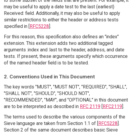
to some subset of the fields that are present. For example, it
may be useful to apply a date test to the last (earliest)
Received: field. Additionally, it may also be useful to apply
similar restrictions to either the header or address tests
specified in [
RFC5228
].
For this reason, this specification also defines an "index"
extension. This extension adds two additional tagged
arguments :index and :last to the header, address, and date
tests. If present, these arguments specify which occurrence
of the named header field is to be tested.
2. Conventions Used in This Document
The key words "MUST", "MUST NOT", "REQUIRED", "SHALL",
"SHALL NOT", "SHOULD", "SHOULD NOT",
"RECOMMENDED", "MAY", and "OPTIONAL" in this document
are to be interpreted as described in
RFC 2119
[
RFC2119
].
The terms used to describe the various components of the
Sieve language are taken from Section 1.1 of [
RFC5228
].
Section 2 of the same document describes basic Sieve