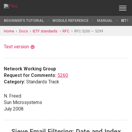
BEGINNER'S TUTORIAL
MODULE REFERENCE
MANUAL
IETF 
Home
Docs
IETF standards
RFC
RFC 5200 — 5299
Text version
Network Working Group
Request for Comments:
5260
Category:
Standards Track
N. Freed
Sun Microsystems
July 2008
Sieve Email Filtering: Date and Index