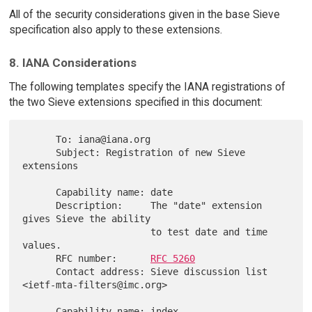
All of the security considerations given in the base Sieve
specification also apply to these extensions.
8. IANA Considerations
The following templates specify the IANA registrations of
the two Sieve extensions specified in this document:
      To: iana@iana.org

      Subject: Registration of new Sieve 
extensions

      Capability name: date

      Description:     The "date" extension 
gives Sieve the ability

                       to test date and time 
values.

      RFC number:      
RFC 5260
      Contact address: Sieve discussion list 
<ietf-mta-filters@imc.org>

      Capability name: index
