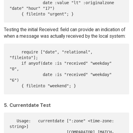
              date :value "lt" :originalzone 
"date" "hour" "17")

Testing the initial Received: field can provide an indication of
when a message was actually received by the local system:
     require ["date", "relational", 
"fileinto"];

     if anyof(date :is "received" "weekday" 
"0",

              date :is "received" "weekday" 
"6")

5. Currentdate Test
   Usage:   currentdate [":zone" <time-zone: 
string>]

                        [COMPARATOR] [MATCH-