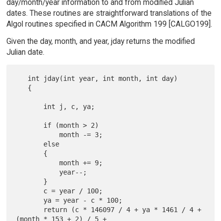
day/month/year information to and from modified Julian
dates. These routines are straightforward translations of the
Algol routines specified in CACM Algorithm 199 [CALGO199].
Given the day, month, and year, jday returns the modified
Julian date.
   int jday(int year, int month, int day)

   {

       int j, c, ya;

       if (month > 2)

           month -= 3;

       else

       {

           month += 9;

           year--;

       }

       c = year / 100;

       ya = year - c * 100;

       return (c * 146097 / 4 + ya * 1461 / 4 + 
(month * 153 + 2) / 5 +
