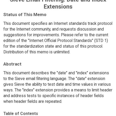
Extensions
Status of This Memo
This document specifies an Internet standards track protocol
for the Internet community, and requests discussion and
suggestions for improvements. Please refer to the current
edition of the "Internet Official Protocol Standards" (STD 1)
for the standardization state and status of this protocol.
Distribution of this memo is unlimited.
Abstract
This document describes the "date" and "index" extensions
to the Sieve email filtering language. The "date" extension
gives Sieve the ability to test date and time values in various
ways. The "index" extension provides a means to limit header
and address tests to specific instances of header fields
when header fields are repeated.
Table of Contents