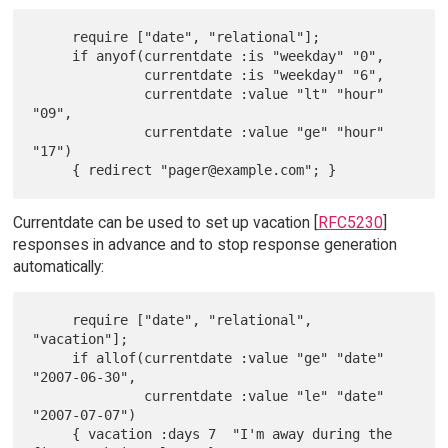
     require ["date", "relational"];

     if anyof(currentdate :is "weekday" "0",

              currentdate :is "weekday" "6",

              currentdate :value "lt" "hour" 
"09",

              currentdate :value "ge" "hour" 
"17")

Currentdate can be used to set up vacation [
RFC5230
]
responses in advance and to stop response generation
automatically:
     require ["date", "relational", 
"vacation"];

     if allof(currentdate :value "ge" "date" 
"2007-06-30",

              currentdate :value "le" "date" 
"2007-07-07")

     { vacation :days 7  "I'm away during the 