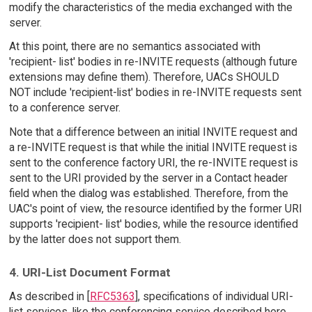
modify the characteristics of the media exchanged with the
server.
At this point, there are no semantics associated with
'recipient- list' bodies in re-INVITE requests (although future
extensions may define them). Therefore, UACs SHOULD
NOT include 'recipient-list' bodies in re-INVITE requests sent
to a conference server.
Note that a difference between an initial INVITE request and
a re-INVITE request is that while the initial INVITE request is
sent to the conference factory URI, the re-INVITE request is
sent to the URI provided by the server in a Contact header
field when the dialog was established. Therefore, from the
UAC's point of view, the resource identified by the former URI
supports 'recipient- list' bodies, while the resource identified
by the latter does not support them.
4. URI-List Document Format
As described in [
RFC5363
], specifications of individual URI-
list services, like the conferencing service described here,