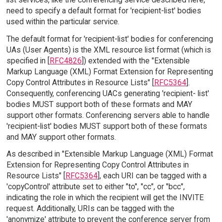
need to specify a default format for 'recipient-list' bodies
used within the particular service.
The default format for 'recipient-list' bodies for conferencing
UAs (User Agents) is the XML resource list format (which is
specified in [
RFC4826
]) extended with the "Extensible
Markup Language (XML) Format Extension for Representing
Copy Control Attributes in Resource Lists" [
RFC5364
].
Consequently, conferencing UACs generating 'recipient- list'
bodies MUST support both of these formats and MAY
support other formats. Conferencing servers able to handle
'recipient-list' bodies MUST support both of these formats
and MAY support other formats.
As described in "Extensible Markup Language (XML) Format
Extension for Representing Copy Control Attributes in
Resource Lists" [
RFC5364
], each URI can be tagged with a
'copyControl' attribute set to either "to", "cc", or "bcc",
indicating the role in which the recipient will get the INVITE
request. Additionally, URIs can be tagged with the
'anonymize' attribute to prevent the conference server from