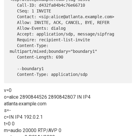
   Call-ID: d432fa84b4c76e66710

   CSeq: 1 INVITE

   Contact: <sip:alice@atlanta.example.com>

   Allow: INVITE, ACK, CANCEL, BYE, REFER

   Allow-Events: dialog

   Accept: application/sdp, message/sipfrag

   Require: recipient-list-invite

   Content-Type: 
multipart/mixed;boundary="boundary1"

   Content-Length: 690

   --boundary1

v=0
o=alice 2890844526 2890842807 IN IP4
atlanta.example.com
s=-
c=IN IP4 192.0.2.1
t=0 0
m=audio 20000 RTP/AVP 0