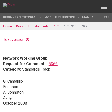
BEGINNER'S TUTORIAL
MODULE REFERENCE
MANUAL
IETF 
Home
Docs
IETF standards
RFC
RFC 5300 — 5399
Text version
Network Working Group
Request for Comments:
5366
Category:
Standards Track
G. Camarillo
Ericsson
A. Johnston
Avaya
October 2008