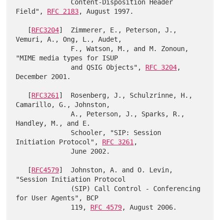
              Content-Disposition Header 
Field", 
RFC 2183
, August 1997.

   [
RFC3204
]  Zimmerer, E., Peterson, J., 
Vemuri, A., Ong, L., Audet,

              F., Watson, M., and M. Zonoun, 
"MIME media types for ISUP

              and QSIG Objects", 
RFC 3204
, 
December 2001.

   [
RFC3261
]  Rosenberg, J., Schulzrinne, H., 
Camarillo, G., Johnston,

              A., Peterson, J., Sparks, R., 
Handley, M., and E.

              Schooler, "SIP: Session 
Initiation Protocol", 
RFC 3261
,

              June 2002.

   [
RFC4579
]  Johnston, A. and O. Levin, 
"Session Initiation Protocol

              (SIP) Call Control - Conferencing 
for User Agents", BCP

              119, 
RFC 4579
, August 2006.
