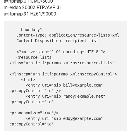
a=rtpmap:0 PCMU/8000
m=video 20002 RTP/AVP 31
a=rtpmap:31 H261/90000
   --boundary1

   Content-Type: application/resource-lists+xml

   Content-Disposition: recipient-list

   <?xml version="1.0" encoding="UTF-8"?>

   <resource-lists 
xmlns="urn:ietf:params:xml:ns:resource-lists"

xmlns:cp="urn:ietf:params:xml:ns:copyControl">

     <list>

       <entry uri="sip:bill@example.com" 
cp:copyControl="to" />

       <entry uri="sip:randy@example.net" 
cp:copyControl="to"

cp:anonymize="true"/>

       <entry uri="sip:eddy@example.com" 
cp:copyControl="to"
