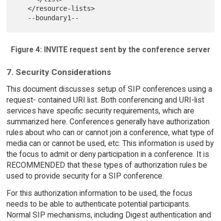
   </resource-lists>

Figure 4: INVITE request sent by the conference server
7. Security Considerations
This document discusses setup of SIP conferences using a
request- contained URI list. Both conferencing and URI-list
services have specific security requirements, which are
summarized here. Conferences generally have authorization
rules about who can or cannot join a conference, what type of
media can or cannot be used, etc. This information is used by
the focus to admit or deny participation in a conference. It is
RECOMMENDED that these types of authorization rules be
used to provide security for a SIP conference.
For this authorization information to be used, the focus
needs to be able to authenticate potential participants.
Normal SIP mechanisms, including Digest authentication and