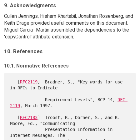
9. Acknowledgments
Cullen Jennings, Hisham Khartabil, Jonathan Rosenberg, and
Keith Drage provided useful comments on this document.
Miguel Garcia- Martin assembled the dependencies to the
'copyControl' attribute extension.
10. References
10.1. Normative References
   [
RFC2119
]  Bradner, S., "Key words for use 
in RFCs to Indicate

              Requirement Levels", BCP 14, 
RFC 
2119
, March 1997.

   [
RFC2183
]  Troost, R., Dorner, S., and K. 
Moore, Ed., "Communicating

              Presentation Information in 
Internet Messages: The
