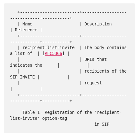
   +------------------------+------------------
------------+-----------+

   | Name                   | Description                  
| Reference |

   +------------------------+------------------
------------+-----------+

   | recipient-list-invite  | The body contains 
a list of  | [
RFC5366
] |

   |                        | URIs that 
indicates the      |           |

   |                        | recipients of the 
SIP INVITE |           |

   |                        | request                      
|           |

   +------------------------+------------------
------------+-----------+

     Table 1: Registration of the 'recipient-
list-invite' option-tag
