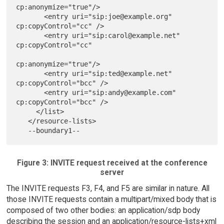
cp:anonymize="true"/>

       <entry uri="sip:joe@example.org" 
cp:copyControl="cc" />

       <entry uri="sip:carol@example.net" 
cp:copyControl="cc"

cp:anonymize="true"/>

       <entry uri="sip:ted@example.net" 
cp:copyControl="bcc" />

       <entry uri="sip:andy@example.com" 
cp:copyControl="bcc" />

     </list>

   </resource-lists>

Figure 3: INVITE request received at the conference
server
The INVITE requests F3, F4, and F5 are similar in nature. All
those INVITE requests contain a multipart/mixed body that is
composed of two other bodies: an application/sdp body
describing the session and an application/resource-lists+xml