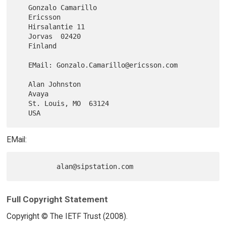
   Gonzalo Camarillo

   Ericsson

   Hirsalantie 11

   Jorvas  02420

   Finland

   EMail: Gonzalo.Camarillo@ericsson.com

   Alan Johnston

   Avaya

   St. Louis, MO  63124

EMail:
Full Copyright Statement
Copyright © The IETF Trust (2008).