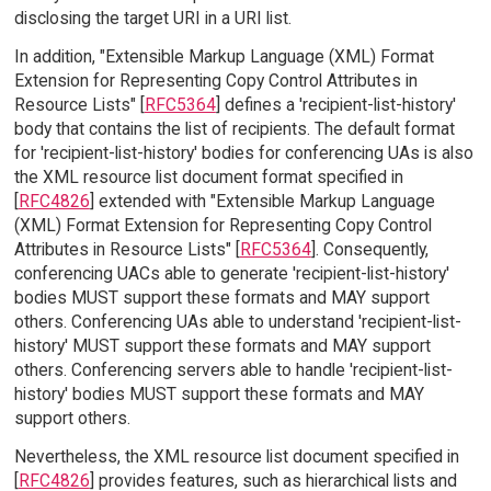
disclosing the target URI in a URI list.
In addition, "Extensible Markup Language (XML) Format
Extension for Representing Copy Control Attributes in
Resource Lists" [
RFC5364
] defines a 'recipient-list-history'
body that contains the list of recipients. The default format
for 'recipient-list-history' bodies for conferencing UAs is also
the XML resource list document format specified in
[
RFC4826
] extended with "Extensible Markup Language
(XML) Format Extension for Representing Copy Control
Attributes in Resource Lists" [
RFC5364
]. Consequently,
conferencing UACs able to generate 'recipient-list-history'
bodies MUST support these formats and MAY support
others. Conferencing UAs able to understand 'recipient-list-
history' MUST support these formats and MAY support
others. Conferencing servers able to handle 'recipient-list-
history' bodies MUST support these formats and MAY
support others.
Nevertheless, the XML resource list document specified in
[
RFC4826
] provides features, such as hierarchical lists and