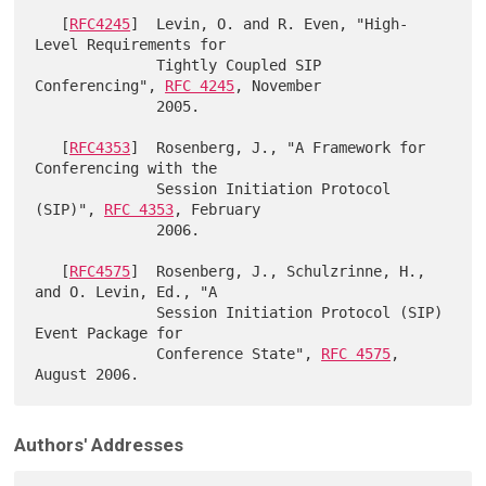
   [
RFC4245
]  Levin, O. and R. Even, "High-
Level Requirements for

              Tightly Coupled SIP 
Conferencing", 
RFC 4245
, November

              2005.

   [
RFC4353
]  Rosenberg, J., "A Framework for 
Conferencing with the

              Session Initiation Protocol 
(SIP)", 
RFC 4353
, February

              2006.

   [
RFC4575
]  Rosenberg, J., Schulzrinne, H., 
and O. Levin, Ed., "A

              Session Initiation Protocol (SIP) 
Event Package for

              Conference State", 
RFC 4575
, 
Authors' Addresses