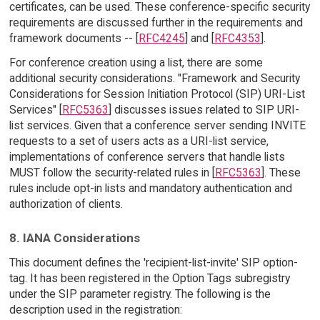
certificates, can be used. These conference-specific security
requirements are discussed further in the requirements and
framework documents -- [
RFC4245
] and [
RFC4353
].
For conference creation using a list, there are some
additional security considerations. "Framework and Security
Considerations for Session Initiation Protocol (SIP) URI-List
Services" [
RFC5363
] discusses issues related to SIP URI-
list services. Given that a conference server sending INVITE
requests to a set of users acts as a URI-list service,
implementations of conference servers that handle lists
MUST follow the security-related rules in [
RFC5363
]. These
rules include opt-in lists and mandatory authentication and
authorization of clients.
8. IANA Considerations
This document defines the 'recipient-list-invite' SIP option-
tag. It has been registered in the Option Tags subregistry
under the SIP parameter registry. The following is the
description used in the registration: