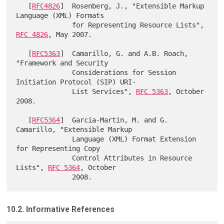
   [
RFC4826
]  Rosenberg, J., "Extensible Markup 
Language (XML) Formats

              for Representing Resource Lists", 
RFC 4826
, May 2007.

   [
RFC5363
]  Camarillo, G. and A.B. Roach, 
"Framework and Security

              Considerations for Session 
Initiation Protocol (SIP) URI-

              List Services", 
RFC 5363
, October 
2008.

   [
RFC5364
]  Garcia-Martin, M. and G. 
Camarillo, "Extensible Markup

              Language (XML) Format Extension 
for Representing Copy

              Control Attributes in Resource 
Lists", 
RFC 5364
, October

10.2. Informative References