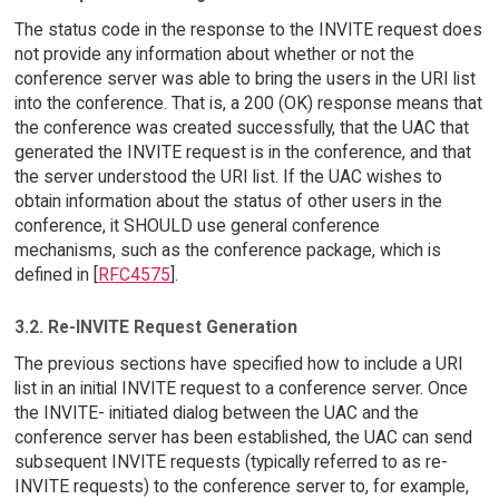
The status code in the response to the INVITE request does
not provide any information about whether or not the
conference server was able to bring the users in the URI list
into the conference. That is, a 200 (OK) response means that
the conference was created successfully, that the UAC that
generated the INVITE request is in the conference, and that
the server understood the URI list. If the UAC wishes to
obtain information about the status of other users in the
conference, it SHOULD use general conference
mechanisms, such as the conference package, which is
defined in [
RFC4575
].
3.2. Re-INVITE Request Generation
The previous sections have specified how to include a URI
list in an initial INVITE request to a conference server. Once
the INVITE- initiated dialog between the UAC and the
conference server has been established, the UAC can send
subsequent INVITE requests (typically referred to as re-
INVITE requests) to the conference server to, for example,