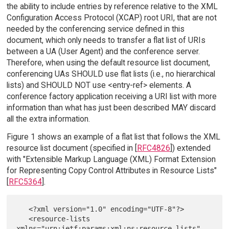
the ability to include entries by reference relative to the XML
Configuration Access Protocol (XCAP) root URI, that are not
needed by the conferencing service defined in this
document, which only needs to transfer a flat list of URIs
between a UA (User Agent) and the conference server.
Therefore, when using the default resource list document,
conferencing UAs SHOULD use flat lists (i.e., no hierarchical
lists) and SHOULD NOT use <entry-ref> elements. A
conference factory application receiving a URI list with more
information than what has just been described MAY discard
all the extra information.
Figure 1 shows an example of a flat list that follows the XML
resource list document (specified in [
RFC4826
]) extended
with "Extensible Markup Language (XML) Format Extension
for Representing Copy Control Attributes in Resource Lists"
[
RFC5364
].
   <?xml version="1.0" encoding="UTF-8"?>

   <resource-lists 
xmlns="urn:ietf:params:xml:ns:resource-lists"
