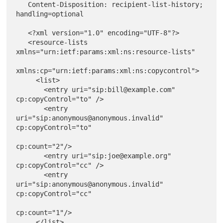
   Content-Disposition: recipient-list-history; 
handling=optional

   <?xml version="1.0" encoding="UTF-8"?>

   <resource-lists 
xmlns="urn:ietf:params:xml:ns:resource-lists"

xmlns:cp="urn:ietf:params:xml:ns:copycontrol">

     <list>

       <entry uri="sip:bill@example.com" 
cp:copyControl="to" />

       <entry 
uri="sip:anonymous@anonymous.invalid" 
cp:copyControl="to"

cp:count="2"/>

       <entry uri="sip:joe@example.org" 
cp:copyControl="cc" />

       <entry 
uri="sip:anonymous@anonymous.invalid" 
cp:copyControl="cc"

cp:count="1"/>

     </list>
