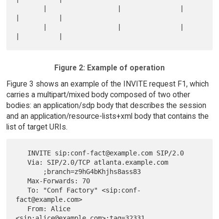
       |                  |               |          
|          |

       |                  |               |          
Figure 2: Example of operation
Figure 3 shows an example of the INVITE request F1, which
carries a multipart/mixed body composed of two other
bodies: an application/sdp body that describes the session
and an application/resource-lists+xml body that contains the
list of target URIs.
   INVITE sip:conf-fact@example.com SIP/2.0

   Via: SIP/2.0/TCP atlanta.example.com

       ;branch=z9hG4bKhjhs8ass83

   Max-Forwards: 70

   To: "Conf Factory" <sip:conf-
fact@example.com>

   From: Alice 
<sip:alice@example.com>;tag=32331
