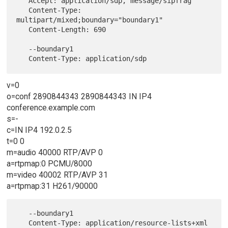
   Accept: application/sdp, message/sipfrag

   Content-Type: 
multipart/mixed;boundary="boundary1"

   Content-Length: 690

   --boundary1

v=0
o=conf 2890844343 2890844343 IN IP4
conference.example.com
s=-
c=IN IP4 192.0.2.5
t=0 0
m=audio 40000 RTP/AVP 0
a=rtpmap:0 PCMU/8000
m=video 40002 RTP/AVP 31
a=rtpmap:31 H261/90000
   --boundary1

   Content-Type: application/resource-lists+xml
