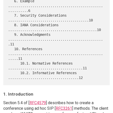
   6. Example 
...............................................
..........6

   7. Security Considerations 
........................................10

   8. IANA Considerations 
............................................10

   9. Acknowledgments 
...............................................
.11

   10. References 
...............................................
.....11

      10.1. Normative References 
.....................................11

      10.2. Informative References 
1. Introduction
Section 5.4 of [
RFC4579
] describes how to create a
conference using ad hoc SIP [
RFC3261
] methods. The client