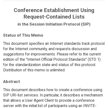
Conference Establishment Using
Request-Contained Lists
in the Session Initiation Protocol (SIP)
Status of This Memo
This document specifies an Internet standards track protocol
for the Internet community, and requests discussion and
suggestions for improvements. Please refer to the current
edition of the "Internet Official Protocol Standards" (STD 1)
for the standardization state and status of this protocol.
Distribution of this memo is unlimited.
Abstract
This document describes how to create a conference using
SIP URI-list services. In particular, it describes a mechanism
that allows a User Agent Client to provide a conference
server with the initial list of participants using an INVITE-