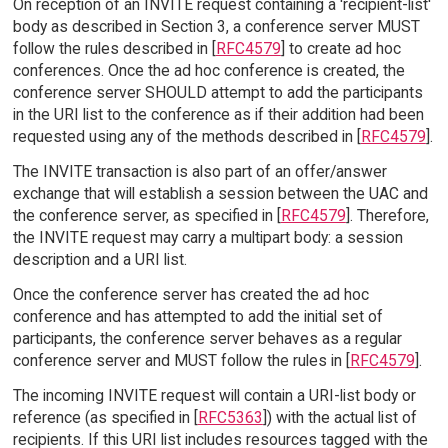
On reception of an INVITE request containing a 'recipient-list'
body as described in Section 3, a conference server MUST
follow the rules described in [
RFC4579
] to create ad hoc
conferences. Once the ad hoc conference is created, the
conference server SHOULD attempt to add the participants
in the URI list to the conference as if their addition had been
requested using any of the methods described in [
RFC4579
].
The INVITE transaction is also part of an offer/answer
exchange that will establish a session between the UAC and
the conference server, as specified in [
RFC4579
]. Therefore,
the INVITE request may carry a multipart body: a session
description and a URI list.
Once the conference server has created the ad hoc
conference and has attempted to add the initial set of
participants, the conference server behaves as a regular
conference server and MUST follow the rules in [
RFC4579
].
The incoming INVITE request will contain a URI-list body or
reference (as specified in [
RFC5363
]) with the actual list of
recipients. If this URI list includes resources tagged with the