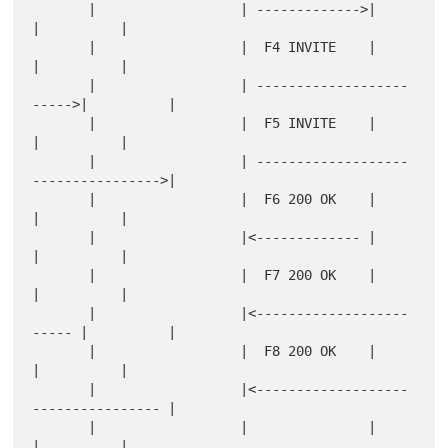
       |                  | ------------->|          
|          |

       |                  |  F4 INVITE    |          
|          |

       |                  | -------------------
----->|          |

       |                  |  F5 INVITE    |          
|          |

       |                  | -------------------
---------------->|

       |                  |  F6 200 OK    |          
|          |

       |                  |<------------- |          
|          |

       |                  |  F7 200 OK    |          
|          |

       |                  |<-------------------
----- |          |

       |                  |  F8 200 OK    |          
|          |

       |                  |<-------------------
---------------- |

       |                  |               |          
|          |
