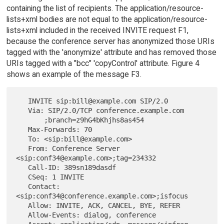
containing the list of recipients. The application/resource-
lists+xml bodies are not equal to the application/resource-
lists+xml included in the received INVITE request F1,
because the conference server has anonymized those URIs
tagged with the 'anonymize' attribute and has removed those
URIs tagged with a "bcc" 'copyControl' attribute. Figure 4
shows an example of the message F3.
   INVITE sip:bill@example.com SIP/2.0

   Via: SIP/2.0/TCP conference.example.com

       ;branch=z9hG4bKhjhs8as454

   Max-Forwards: 70

   To: <sip:bill@example.com>

   From: Conference Server 
<sip:conf34@example.com>;tag=234332

   Call-ID: 389sn189dasdf

   CSeq: 1 INVITE

   Contact: 
<sip:conf34@conference.example.com>;isfocus

   Allow: INVITE, ACK, CANCEL, BYE, REFER

   Allow-Events: dialog, conference
