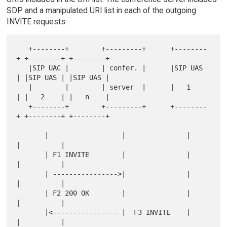
SDP and a manipulated URI list in each of the outgoing
INVITE requests.
   +--------+        +---------+      +--------
+ +--------+ +--------+

   |SIP UAC |        | confer. |      |SIP UAS 
| |SIP UAS | |SIP UAS |

   |        |        | server  |      |   1    
| |   2    | |   n    |

   +--------+        +---------+      +--------
+ +--------+ +--------+

       |                  |               |          
|          |

       | F1 INVITE        |               |          
|          |

       | ---------------->|               |          
|          |

       | F2 200 OK        |               |          
|          |

       |<---------------- |  F3 INVITE    |          
|          |
