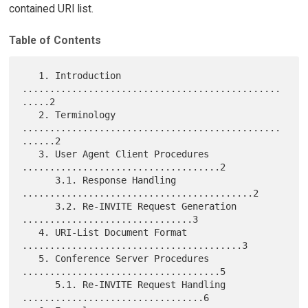
contained URI list.
Table of Contents
   1. Introduction 
...............................................
.....2

   2. Terminology 
...............................................
......2

   3. User Agent Client Procedures 
....................................2

      3.1. Response Handling 
..........................................2

      3.2. Re-INVITE Request Generation 
...............................3

   4. URI-List Document Format 
........................................3

   5. Conference Server Procedures 
....................................5

      5.1. Re-INVITE Request Handling 
.................................6
