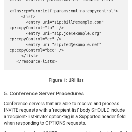
xmlns:cp="urn:ietf:params:xml:ns:copycontrol">

     <list>

       <entry uri="sip:bill@example.com" 
cp:copyControl="to"  />

       <entry uri="sip:joe@example.org" 
cp:copyControl="cc" />

       <entry uri="sip:ted@example.net" 
cp:copyControl="bcc" />

     </list>

Figure 1: URI list
5. Conference Server Procedures
Conference servers that are able to receive and process
INVITE requests with a 'recipient-list' body SHOULD include
a 'recipient- list-invite' option-tag in a Supported header field
when responding to OPTIONS requests.