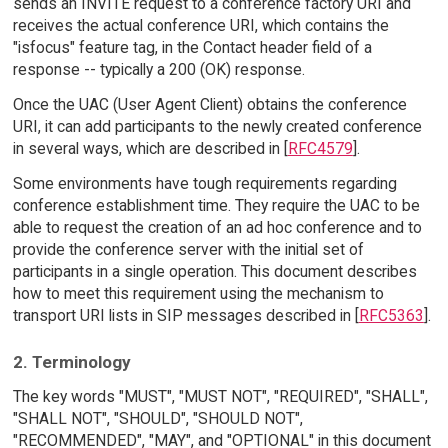
sends an INVITE request to a conference factory URI and
receives the actual conference URI, which contains the
"isfocus" feature tag, in the Contact header field of a
response -- typically a 200 (OK) response.
Once the UAC (User Agent Client) obtains the conference
URI, it can add participants to the newly created conference
in several ways, which are described in [
RFC4579
].
Some environments have tough requirements regarding
conference establishment time. They require the UAC to be
able to request the creation of an ad hoc conference and to
provide the conference server with the initial set of
participants in a single operation. This document describes
how to meet this requirement using the mechanism to
transport URI lists in SIP messages described in [
RFC5363
].
2. Terminology
The key words "MUST", "MUST NOT", "REQUIRED", "SHALL",
"SHALL NOT", "SHOULD", "SHOULD NOT",
"RECOMMENDED", "MAY", and "OPTIONAL" in this document