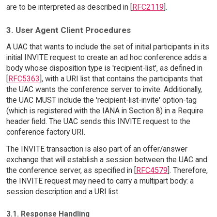
are to be interpreted as described in [
RFC2119
].
3. User Agent Client Procedures
A UAC that wants to include the set of initial participants in its
initial INVITE request to create an ad hoc conference adds a
body whose disposition type is 'recipient-list', as defined in
[
RFC5363
], with a URI list that contains the participants that
the UAC wants the conference server to invite. Additionally,
the UAC MUST include the 'recipient-list-invite' option-tag
(which is registered with the IANA in Section 8) in a Require
header field. The UAC sends this INVITE request to the
conference factory URI.
The INVITE transaction is also part of an offer/answer
exchange that will establish a session between the UAC and
the conference server, as specified in [
RFC4579
]. Therefore,
the INVITE request may need to carry a multipart body: a
session description and a URI list.
3.1. Response Handling