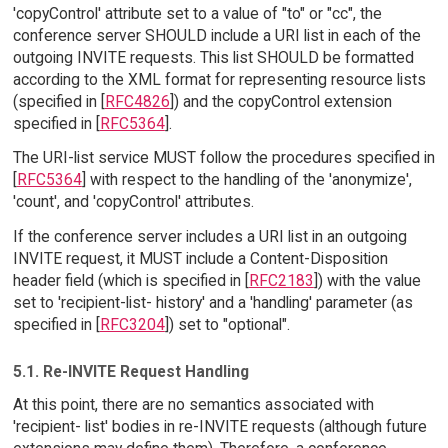
'copyControl' attribute set to a value of "to" or "cc", the
conference server SHOULD include a URI list in each of the
outgoing INVITE requests. This list SHOULD be formatted
according to the XML format for representing resource lists
(specified in [
RFC4826
]) and the copyControl extension
specified in [
RFC5364
].
The URI-list service MUST follow the procedures specified in
[
RFC5364
] with respect to the handling of the 'anonymize',
'count', and 'copyControl' attributes.
If the conference server includes a URI list in an outgoing
INVITE request, it MUST include a Content-Disposition
header field (which is specified in [
RFC2183
]) with the value
set to 'recipient-list- history' and a 'handling' parameter (as
specified in [
RFC3204
]) set to "optional".
5.1. Re-INVITE Request Handling
At this point, there are no semantics associated with
'recipient- list' bodies in re-INVITE requests (although future