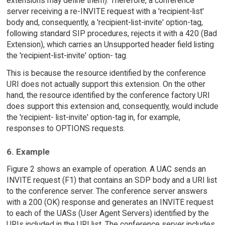
extensions may define them). Therefore, a conference
server receiving a re-INVITE request with a 'recipient-list'
body and, consequently, a 'recipient-list-invite' option-tag,
following standard SIP procedures, rejects it with a 420 (Bad
Extension), which carries an Unsupported header field listing
the 'recipient-list-invite' option- tag.
This is because the resource identified by the conference
URI does not actually support this extension. On the other
hand, the resource identified by the conference factory URI
does support this extension and, consequently, would include
the 'recipient- list-invite' option-tag in, for example,
responses to OPTIONS requests.
6. Example
Figure 2 shows an example of operation. A UAC sends an
INVITE request (F1) that contains an SDP body and a URI list
to the conference server. The conference server answers
with a 200 (OK) response and generates an INVITE request
to each of the UASs (User Agent Servers) identified by the
URIs included in the URI list. The conference server includes