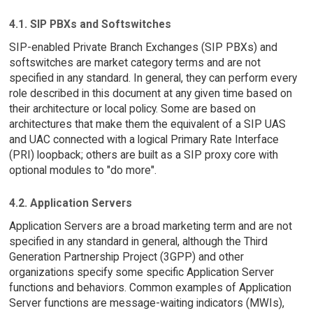
4.1. SIP PBXs and Softswitches
SIP-enabled Private Branch Exchanges (SIP PBXs) and
softswitches are market category terms and are not
specified in any standard. In general, they can perform every
role described in this document at any given time based on
their architecture or local policy. Some are based on
architectures that make them the equivalent of a SIP UAS
and UAC connected with a logical Primary Rate Interface
(PRI) loopback; others are built as a SIP proxy core with
optional modules to "do more".
4.2. Application Servers
Application Servers are a broad marketing term and are not
specified in any standard in general, although the Third
Generation Partnership Project (3GPP) and other
organizations specify some specific Application Server
functions and behaviors. Common examples of Application
Server functions are message-waiting indicators (MWIs),