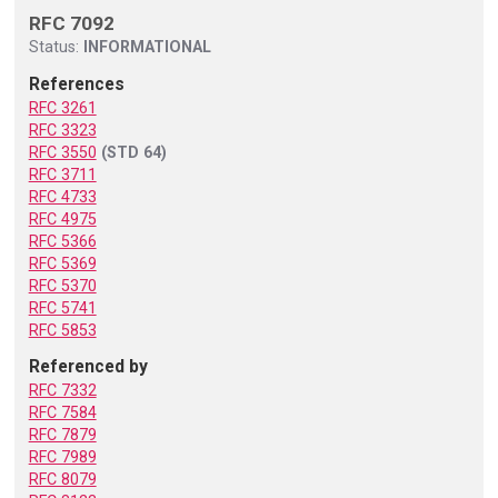
RFC 7092
Status:
INFORMATIONAL
References
RFC 3261
RFC 3323
RFC 3550
(STD 64)
RFC 3711
RFC 4733
RFC 4975
RFC 5366
RFC 5369
RFC 5370
RFC 5741
RFC 5853
Referenced by
RFC 7332
RFC 7584
RFC 7879
RFC 7989
RFC 8079