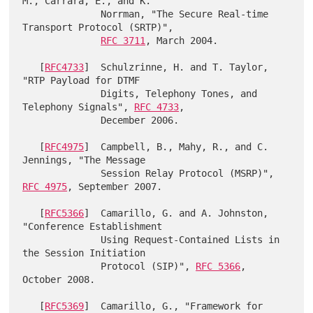
M., Carrara, E., and K.

              Norrman, "The Secure Real-time 
Transport Protocol (SRTP)",

RFC 3711
, March 2004.

   [
RFC4733
]  Schulzrinne, H. and T. Taylor, 
"RTP Payload for DTMF

              Digits, Telephony Tones, and 
Telephony Signals", 
RFC 4733
,

              December 2006.

   [
RFC4975
]  Campbell, B., Mahy, R., and C. 
Jennings, "The Message

              Session Relay Protocol (MSRP)", 
RFC 4975
, September 2007.

   [
RFC5366
]  Camarillo, G. and A. Johnston, 
"Conference Establishment

              Using Request-Contained Lists in 
the Session Initiation

              Protocol (SIP)", 
RFC 5366
, 
October 2008.

   [
RFC5369
]  Camarillo, G., "Framework for 