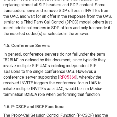
replacing almost all SIP headers and SDP content. Some
transcoders save and remove SDP offers in INVITEs from
the UAC, and wait for an offer in the response from the UAS,
similar to a Third Party Call Control (3PCC) model; others just
insert additional codecs in SDP offers and only transcode if
the inserted codec(s) is selected in the answer.
4.5. Conference Servers
In general, conference servers do not fall under the term
"B2BUA" as defined by this document, since typically they
involve multiple SIP UACs initiating independent SIP
sessions to the single conference UAS. However, a
conference server supporting [
RFC5366
], whereby the
received INVITE triggers the conference focus UAS to
initiate multiple INVITEs as a UAC, would be in a Media-
termination B2BUA role when performing that function.
4.6. P-CSCF and IBCF Functions
The Proxy-Call Session Control Function (P-CSCF) and the