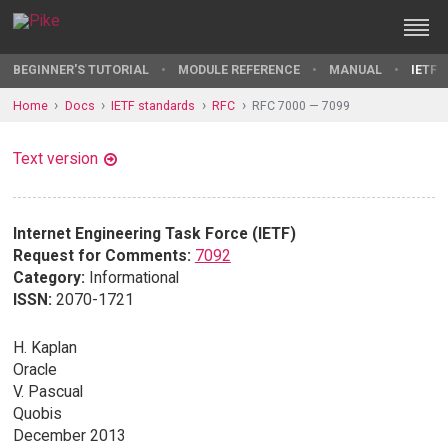
BEGINNER'S TUTORIAL
MODULE REFERENCE
MANUAL
IETF 
Home
Docs
IETF standards
RFC
RFC 7000 — 7099
Text version
Internet Engineering Task Force (IETF)
Request for Comments:
7092
Category:
Informational
ISSN:
2070-1721
H. Kaplan
Oracle
V. Pascual
Quobis
December 2013