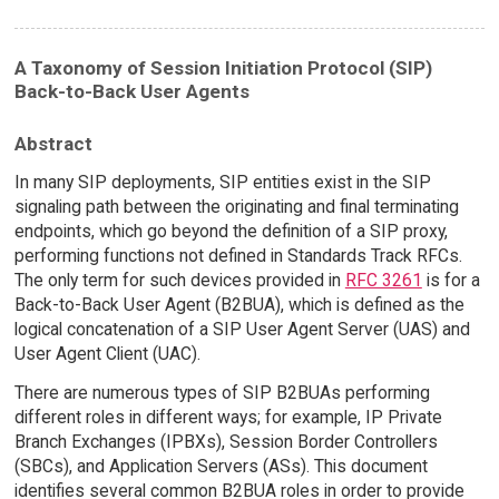
A Taxonomy of Session Initiation Protocol (SIP)
Back-to-Back User Agents
Abstract
In many SIP deployments, SIP entities exist in the SIP
signaling path between the originating and final terminating
endpoints, which go beyond the definition of a SIP proxy,
performing functions not defined in Standards Track RFCs.
The only term for such devices provided in
RFC 3261
is for a
Back-to-Back User Agent (B2BUA), which is defined as the
logical concatenation of a SIP User Agent Server (UAS) and
User Agent Client (UAC).
There are numerous types of SIP B2BUAs performing
different roles in different ways; for example, IP Private
Branch Exchanges (IPBXs), Session Border Controllers
(SBCs), and Application Servers (ASs). This document
identifies several common B2BUA roles in order to provide