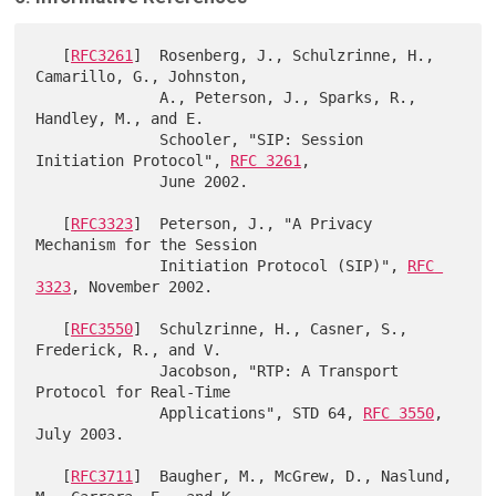
   [
RFC3261
]  Rosenberg, J., Schulzrinne, H., 
Camarillo, G., Johnston,

              A., Peterson, J., Sparks, R., 
Handley, M., and E.

              Schooler, "SIP: Session 
Initiation Protocol", 
RFC 3261
,

              June 2002.

   [
RFC3323
]  Peterson, J., "A Privacy 
Mechanism for the Session

              Initiation Protocol (SIP)", 
RFC 
3323
, November 2002.

   [
RFC3550
]  Schulzrinne, H., Casner, S., 
Frederick, R., and V.

              Jacobson, "RTP: A Transport 
Protocol for Real-Time

              Applications", STD 64, 
RFC 3550
, 
July 2003.

   [
RFC3711
]  Baugher, M., McGrew, D., Naslund, 