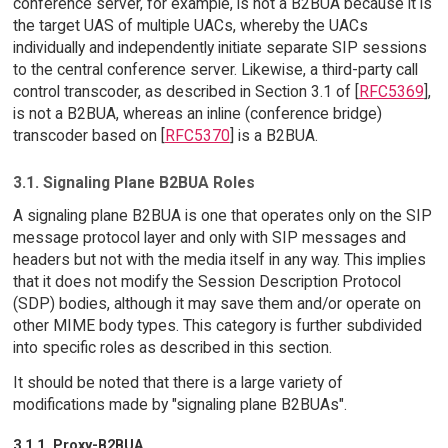
conference server, for example, is not a B2BUA because it is
the target UAS of multiple UACs, whereby the UACs
individually and independently initiate separate SIP sessions
to the central conference server. Likewise, a third-party call
control transcoder, as described in Section 3.1 of [
RFC5369
],
is not a B2BUA, whereas an inline (conference bridge)
transcoder based on [
RFC5370
] is a B2BUA.
3.1. Signaling Plane B2BUA Roles
A signaling plane B2BUA is one that operates only on the SIP
message protocol layer and only with SIP messages and
headers but not with the media itself in any way. This implies
that it does not modify the Session Description Protocol
(SDP) bodies, although it may save them and/or operate on
other MIME body types. This category is further subdivided
into specific roles as described in this section.
It should be noted that there is a large variety of
modifications made by "signaling plane B2BUAs".
3.1.1. Proxy-B2BUA