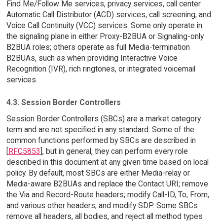
Find Me/Follow Me services, privacy services, call center
Automatic Call Distributor (ACD) services, call screening, and
Voice Call Continuity (VCC) services. Some only operate in
the signaling plane in either Proxy-B2BUA or Signaling-only
B2BUA roles; others operate as full Media-termination
B2BUAs, such as when providing Interactive Voice
Recognition (IVR), rich ringtones, or integrated voicemail
services.
4.3. Session Border Controllers
Session Border Controllers (SBCs) are a market category
term and are not specified in any standard. Some of the
common functions performed by SBCs are described in
[
RFC5853
], but in general, they can perform every role
described in this document at any given time based on local
policy. By default, most SBCs are either Media-relay or
Media-aware B2BUAs and replace the Contact URI; remove
the Via and Record-Route headers; modify Call-ID, To, From,
and various other headers; and modify SDP. Some SBCs
remove all headers, all bodies, and reject all method types