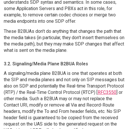
understands SDP syntax and semantics. In some cases,
some Application Servers and PBXs act in this role, for
example, to remove certain codec choices or merge two
media endpoints into one SDP offer.
These B2BUAs don't do anything that changes the path that
the media takes (in particular, they don't insert themselves on
the media path), but they may make SDP changes that affect
what is sent on the media plane.
3.2. Signaling/Media Plane B2BUA Roles
A signaling/media plane B2BUA is one that operates at both
the SIP and media planes and not only on SIP messages but
also on SDP and potentially the Real-time Transport Protocol
(RTP) / the Real-Time Control Protocol (RTCP) [
RFC3550
] or
other media. Such a B2BUA may or may not replace the
Contact URI, modify or remove all Via and Record-Route
headers, modify the To and From header fields, etc. No SIP
header field is guaranteed to be copied from the received
request on the UAS side to the generated request on the