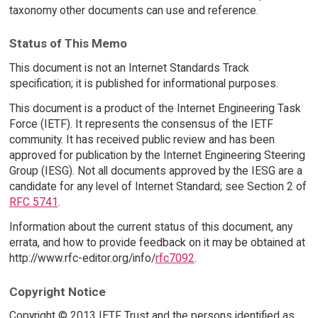
taxonomy other documents can use and reference.
Status of This Memo
This document is not an Internet Standards Track
specification; it is published for informational purposes.
This document is a product of the Internet Engineering Task
Force (IETF). It represents the consensus of the IETF
community. It has received public review and has been
approved for publication by the Internet Engineering Steering
Group (IESG). Not all documents approved by the IESG are a
candidate for any level of Internet Standard; see Section 2 of
RFC 5741
.
Information about the current status of this document, any
errata, and how to provide feedback on it may be obtained at
http://www.rfc-editor.org/info/
rfc7092
.
Copyright Notice
Copyright © 2013 IETF Trust and the persons identified as