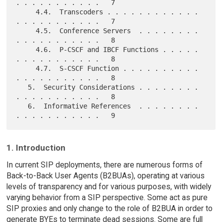
. . . . . . . . . . .   7

     4.4.  Transcoders . . . . . . . . . . . . 
. . . . . . . . . . .   7

     4.5.  Conference Servers  . . . . . . . . 
. . . . . . . . . . .   8

     4.6.  P-CSCF and IBCF Functions . . . . . 
. . . . . . . . . . .   8

     4.7.  S-CSCF Function . . . . . . . . . . 
. . . . . . . . . . .   8

   5.  Security Considerations . . . . . . . . 
. . . . . . . . . . .   8

   6.  Informative References  . . . . . . . . 
1. Introduction
In current SIP deployments, there are numerous forms of
Back-to-Back User Agents (B2BUAs), operating at various
levels of transparency and for various purposes, with widely
varying behavior from a SIP perspective. Some act as pure
SIP proxies and only change to the role of B2BUA in order to
generate BYEs to terminate dead sessions. Some are full