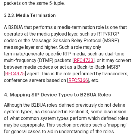
packets on the same 5-tuple.
3.2.3. Media Termination
A B2BUA that performs a media-termination role is one that
operates at the media payload layer, such as RTP/RTCP
codec or the Message Session Relay Protocol (MSRP)
message layer and higher. Such a role may only
terminate/generate specific RTP media, such as dual-tone
multi-frequency (DTMF) packets [
RFC4733
], or it may convert
between media codecs or act as a Back-to-Back MSRP
[
RFC4975
] agent. This is the role performed by transcoders,
conference servers based on [
RFC5366
], etc.
4. Mapping SIP Device Types to B2BUA Roles
Although the B2BUA roles defined previously do not define
system types, as discussed in Section 3, some discussion
of what common system types perform which defined roles
may be appropriate. This section provides such a 'mapping'
for general cases to aid in understanding of the roles.