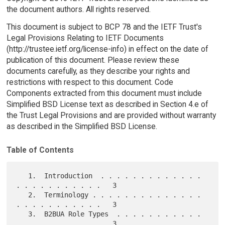
the document authors. All rights reserved.
This document is subject to BCP 78 and the IETF Trust's
Legal Provisions Relating to IETF Documents
(http://trustee.ietf.org/license-info) in effect on the date of
publication of this document. Please review these
documents carefully, as they describe your rights and
restrictions with respect to this document. Code
Components extracted from this document must include
Simplified BSD License text as described in Section 4.e of
the Trust Legal Provisions and are provided without warranty
as described in the Simplified BSD License.
Table of Contents
   1.  Introduction  . . . . . . . . . . . . . 
. . . . . . . . . . .   3

   2.  Terminology . . . . . . . . . . . . . . 
. . . . . . . . . . .   3

   3.  B2BUA Role Types  . . . . . . . . . . . 
. . . . . . . . . . .   3
