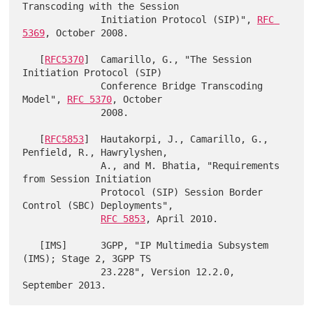
Transcoding with the Session

              Initiation Protocol (SIP)", 
RFC 
5369
, October 2008.

   [
RFC5370
]  Camarillo, G., "The Session 
Initiation Protocol (SIP)

              Conference Bridge Transcoding 
Model", 
RFC 5370
, October

              2008.

   [
RFC5853
]  Hautakorpi, J., Camarillo, G., 
Penfield, R., Hawrylyshen,

              A., and M. Bhatia, "Requirements 
from Session Initiation

              Protocol (SIP) Session Border 
Control (SBC) Deployments",

RFC 5853
, April 2010.

   [IMS]      3GPP, "IP Multimedia Subsystem 
(IMS); Stage 2, 3GPP TS

              23.228", Version 12.2.0, 