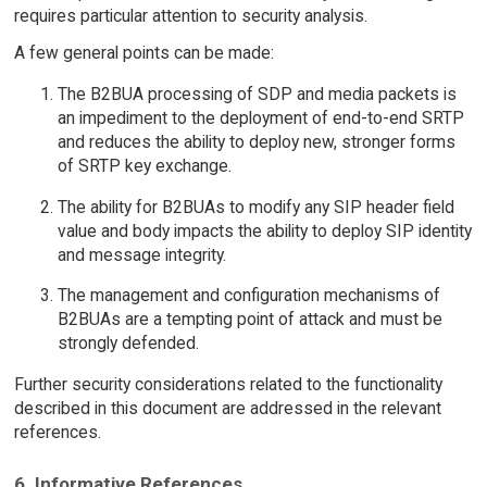
requires particular attention to security analysis.
A few general points can be made:
The B2BUA processing of SDP and media packets is
an impediment to the deployment of end-to-end SRTP
and reduces the ability to deploy new, stronger forms
of SRTP key exchange.
The ability for B2BUAs to modify any SIP header field
value and body impacts the ability to deploy SIP identity
and message integrity.
The management and configuration mechanisms of
B2BUAs are a tempting point of attack and must be
strongly defended.
Further security considerations related to the functionality
described in this document are addressed in the relevant
references.
6. Informative References