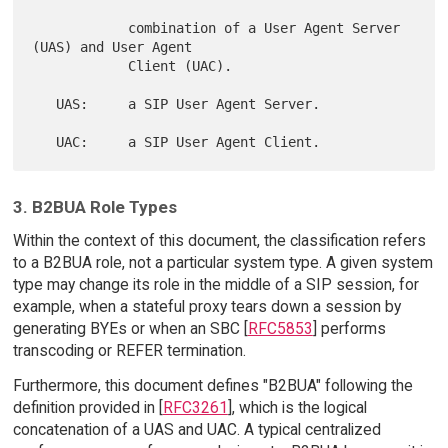
            combination of a User Agent Server 
(UAS) and User Agent

            Client (UAC).

   UAS:     a SIP User Agent Server.

3. B2BUA Role Types
Within the context of this document, the classification refers
to a B2BUA role, not a particular system type. A given system
type may change its role in the middle of a SIP session, for
example, when a stateful proxy tears down a session by
generating BYEs or when an SBC [
RFC5853
] performs
transcoding or REFER termination.
Furthermore, this document defines "B2BUA" following the
definition provided in [
RFC3261
], which is the logical
concatenation of a UAS and UAC. A typical centralized