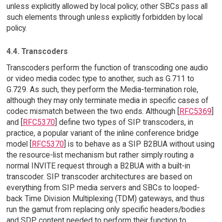
unless explicitly allowed by local policy; other SBCs pass all
such elements through unless explicitly forbidden by local
policy.
4.4. Transcoders
Transcoders perform the function of transcoding one audio
or video media codec type to another, such as G.711 to
G.729. As such, they perform the Media-termination role,
although they may only terminate media in specific cases of
codec mismatch between the two ends. Although [
RFC5369
]
and [
RFC5370
] define two types of SIP transcoders, in
practice, a popular variant of the inline conference bridge
model [
RFC5370
] is to behave as a SIP B2BUA without using
the resource-list mechanism but rather simply routing a
normal INVITE request through a B2BUA with a built-in
transcoder. SIP transcoder architectures are based on
everything from SIP media servers and SBCs to looped-
back Time Division Multiplexing (TDM) gateways, and thus
run the gamut from replacing only specific headers/bodies
and SDP content needed to perform their function to