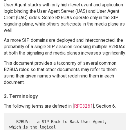
User Agent stacks with only high-level event and application
logic binding the User Agent Server (UAS) and User Agent
Client (UAC) sides. Some B2BUAs operate only in the SIP
signaling plane, while others participate in the media plane as
well.
As more SIP domains are deployed and interconnected, the
probability of a single SIP session crossing multiple B2BUAs
at both the signaling and media planes increases significantly.
This document provides a taxonomy of several common
B2BUA roles so that other documents may refer to them
using their given names without redefining them in each
document.
2. Terminology
The following terms are defined in [
RFC3261
], Section 6.
   B2BUA:   a SIP Back-to-Back User Agent, 
which is the logical
