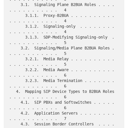
     3.1.  Signaling Plane B2BUA Roles . . . . 
. . . . . . . . . . .   4

       3.1.1.  Proxy-B2BUA . . . . . . . . . . 
. . . . . . . . . . .   4

       3.1.2.  Signaling-only  . . . . . . . . 
. . . . . . . . . . .   4

       3.1.3.  SDP-Modifying Signaling-only  . 
. . . . . . . . . . .   5

     3.2.  Signaling/Media Plane B2BUA Roles . 
. . . . . . . . . . .   5

       3.2.1.  Media Relay . . . . . . . . . . 
. . . . . . . . . . .   5

       3.2.2.  Media Aware . . . . . . . . . . 
. . . . . . . . . . .   6

       3.2.3.  Media Termination . . . . . . . 
. . . . . . . . . . .   6

   4.  Mapping SIP Device Types to B2BUA Roles 
. . . . . . . . . . .   6

     4.1.  SIP PBXs and Softswitches . . . . . 
. . . . . . . . . . .   6

     4.2.  Application Servers . . . . . . . . 
. . . . . . . . . . .   7

     4.3.  Session Border Controllers  . . . . 