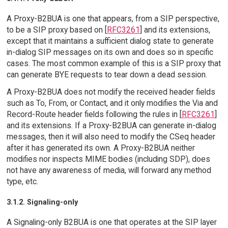
A Proxy-B2BUA is one that appears, from a SIP perspective,
to be a SIP proxy based on [
RFC3261
] and its extensions,
except that it maintains a sufficient dialog state to generate
in-dialog SIP messages on its own and does so in specific
cases. The most common example of this is a SIP proxy that
can generate BYE requests to tear down a dead session.
A Proxy-B2BUA does not modify the received header fields
such as To, From, or Contact, and it only modifies the Via and
Record-Route header fields following the rules in [
RFC3261
]
and its extensions. If a Proxy-B2BUA can generate in-dialog
messages, then it will also need to modify the CSeq header
after it has generated its own. A Proxy-B2BUA neither
modifies nor inspects MIME bodies (including SDP), does
not have any awareness of media, will forward any method
type, etc.
3.1.2. Signaling-only
A Signaling-only B2BUA is one that operates at the SIP layer