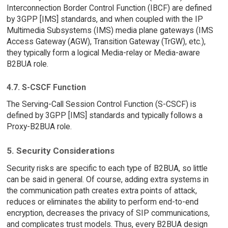
Interconnection Border Control Function (IBCF) are defined
by 3GPP [IMS] standards, and when coupled with the IP
Multimedia Subsystems (IMS) media plane gateways (IMS
Access Gateway (AGW), Transition Gateway (TrGW), etc.),
they typically form a logical Media-relay or Media-aware
B2BUA role.
4.7. S-CSCF Function
The Serving-Call Session Control Function (S-CSCF) is
defined by 3GPP [IMS] standards and typically follows a
Proxy-B2BUA role.
5. Security Considerations
Security risks are specific to each type of B2BUA, so little
can be said in general. Of course, adding extra systems in
the communication path creates extra points of attack,
reduces or eliminates the ability to perform end-to-end
encryption, decreases the privacy of SIP communications,
and complicates trust models. Thus, every B2BUA design