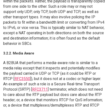
within the packets. Rather, the payload is transparently copied
from one side to the other. Such a role may or may not
support only UDP, only TCP, both UDP and TCP, as well as
other transport types. It may also involve policing the IP
packets to fit within a bandwidth limit or converting from IPv4
to IPv6, or vice versa. This is typically similar to NAT behavior,
except a NAT operating in both directions on both the source
and destination information; it is often found as the default
behavior in SBCs.
3.2.2. Media Aware
A B2BUA that performs a media-aware role is similar to a
media relay except that it inspects and potentially modifies
the payload carried in UDP or TCP (as it could be RTP or
RTCP [
RFC3550
]), but it does not at a codec or higher layer.
An example of such a role is a Secure Real-time Transport
Protocol (SRTP) [
RFC3711
] terminator, which does not need
to care about the RTP payload but does care about the RTP
header; or, a device that monitors RTCP for QoS information;
or, a device that multiplexes/demultiplexes RTP and RTCP