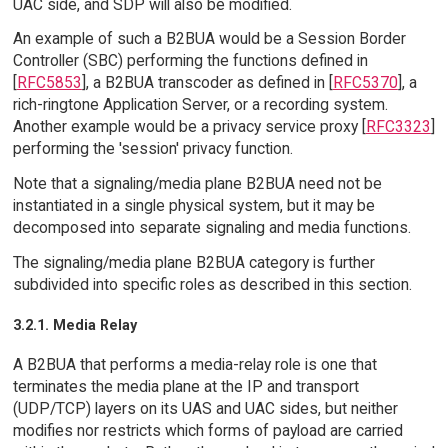
UAC side, and SDP will also be modified.
An example of such a B2BUA would be a Session Border
Controller (SBC) performing the functions defined in
[
RFC5853
], a B2BUA transcoder as defined in [
RFC5370
], a
rich-ringtone Application Server, or a recording system.
Another example would be a privacy service proxy [
RFC3323
]
performing the 'session' privacy function.
Note that a signaling/media plane B2BUA need not be
instantiated in a single physical system, but it may be
decomposed into separate signaling and media functions.
The signaling/media plane B2BUA category is further
subdivided into specific roles as described in this section.
3.2.1. Media Relay
A B2BUA that performs a media-relay role is one that
terminates the media plane at the IP and transport
(UDP/TCP) layers on its UAS and UAC sides, but neither
modifies nor restricts which forms of payload are carried