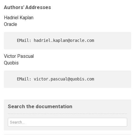
Authors' Addresses
Hadriel Kaplan
Oracle
Victor Pascual
Quobis
Search the documentation