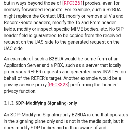
but in ways beyond those of [
RFC3261
] proxies, even for
normally forwarded requests. For example, such a B2BUA
might replace the Contact URI, modify or remove all Via and
Record-Route headers, modify the To and From header
fields, modify or inspect specific MIME bodies, etc. No SIP
header field is guaranteed to be copied from the received
request on the UAS side to the generated request on the
UAC side.
An example of such a B2BUA would be some form of an
Application Server and a PBX, such as a server that locally
processes REFER requests and generates new INVITEs on
behalf of the REFER's target. Another example would be a
privacy service proxy [
RFC3323
] performing the 'header'
privacy function.
3.1.3. SDP-Modifying Signaling-only
An SDP-Modifying Signaling-only B2BUA is one that operates
in the signaling plane only and is not in the media path, but it
does modify SDP bodies and is thus aware of and