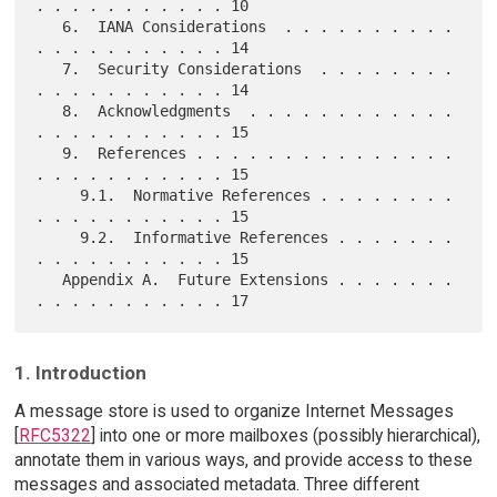
. . . . . . . . . . . 10

   6.  IANA Considerations  . . . . . . . . . . 
. . . . . . . . . . . 14

   7.  Security Considerations  . . . . . . . . 
. . . . . . . . . . . 14

   8.  Acknowledgments  . . . . . . . . . . . . 
. . . . . . . . . . . 15

   9.  References . . . . . . . . . . . . . . . 
. . . . . . . . . . . 15

     9.1.  Normative References . . . . . . . . 
. . . . . . . . . . . 15

     9.2.  Informative References . . . . . . . 
. . . . . . . . . . . 15

   Appendix A.  Future Extensions . . . . . . . 
1. Introduction
A message store is used to organize Internet Messages
[
RFC5322
] into one or more mailboxes (possibly hierarchical),
annotate them in various ways, and provide access to these
messages and associated metadata. Three different