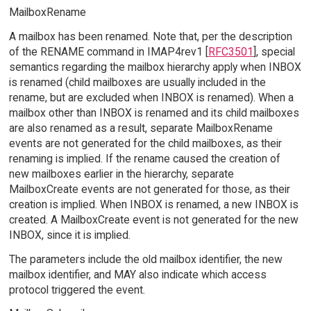
MailboxRename
A mailbox has been renamed. Note that, per the description
of the RENAME command in IMAP4rev1 [
RFC3501
], special
semantics regarding the mailbox hierarchy apply when INBOX
is renamed (child mailboxes are usually included in the
rename, but are excluded when INBOX is renamed). When a
mailbox other than INBOX is renamed and its child mailboxes
are also renamed as a result, separate MailboxRename
events are not generated for the child mailboxes, as their
renaming is implied. If the rename caused the creation of
new mailboxes earlier in the hierarchy, separate
MailboxCreate events are not generated for those, as their
creation is implied. When INBOX is renamed, a new INBOX is
created. A MailboxCreate event is not generated for the new
INBOX, since it is implied.
The parameters include the old mailbox identifier, the new
mailbox identifier, and MAY also indicate which access
protocol triggered the event.