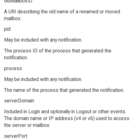
oldMailboxID
A URI describing the old name of a renamed or moved
mailbox.
pid
May be included with any notification.
The process ID of the process that generated the
notification.
process
May be included with any notification.
The name of the process that generated the notification.
serverDomain
Included in Login and optionally in Logout or other events.
The domain name or IP address (v4 or v6) used to access
the server or mailbox.
serverPort