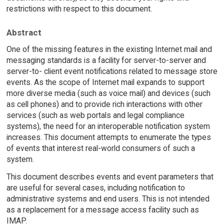
restrictions with respect to this document.
Abstract
One of the missing features in the existing Internet mail and
messaging standards is a facility for server-to-server and
server-to- client event notifications related to message store
events. As the scope of Internet mail expands to support
more diverse media (such as voice mail) and devices (such
as cell phones) and to provide rich interactions with other
services (such as web portals and legal compliance
systems), the need for an interoperable notification system
increases. This document attempts to enumerate the types
of events that interest real-world consumers of such a
system.
This document describes events and event parameters that
are useful for several cases, including notification to
administrative systems and end users. This is not intended
as a replacement for a message access facility such as
IMAP.