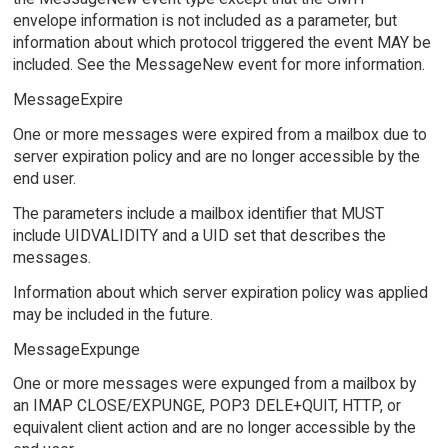
envelope information is not included as a parameter, but
information about which protocol triggered the event MAY be
included. See the MessageNew event for more information.
MessageExpire
One or more messages were expired from a mailbox due to
server expiration policy and are no longer accessible by the
end user.
The parameters include a mailbox identifier that MUST
include UIDVALIDITY and a UID set that describes the
messages.
Information about which server expiration policy was applied
may be included in the future.
MessageExpunge
One or more messages were expunged from a mailbox by
an IMAP CLOSE/EXPUNGE, POP3 DELE+QUIT, HTTP, or
equivalent client action and are no longer accessible by the