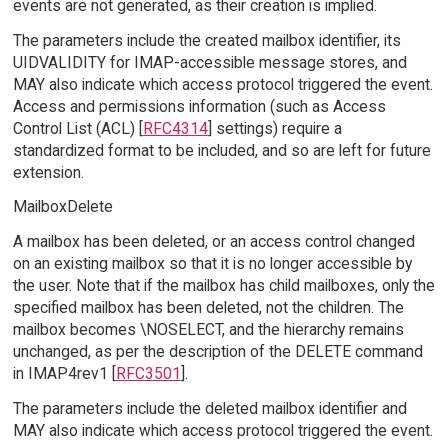
events are not generated, as their creation is implied.
The parameters include the created mailbox identifier, its
UIDVALIDITY for IMAP-accessible message stores, and
MAY also indicate which access protocol triggered the event.
Access and permissions information (such as Access
Control List (ACL) [
RFC4314
] settings) require a
standardized format to be included, and so are left for future
extension.
MailboxDelete
A mailbox has been deleted, or an access control changed
on an existing mailbox so that it is no longer accessible by
the user. Note that if the mailbox has child mailboxes, only the
specified mailbox has been deleted, not the children. The
mailbox becomes \NOSELECT, and the hierarchy remains
unchanged, as per the description of the DELETE command
in IMAP4rev1 [
RFC3501
].
The parameters include the deleted mailbox identifier and
MAY also indicate which access protocol triggered the event.