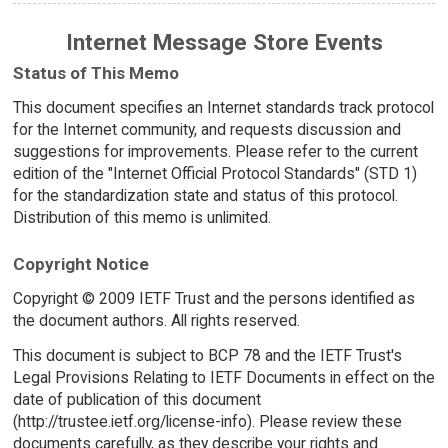
Internet Message Store Events
Status of This Memo
This document specifies an Internet standards track protocol
for the Internet community, and requests discussion and
suggestions for improvements. Please refer to the current
edition of the "Internet Official Protocol Standards" (STD 1)
for the standardization state and status of this protocol.
Distribution of this memo is unlimited.
Copyright Notice
Copyright © 2009 IETF Trust and the persons identified as
the document authors. All rights reserved.
This document is subject to BCP 78 and the IETF Trust's
Legal Provisions Relating to IETF Documents in effect on the
date of publication of this document
(http://trustee.ietf.org/license-info). Please review these
documents carefully, as they describe your rights and