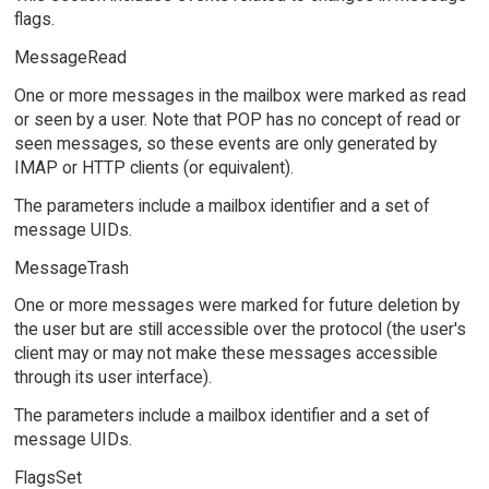
flags.
MessageRead
One or more messages in the mailbox were marked as read
or seen by a user. Note that POP has no concept of read or
seen messages, so these events are only generated by
IMAP or HTTP clients (or equivalent).
The parameters include a mailbox identifier and a set of
message UIDs.
MessageTrash
One or more messages were marked for future deletion by
the user but are still accessible over the protocol (the user's
client may or may not make these messages accessible
through its user interface).
The parameters include a mailbox identifier and a set of
message UIDs.
FlagsSet