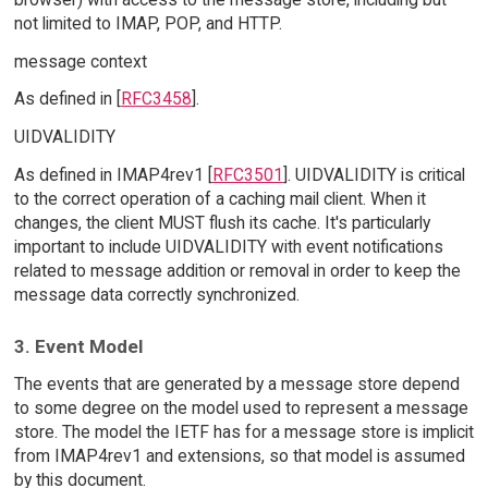
not limited to IMAP, POP, and HTTP.
message context
As defined in [
RFC3458
].
UIDVALIDITY
As defined in IMAP4rev1 [
RFC3501
]. UIDVALIDITY is critical
to the correct operation of a caching mail client. When it
changes, the client MUST flush its cache. It's particularly
important to include UIDVALIDITY with event notifications
related to message addition or removal in order to keep the
message data correctly synchronized.
3. Event Model
The events that are generated by a message store depend
to some degree on the model used to represent a message
store. The model the IETF has for a message store is implicit
from IMAP4rev1 and extensions, so that model is assumed
by this document.