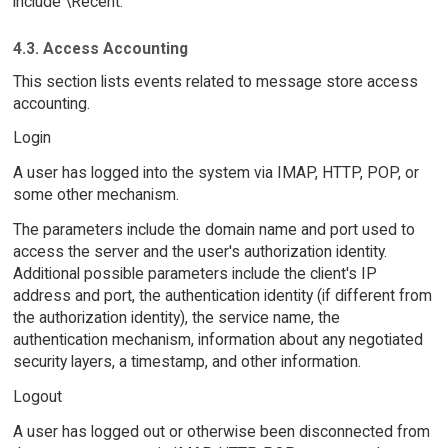
include \Recent.
4.3. Access Accounting
This section lists events related to message store access
accounting.
Login
A user has logged into the system via IMAP, HTTP, POP, or
some other mechanism.
The parameters include the domain name and port used to
access the server and the user's authorization identity.
Additional possible parameters include the client's IP
address and port, the authentication identity (if different from
the authorization identity), the service name, the
authentication mechanism, information about any negotiated
security layers, a timestamp, and other information.
Logout
A user has logged out or otherwise been disconnected from