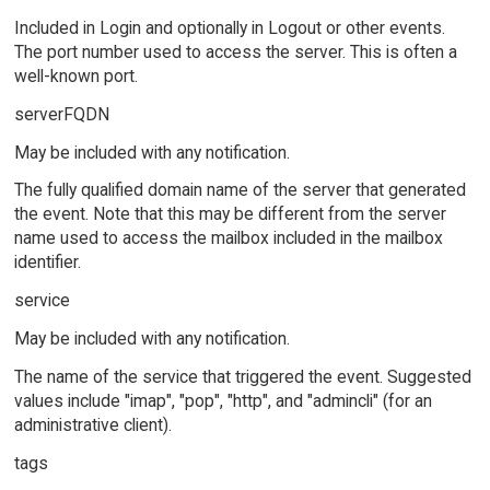
Included in Login and optionally in Logout or other events.
The port number used to access the server. This is often a
well-known port.
serverFQDN
May be included with any notification.
The fully qualified domain name of the server that generated
the event. Note that this may be different from the server
name used to access the mailbox included in the mailbox
identifier.
service
May be included with any notification.
The name of the service that triggered the event. Suggested
values include "imap", "pop", "http", and "admincli" (for an
administrative client).
tags