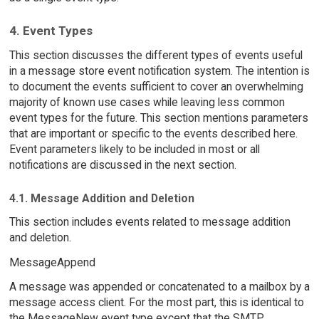
4. Event Types
This section discusses the different types of events useful
in a message store event notification system. The intention is
to document the events sufficient to cover an overwhelming
majority of known use cases while leaving less common
event types for the future. This section mentions parameters
that are important or specific to the events described here.
Event parameters likely to be included in most or all
notifications are discussed in the next section.
4.1. Message Addition and Deletion
This section includes events related to message addition
and deletion.
MessageAppend
A message was appended or concatenated to a mailbox by a
message access client. For the most part, this is identical to
the MessageNew event type except that the SMTP