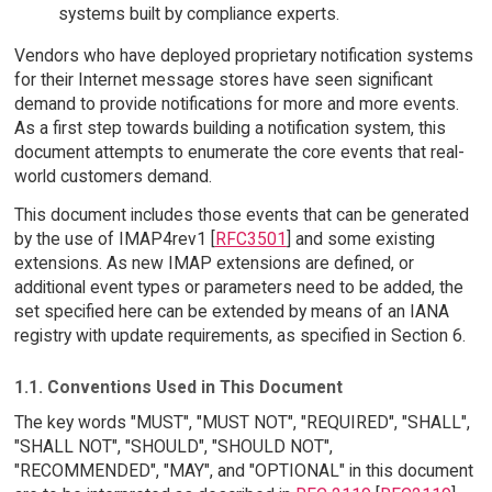
systems built by compliance experts.
Vendors who have deployed proprietary notification systems
for their Internet message stores have seen significant
demand to provide notifications for more and more events.
As a first step towards building a notification system, this
document attempts to enumerate the core events that real-
world customers demand.
This document includes those events that can be generated
by the use of IMAP4rev1 [
RFC3501
] and some existing
extensions. As new IMAP extensions are defined, or
additional event types or parameters need to be added, the
set specified here can be extended by means of an IANA
registry with update requirements, as specified in Section 6.
1.1. Conventions Used in This Document
The key words "MUST", "MUST NOT", "REQUIRED", "SHALL",
"SHALL NOT", "SHOULD", "SHOULD NOT",
"RECOMMENDED", "MAY", and "OPTIONAL" in this document