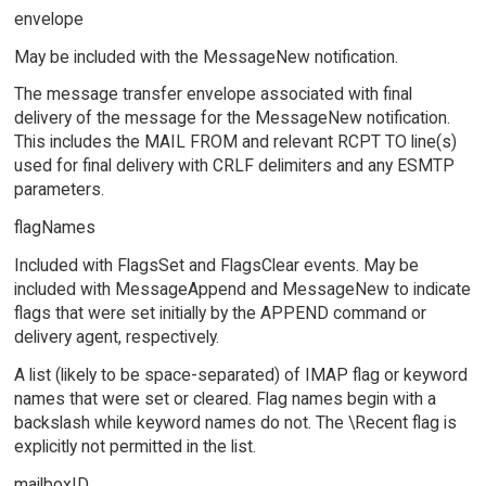
envelope
May be included with the MessageNew notification.
The message transfer envelope associated with final
delivery of the message for the MessageNew notification.
This includes the MAIL FROM and relevant RCPT TO line(s)
used for final delivery with CRLF delimiters and any ESMTP
parameters.
flagNames
Included with FlagsSet and FlagsClear events. May be
included with MessageAppend and MessageNew to indicate
flags that were set initially by the APPEND command or
delivery agent, respectively.
A list (likely to be space-separated) of IMAP flag or keyword
names that were set or cleared. Flag names begin with a
backslash while keyword names do not. The \Recent flag is
explicitly not permitted in the list.
mailboxID