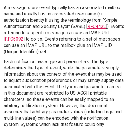
A message store event typically has an associated mailbox
name and usually has an associated user name (or
authorization identity if using the terminology from "Simple
Authentication and Security Layer" (SASL) [
RFC4422
]). Events
referring to a specific message can use an IMAP URL
[
RFC5092
] to do so. Events referring to a set of messages
can use an IMAP URL to the mailbox plus an IMAP UID
(Unique Identifier) set.
Each notification has a type and parameters. The type
determines the type of event, while the parameters supply
information about the context of the event that may be used
to adjust subscription preferences or may simply supply data
associated with the event. The types and parameter names
in this document are restricted to US-ASCII printable
characters, so these events can be easily mapped to an
arbitrary notification system. However, this document
assumes that arbitrary parameter values (including large and
multi-line values) can be encoded with the notification
system. Systems which lack that feature could only