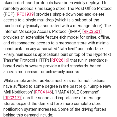
standards-based protocols have been widely deployed to
remotely access a message store. The Post Office Protocol
(POP) [
RFC1939
] provides simple download-and-delete
access to a single mail drop (which is a subset of the
functionality typically associated with a message store). The
Internet Message Access Protocol (IMAP) [
RFC3501
]
provides an extensible feature-rich model for online, offline,
and disconnected access to a message store with minimal
constraints on any associated "fat-client" user interface.
Finally, mail access applications built on top of the Hypertext
Transfer Protocol (HTTP) [
RFC2616
] that run in standards-
based web browsers provide a third standards-based
access mechanism for online-only access.
While simple and/or ad-hoc mechanisms for notifications
have sufficed to some degree in the past (e.g., "Simple New
Mail Notification" [
RFC4146
], "IMAP4 IDLE Command"
[
RFC2177
]), as the scope and importance of message
stores expand, the demand for a more complete store
notification system increases. Some of the driving forces
behind this demand include: