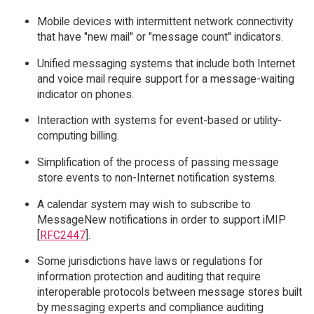
Mobile devices with intermittent network connectivity
that have "new mail" or "message count" indicators.
Unified messaging systems that include both Internet
and voice mail require support for a message-waiting
indicator on phones.
Interaction with systems for event-based or utility-
computing billing.
Simplification of the process of passing message
store events to non-Internet notification systems.
A calendar system may wish to subscribe to
MessageNew notifications in order to support iMIP
[
RFC2447
].
Some jurisdictions have laws or regulations for
information protection and auditing that require
interoperable protocols between message stores built
by messaging experts and compliance auditing