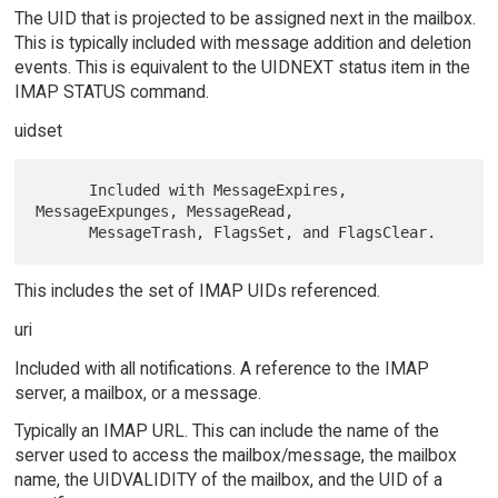
The UID that is projected to be assigned next in the mailbox.
This is typically included with message addition and deletion
events. This is equivalent to the UIDNEXT status item in the
IMAP STATUS command.
uidset
      Included with MessageExpires, 
MessageExpunges, MessageRead,

This includes the set of IMAP UIDs referenced.
uri
Included with all notifications. A reference to the IMAP
server, a mailbox, or a message.
Typically an IMAP URL. This can include the name of the
server used to access the mailbox/message, the mailbox
name, the UIDVALIDITY of the mailbox, and the UID of a