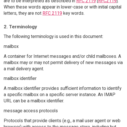
are to be interpreted as described in
RFC 2119
[
RFC2119
].
When these words appear in lower-case or with initial capital
letters, they are not
RFC 2119
key words.
2. Terminology
The following terminology is used in this document:
mailbox
A container for Internet messages and/or child mailboxes. A
mailbox may or may not permit delivery of new messages via
a mail delivery agent.
mailbox identifier
A mailbox identifier provides sufficient information to identify
a specific mailbox on a specific server instance. An IMAP
URL can be a mailbox identifier.
message access protocols
Protocols that provide clients (e.g., a mail user agent or web
browser) with access to the message store, including but