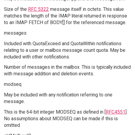
Size of the
RFC 5322
message itself in octets. This value
matches the length of the IMAP literal returned in response
to an IMAP FETCH of BODY[] for the referenced message.
messages
Included with QuotaExceed and QuotaWithin notifications
relating to a user or mailbox message count quota. May be
included with other notifications.
Number of messages in the mailbox. This is typically included
with message addition and deletion events.
modseq
May be included with any notification referring to one
message.
This is the 64-bit integer MODSEQ as defined in [
RFC4551
].
No assumptions about MODSEQ can be made if this is
omitted.