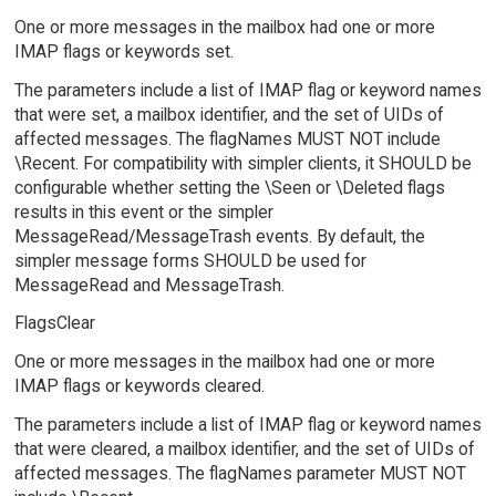
One or more messages in the mailbox had one or more
IMAP flags or keywords set.
The parameters include a list of IMAP flag or keyword names
that were set, a mailbox identifier, and the set of UIDs of
affected messages. The flagNames MUST NOT include
\Recent. For compatibility with simpler clients, it SHOULD be
configurable whether setting the \Seen or \Deleted flags
results in this event or the simpler
MessageRead/MessageTrash events. By default, the
simpler message forms SHOULD be used for
MessageRead and MessageTrash.
FlagsClear
One or more messages in the mailbox had one or more
IMAP flags or keywords cleared.
The parameters include a list of IMAP flag or keyword names
that were cleared, a mailbox identifier, and the set of UIDs of
affected messages. The flagNames parameter MUST NOT