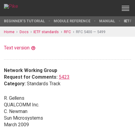
BEGINNER'S TUTORIAL
MODULE REFERENCE
MANUAL
IETF 
Home
Docs
IETF standards
RFC
RFC 5400 — 5499
Text version
Network Working Group
Request for Comments:
5423
Category:
Standards Track
R. Gellens
QUALCOMM Inc.
C. Newman
Sun Microsystems
March 2009