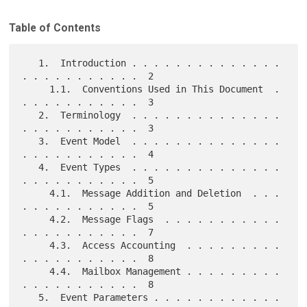
Table of Contents
   1.  Introduction . . . . . . . . . . . . . . 
. . . . . . . . . . .  2

     1.1.  Conventions Used in This Document  . 
. . . . . . . . . . .  3

   2.  Terminology  . . . . . . . . . . . . . . 
. . . . . . . . . . .  3

   3.  Event Model  . . . . . . . . . . . . . . 
. . . . . . . . . . .  4

   4.  Event Types  . . . . . . . . . . . . . . 
. . . . . . . . . . .  5

     4.1.  Message Addition and Deletion  . . . 
. . . . . . . . . . .  5

     4.2.  Message Flags  . . . . . . . . . . . 
. . . . . . . . . . .  7

     4.3.  Access Accounting  . . . . . . . . . 
. . . . . . . . . . .  8

     4.4.  Mailbox Management . . . . . . . . . 
. . . . . . . . . . .  8

   5.  Event Parameters . . . . . . . . . . . . 