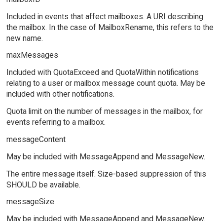
Included in events that affect mailboxes. A URI describing
the mailbox. In the case of MailboxRename, this refers to the
new name.
maxMessages
Included with QuotaExceed and QuotaWithin notifications
relating to a user or mailbox message count quota. May be
included with other notifications.
Quota limit on the number of messages in the mailbox, for
events referring to a mailbox.
messageContent
May be included with MessageAppend and MessageNew.
The entire message itself. Size-based suppression of this
SHOULD be available.
messageSize
May be included with MessageAppend and MessageNew.