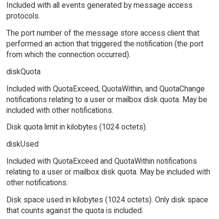
Included with all events generated by message access
protocols.
The port number of the message store access client that
performed an action that triggered the notification (the port
from which the connection occurred).
diskQuota
Included with QuotaExceed, QuotaWithin, and QuotaChange
notifications relating to a user or mailbox disk quota. May be
included with other notifications.
Disk quota limit in kilobytes (1024 octets).
diskUsed
Included with QuotaExceed and QuotaWithin notifications
relating to a user or mailbox disk quota. May be included with
other notifications.
Disk space used in kilobytes (1024 octets). Only disk space
that counts against the quota is included.