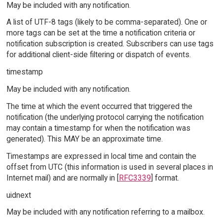
May be included with any notification.
A list of UTF-8 tags (likely to be comma-separated). One or
more tags can be set at the time a notification criteria or
notification subscription is created. Subscribers can use tags
for additional client-side filtering or dispatch of events.
timestamp
May be included with any notification.
The time at which the event occurred that triggered the
notification (the underlying protocol carrying the notification
may contain a timestamp for when the notification was
generated). This MAY be an approximate time.
Timestamps are expressed in local time and contain the
offset from UTC (this information is used in several places in
Internet mail) and are normally in [
RFC3339
] format.
uidnext
May be included with any notification referring to a mailbox.