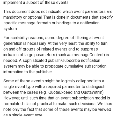
implement a subset of these events.
This document does not indicate which event parameters are
mandatory or optional. That is done in documents that specify
specific message formats or bindings to a notification
system.
For scalability reasons, some degree of filtering at event
generation is necessary. At the very least, the ability to turn
on and off groups of related events and to suppress
inclusion of large parameters (such as messageContent) is
needed. A sophisticated publish/subscribe notification
system may be able to propagate cumulative subscription
information to the publisher.
Some of these events might be logically collapsed into a
single event type with a required parameter to distinguish
between the cases (e.g., QuotaExceed and QuotaWithin).
However, until such time that an event subscription model is
formulated, it's not practical to make such decisions. We thus
note only the fact that some of these events may be viewed
as a single event type.