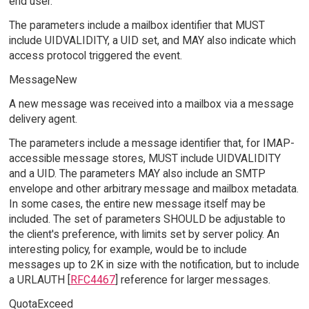
end user.
The parameters include a mailbox identifier that MUST
include UIDVALIDITY, a UID set, and MAY also indicate which
access protocol triggered the event.
MessageNew
A new message was received into a mailbox via a message
delivery agent.
The parameters include a message identifier that, for IMAP-
accessible message stores, MUST include UIDVALIDITY
and a UID. The parameters MAY also include an SMTP
envelope and other arbitrary message and mailbox metadata.
In some cases, the entire new message itself may be
included. The set of parameters SHOULD be adjustable to
the client's preference, with limits set by server policy. An
interesting policy, for example, would be to include
messages up to 2K in size with the notification, but to include
a URLAUTH [
RFC4467
] reference for larger messages.
QuotaExceed