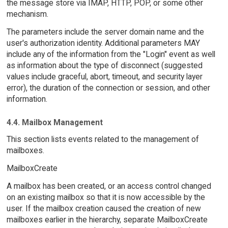
the message store via IMAP, HTTP, POP, or some other
mechanism.
The parameters include the server domain name and the
user's authorization identity. Additional parameters MAY
include any of the information from the "Login" event as well
as information about the type of disconnect (suggested
values include graceful, abort, timeout, and security layer
error), the duration of the connection or session, and other
information.
4.4. Mailbox Management
This section lists events related to the management of
mailboxes.
MailboxCreate
A mailbox has been created, or an access control changed
on an existing mailbox so that it is now accessible by the
user. If the mailbox creation caused the creation of new
mailboxes earlier in the hierarchy, separate MailboxCreate