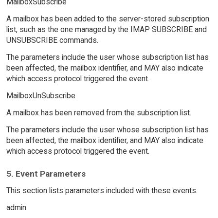
MailboxSubscribe
A mailbox has been added to the server-stored subscription
list, such as the one managed by the IMAP SUBSCRIBE and
UNSUBSCRIBE commands.
The parameters include the user whose subscription list has
been affected, the mailbox identifier, and MAY also indicate
which access protocol triggered the event.
MailboxUnSubscribe
A mailbox has been removed from the subscription list.
The parameters include the user whose subscription list has
been affected, the mailbox identifier, and MAY also indicate
which access protocol triggered the event.
5. Event Parameters
This section lists parameters included with these events.
admin