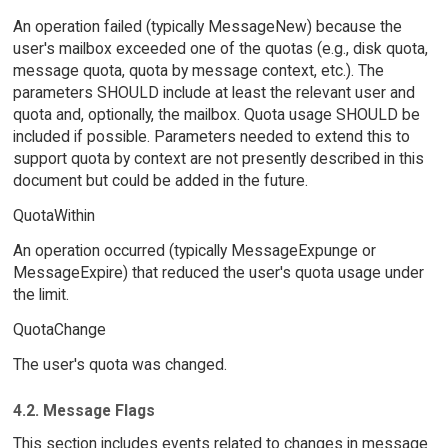
An operation failed (typically MessageNew) because the
user's mailbox exceeded one of the quotas (e.g., disk quota,
message quota, quota by message context, etc.). The
parameters SHOULD include at least the relevant user and
quota and, optionally, the mailbox. Quota usage SHOULD be
included if possible. Parameters needed to extend this to
support quota by context are not presently described in this
document but could be added in the future.
QuotaWithin
An operation occurred (typically MessageExpunge or
MessageExpire) that reduced the user's quota usage under
the limit.
QuotaChange
The user's quota was changed.
4.2. Message Flags
This section includes events related to changes in message