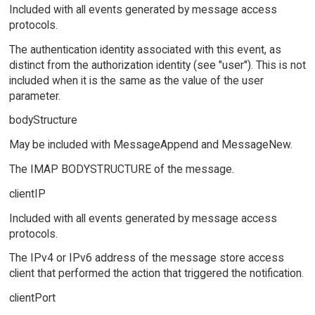
Included with all events generated by message access
protocols.
The authentication identity associated with this event, as
distinct from the authorization identity (see "user"). This is not
included when it is the same as the value of the user
parameter.
bodyStructure
May be included with MessageAppend and MessageNew.
The IMAP BODYSTRUCTURE of the message.
clientIP
Included with all events generated by message access
protocols.
The IPv4 or IPv6 address of the message store access
client that performed the action that triggered the notification.
clientPort