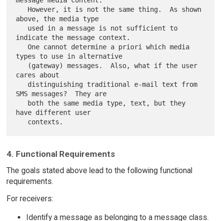
   However, it is not the same thing.  As shown 
above, the media type

   used in a message is not sufficient to 
indicate the message context.

   One cannot determine a priori which media 
types to use in alternative

   (gateway) messages.  Also, what if the user 
cares about

   distinguishing traditional e-mail text from 
SMS messages?  They are

   both the same media type, text, but they 
have different user

4. Functional Requirements
The goals stated above lead to the following functional
requirements.
For receivers:
Identify a message as belonging to a message class.