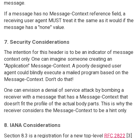
message.
If a message has no Message-Context reference field, a
receiving user agent MUST treat it the same as it would if the
message has a "none" value.
7. Security Considerations
The intention for this header is to be an indicator of message
context only. One can imagine someone creating an
"Application" Message-Context. A poorly designed user
agent could blindly execute a mailed program based on the
Message-Context. Don't do that!
One can envision a denial of service attack by bombing a
receiver with a message that has a Message-Context that
doesn't fit the profile of the actual body parts. This is why the
receiver considers the Message-Context to be a hint only.
8. IANA Considerations
Section 8.3 is a registration for a new top-level
RFC 2822
[3]