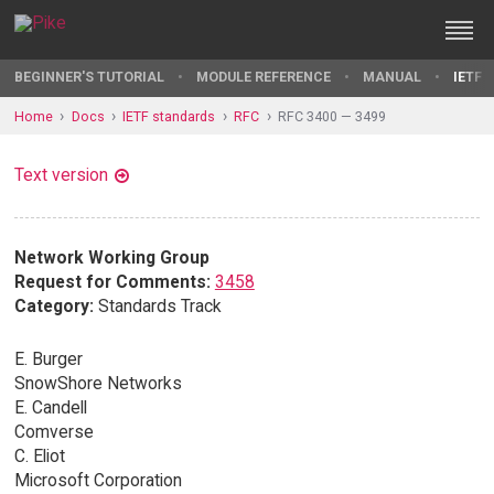
BEGINNER'S TUTORIAL
MODULE REFERENCE
MANUAL
IETF 
Home
Docs
IETF standards
RFC
RFC 3400 — 3499
Text version
Network Working Group
Request for Comments:
3458
Category:
Standards Track
E. Burger
SnowShore Networks
E. Candell
Comverse
C. Eliot
Microsoft Corporation