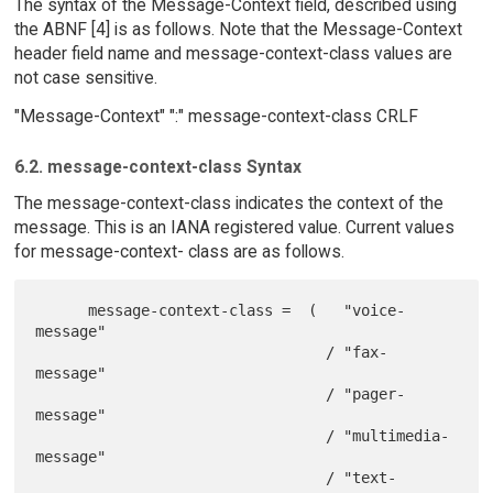
The syntax of the Message-Context field, described using
the ABNF [4] is as follows. Note that the Message-Context
header field name and message-context-class values are
not case sensitive.
"Message-Context" ":" message-context-class CRLF
6.2. message-context-class Syntax
The message-context-class indicates the context of the
message. This is an IANA registered value. Current values
for message-context- class are as follows.
      message-context-class =  (   "voice-
message"

                                 / "fax-
message"

                                 / "pager-
message"

                                 / "multimedia-
message"

                                 / "text-