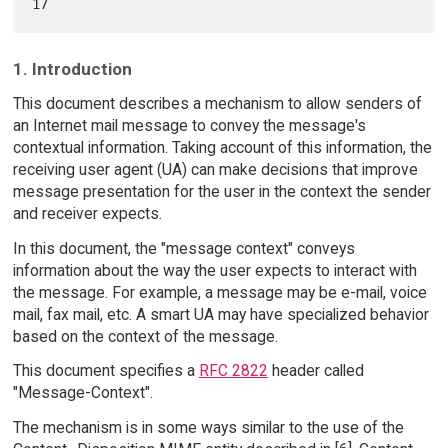
1. Introduction
This document describes a mechanism to allow senders of
an Internet mail message to convey the message's
contextual information. Taking account of this information, the
receiving user agent (UA) can make decisions that improve
message presentation for the user in the context the sender
and receiver expects.
In this document, the "message context" conveys
information about the way the user expects to interact with
the message. For example, a message may be e-mail, voice
mail, fax mail, etc. A smart UA may have specialized behavior
based on the context of the message.
This document specifies a
RFC 2822
header called
"Message-Context".
The mechanism is in some ways similar to the use of the