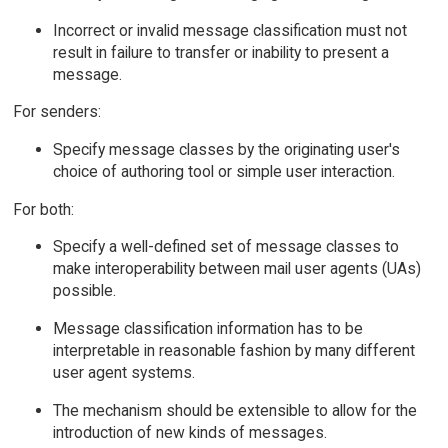
Incorrect or invalid message classification must not
result in failure to transfer or inability to present a
message.
For senders:
Specify message classes by the originating user's
choice of authoring tool or simple user interaction.
For both:
Specify a well-defined set of message classes to
make interoperability between mail user agents (UAs)
possible.
Message classification information has to be
interpretable in reasonable fashion by many different
user agent systems.
The mechanism should be extensible to allow for the
introduction of new kinds of messages.