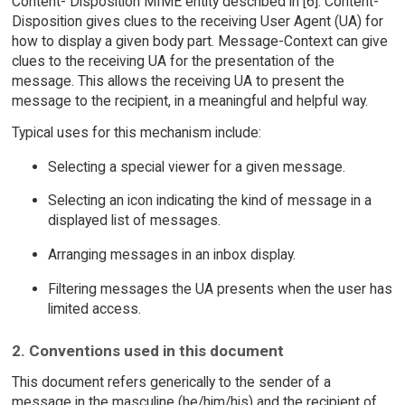
Content- Disposition MIME entity described in [6]. Content-
Disposition gives clues to the receiving User Agent (UA) for
how to display a given body part. Message-Context can give
clues to the receiving UA for the presentation of the
message. This allows the receiving UA to present the
message to the recipient, in a meaningful and helpful way.
Typical uses for this mechanism include:
Selecting a special viewer for a given message.
Selecting an icon indicating the kind of message in a
displayed list of messages.
Arranging messages in an inbox display.
Filtering messages the UA presents when the user has
limited access.
2. Conventions used in this document
This document refers generically to the sender of a
message in the masculine (he/him/his) and the recipient of