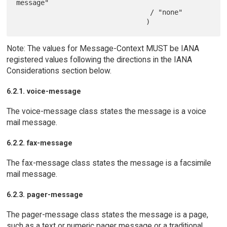
message"

                                 / "none"

Note: The values for Message-Context MUST be IANA
registered values following the directions in the IANA
Considerations section below.
6.2.1. voice-message
The voice-message class states the message is a voice
mail message.
6.2.2. fax-message
The fax-message class states the message is a facsimile
mail message.
6.2.3. pager-message
The pager-message class states the message is a page,
such as a text or numeric pager message or a traditional