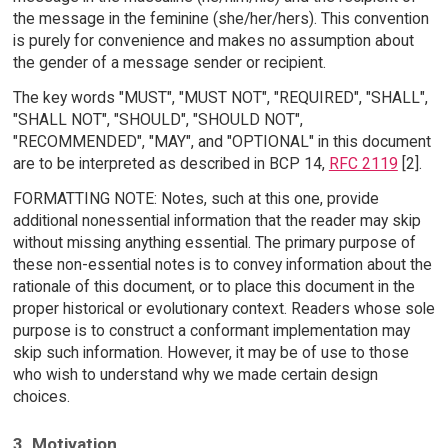
the message in the feminine (she/her/hers). This convention
is purely for convenience and makes no assumption about
the gender of a message sender or recipient.
The key words "MUST", "MUST NOT", "REQUIRED", "SHALL",
"SHALL NOT", "SHOULD", "SHOULD NOT",
"RECOMMENDED", "MAY", and "OPTIONAL" in this document
are to be interpreted as described in BCP 14,
RFC 2119
[2].
FORMATTING NOTE: Notes, such at this one, provide
additional nonessential information that the reader may skip
without missing anything essential. The primary purpose of
these non-essential notes is to convey information about the
rationale of this document, or to place this document in the
proper historical or evolutionary context. Readers whose sole
purpose is to construct a conformant implementation may
skip such information. However, it may be of use to those
who wish to understand why we made certain design
choices.
3. Motivation