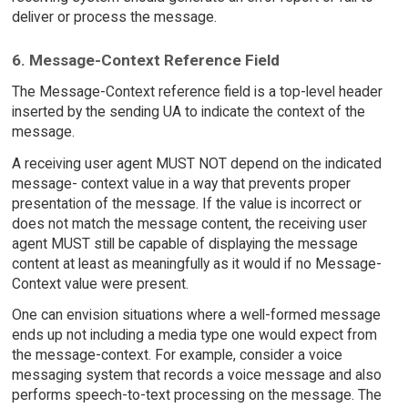
deliver or process the message.
6. Message-Context Reference Field
The Message-Context reference field is a top-level header
inserted by the sending UA to indicate the context of the
message.
A receiving user agent MUST NOT depend on the indicated
message- context value in a way that prevents proper
presentation of the message. If the value is incorrect or
does not match the message content, the receiving user
agent MUST still be capable of displaying the message
content at least as meaningfully as it would if no Message-
Context value were present.
One can envision situations where a well-formed message
ends up not including a media type one would expect from
the message-context. For example, consider a voice
messaging system that records a voice message and also
performs speech-to-text processing on the message. The