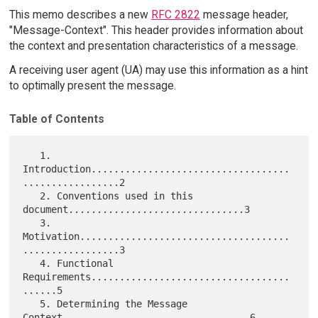
This memo describes a new
RFC 2822
message header,
"Message-Context". This header provides information about
the context and presentation characteristics of a message.
A receiving user agent (UA) may use this information as a hint
to optimally present the message.
Table of Contents
   1. 
Introduction...................................
.................2

   2. Conventions used in this 
document...............................3

   3. 
Motivation.....................................
.................3

   4. Functional 
Requirements...................................
......5

   5. Determining the Message 
Context.................................6
