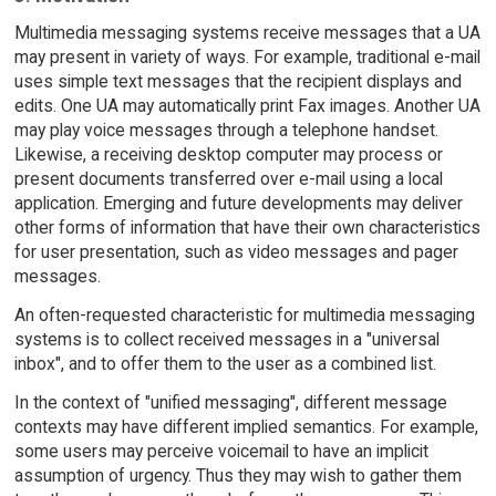
Multimedia messaging systems receive messages that a UA
may present in variety of ways. For example, traditional e-mail
uses simple text messages that the recipient displays and
edits. One UA may automatically print Fax images. Another UA
may play voice messages through a telephone handset.
Likewise, a receiving desktop computer may process or
present documents transferred over e-mail using a local
application. Emerging and future developments may deliver
other forms of information that have their own characteristics
for user presentation, such as video messages and pager
messages.
An often-requested characteristic for multimedia messaging
systems is to collect received messages in a "universal
inbox", and to offer them to the user as a combined list.
In the context of "unified messaging", different message
contexts may have different implied semantics. For example,
some users may perceive voicemail to have an implicit
assumption of urgency. Thus they may wish to gather them