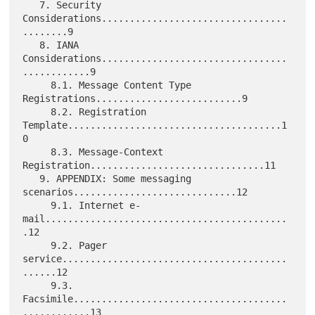
   7. Security 
Considerations.................................
........9

   8. IANA 
Considerations.................................
............9

     8.1. Message Content Type 
Registrations..........................9

     8.2. Registration 
Template......................................1
0

     8.3. Message-Context 
Registration...............................11

   9. APPENDIX: Some messaging 
scenarios.............................12

     9.1. Internet e-
mail...........................................
.12

     9.2. Pager 
service........................................
......12

     9.3. 
Facsimile......................................
............13
