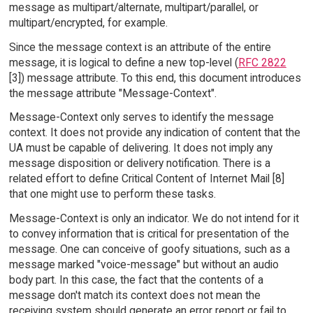
message as multipart/alternate, multipart/parallel, or
multipart/encrypted, for example.
Since the message context is an attribute of the entire
message, it is logical to define a new top-level (
RFC 2822
[3]) message attribute. To this end, this document introduces
the message attribute "Message-Context".
Message-Context only serves to identify the message
context. It does not provide any indication of content that the
UA must be capable of delivering. It does not imply any
message disposition or delivery notification. There is a
related effort to define Critical Content of Internet Mail [8]
that one might use to perform these tasks.
Message-Context is only an indicator. We do not intend for it
to convey information that is critical for presentation of the
message. One can conceive of goofy situations, such as a
message marked "voice-message" but without an audio
body part. In this case, the fact that the contents of a
message don't match its context does not mean the
receiving system should generate an error report or fail to