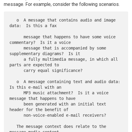
message. For example, consider the following scenarios.
   o  A message that contains audio and image 
data:  Is this a fax

      message that happens to have some voice 
commentary?  Is it a voice

      message that is accompanied by some 
supplementary diagrams?  Is it

      a fully multimedia message, in which all 
parts are expected to

      carry equal significance?

   o  A message containing text and audio data:  
Is this e-mail with an

      MP3 music attachment?  Is it a voice 
message that happens to have

      been generated with an initial text 
header for the benefit of

      non-voice-enabled e-mail receivers?

   The message context does relate to the 
message media content.
