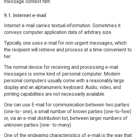
message context hint.
9.1. Internet e-mail
Internet e-mail carries textual information. Sometimes it
conveys computer application data of arbitrary size.
Typically, one uses e-mail for non-urgent messages, which
the recipient will retrieve and process at a time convenient to
her.
The normal device for receiving and processing e-mail
messages is some kind of personal computer. Modern
personal computers usually come with a reasonably large
display and an alphanumeric keyboard. Audio, video, and
printing capabilities are not necessarily available.
One can use E-mail for communication between two parties
(one-to- one), a small number of known parties (one-to-few)
or, via an e-mail distribution list, between larger numbers of
unknown parties (one- to-many).
One of the endearing characteristics of e-mail is the way that