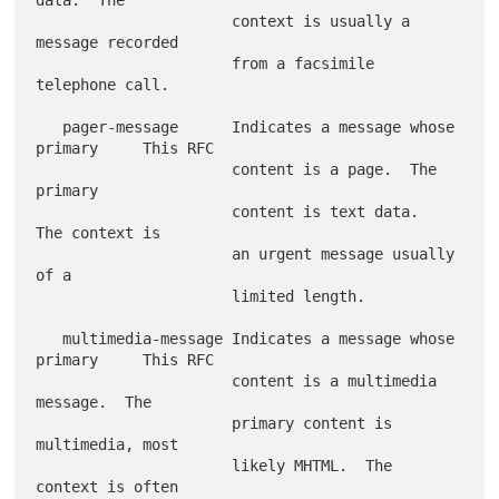
                      context is usually a 
message recorded

                      from a facsimile 
telephone call.

   pager-message      Indicates a message whose 
primary     This RFC

                      content is a page.  The 
primary

                      content is text data.  
The context is

                      an urgent message usually 
of a

                      limited length.

   multimedia-message Indicates a message whose 
primary     This RFC

                      content is a multimedia 
message.  The

                      primary content is 
multimedia, most

                      likely MHTML.  The 
context is often
