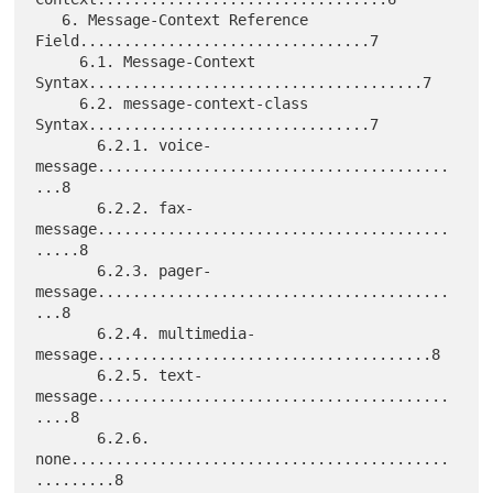
   6. Message-Context Reference 
Field.................................7

     6.1. Message-Context 
Syntax......................................7

     6.2. message-context-class 
Syntax................................7

       6.2.1. voice-
message........................................
...8

       6.2.2. fax-
message........................................
.....8

       6.2.3. pager-
message........................................
...8

       6.2.4. multimedia-
message......................................8

       6.2.5. text-
message........................................
....8

       6.2.6. 
none...........................................
.........8
