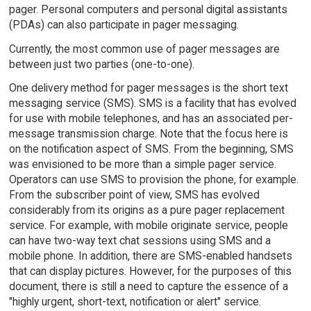
pager. Personal computers and personal digital assistants
(PDAs) can also participate in pager messaging.
Currently, the most common use of pager messages are
between just two parties (one-to-one).
One delivery method for pager messages is the short text
messaging service (SMS). SMS is a facility that has evolved
for use with mobile telephones, and has an associated per-
message transmission charge. Note that the focus here is
on the notification aspect of SMS. From the beginning, SMS
was envisioned to be more than a simple pager service.
Operators can use SMS to provision the phone, for example.
From the subscriber point of view, SMS has evolved
considerably from its origins as a pure pager replacement
service. For example, with mobile originate service, people
can have two-way text chat sessions using SMS and a
mobile phone. In addition, there are SMS-enabled handsets
that can display pictures. However, for the purposes of this
document, there is still a need to capture the essence of a
"highly urgent, short-text, notification or alert" service.