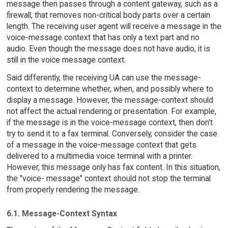
message then passes through a content gateway, such as a
firewall, that removes non-critical body parts over a certain
length. The receiving user agent will receive a message in the
voice-message context that has only a text part and no
audio. Even though the message does not have audio, it is
still in the voice message context.
Said differently, the receiving UA can use the message-
context to determine whether, when, and possibly where to
display a message. However, the message-context should
not affect the actual rendering or presentation. For example,
if the message is in the voice-message context, then don't
try to send it to a fax terminal. Conversely, consider the case
of a message in the voice-message context that gets
delivered to a multimedia voice terminal with a printer.
However, this message only has fax content. In this situation,
the "voice- message" context should not stop the terminal
from properly rendering the message.
6.1. Message-Context Syntax