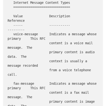
   Internet Message Content Types

   ==============================

   Value              Description                           
Reference

   -----              -----------                           
---------

   voice-message      Indicates a message whose 
primary     This RFC

                      content is a voice mail 
message.  The

                      primary content is audio 
data.  The

                      context is usually a 
message recorded

                      from a voice telephone 
call.

   fax-message        Indicates a message whose 
primary     This RFC

                      content is a fax mail 
message.  The

                      primary content is image 
data.  The
