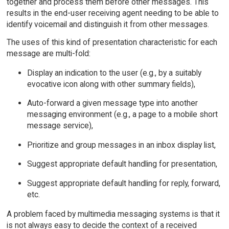
together and process them before other messages. This
results in the end-user receiving agent needing to be able to
identify voicemail and distinguish it from other messages.
The uses of this kind of presentation characteristic for each
message are multi-fold:
Display an indication to the user (e.g., by a suitably
evocative icon along with other summary fields),
Auto-forward a given message type into another
messaging environment (e.g., a page to a mobile short
message service),
Prioritize and group messages in an inbox display list,
Suggest appropriate default handling for presentation,
Suggest appropriate default handling for reply, forward,
etc.
A problem faced by multimedia messaging systems is that it
is not always easy to decide the context of a received