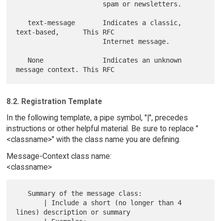
                      spam or newsletters.

   text-message       Indicates a classic, 
text-based,      This RFC

                      Internet message.

   None               Indicates an unknown 
8.2. Registration Template
In the following template, a pipe symbol, "|", precedes
instructions or other helpful material. Be sure to replace "
<classname>" with the class name you are defining.
Message-Context class name:
<classname>
   Summary of the message class:

       | Include a short (no longer than 4 
lines) description or summary
