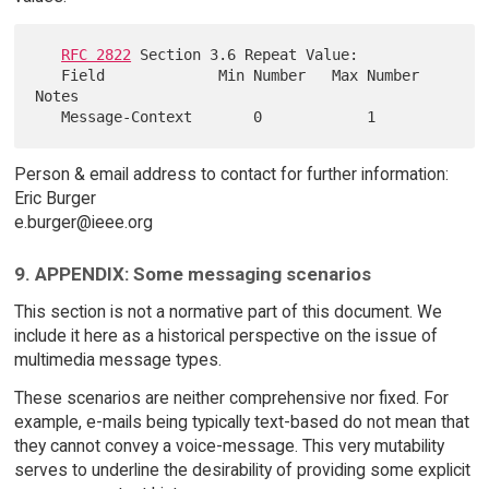
RFC 2822
 Section 3.6 Repeat Value:

   Field             Min Number   Max Number   
Notes

Person & email address to contact for further information:
Eric Burger
e.burger@ieee.org
9. APPENDIX: Some messaging scenarios
This section is not a normative part of this document. We
include it here as a historical perspective on the issue of
multimedia message types.
These scenarios are neither comprehensive nor fixed. For
example, e-mails being typically text-based do not mean that
they cannot convey a voice-message. This very mutability
serves to underline the desirability of providing some explicit