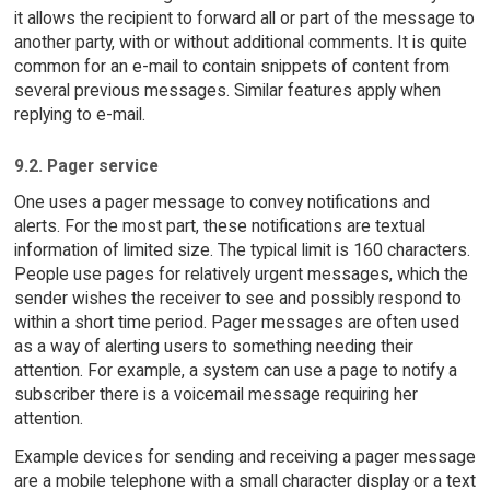
it allows the recipient to forward all or part of the message to
another party, with or without additional comments. It is quite
common for an e-mail to contain snippets of content from
several previous messages. Similar features apply when
replying to e-mail.
9.2. Pager service
One uses a pager message to convey notifications and
alerts. For the most part, these notifications are textual
information of limited size. The typical limit is 160 characters.
People use pages for relatively urgent messages, which the
sender wishes the receiver to see and possibly respond to
within a short time period. Pager messages are often used
as a way of alerting users to something needing their
attention. For example, a system can use a page to notify a
subscriber there is a voicemail message requiring her
attention.
Example devices for sending and receiving a pager message
are a mobile telephone with a small character display or a text