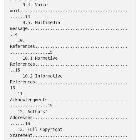
     9.4. Voice 
mail...........................................
......14

     9.5. Multimedia 
message........................................
.14

   10. 
References.....................................
...............15

     10.1 Normative 
References.....................................
..15

     10.2 Informative 
References.....................................
15

   11. 
Acknowledgments................................
...............15

   12. Authors' 
Addresses......................................
......16

   13. Full Copyright 
Statement......................................