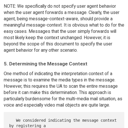
NOTE: We specifically do not specify user agent behavior
when the user agent forwards a message. Clearly, the user
agent, being message-context-aware, should provide a
meaningful message-context. It is obvious what to do for the
easy cases. Messages that the user simply forwards will
most likely keep the context unchanged. However, it is
beyond the scope of this document to specify the user
agent behavior for any other scenario.
5. Determining the Message Context
One method of indicating the interpretation context of a
message is to examine the media types in the message.
However, this requires the UA to scan the entire message
before it can make this determination. This approach is
particularly burdensome for the multi-media mail situation, as
voice and especially video mail objects are quite large.
   We considered indicating the message context 
by registering a
