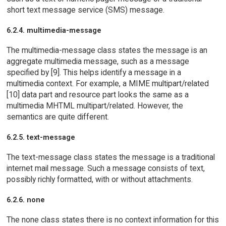
short text message service (SMS) message.
6.2.4. multimedia-message
The multimedia-message class states the message is an
aggregate multimedia message, such as a message
specified by [9]. This helps identify a message in a
multimedia context. For example, a MIME multipart/related
[10] data part and resource part looks the same as a
multimedia MHTML multipart/related. However, the
semantics are quite different.
6.2.5. text-message
The text-message class states the message is a traditional
internet mail message. Such a message consists of text,
possibly richly formatted, with or without attachments.
6.2.6. none
The none class states there is no context information for this