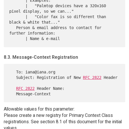
       | Examples:

       |   "Palmtop devices have a 320x160 
pixel display, so we can..."

       |   "Color fax is so different than 
black & white that..."

   Person & email address to contact for 
further information:

8.3. Message-Context Registration
   To: iana@iana.org

   Subject: Registration of New 
RFC 2822
 Header

RFC 2822
 Header Name:

Allowable values for this parameter:
Please create a new registry for Primary Context Class
registrations. See section 8.1 of this document for the initial
values.