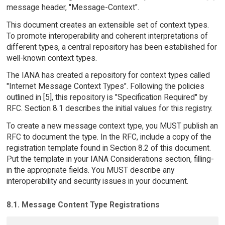
message header, "Message-Context".
This document creates an extensible set of context types.
To promote interoperability and coherent interpretations of
different types, a central repository has been established for
well-known context types.
The IANA has created a repository for context types called
"Internet Message Context Types". Following the policies
outlined in [5], this repository is "Specification Required" by
RFC. Section 8.1 describes the initial values for this registry.
To create a new message context type, you MUST publish an
RFC to document the type. In the RFC, include a copy of the
registration template found in Section 8.2 of this document.
Put the template in your IANA Considerations section, filling-
in the appropriate fields. You MUST describe any
interoperability and security issues in your document.
8.1. Message Content Type Registrations