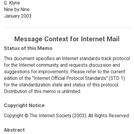
G. Klyne
Nine by Nine
January 2003
Message Context for Internet Mail
Status of this Memo
This document specifies an Internet standards track protocol
for the Internet community, and requests discussion and
suggestions for improvements. Please refer to the current
edition of the "Internet Official Protocol Standards" (STD 1)
for the standardization state and status of this protocol.
Distribution of this memo is unlimited.
Copyright Notice
Copyright © The Internet Society (2003). All Rights Reserved.
Abstract