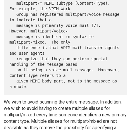
   multipart/* MIME subtype (Content-Type).  
For example, the VPIM Work

   Group has registered multipart/voice-message 
to indicate that a

   message is primarily voice mail [7].  
However, multipart/voice-

   message is identical in syntax to 
multipart/mixed.  The only

   difference is that VPIM mail transfer agents 
and user agents

   recognize that they can perform special 
handling of the message based

   on it being a voice mail message.  Moreover, 
Content-Type refers to a

   given MIME body part, not to the message as 
We wish to avoid scanning the entire message. In addition,
we wish to avoid having to create multiple aliases for
multipart/mixed every time someone identifies a new primary
content type. Multiple aliases for multipart/mixed are not
desirable as they remove the possibility for specifying a