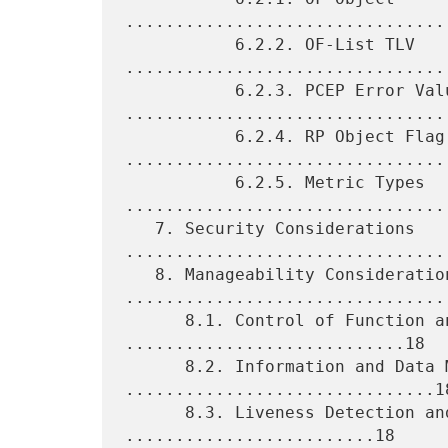
.................................
           6.2.2. OF-List TLV 
.................................
           6.2.3. PCEP Error Values 
.................................
           6.2.4. RP Object Flag 
.................................
           6.2.5. Metric Types 
.................................
   7. Security Considerations 
.................................
   8. Manageability Considerations 
.................................
      8.1. Control of Function and Policy 
............................18

      8.2. Information and Data Models 
...............................18
      8.3. Liveness Detection and Monitoring 
.........................18
