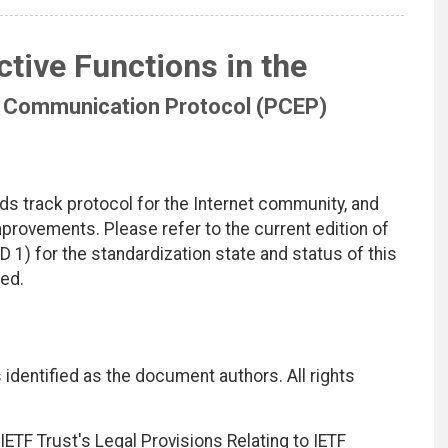
tive Functions in the
 Communication Protocol (PCEP)
ds track protocol for the Internet community, and
rovements. Please refer to the current edition of
D 1) for the standardization state and status of this
ted.
identified as the document authors. All rights
ETF Trust's Legal Provisions Relating to IETF