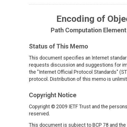
Encoding of Objec
Path Computation Element
Status of This Memo
This document specifies an Internet standar
requests discussion and suggestions for imp
the "Internet Official Protocol Standards" (ST
protocol. Distribution of this memo is unlimi
Copyright Notice
Copyright © 2009 IETF Trust and the persons 
reserved.
This document is subject to BCP 78 and the I