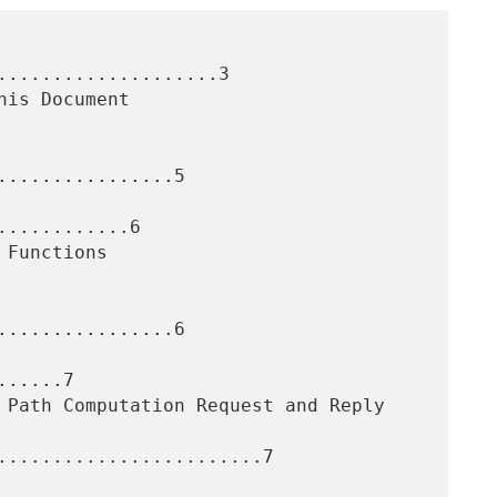
....................3

...............5

...........6

...............6

.....7

........................7
