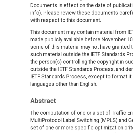
Documents in effect on the date of publicati
info). Please review these documents careful
with respect to this document.
This document may contain material from IE
made publicly available before November 10, 
some of this material may not have granted th
such material outside the IETF Standards Pr
the person(s) controlling the copyright in s
outside the IETF Standards Process, and deri
IETF Standards Process, except to format it fo
languages other than English.
Abstract
The computation of one or a set of Traffic E
MultiProtocol Label Switching (MPLS) and G
set of one or more specific optimization crite