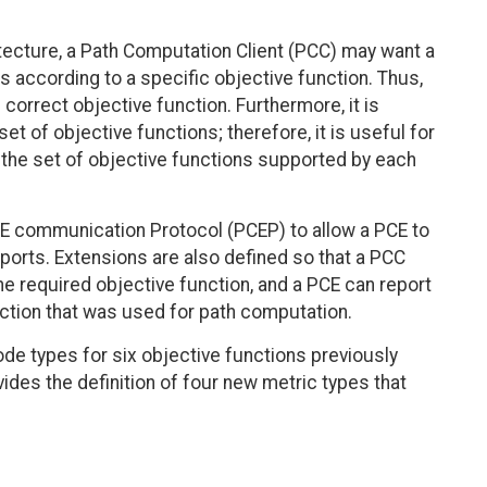
tecture, a Path Computation Client (PCC) may want a
 according to a specific objective function. Thus,
correct objective function. Furthermore, it is
et of objective functions; therefore, it is useful for
 the set of objective functions supported by each
E communication Protocol (PCEP) to allow a PCE to
pports. Extensions are also defined so that a PCC
he required objective function, and a PCE can report
nction that was used for path computation.
de types for six objective functions previously
ides the definition of four new metric types that