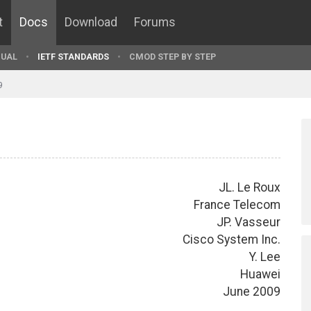
t
Docs
Download
Forums
UAL
IETF STANDARDS
CMOD STEP BY STEP
9
JL. Le Roux
France Telecom
JP. Vasseur
Cisco System Inc.
Y. Lee
Huawei
June 2009