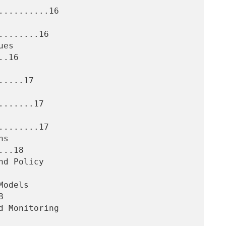
.........16

.......16

.16

....17

......17

.......17

..18


