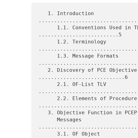
   1. Introduction 
................................
      1.1. Conventions Used in This Document 
..........................5

      1.2. Terminology 
.................................
      1.3. Message Formats 
.................................
   2. Discovery of PCE Objective Functions 
............................6

      2.1. OF-List TLV 
.................................
      2.2. Elements of Procedure 
.................................
   3. Objective Function in PCEP Path Computation Request and Reply

      Messages 
................................
      3.1. OF Object 