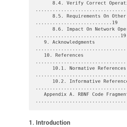
      8.4. Verify Correct Operations 
.................................
      8.5. Requirements On Other Protocols 
...........................19

      8.6. Impact On Network Operations 
..............................19

   9. Acknowledgments 
................................
   10. References 
................................
      10.1. Normative References 
.................................
      10.2. Informative References 
.................................
   Appendix A. RBNF Code Fragments 
1. Introduction