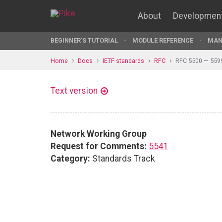
About
Developmen
BEGINNER'S TUTORIAL
MODULE REFERENCE
MAN
Home
Docs
IETF standards
RFC
RFC 5500 — 559
Text version
Network Working Group
Request for Comments:
5541
Category:
Standards Track