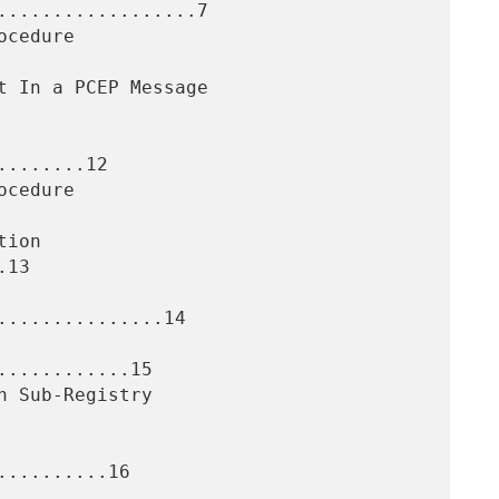
..................7

.......12

13

..............14

...........15

.........16
