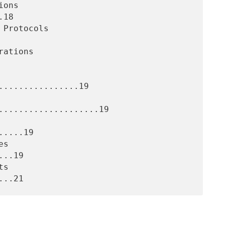
18

................19

....................19

....19

..19
