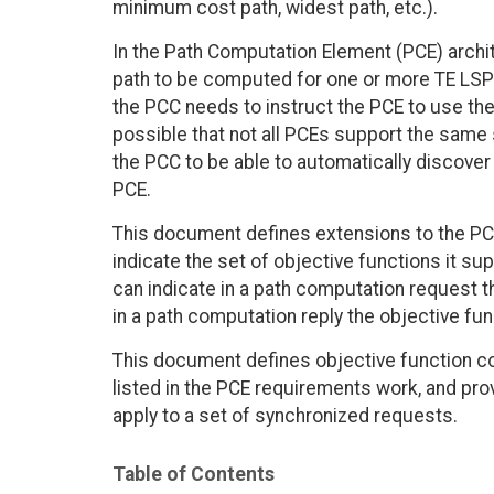
minimum cost path, widest path, etc.).
In the Path Computation Element (PCE) archi
path to be computed for one or more TE LSPs
the PCC needs to instruct the PCE to use the 
possible that not all PCEs support the same s
the PCC to be able to automatically discover
PCE.
This document defines extensions to the PC
indicate the set of objective functions it su
can indicate in a path computation request t
in a path computation reply the objective fu
This document defines objective function co
listed in the PCE requirements work, and prov
apply to a set of synchronized requests.
Table of Contents