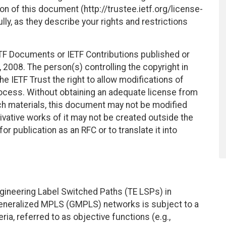
on of this document (http://trustee.ietf.org/license-
ly, as they describe your rights and restrictions
TF Documents or IETF Contributions published or
2008. The person(s) controlling the copyright in
e IETF Trust the right to allow modifications of
ocess. Without obtaining an adequate license from
uch materials, this document may not be modified
vative works of it may not be created outside the
r publication as an RFC or to translate it into
ngineering Label Switched Paths (TE LSPs) in
eneralized MPLS (GMPLS) networks is subject to a
ria, referred to as objective functions (e.g.,