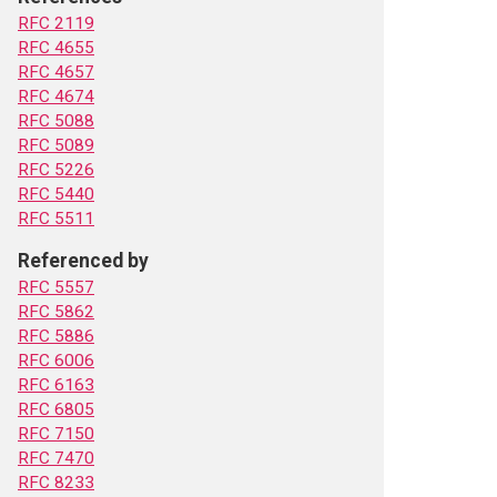
RFC 2119
RFC 4655
RFC 4657
RFC 4674
RFC 5088
RFC 5089
RFC 5226
RFC 5440
RFC 5511
Referenced by
RFC 5557
RFC 5862
RFC 5886
RFC 6006
RFC 6163
RFC 6805
RFC 7150
RFC 7470
RFC 8233