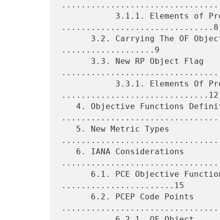
................................
           3.1.1. Elements of Procedure 
...............................8

      3.2. Carrying The OF Object In a PCEP Message 
...................9

      3.3. New RP Object Flag 
.................................
           3.3.1. Elements Of Procedure 
..............................12

   4. Objective Functions Definition 
.................................
   5. New Metric Types 
.................................
   6. IANA Considerations 
.................................
      6.1. PCE Objective Function Sub-Registry 
.......................15

      6.2. PCEP Code Points 
.................................
           6.2.1. OF Object 