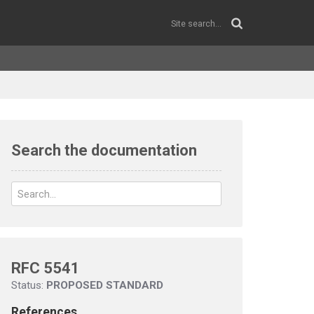
Search the documentation
RFC 5541
Status:
PROPOSED STANDARD
References