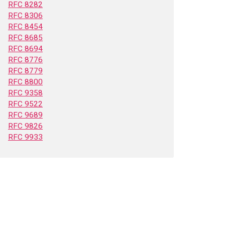
RFC 8282
RFC 8306
RFC 8454
RFC 8685
RFC 8694
RFC 8776
RFC 8779
RFC 8800
RFC 9358
RFC 9522
RFC 9689
RFC 9826
RFC 9933