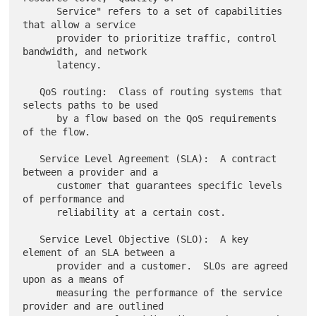
      Service" refers to a set of capabilities 
that allow a service

      provider to prioritize traffic, control 
bandwidth, and network

      latency.

   QoS routing:  Class of routing systems that 
selects paths to be used

      by a flow based on the QoS requirements 
of the flow.

   Service Level Agreement (SLA):  A contract 
between a provider and a

      customer that guarantees specific levels 
of performance and

      reliability at a certain cost.

   Service Level Objective (SLO):  A key 
element of an SLA between a

      provider and a customer.  SLOs are agreed 
upon as a means of

      measuring the performance of the service 
provider and are outlined
