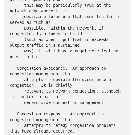
      this may be particularly true at the 
network edge where it is

      desirable to ensure that user traffic is 
served as much as

      possible.  Within the network, if 
congestion is allowed to build

      (such as when input traffic exceeds 
output traffic in a sustained

      way), it will have a negative effect on 
user traffic.

   Congestion avoidance:  An approach to 
congestion management that

      attempts to obviate the occurrence of 
congestion.  It is chiefly

      relevant to network congestion, although 
it may form a part of

      demand-side congestion management.

   Congestion response:  An approach to 
congestion management that

      attempts to remedy congestion problems 
that have already occurred.
