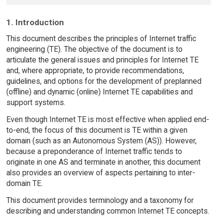
1. Introduction
This document describes the principles of Internet traffic
engineering (TE). The objective of the document is to
articulate the general issues and principles for Internet TE
and, where appropriate, to provide recommendations,
guidelines, and options for the development of preplanned
(offline) and dynamic (online) Internet TE capabilities and
support systems.
Even though Internet TE is most effective when applied end-
to-end, the focus of this document is TE within a given
domain (such as an Autonomous System (AS)). However,
because a preponderance of Internet traffic tends to
originate in one AS and terminate in another, this document
also provides an overview of aspects pertaining to inter-
domain TE.
This document provides terminology and a taxonomy for
describing and understanding common Internet TE concepts.