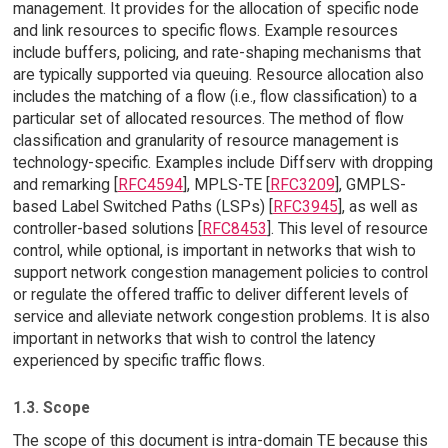
management. It provides for the allocation of specific node
and link resources to specific flows. Example resources
include buffers, policing, and rate-shaping mechanisms that
are typically supported via queuing. Resource allocation also
includes the matching of a flow (i.e., flow classification) to a
particular set of allocated resources. The method of flow
classification and granularity of resource management is
technology-specific. Examples include Diffserv with dropping
and remarking [
RFC4594
], MPLS-TE [
RFC3209
], GMPLS-
based Label Switched Paths (LSPs) [
RFC3945
], as well as
controller-based solutions [
RFC8453
]. This level of resource
control, while optional, is important in networks that wish to
support network congestion management policies to control
or regulate the offered traffic to deliver different levels of
service and alleviate network congestion problems. It is also
important in networks that wish to control the latency
experienced by specific traffic flows.
1.3. Scope
The scope of this document is intra-domain TE because this