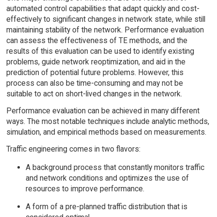
automated control capabilities that adapt quickly and cost-
effectively to significant changes in network state, while still
maintaining stability of the network. Performance evaluation
can assess the effectiveness of TE methods, and the
results of this evaluation can be used to identify existing
problems, guide network reoptimization, and aid in the
prediction of potential future problems. However, this
process can also be time-consuming and may not be
suitable to act on short-lived changes in the network.
Performance evaluation can be achieved in many different
ways. The most notable techniques include analytic methods,
simulation, and empirical methods based on measurements.
Traffic engineering comes in two flavors:
A background process that constantly monitors traffic
and network conditions and optimizes the use of
resources to improve performance.
A form of a pre-planned traffic distribution that is