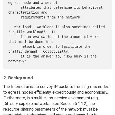
egress node and a set of

      attributes that determine its behavioral 
characteristics and

      requirements from the network.

   Workload:  Workload is also sometimes called 
"traffic workload".  It

      is an evaluation of the amount of work 
that must be done in a

      network in order to facilitate the 
traffic demand.  Colloquially,

      it is the answer to, "How busy is the 
2. Background
The Internet aims to convey IP packets from ingress nodes
to egress nodes efficiently, expeditiously, and economically.
Furthermore, in a multi-class service environment (e.g.,
Diffserv capable networks; see Section 5.1.1.2), the
resource-sharing parameters of the network must be
appropriately determined and configured according to