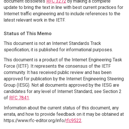
document obsoletes
RFC 3272
by making a complete
update to bring the text in line with best current practices for
Internet traffic engineering and to include references to the
latest relevant work in the IETF.
Status of This Memo
This document is not an Internet Standards Track
specification; it is published for informational purposes.
This document is a product of the Internet Engineering Task
Force (IETF). It represents the consensus of the IETF
community. It has received public review and has been
approved for publication by the Internet Engineering Steering
Group (IESG). Not all documents approved by the IESG are
candidates for any level of Internet Standard; see Section 2
of
RFC 7841
.
Information about the current status of this document, any
errata, and how to provide feedback on it may be obtained at
https://www.rfc-editor.org/info/
rfc9522
.