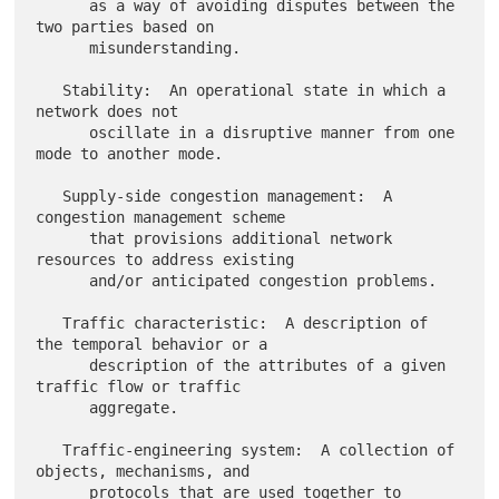
      as a way of avoiding disputes between the 
two parties based on

      misunderstanding.

   Stability:  An operational state in which a 
network does not

      oscillate in a disruptive manner from one 
mode to another mode.

   Supply-side congestion management:  A 
congestion management scheme

      that provisions additional network 
resources to address existing

      and/or anticipated congestion problems.

   Traffic characteristic:  A description of 
the temporal behavior or a

      description of the attributes of a given 
traffic flow or traffic

      aggregate.

   Traffic-engineering system:  A collection of 
objects, mechanisms, and

      protocols that are used together to 