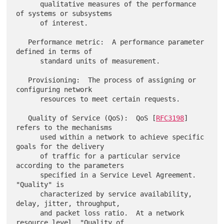
      qualitative measures of the performance 
of systems or subsystems

      of interest.

   Performance metric:  A performance parameter 
defined in terms of

      standard units of measurement.

   Provisioning:  The process of assigning or 
configuring network

      resources to meet certain requests.

   Quality of Service (QoS):  QoS [
RFC3198
] 
refers to the mechanisms

      used within a network to achieve specific 
goals for the delivery

      of traffic for a particular service 
according to the parameters

      specified in a Service Level Agreement.  
"Quality" is

      characterized by service availability, 
delay, jitter, throughput,

      and packet loss ratio.  At a network 
resource level, "Quality of
