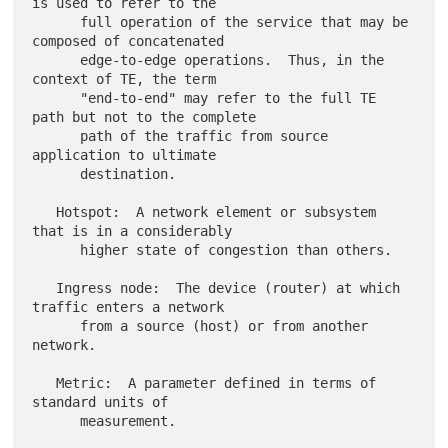
is used to refer to the

      full operation of the service that may be 
composed of concatenated

      edge-to-edge operations.  Thus, in the 
context of TE, the term

      "end-to-end" may refer to the full TE 
path but not to the complete

      path of the traffic from source 
application to ultimate

      destination.

   Hotspot:  A network element or subsystem 
that is in a considerably

      higher state of congestion than others.

   Ingress node:  The device (router) at which 
traffic enters a network

      from a source (host) or from another 
network.

   Metric:  A parameter defined in terms of 
standard units of

      measurement.
