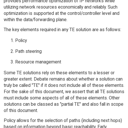
provides performance optimization of IP networks while
utilizing network resources economically and reliably. Such
optimization is supported at the control/controller level and
within the data/forwarding plane.
The key elements required in any TE solution are as follows:
Policy
Path steering
Resource management
Some TE solutions rely on these elements to a lesser or
greater extent. Debate remains about whether a solution can
truly be called "TE" if it does not include all of these elements.
For the sake of this document, we assert that all TE solutions
must include some aspects of all of these elements. Other
solutions can be classed as "partial TE" and also fall in scope
of this document.
Policy allows for the selection of paths (including next hops)
based on information beyond basic reachability. Early