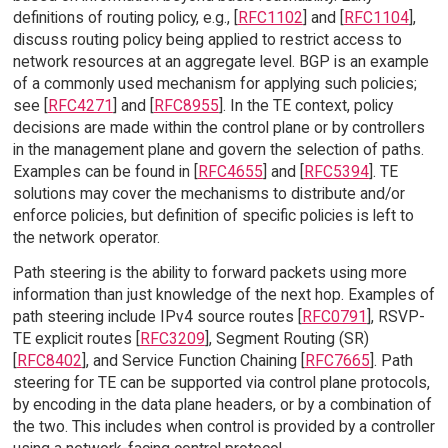
definitions of routing policy, e.g., [
RFC1102
] and [
RFC1104
],
discuss routing policy being applied to restrict access to
network resources at an aggregate level. BGP is an example
of a commonly used mechanism for applying such policies;
see [
RFC4271
] and [
RFC8955
]. In the TE context, policy
decisions are made within the control plane or by controllers
in the management plane and govern the selection of paths.
Examples can be found in [
RFC4655
] and [
RFC5394
]. TE
solutions may cover the mechanisms to distribute and/or
enforce policies, but definition of specific policies is left to
the network operator.
Path steering is the ability to forward packets using more
information than just knowledge of the next hop. Examples of
path steering include IPv4 source routes [
RFC0791
], RSVP-
TE explicit routes [
RFC3209
], Segment Routing (SR)
[
RFC8402
], and Service Function Chaining [
RFC7665
]. Path
steering for TE can be supported via control plane protocols,
by encoding in the data plane headers, or by a combination of
the two. This includes when control is provided by a controller