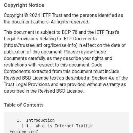
Copyright Notice
Copyright © 2024 IETF Trust and the persons identified as
the document authors. All rights reserved.
This document is subject to BCP 78 and the IETF Trust's
Legal Provisions Relating to IETF Documents
(https://trustee.ietf.org/license-info) in effect on the date of
publication of this document. Please review these
documents carefully, as they describe your rights and
restrictions with respect to this document. Code
Components extracted from this document must include
Revised BSD License text as described in Section 4.e of the
Trust Legal Provisions and are provided without warranty as
described in the Revised BSD License.
Table of Contents
   1.  Introduction

     1.1.  What is Internet Traffic 
Engineering?
