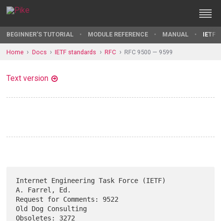
BEGINNER'S TUTORIAL
MODULE REFERENCE
MANUAL
IETF 
Home
Docs
IETF standards
RFC
RFC 9500 — 9599
Text version
Internet Engineering Task Force (IETF)                    
A. Farrel, Ed.

Request for Comments: 9522                            
Old Dog Consulting

Obsoletes: 3272                                             