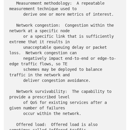
   Measurement methodology:  A repeatable 
measurement technique used to

      derive one or more metrics of interest.

   Network congestion:  Congestion within the 
network at a specific node

      or a specific link that is sufficiently 
extreme that it results in

      unacceptable queuing delay or packet 
loss.  Network congestion can

      negatively impact end-to-end or edge-to-
edge traffic flows, so TE

      schemes may be deployed to balance 
traffic in the network and

      deliver congestion avoidance.

   Network survivability:  The capability to 
provide a prescribed level

      of QoS for existing services after a 
given number of failures

      occur within the network.

   Offered load:  Offered load is also 