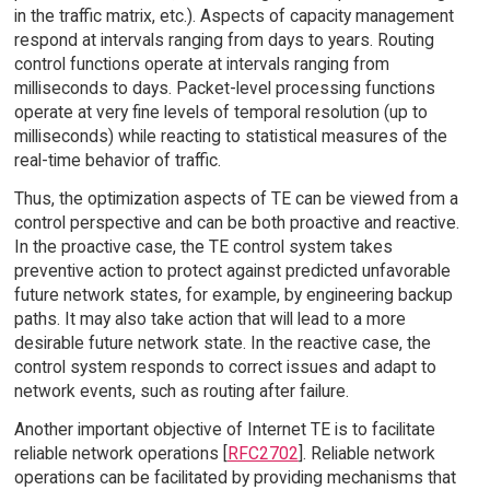
in the traffic matrix, etc.). Aspects of capacity management
respond at intervals ranging from days to years. Routing
control functions operate at intervals ranging from
milliseconds to days. Packet-level processing functions
operate at very fine levels of temporal resolution (up to
milliseconds) while reacting to statistical measures of the
real-time behavior of traffic.
Thus, the optimization aspects of TE can be viewed from a
control perspective and can be both proactive and reactive.
In the proactive case, the TE control system takes
preventive action to protect against predicted unfavorable
future network states, for example, by engineering backup
paths. It may also take action that will lead to a more
desirable future network state. In the reactive case, the
control system responds to correct issues and adapt to
network events, such as routing after failure.
Another important objective of Internet TE is to facilitate
reliable network operations [
RFC2702
]. Reliable network
operations can be facilitated by providing mechanisms that