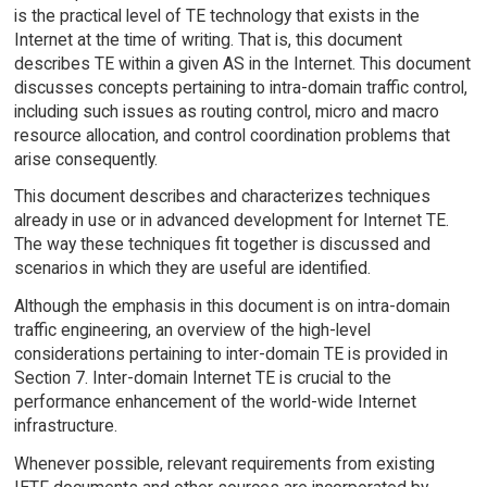
is the practical level of TE technology that exists in the
Internet at the time of writing. That is, this document
describes TE within a given AS in the Internet. This document
discusses concepts pertaining to intra-domain traffic control,
including such issues as routing control, micro and macro
resource allocation, and control coordination problems that
arise consequently.
This document describes and characterizes techniques
already in use or in advanced development for Internet TE.
The way these techniques fit together is discussed and
scenarios in which they are useful are identified.
Although the emphasis in this document is on intra-domain
traffic engineering, an overview of the high-level
considerations pertaining to inter-domain TE is provided in
Section 7. Inter-domain Internet TE is crucial to the
performance enhancement of the world-wide Internet
infrastructure.
Whenever possible, relevant requirements from existing