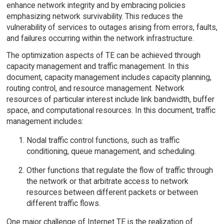
enhance network integrity and by embracing policies
emphasizing network survivability. This reduces the
vulnerability of services to outages arising from errors, faults,
and failures occurring within the network infrastructure.
The optimization aspects of TE can be achieved through
capacity management and traffic management. In this
document, capacity management includes capacity planning,
routing control, and resource management. Network
resources of particular interest include link bandwidth, buffer
space, and computational resources. In this document, traffic
management includes:
Nodal traffic control functions, such as traffic
conditioning, queue management, and scheduling.
Other functions that regulate the flow of traffic through
the network or that arbitrate access to network
resources between different packets or between
different traffic flows.
One major challenge of Internet TE is the realization of