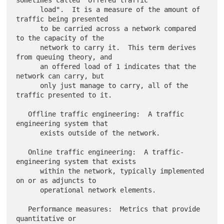
sometimes called "offered traffic

      load".  It is a measure of the amount of 
traffic being presented

      to be carried across a network compared 
to the capacity of the

      network to carry it.  This term derives 
from queuing theory, and

      an offered load of 1 indicates that the 
network can carry, but

      only just manage to carry, all of the 
traffic presented to it.

   Offline traffic engineering:  A traffic 
engineering system that

      exists outside of the network.

   Online traffic engineering:  A traffic-
engineering system that exists

      within the network, typically implemented 
on or as adjuncts to

      operational network elements.

   Performance measures:  Metrics that provide 
quantitative or
