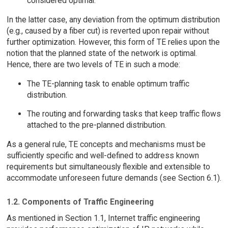
considered optimal.
In the latter case, any deviation from the optimum distribution
(e.g., caused by a fiber cut) is reverted upon repair without
further optimization. However, this form of TE relies upon the
notion that the planned state of the network is optimal.
Hence, there are two levels of TE in such a mode:
The TE-planning task to enable optimum traffic
distribution.
The routing and forwarding tasks that keep traffic flows
attached to the pre-planned distribution.
As a general rule, TE concepts and mechanisms must be
sufficiently specific and well-defined to address known
requirements but simultaneously flexible and extensible to
accommodate unforeseen future demands (see Section 6.1).
1.2. Components of Traffic Engineering
As mentioned in Section 1.1, Internet traffic engineering