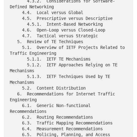
       4.3.2.  Considerations for Software-
Defined Networking

     4.4.  Local versus Global

     4.5.  Prescriptive versus Descriptive

       4.5.1.  Intent-Based Networking

     4.6.  Open-Loop versus Closed-Loop

     4.7.  Tactical versus Strategic

   5.  Review of TE Techniques

     5.1.  Overview of IETF Projects Related to 
Traffic Engineering

       5.1.1.  IETF TE Mechanisms

       5.1.2.  IETF Approaches Relying on TE 
Mechanisms

       5.1.3.  IETF Techniques Used by TE 
Mechanisms

     5.2.  Content Distribution

   6.  Recommendations for Internet Traffic 
Engineering

     6.1.  Generic Non-functional 
Recommendations

     6.2.  Routing Recommendations

     6.3.  Traffic Mapping Recommendations

     6.4.  Measurement Recommendations

     6.5.  Policing, Planning, and Access 