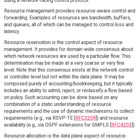
using a network-facing control protocol.
Resource management provides resource-aware control and
forwarding. Examples of resources are bandwidth, buffers,
and queues, all of which can be managed to control loss and
latency.
Resource reservation is the control aspect of resource
management. It provides for domain-wide consensus about
which network resources are used by a particular flow. This
determination may be made at a very coarse or very fine
level. Note that this consensus exists at the network control
or controller level but not within the data plane. It may be
composed purely of accounting/bookkeeping, but it typically
includes an ability to admit, reject, or reclassify a flow based
on policy. Such accounting can be done based on any
combination of a static understanding of resource
requirements and the use of dynamic mechanisms to collect
requirements (e.g., via RSVP-TE [
RFC3209
]) and resource
availability (e.g., via OSPF extensions for GMPLS [
RFC4203
]).
Resource allocation is the data plane aspect of resource