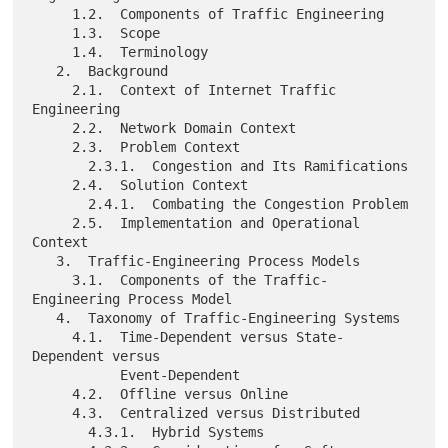
     1.2.  Components of Traffic Engineering

     1.3.  Scope

     1.4.  Terminology

   2.  Background

     2.1.  Context of Internet Traffic 
Engineering

     2.2.  Network Domain Context

     2.3.  Problem Context

       2.3.1.  Congestion and Its Ramifications

     2.4.  Solution Context

       2.4.1.  Combating the Congestion Problem

     2.5.  Implementation and Operational 
Context

   3.  Traffic-Engineering Process Models

     3.1.  Components of the Traffic-
Engineering Process Model

   4.  Taxonomy of Traffic-Engineering Systems

     4.1.  Time-Dependent versus State-
Dependent versus

           Event-Dependent

     4.2.  Offline versus Online

     4.3.  Centralized versus Distributed

       4.3.1.  Hybrid Systems
