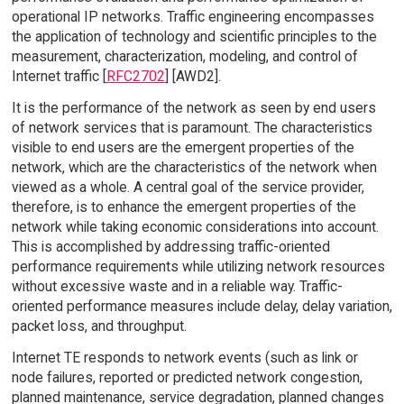
operational IP networks. Traffic engineering encompasses
the application of technology and scientific principles to the
measurement, characterization, modeling, and control of
Internet traffic [
RFC2702
] [AWD2].
It is the performance of the network as seen by end users
of network services that is paramount. The characteristics
visible to end users are the emergent properties of the
network, which are the characteristics of the network when
viewed as a whole. A central goal of the service provider,
therefore, is to enhance the emergent properties of the
network while taking economic considerations into account.
This is accomplished by addressing traffic-oriented
performance requirements while utilizing network resources
without excessive waste and in a reliable way. Traffic-
oriented performance measures include delay, delay variation,
packet loss, and throughput.
Internet TE responds to network events (such as link or
node failures, reported or predicted network congestion,
planned maintenance, service degradation, planned changes