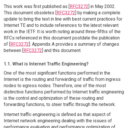
This work was first published as [
RFC3272
] in May 2002.
This document obsoletes [
RFC3272
] by making a complete
update to bring the text in line with best current practices for
Internet TE and to include references to the latest relevant
work in the IETF. It is worth noting around three-fifths of the
RFCs referenced in this document postdate the publication
of [
RFC3272
]. Appendix A provides a summary of changes
between [
RFC3272
] and this document.
1.1. What is Internet Traffic Engineering?
One of the most significant functions performed in the
Internet is the routing and forwarding of traffic from ingress
nodes to egress nodes. Therefore, one of the most
distinctive functions performed by Internet traffic engineering
is the control and optimization of these routing and
forwarding functions, to steer traffic through the network.
Internet traffic engineering is defined as that aspect of
Internet network engineering dealing with the issues of
performance evaluation and performance optimization of