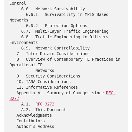
Control

     6.6.  Network Survivability

       6.6.1.  Survivability in MPLS-Based 
Networks

       6.6.2.  Protection Options

     6.7.  Multi-Layer Traffic Engineering

     6.8.  Traffic Engineering in Diffserv 
Environments

     6.9.  Network Controllability

   7.  Inter-Domain Considerations

   8.  Overview of Contemporary TE Practices in 
Operational IP

           Networks

   9.  Security Considerations

   10. IANA Considerations

   11. Informative References

   Appendix A.  Summary of Changes since 
RFC 
3272
     A.1.  
RFC 3272
     A.2.  This Document

   Acknowledgments

   Contributors
