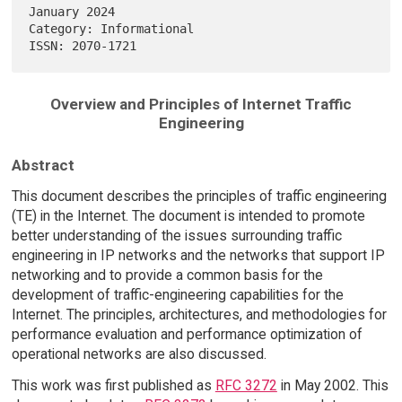
January 2024

Category: Informational                                                 

Overview and Principles of Internet Traffic
Engineering
Abstract
This document describes the principles of traffic engineering
(TE) in the Internet. The document is intended to promote
better understanding of the issues surrounding traffic
engineering in IP networks and the networks that support IP
networking and to provide a common basis for the
development of traffic-engineering capabilities for the
Internet. The principles, architectures, and methodologies for
performance evaluation and performance optimization of
operational networks are also discussed.
This work was first published as
RFC 3272
in May 2002. This