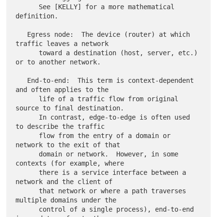
      See [KELLY] for a more mathematical 
definition.

   Egress node:  The device (router) at which 
traffic leaves a network

      toward a destination (host, server, etc.) 
or to another network.

   End-to-end:  This term is context-dependent 
and often applies to the

      life of a traffic flow from original 
source to final destination.

      In contrast, edge-to-edge is often used 
to describe the traffic

      flow from the entry of a domain or 
network to the exit of that

      domain or network.  However, in some 
contexts (for example, where

      there is a service interface between a 
network and the client of

      that network or where a path traverses 
multiple domains under the

      control of a single process), end-to-end 