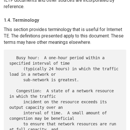
IETF documents and other sources are incorporated by
reference.
1.4. Terminology
This section provides terminology that is useful for Internet
TE. The definitions presented apply to this document. These
terms may have other meanings elsewhere.
   Busy hour:  A one-hour period within a 
specified interval of time

      (typically 24 hours) in which the traffic 
load in a network or

      sub-network is greatest.

   Congestion:  A state of a network resource 
in which the traffic

      incident on the resource exceeds its 
output capacity over an

      interval of time.  A small amount of 
congestion may be beneficial

      to ensure that network resources are run 
at full capacity, and
