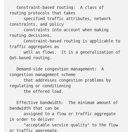
   Constraint-based routing:  A class of 
routing protocols that takes

      specified traffic attributes, network 
constraints, and policy

      constraints into account when making 
routing decisions.

      Constraint-based routing is applicable to 
traffic aggregates as

      well as flows.  It is a generalization of 
QoS-based routing.

   Demand-side congestion management:  A 
congestion management scheme

      that addresses congestion problems by 
regulating or conditioning

      the offered load.

   Effective bandwidth:  The minimum amount of 
bandwidth that can be

      assigned to a flow or traffic aggregate 
in order to deliver

      "acceptable service quality" to the flow 
or traffic aggregate.
