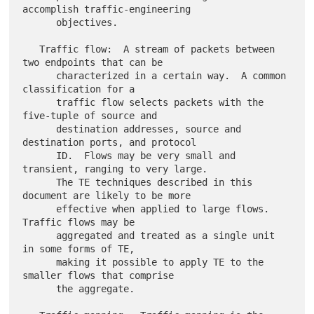
accomplish traffic-engineering

      objectives.

   Traffic flow:  A stream of packets between 
two endpoints that can be

      characterized in a certain way.  A common 
classification for a

      traffic flow selects packets with the 
five-tuple of source and

      destination addresses, source and 
destination ports, and protocol

      ID.  Flows may be very small and 
transient, ranging to very large.

      The TE techniques described in this 
document are likely to be more

      effective when applied to large flows.  
Traffic flows may be

      aggregated and treated as a single unit 
in some forms of TE,

      making it possible to apply TE to the 
smaller flows that comprise

      the aggregate.
