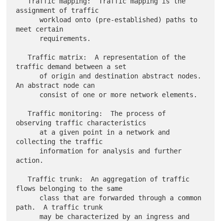
   Traffic mapping:  Traffic mapping is the 
assignment of traffic

      workload onto (pre-established) paths to 
meet certain

      requirements.

   Traffic matrix:  A representation of the 
traffic demand between a set

      of origin and destination abstract nodes.  
An abstract node can

      consist of one or more network elements.

   Traffic monitoring:  The process of 
observing traffic characteristics

      at a given point in a network and 
collecting the traffic

      information for analysis and further 
action.

   Traffic trunk:  An aggregation of traffic 
flows belonging to the same

      class that are forwarded through a common 
path.  A traffic trunk

      may be characterized by an ingress and 