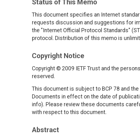
Status of This Memo
This document specifies an Internet standar
requests discussion and suggestions for imp
the "Internet Official Protocol Standards" (ST
protocol. Distribution of this memo is unlimi
Copyright Notice
Copyright © 2009 IETF Trust and the persons 
reserved.
This document is subject to BCP 78 and the I
Documents in effect on the date of publicati
info). Please review these documents careful
with respect to this document.
Abstract