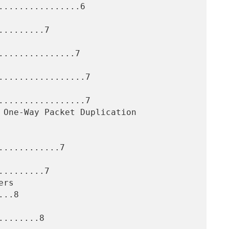
...............6

........7

..............7

.................7

.................7

...........7

........7

..8

.......8
