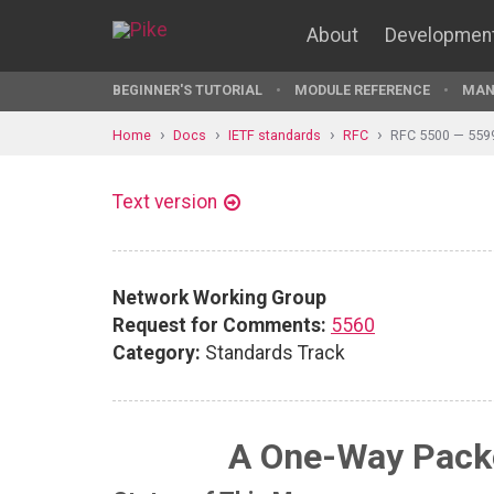
About
Developmen
BEGINNER'S TUTORIAL
MODULE REFERENCE
MAN
Home
Docs
IETF standards
RFC
RFC 5500 — 559
Text version
Network Working Group
Request for Comments:
5560
Category:
Standards Track
A One-Way Packe