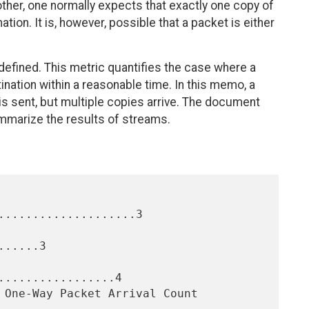
ther, one normally expects that exactly one copy of
ation. It is, however, possible that a packet is either
 defined. This metric quantifies the case where a
tination within a reasonable time. In this memo, a
 is sent, but multiple copies arrive. The document
marize the results of streams.
....................3

.....3

.................4
