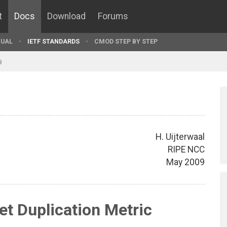
t
Docs
Download
Forums
UAL
IETF STANDARDS
CMOD STEP BY STEP
9
H. Uijterwaal
RIPE NCC
May 2009
t Duplication Metric