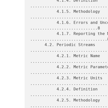
           4.1.4. Definition 
.................................
           4.1.5. Methodology 
.................................
           4.1.6. Errors and Uncertainties 
............................8

           4.1.7. Reporting the Metric 
................................8
      4.2. Periodic Streams 
.................................
           4.2.1. Metric Name 
.................................
           4.2.2. Metric Parameters 
.................................
           4.2.3. Metric Units 
.................................
           4.2.4. Definition 
.................................
           4.2.5. Methodology 
.................................