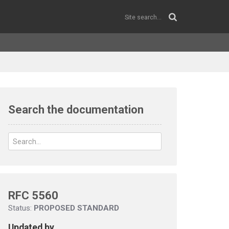
Search the documentation
RFC 5560
Status:
PROPOSED STANDARD
Updated by