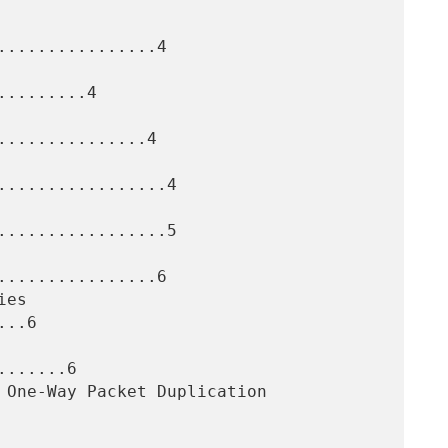
...............4

........4

..............4

.................4

.................5

...............6

..6

......6
