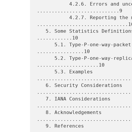
           4.2.6. Errors and uncertainties 
............................9

           4.2.7. Reporting the metric 
...............................10
   5. Some Statistics Definitions for One-Way Duplication 
............10

      5.1. Type-P-one-way-packet-duplication-fraction 
................10

      5.2. Type-P-one-way-replicated-packet-rate 
.....................10

      5.3. Examples 
................................
   6. Security Considerations 
.................................
   7. IANA Considerations 
.................................
   8. Acknowledgements 
.................................
   9. References 