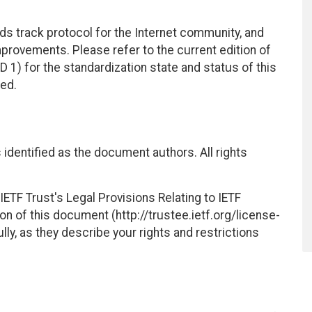
ds track protocol for the Internet community, and
rovements. Please refer to the current edition of
D 1) for the standardization state and status of this
ted.
identified as the document authors. All rights
ETF Trust's Legal Provisions Relating to IETF
on of this document (http://trustee.ietf.org/license-
ly, as they describe your rights and restrictions