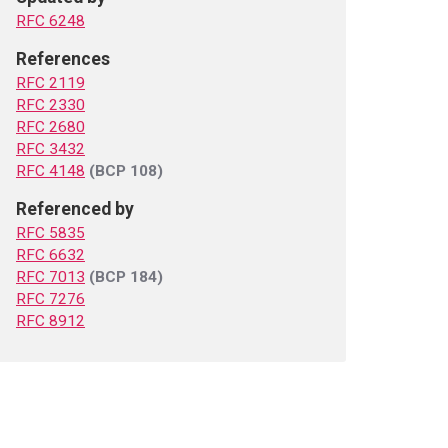
RFC 6248
References
RFC 2119
RFC 2330
RFC 2680
RFC 3432
RFC 4148
(BCP 108)
Referenced by
RFC 5835
RFC 6632
RFC 7013
(BCP 184)
RFC 7276
RFC 8912