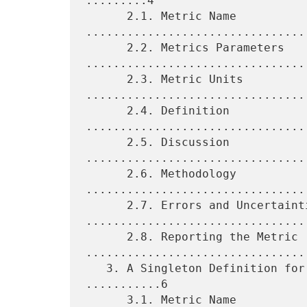
.........4

      2.1. Metric Name 
.................................
      2.2. Metrics Parameters 
.................................
      2.3. Metric Units 
.................................
      2.4. Definition 
................................
      2.5. Discussion 
................................
      2.6. Methodology 
.................................
      2.7. Errors and Uncertainties 
.................................
      2.8. Reporting the Metric 
.................................
   3. A Singleton Definition for One-Way Packet Duplication 
...........6

      3.1. Metric Name 