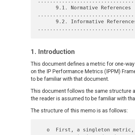
................................
      9.1. Normative References 
.................................
      9.2. Informative References 
1. Introduction
This document defines a metric for one-way p
on the IP Performance Metrics (IPPM) Fram
to be familiar with that document.
This document follows the same structure a
the reader is assumed to be familiar with th
The structure of this memo is as follows:
   o  First, a singleton metric, called Type-P-one-way-packet-arrival-
