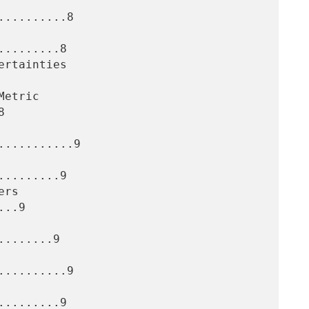
.........8

........8



..........9

........9

..9

.......9

.........9

........9
