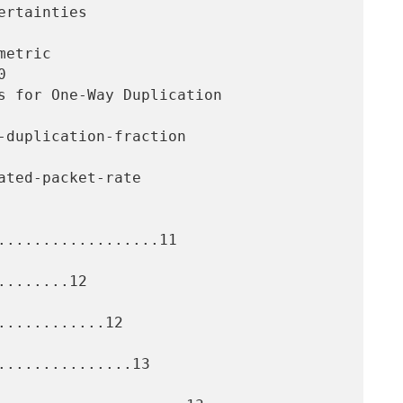


..................11

.......12

...........12

..............13
