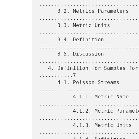
.................................
      3.2. Metrics Parameters 
.................................
      3.3. Metric Units 
.................................
      3.4. Definition 
................................
      3.5. Discussion 
................................
   4. Definition for Samples for One-Way Packet Duplication 
...........7

      4.1. Poisson Streams 
.................................
           4.1.1. Metric Name 
.................................
           4.1.2. Metric Parameters 
.................................
           4.1.3. Metric Units 
.................................