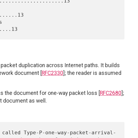
.....................13

.....13

acket duplication across Internet paths. It builds
ework document [
RFC2330
]; the reader is assumed
s the document for one-way packet loss [
RFC2680
];
at document as well.