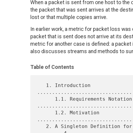
When a packet is sent from one host to the o
the packet that was sent arrives at the destin
lost or that multiple copies arrive.
In earlier work, a metric for packet loss was
packet that is sent does not arrive at its des
metric for another case is defined: a packet
also discusses streams and methods to sum
Table of Contents
   1. Introduction 
................................
      1.1. Requirements Notation 
.................................
      1.2. Motivation 
................................
   2. A Singleton Definition for One-Way Packet Arrival Count 