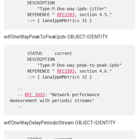
       DESCRIPTION

           "Type-P-One-way-ipdv-jitter"

       REFERENCE " 
RFC3393
, section 4.5."

ietfOneWayPeakToPeakIpdv OBJECT-IDENTITY
       STATUS     current

       DESCRIPTION

           "Type-P-One-way-peak-to-peak-ipdv"

       REFERENCE " 
RFC3393
, section 4.6."

       ::= { ianaIppmMetrics 32 }

   --

   -- 
RFC 3432
: "Network performance 
measurement with periodic streams"

ietfOneWayDelayPeriodicStream OBJECT-IDENTITY