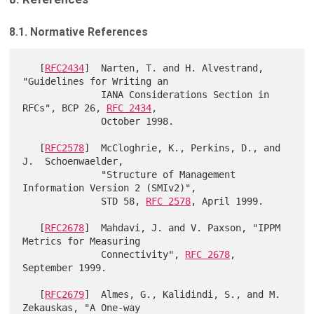
8.1. Normative References
   [
RFC2434
]  Narten, T. and H. Alvestrand, 
"Guidelines for Writing an

              IANA Considerations Section in 
RFCs", BCP 26, 
RFC 2434
,

              October 1998.

   [
RFC2578
]  McCloghrie, K., Perkins, D., and 
J.  Schoenwaelder,

              "Structure of Management 
Information Version 2 (SMIv2)",

              STD 58, 
RFC 2578
, April 1999.

   [
RFC2678
]  Mahdavi, J. and V. Paxson, "IPPM 
Metrics for Measuring

              Connectivity", 
RFC 2678
, 
September 1999.

   [
RFC2679
]  Almes, G., Kalidindi, S., and M. 
Zekauskas, "A One-way
