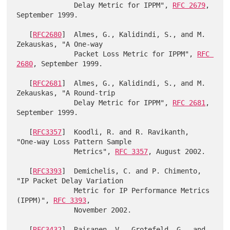
              Delay Metric for IPPM", 
RFC 2679
, 
September 1999.

   [
RFC2680
]  Almes, G., Kalidindi, S., and M. 
Zekauskas, "A One-way

              Packet Loss Metric for IPPM", 
RFC 
2680
, September 1999.

   [
RFC2681
]  Almes, G., Kalidindi, S., and M. 
Zekauskas, "A Round-trip

              Delay Metric for IPPM", 
RFC 2681
, 
September 1999.

   [
RFC3357
]  Koodli, R. and R. Ravikanth, 
"One-way Loss Pattern Sample

              Metrics", 
RFC 3357
, August 2002.

   [
RFC3393
]  Demichelis, C. and P. Chimento, 
"IP Packet Delay Variation

              Metric for IP Performance Metrics 
(IPPM)", 
RFC 3393
,

              November 2002.

   [
RFC3432
]  Raisanen, V., Grotefeld, G., and 