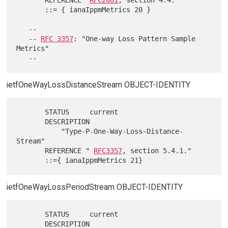
       ::= { ianaIppmMetrics 20 }

   --

   -- 
RFC 3357
: "One-way Loss Pattern Sample 
Metrics"

ietfOneWayLossDistanceStream OBJECT-IDENTITY
       STATUS     current

       DESCRIPTION

           "Type-P-One-Way-Loss-Distance-
Stream"

       REFERENCE " 
RFC3357
, section 5.4.1."

ietfOneWayLossPeriodStream OBJECT-IDENTITY
       STATUS     current

       DESCRIPTION
