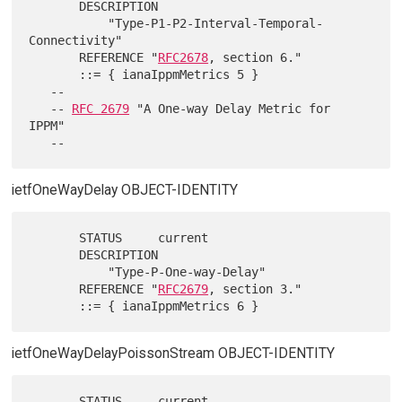
       DESCRIPTION

           "Type-P1-P2-Interval-Temporal-
Connectivity"

       REFERENCE "
RFC2678
, section 6."

       ::= { ianaIppmMetrics 5 }

   --

   -- 
RFC 2679
 "A One-way Delay Metric for 
IPPM"

ietfOneWayDelay OBJECT-IDENTITY
       STATUS     current

       DESCRIPTION

           "Type-P-One-way-Delay"

       REFERENCE "
RFC2679
, section 3."

ietfOneWayDelayPoissonStream OBJECT-IDENTITY
       STATUS     current
