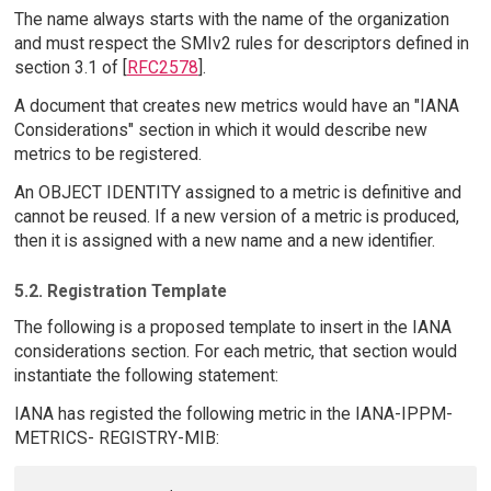
The name always starts with the name of the organization
and must respect the SMIv2 rules for descriptors defined in
section 3.1 of [
RFC2578
].
A document that creates new metrics would have an "IANA
Considerations" section in which it would describe new
metrics to be registered.
An OBJECT IDENTITY assigned to a metric is definitive and
cannot be reused. If a new version of a metric is produced,
then it is assigned with a new name and a new identifier.
5.2. Registration Template
The following is a proposed template to insert in the IANA
considerations section. For each metric, that section would
instantiate the following statement:
IANA has registed the following metric in the IANA-IPPM-
METRICS- REGISTRY-MIB: