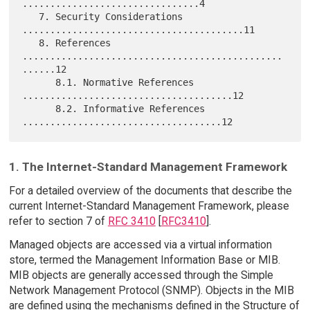
................................4

   7. Security Considerations 
........................................11

   8. References 
...............................................
......12

      8.1. Normative References 
......................................12

      8.2. Informative References 
1. The Internet-Standard Management Framework
For a detailed overview of the documents that describe the
current Internet-Standard Management Framework, please
refer to section 7 of
RFC 3410
[
RFC3410
].
Managed objects are accessed via a virtual information
store, termed the Management Information Base or MIB.
MIB objects are generally accessed through the Simple
Network Management Protocol (SNMP). Objects in the MIB
are defined using the mechanisms defined in the Structure of