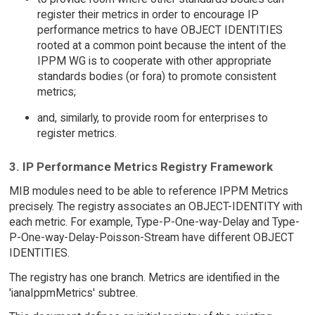
register their metrics in order to encourage IP
performance metrics to have OBJECT IDENTITIES
rooted at a common point because the intent of the
IPPM WG is to cooperate with other appropriate
standards bodies (or fora) to promote consistent
metrics;
and, similarly, to provide room for enterprises to
register metrics.
3. IP Performance Metrics Registry Framework
MIB modules need to be able to reference IPPM Metrics
precisely. The registry associates an OBJECT-IDENTITY with
each metric. For example, Type-P-One-way-Delay and Type-
P-One-way-Delay-Poisson-Stream have different OBJECT
IDENTITIES.
The registry has one branch. Metrics are identified in the
'ianaIppmMetrics' subtree.