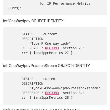
   --           for IP Performance Metrics 
ietfOneWayIpdv OBJECT-IDENTITY
       STATUS     current

       DESCRIPTION

           "Type-P-One-way-ipdv"

       REFERENCE " 
RFC3393
, section 2."

ietfOneWayIpdvPoissonStream OBJECT-IDENTITY
       STATUS     current

       DESCRIPTION

           "Type-P-One-way-ipdv-Poisson-stream"

       REFERENCE " 
RFC3393
, section 3."
