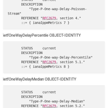
       DESCRIPTION

           "Type-P-One-way-Delay-Poisson-
Stream"

       REFERENCE "
RFC2679
, section 4."

ietfOneWayDelayPercentile OBJECT-IDENTITY
       STATUS     current

       DESCRIPTION

           "Type-P-One-way-Delay-Percentile"

       REFERENCE "
RFC2679
, section 5.1."

ietfOneWayDelayMedian OBJECT-IDENTITY
       STATUS     current

       DESCRIPTION

           "Type-P-One-way-Delay-Median"

       REFERENCE "
RFC2679
, section 5.2."
