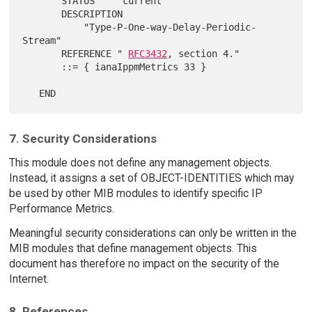
       STATUS     current

       DESCRIPTION

           "Type-P-One-way-Delay-Periodic-
Stream"

       REFERENCE " 
RFC3432
, section 4."

       ::= { ianaIppmMetrics 33 }

7. Security Considerations
This module does not define any management objects.
Instead, it assigns a set of OBJECT-IDENTITIES which may
be used by other MIB modules to identify specific IP
Performance Metrics.
Meaningful security considerations can only be written in the
MIB modules that define management objects. This
document has therefore no impact on the security of the
Internet.
8. References