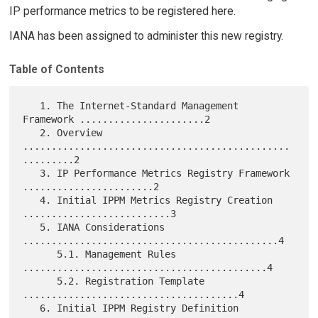
IP performance metrics to be registered here.
IANA has been assigned to administer this new registry.
Table of Contents
   1. The Internet-Standard Management 
Framework ......................2

   2. Overview 
...............................................
.........2

   3. IP Performance Metrics Registry Framework 
.......................2

   4. Initial IPPM Metrics Registry Creation 
..........................3

   5. IANA Considerations 
.............................................4

      5.1. Management Rules 
...........................................4

      5.2. Registration Template 
......................................4

   6. Initial IPPM Registry Definition 