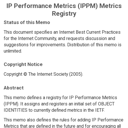
IP Performance Metrics (IPPM) Metrics
Registry
Status of this Memo
This document specifies an Internet Best Current Practices
for the Internet Community, and requests discussion and
suggestions for improvements. Distribution of this memo is
unlimited.
Copyright Notice
Copyright © The Internet Society (2005).
Abstract
This memo defines a registry for IP Performance Metrics
(IPPM). It assigns and registers an initial set of OBJECT
IDENTITIES to currently defined metrics in the IETF.
This memo also defines the rules for adding IP Performance
Metrics that are defined in the future and for encouraging all