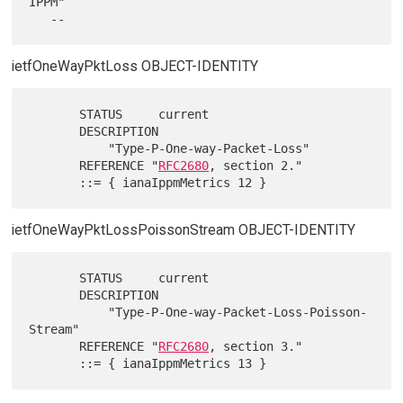
IPPM"

ietfOneWayPktLoss OBJECT-IDENTITY
       STATUS     current

       DESCRIPTION

           "Type-P-One-way-Packet-Loss"

       REFERENCE "
RFC2680
, section 2."

ietfOneWayPktLossPoissonStream OBJECT-IDENTITY
       STATUS     current

       DESCRIPTION

           "Type-P-One-way-Packet-Loss-Poisson-
Stream"

       REFERENCE "
RFC2680
, section 3."
