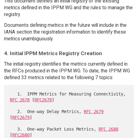
This document defines an initial registry of the existing
metrics defined in the IPPM WG and the rules to manage the
registry.
Documents defining metrics in the future will include in the
IANA section the registration information to identify these
metrics unambiguously.
4. Initial IPPM Metrics Registry Creation
The initial registry identifies the metrics currently defined in
the RFCs produced in the IPPM WG. To date, the IPPM WG
defined 33 metrics related to the following 7 topics:
   1.  IPPM Metrics for Measuring Connectivity, 
RFC 2678
 [
RFC2678
]

   2.  One-way Delay Metrics, 
RFC 2679
[
RFC2679
]

   3.  One-way Packet Loss Metrics, 
RFC 2680
[
RFC2680
]
