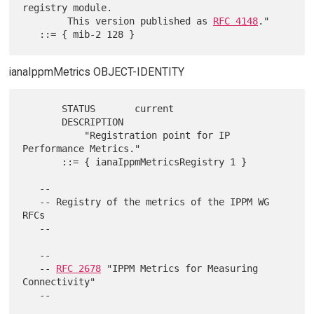
registry module.

        This version published as 
RFC 4148
."

ianaIppmMetrics OBJECT-IDENTITY
       STATUS       current

       DESCRIPTION

           "Registration point for IP 
Performance Metrics."

       ::= { ianaIppmMetricsRegistry 1 }

   --

   -- Registry of the metrics of the IPPM WG 
RFCs

   --

   --

   -- 
RFC 2678
 "IPPM Metrics for Measuring 
Connectivity"
