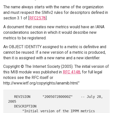
The name always starts with the name of the organization
and must respect the SMIv2 rules for descriptors defined in
section 3.1 of [
RFC2578
].
A document that creates new metrics would have an IANA
considerations section in which it would describe new
metrics to be registered.
An OBJECT IDENTITY assigned to a metric is definitive and
cannot be reused. If a new version of a metric is produced,
then it is assigned with a new name and a new identifier.
Copyright © The Internet Society (2005). The initial version of
this MIB module was published in
RFC 4148
; for full legal
notices see the RFC itself or
http://www.ietf.org/copyrights/ianamib.html."
   REVISION      "200507280000Z"    -- July 28, 
2005

   DESCRIPTION

       "Initial version of the IPPM metrics 