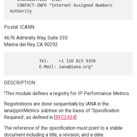
   CONTACT-INFO "Internet Assigned Numbers 
Postal: ICANN
4676 Admiralty Way, Suite 330
Marina del Rey, CA 90292
            Tel:    +1 310 823 9358

DESCRIPTION
"This module defines a registry for IP Performance Metrics.
Registrations are done sequentially by IANA in the
ianaIppmMetrics subtree on the basis of 'Specification
Required', as defined in [
RFC2434
].
The reference of the specification must point to a stable
document including a title, a revision, and a date.