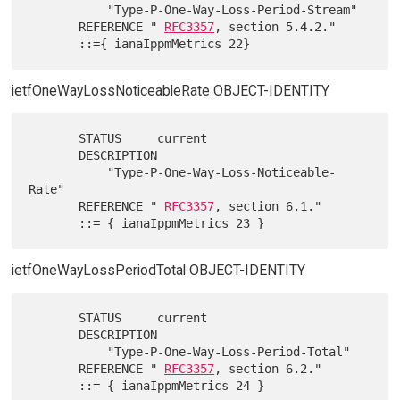
           "Type-P-One-Way-Loss-Period-Stream"

       REFERENCE " 
RFC3357
, section 5.4.2."

ietfOneWayLossNoticeableRate OBJECT-IDENTITY
       STATUS     current

       DESCRIPTION

           "Type-P-One-Way-Loss-Noticeable-
Rate"

       REFERENCE " 
RFC3357
, section 6.1."

ietfOneWayLossPeriodTotal OBJECT-IDENTITY
       STATUS     current

       DESCRIPTION

           "Type-P-One-Way-Loss-Period-Total"

       REFERENCE " 
RFC3357
, section 6.2."
