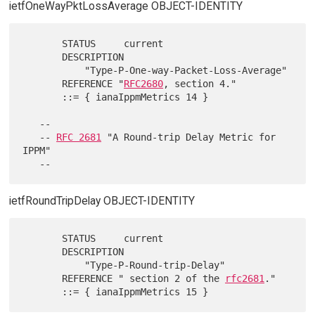
ietfOneWayPktLossAverage OBJECT-IDENTITY
       STATUS     current

       DESCRIPTION

           "Type-P-One-way-Packet-Loss-Average"

       REFERENCE "
RFC2680
, section 4."

       ::= { ianaIppmMetrics 14 }

   --

   -- 
RFC 2681
 "A Round-trip Delay Metric for 
IPPM"

ietfRoundTripDelay OBJECT-IDENTITY
       STATUS     current

       DESCRIPTION

           "Type-P-Round-trip-Delay"

       REFERENCE " section 2 of the 
rfc2681
."
