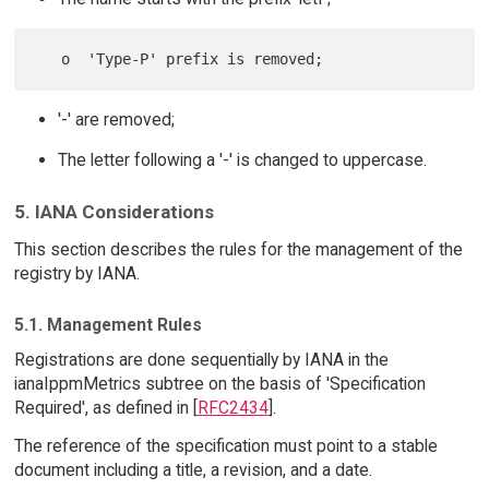
'-' are removed;
The letter following a '-' is changed to uppercase.
5. IANA Considerations
This section describes the rules for the management of the
registry by IANA.
5.1. Management Rules
Registrations are done sequentially by IANA in the
ianaIppmMetrics subtree on the basis of 'Specification
Required', as defined in [
RFC2434
].
The reference of the specification must point to a stable
document including a title, a revision, and a date.