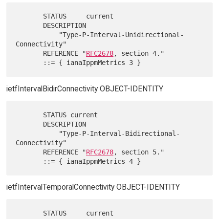
       STATUS     current

       DESCRIPTION

           "Type-P-Interval-Unidirectional-
Connectivity"

       REFERENCE "
RFC2678
, section 4."

ietfIntervalBidirConnectivity OBJECT-IDENTITY
       STATUS current

       DESCRIPTION

           "Type-P-Interval-Bidirectional-
Connectivity"

       REFERENCE "
RFC2678
, section 5."

ietfIntervalTemporalConnectivity OBJECT-IDENTITY
       STATUS     current
