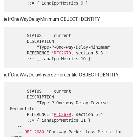
ietfOneWayDelayMinimum OBJECT-IDENTITY
       STATUS     current

       DESCRIPTION

           "Type-P-One-way-Delay-Minimum"

       REFERENCE "
RFC2679
, section 5.3."

ietfOneWayDelayInversePercentile OBJECT-IDENTITY
       STATUS     current

       DESCRIPTION

           "Type-P-One-way-Delay-Inverse-
Percentile"

       REFERENCE "
RFC2679
, section 5.4."

       ::= { ianaIppmMetrics 11 }

   --

   -- 
RFC 2680
 "One-way Packet Loss Metric for 