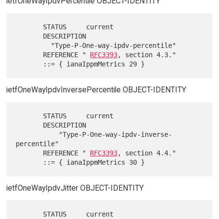
ietfOneWayIpdvPercentile OBJECT-IDENTITY
       STATUS     current

       DESCRIPTION

         "Type-P-One-way-ipdv-percentile"

       REFERENCE " 
RFC3393
, section 4.3."

ietfOneWayIpdvInversePercentile OBJECT-IDENTITY
       STATUS     current

       DESCRIPTION

           "Type-P-One-way-ipdv-inverse-
percentile"

       REFERENCE " 
RFC3393
, section 4.4."

ietfOneWayIpdvJitter OBJECT-IDENTITY
       STATUS     current
