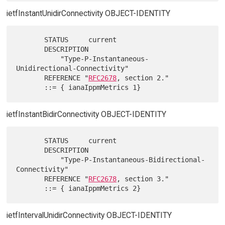
ietfInstantUnidirConnectivity OBJECT-IDENTITY
       STATUS     current

       DESCRIPTION

           "Type-P-Instantaneous-
Unidirectional-Connectivity"

       REFERENCE "
RFC2678
, section 2."

ietfInstantBidirConnectivity OBJECT-IDENTITY
       STATUS     current

       DESCRIPTION

           "Type-P-Instantaneous-Bidirectional-
Connectivity"

       REFERENCE "
RFC2678
, section 3."

ietfIntervalUnidirConnectivity OBJECT-IDENTITY