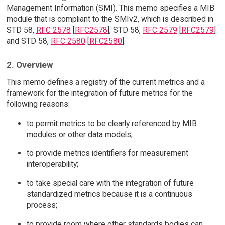
Management Information (SMI). This memo specifies a MIB
module that is compliant to the SMIv2, which is described in
STD 58,
RFC 2578
[
RFC2578
], STD 58,
RFC 2579
[
RFC2579
]
and STD 58,
RFC 2580
[
RFC2580
].
2. Overview
This memo defines a registry of the current metrics and a
framework for the integration of future metrics for the
following reasons:
to permit metrics to be clearly referenced by MIB
modules or other data models;
to provide metrics identifiers for measurement
interoperability;
to take special care with the integration of future
standardized metrics because it is a continuous
process;
to provide room where other standards bodies can