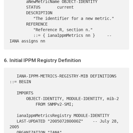
       aNewMetricName OBJECT-IDENTITY

       STATUS       current

       DESCRIPTION

          "The identifier for a new metric."

       REFERENCE

          "Reference R, section n."

          ::= { ianaIppmMetrics nn }     -- 
6. Initial IPPM Registry Definition
   IANA-IPPM-METRICS-REGISTRY-MIB DEFINITIONS 
::= BEGIN

   IMPORTS

       OBJECT-IDENTITY, MODULE-IDENTITY, mib-2

           FROM SNMPv2-SMI;

   ianaIppmMetricsRegistry MODULE-IDENTITY

   LAST-UPDATED "200507280000Z"    -- July 28, 
2005

   ORGANIZATION "IANA"
