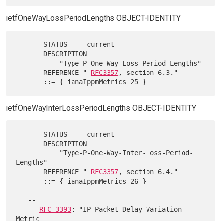
ietfOneWayLossPeriodLengths OBJECT-IDENTITY
       STATUS     current

       DESCRIPTION

           "Type-P-One-Way-Loss-Period-Lengths"

       REFERENCE " 
RFC3357
, section 6.3."

ietfOneWayInterLossPeriodLengths OBJECT-IDENTITY
       STATUS     current

       DESCRIPTION

           "Type-P-One-Way-Inter-Loss-Period-
Lengths"

       REFERENCE " 
RFC3357
, section 6.4."

       ::= { ianaIppmMetrics 26 }

   --

   -- 
RFC 3393
: "IP Packet Delay Variation 
Metric
