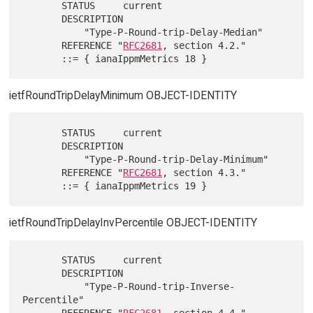
       STATUS     current

       DESCRIPTION

           "Type-P-Round-trip-Delay-Median"

       REFERENCE "
RFC2681
, section 4.2."

ietfRoundTripDelayMinimum OBJECT-IDENTITY
       STATUS     current

       DESCRIPTION

           "Type-P-Round-trip-Delay-Minimum"

       REFERENCE "
RFC2681
, section 4.3."

ietfRoundTripDelayInvPercentile OBJECT-IDENTITY
       STATUS     current

       DESCRIPTION

           "Type-P-Round-trip-Inverse-
Percentile"

       REFERENCE "
RFC2681
, section 4.4."
