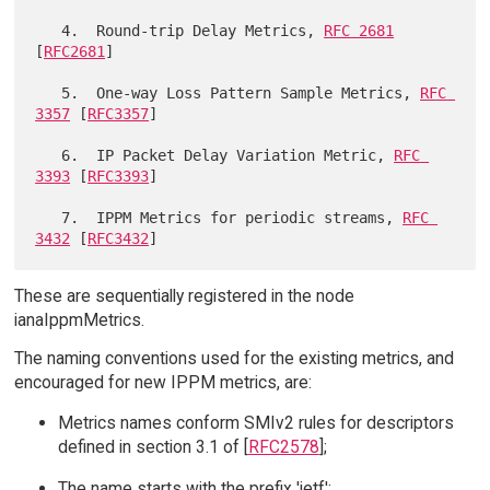
   4.  Round-trip Delay Metrics, 
RFC 2681
[
RFC2681
]

   5.  One-way Loss Pattern Sample Metrics, 
RFC 
3357
 [
RFC3357
]

   6.  IP Packet Delay Variation Metric, 
RFC 
3393
 [
RFC3393
]

   7.  IPPM Metrics for periodic streams, 
RFC 
3432
 [
RFC3432
These are sequentially registered in the node
ianaIppmMetrics.
The naming conventions used for the existing metrics, and
encouraged for new IPPM metrics, are:
Metrics names conform SMIv2 rules for descriptors
defined in section 3.1 of [
RFC2578
];
The name starts with the prefix 'ietf';