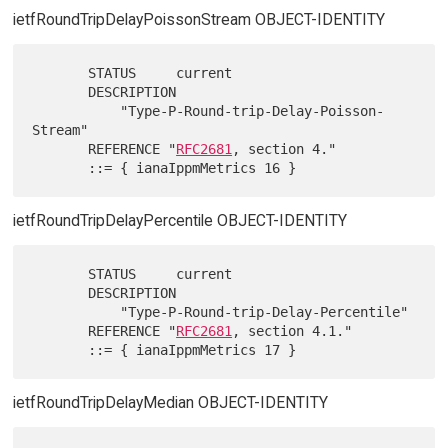
ietfRoundTripDelayPoissonStream OBJECT-IDENTITY
       STATUS     current

       DESCRIPTION

           "Type-P-Round-trip-Delay-Poisson-
Stream"

       REFERENCE "
RFC2681
, section 4."

ietfRoundTripDelayPercentile OBJECT-IDENTITY
       STATUS     current

       DESCRIPTION

           "Type-P-Round-trip-Delay-Percentile"

       REFERENCE "
RFC2681
, section 4.1."

ietfRoundTripDelayMedian OBJECT-IDENTITY