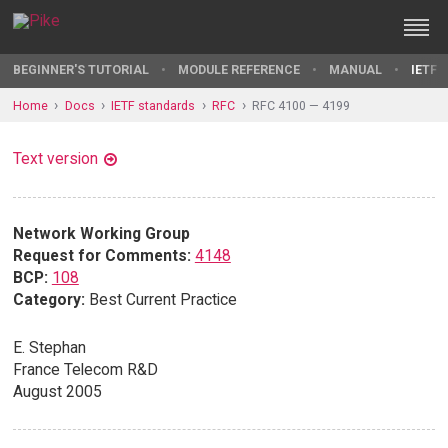
BEGINNER'S TUTORIAL
MODULE REFERENCE
MANUAL
IETF 
Home
Docs
IETF standards
RFC
RFC 4100 — 4199
Text version
Network Working Group
Request for Comments:
4148
BCP:
108
Category:
Best Current Practice
E. Stephan
France Telecom R&D
August 2005