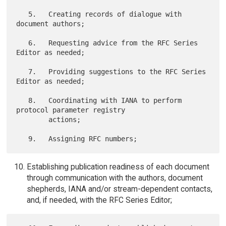
   5.   Creating records of dialogue with 
document authors;

   6.   Requesting advice from the RFC Series 
Editor as needed;

   7.   Providing suggestions to the RFC Series 
Editor as needed;

   8.   Coordinating with IANA to perform 
protocol parameter registry

        actions;

Establishing publication readiness of each document
through communication with the authors, document
shepherds, IANA and/or stream-dependent contacts,
and, if needed, with the RFC Series Editor;