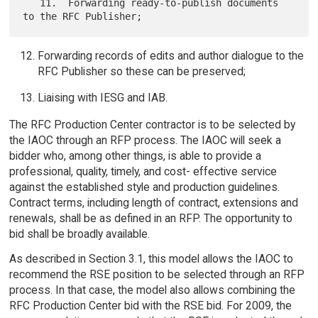
   11.  Forwarding ready-to-publish documents 
Forwarding records of edits and author dialogue to the
RFC Publisher so these can be preserved;
Liaising with IESG and IAB.
The RFC Production Center contractor is to be selected by
the IAOC through an RFP process. The IAOC will seek a
bidder who, among other things, is able to provide a
professional, quality, timely, and cost- effective service
against the established style and production guidelines.
Contract terms, including length of contract, extensions and
renewals, shall be as defined in an RFP. The opportunity to
bid shall be broadly available.
As described in Section 3.1, this model allows the IAOC to
recommend the RSE position to be selected through an RFP
process. In that case, the model also allows combining the
RFC Production Center bid with the RSE bid. For 2009, the