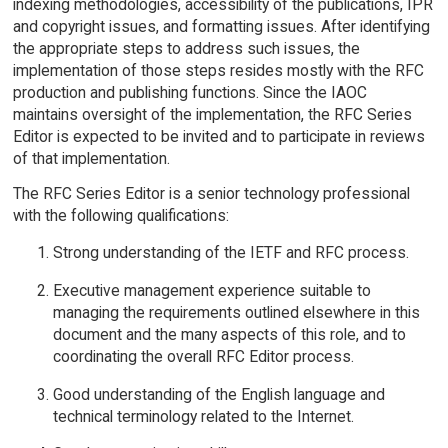
indexing methodologies, accessibility of the publications, IPR
and copyright issues, and formatting issues. After identifying
the appropriate steps to address such issues, the
implementation of those steps resides mostly with the RFC
production and publishing functions. Since the IAOC
maintains oversight of the implementation, the RFC Series
Editor is expected to be invited and to participate in reviews
of that implementation.
The RFC Series Editor is a senior technology professional
with the following qualifications:
Strong understanding of the IETF and RFC process.
Executive management experience suitable to
managing the requirements outlined elsewhere in this
document and the many aspects of this role, and to
coordinating the overall RFC Editor process.
Good understanding of the English language and
technical terminology related to the Internet.