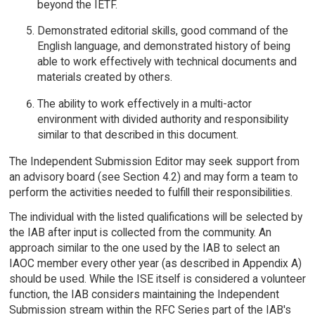
beyond the IETF.
Demonstrated editorial skills, good command of the
English language, and demonstrated history of being
able to work effectively with technical documents and
materials created by others.
The ability to work effectively in a multi-actor
environment with divided authority and responsibility
similar to that described in this document.
The Independent Submission Editor may seek support from
an advisory board (see Section 4.2) and may form a team to
perform the activities needed to fulfill their responsibilities.
The individual with the listed qualifications will be selected by
the IAB after input is collected from the community. An
approach similar to the one used by the IAB to select an
IAOC member every other year (as described in Appendix A)
should be used. While the ISE itself is considered a volunteer
function, the IAB considers maintaining the Independent
Submission stream within the RFC Series part of the IAB's