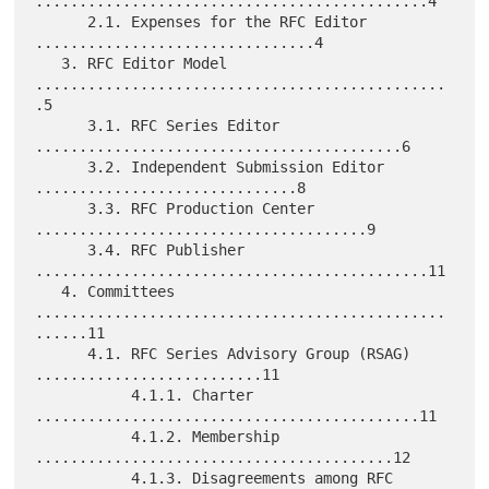
.............................................4

      2.1. Expenses for the RFC Editor 
................................4

   3. RFC Editor Model 
...............................................
.5

      3.1. RFC Series Editor 
..........................................6

      3.2. Independent Submission Editor 
..............................8

      3.3. RFC Production Center 
......................................9

      3.4. RFC Publisher 
.............................................11

   4. Committees 
...............................................
......11

      4.1. RFC Series Advisory Group (RSAG) 
..........................11

           4.1.1. Charter 
............................................11

           4.1.2. Membership 
.........................................12

           4.1.3. Disagreements among RFC 