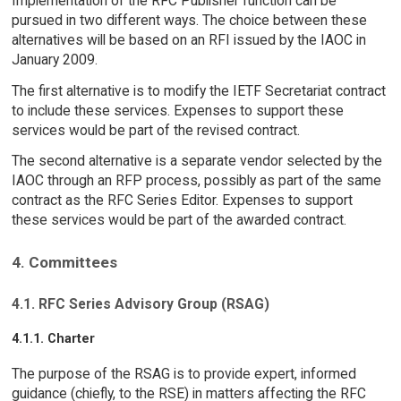
Implementation of the RFC Publisher function can be
pursued in two different ways. The choice between these
alternatives will be based on an RFI issued by the IAOC in
January 2009.
The first alternative is to modify the IETF Secretariat contract
to include these services. Expenses to support these
services would be part of the revised contract.
The second alternative is a separate vendor selected by the
IAOC through an RFP process, possibly as part of the same
contract as the RFC Series Editor. Expenses to support
these services would be part of the awarded contract.
4. Committees
4.1. RFC Series Advisory Group (RSAG)
4.1.1. Charter
The purpose of the RSAG is to provide expert, informed
guidance (chiefly, to the RSE) in matters affecting the RFC