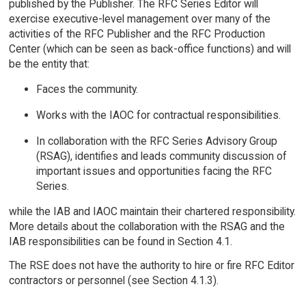
published by the Publisher. The RFC Series Editor will
exercise executive-level management over many of the
activities of the RFC Publisher and the RFC Production
Center (which can be seen as back-office functions) and will
be the entity that:
Faces the community.
Works with the IAOC for contractual responsibilities.
In collaboration with the RFC Series Advisory Group
(RSAG), identifies and leads community discussion of
important issues and opportunities facing the RFC
Series.
while the IAB and IAOC maintain their chartered responsibility.
More details about the collaboration with the RSAG and the
IAB responsibilities can be found in Section 4.1.
The RSE does not have the authority to hire or fire RFC Editor
contractors or personnel (see Section 4.1.3).