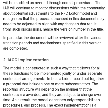
will be modified as needed through normal procedures. The
IAB will continue to monitor discussions within the community
about potential adjustments to the RFC Editor model and
recognizes that the process described in this document may
need to be adjusted to align with any changes that result
from such discussions, hence the version number in the title.
In particular, the document will be reviewed after the various
transition periods and mechanisms specified in this version
are completed.
2. IAOC Implementation
The model is constructed in such a way that it allows for all
these functions to be implemented jointly or under separate
contractual arrangements. In fact, a bidder could put together
a proposal that includes one or more subcontractors. The
reporting structure will depend on the manner that the
contracts are awarded, and they are subject to change over
time. As a result, the model describes only responsibilities,
procedures, and process. The exact implementation is a