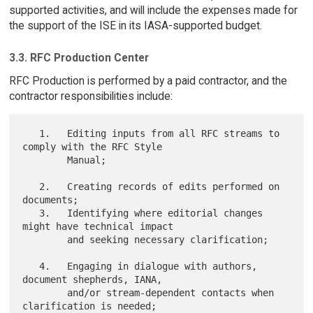
supported activities, and will include the expenses made for
the support of the ISE in its IASA-supported budget.
3.3. RFC Production Center
RFC Production is performed by a paid contractor, and the
contractor responsibilities include:
   1.   Editing inputs from all RFC streams to 
comply with the RFC Style

        Manual;

   2.   Creating records of edits performed on 
documents;

   3.   Identifying where editorial changes 
might have technical impact

        and seeking necessary clarification;

   4.   Engaging in dialogue with authors, 
document shepherds, IANA,

        and/or stream-dependent contacts when 
clarification is needed;
