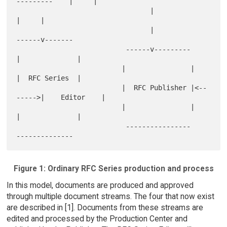
---------    |     |

                                 |                          
|     |

                                 |                    
------v-------

                           ------v---------          
|              |

                          |                |         
|  RFC Series  |

                          |  RFC Publisher |<--
----->|    Editor    |

                          |                |         
|              |

                           ----------------           
Figure 1: Ordinary RFC Series production and process
In this model, documents are produced and approved
through multiple document streams. The four that now exist
are described in [1]. Documents from these streams are
edited and processed by the Production Center and