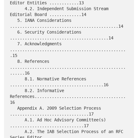
Editor Entities ............13

      4.2. Independent Submission Stream 
Editorial Board .............14

   5. IANA Considerations 
............................................14

   6. Security Considerations 
........................................14

   7. Acknowledgments 
...............................................
.15

   8. References 
...............................................
......16

      8.1. Normative References 
......................................16

      8.2. Informative 
References.....................................
16

   Appendix A. 2009 Selection Process 
................................17

      A.1. Ad Hoc Advisory Committee(s) 
..............................17

      A.2. The IAB Selection Process of an RFC 
Series Editor
