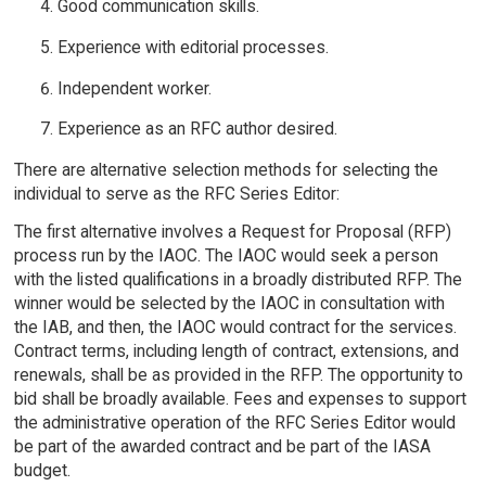
Good communication skills.
Experience with editorial processes.
Independent worker.
Experience as an RFC author desired.
There are alternative selection methods for selecting the
individual to serve as the RFC Series Editor:
The first alternative involves a Request for Proposal (RFP)
process run by the IAOC. The IAOC would seek a person
with the listed qualifications in a broadly distributed RFP. The
winner would be selected by the IAOC in consultation with
the IAB, and then, the IAOC would contract for the services.
Contract terms, including length of contract, extensions, and
renewals, shall be as provided in the RFP. The opportunity to
bid shall be broadly available. Fees and expenses to support
the administrative operation of the RFC Series Editor would
be part of the awarded contract and be part of the IASA
budget.