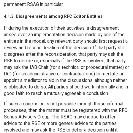
permanent RSAG in particular.
4.1.3. Disagreements among RFC Editor Entities
If during the execution of their activities, a disagreement
arises over an implementation decision made by one of the
entities in the model, any relevant party should first request a
review and reconsideration of the decision. If that party still
disagrees after the reconsideration, that party may ask the
RSE to decide or, especially if the RSE is involved, that party
may ask the IAB Chair (for a technical or procedural matter) or
IAD (for an administrative or contractual one) to mediate or
appoint a mediator to aid in the discussions, although neither
is obligated to do so. All parties should work informally and in
good faith to reach a mutually agreeable conclusion.
If such a conclusion is not possible through those informal
processes, then the matter must be registered with the RFC
Series Advisory Group. The RSAG may choose to offer
advice to the RSE or more general advice to the parties
involved and may ask the RSE to defer a decision until it