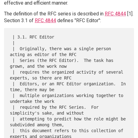
effective and efficient manner.
The definition of the RFC series is described in
RFC 4844
[1].
Section 3.1 of
RFC 4844
defines "RFC Editor":
 | 3.1. RFC Editor

 |

 |  Originally, there was a single person 
acting as editor of the RFC

 |  Series (the RFC Editor).  The task has 
grown, and the work now

 |  requires the organized activity of several 
experts, so there are RFC

 |  Editors, or an RFC Editor organization.  In 
time, there may be

 |  multiple organizations working together to 
undertake the work

 |  required by the RFC Series.  For 
simplicity's sake, and without

 |  attempting to predict how the role might be 
subdivided among them,

 |  this document refers to this collection of 
experts and organizations
