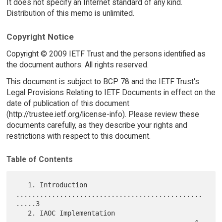
It does not specify an Internet standard of any kind.
Distribution of this memo is unlimited.
Copyright Notice
Copyright © 2009 IETF Trust and the persons identified as
the document authors. All rights reserved.
This document is subject to BCP 78 and the IETF Trust's
Legal Provisions Relating to IETF Documents in effect on the
date of publication of this document
(http://trustee.ietf.org/license-info). Please review these
documents carefully, as they describe your rights and
restrictions with respect to this document.
Table of Contents
   1. Introduction 
...............................................
.....3

   2. IAOC Implementation 