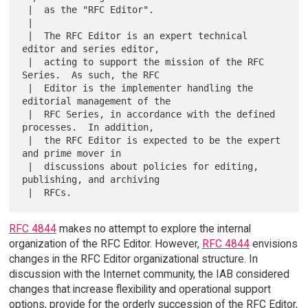
 |  as the "RFC Editor".

 |

 |  The RFC Editor is an expert technical 
editor and series editor,

 |  acting to support the mission of the RFC 
Series.  As such, the RFC

 |  Editor is the implementer handling the 
editorial management of the

 |  RFC Series, in accordance with the defined 
processes.  In addition,

 |  the RFC Editor is expected to be the expert 
and prime mover in

 |  discussions about policies for editing, 
publishing, and archiving

RFC 4844
makes no attempt to explore the internal
organization of the RFC Editor. However,
RFC 4844
envisions
changes in the RFC Editor organizational structure. In
discussion with the Internet community, the IAB considered
changes that increase flexibility and operational support
options, provide for the orderly succession of the RFC Editor,