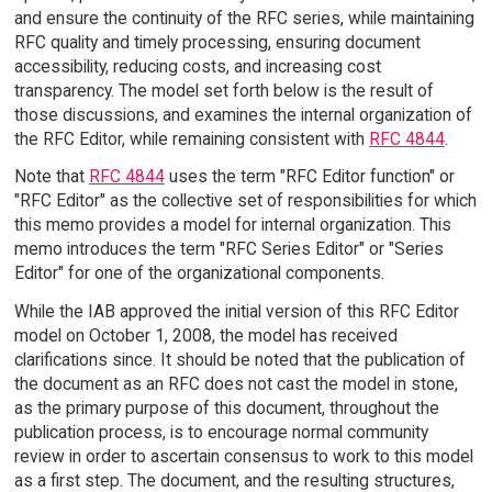
and ensure the continuity of the RFC series, while maintaining
RFC quality and timely processing, ensuring document
accessibility, reducing costs, and increasing cost
transparency. The model set forth below is the result of
those discussions, and examines the internal organization of
the RFC Editor, while remaining consistent with
RFC 4844
.
Note that
RFC 4844
uses the term "RFC Editor function" or
"RFC Editor" as the collective set of responsibilities for which
this memo provides a model for internal organization. This
memo introduces the term "RFC Series Editor" or "Series
Editor" for one of the organizational components.
While the IAB approved the initial version of this RFC Editor
model on October 1, 2008, the model has received
clarifications since. It should be noted that the publication of
the document as an RFC does not cast the model in stone,
as the primary purpose of this document, throughout the
publication process, is to encourage normal community
review in order to ascertain consensus to work to this model
as a first step. The document, and the resulting structures,