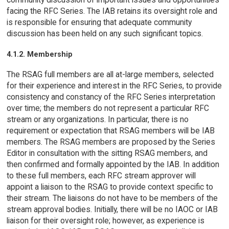
facing the RFC Series. The IAB retains its oversight role and
is responsible for ensuring that adequate community
discussion has been held on any such significant topics.
4.1.2. Membership
The RSAG full members are all at-large members, selected
for their experience and interest in the RFC Series, to provide
consistency and constancy of the RFC Series interpretation
over time; the members do not represent a particular RFC
stream or any organizations. In particular, there is no
requirement or expectation that RSAG members will be IAB
members. The RSAG members are proposed by the Series
Editor in consultation with the sitting RSAG members, and
then confirmed and formally appointed by the IAB. In addition
to these full members, each RFC stream approver will
appoint a liaison to the RSAG to provide context specific to
their stream. The liaisons do not have to be members of the
stream approval bodies. Initially, there will be no IAOC or IAB
liaison for their oversight role; however, as experience is