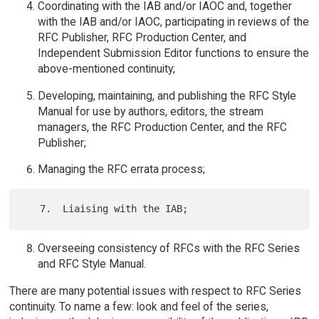
Coordinating with the IAB and/or IAOC and, together
with the IAB and/or IAOC, participating in reviews of the
RFC Publisher, RFC Production Center, and
Independent Submission Editor functions to ensure the
above-mentioned continuity;
Developing, maintaining, and publishing the RFC Style
Manual for use by authors, editors, the stream
managers, the RFC Production Center, and the RFC
Publisher;
Managing the RFC errata process;
Overseeing consistency of RFCs with the RFC Series
and RFC Style Manual.
There are many potential issues with respect to RFC Series
continuity. To name a few: look and feel of the series,