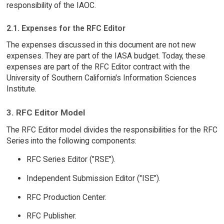
responsibility of the IAOC.
2.1. Expenses for the RFC Editor
The expenses discussed in this document are not new
expenses. They are part of the IASA budget. Today, these
expenses are part of the RFC Editor contract with the
University of Southern California's Information Sciences
Institute.
3. RFC Editor Model
The RFC Editor model divides the responsibilities for the RFC
Series into the following components:
RFC Series Editor ("RSE").
Independent Submission Editor ("ISE").
RFC Production Center.
RFC Publisher.