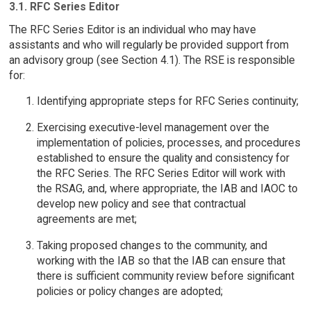
3.1. RFC Series Editor
The RFC Series Editor is an individual who may have
assistants and who will regularly be provided support from
an advisory group (see Section 4.1). The RSE is responsible
for:
Identifying appropriate steps for RFC Series continuity;
Exercising executive-level management over the
implementation of policies, processes, and procedures
established to ensure the quality and consistency for
the RFC Series. The RFC Series Editor will work with
the RSAG, and, where appropriate, the IAB and IAOC to
develop new policy and see that contractual
agreements are met;
Taking proposed changes to the community, and
working with the IAB so that the IAB can ensure that
there is sufficient community review before significant
policies or policy changes are adopted;