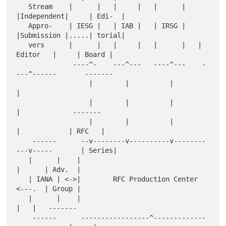
   Stream    |      |   |     |   |      |   
|Independent|     | Edi-  |

   Appro-    | IESG |   | IAB |   | IRSG |   
|Submission |.....| torial|

   vers      |      |   |     |   |      |   |  
Editor   |     | Board |

              ----^-    ---^---   ----^---    -
---^------       -------

                  |        |          |           
|

                  |        |          |           
|             -------

                  |        |          |           
|            | RFC   |

    ------      --v--------v----------v--------
---v-----       | Series|

   |      |    |                                        
|      | Adv.  |

   | IANA | <->|        RFC Production Center           
<---.  | Group |

   |      |    |                                        
|   |   -------

    ------      -----------------^-------------