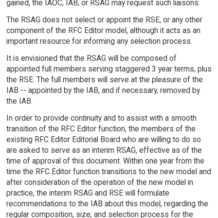
gained, the IAOC, IAB, or RSAG may request such liaisons.
The RSAG does not select or appoint the RSE, or any other
component of the RFC Editor model, although it acts as an
important resource for informing any selection process.
It is envisioned that the RSAG will be composed of
appointed full members serving staggered 3 year terms, plus
the RSE. The full members will serve at the pleasure of the
IAB -- appointed by the IAB, and if necessary, removed by
the IAB.
In order to provide continuity and to assist with a smooth
transition of the RFC Editor function, the members of the
existing RFC Editor Editorial Board who are willing to do so
are asked to serve as an interim RSAG, effective as of the
time of approval of this document. Within one year from the
time the RFC Editor function transitions to the new model and
after consideration of the operation of the new model in
practice, the interim RSAG and RSE will formulate
recommendations to the IAB about this model, regarding the
regular composition, size, and selection process for the