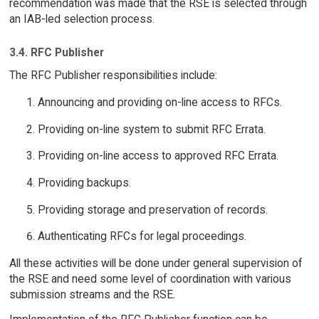
recommendation was made that the RSE is selected through
an IAB-led selection process.
3.4. RFC Publisher
The RFC Publisher responsibilities include:
Announcing and providing on-line access to RFCs.
Providing on-line system to submit RFC Errata.
Providing on-line access to approved RFC Errata.
Providing backups.
Providing storage and preservation of records.
Authenticating RFCs for legal proceedings.
All these activities will be done under general supervision of
the RSE and need some level of coordination with various
submission streams and the RSE.