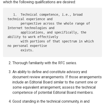
which the following qualifications are desired:
   1.  Technical competence, i.e., broad 
technical experience and

       perspective across the whole range of 
Internet technologies and

       applications, and specifically, the 
ability to work effectively

       with portions of that spectrum in which 
no personal expertise

Thorough familiarity with the RFC series.
An ability to define and constitute advisory and
document review arrangements. If those arrangements
include an Editorial Board similar to the current one or
some equivalent arrangement, assess the technical
competence of potential Editorial Board members.
Good standing in the technical community, in and