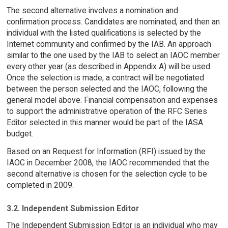
The second alternative involves a nomination and
confirmation process. Candidates are nominated, and then an
individual with the listed qualifications is selected by the
Internet community and confirmed by the IAB. An approach
similar to the one used by the IAB to select an IAOC member
every other year (as described in Appendix A) will be used.
Once the selection is made, a contract will be negotiated
between the person selected and the IAOC, following the
general model above. Financial compensation and expenses
to support the administrative operation of the RFC Series
Editor selected in this manner would be part of the IASA
budget.
Based on an Request for Information (RFI) issued by the
IAOC in December 2008, the IAOC recommended that the
second alternative is chosen for the selection cycle to be
completed in 2009.
3.2. Independent Submission Editor
The Independent Submission Editor is an individual who may