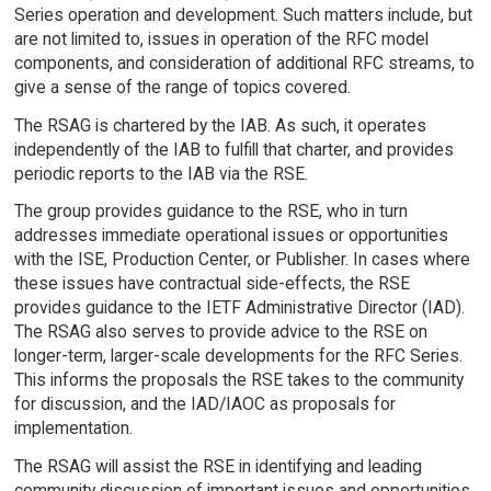
Series operation and development. Such matters include, but
are not limited to, issues in operation of the RFC model
components, and consideration of additional RFC streams, to
give a sense of the range of topics covered.
The RSAG is chartered by the IAB. As such, it operates
independently of the IAB to fulfill that charter, and provides
periodic reports to the IAB via the RSE.
The group provides guidance to the RSE, who in turn
addresses immediate operational issues or opportunities
with the ISE, Production Center, or Publisher. In cases where
these issues have contractual side-effects, the RSE
provides guidance to the IETF Administrative Director (IAD).
The RSAG also serves to provide advice to the RSE on
longer-term, larger-scale developments for the RFC Series.
This informs the proposals the RSE takes to the community
for discussion, and the IAD/IAOC as proposals for
implementation.
The RSAG will assist the RSE in identifying and leading
community discussion of important issues and opportunities