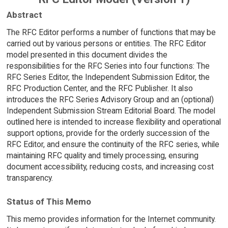
Abstract
The RFC Editor performs a number of functions that may be
carried out by various persons or entities. The RFC Editor
model presented in this document divides the
responsibilities for the RFC Series into four functions: The
RFC Series Editor, the Independent Submission Editor, the
RFC Production Center, and the RFC Publisher. It also
introduces the RFC Series Advisory Group and an (optional)
Independent Submission Stream Editorial Board. The model
outlined here is intended to increase flexibility and operational
support options, provide for the orderly succession of the
RFC Editor, and ensure the continuity of the RFC series, while
maintaining RFC quality and timely processing, ensuring
document accessibility, reducing costs, and increasing cost
transparency.
Status of This Memo
This memo provides information for the Internet community.