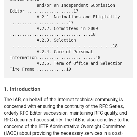
           and/or an Independent Submission 
Editor ...................17

           A.2.1. Nominations and Eligibility 
........................17

           A.2.2. Committees in 2009 
.................................18

           A.2.3. Selection 
..........................................18

           A.2.4. Care of Personal 
Information........................18

           A.2.5. Term of Office and Selection 
1. Introduction
The IAB, on behalf of the Internet technical community, is
concerned with ensuring the continuity of the RFC Series,
orderly RFC Editor succession, maintaining RFC quality, and
RFC document accessibility. The IAB is also sensitive to the
concerns of the IETF Administrative Oversight Committee
(IAOC) about providing the necessary services in a cost-