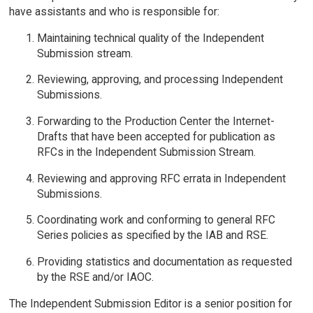
have assistants and who is responsible for:
Maintaining technical quality of the Independent
Submission stream.
Reviewing, approving, and processing Independent
Submissions.
Forwarding to the Production Center the Internet-
Drafts that have been accepted for publication as
RFCs in the Independent Submission Stream.
Reviewing and approving RFC errata in Independent
Submissions.
Coordinating work and conforming to general RFC
Series policies as specified by the IAB and RSE.
Providing statistics and documentation as requested
by the RSE and/or IAOC.
The Independent Submission Editor is a senior position for