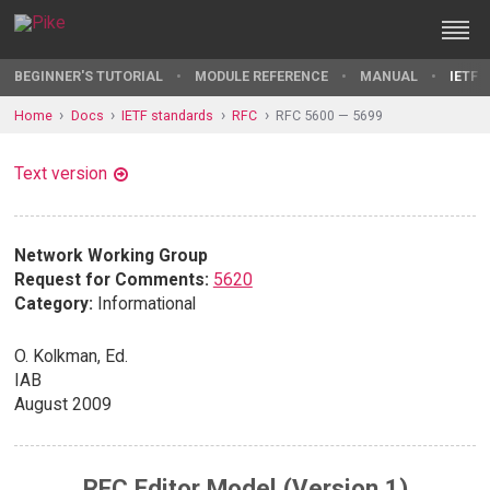
BEGINNER'S TUTORIAL
MODULE REFERENCE
MANUAL
IETF 
Home
Docs
IETF standards
RFC
RFC 5600 — 5699
Text version
Network Working Group
Request for Comments:
5620
Category:
Informational
O. Kolkman, Ed.
IAB
August 2009
RFC Editor Model (Version 1)