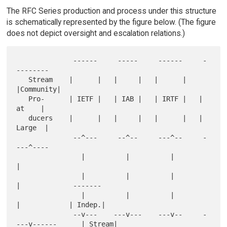
The RFC Series production and process under this structure
is schematically represented by the figure below. (The figure
does not depict oversight and escalation relations.)
              ------     -----     ------     -
--------

   Stream    |      |   |     |   |      |   
|Community|

   Pro-      | IETF |   | IAB |   | IRTF |   |   
at    |

   ducers    |      |   |     |   |      |   |  
Large  |

              --^---     --^--     ---^--     -
---^----

                |          |          |           
|

                |          |          |           
|             -------

                |          |          |           
|            | Indep.|

              --v---    ---v---    ---v--     -
---v------      | Stream|
