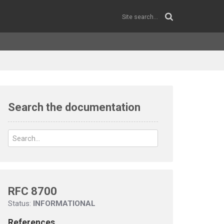
Search the documentation
RFC 8700
Status:
INFORMATIONAL
References