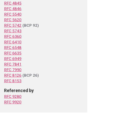
RFC 4845
RFC 4846
RFC 5540
RFC 5620
RFC 5742
(BCP 92)
RFC 5743
RFC 6360
RFC 6410
RFC 6548
RFC 6635
RFC 6949
RFC 7841
RFC 7990
RFC 8126
(BCP 26)
RFC 8153
Referenced by
RFC 9280
RFC 9920