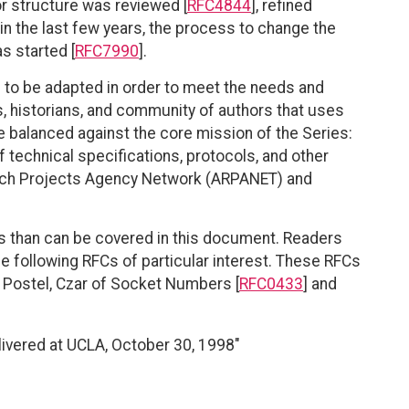
or structure was reviewed [
RFC4844
], refined
, in the last few years, the process to change the
 started [
RFC7990
].
ue to be adapted in order to meet the needs and
, historians, and community of authors that uses
e balanced against the core mission of the Series:
of technical specifications, protocols, and other
arch Projects Agency Network (ARPANET) and
es than can be covered in this document. Readers
he following RFCs of particular interest. These RFCs
 Postel, Czar of Socket Numbers [
RFC0433
] and
elivered at UCLA, October 30, 1998"