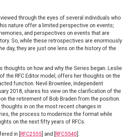
s viewed through the eyes of several individuals who
this nature offer a limited perspective on events;
 memories, and perspectives on events that are
istory. So, while these retrospectives are enormously
he day, they are just one lens on the history of the
his thoughts on how and why the Series began. Leslie
 of the RFC Editor model, offers her thoughts on the
racted function. Nevil Brownlee, Independent
y 2018, shares his view on the clarification of the
pon the retirement of Bob Braden from the position.
my thoughts in on the most recent changes in
eries, the process to modernize the format while
ughts on the next fifty years of RFCs.
ered in [
RFC2555
] and [
RFC5540
].