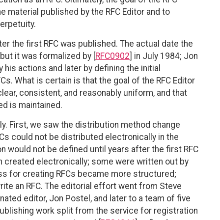
he material published by the RFC Editor and to
erpetuity.
ter the first RFC was published. The actual date the
but it was formalized by [
RFC0902
] in July 1984; Jon
y his actions and later by defining the initial
. What is certain is that the goal of the RFC Editor
lear, consistent, and reasonably uniform, and that
ed is maintained.
y. First, we saw the distribution method change
Cs could not be distributed electronically in the
n would not be defined until years after the first RFC
n created electronically; some were written out by
cess for creating RFCs became more structured;
ite an RFC. The editorial effort went from Steve
ated editor, Jon Postel, and later to a team of five
ublishing work split from the service for registration