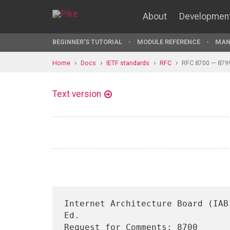
About
Developmen
BEGINNER'S TUTORIAL
MODULE REFERENCE
MAN
Home
Docs
IETF standards
RFC
RFC 8700 — 879
Text version
Internet Architecture Board (IAB
Ed.

Request for Comments: 8700      