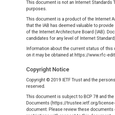
This document is not an Internet Standards Tr
purposes.
This document is a product of the Internet 
that the IAB has deemed valuable to provide
of the Internet Architecture Board (IAB). Do
candidates for any level of Internet Standar
Information about the current status of this
on it may be obtained at https://www.rfc-edit
Copyright Notice
Copyright © 2019 IETF Trust and the persons 
reserved.
This document is subject to BCP 78 and the I
Documents (https://trustee.ietf.org/license-i
document. Please review these documents car