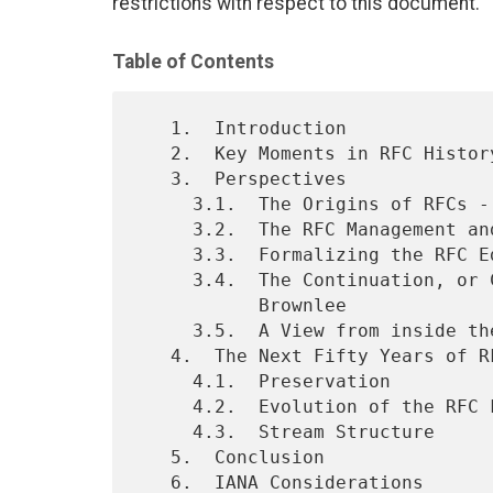
restrictions with respect to this document.
Table of Contents
   1.  Introduction

   2.  Key Moments in RFC History

   3.  Perspectives

     3.1.  The Origins of RFCs - by Stephen D. Crocker

     3.2.  The RFC Management and Editing Team - by Vint Cerf

     3.3.  Formalizing the RFC Editor Model - by Leslie Daigle

     3.4.  The Continuation, or Creation, of a Stream - by Nevil

           Brownlee

     3.5.  A View from inside the RFC Editor - by Sandy Ginoza

   4.  The Next Fifty Years of RFCs

     4.1.  Preservation

     4.2.  Evolution of the RFC Format

     4.3.  Stream Structure

   5.  Conclusion

   6.  IANA Considerations
