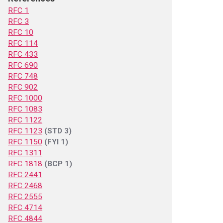
RFC 1
RFC 3
RFC 10
RFC 114
RFC 433
RFC 690
RFC 748
RFC 902
RFC 1000
RFC 1083
RFC 1122
RFC 1123
(STD 3)
RFC 1150
(FYI 1)
RFC 1311
RFC 1818
(BCP 1)
RFC 2441
RFC 2468
RFC 2555
RFC 4714
RFC 4844