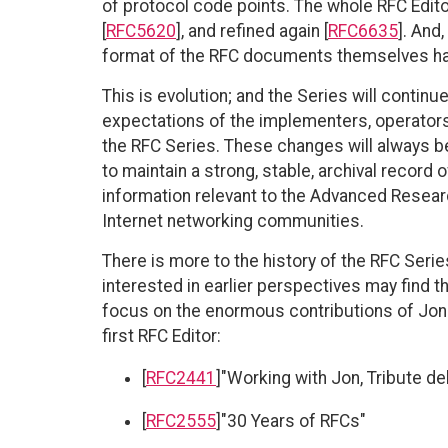
of protocol code points. The whole RFC Edit
[
RFC5620
], and refined again [
RFC6635
]. And
format of the RFC documents themselves has
This is evolution; and the Series will contin
expectations of the implementers, operators
the RFC Series. These changes will always b
to maintain a strong, stable, archival record 
information relevant to the Advanced Rese
Internet networking communities.
There is more to the history of the RFC Seri
interested in earlier perspectives may find t
focus on the enormous contributions of Jon
first RFC Editor:
[
RFC2441
]"Working with Jon, Tribute d
[
RFC2555
]"30 Years of RFCs"