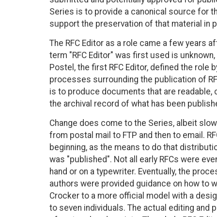
Series is to provide a canonical source for t
support the preservation of that material in p
The RFC Editor as a role came a few years af
term "RFC Editor" was first used is unknown, 
Postel, the first RFC Editor, defined the role b
processes surrounding the publication of RFCs
is to produce documents that are readable, c
the archival record of what has been publish
Change does come to the Series, albeit slowl
from postal mail to FTP and then to email. RF
beginning, as the means to do that distributio
was "published". Not all early RFCs were eve
hand or on a typewriter. Eventually, the pro
authors were provided guidance on how to wr
Crocker to a more official model with a design
to seven individuals. The actual editing and p