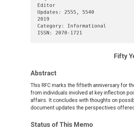
Editor

Updates: 2555, 5540             
2019

Category: Informational                                                 

Fifty 
Abstract
This RFC marks the fiftieth anniversary for t
from individuals involved at key inflection po
affairs. It concludes with thoughts on possibil
document updates the perspectives offered
Status of This Memo