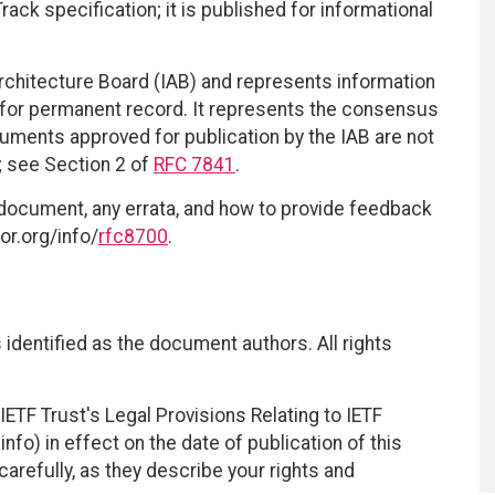
ack specification; it is published for informational
Architecture Board (IAB) and represents information
 for permanent record. It represents the consensus
cuments approved for publication by the IAB are not
d; see Section 2 of
RFC 7841
.
 document, any errata, and how to provide feedback
or.org/info/
rfc8700
.
identified as the document authors. All rights
ETF Trust's Legal Provisions Relating to IETF
nfo) in effect on the date of publication of this
efully, as they describe your rights and