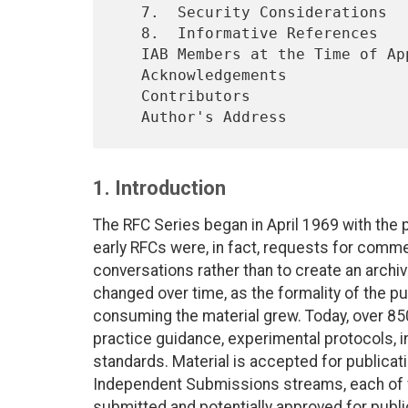
   7.  Security Considerations

   8.  Informative References

   IAB Members at the Time of Approval

   Acknowledgements

   Contributors

1. Introduction
The RFC Series began in April 1969 with the 
early RFCs were, in fact, requests for comme
conversations rather than to create an archiv
changed over time, as the formality of the 
consuming the material grew. Today, over 8
practice guidance, experimental protocols, in
standards. Material is accepted for publicatio
Independent Submissions streams, each of 
submitted and potentially approved for public