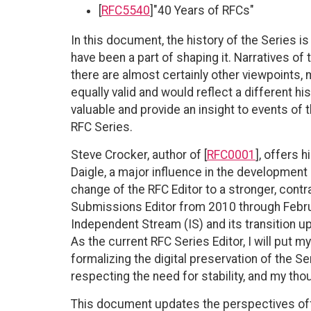
[
RFC5540
]"40 Years of RFCs"
In this document, the history of the Series i
have been a part of shaping it. Narratives of 
there are almost certainly other viewpoints,
equally valid and would reflect a different h
valuable and provide an insight to events of t
RFC Series.
Steve Crocker, author of [
RFC0001
], offers 
Daigle, a major influence in the development
change of the RFC Editor to a stronger, cont
Submissions Editor from 2010 through Februar
Independent Stream (IS) and its transition u
As the current RFC Series Editor, I will put 
formalizing the digital preservation of the S
respecting the need for stability, and my tho
This document updates the perspectives off