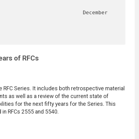
                           December 
Years of RFCs
he RFC Series. It includes both retrospective material
ints as well as a review of the current state of
ities for the next fifty years for the Series. This
 in RFCs 2555 and 5540.