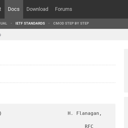
t
Docs
Download
Forums
UAL
IETF STANDARDS
CMOD STEP BY STEP
9
)                       H. Flanagan, 
                              RFC 