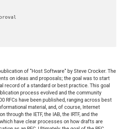
publication of "Host Software" by Steve Crocker. The
nts on ideas and proposals; the goal was to start
al record of a standard or best practice. This goal
publication process evolved and the community
500 RFCs have been published, ranging across best
formational material, and, of course, Internet
n through the IETF, the IAB, the IRTF, and the
which have clear processes on how drafts are
ation as an RFC. Ultimately, the goal of the RFC