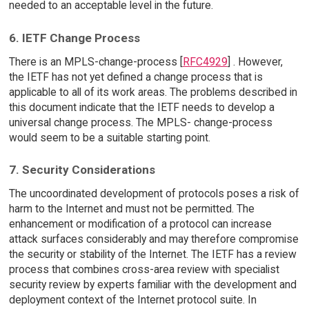
needed to an acceptable level in the future.
6. IETF Change Process
There is an MPLS-change-process [
RFC4929
] . However,
the IETF has not yet defined a change process that is
applicable to all of its work areas. The problems described in
this document indicate that the IETF needs to develop a
universal change process. The MPLS- change-process
would seem to be a suitable starting point.
7. Security Considerations
The uncoordinated development of protocols poses a risk of
harm to the Internet and must not be permitted. The
enhancement or modification of a protocol can increase
attack surfaces considerably and may therefore compromise
the security or stability of the Internet. The IETF has a review
process that combines cross-area review with specialist
security review by experts familiar with the development and
deployment context of the Internet protocol suite. In