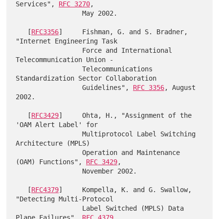
Services", 
RFC 3270
,

                 May 2002.

   [
RFC3356
]     Fishman, G. and S. Bradner, 
"Internet Engineering Task

                 Force and International 
Telecommunication Union -

                 Telecommunications 
Standardization Sector Collaboration

                 Guidelines", 
RFC 3356
, August 
2002.

   [
RFC3429
]     Ohta, H., "Assignment of the 
'OAM Alert Label' for

                 Multiprotocol Label Switching 
Architecture (MPLS)

                 Operation and Maintenance 
(OAM) Functions", 
RFC 3429
,

                 November 2002.

   [
RFC4379
]     Kompella, K. and G. Swallow, 
"Detecting Multi-Protocol

                 Label Switched (MPLS) Data 
Plane Failures", 
RFC 4379
,
