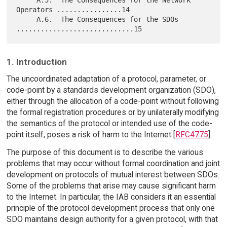
Operators ................14

     A.6.  The Consequences for the SDOs 
1. Introduction
The uncoordinated adaptation of a protocol, parameter, or
code-point by a standards development organization (SDO),
either through the allocation of a code-point without following
the formal registration procedures or by unilaterally modifying
the semantics of the protocol or intended use of the code-
point itself, poses a risk of harm to the Internet [
RFC4775
].
The purpose of this document is to describe the various
problems that may occur without formal coordination and joint
development on protocols of mutual interest between SDOs.
Some of the problems that arise may cause significant harm
to the Internet. In particular, the IAB considers it an essential
principle of the protocol development process that only one
SDO maintains design authority for a given protocol, with that