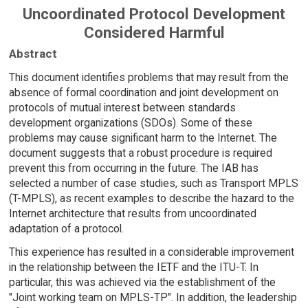
Uncoordinated Protocol Development
Considered Harmful
Abstract
This document identifies problems that may result from the
absence of formal coordination and joint development on
protocols of mutual interest between standards
development organizations (SDOs). Some of these
problems may cause significant harm to the Internet. The
document suggests that a robust procedure is required
prevent this from occurring in the future. The IAB has
selected a number of case studies, such as Transport MPLS
(T-MPLS), as recent examples to describe the hazard to the
Internet architecture that results from uncoordinated
adaptation of a protocol.
This experience has resulted in a considerable improvement
in the relationship between the IETF and the ITU-T. In
particular, this was achieved via the establishment of the
"Joint working team on MPLS-TP". In addition, the leadership