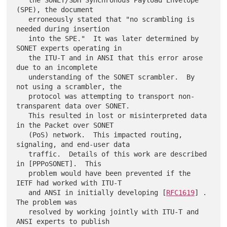
   the SONET/SDH Synchronous Payload Envelope 
(SPE), the document

   erroneously stated that "no scrambling is 
needed during insertion

   into the SPE."  It was later determined by 
SONET experts operating in

   the ITU-T and in ANSI that this error arose 
due to an incomplete

   understanding of the SONET scrambler.  By 
not using a scrambler, the

   protocol was attempting to transport non-
transparent data over SONET.

   This resulted in lost or misinterpreted data 
in the Packet over SONET

   (PoS) network.  This impacted routing, 
signaling, and end-user data

   traffic.  Details of this work are described 
in [PPPoSONET].  This

   problem would have been prevented if the 
IETF had worked with ITU-T

   and ANSI in initially developing [
RFC1619
] .  
The problem was

   resolved by working jointly with ITU-T and 
ANSI experts to publish
