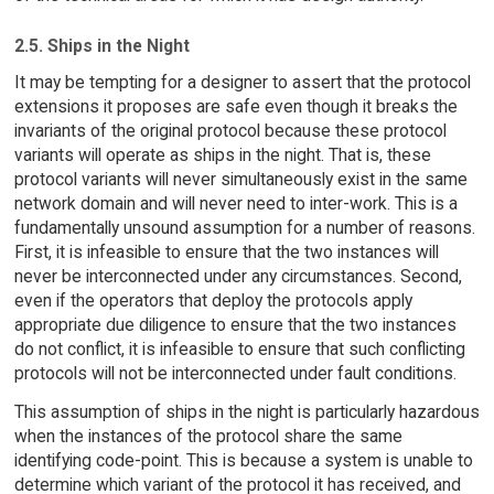
2.5. Ships in the Night
It may be tempting for a designer to assert that the protocol
extensions it proposes are safe even though it breaks the
invariants of the original protocol because these protocol
variants will operate as ships in the night. That is, these
protocol variants will never simultaneously exist in the same
network domain and will never need to inter-work. This is a
fundamentally unsound assumption for a number of reasons.
First, it is infeasible to ensure that the two instances will
never be interconnected under any circumstances. Second,
even if the operators that deploy the protocols apply
appropriate due diligence to ensure that the two instances
do not conflict, it is infeasible to ensure that such conflicting
protocols will not be interconnected under fault conditions.
This assumption of ships in the night is particularly hazardous
when the instances of the protocol share the same
identifying code-point. This is because a system is unable to
determine which variant of the protocol it has received, and