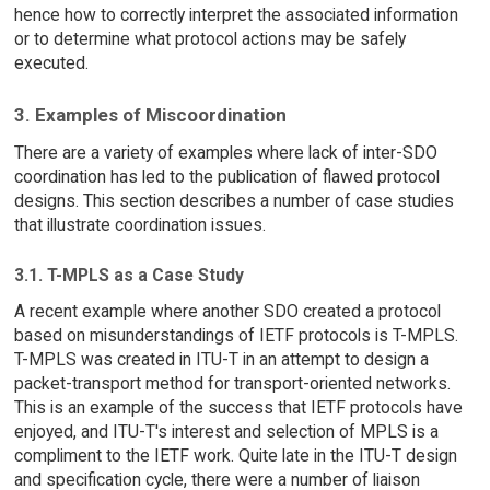
hence how to correctly interpret the associated information
or to determine what protocol actions may be safely
executed.
3. Examples of Miscoordination
There are a variety of examples where lack of inter-SDO
coordination has led to the publication of flawed protocol
designs. This section describes a number of case studies
that illustrate coordination issues.
3.1. T-MPLS as a Case Study
A recent example where another SDO created a protocol
based on misunderstandings of IETF protocols is T-MPLS.
T-MPLS was created in ITU-T in an attempt to design a
packet-transport method for transport-oriented networks.
This is an example of the success that IETF protocols have
enjoyed, and ITU-T's interest and selection of MPLS is a
compliment to the IETF work. Quite late in the ITU-T design
and specification cycle, there were a number of liaison