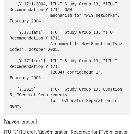
   [Y.1711-2004] ITU-T Study Group 13, "ITU-T 
Recommendation Y.1711: OAM

                 mechanism for MPLS networks", 
February 2004.

   [Y.1711am1]   ITU-T Study Group 13, "ITU-T 
Recommendation Y.1711

                 Amendment 1: New Function Type 
Codes", October 2005.

   [Y.1711cor1]  ITU-T Study Group 13, "ITU-T 
Recommendation Y.1711

                 (2004) corrigendum 1", 
February 2005.

   [Y.2015]      ITU-T Study Group 13, Question 
5, "General Requirements

                 for ID/Locator Separation in 
[Y.ipv6migration]
ITU-T, "ITU draft Y.ipv6migration: Roadmap for IPv6 migration