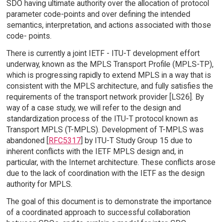
SDO having ultimate authority over the allocation of protocol
parameter code-points and over defining the intended
semantics, interpretation, and actions associated with those
code- points.
There is currently a joint IETF - ITU-T development effort
underway, known as the MPLS Transport Profile (MPLS-TP),
which is progressing rapidly to extend MPLS in a way that is
consistent with the MPLS architecture, and fully satisfies the
requirements of the transport network provider [LS26]. By
way of a case study, we will refer to the design and
standardization process of the ITU-T protocol known as
Transport MPLS (T-MPLS). Development of T-MPLS was
abandoned [
RFC5317
] by ITU-T Study Group 15 due to
inherent conflicts with the IETF MPLS design and, in
particular, with the Internet architecture. These conflicts arose
due to the lack of coordination with the IETF as the design
authority for MPLS.
The goal of this document is to demonstrate the importance
of a coordinated approach to successful collaboration