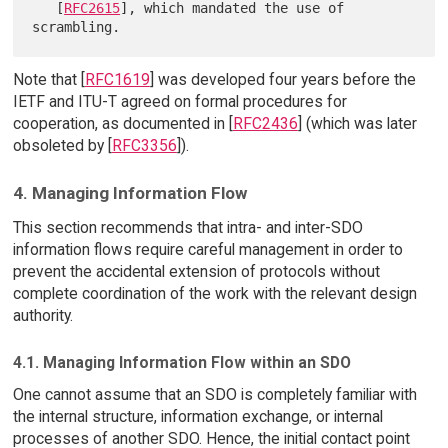
   [
RFC2615
], which mandated the use of 
Note that [
RFC1619
] was developed four years before the
IETF and ITU-T agreed on formal procedures for
cooperation, as documented in [
RFC2436
] (which was later
obsoleted by [
RFC3356
]).
4. Managing Information Flow
This section recommends that intra- and inter-SDO
information flows require careful management in order to
prevent the accidental extension of protocols without
complete coordination of the work with the relevant design
authority.
4.1. Managing Information Flow within an SDO
One cannot assume that an SDO is completely familiar with
the internal structure, information exchange, or internal
processes of another SDO. Hence, the initial contact point