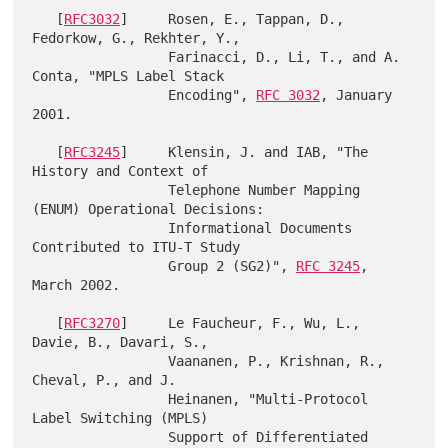
   [
RFC3032
]     Rosen, E., Tappan, D., 
Fedorkow, G., Rekhter, Y.,

                 Farinacci, D., Li, T., and A. 
Conta, "MPLS Label Stack

                 Encoding", 
RFC 3032
, January 
2001.

   [
RFC3245
]     Klensin, J. and IAB, "The 
History and Context of

                 Telephone Number Mapping 
(ENUM) Operational Decisions:

                 Informational Documents 
Contributed to ITU-T Study

                 Group 2 (SG2)", 
RFC 3245
, 
March 2002.

   [
RFC3270
]     Le Faucheur, F., Wu, L., 
Davie, B., Davari, S.,

                 Vaananen, P., Krishnan, R., 
Cheval, P., and J.

                 Heinanen, "Multi-Protocol 
Label Switching (MPLS)

                 Support of Differentiated 