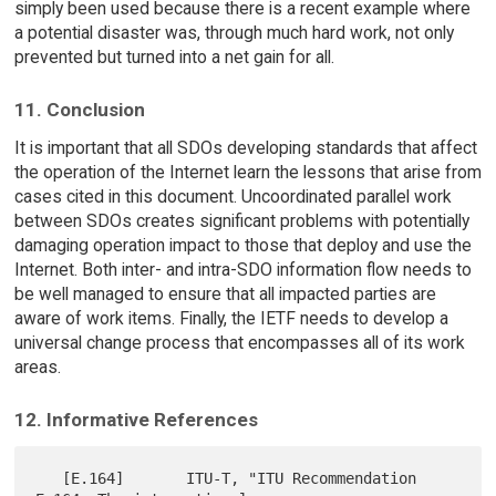
simply been used because there is a recent example where
a potential disaster was, through much hard work, not only
prevented but turned into a net gain for all.
11. Conclusion
It is important that all SDOs developing standards that affect
the operation of the Internet learn the lessons that arise from
cases cited in this document. Uncoordinated parallel work
between SDOs creates significant problems with potentially
damaging operation impact to those that deploy and use the
Internet. Both inter- and intra-SDO information flow needs to
be well managed to ensure that all impacted parties are
aware of work items. Finally, the IETF needs to develop a
universal change process that encompasses all of its work
areas.
12. Informative References
   [E.164]       ITU-T, "ITU Recommendation 