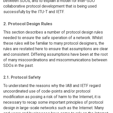
between SDOs, and to explain a model for inter-SDO
collaborative protocol development that is being used
successfully by the ITU-T and IETF.
2. Protocol Design Rules
This section describes a number of protocol design rules
needed to ensure the safe operation of a network. Whilst
these rules will be familiar to many protocol designers, the
rules are restated here to ensure that assumptions are clear
and consistent. Differing assumptions have been at the root
of many miscoordinations and miscommunications between
SDOs in the past.
2.1. Protocol Safety
To understand the reasons why the IAB and IETF regard
uncoordinated use of code-points and/or protocol
modification as posing a risk of harm to the Internet, it is
necessary to recap some important principles of protocol
design in large-scale networks such as the Internet. Many