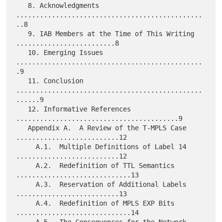
   8. Acknowledgments 
...............................................
..8

   9. IAB Members at the Time of This Writing 
.........................8

   10. Emerging Issues 
...............................................
.9

   11. Conclusion 
...............................................
......9

   12. Informative References 
.........................................9

   Appendix A.  A Review of the T-MPLS Case 
..........................12

     A.1.  Multiple Definitions of Label 14 
..........................12

     A.2.  Redefinition of TTL Semantics 
.............................13

     A.3.  Reservation of Additional Labels 
..........................13

     A.4.  Redefinition of MPLS EXP Bits 
.............................14

     A.5.  The Consequences for the Network 