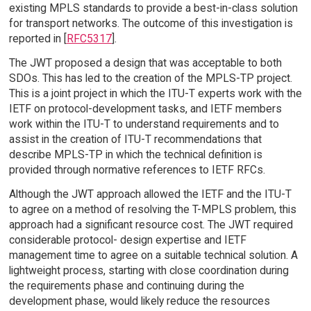
existing MPLS standards to provide a best-in-class solution
for transport networks. The outcome of this investigation is
reported in [
RFC5317
].
The JWT proposed a design that was acceptable to both
SDOs. This has led to the creation of the MPLS-TP project.
This is a joint project in which the ITU-T experts work with the
IETF on protocol-development tasks, and IETF members
work within the ITU-T to understand requirements and to
assist in the creation of ITU-T recommendations that
describe MPLS-TP in which the technical definition is
provided through normative references to IETF RFCs.
Although the JWT approach allowed the IETF and the ITU-T
to agree on a method of resolving the T-MPLS problem, this
approach had a significant resource cost. The JWT required
considerable protocol- design expertise and IETF
management time to agree on a suitable technical solution. A
lightweight process, starting with close coordination during
the requirements phase and continuing during the
development phase, would likely reduce the resources