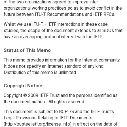
of the two organizations agreed to improve inter-
organizational working practices so as to avoid conflict in the
future between ITU-T Recommendations and IETF RFCs.
Whilst we use ITU-T - IETF interactions in these case
studies, the scope of the document extends to all SDOs that
have an overlapping protocol interest with the IETF.
Status of This Memo
This memo provides information for the Internet community.
It does not specify an Internet standard of any kind.
Distribution of this memo is unlimited.
Copyright Notice
Copyright © 2009 IETF Trust and the persons identified as
the document authors. All rights reserved.
This document is subject to BCP 78 and the IETF Trust's
Legal Provisions Relating to IETF Documents
(http://trustee.ietf.org/license-info) in effect on the date of