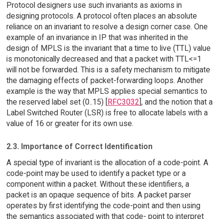
Protocol designers use such invariants as axioms in
designing protocols. A protocol often places an absolute
reliance on an invariant to resolve a design corner case. One
example of an invariance in IP that was inherited in the
design of MPLS is the invariant that a time to live (TTL) value
is monotonically decreased and that a packet with TTL<=1
will not be forwarded. This is a safety mechanism to mitigate
the damaging effects of packet-forwarding loops. Another
example is the way that MPLS applies special semantics to
the reserved label set (0..15) [
RFC3032
], and the notion that a
Label Switched Router (LSR) is free to allocate labels with a
value of 16 or greater for its own use.
2.3. Importance of Correct Identification
A special type of invariant is the allocation of a code-point. A
code-point may be used to identify a packet type or a
component within a packet. Without these identifiers, a
packet is an opaque sequence of bits. A packet parser
operates by first identifying the code-point and then using
the semantics associated with that code- point to interpret