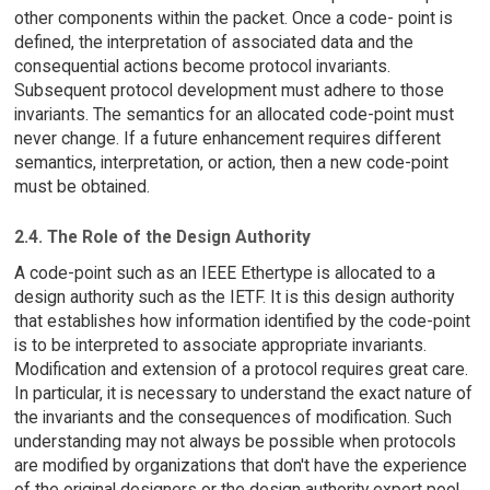
other components within the packet. Once a code- point is
defined, the interpretation of associated data and the
consequential actions become protocol invariants.
Subsequent protocol development must adhere to those
invariants. The semantics for an allocated code-point must
never change. If a future enhancement requires different
semantics, interpretation, or action, then a new code-point
must be obtained.
2.4. The Role of the Design Authority
A code-point such as an IEEE Ethertype is allocated to a
design authority such as the IETF. It is this design authority
that establishes how information identified by the code-point
is to be interpreted to associate appropriate invariants.
Modification and extension of a protocol requires great care.
In particular, it is necessary to understand the exact nature of
the invariants and the consequences of modification. Such
understanding may not always be possible when protocols
are modified by organizations that don't have the experience
of the original designers or the design authority expert pool.