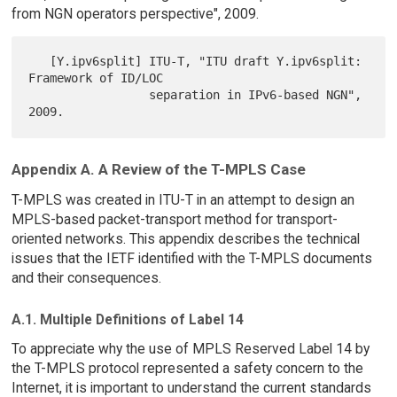
from NGN operators perspective", 2009.
   [Y.ipv6split] ITU-T, "ITU draft Y.ipv6split: 
Framework of ID/LOC

                 separation in IPv6-based NGN", 
Appendix A. A Review of the T-MPLS Case
T-MPLS was created in ITU-T in an attempt to design an
MPLS-based packet-transport method for transport-
oriented networks. This appendix describes the technical
issues that the IETF identified with the T-MPLS documents
and their consequences.
A.1. Multiple Definitions of Label 14
To appreciate why the use of MPLS Reserved Label 14 by
the T-MPLS protocol represented a safety concern to the
Internet, it is important to understand the current standards