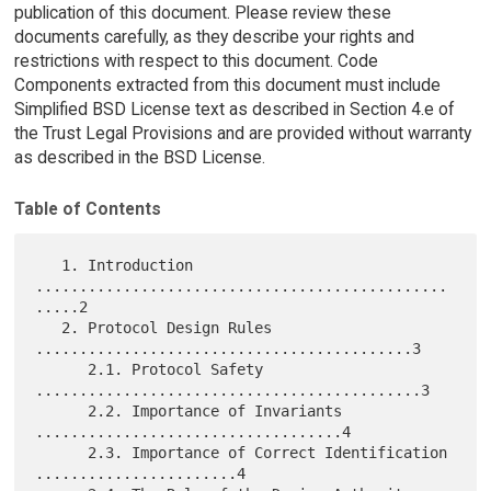
publication of this document. Please review these
documents carefully, as they describe your rights and
restrictions with respect to this document. Code
Components extracted from this document must include
Simplified BSD License text as described in Section 4.e of
the Trust Legal Provisions and are provided without warranty
as described in the BSD License.
Table of Contents
   1. Introduction 
...............................................
.....2

   2. Protocol Design Rules 
...........................................3

      2.1. Protocol Safety 
............................................3

      2.2. Importance of Invariants 
...................................4

      2.3. Importance of Correct Identification 
.......................4
