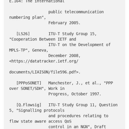
E.164: The international

                 public telecommunication 
numbering plan",

                 February 2005.

   [LS26]        ITU-T Study Group 15, 
"Cooperation Between IETF and

                 ITU-T on the Development of 
MPLS-TP", Geneva,

                 December 2008, 
<https://datatracker.ietf.org/

documents/LIAISON/file596.pdf>.

   [PPPoSONET]   Manchester, J., et al., "PPP 
over SONET/SDH", Work in

                 Progress, October 1997.

   [Q.Flowsig]   ITU-T Study Group 11, Question 
5, "Signalling protocols

                 and procedures relating to 
flow state aware access QoS

                 control in an NGN", Draft 