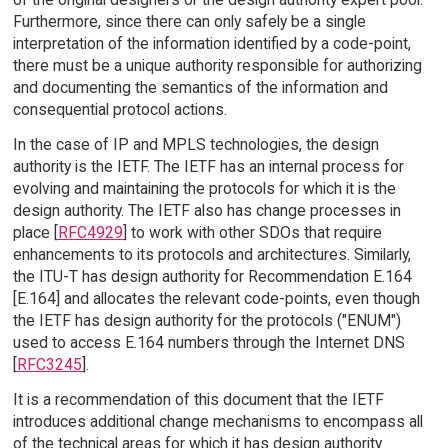
Furthermore, since there can only safely be a single
interpretation of the information identified by a code-point,
there must be a unique authority responsible for authorizing
and documenting the semantics of the information and
consequential protocol actions.
In the case of IP and MPLS technologies, the design
authority is the IETF. The IETF has an internal process for
evolving and maintaining the protocols for which it is the
design authority. The IETF also has change processes in
place [
RFC4929
] to work with other SDOs that require
enhancements to its protocols and architectures. Similarly,
the ITU-T has design authority for Recommendation E.164
[E.164] and allocates the relevant code-points, even though
the IETF has design authority for the protocols ("ENUM")
used to access E.164 numbers through the Internet DNS
[
RFC3245
].
It is a recommendation of this document that the IETF
introduces additional change mechanisms to encompass all
of the technical areas for which it has design authority.