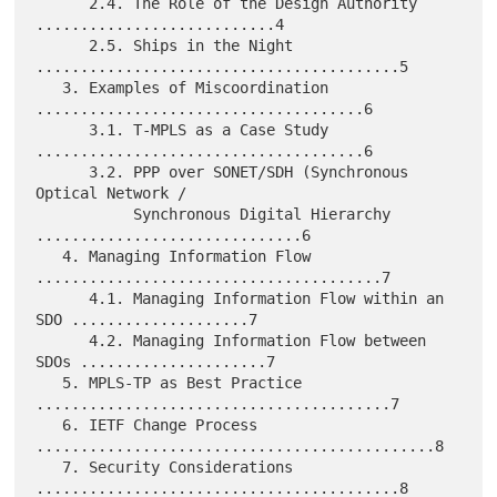
      2.4. The Role of the Design Authority 
...........................4

      2.5. Ships in the Night 
.........................................5

   3. Examples of Miscoordination 
.....................................6

      3.1. T-MPLS as a Case Study 
.....................................6

      3.2. PPP over SONET/SDH (Synchronous 
Optical Network /

           Synchronous Digital Hierarchy 
..............................6

   4. Managing Information Flow 
.......................................7

      4.1. Managing Information Flow within an 
SDO ....................7

      4.2. Managing Information Flow between 
SDOs .....................7

   5. MPLS-TP as Best Practice 
........................................7

   6. IETF Change Process 
.............................................8

   7. Security Considerations 
.........................................8
