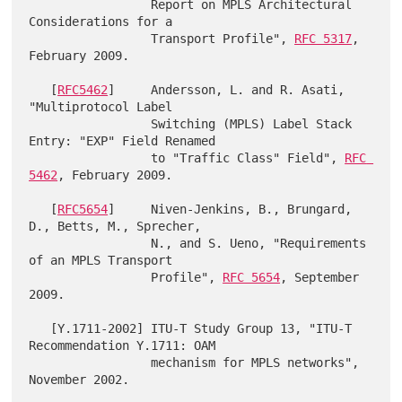
                 Report on MPLS Architectural 
Considerations for a

                 Transport Profile", 
RFC 5317
, 
February 2009.

   [
RFC5462
]     Andersson, L. and R. Asati, 
"Multiprotocol Label

                 Switching (MPLS) Label Stack 
Entry: "EXP" Field Renamed

                 to "Traffic Class" Field", 
RFC 
5462
, February 2009.

   [
RFC5654
]     Niven-Jenkins, B., Brungard, 
D., Betts, M., Sprecher,

                 N., and S. Ueno, "Requirements 
of an MPLS Transport

                 Profile", 
RFC 5654
, September 
2009.

   [Y.1711-2002] ITU-T Study Group 13, "ITU-T 
Recommendation Y.1711: OAM

                 mechanism for MPLS networks", 
November 2002.
