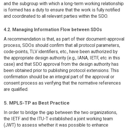
and the subgroup with which a long-term working relationship
is formed has a duty to ensure that the work is fully notified
and coordinated to all relevant parties within the SDO.
4.2. Managing Information Flow between SDOs
A recommendation is that, as part of their document-approval
process, SDOs should confirm that all protocol parameters,
code-points, TLV identifiers, etc., have been authorized by
the appropriate design authority (e.g., IANA, IETF, etc. in this
case) and that SDO approval from the design authority has
been obtained prior to publishing protocol extensions. This
confirmation should be an integral part of the approval or
consent process as verifying that the normative references
are qualified.
5. MPLS-TP as Best Practice
In order to bridge the gap between the two organizations,
the IETF and the ITU-T established a joint working team
(JWT) to assess whether it was possible to enhance