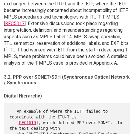
exchanges between the ITU-T and the IETF, where the IETF
became increasingly concerned about incompatibility of IETF
MPLS procedures and technologies with ITU-T T-MPLS
[
RFC5317
]. Extensive discussions took place regarding
interpretation, definition, and misunderstandings regarding
aspects such as MPLS Label 14, MPLS swap operation,
TTL semantics, reservation of additional labels, and EXP bits.
If ITU-T had worked with IETF from the start in developing T-
MPLS, these problems could have been avoided. A detailed
analysis of the T-MPLS case is provided in Appendix A.
3.2. PPP over SONET/SDH (Synchronous Optical Network
/ Synchronous
Digital Hierarchy)
   An example of where the IETF failed to 
coordinate with the ITU-T is

   [
RFC1619
], which defined PPP over SONET.  In 
the text dealing with
