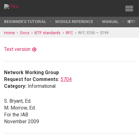
BEGINNER'S TUTORIAL
MODULE REFERENCE
MANUAL
IETF 
Home
Docs
IETF standards
RFC
RFC 5700 — 5799
Text version
Network Working Group
Request for Comments:
5704
Category:
Informational
S. Bryant, Ed.
M. Morrow, Ed.
For the IAB
November 2009