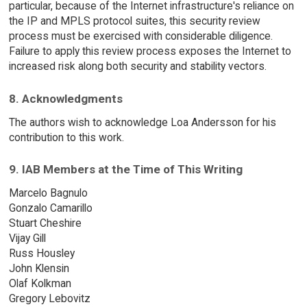
particular, because of the Internet infrastructure's reliance on
the IP and MPLS protocol suites, this security review
process must be exercised with considerable diligence.
Failure to apply this review process exposes the Internet to
increased risk along both security and stability vectors.
8. Acknowledgments
The authors wish to acknowledge Loa Andersson for his
contribution to this work.
9. IAB Members at the Time of This Writing
Marcelo Bagnulo
Gonzalo Camarillo
Stuart Cheshire
Vijay Gill
Russ Housley
John Klensin
Olaf Kolkman
Gregory Lebovitz