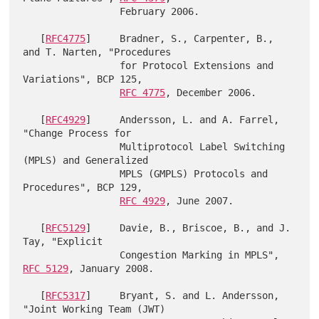
                 February 2006.

   [
RFC4775
]     Bradner, S., Carpenter, B., 
and T. Narten, "Procedures

                 for Protocol Extensions and 
Variations", BCP 125,

RFC 4775
, December 2006.

   [
RFC4929
]     Andersson, L. and A. Farrel, 
"Change Process for

                 Multiprotocol Label Switching 
(MPLS) and Generalized

                 MPLS (GMPLS) Protocols and 
Procedures", BCP 129,

RFC 4929
, June 2007.

   [
RFC5129
]     Davie, B., Briscoe, B., and J. 
Tay, "Explicit

                 Congestion Marking in MPLS", 
RFC 5129
, January 2008.

   [
RFC5317
]     Bryant, S. and L. Andersson, 
"Joint Working Team (JWT)
