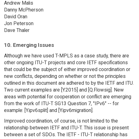
Andrew Malis
Danny McPherson
David Oran
Jon Peterson
Dave Thaler
10. Emerging Issues
Although we have used T-MPLS as a case study, there are
other ongoing ITU-T projects and core IETF specifications
that could be the subject of either improved coordination or
new conflicts, depending on whether or not the principles
outlined in this document are adhered to by the IETF and ITU.
Two current examples are [Y.2015] and [Q.Flowsig]. New
areas with potential for cooperation or conflict are emerging
from the work of ITU-T SG13 Question 7, "IPv6" -- for
example: [Y.ipv6split] and [Y.ipv6migration].
Improved coordination, of course, is not limited to the
relationship between IETF and ITU-T. This issue is present
between a set of SDOs. The IETF - ITU-T relationship has