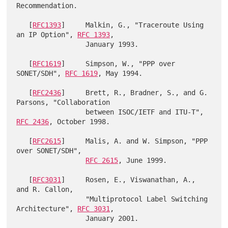
Recommendation.

   [
RFC1393
]     Malkin, G., "Traceroute Using 
an IP Option", 
RFC 1393
,

                 January 1993.

   [
RFC1619
]     Simpson, W., "PPP over 
SONET/SDH", 
RFC 1619
, May 1994.

   [
RFC2436
]     Brett, R., Bradner, S., and G. 
Parsons, "Collaboration

                 between ISOC/IETF and ITU-T", 
RFC 2436
, October 1998.

   [
RFC2615
]     Malis, A. and W. Simpson, "PPP 
over SONET/SDH",

RFC 2615
, June 1999.

   [
RFC3031
]     Rosen, E., Viswanathan, A., 
and R. Callon,

                 "Multiprotocol Label Switching 
Architecture", 
RFC 3031
,

                 January 2001.
