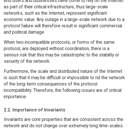
end users and businesses have come to rely on the Internet
as part of their critical infrastructure, thus large-scale
networks, such as the Internet, represent significant
economic value. Any outage in a large-scale network due to a
protocol failure will therefore result in significant commercial
and political damage.
When two incompatible protocols, or forms of the same
protocol, are deployed without coordination, there is a
serious risk that this may be catastrophic to the stability or
security of the network.
Furthermore, the scale and distributed nature of the Internet
is such that it may be difficult or impossible to rid the network
of the long-term consequences of the protocol
incompatibility. Therefore, the following issues are of critical
importance.
2.2. Importance of Invariants
Invariants are core properties that are consistent across the
network and do not change over extremely long time-scales.