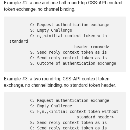
Example #2: a one and one half round-trip GSS-API context
token exchange, no channel binding.
         C: Request authentication exchange

         S: Empty Challenge

         C: n,,<initial context token with 
standard

                            header removed>

         S: Send reply context token as is

         C: Send reply context token as is

Example #3: a two round-trip GSS-API context token
exchange, no channel binding, no standard token header.
         C: Request authentication exchange

         S: Empty Challenge

         C: F,n,,<initial context token without

                             standard header>

         S: Send reply context token as is

         C: Send reply context token as is
