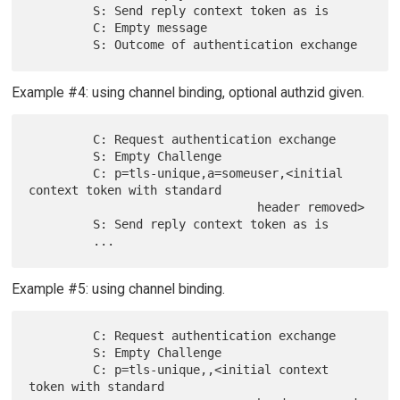
         S: Send reply context token as is

         C: Empty message

Example #4: using channel binding, optional authzid given.
         C: Request authentication exchange

         S: Empty Challenge

         C: p=tls-unique,a=someuser,<initial 
context token with standard

                                header removed>

         S: Send reply context token as is

Example #5: using channel binding.
         C: Request authentication exchange

         S: Empty Challenge

         C: p=tls-unique,,<initial context 
token with standard
