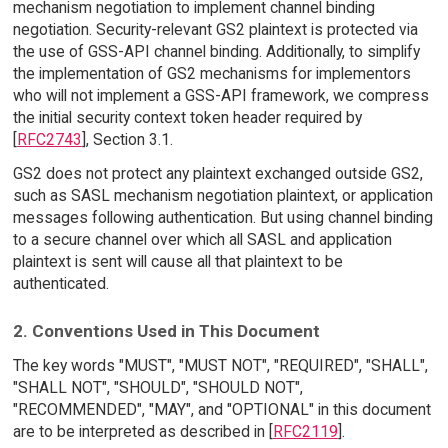
mechanism negotiation to implement channel binding
negotiation. Security-relevant GS2 plaintext is protected via
the use of GSS-API channel binding. Additionally, to simplify
the implementation of GS2 mechanisms for implementors
who will not implement a GSS-API framework, we compress
the initial security context token header required by
[
RFC2743
], Section 3.1.
GS2 does not protect any plaintext exchanged outside GS2,
such as SASL mechanism negotiation plaintext, or application
messages following authentication. But using channel binding
to a secure channel over which all SASL and application
plaintext is sent will cause all that plaintext to be
authenticated.
2. Conventions Used in This Document
The key words "MUST", "MUST NOT", "REQUIRED", "SHALL",
"SHALL NOT", "SHOULD", "SHOULD NOT",
"RECOMMENDED", "MAY", and "OPTIONAL" in this document
are to be interpreted as described in [
RFC2119
].