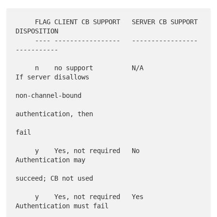
     FLAG CLIENT CB SUPPORT   SERVER CB SUPPORT 
DISPOSITION

     ---- -----------------   ----------------- 
-----------

     n    no support          N/A               
If server disallows

non-channel-bound

authentication, then

fail

     y    Yes, not required   No                
Authentication may

succeed; CB not used

     y    Yes, not required   Yes               
Authentication must fail
