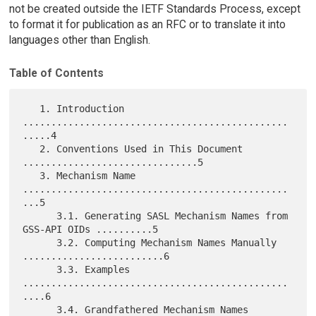
not be created outside the IETF Standards Process, except
to format it for publication as an RFC or to translate it into
languages other than English.
Table of Contents
   1. Introduction 
...............................................
.....4

   2. Conventions Used in This Document 
...............................5

   3. Mechanism Name 
...............................................
...5

      3.1. Generating SASL Mechanism Names from 
GSS-API OIDs ..........5

      3.2. Computing Mechanism Names Manually 
.........................6

      3.3. Examples 
...............................................
....6

      3.4. Grandfathered Mechanism Names 