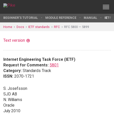
BEGINNER'S TUTORIAL
MODULE REFERENCE
MANUAL
IETF 
Home
Docs
IETF standards
RFC
RFC 5800 — 5899
Text version
Internet Engineering Task Force (IETF)
Request for Comments:
5801
Category:
Standards Track
ISSN:
2070-1721
S. Josefsson
SJD AB
N. Williams
Oracle
July 2010