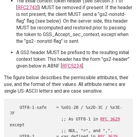
The initial context token header (see Section 3.1 of
[
RFC2743
]) MUST be removed if present. If the header
is not present, the client MUST send a "gs2-nonstd-
flag" flag (see below). On the server side, this header
MUST be recomputed and restored prior to passing
the token to GSS_Accept_sec_context, except when
the "gs2- nonstd-flag" is sent.
A GS2 header MUST be prefixed to the resulting initial
context token. This header has the form "gs2-header"
given below in ABNF [
RFC5234
].
The figure below describes the permissible attributes, their
use, and the format of their values. All attribute names are
single US-ASCII letters and are case sensitive.
    UTF8-1-safe    = %x01-2B / %x2D-3C / %x3E-
7F

                     ;; As UTF8-1 in 
RFC 3629
except

                     ;; NUL, "=", and ",".

    UTF8-2         = <as defined in 
RFC 3629