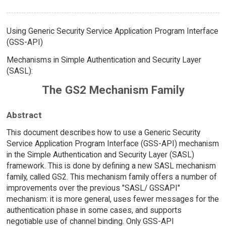
Using Generic Security Service Application Program Interface
(GSS-API)
Mechanisms in Simple Authentication and Security Layer
(SASL):
The GS2 Mechanism Family
Abstract
This document describes how to use a Generic Security
Service Application Program Interface (GSS-API) mechanism
in the Simple Authentication and Security Layer (SASL)
framework. This is done by defining a new SASL mechanism
family, called GS2. This mechanism family offers a number of
improvements over the previous "SASL/ GSSAPI"
mechanism: it is more general, uses fewer messages for the
authentication phase in some cases, and supports
negotiable use of channel binding. Only GSS-API