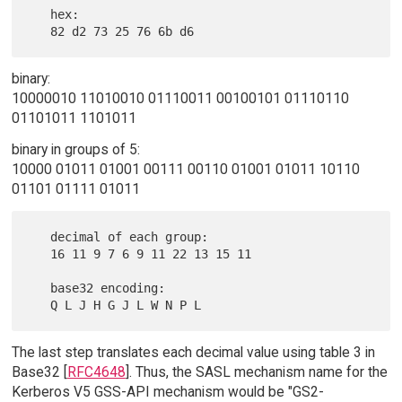
   hex:

binary:
10000010 11010010 01110011 00100101 01110110
01101011 1101011
binary in groups of 5:
10000 01011 01001 00111 00110 01001 01011 10110
01101 01111 01011
   decimal of each group:

   16 11 9 7 6 9 11 22 13 15 11

   base32 encoding:

The last step translates each decimal value using table 3 in
Base32 [
RFC4648
]. Thus, the SASL mechanism name for the
Kerberos V5 GSS-API mechanism would be "GS2-