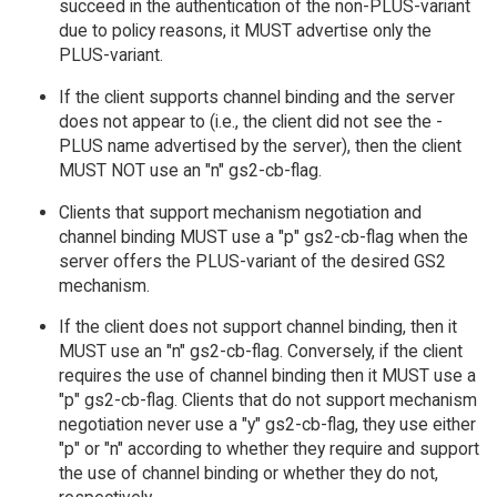
succeed in the authentication of the non-PLUS-variant
due to policy reasons, it MUST advertise only the
PLUS-variant.
If the client supports channel binding and the server
does not appear to (i.e., the client did not see the -
PLUS name advertised by the server), then the client
MUST NOT use an "n" gs2-cb-flag.
Clients that support mechanism negotiation and
channel binding MUST use a "p" gs2-cb-flag when the
server offers the PLUS-variant of the desired GS2
mechanism.
If the client does not support channel binding, then it
MUST use an "n" gs2-cb-flag. Conversely, if the client
requires the use of channel binding then it MUST use a
"p" gs2-cb-flag. Clients that do not support mechanism
negotiation never use a "y" gs2-cb-flag, they use either
"p" or "n" according to whether they require and support
the use of channel binding or whether they do not,