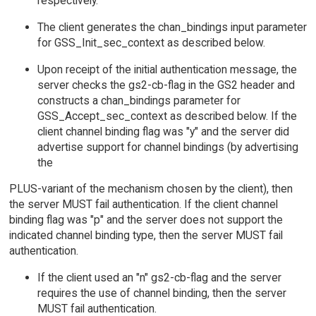
respectively.
The client generates the chan_bindings input parameter
for GSS_Init_sec_context as described below.
Upon receipt of the initial authentication message, the
server checks the gs2-cb-flag in the GS2 header and
constructs a chan_bindings parameter for
GSS_Accept_sec_context as described below. If the
client channel binding flag was "y" and the server did
advertise support for channel bindings (by advertising
the
PLUS-variant of the mechanism chosen by the client), then
the server MUST fail authentication. If the client channel
binding flag was "p" and the server does not support the
indicated channel binding type, then the server MUST fail
authentication.
If the client used an "n" gs2-cb-flag and the server
requires the use of channel binding, then the server
MUST fail authentication.