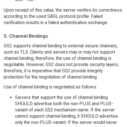
Upon receipt of this value, the server verifies its correctness
according to the used SASL protocol profile. Failed
verification results in a failed authentication exchange.
5. Channel Bindings
GS2 supports channel binding to external secure channels,
such as TLS. Clients and servers may or may not support
channel binding; therefore, the use of channel binding is
negotiable. However, GS2 does not provide security layers;
therefore, it is imperative that GS2 provide integrity
protection for the negotiation of channel binding.
Use of channel binding is negotiated as follows:
Servers that support the use of channel binding
SHOULD advertise both the non-PLUS and PLUS-
variant of each GS2 mechanism name. If the server
cannot support channel binding, it SHOULD advertise
only the non-PLUS-variant. If the server would never