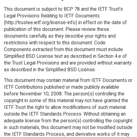
This document is subject to BCP 78 and the IETF Trust's
Legal Provisions Relating to IETF Documents
(http://trustee.ietf.org/license-info) in effect on the date of
publication of this document. Please review these
documents carefully, as they describe your rights and
restrictions with respect to this document. Code
Components extracted from this document must include
Simplified BSD License text as described in Section 4.e of
the Trust Legal Provisions and are provided without warranty
as described in the Simplified BSD License.
This document may contain material from IETF Documents or
IETF Contributions published or made publicly available
before November 10, 2008. The person(s) controlling the
copyright in some of this material may not have granted the
IETF Trust the right to allow modifications of such material
outside the IETF Standards Process. Without obtaining an
adequate license from the person(s) controlling the copyright
in such materials, this document may not be modified outside
the IETF Standards Process, and derivative works of it may