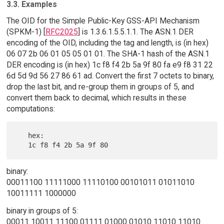
3.3. Examples
The OID for the Simple Public-Key GSS-API Mechanism
(SPKM-1) [
RFC2025
] is 1.3.6.1.5.5.1.1. The ASN.1 DER
encoding of the OID, including the tag and length, is (in hex)
06 07 2b 06 01 05 05 01 01. The SHA-1 hash of the ASN.1
DER encoding is (in hex) 1c f8 f4 2b 5a 9f 80 fa e9 f8 31 22
6d 5d 9d 56 27 86 61 ad. Convert the first 7 octets to binary,
drop the last bit, and re-group them in groups of 5, and
convert them back to decimal, which results in these
computations:
   hex:

binary:
00011100 11111000 11110100 00101011 01011010
10011111 1000000
binary in groups of 5:
00011 10011 11100 01111 01000 01010 11010 11010