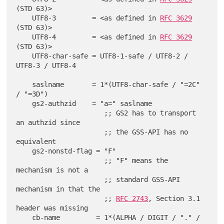
(STD 63)>

    UTF8-3         = <as defined in 
RFC 3629
(STD 63)>

    UTF8-4         = <as defined in 
RFC 3629
(STD 63)>

    UTF8-char-safe = UTF8-1-safe / UTF8-2 / 
UTF8-3 / UTF8-4

    saslname       = 1*(UTF8-char-safe / "=2C" 
/ "=3D")

    gs2-authzid    = "a=" saslname

                      ;; GS2 has to transport 
an authzid since

                      ;; the GSS-API has no 
equivalent

    gs2-nonstd-flag = "F"

                      ;; "F" means the 
mechanism is not a

                      ;; standard GSS-API 
mechanism in that the

                      ;; 
RFC 2743
, Section 3.1 
header was missing

    cb-name         = 1*(ALPHA / DIGIT / "." / 