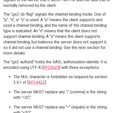
normally removed by the client.
The "gs2-cb-flag" signals the channel binding mode. One of
"p", "n", or "y" is used. A "p" means the client supports and
used a channel binding, and the name of the channel binding
type is indicated. An "n" means that the client does not
support channel binding. A "y" means the client supports
channel binding, but believes the server does not support it,
so it did not use a channel binding. See the next section for
more details.
The "gs2-authzid" holds the SASL authorization identity. It is
encoded using UTF-8 [
RFC3629
] with three exceptions:
The NUL character is forbidden as required by section
3.4.1 of [
RFC4422
].
The server MUST replace any "," (comma) in the string
with "=2C".
The server MUST replace any "=" (equals) in the string
with "=3D".