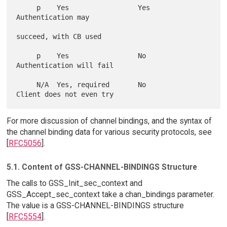
     p    Yes                 Yes               
Authentication may

succeed, with CB used

     p    Yes                 No                
Authentication will fail

     N/A  Yes, required       No                
For more discussion of channel bindings, and the syntax of
the channel binding data for various security protocols, see
[
RFC5056
].
5.1. Content of GSS-CHANNEL-BINDINGS Structure
The calls to GSS_Init_sec_context and
GSS_Accept_sec_context take a chan_bindings parameter.
The value is a GSS-CHANNEL-BINDINGS structure
[
RFC5554
].