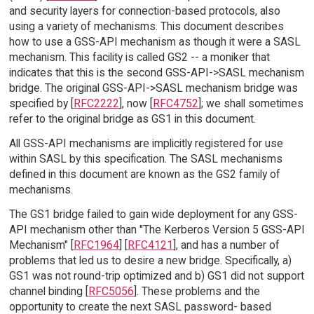
and security layers for connection-based protocols, also
using a variety of mechanisms. This document describes
how to use a GSS-API mechanism as though it were a SASL
mechanism. This facility is called GS2 -- a moniker that
indicates that this is the second GSS-API->SASL mechanism
bridge. The original GSS-API->SASL mechanism bridge was
specified by [
RFC2222
], now [
RFC4752
]; we shall sometimes
refer to the original bridge as GS1 in this document.
All GSS-API mechanisms are implicitly registered for use
within SASL by this specification. The SASL mechanisms
defined in this document are known as the GS2 family of
mechanisms.
The GS1 bridge failed to gain wide deployment for any GSS-
API mechanism other than "The Kerberos Version 5 GSS-API
Mechanism" [
RFC1964
] [
RFC4121
], and has a number of
problems that led us to desire a new bridge. Specifically, a)
GS1 was not round-trip optimized and b) GS1 did not support
channel binding [
RFC5056
]. These problems and the
opportunity to create the next SASL password- based