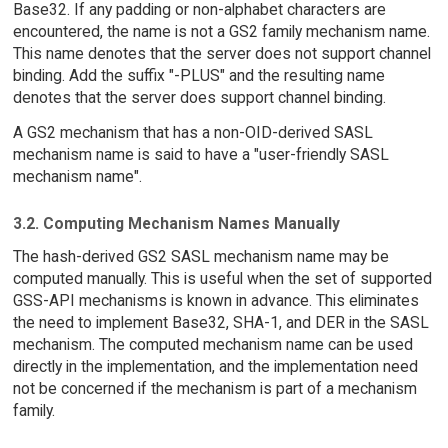
Base32. If any padding or non-alphabet characters are
encountered, the name is not a GS2 family mechanism name.
This name denotes that the server does not support channel
binding. Add the suffix "-PLUS" and the resulting name
denotes that the server does support channel binding.
A GS2 mechanism that has a non-OID-derived SASL
mechanism name is said to have a "user-friendly SASL
mechanism name".
3.2. Computing Mechanism Names Manually
The hash-derived GS2 SASL mechanism name may be
computed manually. This is useful when the set of supported
GSS-API mechanisms is known in advance. This eliminates
the need to implement Base32, SHA-1, and DER in the SASL
mechanism. The computed mechanism name can be used
directly in the implementation, and the implementation need
not be concerned if the mechanism is part of a mechanism
family.