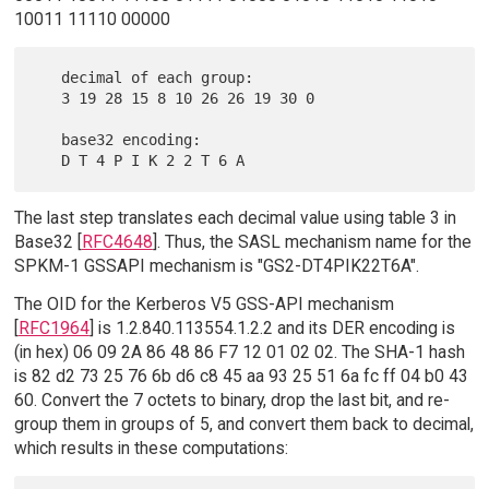
10011 11110 00000
   decimal of each group:

   3 19 28 15 8 10 26 26 19 30 0

   base32 encoding:

The last step translates each decimal value using table 3 in
Base32 [
RFC4648
]. Thus, the SASL mechanism name for the
SPKM-1 GSSAPI mechanism is "GS2-DT4PIK22T6A".
The OID for the Kerberos V5 GSS-API mechanism
[
RFC1964
] is 1.2.840.113554.1.2.2 and its DER encoding is
(in hex) 06 09 2A 86 48 86 F7 12 01 02 02. The SHA-1 hash
is 82 d2 73 25 76 6b d6 c8 45 aa 93 25 51 6a fc ff 04 b0 43
60. Convert the 7 octets to binary, drop the last bit, and re-
group them in groups of 5, and convert them back to decimal,
which results in these computations: