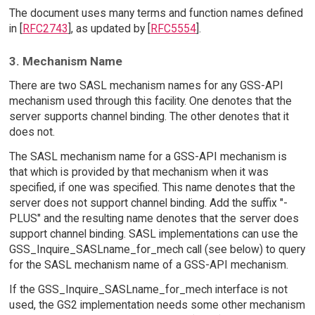
The document uses many terms and function names defined
in [
RFC2743
], as updated by [
RFC5554
].
3. Mechanism Name
There are two SASL mechanism names for any GSS-API
mechanism used through this facility. One denotes that the
server supports channel binding. The other denotes that it
does not.
The SASL mechanism name for a GSS-API mechanism is
that which is provided by that mechanism when it was
specified, if one was specified. This name denotes that the
server does not support channel binding. Add the suffix "-
PLUS" and the resulting name denotes that the server does
support channel binding. SASL implementations can use the
GSS_Inquire_SASLname_for_mech call (see below) to query
for the SASL mechanism name of a GSS-API mechanism.
If the GSS_Inquire_SASLname_for_mech interface is not
used, the GS2 implementation needs some other mechanism