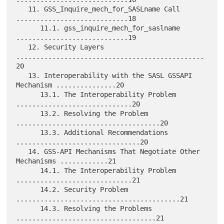
   11. GSS_Inquire_mech_for_SASLname Call 
............................18

      11.1. gss_inquire_mech_for_saslname 
............................19

   12. Security Layers 
...............................................
20

   13. Interoperability with the SASL GSSAPI 
Mechanism ...............20

      13.1. The Interoperability Problem 
.............................20

      13.2. Resolving the Problem 
....................................20

      13.3. Additional Recommendations 
...............................20

   14. GSS-API Mechanisms That Negotiate Other 
Mechanisms ............21

      14.1. The Interoperability Problem 
.............................21

      14.2. Security Problem 
.........................................21

      14.3. Resolving the Problems 
...................................21
