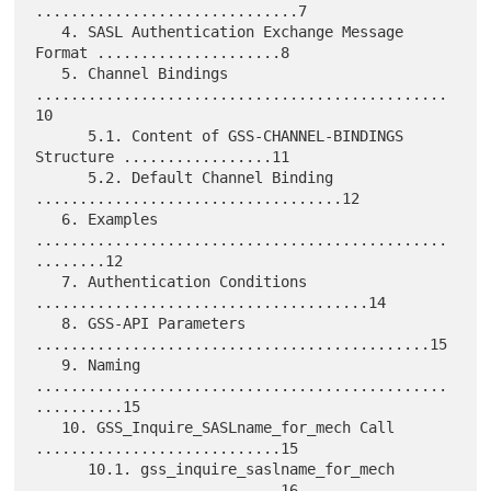
..............................7

   4. SASL Authentication Exchange Message 
Format .....................8

   5. Channel Bindings 
...............................................
10

      5.1. Content of GSS-CHANNEL-BINDINGS 
Structure .................11

      5.2. Default Channel Binding 
...................................12

   6. Examples 
...............................................
........12

   7. Authentication Conditions 
......................................14

   8. GSS-API Parameters 
.............................................15

   9. Naming 
...............................................
..........15

   10. GSS_Inquire_SASLname_for_mech Call 
............................15

      10.1. gss_inquire_saslname_for_mech 
............................16
