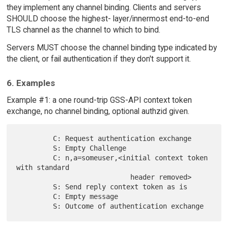
they implement any channel binding. Clients and servers
SHOULD choose the highest- layer/innermost end-to-end
TLS channel as the channel to which to bind.
Servers MUST choose the channel binding type indicated by
the client, or fail authentication if they don't support it.
6. Examples
Example #1: a one round-trip GSS-API context token
exchange, no channel binding, optional authzid given.
         C: Request authentication exchange

         S: Empty Challenge

         C: n,a=someuser,<initial context token 
with standard

                            header removed>

         S: Send reply context token as is

         C: Empty message
