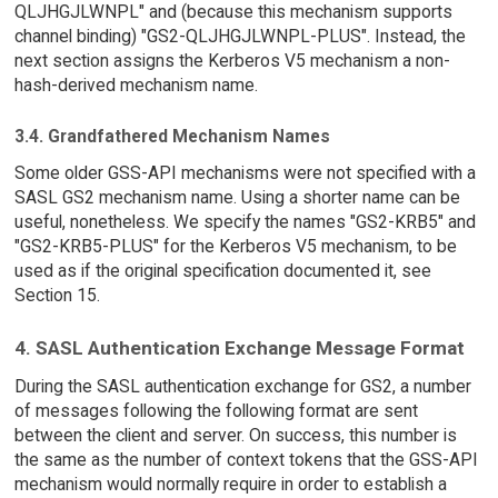
QLJHGJLWNPL" and (because this mechanism supports
channel binding) "GS2-QLJHGJLWNPL-PLUS". Instead, the
next section assigns the Kerberos V5 mechanism a non-
hash-derived mechanism name.
3.4. Grandfathered Mechanism Names
Some older GSS-API mechanisms were not specified with a
SASL GS2 mechanism name. Using a shorter name can be
useful, nonetheless. We specify the names "GS2-KRB5" and
"GS2-KRB5-PLUS" for the Kerberos V5 mechanism, to be
used as if the original specification documented it, see
Section 15.
4. SASL Authentication Exchange Message Format
During the SASL authentication exchange for GS2, a number
of messages following the following format are sent
between the client and server. On success, this number is
the same as the number of context tokens that the GSS-API
mechanism would normally require in order to establish a