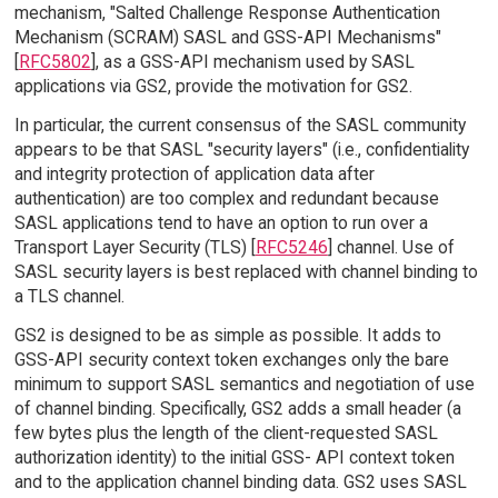
mechanism, "Salted Challenge Response Authentication
Mechanism (SCRAM) SASL and GSS-API Mechanisms"
[
RFC5802
], as a GSS-API mechanism used by SASL
applications via GS2, provide the motivation for GS2.
In particular, the current consensus of the SASL community
appears to be that SASL "security layers" (i.e., confidentiality
and integrity protection of application data after
authentication) are too complex and redundant because
SASL applications tend to have an option to run over a
Transport Layer Security (TLS) [
RFC5246
] channel. Use of
SASL security layers is best replaced with channel binding to
a TLS channel.
GS2 is designed to be as simple as possible. It adds to
GSS-API security context token exchanges only the bare
minimum to support SASL semantics and negotiation of use
of channel binding. Specifically, GS2 adds a small header (a
few bytes plus the length of the client-requested SASL
authorization identity) to the initial GSS- API context token
and to the application channel binding data. GS2 uses SASL