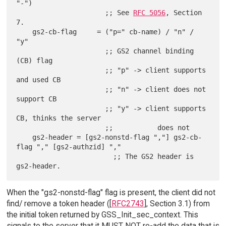
"-")

                      ;; See 
RFC 5056
, Section 
7.

    gs2-cb-flag     = ("p=" cb-name) / "n" / 
"y"

                      ;; GS2 channel binding 
(CB) flag

                      ;; "p" -> client supports 
and used CB

                      ;; "n" -> client does not 
support CB

                      ;; "y" -> client supports 
CB, thinks the server

                      ;;           does not

    gs2-header = [gs2-nonstd-flag ","] gs2-cb-
flag "," [gs2-authzid] ","

                        ;; The GS2 header is 
When the "gs2-nonstd-flag" flag is present, the client did not
find/ remove a token header ([
RFC2743
], Section 3.1) from
the initial token returned by GSS_Init_sec_context. This
signals to the server that it MUST NOT re-add the data that is