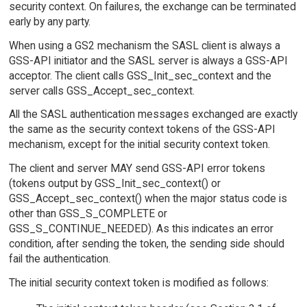
security context. On failures, the exchange can be terminated
early by any party.
When using a GS2 mechanism the SASL client is always a
GSS-API initiator and the SASL server is always a GSS-API
acceptor. The client calls GSS_Init_sec_context and the
server calls GSS_Accept_sec_context.
All the SASL authentication messages exchanged are exactly
the same as the security context tokens of the GSS-API
mechanism, except for the initial security context token.
The client and server MAY send GSS-API error tokens
(tokens output by GSS_Init_sec_context() or
GSS_Accept_sec_context() when the major status code is
other than GSS_S_COMPLETE or
GSS_S_CONTINUE_NEEDED). As this indicates an error
condition, after sending the token, the sending side should
fail the authentication.
The initial security context token is modified as follows: