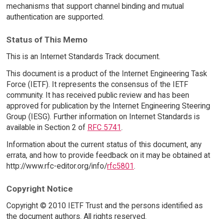
mechanisms that support channel binding and mutual
authentication are supported.
Status of This Memo
This is an Internet Standards Track document.
This document is a product of the Internet Engineering Task
Force (IETF). It represents the consensus of the IETF
community. It has received public review and has been
approved for publication by the Internet Engineering Steering
Group (IESG). Further information on Internet Standards is
available in Section 2 of
RFC 5741
.
Information about the current status of this document, any
errata, and how to provide feedback on it may be obtained at
http://www.rfc-editor.org/info/
rfc5801
.
Copyright Notice
Copyright © 2010 IETF Trust and the persons identified as
the document authors. All rights reserved.