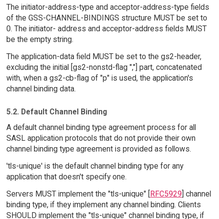
The initiator-address-type and acceptor-address-type fields
of the GSS-CHANNEL-BINDINGS structure MUST be set to
0. The initiator- address and acceptor-address fields MUST
be the empty string.
The application-data field MUST be set to the gs2-header,
excluding the initial [gs2-nonstd-flag ","] part, concatenated
with, when a gs2-cb-flag of "p" is used, the application's
channel binding data.
5.2. Default Channel Binding
A default channel binding type agreement process for all
SASL application protocols that do not provide their own
channel binding type agreement is provided as follows.
'tls-unique' is the default channel binding type for any
application that doesn't specify one.
Servers MUST implement the "tls-unique" [
RFC5929
] channel
binding type, if they implement any channel binding. Clients
SHOULD implement the "tls-unique" channel binding type, if