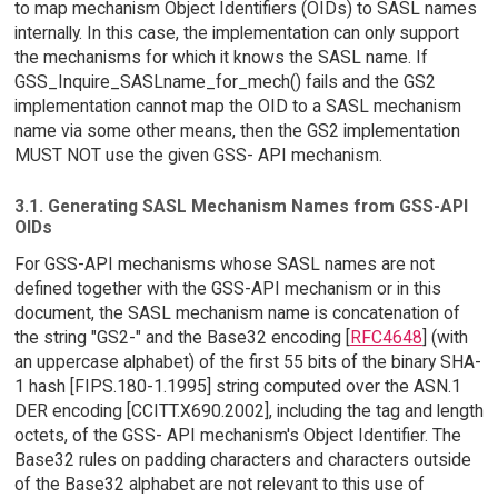
to map mechanism Object Identifiers (OIDs) to SASL names
internally. In this case, the implementation can only support
the mechanisms for which it knows the SASL name. If
GSS_Inquire_SASLname_for_mech() fails and the GS2
implementation cannot map the OID to a SASL mechanism
name via some other means, then the GS2 implementation
MUST NOT use the given GSS- API mechanism.
3.1. Generating SASL Mechanism Names from GSS-API
OIDs
For GSS-API mechanisms whose SASL names are not
defined together with the GSS-API mechanism or in this
document, the SASL mechanism name is concatenation of
the string "GS2-" and the Base32 encoding [
RFC4648
] (with
an uppercase alphabet) of the first 55 bits of the binary SHA-
1 hash [FIPS.180-1.1995] string computed over the ASN.1
DER encoding [CCITT.X690.2002], including the tag and length
octets, of the GSS- API mechanism's Object Identifier. The
Base32 rules on padding characters and characters outside
of the Base32 alphabet are not relevant to this use of