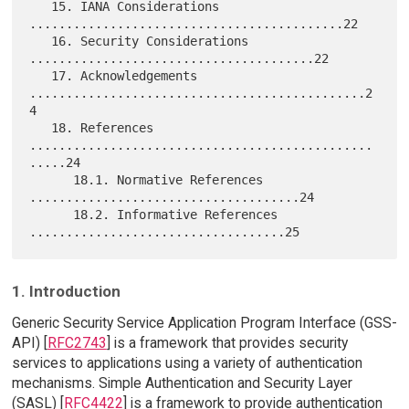
   15. IANA Considerations 
...........................................22

   16. Security Considerations 
.......................................22

   17. Acknowledgements 
..............................................2
4

   18. References 
...............................................
.....24

      18.1. Normative References 
.....................................24

      18.2. Informative References 
1. Introduction
Generic Security Service Application Program Interface (GSS-
API) [
RFC2743
] is a framework that provides security
services to applications using a variety of authentication
mechanisms. Simple Authentication and Security Layer
(SASL) [
RFC4422
] is a framework to provide authentication