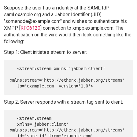
Suppose the user has an identity at the SAML IdP
saml.example.org and a Jabber Identifier (JID)
"somenode@example.com" and wishes to authenticate his
XMPP [
RFC6120
] connection to xmpp.example.com. The
authentication on the wire would then look something like the
following:
Step 1: Client initiates stream to server:
   <stream:stream xmlns='jabber:client'

xmlns:stream='http://etherx.jabber.org/streams'

Step 2: Server responds with a stream tag sent to client:
   <stream:stream

   xmlns='jabber:client' 
xmlns:stream='http://etherx.jabber.org/streams'

   id='some_id' from='example.com' 