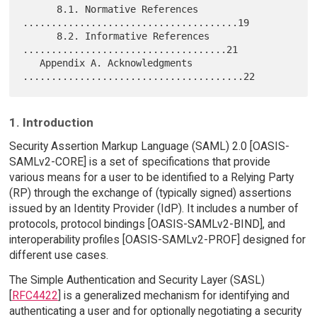
      8.1. Normative References 
......................................19

      8.2. Informative References 
....................................21

   Appendix A. Acknowledgments 
1. Introduction
Security Assertion Markup Language (SAML) 2.0 [OASIS-
SAMLv2-CORE] is a set of specifications that provide
various means for a user to be identified to a Relying Party
(RP) through the exchange of (typically signed) assertions
issued by an Identity Provider (IdP). It includes a number of
protocols, protocol bindings [OASIS-SAMLv2-BIND], and
interoperability profiles [OASIS-SAMLv2-PROF] designed for
different use cases.
The Simple Authentication and Security Layer (SASL)
[
RFC4422
] is a generalized mechanism for identifying and
authenticating a user and for optionally negotiating a security