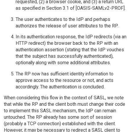
requested, (2) a browser cookie, and (3) a return URL
as specified in Section 3.1 of [OASIS-SAMLv2-PROF].
The user authenticates to the IdP and perhaps
authorizes the release of user attributes to the RP.
In its authentication response, the IdP redirects (via an
HTTP redirect) the browser back to the RP with an
authentication assertion (stating that the IdP vouches
that the subject has successfully authenticated),
optionally along with some additional attributes.
The RP now has sufficient identity information to
approve access to the resource or not, and acts
accordingly. The authentication is concluded.
When considering this flow in the context of SASL, we note
that while the RP and the client both must change their code
to implement this SASL mechanism, the IdP can remain
untouched. The RP already has some sort of session
(probably a TCP connection) established with the client.
However, it may be necessary to redirect a SASL client to