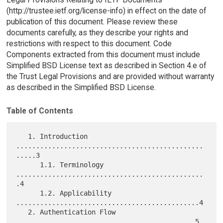
(http://trustee.ietf.org/license-info) in effect on the date of
publication of this document. Please review these
documents carefully, as they describe your rights and
restrictions with respect to this document. Code
Components extracted from this document must include
Simplified BSD License text as described in Section 4.e of
the Trust Legal Provisions and are provided without warranty
as described in the Simplified BSD License.
Table of Contents
   1. Introduction 
...............................................
.....3

      1.1. Terminology 
...............................................
.4

      1.2. Applicability 
..............................................4

   2. Authentication Flow 
.............................................5
