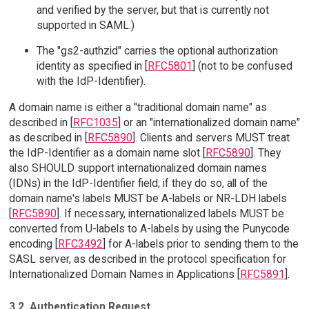
and verified by the server, but that is currently not
supported in SAML.)
The "gs2-authzid" carries the optional authorization
identity as specified in [
RFC5801
] (not to be confused
with the IdP-Identifier).
A domain name is either a "traditional domain name" as
described in [
RFC1035
] or an "internationalized domain name"
as described in [
RFC5890
]. Clients and servers MUST treat
the IdP-Identifier as a domain name slot [
RFC5890
]. They
also SHOULD support internationalized domain names
(IDNs) in the IdP-Identifier field; if they do so, all of the
domain name's labels MUST be A-labels or NR-LDH labels
[
RFC5890
]. If necessary, internationalized labels MUST be
converted from U-labels to A-labels by using the Punycode
encoding [
RFC3492
] for A-labels prior to sending them to the
SASL server, as described in the protocol specification for
Internationalized Domain Names in Applications [
RFC5891
].
3.2. Authentication Request