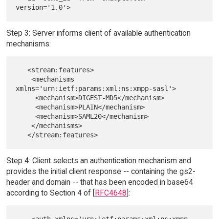
Step 3: Server informs client of available authentication
mechanisms:
   <stream:features>

    <mechanisms 
xmlns='urn:ietf:params:xml:ns:xmpp-sasl'>

     <mechanism>DIGEST-MD5</mechanism>

     <mechanism>PLAIN</mechanism>

     <mechanism>SAML20</mechanism>

    </mechanisms>

Step 4: Client selects an authentication mechanism and
provides the initial client response -- containing the gs2-
header and domain -- that has been encoded in base64
according to Section 4 of [
RFC4648
]: