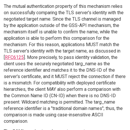
The mutual authentication property of this mechanism relies
on successfully comparing the TLS server's identity with the
negotiated target name. Since the TLS channel is managed
by the application outside of the GSS-API mechanism, the
mechanism itself is unable to confirm the name, while the
application is able to perform this comparison for the
mechanism. For this reason, applications MUST match the
TLS server's identity with the target name, as discussed in
[
RFC6125
]. More precisely, to pass identity validation, the
client uses the securely negotiated targ_name as the
reference identifier and matches it to the DNS-ID of the
server's certificate, and it MUST reject the connection if there
is a mismatch. For compatibility with deployed certificate
hierarchies, the client MAY also perform a comparison with
the Common Name ID (CN-ID) when there is no DNS-ID
present. Wildcard matching is permitted. The targ_name
reference identifier is a "traditional domain names"; thus, the
comparison is made using case-insensitive ASCII
comparison.