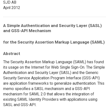
SJD AB
April 2012
A Simple Authentication and Security Layer (SASL)
and GSS-API Mechanism
for the Security Assertion Markup Language (SAML)
Abstract
The Security Assertion Markup Language (SAML) has found
its usage on the Internet for Web Single Sign-On. The Simple
Authentication and Security Layer (SASL) and the Generic
Security Service Application Program Interface (GSS-API)
are application frameworks to generalize authentication. This
memo specifies a SASL mechanism and a GSS-API
mechanism for SAML 2.0 that allows the integration of
existing SAML Identity Providers with applications using
SASL and GSS-API.