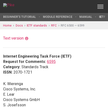
BEGINNER'S TUTORIAL
MODULE REFERENCE
MANUAL
IETF 
Home
Docs
IETF standards
RFC
RFC 6500 — 6599
Text version
Internet Engineering Task Force (IETF)
Request for Comments:
6595
Category:
Standards Track
ISSN:
2070-1721
K. Wierenga
Cisco Systems, Inc.
E. Lear
Cisco Systems GmbH
S. Josefsson