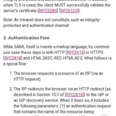
when TLS is used, the client MUST successfully validate the
server's certificate ([
RFC5280
], [
RFC6125
]).
Note: An Intranet does not constitute such an integrity-
protected and authenticated channel!
2. Authentication Flow
While SAML itself is merely a markup language, its common
use case these days is with HTTP [
RFC2616
] or HTTPS
[
RFC2818
] and HTML [W3C-REC-HTML401]. What follows is
a typical flow:
The browser requests a resource of an RP (via an
HTTP request).
The RP redirects the browser via an HTTP redirect (as
described in Section 10.3 of [
RFC2616
]) to the IdP or
an IdP discovery service. When it does so, it includes
the following parameters: (1) an authentication request
that contains the name of the resource being