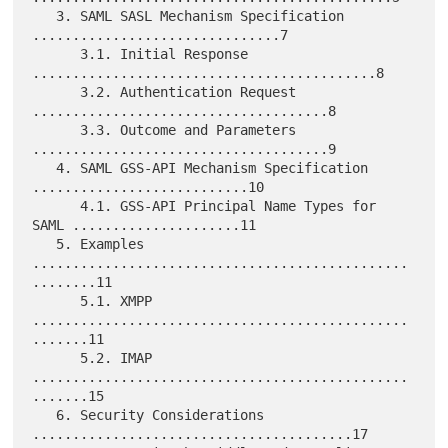
   3. SAML SASL Mechanism Specification 
...............................7

      3.1. Initial Response 
...........................................8

      3.2. Authentication Request 
.....................................8

      3.3. Outcome and Parameters 
.....................................9

   4. SAML GSS-API Mechanism Specification 
...........................10

      4.1. GSS-API Principal Name Types for 
SAML .....................11

   5. Examples 
...............................................
........11

      5.1. XMPP 
...............................................
.......11

      5.2. IMAP 
...............................................
.......15

   6. Security Considerations 
........................................17
