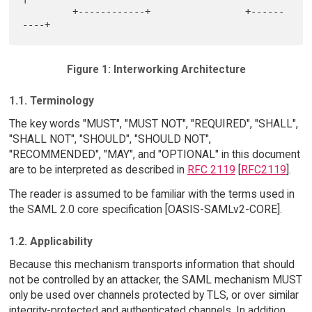
         +------------+                 +------
Figure 1: Interworking Architecture
1.1. Terminology
The key words "MUST", "MUST NOT", "REQUIRED", "SHALL",
"SHALL NOT", "SHOULD", "SHOULD NOT",
"RECOMMENDED", "MAY", and "OPTIONAL" in this document
are to be interpreted as described in
RFC 2119
[
RFC2119
].
The reader is assumed to be familiar with the terms used in
the SAML 2.0 core specification [OASIS-SAMLv2-CORE].
1.2. Applicability
Because this mechanism transports information that should
not be controlled by an attacker, the SAML mechanism MUST
only be used over channels protected by TLS, or over similar
integrity-protected and authenticated channels. In addition,