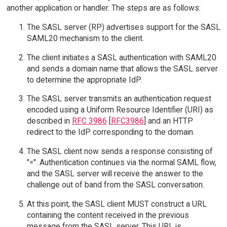
another application or handler. The steps are as follows:
The SASL server (RP) advertises support for the SASL
SAML20 mechanism to the client.
The client initiates a SASL authentication with SAML20
and sends a domain name that allows the SASL server
to determine the appropriate IdP.
The SASL server transmits an authentication request
encoded using a Uniform Resource Identifier (URI) as
described in
RFC 3986
[
RFC3986
] and an HTTP
redirect to the IdP corresponding to the domain.
The SASL client now sends a response consisting of
"=". Authentication continues via the normal SAML flow,
and the SASL server will receive the answer to the
challenge out of band from the SASL conversation.
At this point, the SASL client MUST construct a URL
containing the content received in the previous
message from the SASL server. This URL is