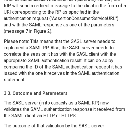
IdP will send a redirect message to the client in the form of a
URI corresponding to the RP as specified in the
authentication request ("AssertionConsumerServiceURL")
and with the SAML response as one of the parameters
(message 7 in Figure 2).
Please note: This means that the SASL server needs to
implement a SAML RP. Also, the SASL server needs to
correlate the session it has with the SASL client with the
appropriate SAML authentication result. It can do so by
comparing the ID of the SAML authentication request it has
issued with the one it receives in the SAML authentication
statement.
3.3. Outcome and Parameters
The SASL server (in its capacity as a SAML RP) now
validates the SAML authentication response it received from
the SAML client via HTTP or HTTPS.
The outcome of that validation by the SASL server