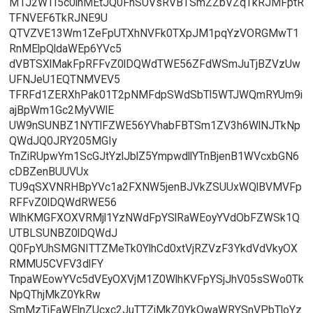
M1J2WTI5c0lnMEtJQ0FnSUVsRVBTSmZZbVZqTkRJMFptR
TFNVEF6TkRJNE9U
QTVZVE13Wm1ZeFpUTXhNVFk0TXpJM1pqYzVORGMwT1
RnMElpQldaWEp6YVc5
dVBTSXlMakFpRFFvZ0lDQWdTWE56ZFdWSmJuTjBZVzUw
UFNJeU1EQTNMVEV5
TFRFd1ZERXhPak01T2pNMFdpSWdSbTl5WTJWQmRYUm9i
ajBpWm1Gc2MyVWlE
UW9nSUNBZ1NYTlFZWE56YVhabFBTSm1ZV3h6WlNJTkNp
QWdJQ0JRY205MGIy
TnZiRUpwYm1ScGJtYzlJblZ5YmpwdllYTnBjenB1WVcxbGN6
cDBZenBUUVUx
TU9qSXVNRHBpYVc1a2FXNW5jenBJVkZSUUxWQlBVMVFp
RFFvZ0lDQWdRWE56
WlhKMGFXOXVRMjl1YzNWdFpYSlRaWEoyYVdObFZWSk1Q
UTBLSUNBZ0lDQWdJ
Q0FpYUhSMGNITTZMeTk0YlhCd0xtVjRZVzF3YkdVdVkyOX
RMMU5CVFV3dlFY
TnpaWEowYVc5dVEyOXVjM1Z0WlhKVFpYSjJhV05sSWo0Tk
NpQThjMkZ0YkRw
SmMzTjFaWElnZUcxc2JuTTZjMkZ0YkQwaWRYSnVPbTloYz