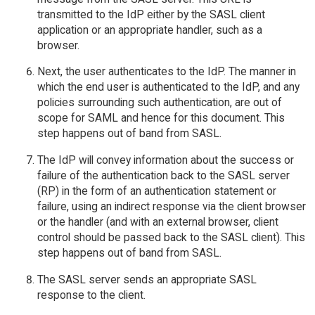
transmitted to the IdP either by the SASL client
application or an appropriate handler, such as a
browser.
Next, the user authenticates to the IdP. The manner in
which the end user is authenticated to the IdP, and any
policies surrounding such authentication, are out of
scope for SAML and hence for this document. This
step happens out of band from SASL.
The IdP will convey information about the success or
failure of the authentication back to the SASL server
(RP) in the form of an authentication statement or
failure, using an indirect response via the client browser
or the handler (and with an external browser, client
control should be passed back to the SASL client). This
step happens out of band from SASL.
The SASL server sends an appropriate SASL
response to the client.