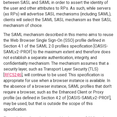
between SASL and SAML in order to assert the identity of
the user and other attributes to RPs. As such, while servers
(as RPs) will advertise SASL mechanisms (including SAML),
clients will select the SAML SASL mechanism as their SASL
mechanism of choice.
The SAML mechanism described in this memo aims to reuse
the Web Browser Single Sign-On (SSO) profile defined in
Section 4.1 of the SAML 2.0 profiles specification [OASIS-
SAMLv2-PROF] to the maximum extent and therefore does
not establish a separate authentication, integrity, and
confidentiality mechanism. The mechanism assumes that a
security layer, such as Transport Layer Security (TLS)
[
RFC5246
], will continue to be used. This specification is
appropriate for use when a browser instance is available. In
the absence of a browser instance, SAML profiles that don't
require a browser, such as the Enhanced Client or Proxy
profile (as defined in Section 4.2 of [OASIS-SAMLv2-PROF],
may be used, but that is outside the scope of this
specification.