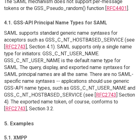
The SAML mechanism does not support per-message
tokens or the GSS_Pseudo_random() function [
RFC4401
].
4.1. GSS-API Principal Name Types for SAML
SAML supports standard generic name syntaxes for
acceptors such as GSS_C_NT_HOSTBASED_SERVICE (see
[
RFC2743
], Section 4.1). SAML supports only a single name
type for initiators: GSS_C_NT_USER_NAME.
GSS_C_NT_USER_NAME is the default name type for
SAML. The query, display, and exported name syntaxes for
SAML principal names are all the same. There are no SAML-
specific name syntaxes -- applications should use generic
GSS-API name types, such as GSS_C_NT_USER_NAME and
GSS_C_NT_HOSTBASED_SERVICE (see [
RFC2743
] Section
4). The exported name token, of course, conforms to
[
RFC2743
], Section 3.2.
5. Examples
5.1. XMPP