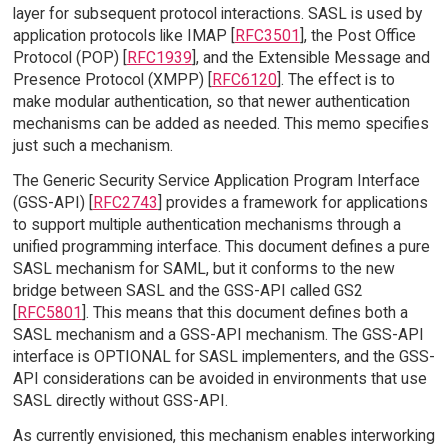
layer for subsequent protocol interactions. SASL is used by
application protocols like IMAP [
RFC3501
], the Post Office
Protocol (POP) [
RFC1939
], and the Extensible Message and
Presence Protocol (XMPP) [
RFC6120
]. The effect is to
make modular authentication, so that newer authentication
mechanisms can be added as needed. This memo specifies
just such a mechanism.
The Generic Security Service Application Program Interface
(GSS-API) [
RFC2743
] provides a framework for applications
to support multiple authentication mechanisms through a
unified programming interface. This document defines a pure
SASL mechanism for SAML, but it conforms to the new
bridge between SASL and the GSS-API called GS2
[
RFC5801
]. This means that this document defines both a
SASL mechanism and a GSS-API mechanism. The GSS-API
interface is OPTIONAL for SASL implementers, and the GSS-
API considerations can be avoided in environments that use
SASL directly without GSS-API.
As currently envisioned, this mechanism enables interworking