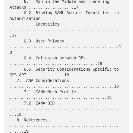
      6.1. Man-in-the-Middle and Tunneling 
Attacks ...................17

      6.2. Binding SAML Subject Identifiers to 
Authorization

           Identities 
...............................................
.17

      6.3. User Privacy 
..............................................1
8

      6.4. Collusion between RPs 
.....................................18

      6.5. Security Considerations Specific to 
GSS-API ...............18

   7. IANA Considerations 
............................................18

      7.1. IANA Mech-Profile 
.........................................18

      7.2. IANA OID 
...............................................
...19

   8. References 
...............................................
......19
