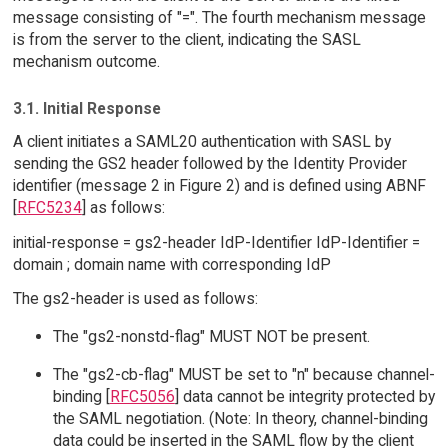
message consisting of "=". The fourth mechanism message
is from the server to the client, indicating the SASL
mechanism outcome.
3.1. Initial Response
A client initiates a SAML20 authentication with SASL by
sending the GS2 header followed by the Identity Provider
identifier (message 2 in Figure 2) and is defined using ABNF
[
RFC5234
] as follows:
initial-response = gs2-header IdP-Identifier IdP-Identifier =
domain ; domain name with corresponding IdP
The gs2-header is used as follows:
The "gs2-nonstd-flag" MUST NOT be present.
The "gs2-cb-flag" MUST be set to "n" because channel-
binding [
RFC5056
] data cannot be integrity protected by
the SAML negotiation. (Note: In theory, channel-binding
data could be inserted in the SAML flow by the client