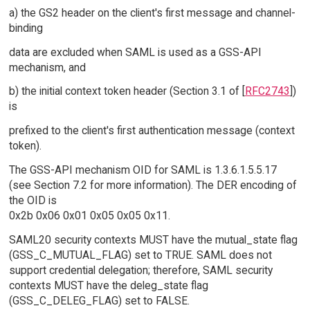
a) the GS2 header on the client's first message and channel-
binding
data are excluded when SAML is used as a GSS-API
mechanism, and
b) the initial context token header (Section 3.1 of [
RFC2743
])
is
prefixed to the client's first authentication message (context
token).
The GSS-API mechanism OID for SAML is 1.3.6.1.5.5.17
(see Section 7.2 for more information). The DER encoding of
the OID is
0x2b 0x06 0x01 0x05 0x05 0x11.
SAML20 security contexts MUST have the mutual_state flag
(GSS_C_MUTUAL_FLAG) set to TRUE. SAML does not
support credential delegation; therefore, SAML security
contexts MUST have the deleg_state flag
(GSS_C_DELEG_FLAG) set to FALSE.