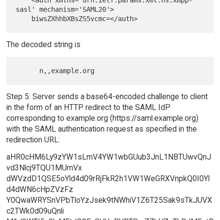
    <auth xmlns='urn:ietf:params:xml:ns:xmpp-
sasl' mechanism='SAML20'>

The decoded string is
Step 5: Server sends a base64-encoded challenge to client
in the form of an HTTP redirect to the SAML IdP
corresponding to example.org (https://saml.example.org)
with the SAML authentication request as specified in the
redirection URL:
aHR0cHM6Ly9zYW1sLmV4YW1wbGUub3JnL1NBTUwvQnJ
vd3Nlcj9TQU1MUmVx
dWVzdD1QSE5oYld4d09rRjFkR2h1VW1WeGRXVnpkQ0I0Yl
d4dWN6cHpZVzFz
Y0QwaWRYSnVPbTloYzJsek9tNWhiV1Z6T25Sak9sTkJUVX
c2TWk0d09uQnli