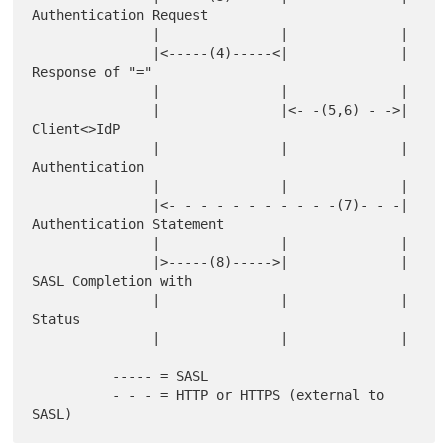
Authentication Request

               |               |              |

               |<-----(4)-----<|              | 
Response of "="

               |               |              |

               |               |<- -(5,6) - ->| 
Client<>IdP

               |               |              | 
Authentication

               |               |              |

               |<- - - - - - - - - - -(7)- - -| 
Authentication Statement

               |               |              |

               |>-----(8)----->|              | 
SASL Completion with

               |               |              | 
Status

               |               |              |

          ----- = SASL

          - - - = HTTP or HTTPS (external to 