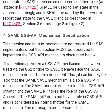
constitutes a SASL mechanism outcome and therefore (as
stated in [
RFC4422
]) SHALL be used to set state in the
server accordingly, and it SHALL be used by the server to
report that state to the SASL client, as described in
[
RFC4422
], Section 3.6 (message 8 in Figure 2).
4. SAML GSS-API Mechanism Specification
This section and its sub-sections are not required for SASL
implementors, but this section MUST be observed to
implement the GSS-API mechanism discussed below.
This section specifies a GSS-API mechanism that, when
used via the GS2 bridge to SASL, behaves like the SASL
mechanism defined in this document. Thus, it can loosely be
said that the SAML SASL mechanism is also a GSS-API
mechanism. The SAML user takes the role of the GSS-API
Initiator, and the SAML RP takes the role of the GSS-API
Acceptor. The SAML IdP does not have a role in GSS-API
and is considered an internal matter for the SAML
mechanism. The messages are the same, but