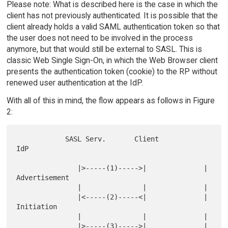
Please note: What is described here is the case in which the
client has not previously authenticated. It is possible that the
client already holds a valid SAML authentication token so that
the user does not need to be involved in the process
anymore, but that would still be external to SASL. This is
classic Web Single Sign-On, in which the Web Browser client
presents the authentication token (cookie) to the RP without
renewed user authentication at the IdP.
With all of this in mind, the flow appears as follows in Figure
2:
            SASL Serv.       Client          
IdP

               |>-----(1)----->|              | 
Advertisement

               |               |              |

               |<-----(2)-----<|              | 
Initiation

               |               |              |

               |>-----(3)----->|              | 