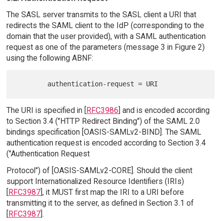
The SASL server transmits to the SASL client a URI that
redirects the SAML client to the IdP (corresponding to the
domain that the user provided), with a SAML authentication
request as one of the parameters (message 3 in Figure 2)
using the following ABNF:
The URI is specified in [
RFC3986
] and is encoded according
to Section 3.4 ("HTTP Redirect Binding") of the SAML 2.0
bindings specification [OASIS-SAMLv2-BIND]. The SAML
authentication request is encoded according to Section 3.4
("Authentication Request
Protocol") of [OASIS-SAMLv2-CORE]. Should the client
support Internationalized Resource Identifiers (IRIs)
[
RFC3987
], it MUST first map the IRI to a URI before
transmitting it to the server, as defined in Section 3.1 of
[
RFC3987
].