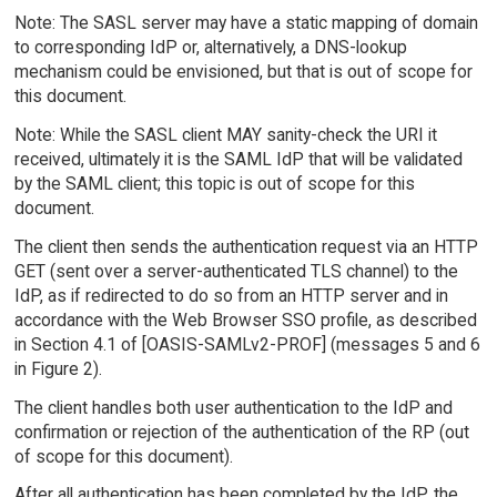
Note: The SASL server may have a static mapping of domain
to corresponding IdP or, alternatively, a DNS-lookup
mechanism could be envisioned, but that is out of scope for
this document.
Note: While the SASL client MAY sanity-check the URI it
received, ultimately it is the SAML IdP that will be validated
by the SAML client; this topic is out of scope for this
document.
The client then sends the authentication request via an HTTP
GET (sent over a server-authenticated TLS channel) to the
IdP, as if redirected to do so from an HTTP server and in
accordance with the Web Browser SSO profile, as described
in Section 4.1 of [OASIS-SAMLv2-PROF] (messages 5 and 6
in Figure 2).
The client handles both user authentication to the IdP and
confirmation or rejection of the authentication of the RP (out
of scope for this document).
After all authentication has been completed by the IdP, the