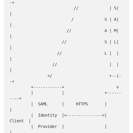
-+

                           //             | S|  
|

                          /             S | A|  
|

                        //              A | M|  
|

                      //                S | L|  
|

                    //                  L |  |  
|

                  //                      |  |  
|

                </                        +--|-
-+

         +------------+                      v

         |            |                 +------
----+

         |  SAML      |     HTTPS       |          
|

         |  Identity  |<--------------->|  
Client  |

         |  Provider  |                 |          
|
