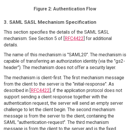
Figure 2: Authentication Flow
3. SAML SASL Mechanism Specification
This section specifies the details of the SAML SASL
mechanism. See Section 5 of [
RFC4422
] for additional
details.
The name of this mechanism is "SAML20". The mechanism is
capable of transferring an authorization identity (via the "gs2-
header"). The mechanism does not offer a security layer.
The mechanism is client-first. The first mechanism message
from the client to the server is the "initial-response". As
described in [
RFC4422
], if the application protocol does not
support sending a client response together with the
authentication request, the server will send an empty server
challenge to let the client begin. The second mechanism
message is from the server to the client, containing the
SAML "authentication-request". The third mechanism
message is from the client to the server and is the fixed