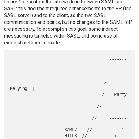
Figure 1 describes the interworking between SAML and
SASL: this document requires enhancements to the RP (the
SASL server) and to the client, as the two SASL
communication end points, but no changes to the SAML IdP
are necessary. To accomplish this goal, some indirect
messaging is tunneled within SASL, and some use of
external methods is made.
                                       +-------
----+

                                       |           
|

                                      >|  
Relying  |

                                     / |  Party    
|

                                   //  |           
|

                                 //    +-------
----+

                      SAML/    //            ^

                      HTTPS  //           +--|-