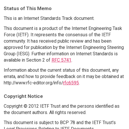
Status of This Memo
This is an Internet Standards Track document.
This document is a product of the Internet Engineering Task
Force (IETF). It represents the consensus of the IETF
community. It has received public review and has been
approved for publication by the Internet Engineering Steering
Group (IESG). Further information on Internet Standards is
available in Section 2 of
RFC 5741
.
Information about the current status of this document, any
errata, and how to provide feedback on it may be obtained at
http://www.rfc-editor.org/info/
rfc6595
.
Copyright Notice
Copyright © 2012 IETF Trust and the persons identified as
the document authors. All rights reserved.
This document is subject to BCP 78 and the IETF Trust's
Legal Provisions Relating to IETF Documents