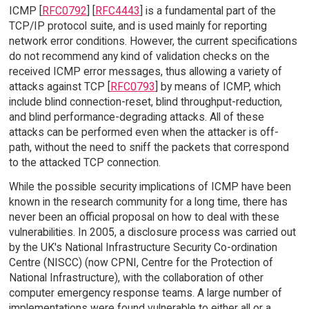
ICMP [
RFC0792
] [
RFC4443
] is a fundamental part of the
TCP/IP protocol suite, and is used mainly for reporting
network error conditions. However, the current specifications
do not recommend any kind of validation checks on the
received ICMP error messages, thus allowing a variety of
attacks against TCP [
RFC0793
] by means of ICMP, which
include blind connection-reset, blind throughput-reduction,
and blind performance-degrading attacks. All of these
attacks can be performed even when the attacker is off-
path, without the need to sniff the packets that correspond
to the attacked TCP connection.
While the possible security implications of ICMP have been
known in the research community for a long time, there has
never been an official proposal on how to deal with these
vulnerabilities. In 2005, a disclosure process was carried out
by the UK's National Infrastructure Security Co-ordination
Centre (NISCC) (now CPNI, Centre for the Protection of
National Infrastructure), with the collaboration of other
computer emergency response teams. A large number of
implementations were found vulnerable to either all or a