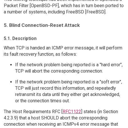
Packet Filter [OpenBSD-PF], which has in turn been ported to
a number of systems, including FreeBSD [FreeBSD].
5. Blind Connection-Reset Attack
5.1. Description
When TCP is handed an ICMP error message, it will perform
its fault recovery function, as follows:
If the network problem being reported is a "hard error",
TCP will abort the corresponding connection.
If the network problem being reported is a "soft error",
TCP will just record this information, and repeatedly
retransmit its data until they either get acknowledged,
or the connection times out.
The Host Requirements RFC [
RFC1122
] states (in Section
4.2.3.9) that a host SHOULD abort the corresponding
connection when receiving an ICMPv4 error message that