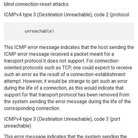
blind connection-reset attacks.
ICMPv4 type 3 (Destination Unreachable), code 2 (protocol
This ICMP error message indicates that the host sending the
ICMP error message received a packet meant for a
transport protocol it does not support. For connection-
oriented protocols such as TCP, one could expect to receive
such an error as the result of a connection-establishment
attempt. However, it would be strange to get such an error
during the life of a connection, as this would indicate that
support for that transport protocol has been removed from
the system sending the error message during the life of the
corresponding connection.
ICMPv4 type 3 (Destination Unreachable), code 3 (port
unreachable)
This error message indicates that the system sending the