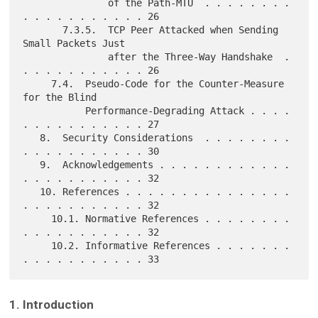
               of the Path-MTU  . . . . . . . . 
. . . . . . . . . . . 26

       7.3.5.  TCP Peer Attacked when Sending 
Small Packets Just

               after the Three-Way Handshake  . 
. . . . . . . . . . . 26

     7.4.  Pseudo-Code for the Counter-Measure 
for the Blind

           Performance-Degrading Attack . . . . 
. . . . . . . . . . . 27

   8.  Security Considerations  . . . . . . . . 
. . . . . . . . . . . 30

   9.  Acknowledgements . . . . . . . . . . . . 
. . . . . . . . . . . 32

   10. References . . . . . . . . . . . . . . . 
. . . . . . . . . . . 32

     10.1. Normative References . . . . . . . . 
. . . . . . . . . . . 32

     10.2. Informative References . . . . . . . 
1. Introduction