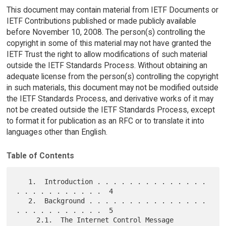
This document may contain material from IETF Documents or
IETF Contributions published or made publicly available
before November 10, 2008. The person(s) controlling the
copyright in some of this material may not have granted the
IETF Trust the right to allow modifications of such material
outside the IETF Standards Process. Without obtaining an
adequate license from the person(s) controlling the copyright
in such materials, this document may not be modified outside
the IETF Standards Process, and derivative works of it may
not be created outside the IETF Standards Process, except
to format it for publication as an RFC or to translate it into
languages other than English.
Table of Contents
   1.  Introduction . . . . . . . . . . . . . . 
. . . . . . . . . . .  4

   2.  Background . . . . . . . . . . . . . . . 
. . . . . . . . . . .  5

     2.1.  The Internet Control Message 