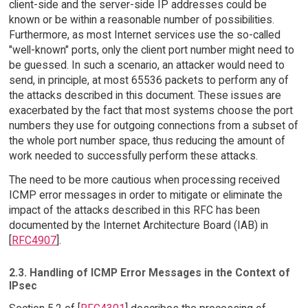
client-side and the server-side IP addresses could be
known or be within a reasonable number of possibilities.
Furthermore, as most Internet services use the so-called
"well-known" ports, only the client port number might need to
be guessed. In such a scenario, an attacker would need to
send, in principle, at most 65536 packets to perform any of
the attacks described in this document. These issues are
exacerbated by the fact that most systems choose the port
numbers they use for outgoing connections from a subset of
the whole port number space, thus reducing the amount of
work needed to successfully perform these attacks.
The need to be more cautious when processing received
ICMP error messages in order to mitigate or eliminate the
impact of the attacks described in this RFC has been
documented by the Internet Architecture Board (IAB) in
[
RFC4907
].
2.3. Handling of ICMP Error Messages in the Context of
IPsec