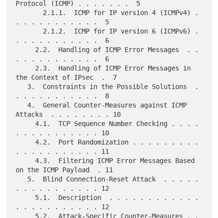
Protocol (ICMP) . . . . . . .  5

       2.1.1.  ICMP for IP version 4 (ICMPv4) . 
. . . . . . . . . . .  5

       2.1.2.  ICMP for IP version 6 (ICMPv6) . 
. . . . . . . . . . .  6

     2.2.  Handling of ICMP Error Messages  . . 
. . . . . . . . . . .  6

     2.3.  Handling of ICMP Error Messages in 
the Context of IPsec  .  7

   3.  Constraints in the Possible Solutions  . 
. . . . . . . . . . .  8

   4.  General Counter-Measures against ICMP 
Attacks  . . . . . . . . 10

     4.1.  TCP Sequence Number Checking . . . . 
. . . . . . . . . . . 10

     4.2.  Port Randomization . . . . . . . . . 
. . . . . . . . . . . 11

     4.3.  Filtering ICMP Error Messages Based 
on the ICMP Payload  . 11

   5.  Blind Connection-Reset Attack  . . . . . 
. . . . . . . . . . . 12

     5.1.  Description  . . . . . . . . . . . . 
. . . . . . . . . . . 12

     5.2.  Attack-Specific Counter-Measures . . 