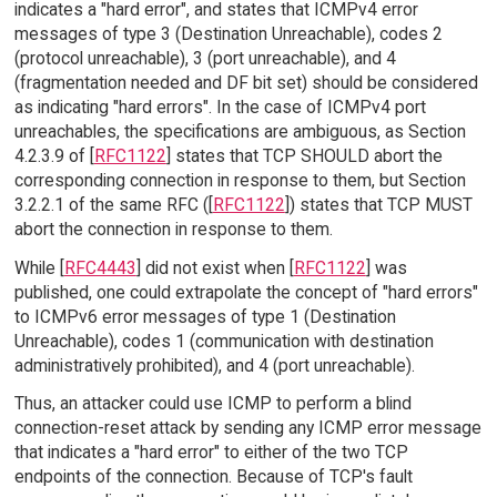
indicates a "hard error", and states that ICMPv4 error
messages of type 3 (Destination Unreachable), codes 2
(protocol unreachable), 3 (port unreachable), and 4
(fragmentation needed and DF bit set) should be considered
as indicating "hard errors". In the case of ICMPv4 port
unreachables, the specifications are ambiguous, as Section
4.2.3.9 of [
RFC1122
] states that TCP SHOULD abort the
corresponding connection in response to them, but Section
3.2.2.1 of the same RFC ([
RFC1122
]) states that TCP MUST
abort the connection in response to them.
While [
RFC4443
] did not exist when [
RFC1122
] was
published, one could extrapolate the concept of "hard errors"
to ICMPv6 error messages of type 1 (Destination
Unreachable), codes 1 (communication with destination
administratively prohibited), and 4 (port unreachable).
Thus, an attacker could use ICMP to perform a blind
connection-reset attack by sending any ICMP error message
that indicates a "hard error" to either of the two TCP
endpoints of the connection. Because of TCP's fault