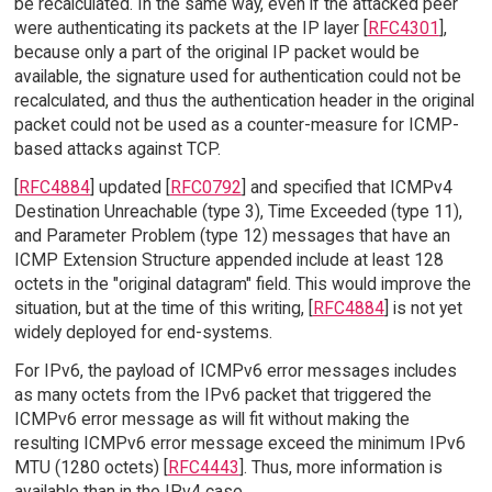
be recalculated. In the same way, even if the attacked peer
were authenticating its packets at the IP layer [
RFC4301
],
because only a part of the original IP packet would be
available, the signature used for authentication could not be
recalculated, and thus the authentication header in the original
packet could not be used as a counter-measure for ICMP-
based attacks against TCP.
[
RFC4884
] updated [
RFC0792
] and specified that ICMPv4
Destination Unreachable (type 3), Time Exceeded (type 11),
and Parameter Problem (type 12) messages that have an
ICMP Extension Structure appended include at least 128
octets in the "original datagram" field. This would improve the
situation, but at the time of this writing, [
RFC4884
] is not yet
widely deployed for end-systems.
For IPv6, the payload of ICMPv6 error messages includes
as many octets from the IPv6 packet that triggered the
ICMPv6 error message as will fit without making the
resulting ICMPv6 error message exceed the minimum IPv6
MTU (1280 octets) [
RFC4443
]. Thus, more information is
available than in the IPv4 case.