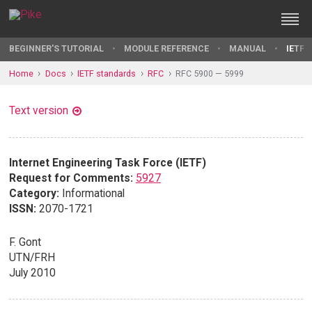
BEGINNER'S TUTORIAL
MODULE REFERENCE
MANUAL
IETF 
Home
Docs
IETF standards
RFC
RFC 5900 — 5999
Text version
Internet Engineering Task Force (IETF)
Request for Comments:
5927
Category:
Informational
ISSN:
2070-1721
F. Gont
UTN/FRH
July 2010