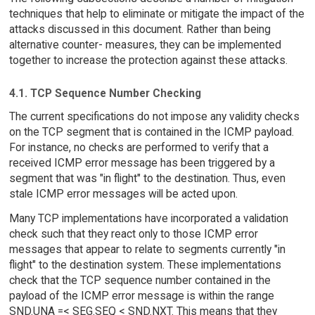
techniques that help to eliminate or mitigate the impact of the
attacks discussed in this document. Rather than being
alternative counter- measures, they can be implemented
together to increase the protection against these attacks.
4.1. TCP Sequence Number Checking
The current specifications do not impose any validity checks
on the TCP segment that is contained in the ICMP payload.
For instance, no checks are performed to verify that a
received ICMP error message has been triggered by a
segment that was "in flight" to the destination. Thus, even
stale ICMP error messages will be acted upon.
Many TCP implementations have incorporated a validation
check such that they react only to those ICMP error
messages that appear to relate to segments currently "in
flight" to the destination system. These implementations
check that the TCP sequence number contained in the
payload of the ICMP error message is within the range
SND.UNA =< SEG.SEQ < SND.NXT. This means that they