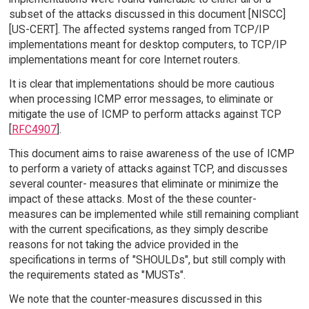
subset of the attacks discussed in this document [NISCC]
[US-CERT]. The affected systems ranged from TCP/IP
implementations meant for desktop computers, to TCP/IP
implementations meant for core Internet routers.
It is clear that implementations should be more cautious
when processing ICMP error messages, to eliminate or
mitigate the use of ICMP to perform attacks against TCP
[
RFC4907
].
This document aims to raise awareness of the use of ICMP
to perform a variety of attacks against TCP, and discusses
several counter- measures that eliminate or minimize the
impact of these attacks. Most of the these counter-
measures can be implemented while still remaining compliant
with the current specifications, as they simply describe
reasons for not taking the advice provided in the
specifications in terms of "SHOULDs", but still comply with
the requirements stated as "MUSTs".
We note that the counter-measures discussed in this