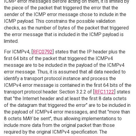
ICMP error messages before acting on them, it is limited by
the piece of the packet that triggered the error that the
sender of the ICMP error message chose to include in the
ICMP payload. This constrains the possible validation
checks, as the number of bytes of the packet that triggered
the error message that is included in the ICMP payload is
limited.
For ICMPv4, [
RFC0792
] states that the IP header plus the
first 64 bits of the packet that triggered the ICMPv4
message are to be included in the payload of the ICMPv4
error message. Thus, it is assumed that all data needed to
identify a transport protocol instance and process the
ICMPv4 error message is contained in the first 64 bits of the
transport protocol header. Section 3.2.2 of [
RFC1122
] states
that "the Internet header and at least the first 8 data octets
of the datagram that triggered the error" are to be included in
the payload of ICMPv4 error messages, and that "more than
8 octets MAY be sent", thus allowing implementations to
include more data from the original packet than those
required by the original ICMPv4 specification. The