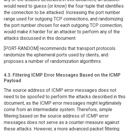
would need to guess (or know) the four-tuple that identifies
the connection to be attacked. Increasing the port number
range used for outgoing TCP connections, and randomizing
the port number chosen for each outgoing TCP connection,
would make it harder for an attacker to perform any of the
attacks discussed in this document.
[PORT-RANDOM] recommends that transport protocols
randomize the ephemeral ports used by clients, and
proposes a number of randomization algorithms.
4.3. Filtering ICMP Error Messages Based on the ICMP
Payload
The source address of ICMP error messages does not
need to be spoofed to perform the attacks described in this
document, as the ICMP error messages might legitimately
come from an intermediate system. Therefore, simple
filtering based on the source address of ICMP error
messages does not serve as a counter-measure against
these attacks. However, a more advanced packet filtering