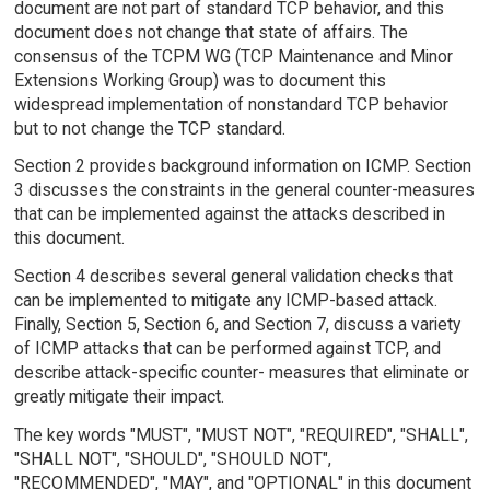
document are not part of standard TCP behavior, and this
document does not change that state of affairs. The
consensus of the TCPM WG (TCP Maintenance and Minor
Extensions Working Group) was to document this
widespread implementation of nonstandard TCP behavior
but to not change the TCP standard.
Section 2 provides background information on ICMP. Section
3 discusses the constraints in the general counter-measures
that can be implemented against the attacks described in
this document.
Section 4 describes several general validation checks that
can be implemented to mitigate any ICMP-based attack.
Finally, Section 5, Section 6, and Section 7, discuss a variety
of ICMP attacks that can be performed against TCP, and
describe attack-specific counter- measures that eliminate or
greatly mitigate their impact.
The key words "MUST", "MUST NOT", "REQUIRED", "SHALL",
"SHALL NOT", "SHOULD", "SHOULD NOT",
"RECOMMENDED", "MAY", and "OPTIONAL" in this document