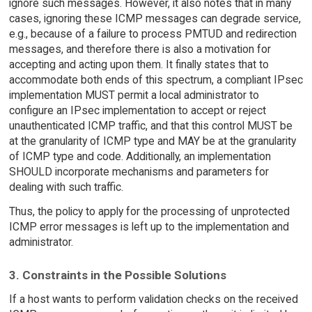
ignore such messages. However, it also notes that in many
cases, ignoring these ICMP messages can degrade service,
e.g., because of a failure to process PMTUD and redirection
messages, and therefore there is also a motivation for
accepting and acting upon them. It finally states that to
accommodate both ends of this spectrum, a compliant IPsec
implementation MUST permit a local administrator to
configure an IPsec implementation to accept or reject
unauthenticated ICMP traffic, and that this control MUST be
at the granularity of ICMP type and MAY be at the granularity
of ICMP type and code. Additionally, an implementation
SHOULD incorporate mechanisms and parameters for
dealing with such traffic.
Thus, the policy to apply for the processing of unprotected
ICMP error messages is left up to the implementation and
administrator.
3. Constraints in the Possible Solutions
If a host wants to perform validation checks on the received