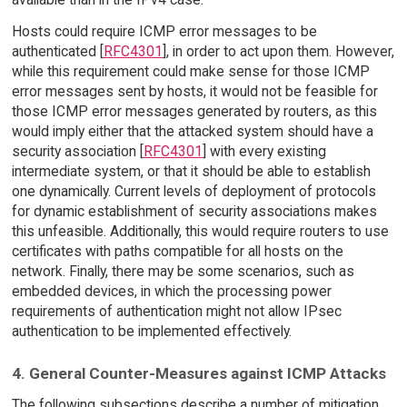
Hosts could require ICMP error messages to be
authenticated [
RFC4301
], in order to act upon them. However,
while this requirement could make sense for those ICMP
error messages sent by hosts, it would not be feasible for
those ICMP error messages generated by routers, as this
would imply either that the attacked system should have a
security association [
RFC4301
] with every existing
intermediate system, or that it should be able to establish
one dynamically. Current levels of deployment of protocols
for dynamic establishment of security associations makes
this unfeasible. Additionally, this would require routers to use
certificates with paths compatible for all hosts on the
network. Finally, there may be some scenarios, such as
embedded devices, in which the processing power
requirements of authentication might not allow IPsec
authentication to be implemented effectively.
4. General Counter-Measures against ICMP Attacks
The following subsections describe a number of mitigation