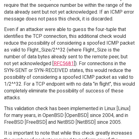
require that the sequence number be within the range of the
data already sent but not yet acknowledged. If an ICMP error
message does not pass this check, it is discarded.
Even if an attacker were able to guess the four-tuple that
identifies the TCP connection, this additional check would
reduce the possibility of considering a spoofed ICMP packet
as valid to Flight_Size/2^^32 (where Flight_Size is the
number of data bytes already sent to the remote peer, but
not yet acknowledged [
RFC5681
]). For connections in the
SYN-SENT or SYN-RECEIVED states, this would reduce the
possibility of considering a spoofed ICMP packet as valid to
1/2^^32. For a TCP endpoint with no data "in flight", this would
completely eliminate the possibility of success of these
attacks.
This validation check has been implemented in Linux [Linux]
for many years, in OpenBSD [OpenBSD] since 2004, and in
FreeBSD [FreeBSD] and NetBSD [NetBSD] since 2005.
It is important to note that while this check greatly increases