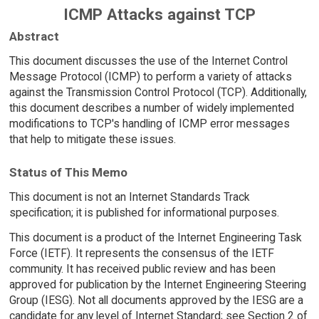
ICMP Attacks against TCP
Abstract
This document discusses the use of the Internet Control
Message Protocol (ICMP) to perform a variety of attacks
against the Transmission Control Protocol (TCP). Additionally,
this document describes a number of widely implemented
modifications to TCP's handling of ICMP error messages
that help to mitigate these issues.
Status of This Memo
This document is not an Internet Standards Track
specification; it is published for informational purposes.
This document is a product of the Internet Engineering Task
Force (IETF). It represents the consensus of the IETF
community. It has received public review and has been
approved for publication by the Internet Engineering Steering
Group (IESG). Not all documents approved by the IESG are a
candidate for any level of Internet Standard; see Section 2 of