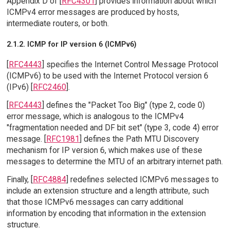
Appendix D of [
RFC4301
] provides information about which
ICMPv4 error messages are produced by hosts,
intermediate routers, or both.
2.1.2. ICMP for IP version 6 (ICMPv6)
[
RFC4443
] specifies the Internet Control Message Protocol
(ICMPv6) to be used with the Internet Protocol version 6
(IPv6) [
RFC2460
].
[
RFC4443
] defines the "Packet Too Big" (type 2, code 0)
error message, which is analogous to the ICMPv4
"fragmentation needed and DF bit set" (type 3, code 4) error
message. [
RFC1981
] defines the Path MTU Discovery
mechanism for IP version 6, which makes use of these
messages to determine the MTU of an arbitrary internet path.
Finally, [
RFC4884
] redefines selected ICMPv6 messages to
include an extension structure and a length attribute, such
that those ICMPv6 messages can carry additional
information by encoding that information in the extension
structure.