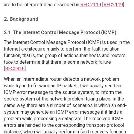
are to be interpreted as described in
RFC 2119
[
RFC2119
].
2. Background
2.1. The Internet Control Message Protocol (ICMP)
The Internet Control Message Protocol (ICMP) is used in the
Internet architecture mainly to perform the fault-isolation
function, that is, the group of actions that hosts and routers
take to determine that there is some network failure
[
RFC0816
].
When an intermediate router detects a network problem
while trying to forward an IP packet, it will usually send an
ICMP error message to the source system, to inform the
source system of the network problem taking place. In the
same way, there are a number of scenarios in which an end-
system may generate an ICMP error message if it finds a
problem while processing a datagram. The received ICMP
errors are handed to the corresponding transport-protocol
instance, which will usually perform a fault recovery function.