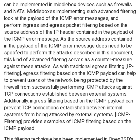
can be implemented in middlebox devices such as firewalls
and NATs. Middleboxes implementing such advanced filtering
look at the payload of the ICMP error messages, and
perform ingress and egress packet filtering based on the
source address of the IP header contained in the payload of
the ICMP error message. As the source address contained
in the payload of the ICMP error message does need to be
spoofed to perform the attacks described in this document,
this kind of advanced filtering serves as a counter-measure
against these attacks. As with traditional egress filtering [IP-
filtering], egress filtering based on the ICMP payload can help
to prevent users of the network being protected by the
firewall from successfully performing ICMP attacks against
TCP connections established between external systems.
Additionally, ingress filtering based on the ICMP payload can
prevent TCP connections established between internal
systems from being attacked by external systems. [ICMP-
Filtering] provides examples of ICMP filtering based on the
ICMP payload.
This filtering technique has been implemented in OpenBSD's