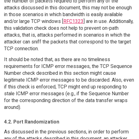
the number of packets required to perform any of the
attacks discussed in this document, this may not be enough
in those scenarios in which bandwidth is easily available
and/or large TCP windows [
RFC1323
] are in use. Additionally,
this validation check does not help to prevent on-path
attacks, that is, attacks performed in scenarios in which the
attacker can sniff the packets that correspond to the target
TCP connection.
It should be noted that, as there are no timeliness
requirements for ICMP error messages, the TCP Sequence
Number check described in this section might cause
legitimate ICMP error messages to be discarded. Also, even
if this check is enforced, TCP might end up responding to
stale ICMP error messages (e.g., if the Sequence Number
for the corresponding direction of the data transfer wraps
around).
4.2. Port Randomization
As discussed in the previous sections, in order to perform
any of the attacks described in this document, an attacker