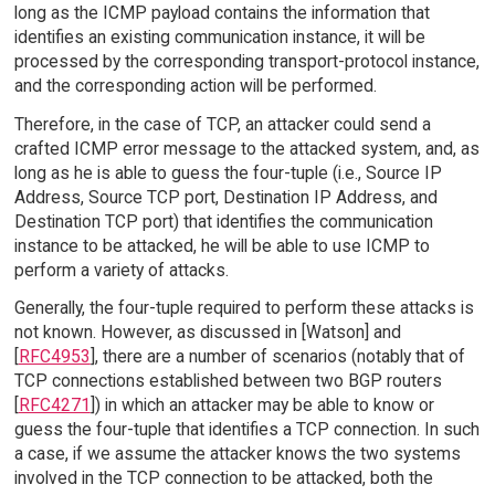
long as the ICMP payload contains the information that
identifies an existing communication instance, it will be
processed by the corresponding transport-protocol instance,
and the corresponding action will be performed.
Therefore, in the case of TCP, an attacker could send a
crafted ICMP error message to the attacked system, and, as
long as he is able to guess the four-tuple (i.e., Source IP
Address, Source TCP port, Destination IP Address, and
Destination TCP port) that identifies the communication
instance to be attacked, he will be able to use ICMP to
perform a variety of attacks.
Generally, the four-tuple required to perform these attacks is
not known. However, as discussed in [Watson] and
[
RFC4953
], there are a number of scenarios (notably that of
TCP connections established between two BGP routers
[
RFC4271
]) in which an attacker may be able to know or
guess the four-tuple that identifies a TCP connection. In such
a case, if we assume the attacker knows the two systems
involved in the TCP connection to be attacked, both the