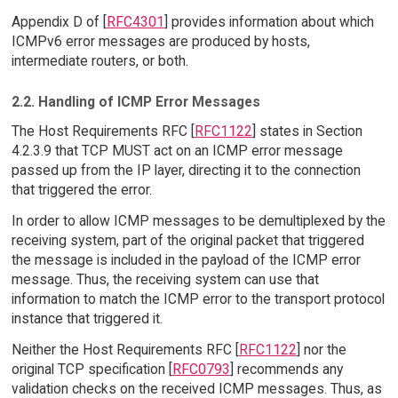
Appendix D of [
RFC4301
] provides information about which
ICMPv6 error messages are produced by hosts,
intermediate routers, or both.
2.2. Handling of ICMP Error Messages
The Host Requirements RFC [
RFC1122
] states in Section
4.2.3.9 that TCP MUST act on an ICMP error message
passed up from the IP layer, directing it to the connection
that triggered the error.
In order to allow ICMP messages to be demultiplexed by the
receiving system, part of the original packet that triggered
the message is included in the payload of the ICMP error
message. Thus, the receiving system can use that
information to match the ICMP error to the transport protocol
instance that triggered it.
Neither the Host Requirements RFC [
RFC1122
] nor the
original TCP specification [
RFC0793
] recommends any
validation checks on the received ICMP messages. Thus, as