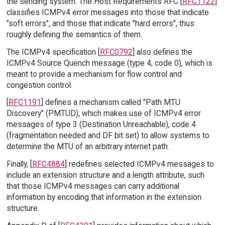
the sending system. The Host Requirements RFC [
RFC1122
]
classifies ICMPv4 error messages into those that indicate
"soft errors", and those that indicate "hard errors", thus
roughly defining the semantics of them.
The ICMPv4 specification [
RFC0792
] also defines the
ICMPv4 Source Quench message (type 4, code 0), which is
meant to provide a mechanism for flow control and
congestion control.
[
RFC1191
] defines a mechanism called "Path MTU
Discovery" (PMTUD), which makes use of ICMPv4 error
messages of type 3 (Destination Unreachable), code 4
(fragmentation needed and DF bit set) to allow systems to
determine the MTU of an arbitrary internet path.
Finally, [
RFC4884
] redefines selected ICMPv4 messages to
include an extension structure and a length attribute, such
that those ICMPv4 messages can carry additional
information by encoding that information in the extension
structure.