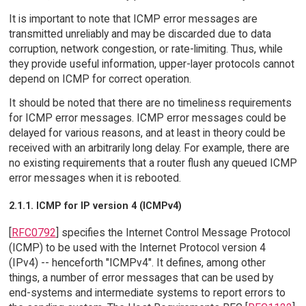
It is important to note that ICMP error messages are
transmitted unreliably and may be discarded due to data
corruption, network congestion, or rate-limiting. Thus, while
they provide useful information, upper-layer protocols cannot
depend on ICMP for correct operation.
It should be noted that there are no timeliness requirements
for ICMP error messages. ICMP error messages could be
delayed for various reasons, and at least in theory could be
received with an arbitrarily long delay. For example, there are
no existing requirements that a router flush any queued ICMP
error messages when it is rebooted.
2.1.1. ICMP for IP version 4 (ICMPv4)
[
RFC0792
] specifies the Internet Control Message Protocol
(ICMP) to be used with the Internet Protocol version 4
(IPv4) -- henceforth "ICMPv4". It defines, among other
things, a number of error messages that can be used by
end-systems and intermediate systems to report errors to