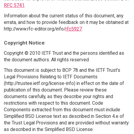
RFC 5741
.
Information about the current status of this document, any
errata, and how to provide feedback on it may be obtained at
http://www.rfc-editor.org/info/
rfc5927
.
Copyright Notice
Copyright © 2010 IETF Trust and the persons identified as
the document authors. All rights reserved.
This document is subject to BCP 78 and the IETF Trust's
Legal Provisions Relating to IETF Documents
(http://trustee.ietf.org/license-info) in effect on the date of
publication of this document. Please review these
documents carefully, as they describe your rights and
restrictions with respect to this document. Code
Components extracted from this document must include
Simplified BSD License text as described in Section 4.e of
the Trust Legal Provisions and are provided without warranty
as described in the Simplified BSD License.