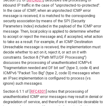
Section 5.2 of [
RFC4301
] describes the processing of
inbound IP traffic in the case of "unprotected-to-protected".
In the case of ICMP, when an unprotected ICMP error
message is received, it is matched to the corresponding
security association by means of the SPI (Security
Parameters Index) included in the payload of the ICMP error
message. Then, local policy is applied to determine whether
to accept or reject the message and, if accepted, what action
to take as a result. For example, if an ICMP Destination
Unreachable message is received, the implementation must
decide whether to act on it, reject it, or act on it with
constraints. Section 8 ("Path MTU/DF Processing")
discusses the processing of unauthenticated ICMPv4
"fragmentation needed and DF bit set" (type 3, code 4) and
ICMPv6 "Packet Too Big" (type 2, code 0) messages when
an IPsec implementation is configured to process (vs.
ignore) such messages.
Section 6.1.1 of [
RFC4301
] notes that processing of
unauthenticated ICMP error messages may result in denial or
degradation of service, and therefore it would be desirable to