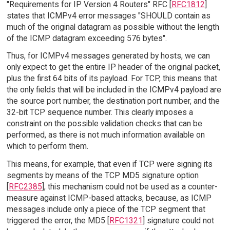
"Requirements for IP Version 4 Routers" RFC [
RFC1812
]
states that ICMPv4 error messages "SHOULD contain as
much of the original datagram as possible without the length
of the ICMP datagram exceeding 576 bytes".
Thus, for ICMPv4 messages generated by hosts, we can
only expect to get the entire IP header of the original packet,
plus the first 64 bits of its payload. For TCP, this means that
the only fields that will be included in the ICMPv4 payload are
the source port number, the destination port number, and the
32-bit TCP sequence number. This clearly imposes a
constraint on the possible validation checks that can be
performed, as there is not much information available on
which to perform them.
This means, for example, that even if TCP were signing its
segments by means of the TCP MD5 signature option
[
RFC2385
], this mechanism could not be used as a counter-
measure against ICMP-based attacks, because, as ICMP
messages include only a piece of the TCP segment that
triggered the error, the MD5 [
RFC1321
] signature could not