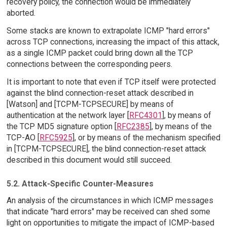
recovery policy, the connection would be immediately
aborted.
Some stacks are known to extrapolate ICMP "hard errors"
across TCP connections, increasing the impact of this attack,
as a single ICMP packet could bring down all the TCP
connections between the corresponding peers.
It is important to note that even if TCP itself were protected
against the blind connection-reset attack described in
[Watson] and [TCPM-TCPSECURE] by means of
authentication at the network layer [
RFC4301
], by means of
the TCP MD5 signature option [
RFC2385
], by means of the
TCP-AO [
RFC5925
], or by means of the mechanism specified
in [TCPM-TCPSECURE], the blind connection-reset attack
described in this document would still succeed.
5.2. Attack-Specific Counter-Measures
An analysis of the circumstances in which ICMP messages
that indicate "hard errors" may be received can shed some
light on opportunities to mitigate the impact of ICMP-based