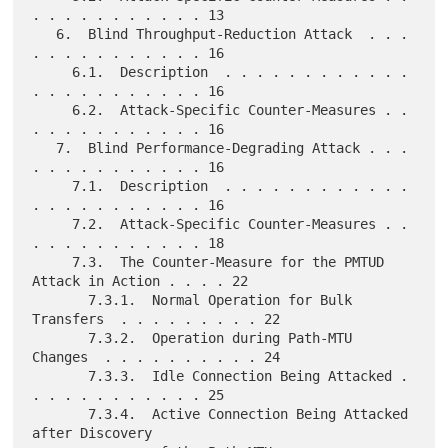
. . . . . . . . . . . 13

   6.  Blind Throughput-Reduction Attack  . . . 
. . . . . . . . . . . 16

     6.1.  Description  . . . . . . . . . . . . 
. . . . . . . . . . . 16

     6.2.  Attack-Specific Counter-Measures . . 
. . . . . . . . . . . 16

   7.  Blind Performance-Degrading Attack . . . 
. . . . . . . . . . . 16

     7.1.  Description  . . . . . . . . . . . . 
. . . . . . . . . . . 16

     7.2.  Attack-Specific Counter-Measures . . 
. . . . . . . . . . . 18

     7.3.  The Counter-Measure for the PMTUD 
Attack in Action . . . . 22

       7.3.1.  Normal Operation for Bulk 
Transfers  . . . . . . . . . 22

       7.3.2.  Operation during Path-MTU 
Changes  . . . . . . . . . . 24

       7.3.3.  Idle Connection Being Attacked . 
. . . . . . . . . . . 25

       7.3.4.  Active Connection Being Attacked 
after Discovery
