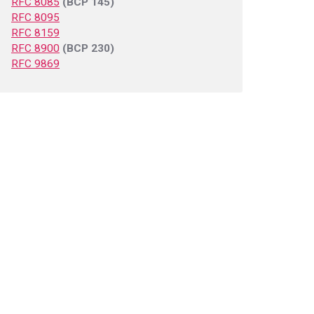
RFC 8085
(BCP 145)
RFC 8095
RFC 8159
RFC 8900
(BCP 230)
RFC 9869