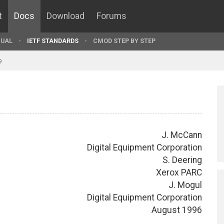
t
Docs
Download
Forums
UAL
IETF STANDARDS
CMOD STEP BY STEP
9
J. McCann
Digital Equipment Corporation
S. Deering
Xerox PARC
J. Mogul
Digital Equipment Corporation
August 1996