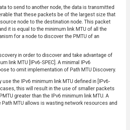
ta to send to another node, the data is transmitted
ferable that these packets be of the largest size that
 source node to the destination node. This packet
nd it is equal to the minimum link MTU of all the
hanism for a node to discover the PMTU of an
overy in order to discover and take advantage of
um link MTU [IPv6-SPEC]. A minimal IPv6
oose to omit implementation of Path MTU Discovery.
use the IPv6 minimum link MTU defined in [IPv6-
ses, this will result in the use of smaller packets
PMTU greater than the IPv6 minimum link MTU. A
e Path MTU allows is wasting network resources and