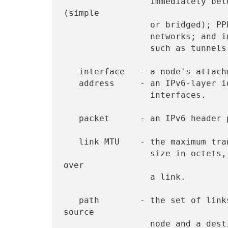
                 immediately below IPv6.  Examples are Ethernets 
(simple

                 or bridged); PPP links; X.25, Frame Relay, or ATM

                 networks; and internet (or higher) layer "tunnels",

                 such as tunnels over IPv4 or IPv6 itself.

   interface   - a node's attachment to a link.

   address     - an IPv6-layer identifier for an interface or a set of

                 interfaces.

   packet      - an IPv6 header plus payload.

   link MTU    - the maximum transmission unit, i.e., maximum packet

                 size in octets, that can be conveyed in one piece 
over

                 a link.

   path        - the set of links traversed by a packet between a 
source

                 node and a destination node
