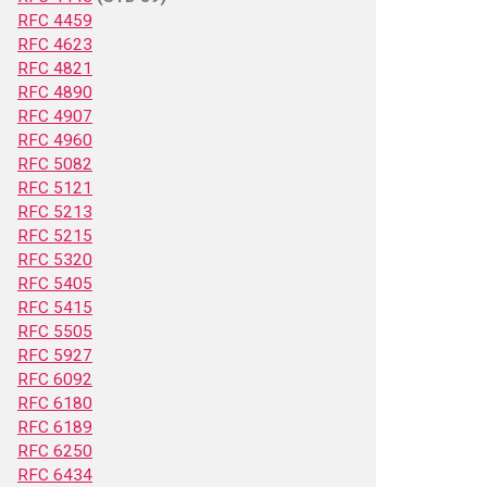
RFC 4459
RFC 4623
RFC 4821
RFC 4890
RFC 4907
RFC 4960
RFC 5082
RFC 5121
RFC 5213
RFC 5215
RFC 5320
RFC 5405
RFC 5415
RFC 5505
RFC 5927
RFC 6092
RFC 6180
RFC 6189
RFC 6250
RFC 6434