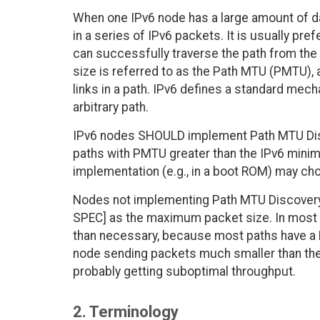
When one IPv6 node has a large amount of da
in a series of IPv6 packets. It is usually pre
can successfully traverse the path from the
size is referred to as the Path MTU (PMTU), a
links in a path. IPv6 defines a standard mec
arbitrary path.
IPv6 nodes SHOULD implement Path MTU Disc
paths with PMTU greater than the IPv6 minim
implementation (e.g., in a boot ROM) may ch
Nodes not implementing Path MTU Discovery 
SPEC] as the maximum packet size. In most ca
than necessary, because most paths have a 
node sending packets much smaller than th
probably getting suboptimal throughput.
2. Terminology