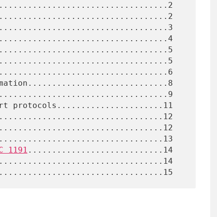
C 1191
............................14
