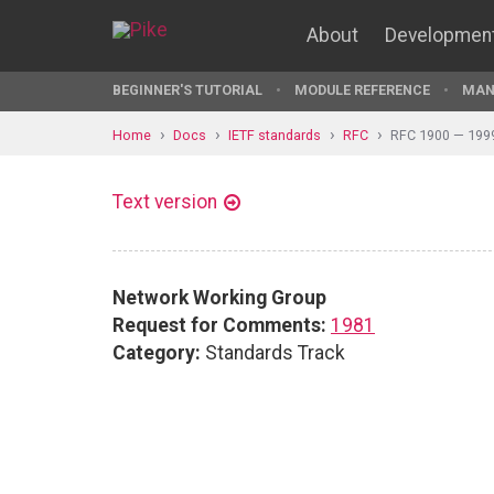
About
Developmen
BEGINNER'S TUTORIAL
MODULE REFERENCE
MAN
Home
Docs
IETF standards
RFC
RFC 1900 — 199
Text version
Network Working Group
Request for Comments:
1981
Category:
Standards Track