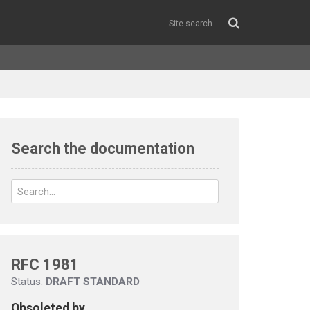
Search the documentation
RFC 1981
Status:
DRAFT STANDARD
Obsoleted by