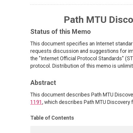
Path MTU Discov
Status of this Memo
This document specifies an Internet standar
requests discussion and suggestions for imp
the "Internet Official Protocol Standards" (ST
protocol. Distribution of this memo is unlimi
Abstract
This document describes Path MTU Discovery f
1191
, which describes Path MTU Discovery fo
Table of Contents