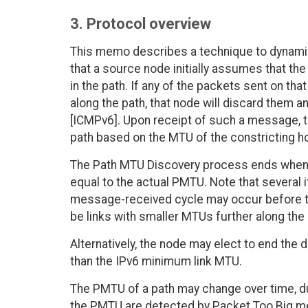
3. Protocol overview
This memo describes a technique to dynamica
that a source node initially assumes that the
in the path. If any of the packets sent on th
along the path, that node will discard them
[ICMPv6]. Upon receipt of such a message,
path based on the MTU of the constricting h
The Path MTU Discovery process ends when t
equal to the actual PMTU. Note that several 
message-received cycle may occur before t
be links with smaller MTUs further along the 
Alternatively, the node may elect to end the
than the IPv6 minimum link MTU.
The PMTU of a path may change over time, du
the PMTU are detected by Packet Too Big me