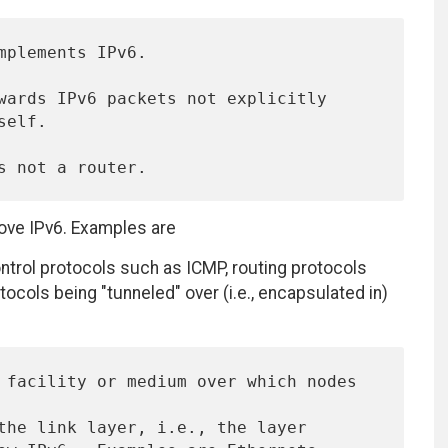
bove IPv6. Examples are
ntrol protocols such as ICMP, routing protocols
tocols being "tunneled" over (i.e., encapsulated in)