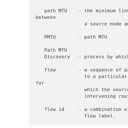
   path MTU    - the minimum link MTU of all the links in a path 
between

                 a source node and a destination node.

   PMTU        - path MTU

   Path MTU

   Discovery   - process by which a node learns the PMTU of a path

   flow        - a sequence of packets sent from a particular source

                 to a particular (unicast or multicast) destination 
for

                 which the source desires special handling by the

                 intervening routers.

   flow id     - a combination of a source address and a non-zero
