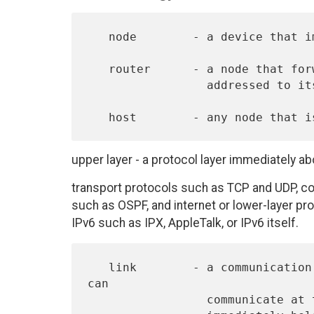
   node        - a device that implements IPv6.

   router      - a node that forwards IPv6 packets not explicitly

                 addressed to itself.

upper layer - a protocol layer immediately a
transport protocols such as TCP and UDP, co
such as OSPF, and internet or lower-layer pro
IPv6 such as IPX, AppleTalk, or IPv6 itself.
   link        - a communication facility or medium over which nodes 
can

                 communicate at the link layer, i.e., the layer
