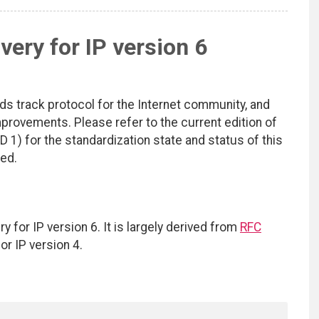
ery for IP version 6
ds track protocol for the Internet community, and
rovements. Please refer to the current edition of
D 1) for the standardization state and status of this
ted.
or IP version 6. It is largely derived from
RFC
r IP version 4.