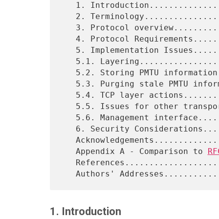
   1. Introduction.................................................2

   2. Terminology..................................................2

   3. Protocol overview............................................3

   4. Protocol Requirements........................................4

   5. Implementation Issues........................................5

   5.1. Layering...................................................5

   5.2. Storing PMTU information...................................6

   5.3. Purging stale PMTU information.............................8

   5.4. TCP layer actions..........................................9

   5.5. Issues for other transport protocols......................11

   5.6. Management interface......................................12

   6. Security Considerations.....................................12

   Acknowledgements...............................................13

   Appendix A - Comparison to 
RF
   References.....................................................14

1. Introduction