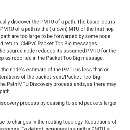
lly discover the PMTU of a path. The basic idea is
 PMTU of a path is the (known) MTU of the first hop
at path are too large to be forwarded by some node
 and return ICMPv6 Packet Too Big messages
 the source node reduces its assumed PMTU for the
op as reported in the Packet Too Big message.
he node's estimate of the PMTU is less than or
iterations of the packet-sent/Packet-Too-Big-
he Path MTU Discovery process ends, as there may
path.
 discovery process by ceasing to send packets larger
e to changes in the routing topology. Reductions of
ssages. To detect increases in a path's PMTU, a