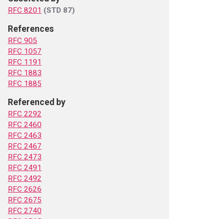
RFC 8201
(STD 87)
References
RFC 905
RFC 1057
RFC 1191
RFC 1883
RFC 1885
Referenced by
RFC 2292
RFC 2460
RFC 2463
RFC 2467
RFC 2473
RFC 2491
RFC 2492
RFC 2626
RFC 2675
RFC 2740