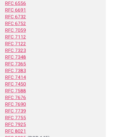
RFC 6556
RFC 6691
RFC 6732
RFC 6752
RFC 7059
RFC 7112
RFC 7122
RFC 7323
RFC 7348
RFC 7365
RFC 7383
RFC 7414
RFC 7450
RFC 7588
RFC 7676
RFC 7690
RFC 7739
RFC 7755
RFC 7925
RFC 8021