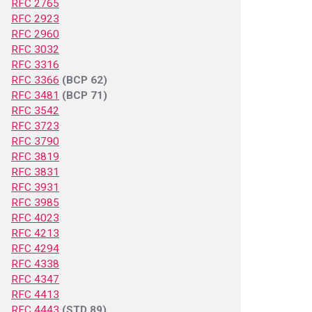
RFC 2765
RFC 2923
RFC 2960
RFC 3032
RFC 3316
RFC 3366
(BCP 62)
RFC 3481
(BCP 71)
RFC 3542
RFC 3723
RFC 3790
RFC 3819
RFC 3831
RFC 3931
RFC 3985
RFC 4023
RFC 4213
RFC 4294
RFC 4338
RFC 4347
RFC 4413
RFC 4443
(STD 89)