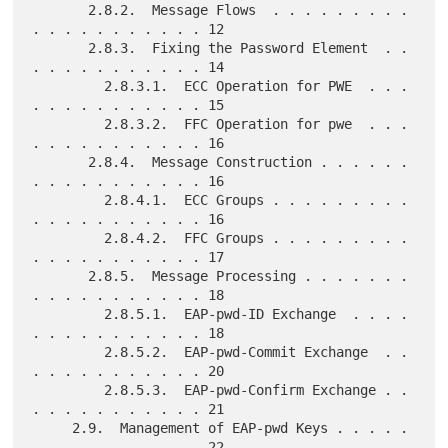
       2.8.2.  Message Flows  . . . . . . . . . 
. . . . . . . . . . . 12

       2.8.3.  Fixing the Password Element  . . 
. . . . . . . . . . . 14

         2.8.3.1.  ECC Operation for PWE  . . . 
. . . . . . . . . . . 15

         2.8.3.2.  FFC Operation for pwe  . . . 
. . . . . . . . . . . 16

       2.8.4.  Message Construction . . . . . . 
. . . . . . . . . . . 16

         2.8.4.1.  ECC Groups . . . . . . . . . 
. . . . . . . . . . . 16

         2.8.4.2.  FFC Groups . . . . . . . . . 
. . . . . . . . . . . 17

       2.8.5.  Message Processing . . . . . . . 
. . . . . . . . . . . 18

         2.8.5.1.  EAP-pwd-ID Exchange  . . . . 
. . . . . . . . . . . 18

         2.8.5.2.  EAP-pwd-Commit Exchange  . . 
. . . . . . . . . . . 20

         2.8.5.3.  EAP-pwd-Confirm Exchange . . 
. . . . . . . . . . . 21

     2.9.  Management of EAP-pwd Keys . . . . . 
. . . . . . . . . . . 22
