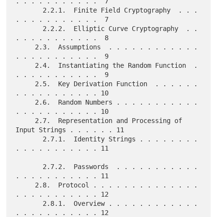
. . . . . . . . . . .  7

       2.2.1.  Finite Field Cryptography  . . . 
. . . . . . . . . . .  7

       2.2.2.  Elliptic Curve Cryptography  . . 
. . . . . . . . . . .  8

     2.3.  Assumptions  . . . . . . . . . . . . 
. . . . . . . . . . .  9

     2.4.  Instantiating the Random Function  . 
. . . . . . . . . . .  9

     2.5.  Key Derivation Function  . . . . . . 
. . . . . . . . . . . 10

     2.6.  Random Numbers . . . . . . . . . . . 
. . . . . . . . . . . 10

     2.7.  Representation and Processing of 
Input Strings . . . . . . 11

       2.7.1.  Identity Strings . . . . . . . . 
. . . . . . . . . . . 11

       2.7.2.  Passwords  . . . . . . . . . . . 
. . . . . . . . . . . 11

     2.8.  Protocol . . . . . . . . . . . . . . 
. . . . . . . . . . . 12

       2.8.1.  Overview . . . . . . . . . . . . 
. . . . . . . . . . . 12
