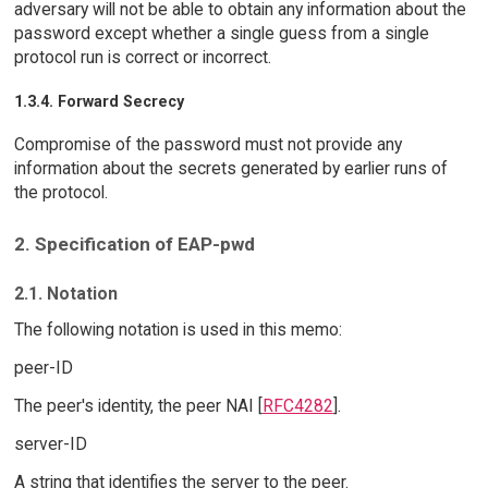
adversary will not be able to obtain any information about the
password except whether a single guess from a single
protocol run is correct or incorrect.
1.3.4. Forward Secrecy
Compromise of the password must not provide any
information about the secrets generated by earlier runs of
the protocol.
2. Specification of EAP-pwd
2.1. Notation
The following notation is used in this memo:
peer-ID
The peer's identity, the peer NAI [
RFC4282
].
server-ID
A string that identifies the server to the peer.