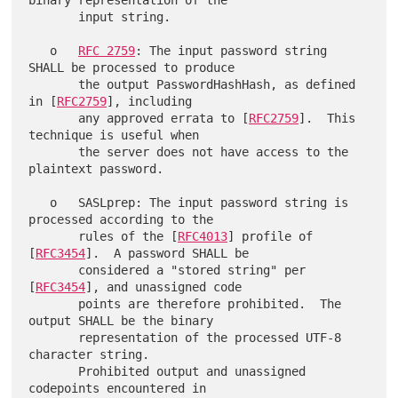
binary representation of the

       input string.

   o   
RFC 2759
: The input password string 
SHALL be processed to produce

       the output PasswordHashHash, as defined 
in [
RFC2759
], including

       any approved errata to [
RFC2759
].  This 
technique is useful when

       the server does not have access to the 
plaintext password.

   o   SASLprep: The input password string is 
processed according to the

       rules of the [
RFC4013
] profile of 
[
RFC3454
].  A password SHALL be

       considered a "stored string" per 
[
RFC3454
], and unassigned code

       points are therefore prohibited.  The 
output SHALL be the binary

       representation of the processed UTF-8 
character string.

       Prohibited output and unassigned 
codepoints encountered in
