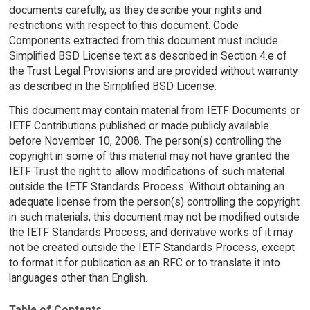
documents carefully, as they describe your rights and
restrictions with respect to this document. Code
Components extracted from this document must include
Simplified BSD License text as described in Section 4.e of
the Trust Legal Provisions and are provided without warranty
as described in the Simplified BSD License.
This document may contain material from IETF Documents or
IETF Contributions published or made publicly available
before November 10, 2008. The person(s) controlling the
copyright in some of this material may not have granted the
IETF Trust the right to allow modifications of such material
outside the IETF Standards Process. Without obtaining an
adequate license from the person(s) controlling the copyright
in such materials, this document may not be modified outside
the IETF Standards Process, and derivative works of it may
not be created outside the IETF Standards Process, except
to format it for publication as an RFC or to translate it into
languages other than English.
Table of Contents