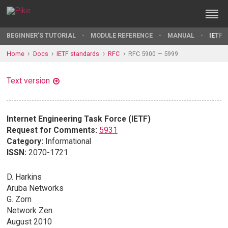
BEGINNER'S TUTORIAL
MODULE REFERENCE
MANUAL
IETF 
Home
Docs
IETF standards
RFC
RFC 5900 — 5999
Text version
Internet Engineering Task Force (IETF)
Request for Comments:
5931
Category:
Informational
ISSN:
2070-1721
D. Harkins
Aruba Networks
G. Zorn
Network Zen
August 2010