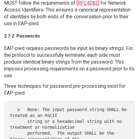
MUST follow the requirements of [
RFC4282
] for Network
Access Identifiers. This ensures a canonical representation
of identities by both ends of the conversation prior to their
use in EAP-pwd.
2.7.2. Passwords
EAP-pwd requires passwords be input as binary strings. For
the protocol to successfully terminate, each side must
produce identical binary strings from the password. This
imposes processing requirements on a password prior to its
use.
Three techniques for password pre-processing exist for
EAP-pwd:
   o   None: The input password string SHALL be 
treated as an ASCII

       string or a hexadecimal string with no 
treatment or normalization

       performed.  The output SHALL be the 