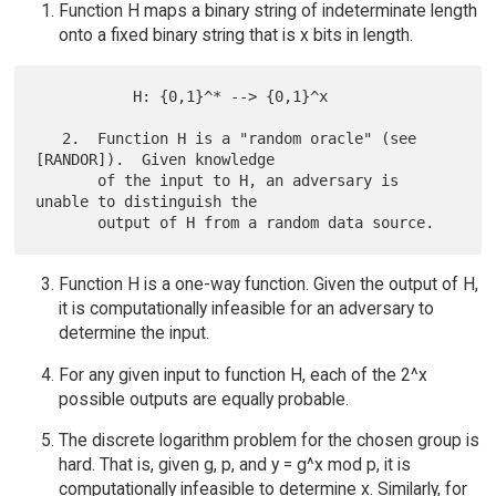
Function H maps a binary string of indeterminate length
onto a fixed binary string that is x bits in length.
           H: {0,1}^* --> {0,1}^x

   2.  Function H is a "random oracle" (see 
[RANDOR]).  Given knowledge

       of the input to H, an adversary is 
unable to distinguish the

Function H is a one-way function. Given the output of H,
it is computationally infeasible for an adversary to
determine the input.
For any given input to function H, each of the 2^x
possible outputs are equally probable.
The discrete logarithm problem for the chosen group is
hard. That is, given g, p, and y = g^x mod p, it is
computationally infeasible to determine x. Similarly, for