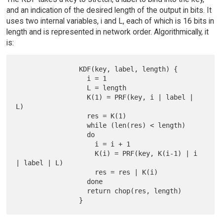
and an indication of the desired length of the output in bits. It
uses two internal variables, i and L, each of which is 16 bits in
length and is represented in network order. Algorithmically, it
is:
                KDF(key, label, length) {

                  i = 1

                  L = length

                  K(1) = PRF(key, i | label | 
L)

                  res = K(1)

                  while (len(res) < length)

                  do

                    i = i + 1

                    K(i) = PRF(key, K(i-1) | i 
| label | L)

                    res = res | K(i)

                  done

                  return chop(res, length)
