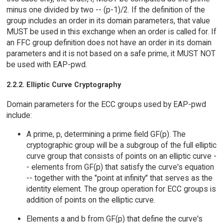
minus one divided by two -- (p-1)/2. If the definition of the
group includes an order in its domain parameters, that value
MUST be used in this exchange when an order is called for. If
an FFC group definition does not have an order in its domain
parameters and it is not based on a safe prime, it MUST NOT
be used with EAP-pwd.
2.2.2. Elliptic Curve Cryptography
Domain parameters for the ECC groups used by EAP-pwd
include:
A prime, p, determining a prime field GF(p). The
cryptographic group will be a subgroup of the full elliptic
curve group that consists of points on an elliptic curve -
- elements from GF(p) that satisfy the curve's equation
-- together with the "point at infinity" that serves as the
identity element. The group operation for ECC groups is
addition of points on the elliptic curve.
Elements a and b from GF(p) that define the curve's