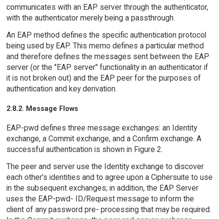
communicates with an EAP server through the authenticator,
with the authenticator merely being a passthrough.
An EAP method defines the specific authentication protocol
being used by EAP. This memo defines a particular method
and therefore defines the messages sent between the EAP
server (or the "EAP server" functionality in an authenticator if
it is not broken out) and the EAP peer for the purposes of
authentication and key derivation.
2.8.2. Message Flows
EAP-pwd defines three message exchanges: an Identity
exchange, a Commit exchange, and a Confirm exchange. A
successful authentication is shown in Figure 2.
The peer and server use the Identity exchange to discover
each other's identities and to agree upon a Ciphersuite to use
in the subsequent exchanges; in addition, the EAP Server
uses the EAP-pwd- ID/Request message to inform the
client of any password pre- processing that may be required.