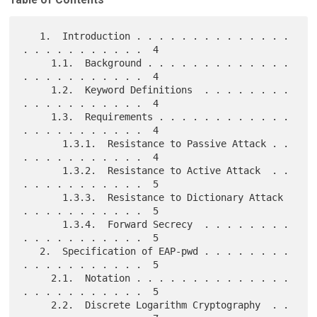
   1.  Introduction . . . . . . . . . . . . . . 
. . . . . . . . . . .  4

     1.1.  Background . . . . . . . . . . . . . 
. . . . . . . . . . .  4

     1.2.  Keyword Definitions  . . . . . . . . 
. . . . . . . . . . .  4

     1.3.  Requirements . . . . . . . . . . . . 
. . . . . . . . . . .  4

       1.3.1.  Resistance to Passive Attack . . 
. . . . . . . . . . .  4

       1.3.2.  Resistance to Active Attack  . . 
. . . . . . . . . . .  5

       1.3.3.  Resistance to Dictionary Attack  
. . . . . . . . . . .  5

       1.3.4.  Forward Secrecy  . . . . . . . . 
. . . . . . . . . . .  5

   2.  Specification of EAP-pwd . . . . . . . . 
. . . . . . . . . . .  5

     2.1.  Notation . . . . . . . . . . . . . . 
. . . . . . . . . . .  5

     2.2.  Discrete Logarithm Cryptography  . . 