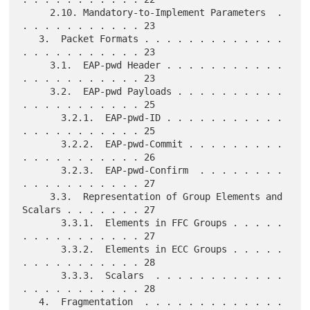
     2.10. Mandatory-to-Implement Parameters  . 
. . . . . . . . . . . 23

   3.  Packet Formats . . . . . . . . . . . . . 
. . . . . . . . . . . 23

     3.1.  EAP-pwd Header . . . . . . . . . . . 
. . . . . . . . . . . 23

     3.2.  EAP-pwd Payloads . . . . . . . . . . 
. . . . . . . . . . . 25

       3.2.1.  EAP-pwd-ID . . . . . . . . . . . 
. . . . . . . . . . . 25

       3.2.2.  EAP-pwd-Commit . . . . . . . . . 
. . . . . . . . . . . 26

       3.2.3.  EAP-pwd-Confirm  . . . . . . . . 
. . . . . . . . . . . 27

     3.3.  Representation of Group Elements and 
Scalars . . . . . . . 27

       3.3.1.  Elements in FFC Groups . . . . . 
. . . . . . . . . . . 27

       3.3.2.  Elements in ECC Groups . . . . . 
. . . . . . . . . . . 28

       3.3.3.  Scalars  . . . . . . . . . . . . 
. . . . . . . . . . . 28

   4.  Fragmentation  . . . . . . . . . . . . . 