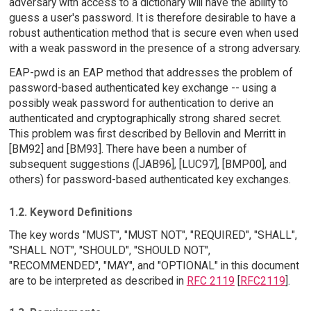
adversary with access to a dictionary will have the ability to
guess a user's password. It is therefore desirable to have a
robust authentication method that is secure even when used
with a weak password in the presence of a strong adversary.
EAP-pwd is an EAP method that addresses the problem of
password-based authenticated key exchange -- using a
possibly weak password for authentication to derive an
authenticated and cryptographically strong shared secret.
This problem was first described by Bellovin and Merritt in
[BM92] and [BM93]. There have been a number of
subsequent suggestions ([JAB96], [LUC97], [BMP00], and
others) for password-based authenticated key exchanges.
1.2. Keyword Definitions
The key words "MUST", "MUST NOT", "REQUIRED", "SHALL",
"SHALL NOT", "SHOULD", "SHOULD NOT",
"RECOMMENDED", "MAY", and "OPTIONAL" in this document
are to be interpreted as described in
RFC 2119
[
RFC2119
].