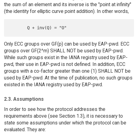
the sum of an element and its inverse is the "point at infinity"
(the identity for elliptic curve point addition). In other words,
Only ECC groups over GF(p) can be used by EAP-pwd. ECC
groups over GF(2^m) SHALL NOT be used by EAP-pwd.
While such groups exist in the IANA registry used by EAP-
pwd, their use in EAP-pwd is not defined. In addition, ECC
groups with a co-factor greater than one (1) SHALL NOT be
used by EAP-pwd. At the time of publication, no such groups
existed in the IANA registry used by EAP-pwd.
2.3. Assumptions
In order to see how the protocol addresses the
requirements above (see Section 1.3), it is necessary to
state some assumptions under which the protocol can be
evaluated. They are: