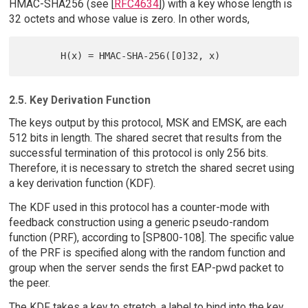
HMAC-SHA256 (see [
RFC4634
]) with a key whose length is
32 octets and whose value is zero. In other words,
2.5. Key Derivation Function
The keys output by this protocol, MSK and EMSK, are each
512 bits in length. The shared secret that results from the
successful termination of this protocol is only 256 bits.
Therefore, it is necessary to stretch the shared secret using
a key derivation function (KDF).
The KDF used in this protocol has a counter-mode with
feedback construction using a generic pseudo-random
function (PRF), according to [SP800-108]. The specific value
of the PRF is specified along with the random function and
group when the server sends the first EAP-pwd packet to
the peer.
The KDF takes a key to stretch, a label to bind into the key,