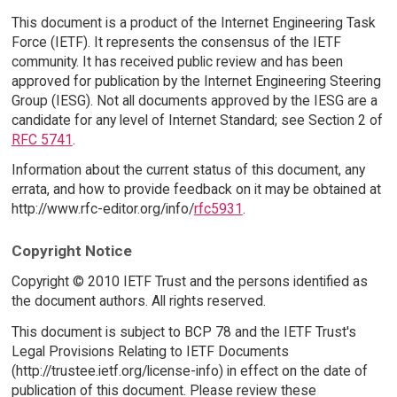
This document is a product of the Internet Engineering Task
Force (IETF). It represents the consensus of the IETF
community. It has received public review and has been
approved for publication by the Internet Engineering Steering
Group (IESG). Not all documents approved by the IESG are a
candidate for any level of Internet Standard; see Section 2 of
RFC 5741
.
Information about the current status of this document, any
errata, and how to provide feedback on it may be obtained at
http://www.rfc-editor.org/info/
rfc5931
.
Copyright Notice
Copyright © 2010 IETF Trust and the persons identified as
the document authors. All rights reserved.
This document is subject to BCP 78 and the IETF Trust's
Legal Provisions Relating to IETF Documents
(http://trustee.ietf.org/license-info) in effect on the date of
publication of this document. Please review these