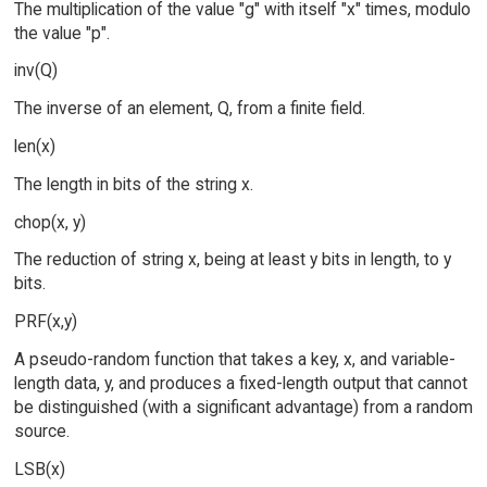
The multiplication of the value "g" with itself "x" times, modulo
the value "p".
inv(Q)
The inverse of an element, Q, from a finite field.
len(x)
The length in bits of the string x.
chop(x, y)
The reduction of string x, being at least y bits in length, to y
bits.
PRF(x,y)
A pseudo-random function that takes a key, x, and variable-
length data, y, and produces a fixed-length output that cannot
be distinguished (with a significant advantage) from a random
source.
LSB(x)