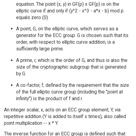
equation. The point (x, y) in GF(p) x GF(p) is on the
elliptic curve if and only if (y^2 - x^3 - a*x - b) mod p
equals zero (0).
A point, G, on the elliptic curve, which serves as a
generator for the ECC group. G is chosen such that its
order, with respect to elliptic curve addition, is a
sufficiently large prime.
A prime, r, which is the order of G, and thus is also the
size of the cryptographic subgroup that is generated
by G.
A co-factor, f, defined by the requirement that the size
of the full elliptic curve group (including the "point at
infinity") is the product of f and r.
An integer scalar, x, acts on an ECC group element, Y, via
repetitive addition (Y is added to itself x times), also called
point multiplication -- x * Y.
The inverse function for an ECC group is defined such that