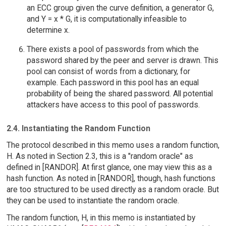
an ECC group given the curve definition, a generator G,
and Y = x * G, it is computationally infeasible to
determine x.
There exists a pool of passwords from which the
password shared by the peer and server is drawn. This
pool can consist of words from a dictionary, for
example. Each password in this pool has an equal
probability of being the shared password. All potential
attackers have access to this pool of passwords.
2.4. Instantiating the Random Function
The protocol described in this memo uses a random function,
H. As noted in Section 2.3, this is a "random oracle" as
defined in [RANDOR]. At first glance, one may view this as a
hash function. As noted in [RANDOR], though, hash functions
are too structured to be used directly as a random oracle. But
they can be used to instantiate the random oracle.
The random function, H, in this memo is instantiated by