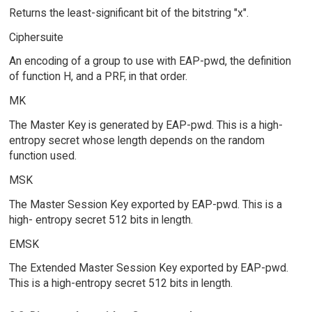
Returns the least-significant bit of the bitstring "x".
Ciphersuite
An encoding of a group to use with EAP-pwd, the definition
of function H, and a PRF, in that order.
MK
The Master Key is generated by EAP-pwd. This is a high-
entropy secret whose length depends on the random
function used.
MSK
The Master Session Key exported by EAP-pwd. This is a
high- entropy secret 512 bits in length.
EMSK
The Extended Master Session Key exported by EAP-pwd.
This is a high-entropy secret 512 bits in length.