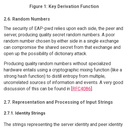
Figure 1: Key Derivation Function
2.6. Random Numbers
The security of EAP-pwd relies upon each side, the peer and
server, producing quality secret random numbers. A poor
random number chosen by either side in a single exchange
can compromise the shared secret from that exchange and
open up the possibility of dictionary attack.
Producing quality random numbers without specialized
hardware entails using a cryptographic mixing function (like a
strong hash function) to distill entropy from multiple,
uncorrelated sources of information and events. A very good
discussion of this can be found in [
RFC4086
].
2.7. Representation and Processing of Input Strings
2.7.1. Identity Strings
The strings representing the server identity and peer identity