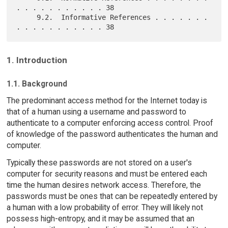
. . . . . . . . . . . 38

     9.2.  Informative References . . . . . . . 
1. Introduction
1.1. Background
The predominant access method for the Internet today is
that of a human using a username and password to
authenticate to a computer enforcing access control. Proof
of knowledge of the password authenticates the human and
computer.
Typically these passwords are not stored on a user's
computer for security reasons and must be entered each
time the human desires network access. Therefore, the
passwords must be ones that can be repeatedly entered by
a human with a low probability of error. They will likely not
possess high-entropy, and it may be assumed that an