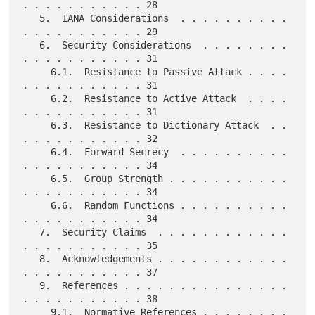
. . . . . . . . . . . 28

   5.  IANA Considerations  . . . . . . . . . . 
. . . . . . . . . . . 29

   6.  Security Considerations  . . . . . . . . 
. . . . . . . . . . . 31

     6.1.  Resistance to Passive Attack . . . . 
. . . . . . . . . . . 31

     6.2.  Resistance to Active Attack  . . . . 
. . . . . . . . . . . 31

     6.3.  Resistance to Dictionary Attack  . . 
. . . . . . . . . . . 32

     6.4.  Forward Secrecy  . . . . . . . . . . 
. . . . . . . . . . . 34

     6.5.  Group Strength . . . . . . . . . . . 
. . . . . . . . . . . 34

     6.6.  Random Functions . . . . . . . . . . 
. . . . . . . . . . . 34

   7.  Security Claims  . . . . . . . . . . . . 
. . . . . . . . . . . 35

   8.  Acknowledgements . . . . . . . . . . . . 
. . . . . . . . . . . 37

   9.  References . . . . . . . . . . . . . . . 
. . . . . . . . . . . 38

     9.1.  Normative References . . . . . . . . 