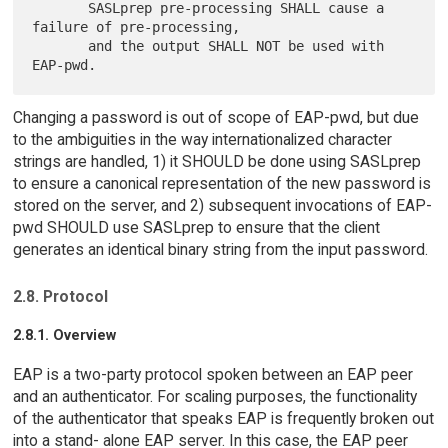
       SASLprep pre-processing SHALL cause a 
failure of pre-processing,

       and the output SHALL NOT be used with 
Changing a password is out of scope of EAP-pwd, but due
to the ambiguities in the way internationalized character
strings are handled, 1) it SHOULD be done using SASLprep
to ensure a canonical representation of the new password is
stored on the server, and 2) subsequent invocations of EAP-
pwd SHOULD use SASLprep to ensure that the client
generates an identical binary string from the input password.
2.8. Protocol
2.8.1. Overview
EAP is a two-party protocol spoken between an EAP peer
and an authenticator. For scaling purposes, the functionality
of the authenticator that speaks EAP is frequently broken out
into a stand- alone EAP server. In this case, the EAP peer