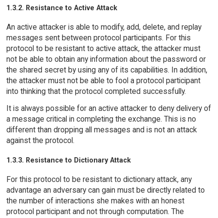
1.3.2. Resistance to Active Attack
An active attacker is able to modify, add, delete, and replay
messages sent between protocol participants. For this
protocol to be resistant to active attack, the attacker must
not be able to obtain any information about the password or
the shared secret by using any of its capabilities. In addition,
the attacker must not be able to fool a protocol participant
into thinking that the protocol completed successfully.
It is always possible for an active attacker to deny delivery of
a message critical in completing the exchange. This is no
different than dropping all messages and is not an attack
against the protocol.
1.3.3. Resistance to Dictionary Attack
For this protocol to be resistant to dictionary attack, any
advantage an adversary can gain must be directly related to
the number of interactions she makes with an honest
protocol participant and not through computation. The