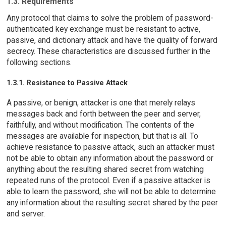
1.3. Requirements
Any protocol that claims to solve the problem of password-
authenticated key exchange must be resistant to active,
passive, and dictionary attack and have the quality of forward
secrecy. These characteristics are discussed further in the
following sections.
1.3.1. Resistance to Passive Attack
A passive, or benign, attacker is one that merely relays
messages back and forth between the peer and server,
faithfully, and without modification. The contents of the
messages are available for inspection, but that is all. To
achieve resistance to passive attack, such an attacker must
not be able to obtain any information about the password or
anything about the resulting shared secret from watching
repeated runs of the protocol. Even if a passive attacker is
able to learn the password, she will not be able to determine
any information about the resulting secret shared by the peer
and server.