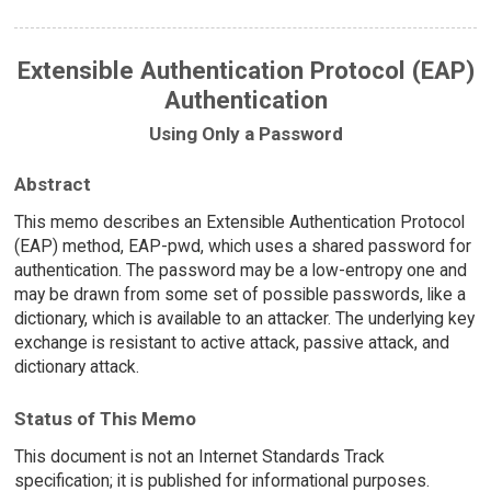
Extensible Authentication Protocol (EAP)
Authentication
Using Only a Password
Abstract
This memo describes an Extensible Authentication Protocol
(EAP) method, EAP-pwd, which uses a shared password for
authentication. The password may be a low-entropy one and
may be drawn from some set of possible passwords, like a
dictionary, which is available to an attacker. The underlying key
exchange is resistant to active attack, passive attack, and
dictionary attack.
Status of This Memo
This document is not an Internet Standards Track
specification; it is published for informational purposes.