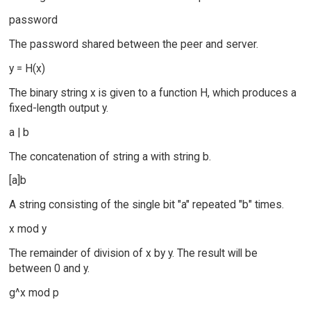
password
The password shared between the peer and server.
y = H(x)
The binary string x is given to a function H, which produces a
fixed-length output y.
a | b
The concatenation of string a with string b.
[a]b
A string consisting of the single bit "a" repeated "b" times.
x mod y
The remainder of division of x by y. The result will be
between 0 and y.
g^x mod p