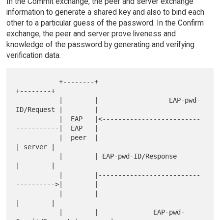
In the Commit exchange, the peer and server exchange
information to generate a shared key and also to bind each
other to a particular guess of the password. In the Confirm
exchange, the peer and server prove liveness and
knowledge of the password by generating and verifying
verification data.
           +--------+                                     
+--------+

           |        |                  EAP-pwd-
ID/Request |        |

           |  EAP   |<-------------------------
-----------|  EAP   |

           |  peer  |                                     
| server |

           |        | EAP-pwd-ID/Response                 
|        |

           |        |--------------------------
---------->|        |

           |        |                                     
|        |

           |        |              EAP-pwd-