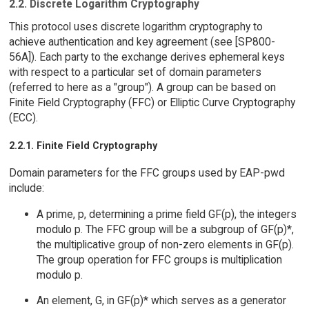
2.2. Discrete Logarithm Cryptography
This protocol uses discrete logarithm cryptography to
achieve authentication and key agreement (see [SP800-
56A]). Each party to the exchange derives ephemeral keys
with respect to a particular set of domain parameters
(referred to here as a "group"). A group can be based on
Finite Field Cryptography (FFC) or Elliptic Curve Cryptography
(ECC).
2.2.1. Finite Field Cryptography
Domain parameters for the FFC groups used by EAP-pwd
include:
A prime, p, determining a prime field GF(p), the integers
modulo p. The FFC group will be a subgroup of GF(p)*,
the multiplicative group of non-zero elements in GF(p).
The group operation for FFC groups is multiplication
modulo p.
An element, G, in GF(p)* which serves as a generator