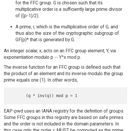
for the FFC group. G is chosen such that its
multiplicative order is a sufficiently large prime divisor
of ((p-1)/2).
A prime, r, which is the multiplicative order of G, and
thus also the size of the cryptographic subgroup of
GF(p)* that is generated by G.
An integer scalar, x, acts on an FFC group element, Y, via
exponentiation modulo p -- Y^x mod p.
The inverse function for an FFC group is defined such that
the product of an element and its inverse modulo the group
prime equals one (1). In other words,
EAP-pwd uses an IANA registry for the definition of groups.
Some FFC groups in this registry are based on safe primes
and the order is not included in the domain parameters. In
this case only, the order, r, MUST be computed as the prime