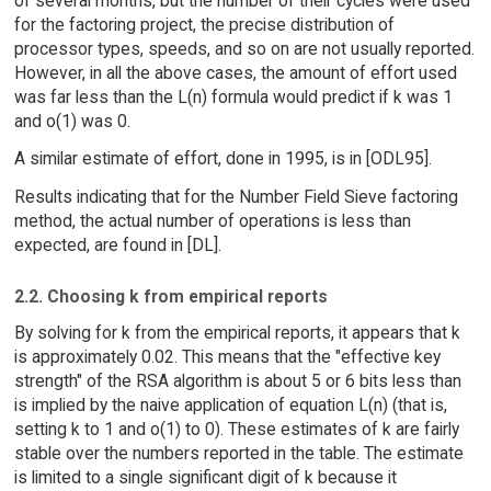
of several months, but the number of their cycles were used
for the factoring project, the precise distribution of
processor types, speeds, and so on are not usually reported.
However, in all the above cases, the amount of effort used
was far less than the L(n) formula would predict if k was 1
and o(1) was 0.
A similar estimate of effort, done in 1995, is in [ODL95].
Results indicating that for the Number Field Sieve factoring
method, the actual number of operations is less than
expected, are found in [DL].
2.2. Choosing k from empirical reports
By solving for k from the empirical reports, it appears that k
is approximately 0.02. This means that the "effective key
strength" of the RSA algorithm is about 5 or 6 bits less than
is implied by the naive application of equation L(n) (that is,
setting k to 1 and o(1) to 0). These estimates of k are fairly
stable over the numbers reported in the table. The estimate
is limited to a single significant digit of k because it