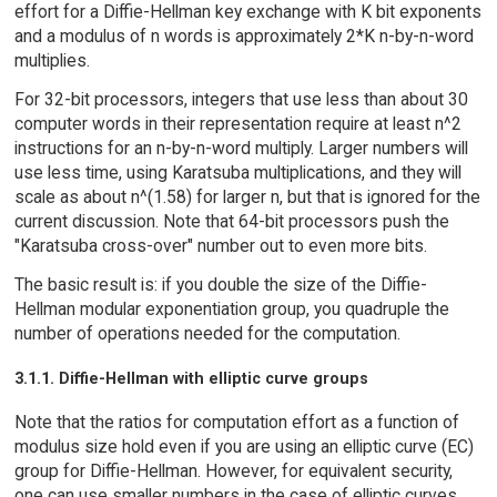
effort for a Diffie-Hellman key exchange with K bit exponents
and a modulus of n words is approximately 2*K n-by-n-word
multiplies.
For 32-bit processors, integers that use less than about 30
computer words in their representation require at least n^2
instructions for an n-by-n-word multiply. Larger numbers will
use less time, using Karatsuba multiplications, and they will
scale as about n^(1.58) for larger n, but that is ignored for the
current discussion. Note that 64-bit processors push the
"Karatsuba cross-over" number out to even more bits.
The basic result is: if you double the size of the Diffie-
Hellman modular exponentiation group, you quadruple the
number of operations needed for the computation.
3.1.1. Diffie-Hellman with elliptic curve groups
Note that the ratios for computation effort as a function of
modulus size hold even if you are using an elliptic curve (EC)
group for Diffie-Hellman. However, for equivalent security,
one can use smaller numbers in the case of elliptic curves.