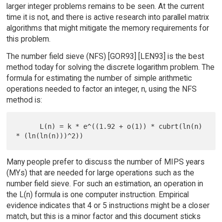
larger integer problems remains to be seen. At the current
time it is not, and there is active research into parallel matrix
algorithms that might mitigate the memory requirements for
this problem.
The number field sieve (NFS) [GOR93] [LEN93] is the best
method today for solving the discrete logarithm problem. The
formula for estimating the number of simple arithmetic
operations needed to factor an integer, n, using the NFS
method is:
      L(n) = k * e^((1.92 + o(1)) * cubrt(ln(n) 
Many people prefer to discuss the number of MIPS years
(MYs) that are needed for large operations such as the
number field sieve. For such an estimation, an operation in
the L(n) formula is one computer instruction. Empirical
evidence indicates that 4 or 5 instructions might be a closer
match, but this is a minor factor and this document sticks