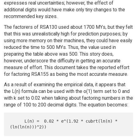
expresses real uncertainties; however, the effect of
additional digits would have make only tiny changes to the
recommended key sizes.
The factorers of RSA130 used about 1700 MYs, but they felt
that this was unrealistically high for prediction purposes; by
using more memory on their machines, they could have easily
reduced the time to 500 MYs. Thus, the value used in
preparing the table above was 500. This story does,
however, underscore the difficulty in getting an accurate
measure of effort. This document takes the reported effort
for factoring RSA155 as being the most accurate measure.
As a result of examining the empirical data, it appears that
the L(n) formula can be used with the o(1) term set to 0 and
with k set to 0.02 when talking about factoring numbers in the
range of 100 to 200 decimal digits. The equation becomes:
      L(n) =  0.02 * e^(1.92 * cubrt(ln(n) * 