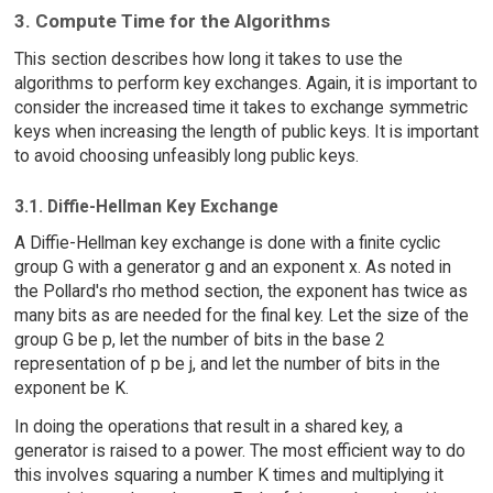
3. Compute Time for the Algorithms
This section describes how long it takes to use the
algorithms to perform key exchanges. Again, it is important to
consider the increased time it takes to exchange symmetric
keys when increasing the length of public keys. It is important
to avoid choosing unfeasibly long public keys.
3.1. Diffie-Hellman Key Exchange
A Diffie-Hellman key exchange is done with a finite cyclic
group G with a generator g and an exponent x. As noted in
the Pollard's rho method section, the exponent has twice as
many bits as are needed for the final key. Let the size of the
group G be p, let the number of bits in the base 2
representation of p be j, and let the number of bits in the
exponent be K.
In doing the operations that result in a shared key, a
generator is raised to a power. The most efficient way to do
this involves squaring a number K times and multiplying it