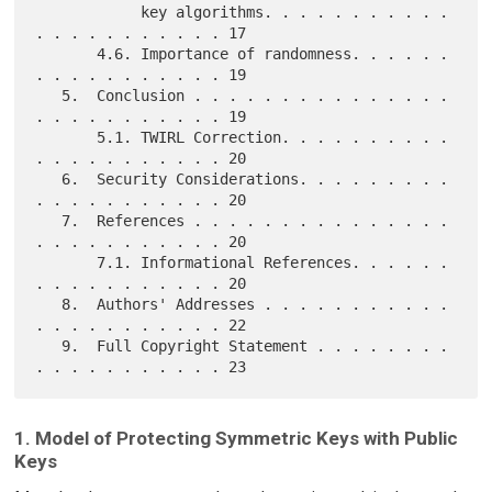
            key algorithms. . . . . . . . . . . 
. . . . . . . . . . . 17

       4.6. Importance of randomness. . . . . . 
. . . . . . . . . . . 19

   5.  Conclusion . . . . . . . . . . . . . . . 
. . . . . . . . . . . 19

       5.1. TWIRL Correction. . . . . . . . . . 
. . . . . . . . . . . 20

   6.  Security Considerations. . . . . . . . . 
. . . . . . . . . . . 20

   7.  References . . . . . . . . . . . . . . . 
. . . . . . . . . . . 20

       7.1. Informational References. . . . . . 
. . . . . . . . . . . 20

   8.  Authors' Addresses . . . . . . . . . . . 
. . . . . . . . . . . 22

   9.  Full Copyright Statement . . . . . . . . 
1. Model of Protecting Symmetric Keys with Public
Keys