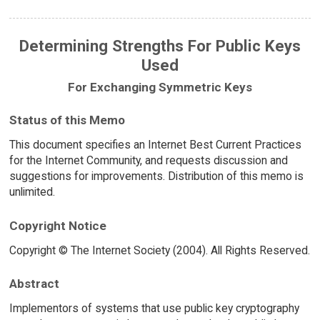
Determining Strengths For Public Keys
Used
For Exchanging Symmetric Keys
Status of this Memo
This document specifies an Internet Best Current Practices
for the Internet Community, and requests discussion and
suggestions for improvements. Distribution of this memo is
unlimited.
Copyright Notice
Copyright © The Internet Society (2004). All Rights Reserved.
Abstract
Implementors of systems that use public key cryptography