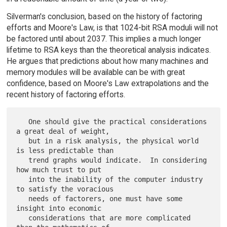
Silverman's conclusion, based on the history of factoring
efforts and Moore's Law, is that 1024-bit RSA moduli will not
be factored until about 2037. This implies a much longer
lifetime to RSA keys than the theoretical analysis indicates.
He argues that predictions about how many machines and
memory modules will be available can be with great
confidence, based on Moore's Law extrapolations and the
recent history of factoring efforts.
   One should give the practical considerations 
a great deal of weight,

   but in a risk analysis, the physical world 
is less predictable than

   trend graphs would indicate.  In considering 
how much trust to put

   into the inability of the computer industry 
to satisfy the voracious

   needs of factorers, one must have some 
insight into economic

   considerations that are more complicated 