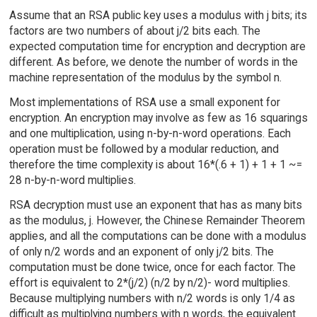
Assume that an RSA public key uses a modulus with j bits; its
factors are two numbers of about j/2 bits each. The
expected computation time for encryption and decryption are
different. As before, we denote the number of words in the
machine representation of the modulus by the symbol n.
Most implementations of RSA use a small exponent for
encryption. An encryption may involve as few as 16 squarings
and one multiplication, using n-by-n-word operations. Each
operation must be followed by a modular reduction, and
therefore the time complexity is about 16*(.6 + 1) + 1 + 1 ~=
28 n-by-n-word multiplies.
RSA decryption must use an exponent that has as many bits
as the modulus, j. However, the Chinese Remainder Theorem
applies, and all the computations can be done with a modulus
of only n/2 words and an exponent of only j/2 bits. The
computation must be done twice, once for each factor. The
effort is equivalent to 2*(j/2) (n/2 by n/2)- word multiplies.
Because multiplying numbers with n/2 words is only 1/4 as
difficult as multiplying numbers with n words, the equivalent