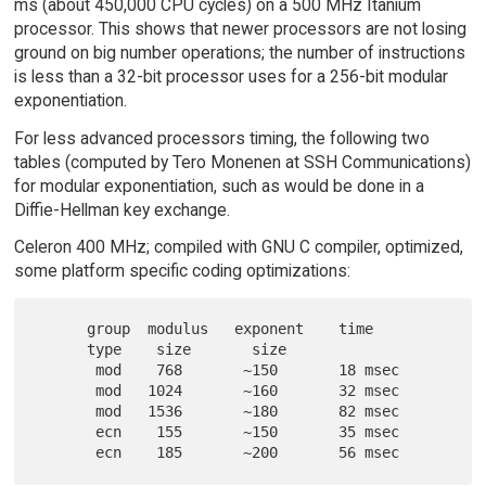
ms (about 450,000 CPU cycles) on a 500 MHz Itanium
processor. This shows that newer processors are not losing
ground on big number operations; the number of instructions
is less than a 32-bit processor uses for a 256-bit modular
exponentiation.
For less advanced processors timing, the following two
tables (computed by Tero Monenen at SSH Communications)
for modular exponentiation, such as would be done in a
Diffie-Hellman key exchange.
Celeron 400 MHz; compiled with GNU C compiler, optimized,
some platform specific coding optimizations:
      group  modulus   exponent    time

      type    size       size

       mod    768       ~150       18 msec

       mod   1024       ~160       32 msec

       mod   1536       ~180       82 msec

       ecn    155       ~150       35 msec
