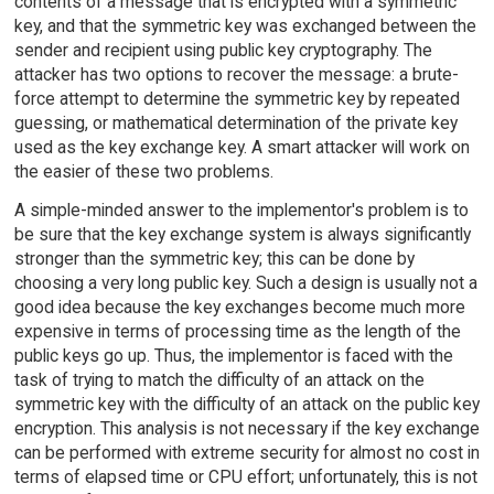
contents of a message that is encrypted with a symmetric
key, and that the symmetric key was exchanged between the
sender and recipient using public key cryptography. The
attacker has two options to recover the message: a brute-
force attempt to determine the symmetric key by repeated
guessing, or mathematical determination of the private key
used as the key exchange key. A smart attacker will work on
the easier of these two problems.
A simple-minded answer to the implementor's problem is to
be sure that the key exchange system is always significantly
stronger than the symmetric key; this can be done by
choosing a very long public key. Such a design is usually not a
good idea because the key exchanges become much more
expensive in terms of processing time as the length of the
public keys go up. Thus, the implementor is faced with the
task of trying to match the difficulty of an attack on the
symmetric key with the difficulty of an attack on the public key
encryption. This analysis is not necessary if the key exchange
can be performed with extreme security for almost no cost in
terms of elapsed time or CPU effort; unfortunately, this is not