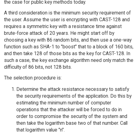
the case for public key methods today.
A third consideration is the minimum security requirement of
the user. Assume the user is encrypting with CAST-128 and
requires a symmetric key with a resistance time against
brute-force attack of 20 years. He might start off by
choosing a key with 86 random bits, and then use a one-way
function such as SHA-1 to "boost" that to a block of 160 bits,
and then take 128 of those bits as the key for CAST-128. In
such a case, the key exchange algorithm need only match the
difficulty of 86 bits, not 128 bits.
The selection procedure is:
Determine the attack resistance necessary to satisfy
the security requirements of the application. Do this by
estimating the minimum number of computer
operations that the attacker will be forced to do in
order to compromise the security of the system and
then take the logarithm base two of that number. Call
that logarithm value "n".