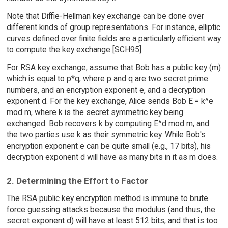
Note that Diffie-Hellman key exchange can be done over
different kinds of group representations. For instance, elliptic
curves defined over finite fields are a particularly efficient way
to compute the key exchange [SCH95].
For RSA key exchange, assume that Bob has a public key (m)
which is equal to p*q, where p and q are two secret prime
numbers, and an encryption exponent e, and a decryption
exponent d. For the key exchange, Alice sends Bob E = k^e
mod m, where k is the secret symmetric key being
exchanged. Bob recovers k by computing E^d mod m, and
the two parties use k as their symmetric key. While Bob's
encryption exponent e can be quite small (e.g., 17 bits), his
decryption exponent d will have as many bits in it as m does.
2. Determining the Effort to Factor
The RSA public key encryption method is immune to brute
force guessing attacks because the modulus (and thus, the
secret exponent d) will have at least 512 bits, and that is too