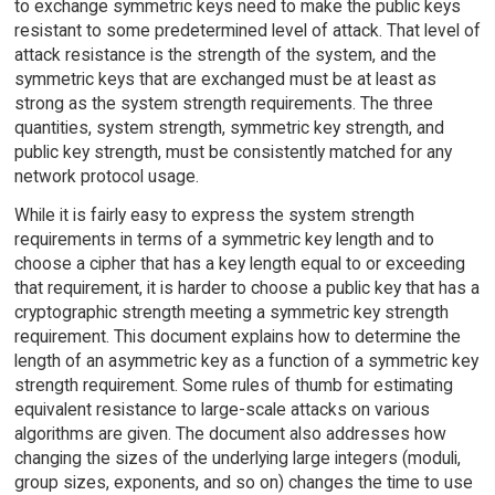
to exchange symmetric keys need to make the public keys
resistant to some predetermined level of attack. That level of
attack resistance is the strength of the system, and the
symmetric keys that are exchanged must be at least as
strong as the system strength requirements. The three
quantities, system strength, symmetric key strength, and
public key strength, must be consistently matched for any
network protocol usage.
While it is fairly easy to express the system strength
requirements in terms of a symmetric key length and to
choose a cipher that has a key length equal to or exceeding
that requirement, it is harder to choose a public key that has a
cryptographic strength meeting a symmetric key strength
requirement. This document explains how to determine the
length of an asymmetric key as a function of a symmetric key
strength requirement. Some rules of thumb for estimating
equivalent resistance to large-scale attacks on various
algorithms are given. The document also addresses how
changing the sizes of the underlying large integers (moduli,
group sizes, exponents, and so on) changes the time to use