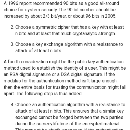
A 1996 report recommended 90 bits as a good all-around
choice for system security. The 90 bit number should be
increased by about 2/3 bit/year, or about 96 bits in 2005.
Choose a symmetric cipher that has a key with at least
n bits and at least that much cryptanalytic strength.
Choose a key exchange algorithm with a resistance to
attack of at least n bits.
A fourth consideration might be the public key authentication
method used to establish the identity of a user. This might be
an RSA digital signature or a DSA digital signature. If the
modulus for the authentication method isn't large enough,
then the entire basis for trusting the communication might fall
apart. The following step is thus added:
Choose an authentication algorithm with a resistance to
attack of at least n bits. This ensures that a similar key
exchanged cannot be forged between the two parties
during the secrecy lifetime of the encrypted material.