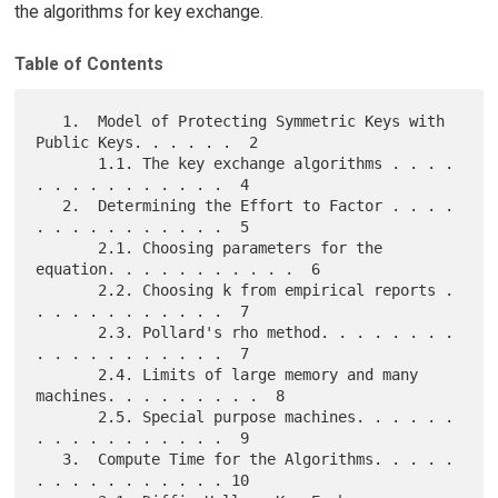
the algorithms for key exchange.
Table of Contents
   1.  Model of Protecting Symmetric Keys with 
Public Keys. . . . . .  2

       1.1. The key exchange algorithms . . . . 
. . . . . . . . . . .  4

   2.  Determining the Effort to Factor . . . . 
. . . . . . . . . . .  5

       2.1. Choosing parameters for the 
equation. . . . . . . . . . .  6

       2.2. Choosing k from empirical reports . 
. . . . . . . . . . .  7

       2.3. Pollard's rho method. . . . . . . . 
. . . . . . . . . . .  7

       2.4. Limits of large memory and many 
machines. . . . . . . . .  8

       2.5. Special purpose machines. . . . . . 
. . . . . . . . . . .  9

   3.  Compute Time for the Algorithms. . . . . 
. . . . . . . . . . . 10
