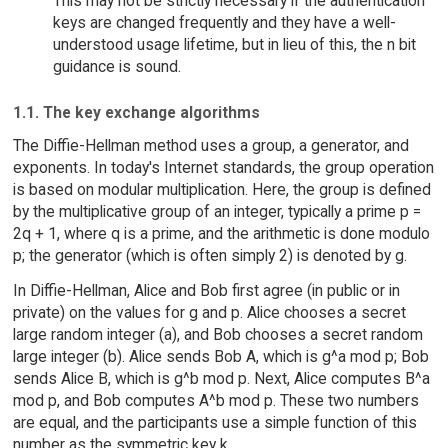
This may not be strictly necessary if the authentication
keys are changed frequently and they have a well-
understood usage lifetime, but in lieu of this, the n bit
guidance is sound.
1.1. The key exchange algorithms
The Diffie-Hellman method uses a group, a generator, and
exponents. In today's Internet standards, the group operation
is based on modular multiplication. Here, the group is defined
by the multiplicative group of an integer, typically a prime p =
2q + 1, where q is a prime, and the arithmetic is done modulo
p; the generator (which is often simply 2) is denoted by g.
In Diffie-Hellman, Alice and Bob first agree (in public or in
private) on the values for g and p. Alice chooses a secret
large random integer (a), and Bob chooses a secret random
large integer (b). Alice sends Bob A, which is g^a mod p; Bob
sends Alice B, which is g^b mod p. Next, Alice computes B^a
mod p, and Bob computes A^b mod p. These two numbers
are equal, and the participants use a simple function of this
number as the symmetric key k.