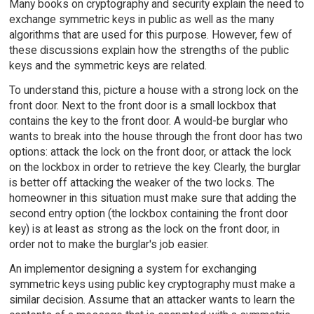
Many books on cryptography and security explain the need to
exchange symmetric keys in public as well as the many
algorithms that are used for this purpose. However, few of
these discussions explain how the strengths of the public
keys and the symmetric keys are related.
To understand this, picture a house with a strong lock on the
front door. Next to the front door is a small lockbox that
contains the key to the front door. A would-be burglar who
wants to break into the house through the front door has two
options: attack the lock on the front door, or attack the lock
on the lockbox in order to retrieve the key. Clearly, the burglar
is better off attacking the weaker of the two locks. The
homeowner in this situation must make sure that adding the
second entry option (the lockbox containing the front door
key) is at least as strong as the lock on the front door, in
order not to make the burglar's job easier.
An implementor designing a system for exchanging
symmetric keys using public key cryptography must make a
similar decision. Assume that an attacker wants to learn the