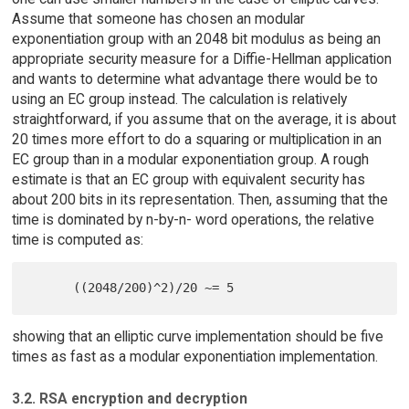
Assume that someone has chosen an modular
exponentiation group with an 2048 bit modulus as being an
appropriate security measure for a Diffie-Hellman application
and wants to determine what advantage there would be to
using an EC group instead. The calculation is relatively
straightforward, if you assume that on the average, it is about
20 times more effort to do a squaring or multiplication in an
EC group than in a modular exponentiation group. A rough
estimate is that an EC group with equivalent security has
about 200 bits in its representation. Then, assuming that the
time is dominated by n-by-n- word operations, the relative
time is computed as:
showing that an elliptic curve implementation should be five
times as fast as a modular exponentiation implementation.
3.2. RSA encryption and decryption