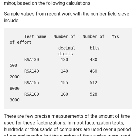
minor, based on the following calculations.
Sample values from recent work with the number field sieve
include:
      Test name   Number of   Number of   MYs 
of effort

                    decimal      bits

                    digits

      RSA130         130         430            
500

      RSA140         140         460           
2000

      RSA155         155         512           
8000

      RSA160         160         528           
There are few precise measurements of the amount of time
used for these factorizations. In most factorization tests,
hundreds or thousands of computers are used over a period