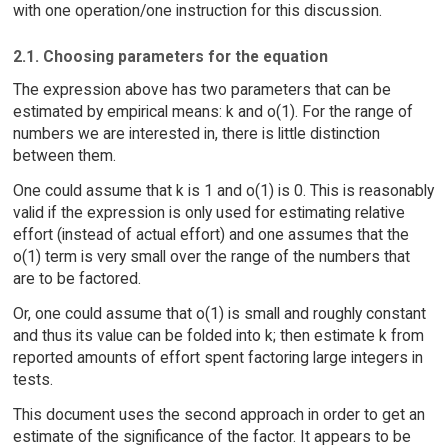
with one operation/one instruction for this discussion.
2.1. Choosing parameters for the equation
The expression above has two parameters that can be
estimated by empirical means: k and o(1). For the range of
numbers we are interested in, there is little distinction
between them.
One could assume that k is 1 and o(1) is 0. This is reasonably
valid if the expression is only used for estimating relative
effort (instead of actual effort) and one assumes that the
o(1) term is very small over the range of the numbers that
are to be factored.
Or, one could assume that o(1) is small and roughly constant
and thus its value can be folded into k; then estimate k from
reported amounts of effort spent factoring large integers in
tests.
This document uses the second approach in order to get an
estimate of the significance of the factor. It appears to be