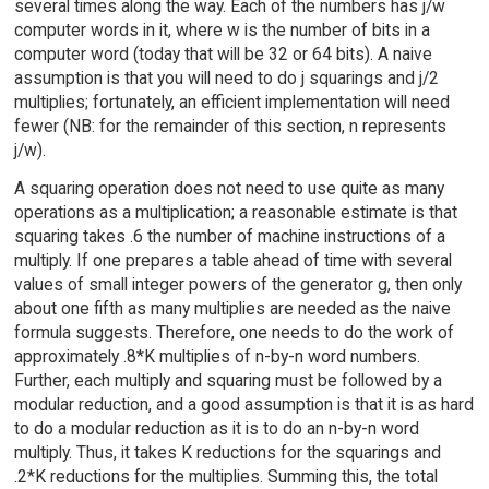
several times along the way. Each of the numbers has j/w
computer words in it, where w is the number of bits in a
computer word (today that will be 32 or 64 bits). A naive
assumption is that you will need to do j squarings and j/2
multiplies; fortunately, an efficient implementation will need
fewer (NB: for the remainder of this section, n represents
j/w).
A squaring operation does not need to use quite as many
operations as a multiplication; a reasonable estimate is that
squaring takes .6 the number of machine instructions of a
multiply. If one prepares a table ahead of time with several
values of small integer powers of the generator g, then only
about one fifth as many multiplies are needed as the naive
formula suggests. Therefore, one needs to do the work of
approximately .8*K multiplies of n-by-n word numbers.
Further, each multiply and squaring must be followed by a
modular reduction, and a good assumption is that it is as hard
to do a modular reduction as it is to do an n-by-n word
multiply. Thus, it takes K reductions for the squarings and
.2*K reductions for the multiplies. Summing this, the total