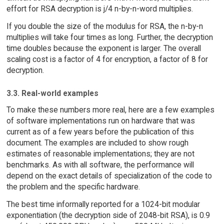
effort for RSA decryption is j/4 n-by-n-word multiplies.
If you double the size of the modulus for RSA, the n-by-n
multiplies will take four times as long. Further, the decryption
time doubles because the exponent is larger. The overall
scaling cost is a factor of 4 for encryption, a factor of 8 for
decryption.
3.3. Real-world examples
To make these numbers more real, here are a few examples
of software implementations run on hardware that was
current as of a few years before the publication of this
document. The examples are included to show rough
estimates of reasonable implementations; they are not
benchmarks. As with all software, the performance will
depend on the exact details of specialization of the code to
the problem and the specific hardware.
The best time informally reported for a 1024-bit modular
exponentiation (the decryption side of 2048-bit RSA), is 0.9