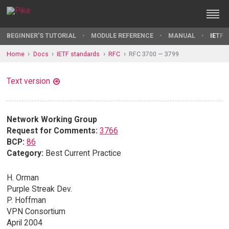
BEGINNER'S TUTORIAL
MODULE REFERENCE
MANUAL
IETF 
Home
Docs
IETF standards
RFC
RFC 3700 — 3799
Text version
Network Working Group
Request for Comments:
3766
BCP:
86
Category:
Best Current Practice
H. Orman
Purple Streak Dev.
P. Hoffman
VPN Consortium
April 2004