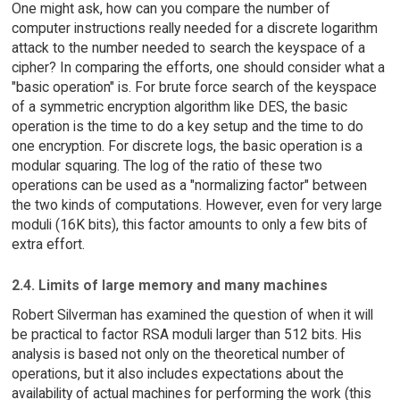
One might ask, how can you compare the number of
computer instructions really needed for a discrete logarithm
attack to the number needed to search the keyspace of a
cipher? In comparing the efforts, one should consider what a
"basic operation" is. For brute force search of the keyspace
of a symmetric encryption algorithm like DES, the basic
operation is the time to do a key setup and the time to do
one encryption. For discrete logs, the basic operation is a
modular squaring. The log of the ratio of these two
operations can be used as a "normalizing factor" between
the two kinds of computations. However, even for very large
moduli (16K bits), this factor amounts to only a few bits of
extra effort.
2.4. Limits of large memory and many machines
Robert Silverman has examined the question of when it will
be practical to factor RSA moduli larger than 512 bits. His
analysis is based not only on the theoretical number of
operations, but it also includes expectations about the
availability of actual machines for performing the work (this