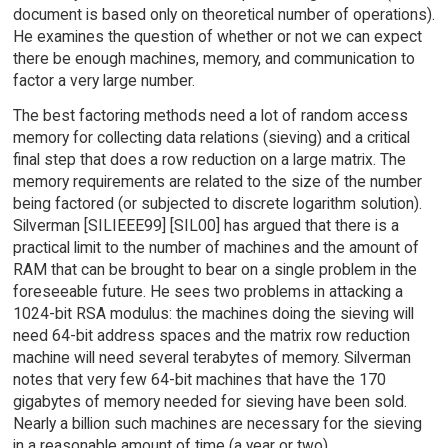
document is based only on theoretical number of operations).
He examines the question of whether or not we can expect
there be enough machines, memory, and communication to
factor a very large number.
The best factoring methods need a lot of random access
memory for collecting data relations (sieving) and a critical
final step that does a row reduction on a large matrix. The
memory requirements are related to the size of the number
being factored (or subjected to discrete logarithm solution).
Silverman [SILIEEE99] [SIL00] has argued that there is a
practical limit to the number of machines and the amount of
RAM that can be brought to bear on a single problem in the
foreseeable future. He sees two problems in attacking a
1024-bit RSA modulus: the machines doing the sieving will
need 64-bit address spaces and the matrix row reduction
machine will need several terabytes of memory. Silverman
notes that very few 64-bit machines that have the 170
gigabytes of memory needed for sieving have been sold.
Nearly a billion such machines are necessary for the sieving
in a reasonable amount of time (a year or two).