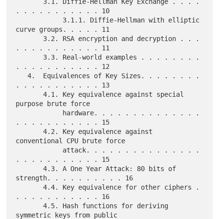
       3.1. Diffie-Hellman Key Exchange . . . . 
. . . . . . . . . . . 10

            3.1.1. Diffie-Hellman with elliptic 
curve groups. . . . . 11

       3.2. RSA encryption and decryption . . . 
. . . . . . . . . . . 11

       3.3. Real-world examples . . . . . . . . 
. . . . . . . . . . . 12

   4.  Equivalences of Key Sizes. . . . . . . . 
. . . . . . . . . . . 13

       4.1. Key equivalence against special 
purpose brute force

            hardware. . . . . . . . . . . . . . 
. . . . . . . . . . . 15

       4.2. Key equivalence against 
conventional CPU brute force

            attack. . . . . . . . . . . . . . . 
. . . . . . . . . . . 15

       4.3. A One Year Attack: 80 bits of 
strength. . . . . . . . . . 16

       4.4. Key equivalence for other ciphers . 
. . . . . . . . . . . 16

       4.5. Hash functions for deriving 
symmetric keys from public
