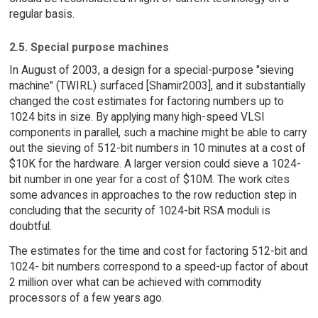
regular basis.
2.5. Special purpose machines
In August of 2003, a design for a special-purpose "sieving
machine" (TWIRL) surfaced [Shamir2003], and it substantially
changed the cost estimates for factoring numbers up to
1024 bits in size. By applying many high-speed VLSI
components in parallel, such a machine might be able to carry
out the sieving of 512-bit numbers in 10 minutes at a cost of
$10K for the hardware. A larger version could sieve a 1024-
bit number in one year for a cost of $10M. The work cites
some advances in approaches to the row reduction step in
concluding that the security of 1024-bit RSA moduli is
doubtful.
The estimates for the time and cost for factoring 512-bit and
1024- bit numbers correspond to a speed-up factor of about
2 million over what can be achieved with commodity
processors of a few years ago.