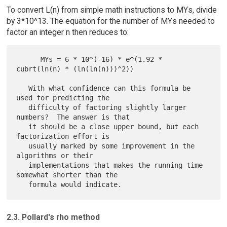
To convert L(n) from simple math instructions to MYs, divide
by 3*10^13. The equation for the number of MYs needed to
factor an integer n then reduces to:
      MYs = 6 * 10^(-16) * e^(1.92 * 
cubrt(ln(n) * (ln(ln(n)))^2))

   With what confidence can this formula be 
used for predicting the

   difficulty of factoring slightly larger 
numbers?  The answer is that

   it should be a close upper bound, but each 
factorization effort is

   usually marked by some improvement in the 
algorithms or their

   implementations that makes the running time 
somewhat shorter than the

2.3. Pollard's rho method