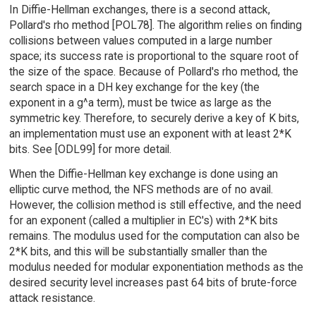
In Diffie-Hellman exchanges, there is a second attack,
Pollard's rho method [POL78]. The algorithm relies on finding
collisions between values computed in a large number
space; its success rate is proportional to the square root of
the size of the space. Because of Pollard's rho method, the
search space in a DH key exchange for the key (the
exponent in a g^a term), must be twice as large as the
symmetric key. Therefore, to securely derive a key of K bits,
an implementation must use an exponent with at least 2*K
bits. See [ODL99] for more detail.
When the Diffie-Hellman key exchange is done using an
elliptic curve method, the NFS methods are of no avail.
However, the collision method is still effective, and the need
for an exponent (called a multiplier in EC's) with 2*K bits
remains. The modulus used for the computation can also be
2*K bits, and this will be substantially smaller than the
modulus needed for modular exponentiation methods as the
desired security level increases past 64 bits of brute-force
attack resistance.