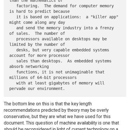
than the mathematics of

   factoring.  The demand for computer memory 
is hard to predict because

   it is based on applications:  a "killer app" 
might come along any day

   and send the memory industry into a frenzy 
of sales.  The number of

   processors available on desktops may be 
limited by the number of

   desks, but very capable embedded systems 
account for more processor

   sales than desktops.  As embedded systems 
absorb networking

   functions, it is not unimaginable that 
millions of 64-bit processors

   with at least gigabytes of memory will 
The bottom line on this is that the key length
recommendations predicted by theory may be overly
conservative, but they are what we have used for this
document. This question of machine availability is one that
should be reconsidered in light of current technology on a