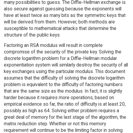
many possibilities to guess. The Diffie-Hellman exchange is
also secure against guessing because the exponents will
have at least twice as many bits as the symmetric keys that
will be derived from them. However, both methods are
susceptible to mathematical attacks that determine the
structure of the public keys.
Factoring an RSA modulus will result in complete
compromise of the security of the private key. Solving the
discrete logarithm problem for a Diffie-Hellman modular
exponentiation system will similarly destroy the security of all
key exchanges using the particular modulus. This document
assumes that the difficulty of solving the discrete logarithm
problem is equivalent to the difficulty of factoring numbers
that are the same size as the modulus. In fact, it is slightly
harder because it requires more operations; based on
empirical evidence so far, the ratio of difficulty is at least 20,
possibly as high as 64. Solving either problem requires a
great deal of memory for the last stage of the algorithm, the
matrix reduction step. Whether or not this memory
requirement will continue to be the limiting factor in solving