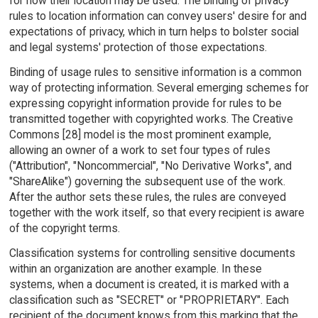
for how their location may be used. The binding of privacy
rules to location information can convey users' desire for and
expectations of privacy, which in turn helps to bolster social
and legal systems' protection of those expectations.
Binding of usage rules to sensitive information is a common
way of protecting information. Several emerging schemes for
expressing copyright information provide for rules to be
transmitted together with copyrighted works. The Creative
Commons [28] model is the most prominent example,
allowing an owner of a work to set four types of rules
("Attribution", "Noncommercial", "No Derivative Works", and
"ShareAlike") governing the subsequent use of the work.
After the author sets these rules, the rules are conveyed
together with the work itself, so that every recipient is aware
of the copyright terms.
Classification systems for controlling sensitive documents
within an organization are another example. In these
systems, when a document is created, it is marked with a
classification such as "SECRET" or "PROPRIETARY". Each
recipient of the document knows from this marking that the