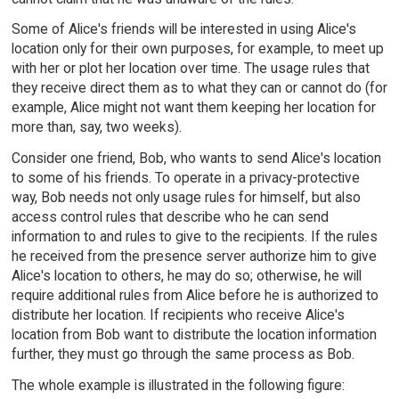
Some of Alice's friends will be interested in using Alice's
location only for their own purposes, for example, to meet up
with her or plot her location over time. The usage rules that
they receive direct them as to what they can or cannot do (for
example, Alice might not want them keeping her location for
more than, say, two weeks).
Consider one friend, Bob, who wants to send Alice's location
to some of his friends. To operate in a privacy-protective
way, Bob needs not only usage rules for himself, but also
access control rules that describe who he can send
information to and rules to give to the recipients. If the rules
he received from the presence server authorize him to give
Alice's location to others, he may do so; otherwise, he will
require additional rules from Alice before he is authorized to
distribute her location. If recipients who receive Alice's
location from Bob want to distribute the location information
further, they must go through the same process as Bob.
The whole example is illustrated in the following figure: