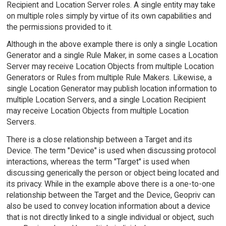
Recipient and Location Server roles. A single entity may take
on multiple roles simply by virtue of its own capabilities and
the permissions provided to it.
Although in the above example there is only a single Location
Generator and a single Rule Maker, in some cases a Location
Server may receive Location Objects from multiple Location
Generators or Rules from multiple Rule Makers. Likewise, a
single Location Generator may publish location information to
multiple Location Servers, and a single Location Recipient
may receive Location Objects from multiple Location
Servers.
There is a close relationship between a Target and its
Device. The term "Device" is used when discussing protocol
interactions, whereas the term "Target" is used when
discussing generically the person or object being located and
its privacy. While in the example above there is a one-to-one
relationship between the Target and the Device, Geopriv can
also be used to convey location information about a device
that is not directly linked to a single individual or object, such