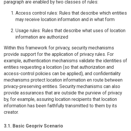
paragraph are enabled by two classes of rules:
Access control rules: Rules that describe which entities
may receive location information and in what form
Usage rules: Rules that describe what uses of location
information are authorized
Within this framework for privacy, security mechanisms
provide support for the application of privacy rules. For
example, authentication mechanisms validate the identities of
entities requesting a location (so that authorization and
access-control policies can be applied), and confidentiality
mechanisms protect location information en route between
privacy-preserving entities. Security mechanisms can also
provide assurances that are outside the purview of privacy
by, for example, assuring location recipients that location
information has been faithfully transmitted to them by its
creator.
3.1. Basic Geopriv Scenario