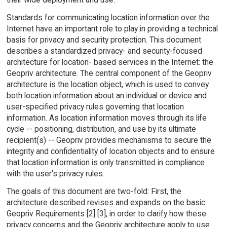
Standards for communicating location information over the
Internet have an important role to play in providing a technical
basis for privacy and security protection. This document
describes a standardized privacy- and security-focused
architecture for location- based services in the Internet: the
Geopriv architecture. The central component of the Geopriv
architecture is the location object, which is used to convey
both location information about an individual or device and
user-specified privacy rules governing that location
information. As location information moves through its life
cycle -- positioning, distribution, and use by its ultimate
recipient(s) -- Geopriv provides mechanisms to secure the
integrity and confidentiality of location objects and to ensure
that location information is only transmitted in compliance
with the user's privacy rules.
The goals of this document are two-fold: First, the
architecture described revises and expands on the basic
Geopriv Requirements [2] [3], in order to clarify how these
privacy concerns and the Geopriv architecture apply to use