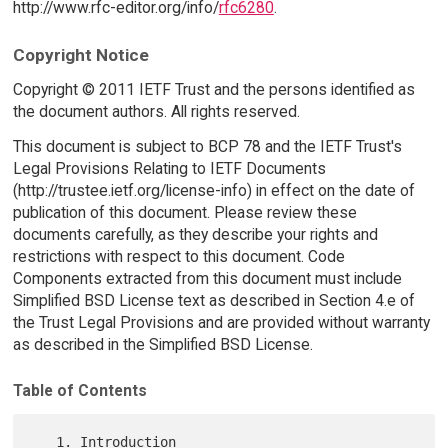
http://www.rfc-editor.org/info/
rfc6280
.
Copyright Notice
Copyright © 2011 IETF Trust and the persons identified as
the document authors. All rights reserved.
This document is subject to BCP 78 and the IETF Trust's
Legal Provisions Relating to IETF Documents
(http://trustee.ietf.org/license-info) in effect on the date of
publication of this document. Please review these
documents carefully, as they describe your rights and
restrictions with respect to this document. Code
Components extracted from this document must include
Simplified BSD License text as described in Section 4.e of
the Trust Legal Provisions and are provided without warranty
as described in the Simplified BSD License.
Table of Contents
   1. Introduction 