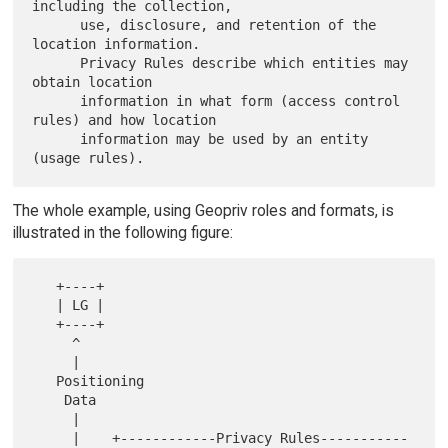
including the collection,

      use, disclosure, and retention of the 
location information.

      Privacy Rules describe which entities may 
obtain location

      information in what form (access control 
rules) and how location

      information may be used by an entity 
The whole example, using Geopriv roles and formats, is
illustrated in the following figure:
   +----+

   | LG |

   +----+

     ^

     |

   Positioning

    Data

     |

     |    +------------Privacy Rules-----------