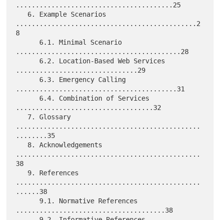
........................................25

   6. Example Scenarios 
..............................................2
8

      6.1. Minimal Scenario 
..........................................28

      6.2. Location-Based Web Services 
...............................29

      6.3. Emergency Calling 
.........................................31

      6.4. Combination of Services 
...................................32

   7. Glossary 
...............................................
........35

   8. Acknowledgements 
...............................................
38

   9. References 
...............................................
......38

      9.1. Normative References 
......................................38

      9.2. Informative References 