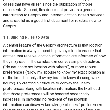
cases that have arisen since the publication of those
documents. Second, this document provides a general
introduction to Geopriv and Internet location-based services,
and is useful as a good first document for readers new to
Geopriv.
1.1. Binding Rules to Data
A central feature of the Geopriv architecture is that location
information is always bound to privacy rules to ensure that
entities that receive location information are informed of how
they may use it. These rules can convey simple directives
("do not share my location with others"), or more robust
preferences ("allow my spouse to know my exact location all
of the time, but only allow my boss to know it during work
hours"). By creating a structure to convey the user's
preferences along with location information, the likelihood
that those preferences will be honored necessarily
increases. In particular, no recipient of the location
information can disavow knowledge of users' preferences