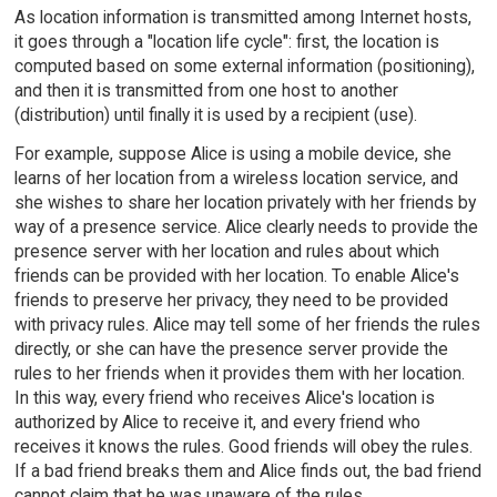
As location information is transmitted among Internet hosts,
it goes through a "location life cycle": first, the location is
computed based on some external information (positioning),
and then it is transmitted from one host to another
(distribution) until finally it is used by a recipient (use).
For example, suppose Alice is using a mobile device, she
learns of her location from a wireless location service, and
she wishes to share her location privately with her friends by
way of a presence service. Alice clearly needs to provide the
presence server with her location and rules about which
friends can be provided with her location. To enable Alice's
friends to preserve her privacy, they need to be provided
with privacy rules. Alice may tell some of her friends the rules
directly, or she can have the presence server provide the
rules to her friends when it provides them with her location.
In this way, every friend who receives Alice's location is
authorized by Alice to receive it, and every friend who
receives it knows the rules. Good friends will obey the rules.
If a bad friend breaks them and Alice finds out, the bad friend
cannot claim that he was unaware of the rules.