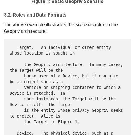
Figure 1: Basic Geopriv Scenario
3.2. Roles and Data Formats
The above example illustrates the six basic roles in the
Geopriv architecture:
   Target:   An individual or other entity 
whose location is sought in

      the Geopriv architecture.  In many cases, 
the Target will be the

      human user of a Device, but it can also 
be an object such as a

      vehicle or shipping container to which a 
Device is attached.  In

      some instances, the Target will be the 
Device itself.  The Target

      is the entity whose privacy Geopriv seeks 
to protect.  Alice is

      the Target in Figure 1.

   Device:   The physical device, such as a 