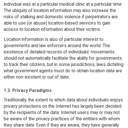
individual was at a particular medical clinic at a particular time.
The ubiquity of location information may also increase the
risks of stalking and domestic violence if perpetrators are
able to use (or abuse) location-based services to gain
access to location information about their victims.
Location information is also of particular interest to
governments and law enforcers around the world. The
existence of detailed records of individuals' movements
should not automatically facilitate the ability for governments
to track their citizens, but in some jurisdictions, laws dictating
what government agents must do to obtain location data are
either non-existent or out of date.
1.3. Privacy Paradigms
Traditionally, the extent to which data about individuals enjoys
privacy protections on the Internet has largely been decided
by the recipients of the data. Internet users may or may not
be aware of the privacy practices of the entities with whom
they share data. Even if they are aware, they have generally