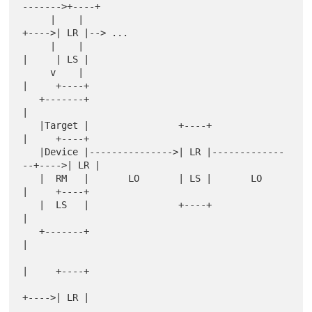
------->+----+

     |    |                                      
+---->| LR |--> ...

     |    |                                      
|     | LS |

     v    |                                      
|     +----+

   +-------+                                     
|

   |Target |                +----+               
|     +----+

   |Device |--------------->| LR |-------------
--+---->| LR |

   |  RM   |       LO       | LS |       LO      
|     +----+

   |  LS   |                +----+               
|

   +-------+                                     
|

|     +----+

+---->| LR |
