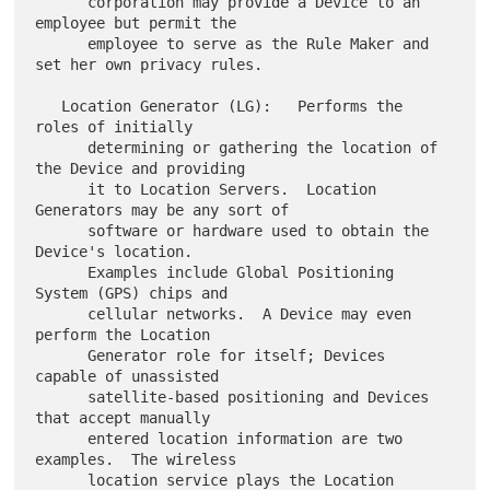
      corporation may provide a Device to an 
employee but permit the

      employee to serve as the Rule Maker and 
set her own privacy rules.

   Location Generator (LG):   Performs the 
roles of initially

      determining or gathering the location of 
the Device and providing

      it to Location Servers.  Location 
Generators may be any sort of

      software or hardware used to obtain the 
Device's location.

      Examples include Global Positioning 
System (GPS) chips and

      cellular networks.  A Device may even 
perform the Location

      Generator role for itself; Devices 
capable of unassisted

      satellite-based positioning and Devices 
that accept manually

      entered location information are two 
examples.  The wireless

      location service plays the Location 