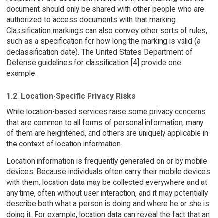
document should only be shared with other people who are
authorized to access documents with that marking.
Classification markings can also convey other sorts of rules,
such as a specification for how long the marking is valid (a
declassification date). The United States Department of
Defense guidelines for classification [4] provide one
example.
1.2. Location-Specific Privacy Risks
While location-based services raise some privacy concerns
that are common to all forms of personal information, many
of them are heightened, and others are uniquely applicable in
the context of location information.
Location information is frequently generated on or by mobile
devices. Because individuals often carry their mobile devices
with them, location data may be collected everywhere and at
any time, often without user interaction, and it may potentially
describe both what a person is doing and where he or she is
doing it. For example, location data can reveal the fact that an