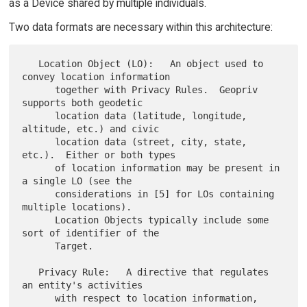
as a Device shared by multiple individuals.
Two data formats are necessary within this architecture:
   Location Object (LO):   An object used to 
convey location information

      together with Privacy Rules.  Geopriv 
supports both geodetic

      location data (latitude, longitude, 
altitude, etc.) and civic

      location data (street, city, state, 
etc.).  Either or both types

      of location information may be present in 
a single LO (see the

      considerations in [5] for LOs containing 
multiple locations).

      Location Objects typically include some 
sort of identifier of the

      Target.

   Privacy Rule:   A directive that regulates 
an entity's activities

      with respect to location information, 