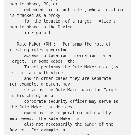
mobile phone, PC, or

      embedded micro-controller, whose location 
is tracked as a proxy

      for the location of a Target.  Alice's 
mobile phone is the Device

      in Figure 1.

   Rule Maker (RM):   Performs the role of 
creating rules governing

      access to location information for a 
Target.  In some cases, the

      Target performs the Rule Maker role (as 
is the case with Alice),

      and in other cases they are separate.  
For example, a parent may

      serve as the Rule Maker when the Target 
is his child, or a

      corporate security officer may serve as 
the Rule Maker for devices

      owned by the corporation but used by 
employees.  The Rule Maker is

      also not necessarily the owner of the 
Device.  For example, a
