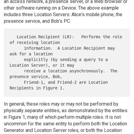
an access network, a presence server, or a Web browser or
other software running on a Device. The above example
includes three Location Servers: Alice's mobile phone, the
presence service, and Bob's PC.
   Location Recipient (LR):   Performs the role 
of receiving location

      information.  A Location Recipient may 
ask for a location

      explicitly (by sending a query to a 
Location Server), or it may

      receive a location asynchronously.  The 
presence service, Bob,

      Friend-1, and Friend-2 are Location 
In general, these roles may or may not be performed by
physically separate entities, as demonstrated by the entities
in Figure 1, many of which perform multiple roles. It is not
uncommon for the same entity to perform both the Location
Generator and Location Server roles, or both the Location