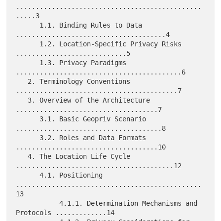
...............................................
.....3

      1.1. Binding Rules to Data 
......................................4

      1.2. Location-Specific Privacy Risks 
............................5

      1.3. Privacy Paradigms 
..........................................6

   2. Terminology Conventions 
.........................................7

   3. Overview of the Architecture 
....................................7

      3.1. Basic Geopriv Scenario 
.....................................8

      3.2. Roles and Data Formats 
....................................10

   4. The Location Life Cycle 
........................................12

      4.1. Positioning 
...............................................
13

           4.1.1. Determination Mechanisms and 
Protocols .............14
