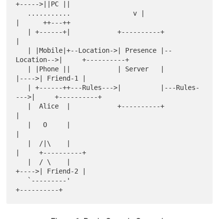
+----->||PC ||

   ...........                v |                  
|      ++---++

   | +------+|            +----------+             
|

   | |Mobile|+--Location->| Presence |--
Location-->|     +----------+

   | |Phone ||            | Server   |             
|---->| Friend-1 |

   | +------++---Rules--->|          |---Rules-
--->|     +----------+

   |  Alice  |            +----------+             
|

   |   O     |                                     
|

   |  /|\    |                                     
|     +----------+

   |  / \    |                                     
+---->| Friend-2 |

   `---------'                                           