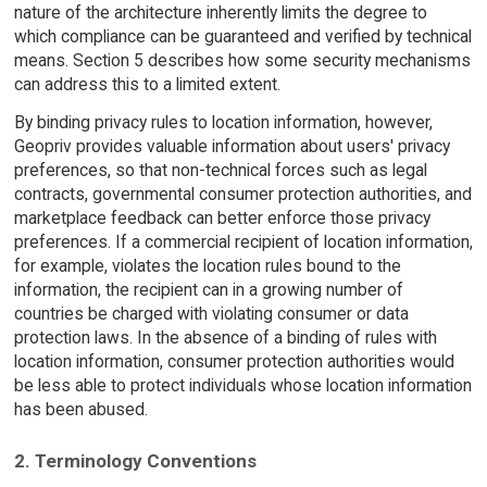
nature of the architecture inherently limits the degree to
which compliance can be guaranteed and verified by technical
means. Section 5 describes how some security mechanisms
can address this to a limited extent.
By binding privacy rules to location information, however,
Geopriv provides valuable information about users' privacy
preferences, so that non-technical forces such as legal
contracts, governmental consumer protection authorities, and
marketplace feedback can better enforce those privacy
preferences. If a commercial recipient of location information,
for example, violates the location rules bound to the
information, the recipient can in a growing number of
countries be charged with violating consumer or data
protection laws. In the absence of a binding of rules with
location information, consumer protection authorities would
be less able to protect individuals whose location information
has been abused.
2. Terminology Conventions