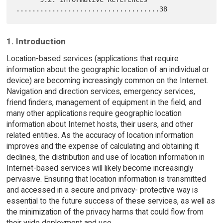
1. Introduction
Location-based services (applications that require
information about the geographic location of an individual or
device) are becoming increasingly common on the Internet.
Navigation and direction services, emergency services,
friend finders, management of equipment in the field, and
many other applications require geographic location
information about Internet hosts, their users, and other
related entities. As the accuracy of location information
improves and the expense of calculating and obtaining it
declines, the distribution and use of location information in
Internet-based services will likely become increasingly
pervasive. Ensuring that location information is transmitted
and accessed in a secure and privacy- protective way is
essential to the future success of these services, as well as
the minimization of the privacy harms that could flow from
their wide deployment and use.