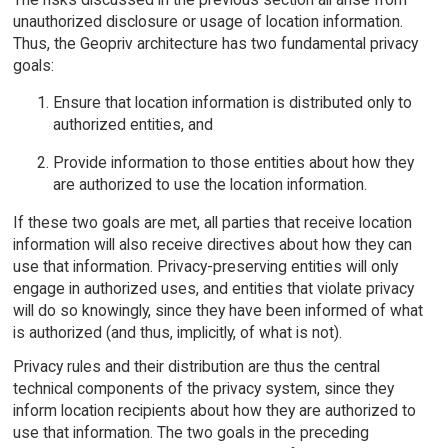
unauthorized disclosure or usage of location information.
Thus, the Geopriv architecture has two fundamental privacy
goals:
Ensure that location information is distributed only to
authorized entities, and
Provide information to those entities about how they
are authorized to use the location information.
If these two goals are met, all parties that receive location
information will also receive directives about how they can
use that information. Privacy-preserving entities will only
engage in authorized uses, and entities that violate privacy
will do so knowingly, since they have been informed of what
is authorized (and thus, implicitly, of what is not).
Privacy rules and their distribution are thus the central
technical components of the privacy system, since they
inform location recipients about how they are authorized to
use that information. The two goals in the preceding