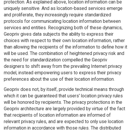
protection. As explained above, location information can be
uniquely sensitive. And as location-based services emerge
and proliferate, they increasingly require standardized
protocols for communicating location information between
services and entities. Recognizing both of these dynamics,
Geopriv gives data subjects the ability to express their
choices with respect to their own location information, rather
than allowing the recipients of the information to define how it
will be used. The combination of heightened privacy risk and
the need for standardization compelled the Geopriv
designers to shift away from the prevailing Internet privacy
model, instead empowering users to express their privacy
preferences about the use of their location information.
Geopriv does not, by itself, provide technical means through
which it can be guaranteed that users' location privacy rules
will be honored by recipients. The privacy protections in the
Geopriv architecture are largely provided by virtue of the fact
that recipients of location information are informed of
relevant privacy rules, and are expected to only use location
information in accordance with those rules. The distributed