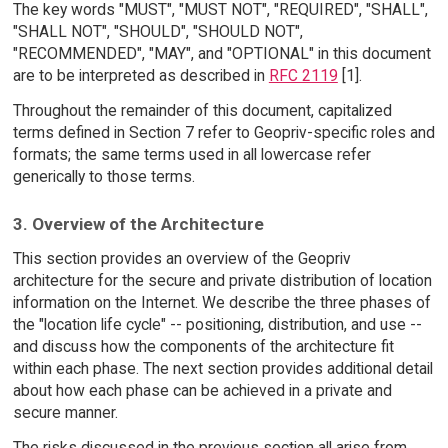
The key words "MUST", "MUST NOT", "REQUIRED", "SHALL",
"SHALL NOT", "SHOULD", "SHOULD NOT",
"RECOMMENDED", "MAY", and "OPTIONAL" in this document
are to be interpreted as described in
RFC 2119
[1].
Throughout the remainder of this document, capitalized
terms defined in Section 7 refer to Geopriv-specific roles and
formats; the same terms used in all lowercase refer
generically to those terms.
3. Overview of the Architecture
This section provides an overview of the Geopriv
architecture for the secure and private distribution of location
information on the Internet. We describe the three phases of
the "location life cycle" -- positioning, distribution, and use --
and discuss how the components of the architecture fit
within each phase. The next section provides additional detail
about how each phase can be achieved in a private and
secure manner.
The risks discussed in the previous section all arise from