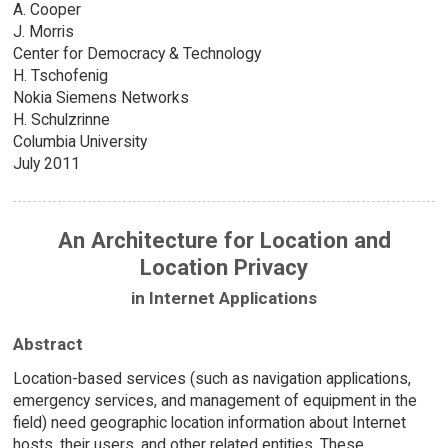
A. Cooper
J. Morris
Center for Democracy & Technology
H. Tschofenig
Nokia Siemens Networks
H. Schulzrinne
Columbia University
July 2011
An Architecture for Location and
Location Privacy
in Internet Applications
Abstract
Location-based services (such as navigation applications,
emergency services, and management of equipment in the
field) need geographic location information about Internet
hosts, their users, and other related entities. These