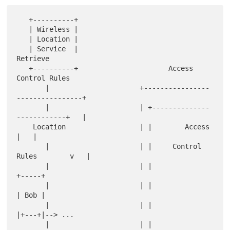
   +----------+

   | Wireless |

   | Location |

   | Service  |                          
Retrieve

   +----------+                      Access 
Control Rules

       |                      +----------------
----------------+

       |                      | +--------------
------------+   |

    Location                  | |        Access            
|   |

       |                      | |     Control 
Rules        v   |

       |                      | |                         
+-----+

       |                      | |                         
| Bob |

       |                      | |                         
|+---+|--> ...

       |                      | |                  