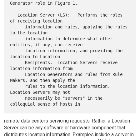
Generator role in Figure 1.

   Location Server (LS):   Performs the roles 
of receiving location

      information and rules, applying the rules 
to the location

      information to determine what other 
entities, if any, can receive

      location information, and providing the 
location to Location

      Recipients.  Location Servers receive 
location information from

      Location Generators and rules from Rule 
Makers, and then apply the

      rules to the location information.  
Location Servers may not

      necessarily be "servers" in the 
remote data centers servicing requests. Rather, a Location
Server can be any software or hardware component that
distributes location information. Examples include a server in