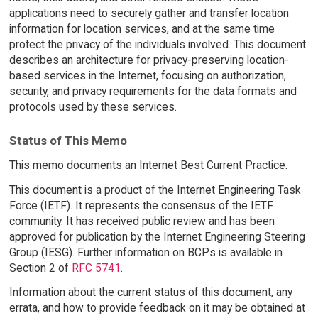
applications need to securely gather and transfer location
information for location services, and at the same time
protect the privacy of the individuals involved. This document
describes an architecture for privacy-preserving location-
based services in the Internet, focusing on authorization,
security, and privacy requirements for the data formats and
protocols used by these services.
Status of This Memo
This memo documents an Internet Best Current Practice.
This document is a product of the Internet Engineering Task
Force (IETF). It represents the consensus of the IETF
community. It has received public review and has been
approved for publication by the Internet Engineering Steering
Group (IESG). Further information on BCPs is available in
Section 2 of
RFC 5741
.
Information about the current status of this document, any
errata, and how to provide feedback on it may be obtained at