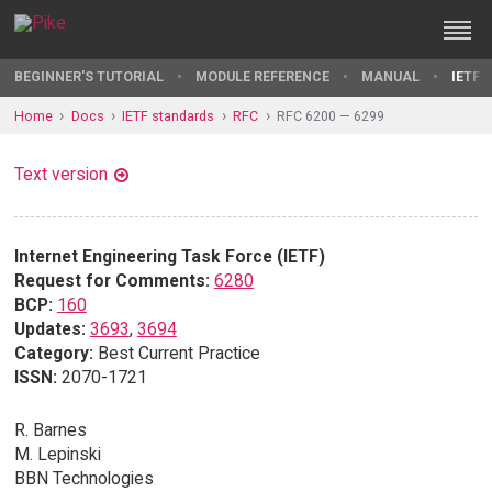
BEGINNER'S TUTORIAL
MODULE REFERENCE
MANUAL
IETF 
Home
Docs
IETF standards
RFC
RFC 6200 — 6299
Text version
Internet Engineering Task Force (IETF)
Request for Comments:
6280
BCP:
160
Updates:
3693
,
3694
Category:
Best Current Practice
ISSN:
2070-1721
R. Barnes
M. Lepinski
BBN Technologies