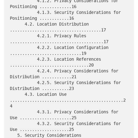
           4.1.2. Privacy Considerations for 
Positioning .............16

           4.1.3. Security Considerations for 
Positioning ............16

      4.2. Location Distribution 
.....................................17

           4.2.1. Privacy Rules 
......................................17

           4.2.2. Location Configuration 
.............................19

           4.2.3. Location References 
................................20

           4.2.4. Privacy Considerations for 
Distribution ............21

           4.2.5. Security Considerations for 
Distribution ...........23

      4.3. Location Use 
..............................................2
4

           4.3.1. Privacy Considerations for 
Use .....................25

           4.3.2. Security Considerations for 
Use ....................25

   5. Security Considerations 