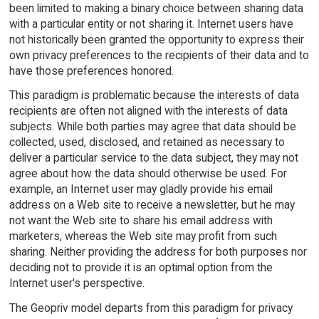
been limited to making a binary choice between sharing data
with a particular entity or not sharing it. Internet users have
not historically been granted the opportunity to express their
own privacy preferences to the recipients of their data and to
have those preferences honored.
This paradigm is problematic because the interests of data
recipients are often not aligned with the interests of data
subjects. While both parties may agree that data should be
collected, used, disclosed, and retained as necessary to
deliver a particular service to the data subject, they may not
agree about how the data should otherwise be used. For
example, an Internet user may gladly provide his email
address on a Web site to receive a newsletter, but he may
not want the Web site to share his email address with
marketers, whereas the Web site may profit from such
sharing. Neither providing the address for both purposes nor
deciding not to provide it is an optimal option from the
Internet user's perspective.
The Geopriv model departs from this paradigm for privacy