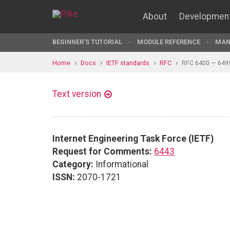
About
Developmen
BEGINNER'S TUTORIAL
MODULE REFERENCE
MAN
Home
Docs
IETF standards
RFC
RFC 6400 — 649
Text version
Internet Engineering Task Force (IETF)
Request for Comments:
6443
Category:
Informational
ISSN:
2070-1721