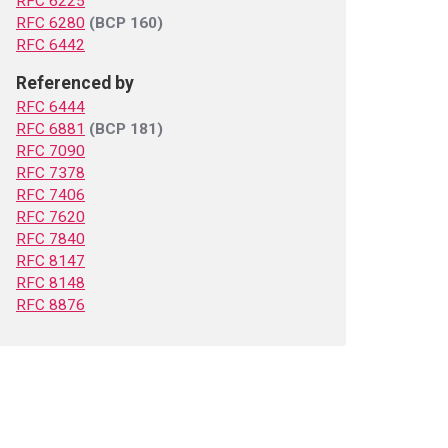
RFC 6225
RFC 6280
(BCP 160)
RFC 6442
Referenced by
RFC 6444
RFC 6881
(BCP 181)
RFC 7090
RFC 7378
RFC 7406
RFC 7620
RFC 7840
RFC 8147
RFC 8148
RFC 8876