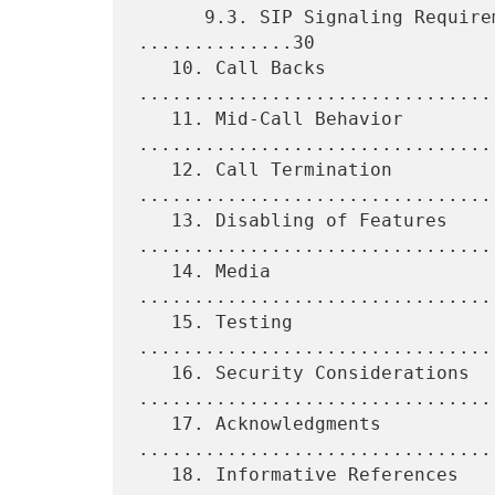
      9.3. SIP Signaling Requirements for Proxy Servers 
..............30

   10. Call Backs 
................................
   11. Mid-Call Behavior 
.................................
   12. Call Termination 
.................................
   13. Disabling of Features 
.................................
   14. Media 
................................
   15. Testing 
................................
   16. Security Considerations 
.................................
   17. Acknowledgments 
.................................
   18. Informative References 