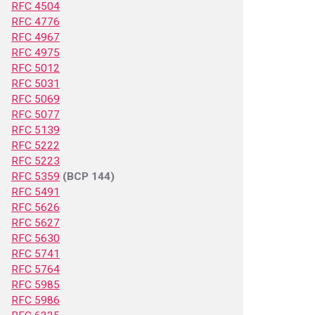
RFC 4504
RFC 4776
RFC 4967
RFC 4975
RFC 5012
RFC 5031
RFC 5069
RFC 5077
RFC 5139
RFC 5222
RFC 5223
RFC 5359
(BCP 144)
RFC 5491
RFC 5626
RFC 5627
RFC 5630
RFC 5741
RFC 5764
RFC 5985
RFC 5986