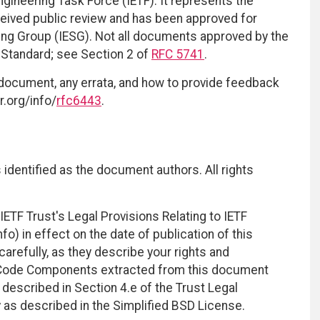
ngineering Task Force (IETF). It represents the
eived public review and has been approved for
ring Group (IESG). Not all documents approved by the
t Standard; see Section 2 of
RFC 5741
.
 document, any errata, and how to provide feedback
r.org/info/
rfc6443
.
identified as the document authors. All rights
ETF Trust's Legal Provisions Relating to IETF
fo) in effect on the date of publication of this
efully, as they describe your rights and
. Code Components extracted from this document
described in Section 4.e of the Trust Legal
 as described in the Simplified BSD License.