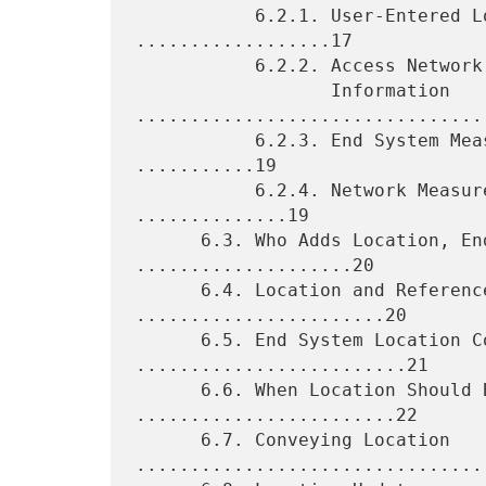
           6.2.1. User-Entered Location Information 
..................17

           6.2.2. Access Network "Wire Database" Location

                  Information 
.................................
           6.2.3. End System Measured Location Information 
...........19

           6.2.4. Network Measured Location Information 
..............19

      6.3. Who Adds Location, Endpoint, or Proxy? 
....................20

      6.4. Location and References to Location 
.......................20

      6.5. End System Location Configuration 
.........................21

      6.6. When Location Should Be Configured 
........................22

      6.7. Conveying Location 
.................................