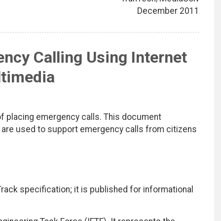
December 2011
cy Calling Using Internet
timedia
of placing emergency calls. This document
 are used to support emergency calls from citizens
ack specification; it is published for informational