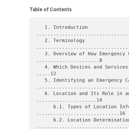
Table of Contents
   1. Introduction 
................................
   2. Terminology 
................................
   3. Overview of How Emergency Calls Are Placed 
......................8

   4. Which Devices and Services Should Support Emergency Calls? 
.....12

   5. Identifying an Emergency Call 
.................................
   6. Location and Its Role in an Emergency Call 
.....................14

      6.1. Types of Location Information 
.............................16

      6.2. Location Determination 
.................................