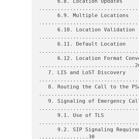
      6.8. Location Updates 
.................................
      6.9. Multiple Locations 
.................................
      6.10. Location Validation 
.................................
      6.11. Default Location 
.................................
      6.12. Location Format Conversion 
...............................26
   7. LIS and LoST Discovery 
.................................
   8. Routing the Call to the PSAP 
.................................
   9. Signaling of Emergency Calls 
.................................
      9.1. Use of TLS 
................................
      9.2. SIP Signaling Requirements for User Agents 
................30
