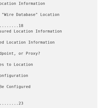
.......18

.......23
