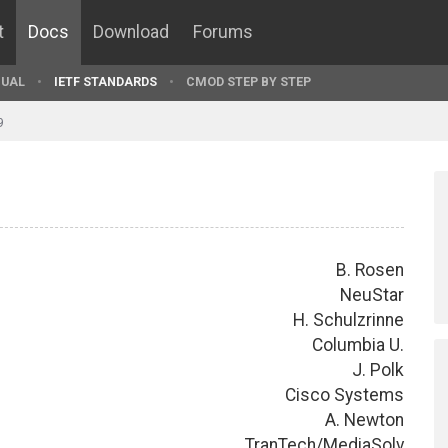
t
Docs
Download
Forums
UAL
IETF STANDARDS
CMOD STEP BY STEP
9
B. Rosen
NeuStar
H. Schulzrinne
Columbia U.
J. Polk
Cisco Systems
A. Newton
TranTech/MediaSolv