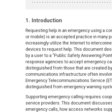
1. Introduction
Requesting help in an emergency using a co
or mobile) is an accepted practice in many 
increasingly utilize the Internet to interco
devices to request help. This document de
by a user to a "Public Safety Answering Point"
response agencies to accept emergency calls.
distinguished from those that are created by
communications infrastructure often involvin
Emergency Telecommunications Service (ETS)
distinguished from emergency warning system
Supporting emergency calling requires coope
service providers. This document discusses
emergency calls, how access networks suppl