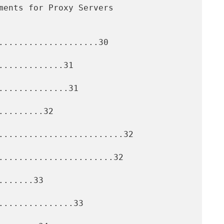
....................30

............31

.............31

........32

.........................32

.......................32

......33

..............33
