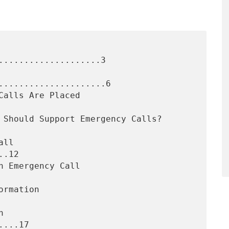
....................3

.....................6

.12

...17
