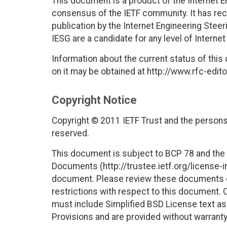
This document is a product of the Internet E
consensus of the IETF community. It has rec
publication by the Internet Engineering Stee
IESG are a candidate for any level of Interne
Information about the current status of this
on it may be obtained at http://www.rfc-edito
Copyright Notice
Copyright © 2011 IETF Trust and the persons 
reserved.
This document is subject to BCP 78 and the I
Documents (http://trustee.ietf.org/license-in
document. Please review these documents car
restrictions with respect to this document
must include Simplified BSD License text as 
Provisions and are provided without warranty