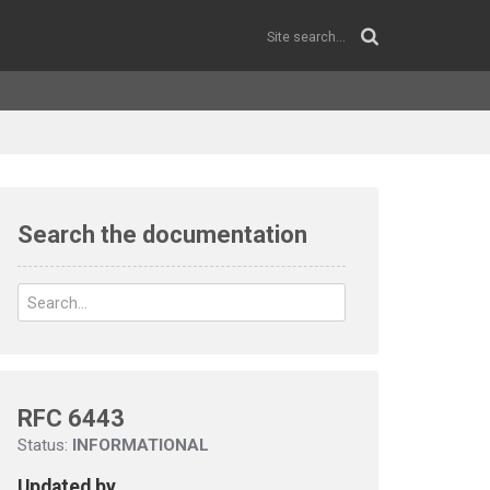
Search the documentation
RFC 6443
Status:
INFORMATIONAL
Updated by