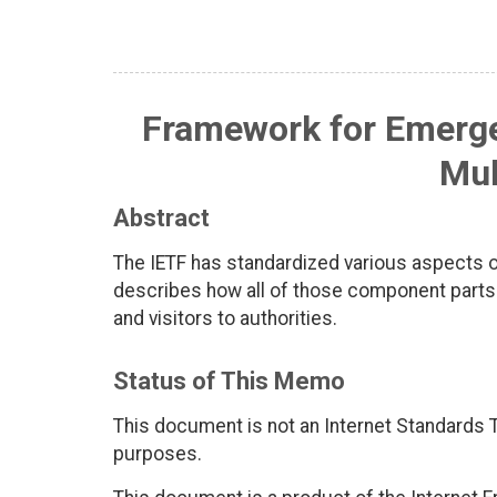
Framework for Emergen
Mul
Abstract
The IETF has standardized various aspects 
describes how all of those component parts
and visitors to authorities.
Status of This Memo
This document is not an Internet Standards Tr
purposes.