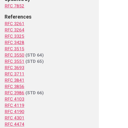
RFC 7852
References
RFC 3261
RFC 3264
RFC 3325
RFC 3428
RFC 3515
RFC 3550
(STD 64)
RFC 3551
(STD 65)
RFC 3693
RFC 3711
RFC 3841
RFC 3856
RFC 3986
(STD 66)
RFC 4103
RFC 4119
RFC 4190
RFC 4301
RFC 4474