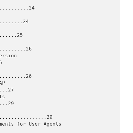
.........24

.......24

.....25

........26



........26

..27

..29

................29
