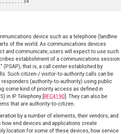
mmunications device such as a telephone (landline
parts of the world. As communications devices
nnect and communicate, users will expect to use such
scribes establishment of a communications session
 (PSAP), that is, a call center established by
 Such citizen-/ visitor-to-authority calls can be
 responders (authority-to-authority) using public
g some kind of priority access as defined in
 in IP Telephony [
RFC4190
]. They can also be
s that are authority-to-citizen.
ration by a number of elements, their vendors, and
 how end devices and applications create
y location for some of these devices, how service