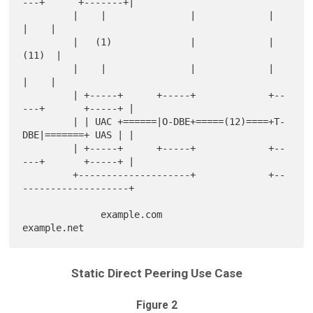
---+      +-------+|

         |    |               |             |                
|    |

         |   (1)              |             |               
(11)  |

         |    |               |             |                
|    |

         | +-----+      +-----+             +--
---+       +-----+ |

         | | UAC +======|O-DBE+=====(12)====+T-
DBE|=======+ UAS | |

         | +-----+      +-----+             +--
---+       +-----+ |

         +--------------------+             +--
-------------------+

              example.com                         
Static Direct Peering Use Case
Figure 2