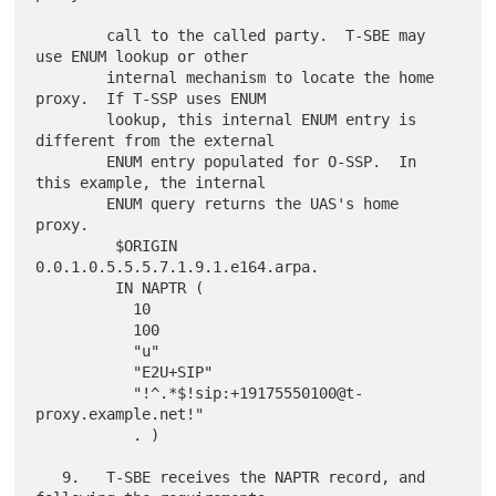
        call to the called party.  T-SBE may 
use ENUM lookup or other

        internal mechanism to locate the home 
proxy.  If T-SSP uses ENUM

        lookup, this internal ENUM entry is 
different from the external

        ENUM entry populated for O-SSP.  In 
this example, the internal

        ENUM query returns the UAS's home 
proxy.

         $ORIGIN 
0.0.1.0.5.5.5.7.1.9.1.e164.arpa.

         IN NAPTR (

           10

           100

           "u"

           "E2U+SIP"

           "!^.*$!sip:+19175550100@t-
proxy.example.net!"

           . )

   9.   T-SBE receives the NAPTR record, and 