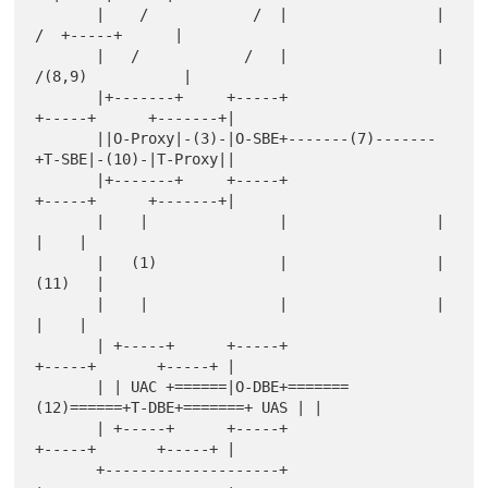
       |    /            /  |                 |     
/  +-----+      |

       |   /            /   |                 |    
/(8,9)           |

       |+-------+     +-----+                 
+-----+      +-------+|

       ||O-Proxy|-(3)-|O-SBE+-------(7)-------
+T-SBE|-(10)-|T-Proxy||

       |+-------+     +-----+                 
+-----+      +-------+|

       |    |               |                 |                
|    |

       |   (1)              |                 |              
(11)   |

       |    |               |                 |                
|    |

       | +-----+      +-----+                 
+-----+       +-----+ |

       | | UAC +======|O-DBE+=======
(12)======+T-DBE+=======+ UAS | |

       | +-----+      +-----+                 
+-----+       +-----+ |

       +--------------------+                 