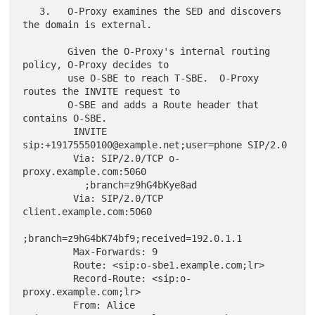
   3.   O-Proxy examines the SED and discovers 
the domain is external.

        Given the O-Proxy's internal routing 
policy, O-Proxy decides to

        use O-SBE to reach T-SBE.  O-Proxy 
routes the INVITE request to

        O-SBE and adds a Route header that 
contains O-SBE.

         INVITE 
sip:+19175550100@example.net;user=phone SIP/2.0

         Via: SIP/2.0/TCP o-
proxy.example.com:5060

           ;branch=z9hG4bKye8ad

         Via: SIP/2.0/TCP 
client.example.com:5060

;branch=z9hG4bK74bf9;received=192.0.1.1

         Max-Forwards: 9

         Route: <sip:o-sbe1.example.com;lr>

         Record-Route: <sip:o-
proxy.example.com;lr>

         From: Alice 