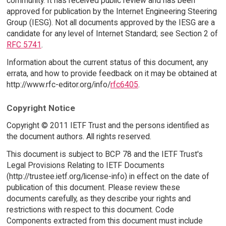
community. It has received public review and has been
approved for publication by the Internet Engineering Steering
Group (IESG). Not all documents approved by the IESG are a
candidate for any level of Internet Standard; see Section 2 of
RFC 5741
.
Information about the current status of this document, any
errata, and how to provide feedback on it may be obtained at
http://www.rfc-editor.org/info/
rfc6405
.
Copyright Notice
Copyright © 2011 IETF Trust and the persons identified as
the document authors. All rights reserved.
This document is subject to BCP 78 and the IETF Trust's
Legal Provisions Relating to IETF Documents
(http://trustee.ietf.org/license-info) in effect on the date of
publication of this document. Please review these
documents carefully, as they describe your rights and
restrictions with respect to this document. Code
Components extracted from this document must include