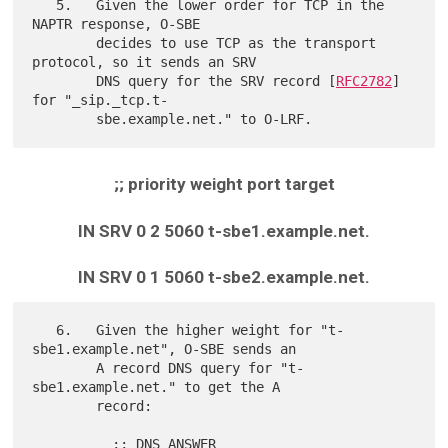
   5.   Given the lower order for TCP in the 
NAPTR response, O-SBE

        decides to use TCP as the transport 
protocol, so it sends an SRV

        DNS query for the SRV record [
RFC2782
] 
for "_sip._tcp.t-

;; priority weight port target
IN SRV 0 2 5060 t-sbe1.example.net.
IN SRV 0 1 5060 t-sbe2.example.net.
   6.   Given the higher weight for "t-
sbe1.example.net", O-SBE sends an

        A record DNS query for "t-
sbe1.example.net." to get the A

        record:

          ;; DNS ANSWER
