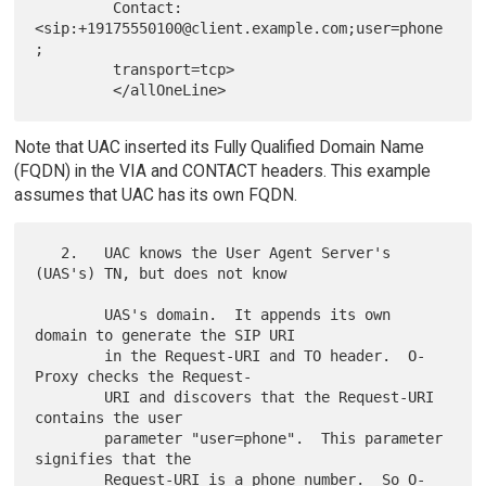
         Contact: 
<sip:+19175550100@client.example.com;user=phone
;

         transport=tcp>

Note that UAC inserted its Fully Qualified Domain Name
(FQDN) in the VIA and CONTACT headers. This example
assumes that UAC has its own FQDN.
   2.   UAC knows the User Agent Server's 
(UAS's) TN, but does not know

        UAS's domain.  It appends its own 
domain to generate the SIP URI

        in the Request-URI and TO header.  O-
Proxy checks the Request-

        URI and discovers that the Request-URI 
contains the user

        parameter "user=phone".  This parameter 
signifies that the

        Request-URI is a phone number.  So O-