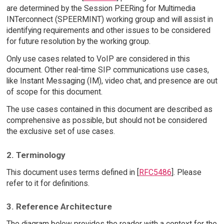
are determined by the Session PEERing for Multimedia
INTerconnect (SPEERMINT) working group and will assist in
identifying requirements and other issues to be considered
for future resolution by the working group.
Only use cases related to VoIP are considered in this
document. Other real-time SIP communications use cases,
like Instant Messaging (IM), video chat, and presence are out
of scope for this document.
The use cases contained in this document are described as
comprehensive as possible, but should not be considered
the exclusive set of use cases.
2. Terminology
This document uses terms defined in [
RFC5486
]. Please
refer to it for definitions.
3. Reference Architecture
The diagram below provides the reader with a context for the