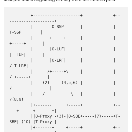
         +--------------------+             +--
-------------------+

         |        O-SSP       |             |        
T-SSP        |

         |       +-----+      |             |       
+-----+       |

         |       |O-LUF|      |             |       
|T-LUF|       |

         |       |O-LRF|      |             |      
/|T-LRF|       |

         |      /+-----+\     |             |     
/ +-----+       |

         |    (2)     (4,5,6) |             |    
/                |

         |    /           \   |             |   
/(8,9)            |

         |+-------+     +-----+             +--
---+      +-------+|

         ||O-Proxy|-(3)-|O-SBE+-----(7)-----+T-
SBE|-(10)-|T-Proxy||

         |+-------+     +-----+             +--