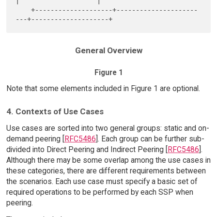
|                    |

    +--------------------+---------------------
General Overview
Figure 1
Note that some elements included in Figure 1 are optional.
4. Contexts of Use Cases
Use cases are sorted into two general groups: static and on-
demand peering [
RFC5486
]. Each group can be further sub-
divided into Direct Peering and Indirect Peering [
RFC5486
].
Although there may be some overlap among the use cases in
these categories, there are different requirements between
the scenarios. Each use case must specify a basic set of
required operations to be performed by each SSP when
peering.