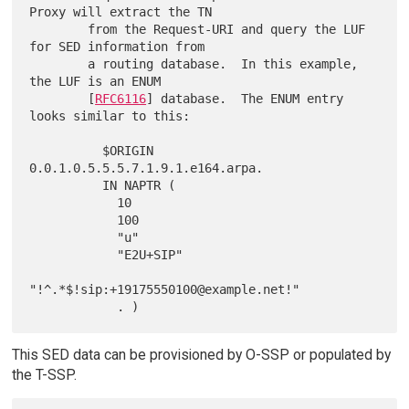
Proxy will extract the TN

        from the Request-URI and query the LUF 
for SED information from

        a routing database.  In this example, 
the LUF is an ENUM

        [
RFC6116
] database.  The ENUM entry 
looks similar to this:

          $ORIGIN 
0.0.1.0.5.5.5.7.1.9.1.e164.arpa.

          IN NAPTR (

            10

            100

            "u"

            "E2U+SIP"

"!^.*$!sip:+19175550100@example.net!"

This SED data can be provisioned by O-SSP or populated by
the T-SSP.