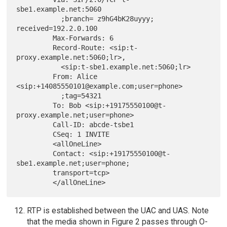
sbe1.example.net:5060

           ;branch= z9hG4bK28uyyy; 
received=192.2.0.100

         Max-Forwards: 6

         Record-Route: <sip:t-
proxy.example.net:5060;lr>,

           <sip:t-sbe1.example.net:5060;lr>

         From: Alice 
<sip:+14085550101@example.com;user=phone>

           ;tag=54321

         To: Bob <sip:+19175550100@t-
proxy.example.net;user=phone>

         Call-ID: abcde-tsbe1

         CSeq: 1 INVITE

         <allOneLine>

         Contact: <sip:+19175550100@t-
sbe1.example.net;user=phone;

         transport=tcp>

RTP is established between the UAC and UAS. Note
that the media shown in Figure 2 passes through O-