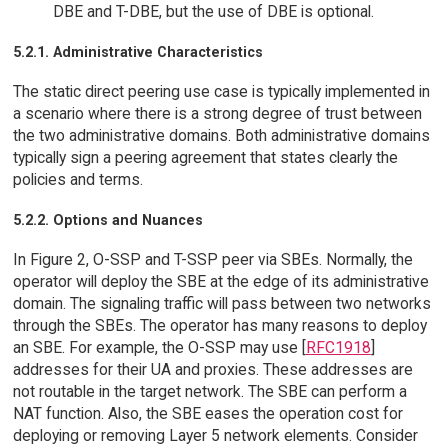
DBE and T-DBE, but the use of DBE is optional.
5.2.1. Administrative Characteristics
The static direct peering use case is typically implemented in
a scenario where there is a strong degree of trust between
the two administrative domains. Both administrative domains
typically sign a peering agreement that states clearly the
policies and terms.
5.2.2. Options and Nuances
In Figure 2, O-SSP and T-SSP peer via SBEs. Normally, the
operator will deploy the SBE at the edge of its administrative
domain. The signaling traffic will pass between two networks
through the SBEs. The operator has many reasons to deploy
an SBE. For example, the O-SSP may use [
RFC1918
]
addresses for their UA and proxies. These addresses are
not routable in the target network. The SBE can perform a
NAT function. Also, the SBE eases the operation cost for
deploying or removing Layer 5 network elements. Consider