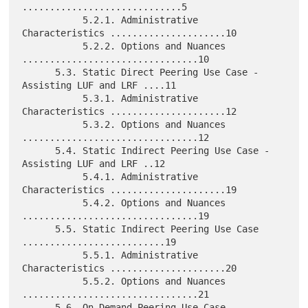
.............................5

           5.2.1. Administrative 
Characteristics .....................10

           5.2.2. Options and Nuances 
................................10

      5.3. Static Direct Peering Use Case - 
Assisting LUF and LRF ....11

           5.3.1. Administrative 
Characteristics .....................12

           5.3.2. Options and Nuances 
................................12

      5.4. Static Indirect Peering Use Case - 
Assisting LUF and LRF ..12

           5.4.1. Administrative 
Characteristics .....................19

           5.4.2. Options and Nuances 
................................19

      5.5. Static Indirect Peering Use Case 
..........................19

           5.5.1. Administrative 
Characteristics .....................20

           5.5.2. Options and Nuances 
................................21

      5.6. On-Demand Peering Use Case 