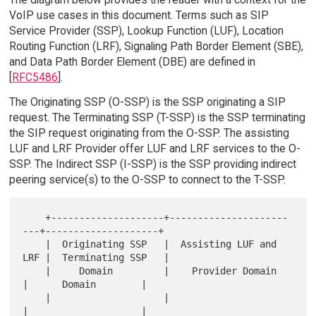
VoIP use cases in this document. Terms such as SIP
Service Provider (SSP), Lookup Function (LUF), Location
Routing Function (LRF), Signaling Path Border Element (SBE),
and Data Path Border Element (DBE) are defined in
[
RFC5486
].
The Originating SSP (O-SSP) is the SSP originating a SIP
request. The Terminating SSP (T-SSP) is the SSP terminating
the SIP request originating from the O-SSP. The assisting
LUF and LRF Provider offer LUF and LRF services to the O-
SSP. The Indirect SSP (I-SSP) is the SSP providing indirect
peering service(s) to the O-SSP to connect to the T-SSP.
    +--------------------+---------------------
---+--------------------+

    |  Originating SSP   |  Assisting LUF and 
LRF |  Terminating SSP   |

    |     Domain         |    Provider Domain     
|      Domain        |

    |                    |                        
|                    |
