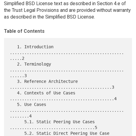
Simplified BSD License text as described in Section 4.e of
the Trust Legal Provisions and are provided without warranty
as described in the Simplified BSD License.
Table of Contents
   1. Introduction 
...............................................
.....2

   2. Terminology 
...............................................
......3

   3. Reference Architecture 
..........................................3

   4. Contexts of Use Cases 
...........................................4

   5. Use Cases 
...............................................
........4

      5.1. Static Peering Use Cases 
...................................5

      5.2. Static Direct Peering Use Case 