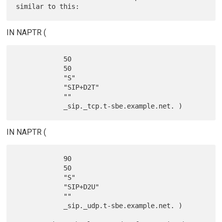
IN NAPTR (
            50

            50

            "S"

            "SIP+D2T"

            ""

IN NAPTR (
            90

            50

            "S"

            "SIP+D2U"

            ""

            _sip._udp.t-sbe.example.net. )
