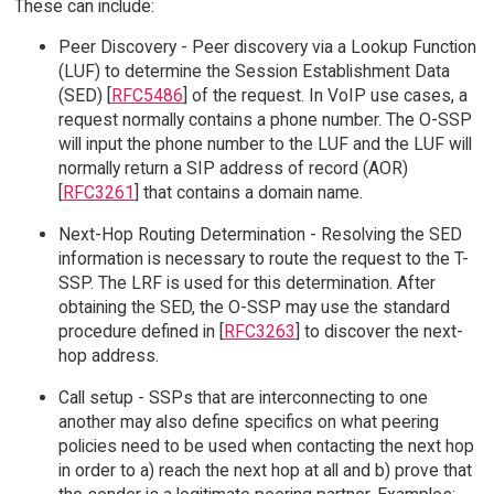
These can include:
Peer Discovery - Peer discovery via a Lookup Function
(LUF) to determine the Session Establishment Data
(SED) [
RFC5486
] of the request. In VoIP use cases, a
request normally contains a phone number. The O-SSP
will input the phone number to the LUF and the LUF will
normally return a SIP address of record (AOR)
[
RFC3261
] that contains a domain name.
Next-Hop Routing Determination - Resolving the SED
information is necessary to route the request to the T-
SSP. The LRF is used for this determination. After
obtaining the SED, the O-SSP may use the standard
procedure defined in [
RFC3263
] to discover the next-
hop address.
Call setup - SSPs that are interconnecting to one
another may also define specifics on what peering
policies need to be used when contacting the next hop
in order to a) reach the next hop at all and b) prove that