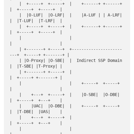
    |  +-----+  +-----+  |    +------+ +------+   
|  +-----+  +-----+  |

    |  |O-LUF|  |O-LRF|  |    |A-LUF | | A-LRF|   
|  |T-LUF|  |T-LRF|  |

    |  +-----+  +-----+  |    +------+ +------+   
|  +-----+  +-----+  |

    |                    |                        
|                    |

    | +-------+ +-----+  +---------------------
---+  +-----+ +-------+ |

    | |O-Proxy| |O-SBE|  |  Indirect SSP Domain   
|  |T-SBE| |T-Proxy| |

    | +-------+ +-----+  |                        
|  +-----+ +-------+ |

    |                    |    +-----+  +-----+    
|                    |

    |    +---+  +-----+  |    |O-SBE|  |O-DBE|    
|  +-----+  +---+    |

    |    |UAC|  |O-DBE|  |    +-----+  +-----+    
|  |T-DBE|  |UAS|    |

    |    +---+  +-----+  |                        
|  +-----+  +---+    |

    |                    |                        