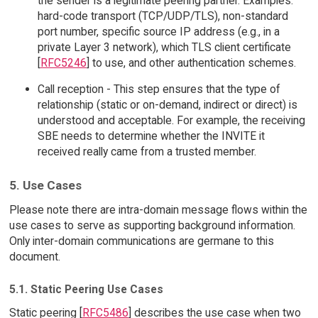
the sender is a legitimate peering partner. Examples:
hard-code transport (TCP/UDP/TLS), non-standard
port number, specific source IP address (e.g., in a
private Layer 3 network), which TLS client certificate
[
RFC5246
] to use, and other authentication schemes.
Call reception - This step ensures that the type of
relationship (static or on-demand, indirect or direct) is
understood and acceptable. For example, the receiving
SBE needs to determine whether the INVITE it
received really came from a trusted member.
5. Use Cases
Please note there are intra-domain message flows within the
use cases to serve as supporting background information.
Only inter-domain communications are germane to this
document.
5.1. Static Peering Use Cases
Static peering [
RFC5486
] describes the use case when two