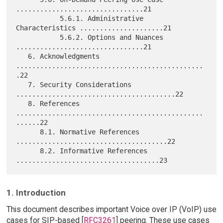
................................21

           5.6.1. Administrative 
Characteristics .....................21

           5.6.2. Options and Nuances 
................................21

   6. Acknowledgments 
...............................................
.22

   7. Security Considerations 
........................................22

   8. References 
...............................................
......22

      8.1. Normative References 
......................................22

      8.2. Informative References 
1. Introduction
This document describes important Voice over IP (VoIP) use
cases for SIP-based [
RFC3261
] peering. These use cases