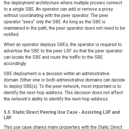
the deployment architecture where multiple proxies connect
to a single SBE. An operator can add or remove a proxy
without coordinating with the peer operator. The peer
operator "sees" only the SBE. As long as the SBE is
maintained in the path, the peer operator does not need to be
notified.
When an operator deploys SBEs, the operator is required to
advertise the SBE to the peer LRF so that the peer operator
can locate the SBE and route the traffic to the SBE
accordingly.
SBE deployment is a decision within an administrative
domain. Either one or both administrative domains can decide
to deploy SBE(s). To the peer network, most important is to
identify the next-hop address. This decision does not affect
the network's ability to identify the next-hop address.
5.3. Static Direct Peering Use Case - Assisting LUF and
LRF
This use case shares many properties with the Static Direct