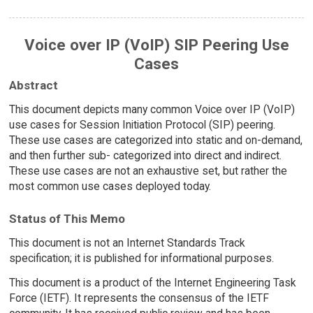
Voice over IP (VoIP) SIP Peering Use
Cases
Abstract
This document depicts many common Voice over IP (VoIP)
use cases for Session Initiation Protocol (SIP) peering.
These use cases are categorized into static and on-demand,
and then further sub- categorized into direct and indirect.
These use cases are not an exhaustive set, but rather the
most common use cases deployed today.
Status of This Memo
This document is not an Internet Standards Track
specification; it is published for informational purposes.
This document is a product of the Internet Engineering Task
Force (IETF). It represents the consensus of the IETF