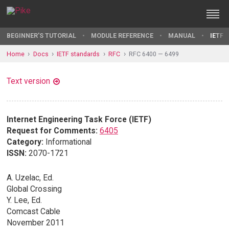
BEGINNER'S TUTORIAL
MODULE REFERENCE
MANUAL
IETF 
Home
Docs
IETF standards
RFC
RFC 6400 — 6499
Text version
Internet Engineering Task Force (IETF)
Request for Comments:
6405
Category:
Informational
ISSN:
2070-1721
A. Uzelac, Ed.
Global Crossing
Y. Lee, Ed.
Comcast Cable
November 2011