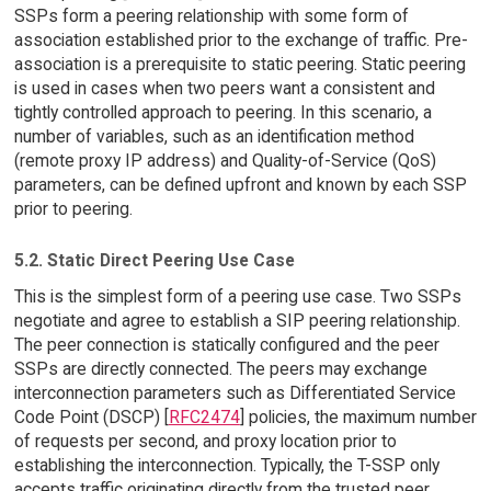
SSPs form a peering relationship with some form of
association established prior to the exchange of traffic. Pre-
association is a prerequisite to static peering. Static peering
is used in cases when two peers want a consistent and
tightly controlled approach to peering. In this scenario, a
number of variables, such as an identification method
(remote proxy IP address) and Quality-of-Service (QoS)
parameters, can be defined upfront and known by each SSP
prior to peering.
5.2. Static Direct Peering Use Case
This is the simplest form of a peering use case. Two SSPs
negotiate and agree to establish a SIP peering relationship.
The peer connection is statically configured and the peer
SSPs are directly connected. The peers may exchange
interconnection parameters such as Differentiated Service
Code Point (DSCP) [
RFC2474
] policies, the maximum number
of requests per second, and proxy location prior to
establishing the interconnection. Typically, the T-SSP only
accepts traffic originating directly from the trusted peer.