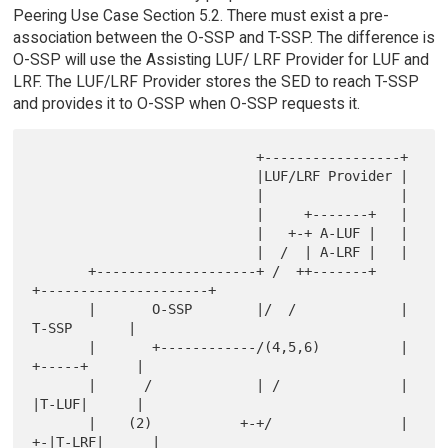
Peering Use Case Section 5.2. There must exist a pre-
association between the O-SSP and T-SSP. The difference is
O-SSP will use the Assisting LUF/ LRF Provider for LUF and
LRF. The LUF/LRF Provider stores the SED to reach T-SSP
and provides it to O-SSP when O-SSP requests it.
                            +-----------------+

                            |LUF/LRF Provider |

                            |                 |

                            |     +-------+   |

                            |   +-+ A-LUF |   |

                            |  /  | A-LRF |   |

       +--------------------+ /  ++-------+   
+---------------------+

       |       O-SSP        |/  /             |         
T-SSP       |

       |       +------------/(4,5,6)          |        
+-----+      |

       |      /             | /               |        
|T-LUF|      |

       |    (2)           +-+/                |      
+-|T-LRF|      |
