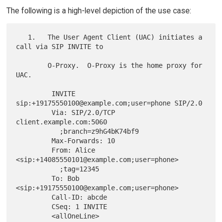
The following is a high-level depiction of the use case:
   1.   The User Agent Client (UAC) initiates a 
call via SIP INVITE to

        O-Proxy.  O-Proxy is the home proxy for 
UAC.

         INVITE 
sip:+19175550100@example.com;user=phone SIP/2.0

         Via: SIP/2.0/TCP 
client.example.com:5060

           ;branch=z9hG4bK74bf9

         Max-Forwards: 10

         From: Alice 
<sip:+14085550101@example.com;user=phone>

           ;tag=12345

         To: Bob 
<sip:+19175550100@example.com;user=phone>

         Call-ID: abcde

         CSeq: 1 INVITE

         <allOneLine>
