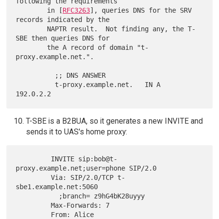
following the requirements

        in [
RFC3263
], queries DNS for the SRV 
records indicated by the

        NAPTR result.  Not finding any, the T-
SBE then queries DNS for

        the A record of domain "t-
proxy.example.net.".

          ;; DNS ANSWER

          t-proxy.example.net.   IN A   
T-SBE is a B2BUA, so it generates a new INVITE and
sends it to UAS's home proxy:
         INVITE sip:bob@t-
proxy.example.net;user=phone SIP/2.0

         Via: SIP/2.0/TCP t-
sbe1.example.net:5060

           ;branch= z9hG4bK28uyyy

         Max-Forwards: 7

         From: Alice 