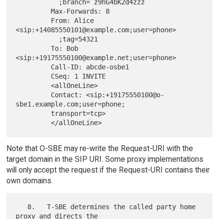
           ;branch= z9hG4bK2d4zzz

         Max-Forwards: 8

         From: Alice 
<sip:+14085550101@example.com;user=phone>

           ;tag=54321

         To: Bob 
<sip:+19175550100@example.net;user=phone>

         Call-ID: abcde-osbe1

         CSeq: 1 INVITE

         <allOneLine>

         Contact: <sip:+19175550100@o-
sbe1.example.com;user=phone;

         transport=tcp>

Note that O-SBE may re-write the Request-URI with the
target domain in the SIP URI. Some proxy implementations
will only accept the request if the Request-URI contains their
own domains.
   8.   T-SBE determines the called party home 
proxy and directs the
