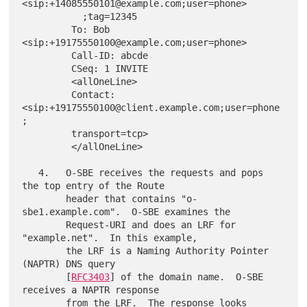
<sip:+14085550101@example.com;user=phone>

           ;tag=12345

         To: Bob 
<sip:+19175550100@example.com;user=phone>

         Call-ID: abcde

         CSeq: 1 INVITE

         <allOneLine>

         Contact: 
<sip:+19175550100@client.example.com;user=phone
;

         transport=tcp>

         </allOneLine>

   4.   O-SBE receives the requests and pops 
the top entry of the Route

        header that contains "o-
sbe1.example.com".  O-SBE examines the

        Request-URI and does an LRF for 
"example.net".  In this example,

        the LRF is a Naming Authority Pointer 
(NAPTR) DNS query

        [
RFC3403
] of the domain name.  O-SBE 
receives a NAPTR response

        from the LRF.  The response looks 