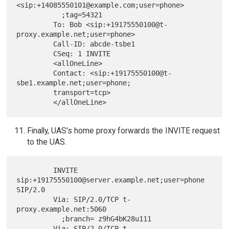
<sip:+14085550101@example.com;user=phone>

           ;tag=54321

         To: Bob <sip:+19175550100@t-
proxy.example.net;user=phone>

         Call-ID: abcde-tsbe1

         CSeq: 1 INVITE

         <allOneLine>

         Contact: <sip:+19175550100@t-
sbe1.example.net;user=phone;

         transport=tcp>

Finally, UAS's home proxy forwards the INVITE request
to the UAS.
         INVITE 
sip:+19175550100@server.example.net;user=phone 
SIP/2.0

         Via: SIP/2.0/TCP t-
proxy.example.net:5060

           ;branch= z9hG4bK28u111

         Via: SIP/2.0/TCP t-