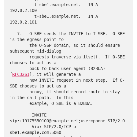
          t-sbe1.example.net.   IN A   
192.0.2.100

          t-sbe1.example.net.   IN A   
192.0.2.101

   7.   O-SBE sends the INVITE to T-SBE.  O-SBE 
is the egress point to

        the O-SSP domain, so it should ensure 
subsequent mid-dialog

        requests traverse via itself.  If O-SBE 
chooses to act as a

        back-to-back user agent (B2BUA) 
[
RFC3261
], it will generate a

        new INVITE request in next step.  If O-
SBE chooses to act as a

        proxy, it should record-route to stay 
in the call path.  In this

        example, O-SBE is a B2BUA.

         INVITE 
sip:+19175550100@example.net;user=phone SIP/2.0

         Via: SIP/2.0/TCP o-
sbe1.example.com:5060
