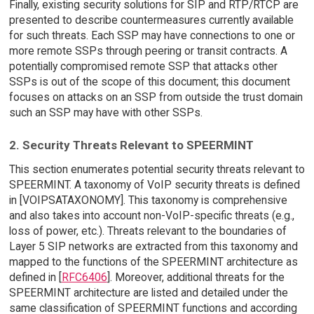
Finally, existing security solutions for SIP and RTP/RTCP are
presented to describe countermeasures currently available
for such threats. Each SSP may have connections to one or
more remote SSPs through peering or transit contracts. A
potentially compromised remote SSP that attacks other
SSPs is out of the scope of this document; this document
focuses on attacks on an SSP from outside the trust domain
such an SSP may have with other SSPs.
2. Security Threats Relevant to SPEERMINT
This section enumerates potential security threats relevant to
SPEERMINT. A taxonomy of VoIP security threats is defined
in [VOIPSATAXONOMY]. This taxonomy is comprehensive
and also takes into account non-VoIP-specific threats (e.g.,
loss of power, etc.). Threats relevant to the boundaries of
Layer 5 SIP networks are extracted from this taxonomy and
mapped to the functions of the SPEERMINT architecture as
defined in [
RFC6406
]. Moreover, additional threats for the
SPEERMINT architecture are listed and detailed under the
same classification of SPEERMINT functions and according