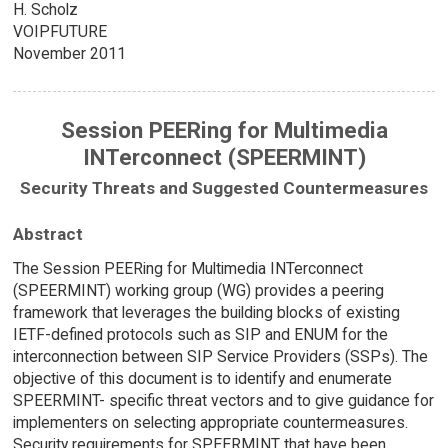
H. Scholz
VOIPFUTURE
November 2011
Session PEERing for Multimedia
INTerconnect (SPEERMINT)
Security Threats and Suggested Countermeasures
Abstract
The Session PEERing for Multimedia INTerconnect
(SPEERMINT) working group (WG) provides a peering
framework that leverages the building blocks of existing
IETF-defined protocols such as SIP and ENUM for the
interconnection between SIP Service Providers (SSPs). The
objective of this document is to identify and enumerate
SPEERMINT- specific threat vectors and to give guidance for
implementers on selecting appropriate countermeasures.
Security requirements for SPEERMINT that have been