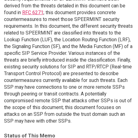
derived from the threats detailed in this document can be
found in
RFC 6271
; this document provides concrete
countermeasures to meet those SPEERMINT security
requirements. In this document, the different security threats
related to SPEERMINT are classified into threats to the
Lookup Function (LUF), the Location Routing Function (LRF),
the Signaling Function (SF), and the Media Function (MF) of a
specific SIP Service Provider. Various instances of the
threats are briefly introduced inside the classification. Finally,
existing security solutions for SIP and RTP/RTCP (Real-time
Transport Control Protocol) are presented to describe
countermeasures currently available for such threats. Each
SSP may have connections to one or more remote SSPs
through peering or transit contracts. A potentially
compromised remote SSP that attacks other SSPs is out of
the scope of this document; this document focuses on
attacks on an SSP from outside the trust domain such an
SSP may have with other SSPs.
Status of This Memo