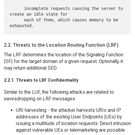
      incomplete requests causing the server to 
create an idle state for

      each of them, which causes memory to be 
2.2. Threats to the Location Routing Function (LRF)
The LRF determines the location of the Signaling Function
(SF) for the target domain of a given request. Optionally, it
may return additional SED.
2.2.1. Threats to LRF Confidentiality
Similar to the LUF, the following attacks are related to
eavesdropping on LRF messages:
URI harvesting - the attacker harvests URIs and IP
addresses of the existing User Endpoints (UEs) by
issuing a multitude of location requests. Direct intrusion
against vulnerable UEs or telemarketing are possible