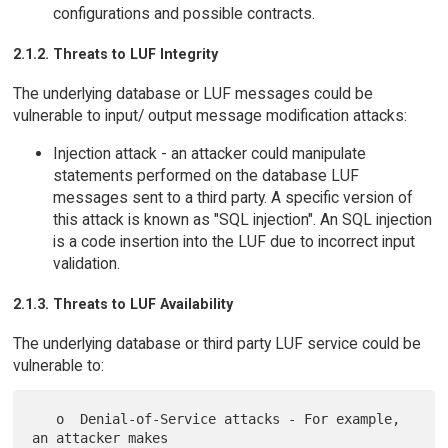
configurations and possible contracts.
2.1.2. Threats to LUF Integrity
The underlying database or LUF messages could be
vulnerable to input/ output message modification attacks:
Injection attack - an attacker could manipulate
statements performed on the database LUF
messages sent to a third party. A specific version of
this attack is known as "SQL injection". An SQL injection
is a code insertion into the LUF due to incorrect input
validation.
2.1.3. Threats to LUF Availability
The underlying database or third party LUF service could be
vulnerable to:
   o  Denial-of-Service attacks - For example, 
an attacker makes
