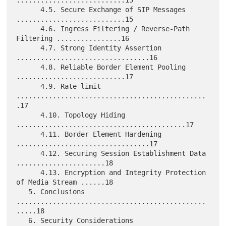
...........................15

      4.5. Secure Exchange of SIP Messages 
...........................15

      4.6. Ingress Filtering / Reverse-Path 
Filtering ................16

      4.7. Strong Identity Assertion 
.................................16

      4.8. Reliable Border Element Pooling 
...........................17

      4.9. Rate limit 
...............................................
.17

      4.10. Topology Hiding 
..........................................17

      4.11. Border Element Hardening 
.................................17

      4.12. Securing Session Establishment Data 
......................18

      4.13. Encryption and Integrity Protection 
of Media Stream ......18

   5. Conclusions 
...............................................
.....18

   6. Security Considerations 