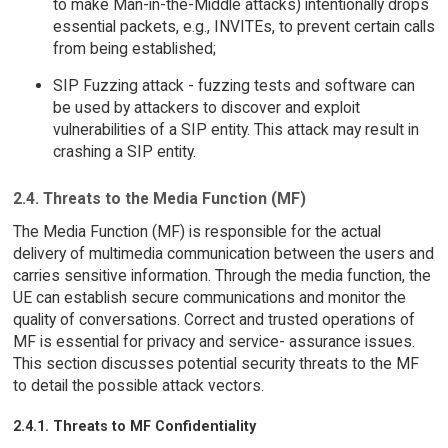
to make Man-in-the-Middle attacks) intentionally drops
essential packets, e.g., INVITEs, to prevent certain calls
from being established;
SIP Fuzzing attack - fuzzing tests and software can
be used by attackers to discover and exploit
vulnerabilities of a SIP entity. This attack may result in
crashing a SIP entity.
2.4. Threats to the Media Function (MF)
The Media Function (MF) is responsible for the actual
delivery of multimedia communication between the users and
carries sensitive information. Through the media function, the
UE can establish secure communications and monitor the
quality of conversations. Correct and trusted operations of
MF is essential for privacy and service- assurance issues.
This section discusses potential security threats to the MF
to detail the possible attack vectors.
2.4.1. Threats to MF Confidentiality