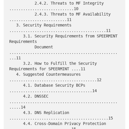
           2.4.2. Threats to MF Integrity 
............................10

           2.4.3. Threats to MF Availability 
.........................11

   3. Security Requirements 
..........................................11

      3.1. Security Requirements from SPEERMINT 
Requirements

           Document 
...............................................
...11

      3.2. How to Fulfill the Security 
Requirements for SPEERMINT ....11

   4. Suggested Countermeasures 
......................................12

      4.1. Database Security BCPs 
....................................14

      4.2. DNSSEC 
...............................................
.....14

      4.3. DNS Replication 
...........................................15

      4.4. Cross-Domain Privacy Protection 