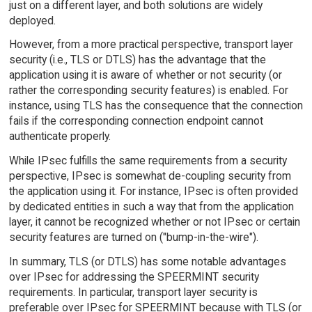
just on a different layer, and both solutions are widely
deployed.
However, from a more practical perspective, transport layer
security (i.e., TLS or DTLS) has the advantage that the
application using it is aware of whether or not security (or
rather the corresponding security features) is enabled. For
instance, using TLS has the consequence that the connection
fails if the corresponding connection endpoint cannot
authenticate properly.
While IPsec fulfills the same requirements from a security
perspective, IPsec is somewhat de-coupling security from
the application using it. For instance, IPsec is often provided
by dedicated entities in such a way that from the application
layer, it cannot be recognized whether or not IPsec or certain
security features are turned on ("bump-in-the-wire").
In summary, TLS (or DTLS) has some notable advantages
over IPsec for addressing the SPEERMINT security
requirements. In particular, transport layer security is
preferable over IPsec for SPEERMINT because with TLS (or