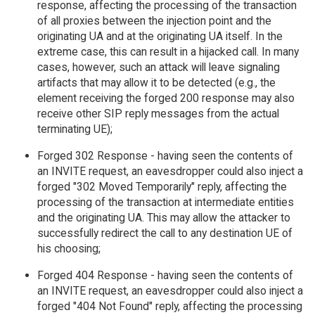
response, affecting the processing of the transaction
of all proxies between the injection point and the
originating UA and at the originating UA itself. In the
extreme case, this can result in a hijacked call. In many
cases, however, such an attack will leave signaling
artifacts that may allow it to be detected (e.g., the
element receiving the forged 200 response may also
receive other SIP reply messages from the actual
terminating UE);
Forged 302 Response - having seen the contents of
an INVITE request, an eavesdropper could also inject a
forged "302 Moved Temporarily" reply, affecting the
processing of the transaction at intermediate entities
and the originating UA. This may allow the attacker to
successfully redirect the call to any destination UE of
his choosing;
Forged 404 Response - having seen the contents of
an INVITE request, an eavesdropper could also inject a
forged "404 Not Found" reply, affecting the processing