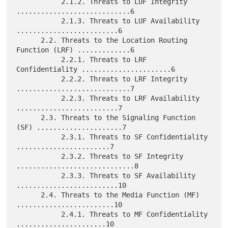
           2.1.2. Threats to LUF Integrity 
............................6

           2.1.3. Threats to LUF Availability 
.........................6

      2.2. Threats to the Location Routing 
Function (LRF) .............6

           2.2.1. Threats to LRF 
Confidentiality ......................6

           2.2.2. Threats to LRF Integrity 
............................7

           2.2.3. Threats to LRF Availability 
.........................7

      2.3. Threats to the Signaling Function 
(SF) .....................7

           2.3.1. Threats to SF Confidentiality 
.......................7

           2.3.2. Threats to SF Integrity 
.............................8

           2.3.3. Threats to SF Availability 
.........................10

      2.4. Threats to the Media Function (MF) 
........................10

           2.4.1. Threats to MF Confidentiality 
......................10
