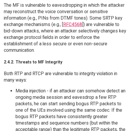
The MF is vulnerable to eavesdropping in which the attacker
may reconstruct the voice conversation or sensitive
information (e.g., PINs from DTMF tones). Some SRTP key
exchange mechanisms (e.g., [
RFC4568
]) are vulnerable to
bid-down attacks, where an attacker selectively changes key
exchange protocol fields in order to enforce the
establishment of a less secure or even non-secure
communication.
2.4.2. Threats to MF Integrity
Both RTP and RTCP are vulnerable to integrity violation in
many ways:
Media injection - if an attacker can somehow detect an
ongoing media session and eavesdrop a few RTP
packets, he can start sending bogus RTP packets to
one of the UEs involved using the same codec. If the
bogus RTP packets have consistently greater
timestamps and sequence numbers (but within the
acceptable range) than the legitimate RTP packets, the