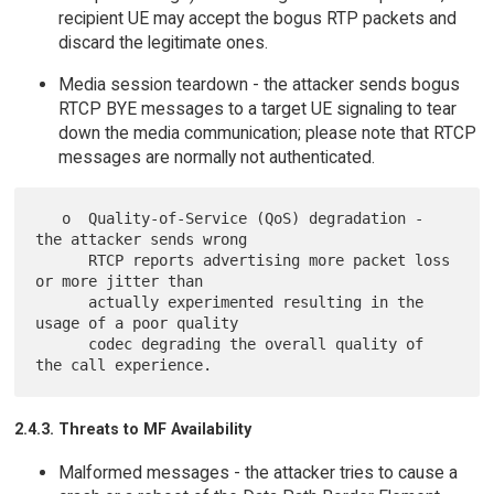
recipient UE may accept the bogus RTP packets and
discard the legitimate ones.
Media session teardown - the attacker sends bogus
RTCP BYE messages to a target UE signaling to tear
down the media communication; please note that RTCP
messages are normally not authenticated.
   o  Quality-of-Service (QoS) degradation - 
the attacker sends wrong

      RTCP reports advertising more packet loss 
or more jitter than

      actually experimented resulting in the 
usage of a poor quality

      codec degrading the overall quality of 
2.4.3. Threats to MF Availability
Malformed messages - the attacker tries to cause a