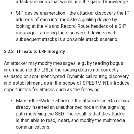
attack scenarios that would use the gained knowledge.
SIP device enumeration - the attacker discovers the IP
address of each intermediate signaling device by
looking at the Via and Record-Route headers of a SIP
message. Targeting the discovered devices with
subsequent attacks is a possible attack scenario.
2.2.2. Threats to LRF Integrity
An attacker may modify messages, e.g., by feeding bogus
information to the LRF, if the routing data is not correctly
validated or sent unencrypted. Dynamic call routing discovery
and establishment, as in the scope of SPEERMINT, introduce
opportunities for attacks such as the following:
Man-in-the-Middle attacks - the attacker inserts or has
already inserted an unauthorized node in the signaling
path modifying the SED. The result is that the attacker
is then able to read, insert, and modify the multimedia
communications.