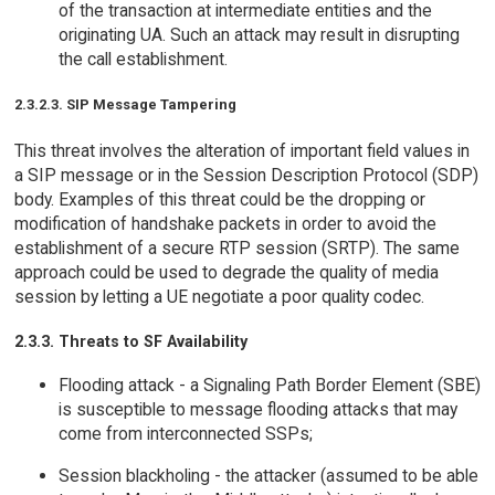
of the transaction at intermediate entities and the
originating UA. Such an attack may result in disrupting
the call establishment.
2.3.2.3. SIP Message Tampering
This threat involves the alteration of important field values in
a SIP message or in the Session Description Protocol (SDP)
body. Examples of this threat could be the dropping or
modification of handshake packets in order to avoid the
establishment of a secure RTP session (SRTP). The same
approach could be used to degrade the quality of media
session by letting a UE negotiate a poor quality codec.
2.3.3. Threats to SF Availability
Flooding attack - a Signaling Path Border Element (SBE)
is susceptible to message flooding attacks that may
come from interconnected SSPs;
Session blackholing - the attacker (assumed to be able