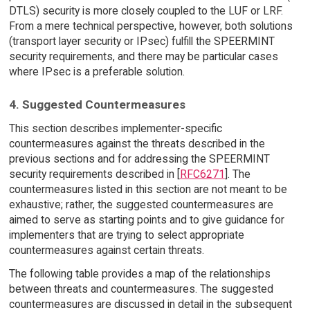
DTLS) security is more closely coupled to the LUF or LRF.
From a mere technical perspective, however, both solutions
(transport layer security or IPsec) fulfill the SPEERMINT
security requirements, and there may be particular cases
where IPsec is a preferable solution.
4. Suggested Countermeasures
This section describes implementer-specific
countermeasures against the threats described in the
previous sections and for addressing the SPEERMINT
security requirements described in [
RFC6271
]. The
countermeasures listed in this section are not meant to be
exhaustive; rather, the suggested countermeasures are
aimed to serve as starting points and to give guidance for
implementers that are trying to select appropriate
countermeasures against certain threats.
The following table provides a map of the relationships
between threats and countermeasures. The suggested
countermeasures are discussed in detail in the subsequent