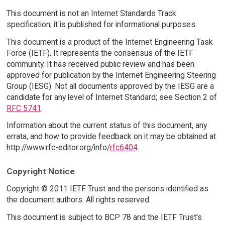
This document is not an Internet Standards Track
specification; it is published for informational purposes.
This document is a product of the Internet Engineering Task
Force (IETF). It represents the consensus of the IETF
community. It has received public review and has been
approved for publication by the Internet Engineering Steering
Group (IESG). Not all documents approved by the IESG are a
candidate for any level of Internet Standard; see Section 2 of
RFC 5741
.
Information about the current status of this document, any
errata, and how to provide feedback on it may be obtained at
http://www.rfc-editor.org/info/
rfc6404
.
Copyright Notice
Copyright © 2011 IETF Trust and the persons identified as
the document authors. All rights reserved.
This document is subject to BCP 78 and the IETF Trust's