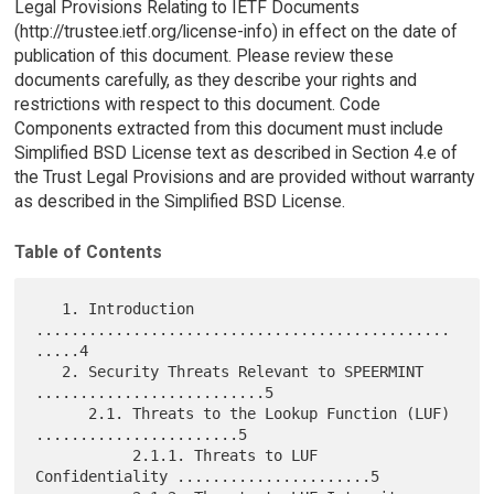
Legal Provisions Relating to IETF Documents
(http://trustee.ietf.org/license-info) in effect on the date of
publication of this document. Please review these
documents carefully, as they describe your rights and
restrictions with respect to this document. Code
Components extracted from this document must include
Simplified BSD License text as described in Section 4.e of
the Trust Legal Provisions and are provided without warranty
as described in the Simplified BSD License.
Table of Contents
   1. Introduction 
...............................................
.....4

   2. Security Threats Relevant to SPEERMINT 
..........................5

      2.1. Threats to the Lookup Function (LUF) 
.......................5

           2.1.1. Threats to LUF 
Confidentiality ......................5
