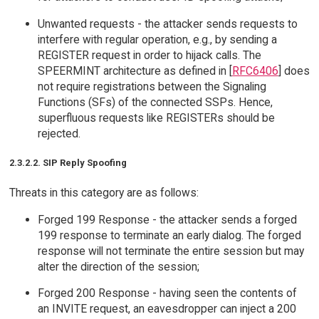
Unwanted requests - the attacker sends requests to
interfere with regular operation, e.g., by sending a
REGISTER request in order to hijack calls. The
SPEERMINT architecture as defined in [
RFC6406
] does
not require registrations between the Signaling
Functions (SFs) of the connected SSPs. Hence,
superfluous requests like REGISTERs should be
rejected.
2.3.2.2. SIP Reply Spoofing
Threats in this category are as follows:
Forged 199 Response - the attacker sends a forged
199 response to terminate an early dialog. The forged
response will not terminate the entire session but may
alter the direction of the session;
Forged 200 Response - having seen the contents of
an INVITE request, an eavesdropper can inject a 200