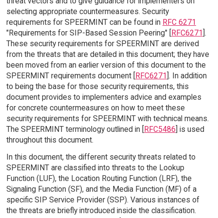
threat vectors and to give guidance for implementers on
selecting appropriate countermeasures. Security
requirements for SPEERMINT can be found in
RFC 6271
"Requirements for SIP-Based Session Peering" [
RFC6271
].
These security requirements for SPEERMINT are derived
from the threats that are detailed in this document; they have
been moved from an earlier version of this document to the
SPEERMINT requirements document [
RFC6271
]. In addition
to being the base for those security requirements, this
document provides to implementers advice and examples
for concrete countermeasures on how to meet these
security requirements for SPEERMINT with technical means.
The SPEERMINT terminology outlined in [
RFC5486
] is used
throughout this document.
In this document, the different security threats related to
SPEERMINT are classified into threats to the Lookup
Function (LUF), the Location Routing Function (LRF), the
Signaling Function (SF), and the Media Function (MF) of a
specific SIP Service Provider (SSP). Various instances of
the threats are briefly introduced inside the classification.