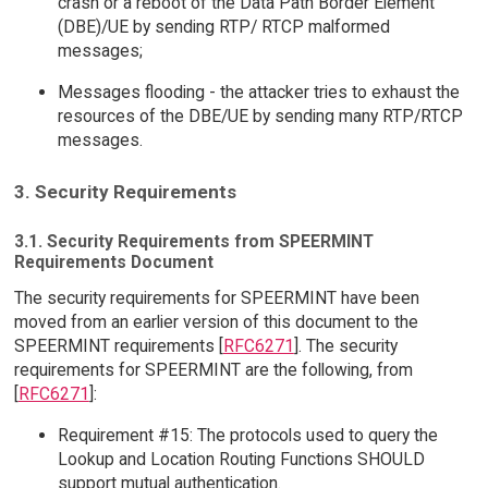
crash or a reboot of the Data Path Border Element
(DBE)/UE by sending RTP/ RTCP malformed
messages;
Messages flooding - the attacker tries to exhaust the
resources of the DBE/UE by sending many RTP/RTCP
messages.
3. Security Requirements
3.1. Security Requirements from SPEERMINT
Requirements Document
The security requirements for SPEERMINT have been
moved from an earlier version of this document to the
SPEERMINT requirements [
RFC6271
]. The security
requirements for SPEERMINT are the following, from
[
RFC6271
]:
Requirement #15: The protocols used to query the
Lookup and Location Routing Functions SHOULD
support mutual authentication.