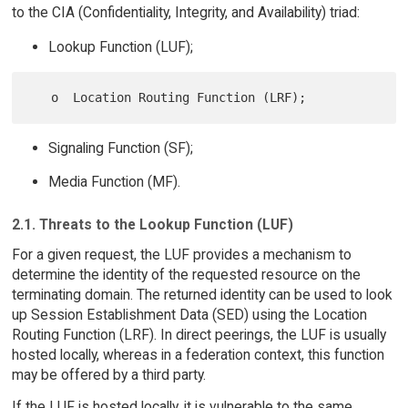
to the CIA (Confidentiality, Integrity, and Availability) triad:
Lookup Function (LUF);
Signaling Function (SF);
Media Function (MF).
2.1. Threats to the Lookup Function (LUF)
For a given request, the LUF provides a mechanism to
determine the identity of the requested resource on the
terminating domain. The returned identity can be used to look
up Session Establishment Data (SED) using the Location
Routing Function (LRF). In direct peerings, the LUF is usually
hosted locally, whereas in a federation context, this function
may be offered by a third party.
If the LUF is hosted locally, it is vulnerable to the same