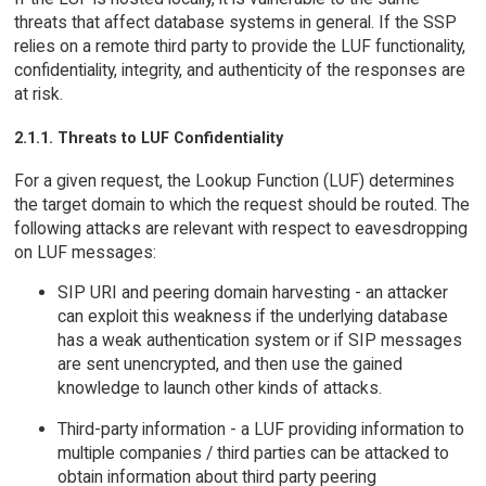
threats that affect database systems in general. If the SSP
relies on a remote third party to provide the LUF functionality,
confidentiality, integrity, and authenticity of the responses are
at risk.
2.1.1. Threats to LUF Confidentiality
For a given request, the Lookup Function (LUF) determines
the target domain to which the request should be routed. The
following attacks are relevant with respect to eavesdropping
on LUF messages:
SIP URI and peering domain harvesting - an attacker
can exploit this weakness if the underlying database
has a weak authentication system or if SIP messages
are sent unencrypted, and then use the gained
knowledge to launch other kinds of attacks.
Third-party information - a LUF providing information to
multiple companies / third parties can be attacked to
obtain information about third party peering