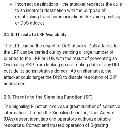
Incorrect destinations - the attacker redirects the calls
to an incorrect destination with the purpose of
establishing fraud communications like voice phishing
or DoS attacks.
2.2.3. Threats to LRF Availability
The LRF can be the object of DoS attacks. DoS attacks to
the LRF can be carried out by sending a large number of
queries to the LRF or LUF, with the result of preventing an
Originating SSP from looking up call routing data of any URI
outside its administrative domain. As an alternative, the
attacker could target the DNS to disable resolution of SIP
addresses.
2.3. Threats to the Signaling Function (SF)
The Signaling Function involves a great number of sensitive
information. Through the Signaling Function, User Agents
(UAs) assert identities and operators authorize billable
resources. Correct and trusted operation of Signaling