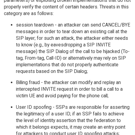
parameters) or exploiting broken implementations that do not
properly verify the content of certain headers. Threats in this
category are as follows:
session teardown - an attacker can send CANCEL/BYE
messages in order to tear down an existing call at the
SIP layer; for such an attack, the attacker either needs
to know (e.g., by eavesdropping a SIP INVITE
message) the SIP Dialog of the call to be hijacked (To-
tag, From-tag, Call-ID) or alternatively may rely on SIP
implementations that do not properly authenticate
requests based on the SIP Dialog;
Billing fraud - the attacker can modify and replay an
intercepted INVITE request in order to bill a call to a
victim UE and avoid paying for the phone call;
User ID spoofing - SSPs are responsible for asserting
the legitimacy of a user ID; if an SSP fails to achieve
the level of identity assertion that the federation to
which it belongs expects, it may create an entry point
for attackers to conduct user ID spoofing attacks;