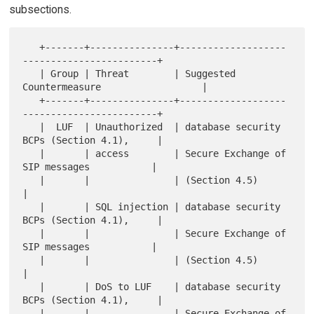
subsections.
   +-------+---------------+-------------------
------------------------+

   | Group | Threat        | Suggested 
Countermeasure                  |

   +-------+---------------+-------------------
------------------------+

   |  LUF  | Unauthorized  | database security 
BCPs (Section 4.1),     |

   |       | access        | Secure Exchange of 
SIP messages           |

   |       |               | (Section 4.5)                             
|

   |       | SQL injection | database security 
BCPs (Section 4.1),     |

   |       |               | Secure Exchange of 
SIP messages           |

   |       |               | (Section 4.5)                             
|

   |       | DoS to LUF    | database security 
BCPs (Section 4.1),     |

   |       |               | Secure Exchange of 