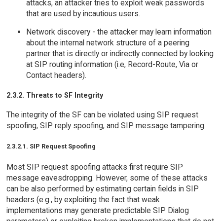
attacks, an attacker tries to exploit weak passwords
that are used by incautious users.
Network discovery - the attacker may learn information
about the internal network structure of a peering
partner that is directly or indirectly connected by looking
at SIP routing information (i.e, Record-Route, Via or
Contact headers).
2.3.2. Threats to SF Integrity
The integrity of the SF can be violated using SIP request
spoofing, SIP reply spoofing, and SIP message tampering.
2.3.2.1. SIP Request Spoofing
Most SIP request spoofing attacks first require SIP
message eavesdropping. However, some of these attacks
can be also performed by estimating certain fields in SIP
headers (e.g., by exploiting the fact that weak
implementations may generate predictable SIP Dialog