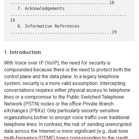
........................................18

   7. Acknowledgements 
...............................................
19

   8. Informative References 
1. Introduction
With Voice over IP (VoIP), the need for security is
compounded because there is the need to protect both the
control plane and the data plane. In a legacy telephone
system, security is a more valid assumption. Intercepting
conversations requires either physical access to telephone
lines or a compromise to the Public Switched Telephone
Network (PSTN) nodes or the office Private Branch
eXchanges (PBXs). Only particularly security-sensitive
organizations bother to encrypt voice traffic over traditional
telephone lines. In contrast, the risk of sending unencrypted
data across the Internet is more significant (e.g., dual-tone
multi-frequency (DTMF) tones corresponding to the credit