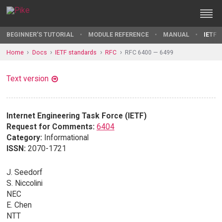
BEGINNER'S TUTORIAL
MODULE REFERENCE
MANUAL
IETF 
Home
Docs
IETF standards
RFC
RFC 6400 — 6499
Text version
Internet Engineering Task Force (IETF)
Request for Comments:
6404
Category:
Informational
ISSN:
2070-1721
J. Seedorf
S. Niccolini
NEC
E. Chen
NTT