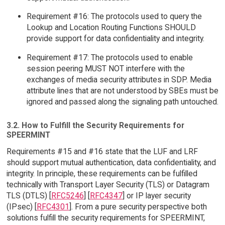
Requirement #16: The protocols used to query the
Lookup and Location Routing Functions SHOULD
provide support for data confidentiality and integrity.
Requirement #17: The protocols used to enable
session peering MUST NOT interfere with the
exchanges of media security attributes in SDP. Media
attribute lines that are not understood by SBEs must be
ignored and passed along the signaling path untouched.
3.2. How to Fulfill the Security Requirements for
SPEERMINT
Requirements #15 and #16 state that the LUF and LRF
should support mutual authentication, data confidentiality, and
integrity. In principle, these requirements can be fulfilled
technically with Transport Layer Security (TLS) or Datagram
TLS (DTLS) [
RFC5246
] [
RFC4347
] or IP layer security
(IPsec) [
RFC4301
]. From a pure security perspective both
solutions fulfill the security requirements for SPEERMINT,