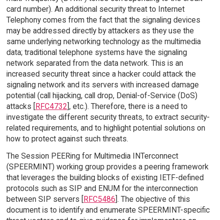
card number). An additional security threat to Internet
Telephony comes from the fact that the signaling devices
may be addressed directly by attackers as they use the
same underlying networking technology as the multimedia
data; traditional telephone systems have the signaling
network separated from the data network. This is an
increased security threat since a hacker could attack the
signaling network and its servers with increased damage
potential (call hijacking, call drop, Denial-of-Service (DoS)
attacks [
RFC4732
], etc.). Therefore, there is a need to
investigate the different security threats, to extract security-
related requirements, and to highlight potential solutions on
how to protect against such threats.
The Session PEERing for Multimedia INTerconnect
(SPEERMINT) working group provides a peering framework
that leverages the building blocks of existing IETF-defined
protocols such as SIP and ENUM for the interconnection
between SIP servers [
RFC5486
]. The objective of this
document is to identify and enumerate SPEERMINT-specific