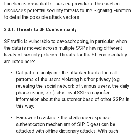
Function is essential for service providers. This section
discusses potential security threats to the Signaling Function
to detail the possible attack vectors.
2.3.1. Threats to SF Confidentiality
SF traffic is vulnerable to eavesdropping, in particular, when
the data is moved across multiple SSPs having different
levels of security policies. Threats for the SF confidentiality
are listed here:
Call pattern analysis - the attacker tracks the call
patterns of the users violating his/her privacy (e.g.,
revealing the social network of various users, the daily
phone usage, etc.); also, rival SSPs may infer
information about the customer base of other SSPs in
this way;
Password cracking - the challenge-response
authentication mechanism of SIP Digest can be
attacked with offline dictionary attacks. With such