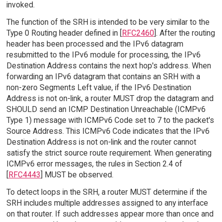
invoked.
The function of the SRH is intended to be very similar to the
Type 0 Routing header defined in [
RFC2460
]. After the routing
header has been processed and the IPv6 datagram
resubmitted to the IPv6 module for processing, the IPv6
Destination Address contains the next hop's address. When
forwarding an IPv6 datagram that contains an SRH with a
non-zero Segments Left value, if the IPv6 Destination
Address is not on-link, a router MUST drop the datagram and
SHOULD send an ICMP Destination Unreachable (ICMPv6
Type 1) message with ICMPv6 Code set to 7 to the packet's
Source Address. This ICMPv6 Code indicates that the IPv6
Destination Address is not on-link and the router cannot
satisfy the strict source route requirement. When generating
ICMPv6 error messages, the rules in Section 2.4 of
[
RFC4443
] MUST be observed.
To detect loops in the SRH, a router MUST determine if the
SRH includes multiple addresses assigned to any interface
on that router. If such addresses appear more than once and