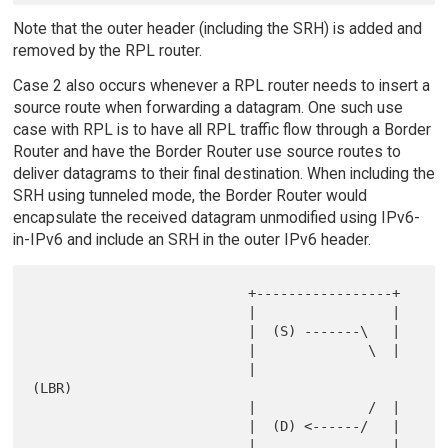
Note that the outer header (including the SRH) is added and
removed by the RPL router.
Case 2 also occurs whenever a RPL router needs to insert a
source route when forwarding a datagram. One such use
case with RPL is to have all RPL traffic flow through a Border
Router and have the Border Router use source routes to
deliver datagrams to their final destination. When including the
SRH using tunneled mode, the Border Router would
encapsulate the received datagram unmodified using IPv6-
in-IPv6 and include an SRH in the outer IPv6 header.
                           +-----------------+

                           |                 |

                           |  (S) -------\   |

                           |              \  |

                           |               
(LBR)

                           |              /  |

                           |  (D) <------/   |

                           |                 |
