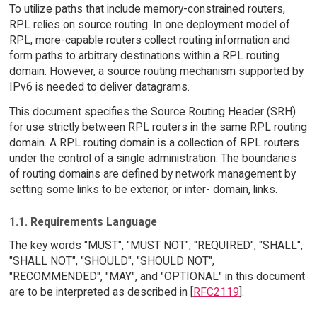
To utilize paths that include memory-constrained routers,
RPL relies on source routing. In one deployment model of
RPL, more-capable routers collect routing information and
form paths to arbitrary destinations within a RPL routing
domain. However, a source routing mechanism supported by
IPv6 is needed to deliver datagrams.
This document specifies the Source Routing Header (SRH)
for use strictly between RPL routers in the same RPL routing
domain. A RPL routing domain is a collection of RPL routers
under the control of a single administration. The boundaries
of routing domains are defined by network management by
setting some links to be exterior, or inter- domain, links.
1.1. Requirements Language
The key words "MUST", "MUST NOT", "REQUIRED", "SHALL",
"SHALL NOT", "SHOULD", "SHOULD NOT",
"RECOMMENDED", "MAY", and "OPTIONAL" in this document
are to be interpreted as described in [
RFC2119
].