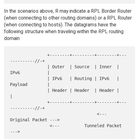
In the scenarios above, R may indicate a RPL Border Router
(when connecting to other routing domains) or a RPL Router
(when connecting to hosts). The datagrams have the
following structure when traveling within the RPL routing
domain:
               +--------+---------+--------+---
----------//-+

               | Outer  | Source  | Inner  | 
IPv6           |

               | IPv6   | Routing | IPv6   | 
Payload        |

               | Header | Header  | Header |                
|

               +--------+---------+--------+---
----------//-+

                                   <--- 
Original Packet --->

                <---          Tunneled Packet           