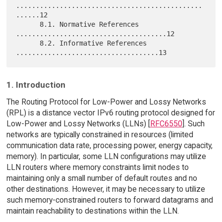
...............................................
......12

      8.1. Normative References 
......................................12

      8.2. Informative References 
1. Introduction
The Routing Protocol for Low-Power and Lossy Networks
(RPL) is a distance vector IPv6 routing protocol designed for
Low-Power and Lossy Networks (LLNs) [
RFC6550
]. Such
networks are typically constrained in resources (limited
communication data rate, processing power, energy capacity,
memory). In particular, some LLN configurations may utilize
LLN routers where memory constraints limit nodes to
maintaining only a small number of default routes and no
other destinations. However, it may be necessary to utilize
such memory-constrained routers to forward datagrams and
maintain reachability to destinations within the LLN.