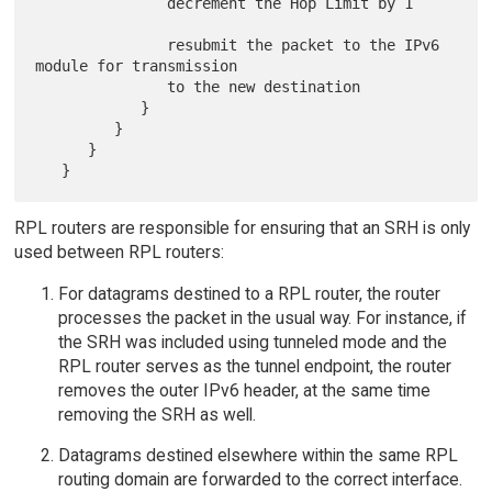
               decrement the Hop Limit by 1

               resubmit the packet to the IPv6 
module for transmission

               to the new destination

            }

         }

      }

RPL routers are responsible for ensuring that an SRH is only
used between RPL routers:
For datagrams destined to a RPL router, the router
processes the packet in the usual way. For instance, if
the SRH was included using tunneled mode and the
RPL router serves as the tunnel endpoint, the router
removes the outer IPv6 header, at the same time
removing the SRH as well.
Datagrams destined elsewhere within the same RPL
routing domain are forwarded to the correct interface.