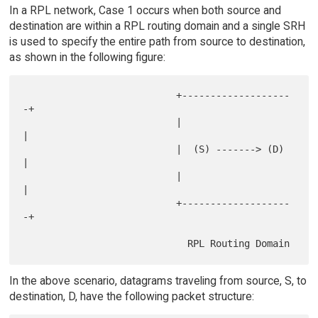
In a RPL network, Case 1 occurs when both source and
destination are within a RPL routing domain and a single SRH
is used to specify the entire path from source to destination,
as shown in the following figure:
                           +-------------------
-+

                           |                    
|

                           |  (S) -------> (D)  
|

                           |                    
|

                           +-------------------
-+

In the above scenario, datagrams traveling from source, S, to
destination, D, have the following packet structure: