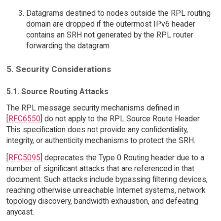
Datagrams destined to nodes outside the RPL routing
domain are dropped if the outermost IPv6 header
contains an SRH not generated by the RPL router
forwarding the datagram.
5. Security Considerations
5.1. Source Routing Attacks
The RPL message security mechanisms defined in
[
RFC6550
] do not apply to the RPL Source Route Header.
This specification does not provide any confidentiality,
integrity, or authenticity mechanisms to protect the SRH.
[
RFC5095
] deprecates the Type 0 Routing header due to a
number of significant attacks that are referenced in that
document. Such attacks include bypassing filtering devices,
reaching otherwise unreachable Internet systems, network
topology discovery, bandwidth exhaustion, and defeating
anycast.