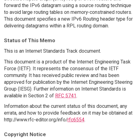
forward the IPv6 datagram using a source routing technique
to avoid large routing tables on memory-constrained routers.
This document specifies a new IPv6 Routing header type for
delivering datagrams within a RPL routing domain.
Status of This Memo
This is an Internet Standards Track document.
This document is a product of the Internet Engineering Task
Force (IETF). It represents the consensus of the IETF
community. It has received public review and has been
approved for publication by the Internet Engineering Steering
Group (IESG). Further information on Internet Standards is
available in Section 2 of
RFC 5741
.
Information about the current status of this document, any
errata, and how to provide feedback on it may be obtained at
http://www.rfc-editor.org/info/
rfc6554
.
Copyright Notice