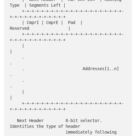
Type  | Segments Left |

     +-+-+-+-+-+-+-+-+-+-+-+-+-+-+-+-+-+-+-+-+-
+-+-+-+-+-+-+-+-+-+-+-+

     | CmprI | CmprE |  Pad  |               
Reserved                |

     +-+-+-+-+-+-+-+-+-+-+-+-+-+-+-+-+-+-+-+-+-
+-+-+-+-+-+-+-+-+-+-+-+

     |                                                               
|

     .                                                               
.

     .                        Addresses[1..n]                        
.

     .                                                               
.

     |                                                               
|

     +-+-+-+-+-+-+-+-+-+-+-+-+-+-+-+-+-+-+-+-+-
+-+-+-+-+-+-+-+-+-+-+-+

   Next Header         8-bit selector.  
Identifies the type of header

                       immediately following 