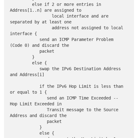
         else if 2 or more entries in 
Address[1..n] are assigned to

                 local interface and are 
separated by at least one

                 address not assigned to local 
interface {

            send an ICMP Parameter Problem 
(Code 0) and discard the

            packet

         }

         else {

            swap the IPv6 Destination Address 
and Address[i]

            if the IPv6 Hop Limit is less than 
or equal to 1 {

               send an ICMP Time Exceeded -- 
Hop Limit Exceeded in

               Transit message to the Source 
Address and discard the

               packet

            }

            else {
