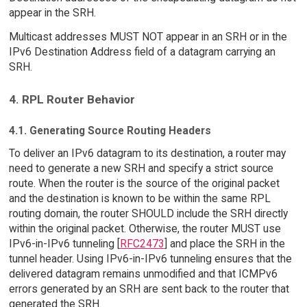
appear in the SRH.
Multicast addresses MUST NOT appear in an SRH or in the
IPv6 Destination Address field of a datagram carrying an
SRH.
4. RPL Router Behavior
4.1. Generating Source Routing Headers
To deliver an IPv6 datagram to its destination, a router may
need to generate a new SRH and specify a strict source
route. When the router is the source of the original packet
and the destination is known to be within the same RPL
routing domain, the router SHOULD include the SRH directly
within the original packet. Otherwise, the router MUST use
IPv6-in-IPv6 tunneling [
RFC2473
] and place the SRH in the
tunnel header. Using IPv6-in-IPv6 tunneling ensures that the
delivered datagram remains unmodified and that ICMPv6
errors generated by an SRH are sent back to the router that
generated the SRH.