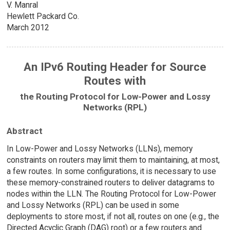
V. Manral
Hewlett Packard Co.
March 2012
An IPv6 Routing Header for Source
Routes with
the Routing Protocol for Low-Power and Lossy
Networks (RPL)
Abstract
In Low-Power and Lossy Networks (LLNs), memory
constraints on routers may limit them to maintaining, at most,
a few routes. In some configurations, it is necessary to use
these memory-constrained routers to deliver datagrams to
nodes within the LLN. The Routing Protocol for Low-Power
and Lossy Networks (RPL) can be used in some
deployments to store most, if not all, routes on one (e.g., the
Directed Acyclic Graph (DAG) root) or a few routers and