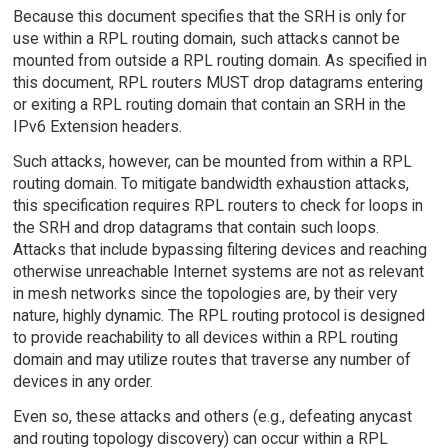
Because this document specifies that the SRH is only for
use within a RPL routing domain, such attacks cannot be
mounted from outside a RPL routing domain. As specified in
this document, RPL routers MUST drop datagrams entering
or exiting a RPL routing domain that contain an SRH in the
IPv6 Extension headers.
Such attacks, however, can be mounted from within a RPL
routing domain. To mitigate bandwidth exhaustion attacks,
this specification requires RPL routers to check for loops in
the SRH and drop datagrams that contain such loops.
Attacks that include bypassing filtering devices and reaching
otherwise unreachable Internet systems are not as relevant
in mesh networks since the topologies are, by their very
nature, highly dynamic. The RPL routing protocol is designed
to provide reachability to all devices within a RPL routing
domain and may utilize routes that traverse any number of
devices in any order.
Even so, these attacks and others (e.g., defeating anycast
and routing topology discovery) can occur within a RPL