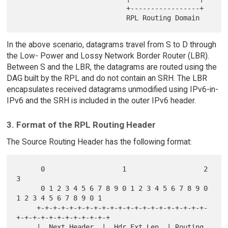
                           +-----------------+

In the above scenario, datagrams travel from S to D through
the Low- Power and Lossy Network Border Router (LBR).
Between S and the LBR, the datagrams are routed using the
DAG built by the RPL and do not contain an SRH. The LBR
encapsulates received datagrams unmodified using IPv6-in-
IPv6 and the SRH is included in the outer IPv6 header.
3. Format of the RPL Routing Header
The Source Routing Header has the following format:
      0                   1                   2                   
3

      0 1 2 3 4 5 6 7 8 9 0 1 2 3 4 5 6 7 8 9 0 
1 2 3 4 5 6 7 8 9 0 1

     +-+-+-+-+-+-+-+-+-+-+-+-+-+-+-+-+-+-+-+-+-
+-+-+-+-+-+-+-+-+-+-+-+

     |  Next Header  |  Hdr Ext Len  | Routing 