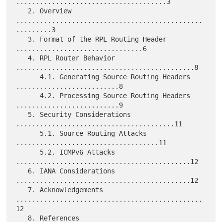
......................................3

   2. Overview 
...............................................
.........3

   3. Format of the RPL Routing Header 
................................6

   4. RPL Router Behavior 
.............................................8

      4.1. Generating Source Routing Headers 
..........................8

      4.2. Processing Source Routing Headers 
..........................9

   5. Security Considerations 
........................................11

      5.1. Source Routing Attacks 
....................................11

      5.2. ICMPv6 Attacks 
............................................12

   6. IANA Considerations 
............................................12

   7. Acknowledgements 
...............................................
12

   8. References 