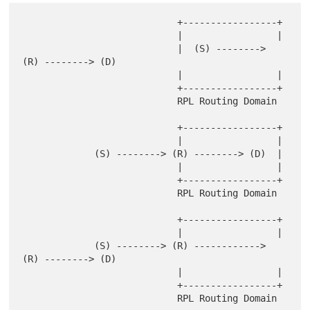
                            +-----------------+

                            |                 |

                            |  (S) --------> 
(R) --------> (D)

                            |                 |

                            +-----------------+

                            RPL Routing Domain

                            +-----------------+

                            |                 |

             (S) --------> (R) --------> (D)  |

                            |                 |

                            +-----------------+

                            RPL Routing Domain

                            +-----------------+

                            |                 |

             (S) --------> (R) ------------> 
(R) --------> (D)

                            |                 |

                            +-----------------+
