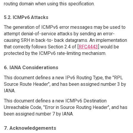
routing domain when using this specification.
5.2. ICMPv6 Attacks
The generation of ICMPv6 error messages may be used to
attempt denial-of-service attacks by sending an error-
causing SRH in back-to- back datagrams. An implementation
that correctly follows Section 2.4 of [
RFC4443
] would be
protected by the ICMPv6 rate-limiting mechanism.
6. IANA Considerations
This document defines a new IPv6 Routing Type, the "RPL
Source Route Header", and has been assigned number 3 by
IANA.
This document defines a new ICMPv6 Destination
Unreachable Code, "Error in Source Routing Header", and has
been assigned number 7 by IANA.
7. Acknowledgements