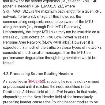
that allow for the header expansion (i.e., at least 1280 + 40
(outer IP header) + SRH_MAX_SIZE), where
SRH_MAX_SIZE is the maximum path length for a given RPL
network. To take advantage of this, however, the
communicating endpoints need to be aware of the MTU
along the path (i.e., through Path MTU Discovery).
Unfortunately, the larger MTU size may not be available on all
links (e.g., 1280 octets on IPv6 Low-Power Wireless
Personal Area Network (6LoWPAN) links). However, it is
expected that much of the traffic on these types of networks
consists of much smaller messages than the MTU, so
performance degradation through fragmentation would be
limited.
4.2. Processing Source Routing Headers
As specified in [
RFC2460
], a routing header is not examined
or processed until it reaches the node identified in the
Destination Address field of the IPv6 header. In that node,
dispatching on the Next Header field of the immediately
preceding header causes the Routing header module to be