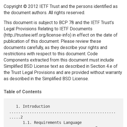
Copyright © 2012 IETF Trust and the persons identified as
the document authors. All rights reserved.
This document is subject to BCP 78 and the IETF Trust's
Legal Provisions Relating to IETF Documents
(http://trustee.ietf.org/license-info) in effect on the date of
publication of this document. Please review these
documents carefully, as they describe your rights and
restrictions with respect to this document. Code
Components extracted from this document must include
Simplified BSD License text as described in Section 4.e of
the Trust Legal Provisions and are provided without warranty
as described in the Simplified BSD License.
Table of Contents
   1. Introduction 
...............................................
.....2

      1.1. Requirements Language 