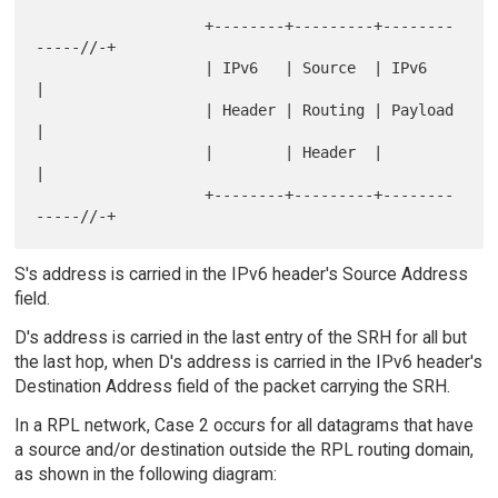
                   +--------+---------+--------
-----//-+

                   | IPv6   | Source  | IPv6           
|

                   | Header | Routing | Payload        
|

                   |        | Header  |                
|

                   +--------+---------+--------
S's address is carried in the IPv6 header's Source Address
field.
D's address is carried in the last entry of the SRH for all but
the last hop, when D's address is carried in the IPv6 header's
Destination Address field of the packet carrying the SRH.
In a RPL network, Case 2 occurs for all datagrams that have
a source and/or destination outside the RPL routing domain,
as shown in the following diagram: