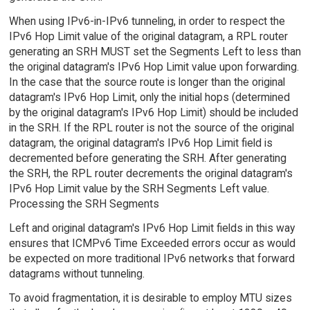
When using IPv6-in-IPv6 tunneling, in order to respect the
IPv6 Hop Limit value of the original datagram, a RPL router
generating an SRH MUST set the Segments Left to less than
the original datagram's IPv6 Hop Limit value upon forwarding.
In the case that the source route is longer than the original
datagram's IPv6 Hop Limit, only the initial hops (determined
by the original datagram's IPv6 Hop Limit) should be included
in the SRH. If the RPL router is not the source of the original
datagram, the original datagram's IPv6 Hop Limit field is
decremented before generating the SRH. After generating
the SRH, the RPL router decrements the original datagram's
IPv6 Hop Limit value by the SRH Segments Left value.
Processing the SRH Segments
Left and original datagram's IPv6 Hop Limit fields in this way
ensures that ICMPv6 Time Exceeded errors occur as would
be expected on more traditional IPv6 networks that forward
datagrams without tunneling.
To avoid fragmentation, it is desirable to employ MTU sizes