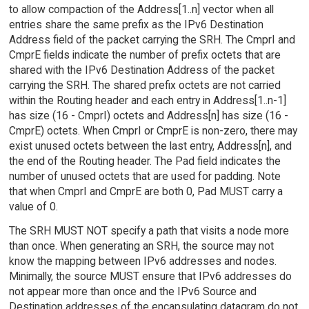
to allow compaction of the Address[1..n] vector when all
entries share the same prefix as the IPv6 Destination
Address field of the packet carrying the SRH. The CmprI and
CmprE fields indicate the number of prefix octets that are
shared with the IPv6 Destination Address of the packet
carrying the SRH. The shared prefix octets are not carried
within the Routing header and each entry in Address[1..n-1]
has size (16 - CmprI) octets and Address[n] has size (16 -
CmprE) octets. When CmprI or CmprE is non-zero, there may
exist unused octets between the last entry, Address[n], and
the end of the Routing header. The Pad field indicates the
number of unused octets that are used for padding. Note
that when CmprI and CmprE are both 0, Pad MUST carry a
value of 0.
The SRH MUST NOT specify a path that visits a node more
than once. When generating an SRH, the source may not
know the mapping between IPv6 addresses and nodes.
Minimally, the source MUST ensure that IPv6 addresses do
not appear more than once and the IPv6 Source and
Destination addresses of the encapsulating datagram do not