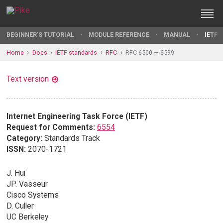
BEGINNER'S TUTORIAL
MODULE REFERENCE
MANUAL
IETF 
Home
Docs
IETF standards
RFC
RFC 6500 — 6599
Text version
Internet Engineering Task Force (IETF)
Request for Comments:
6554
Category:
Standards Track
ISSN:
2070-1721
J. Hui
JP. Vasseur
Cisco Systems
D. Culler
UC Berkeley