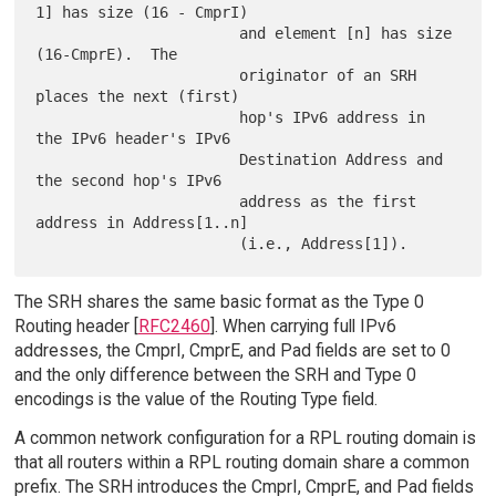
1] has size (16 - CmprI)

                       and element [n] has size 
(16-CmprE).  The

                       originator of an SRH 
places the next (first)

                       hop's IPv6 address in 
the IPv6 header's IPv6

                       Destination Address and 
the second hop's IPv6

                       address as the first 
address in Address[1..n]

The SRH shares the same basic format as the Type 0
Routing header [
RFC2460
]. When carrying full IPv6
addresses, the CmprI, CmprE, and Pad fields are set to 0
and the only difference between the SRH and Type 0
encodings is the value of the Routing Type field.
A common network configuration for a RPL routing domain is
that all routers within a RPL routing domain share a common
prefix. The SRH introduces the CmprI, CmprE, and Pad fields