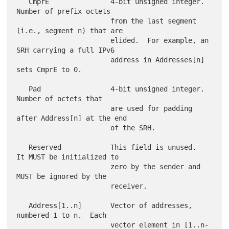
   CmprE               4-bit unsigned integer.  
Number of prefix octets

                       from the last segment 
(i.e., segment n) that are

                       elided.  For example, an 
SRH carrying a full IPv6

                       address in Addresses[n] 
sets CmprE to 0.

   Pad                 4-bit unsigned integer.  
Number of octets that

                       are used for padding 
after Address[n] at the end

                       of the SRH.

   Reserved            This field is unused.  
It MUST be initialized to

                       zero by the sender and 
MUST be ignored by the

                       receiver.

   Address[1..n]       Vector of addresses, 
numbered 1 to n.  Each

                       vector element in [1..n-