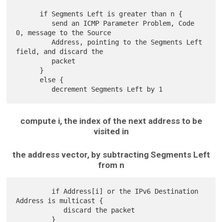
      if Segments Left is greater than n {

         send an ICMP Parameter Problem, Code 
0, message to the Source

         Address, pointing to the Segments Left 
field, and discard the

         packet

      }

      else {

compute i, the index of the next address to be
visited in
the address vector, by subtracting Segments Left
from n
         if Address[i] or the IPv6 Destination 
Address is multicast {

            discard the packet

         }
