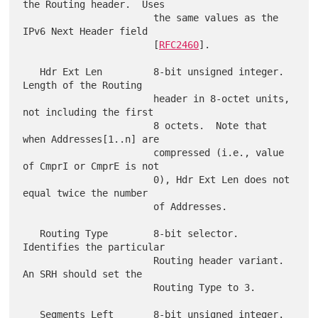
the Routing header.  Uses

                       the same values as the 
IPv6 Next Header field

                       [
RFC2460
].

   Hdr Ext Len         8-bit unsigned integer.  
Length of the Routing

                       header in 8-octet units, 
not including the first

                       8 octets.  Note that 
when Addresses[1..n] are

                       compressed (i.e., value 
of CmprI or CmprE is not

                       0), Hdr Ext Len does not 
equal twice the number

                       of Addresses.

   Routing Type        8-bit selector.  
Identifies the particular

                       Routing header variant.  
An SRH should set the

                       Routing Type to 3.

   Segments Left       8-bit unsigned integer.  