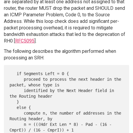
are separated by at least one address not assigned to that
router, the router MUST drop the packet and SHOULD send
an ICMP Parameter Problem, Code 0, to the Source
Address. While this loop check does add significant per-
packet processing overhead, it is required to mitigate
bandwidth exhaustion attacks that led to the deprecation of
RH0 [
RFC5095
].
The following describes the algorithm performed when
processing an SRH:
   if Segments Left = 0 {

      proceed to process the next header in the 
packet, whose type is

      identified by the Next Header field in 
the Routing header

   }

   else {

      compute n, the number of addresses in the 
Routing header, by

      n = (((Hdr Ext Len * 8) - Pad - (16 - 
CmprE)) / (16 - CmprI)) + 1
