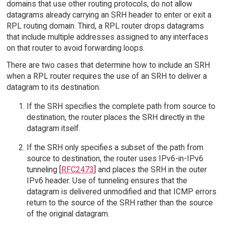
domains that use other routing protocols, do not allow
datagrams already carrying an SRH header to enter or exit a
RPL routing domain. Third, a RPL router drops datagrams
that include multiple addresses assigned to any interfaces
on that router to avoid forwarding loops.
There are two cases that determine how to include an SRH
when a RPL router requires the use of an SRH to deliver a
datagram to its destination.
If the SRH specifies the complete path from source to
destination, the router places the SRH directly in the
datagram itself.
If the SRH only specifies a subset of the path from
source to destination, the router uses IPv6-in-IPv6
tunneling [
RFC2473
] and places the SRH in the outer
IPv6 header. Use of tunneling ensures that the
datagram is delivered unmodified and that ICMP errors
return to the source of the SRH rather than the source
of the original datagram.