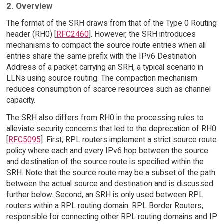
2. Overview
The format of the SRH draws from that of the Type 0 Routing
header (RH0) [
RFC2460
]. However, the SRH introduces
mechanisms to compact the source route entries when all
entries share the same prefix with the IPv6 Destination
Address of a packet carrying an SRH, a typical scenario in
LLNs using source routing. The compaction mechanism
reduces consumption of scarce resources such as channel
capacity.
The SRH also differs from RH0 in the processing rules to
alleviate security concerns that led to the deprecation of RH0
[
RFC5095
]. First, RPL routers implement a strict source route
policy where each and every IPv6 hop between the source
and destination of the source route is specified within the
SRH. Note that the source route may be a subset of the path
between the actual source and destination and is discussed
further below. Second, an SRH is only used between RPL
routers within a RPL routing domain. RPL Border Routers,
responsible for connecting other RPL routing domains and IP