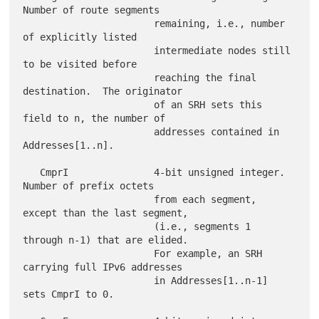
Number of route segments

                       remaining, i.e., number 
of explicitly listed

                       intermediate nodes still 
to be visited before

                       reaching the final 
destination.  The originator

                       of an SRH sets this 
field to n, the number of

                       addresses contained in 
Addresses[1..n].

   CmprI               4-bit unsigned integer.  
Number of prefix octets

                       from each segment, 
except than the last segment,

                       (i.e., segments 1 
through n-1) that are elided.

                       For example, an SRH 
carrying full IPv6 addresses

                       in Addresses[1..n-1] 
sets CmprI to 0.
