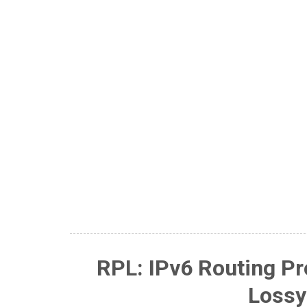
RPL: IPv6 Routing Pr
Lossy