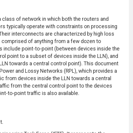
class of network in which both the routers and
ers typically operate with constraints on processing
heir interconnects are characterized by high loss
are comprised of anything from a few dozen to
s include point-to-point (between devices inside the
rol point to a subset of devices inside the LLN), and
 LLN towards a central control point). This document
-Power and Lossy Networks (RPL), which provides a
ic from devices inside the LLN towards a central
raffic from the central control point to the devices
t-to-point traffic is also available.
t.