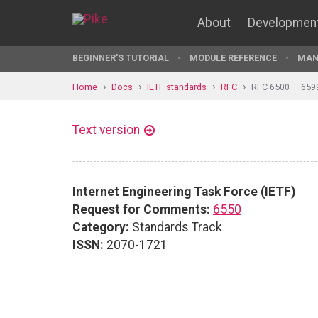
About
Developmen
BEGINNER'S TUTORIAL
MODULE REFERENCE
MAN
Home
Docs
IETF standards
RFC
RFC 6500 — 659
Text version
Internet Engineering Task Force (IETF)
Request for Comments:
6550
Category:
Standards Track
ISSN:
2070-1721