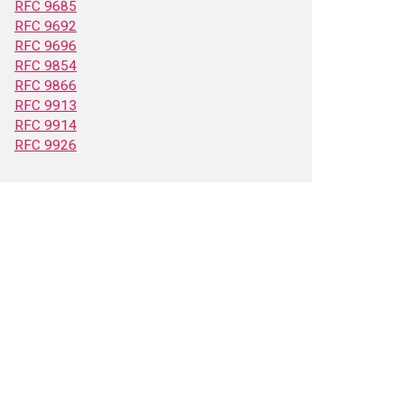
RFC 9685
RFC 9692
RFC 9696
RFC 9854
RFC 9866
RFC 9913
RFC 9914
RFC 9926