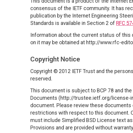
This document is a product of the Internet E
consensus of the IETF community. It has rec
publication by the Internet Engineering Steer
Standards is available in Section 2 of
RFC 57
Information about the current status of this
on it may be obtained at http://www.rfc-edito
Copyright Notice
Copyright © 2012 IETF Trust and the persons 
reserved.
This document is subject to BCP 78 and the I
Documents (http://trustee.ietf.org/license-in
document. Please review these documents car
restrictions with respect to this document
must include Simplified BSD License text as 
Provisions and are provided without warranty