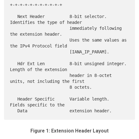
+-+-+-+-+-+-+-+-+-+-+

   Next Header          8-bit selector.  
Identifies the type of header

                        immediately following 
the extension header.

                        Uses the same values as 
the IPv4 Protocol field

                        [IANA_IP_PARAM].

   Hdr Ext Len          8-bit unsigned integer.  
Length of the extension

                        header in 8-octet 
units, not including the first

                        8 octets.

   Header Specific      Variable length.  
Fields specific to the

Figure 1: Extension Header Layout