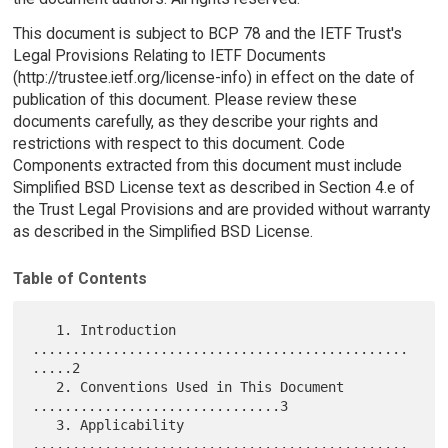
This document is subject to BCP 78 and the IETF Trust's
Legal Provisions Relating to IETF Documents
(http://trustee.ietf.org/license-info) in effect on the date of
publication of this document. Please review these
documents carefully, as they describe your rights and
restrictions with respect to this document. Code
Components extracted from this document must include
Simplified BSD License text as described in Section 4.e of
the Trust Legal Provisions and are provided without warranty
as described in the Simplified BSD License.
Table of Contents
   1. Introduction 
...............................................
.....2

   2. Conventions Used in This Document 
...............................3

   3. Applicability 
...............................................