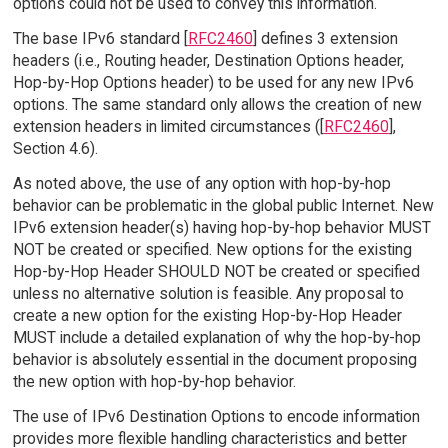
options could not be used to convey this information.
The base IPv6 standard [
RFC2460
] defines 3 extension
headers (i.e., Routing header, Destination Options header,
Hop-by-Hop Options header) to be used for any new IPv6
options. The same standard only allows the creation of new
extension headers in limited circumstances ([
RFC2460
],
Section 4.6).
As noted above, the use of any option with hop-by-hop
behavior can be problematic in the global public Internet. New
IPv6 extension header(s) having hop-by-hop behavior MUST
NOT be created or specified. New options for the existing
Hop-by-Hop Header SHOULD NOT be created or specified
unless no alternative solution is feasible. Any proposal to
create a new option for the existing Hop-by-Hop Header
MUST include a detailed explanation of why the hop-by-hop
behavior is absolutely essential in the document proposing
the new option with hop-by-hop behavior.
The use of IPv6 Destination Options to encode information
provides more flexible handling characteristics and better