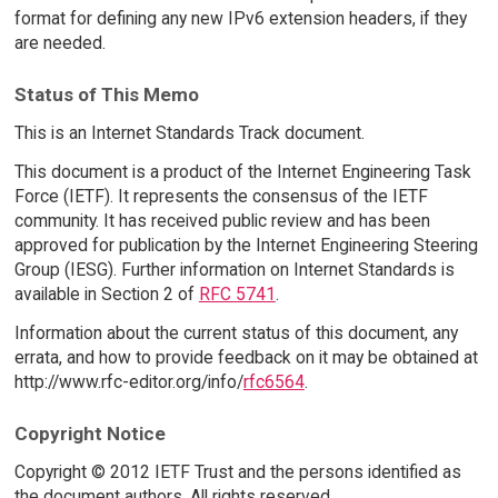
format for defining any new IPv6 extension headers, if they
are needed.
Status of This Memo
This is an Internet Standards Track document.
This document is a product of the Internet Engineering Task
Force (IETF). It represents the consensus of the IETF
community. It has received public review and has been
approved for publication by the Internet Engineering Steering
Group (IESG). Further information on Internet Standards is
available in Section 2 of
RFC 5741
.
Information about the current status of this document, any
errata, and how to provide feedback on it may be obtained at
http://www.rfc-editor.org/info/
rfc6564
.
Copyright Notice
Copyright © 2012 IETF Trust and the persons identified as
the document authors. All rights reserved.