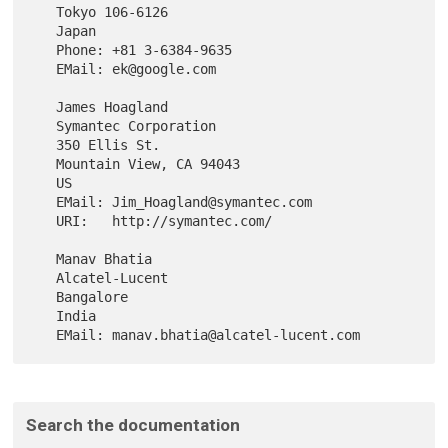
   Tokyo 106-6126

   Japan

   Phone: +81 3-6384-9635

   EMail: ek@google.com

   James Hoagland

   Symantec Corporation

   350 Ellis St.

   Mountain View, CA 94043

   US

   EMail: Jim_Hoagland@symantec.com

   URI:   http://symantec.com/

   Manav Bhatia

   Alcatel-Lucent

   Bangalore

   India

Search the documentation