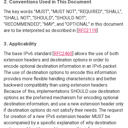
2. Conventions Used in This Document
The key words "MUST", "MUST NOT", "REQUIRED", "SHALL",
"SHALL NOT", "SHOULD", "SHOULD NOT",
"RECOMMENDED", "MAY", and "OPTIONAL" in this document
are to be interpreted as described in [
RFC2119
].
3. Applicability
The base IPv6 standard [
RFC2460
] allows the use of both
extension headers and destination options in order to
encode optional destination information in an IPv6 packet.
The use of destination options to encode this information
provides more flexible handling characteristics and better
backward compatibility than using extension headers.
Because of this, implementations SHOULD use destination
options as the preferred mechanism for encoding optional
destination information, and use a new extension header only
if destination options do not satisfy their needs. The request
for creation of a new IPv6 extension header MUST be
accompanied by a specific explanation of why destination