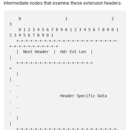
intermediate nodes that examine these extension headers.
    0                   1                   2                   
3

    0 1 2 3 4 5 6 7 8 9 0 1 2 3 4 5 6 7 8 9 0 1 
2 3 4 5 6 7 8 9 0 1

   +-+-+-+-+-+-+-+-+-+-+-+-+-+-+-+-+-+-+-+-+-+-
+-+-+-+-+-+-+-+-+-+-+

   |  Next Header  |  Hdr Ext Len  |                               
|

   +-+-+-+-+-+-+-+-+-+-+-+-+-+-+-+-+                               
+

   |                                                               
|

   .                                                               
.

   .                  Header Specific Data                         
.

   .                                                               
.

   |                                                               
|

   +-+-+-+-+-+-+-+-+-+-+-+-+-+-+-+-+-+-+-+-+-+-