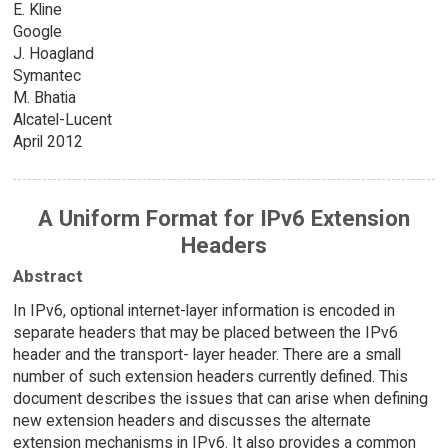
E. Kline
Google
J. Hoagland
Symantec
M. Bhatia
Alcatel-Lucent
April 2012
A Uniform Format for IPv6 Extension
Headers
Abstract
In IPv6, optional internet-layer information is encoded in
separate headers that may be placed between the IPv6
header and the transport- layer header. There are a small
number of such extension headers currently defined. This
document describes the issues that can arise when defining
new extension headers and discusses the alternate
extension mechanisms in IPv6. It also provides a common