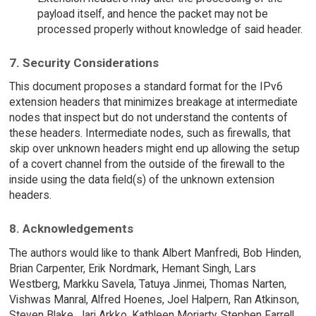
payload itself, and hence the packet may not be
processed properly without knowledge of said header.
7. Security Considerations
This document proposes a standard format for the IPv6
extension headers that minimizes breakage at intermediate
nodes that inspect but do not understand the contents of
these headers. Intermediate nodes, such as firewalls, that
skip over unknown headers might end up allowing the setup
of a covert channel from the outside of the firewall to the
inside using the data field(s) of the unknown extension
headers.
8. Acknowledgements
The authors would like to thank Albert Manfredi, Bob Hinden,
Brian Carpenter, Erik Nordmark, Hemant Singh, Lars
Westberg, Markku Savela, Tatuya Jinmei, Thomas Narten,
Vishwas Manral, Alfred Hoenes, Joel Halpern, Ran Atkinson,
Steven Blake, Jari Arkko, Kathleen Moriarty, Stephen Farrell,