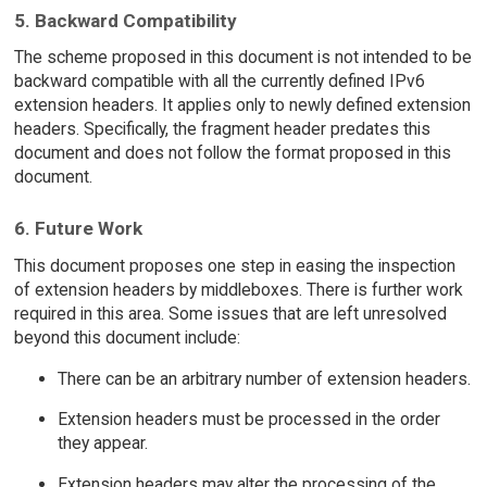
5. Backward Compatibility
The scheme proposed in this document is not intended to be
backward compatible with all the currently defined IPv6
extension headers. It applies only to newly defined extension
headers. Specifically, the fragment header predates this
document and does not follow the format proposed in this
document.
6. Future Work
This document proposes one step in easing the inspection
of extension headers by middleboxes. There is further work
required in this area. Some issues that are left unresolved
beyond this document include:
There can be an arbitrary number of extension headers.
Extension headers must be processed in the order
they appear.
Extension headers may alter the processing of the