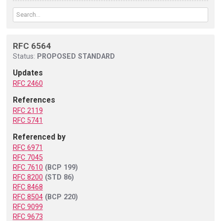
RFC 6564
Status:
PROPOSED STANDARD
Updates
RFC 2460
References
RFC 2119
RFC 5741
Referenced by
RFC 6971
RFC 7045
RFC 7610
(BCP 199)
RFC 8200
(STD 86)
RFC 8468
RFC 8504
(BCP 220)
RFC 9099
RFC 9673