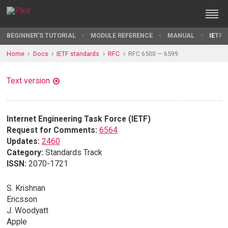
BEGINNER'S TUTORIAL
MODULE REFERENCE
MANUAL
IETF 
Home
Docs
IETF standards
RFC
RFC 6500 — 6599
Text version
Internet Engineering Task Force (IETF)
Request for Comments:
6564
Updates:
2460
Category:
Standards Track
ISSN:
2070-1721
S. Krishnan
Ericsson
J. Woodyatt
Apple