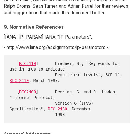
Ralph Droms, Sean Turner, and Adrian Farrel for their reviews
and suggestions that made this document better.
9. Normative References
[IANA_IP_PARAM] IANA, "IP Parameters",
<http://www.iana.org/assignments/ip-parameters>.
   [
RFC2119
]       Bradner, S., "Key words for 
use in RFCs to Indicate

                   Requirement Levels", BCP 14, 
RFC 2119
, March 1997.

   [
RFC2460
]       Deering, S. and R. Hinden, 
"Internet Protocol,

                   Version 6 (IPv6) 
Specification", 
RFC 2460
, December
