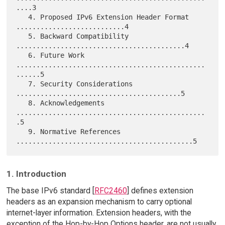
....3

   4. Proposed IPv6 Extension Header Format 
...........................4

   5. Backward Compatibility 
..........................................4

   6. Future Work 
...............................................
......5

   7. Security Considerations 
.........................................5

   8. Acknowledgements 
...............................................
.5

   9. Normative References 
1. Introduction
The base IPv6 standard [
RFC2460
] defines extension
headers as an expansion mechanism to carry optional
internet-layer information. Extension headers, with the
exception of the Hop-by-Hop Options header, are not usually