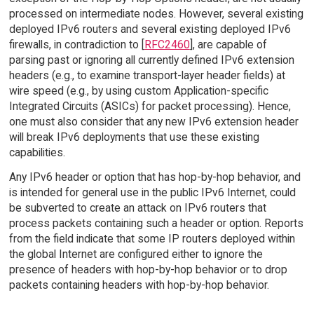
processed on intermediate nodes. However, several existing
deployed IPv6 routers and several existing deployed IPv6
firewalls, in contradiction to [
RFC2460
], are capable of
parsing past or ignoring all currently defined IPv6 extension
headers (e.g., to examine transport-layer header fields) at
wire speed (e.g., by using custom Application-specific
Integrated Circuits (ASICs) for packet processing). Hence,
one must also consider that any new IPv6 extension header
will break IPv6 deployments that use these existing
capabilities.
Any IPv6 header or option that has hop-by-hop behavior, and
is intended for general use in the public IPv6 Internet, could
be subverted to create an attack on IPv6 routers that
process packets containing such a header or option. Reports
from the field indicate that some IP routers deployed within
the global Internet are configured either to ignore the
presence of headers with hop-by-hop behavior or to drop
packets containing headers with hop-by-hop behavior.