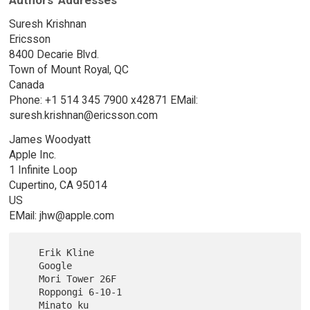
Authors' Addresses
Suresh Krishnan
Ericsson
8400 Decarie Blvd.
Town of Mount Royal, QC
Canada
Phone: +1 514 345 7900 x42871 EMail:
suresh.krishnan@ericsson.com
James Woodyatt
Apple Inc.
1 Infinite Loop
Cupertino, CA 95014
US
EMail: jhw@apple.com
   Erik Kline

   Google

   Mori Tower 26F

   Roppongi 6-10-1

   Minato ku
