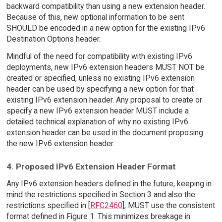
backward compatibility than using a new extension header.
Because of this, new optional information to be sent
SHOULD be encoded in a new option for the existing IPv6
Destination Options header.
Mindful of the need for compatibility with existing IPv6
deployments, new IPv6 extension headers MUST NOT be
created or specified, unless no existing IPv6 extension
header can be used by specifying a new option for that
existing IPv6 extension header. Any proposal to create or
specify a new IPv6 extension header MUST include a
detailed technical explanation of why no existing IPv6
extension header can be used in the document proposing
the new IPv6 extension header.
4. Proposed IPv6 Extension Header Format
Any IPv6 extension headers defined in the future, keeping in
mind the restrictions specified in Section 3 and also the
restrictions specified in [
RFC2460
], MUST use the consistent
format defined in Figure 1. This minimizes breakage in