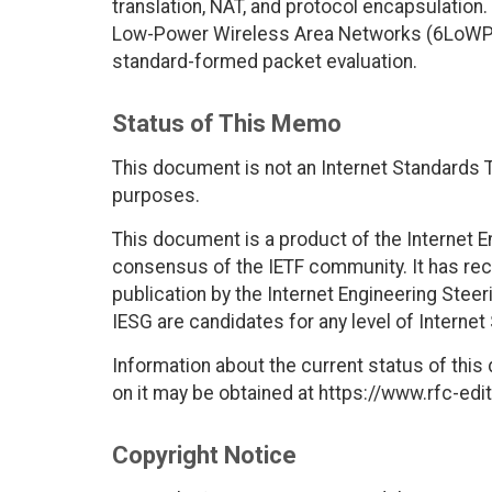
translation, NAT, and protocol encapsulatio
Low-Power Wireless Area Networks (6LoWPA
standard-formed packet evaluation.
Status of This Memo
This document is not an Internet Standards Tr
purposes.
This document is a product of the Internet E
consensus of the IETF community. It has rec
publication by the Internet Engineering Stee
IESG are candidates for any level of Interne
Information about the current status of this
on it may be obtained at https://www.rfc-edit
Copyright Notice