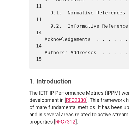
11

     9.1.  Normative References  . . . . . . . . . . . . . . . . . .  
11

     9.2.  Informative References  . . . . . . . . . . . . . . . . .  
14

   Acknowledgements  . . . . . . . . . . . . . . . . . . . . . . . .  
14

   Authors' Addresses  . . . . . . . . . . . . . . . . . . . . . . .  
1. Introduction
The IETF IP Performance Metrics (IPPM) work
development in [
RFC2330
]. This framework 
of many fundamental metrics. It has been up
and in several areas related to active stre
properties [
RFC7312
].