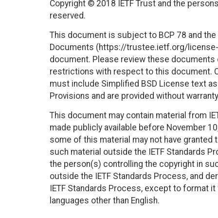
Copyright © 2018 IETF Trust and the persons 
reserved.
This document is subject to BCP 78 and the I
Documents (https://trustee.ietf.org/license-i
document. Please review these documents car
restrictions with respect to this document
must include Simplified BSD License text as 
Provisions and are provided without warranty
This document may contain material from IE
made publicly available before November 10, 
some of this material may not have granted th
such material outside the IETF Standards Pr
the person(s) controlling the copyright in s
outside the IETF Standards Process, and deri
IETF Standards Process, except to format it fo
languages other than English.