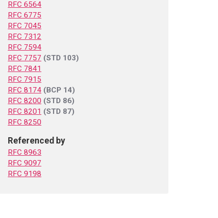
RFC 6564
RFC 6775
RFC 7045
RFC 7312
RFC 7594
RFC 7757
(STD 103)
RFC 7841
RFC 7915
RFC 8174
(BCP 14)
RFC 8200
(STD 86)
RFC 8201
(STD 87)
RFC 8250
Referenced by
RFC 8963
RFC 9097
RFC 9198