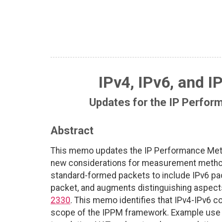
IPv4, IPv6, and I
Updates for the IP Perfo
Abstract
This memo updates the IP Performance Met
new considerations for measurement methodol
standard-formed packets to include IPv6 pac
packet, and augments distinguishing aspects,
2330
. This memo identifies that IPv4-IPv6 
scope of the IPPM framework. Example use ca