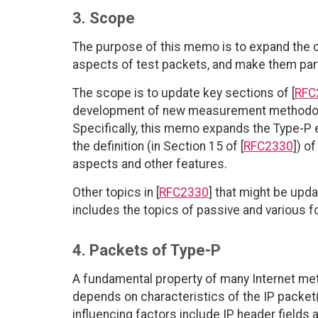
3. Scope
The purpose of this memo is to expand the co
aspects of test packets, and make them par
The scope is to update key sections of [
RFC
development of new measurement methodolog
Specifically, this memo expands the Type-P 
the definition (in Section 15 of [
RFC2330
]) o
aspects and other features.
Other topics in [
RFC2330
] that might be upd
includes the topics of passive and various 
4. Packets of Type-P
A fundamental property of many Internet met
depends on characteristics of the IP packe
influencing factors include IP header fields a