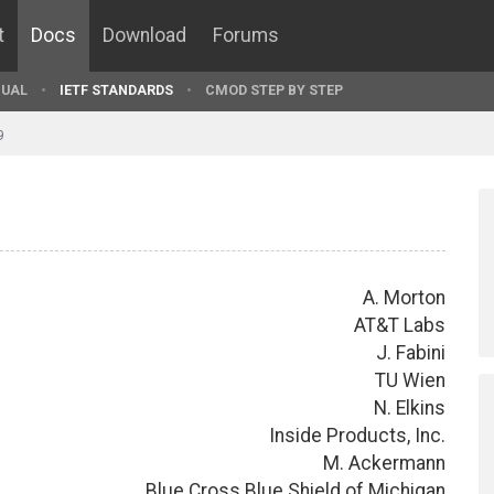
t
Docs
Download
Forums
UAL
IETF STANDARDS
CMOD STEP BY STEP
9
A. Morton
AT&T Labs
J. Fabini
TU Wien
N. Elkins
Inside Products, Inc.
M. Ackermann
Blue Cross Blue Shield of Michigan