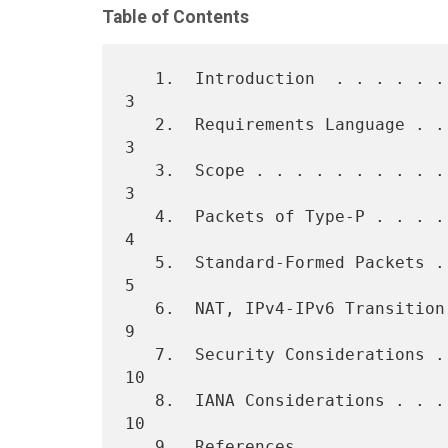
Table of Contents
   1.  Introduction  . . . . . . . . . . . . . . . . . . . . . . . .   
3

   2.  Requirements Language . . . . . . . . . . . . . . . . . . . .   
3

   3.  Scope . . . . . . . . . . . . . . . . . . . . . . . . . . . .   
3

   4.  Packets of Type-P . . . . . . . . . . . . . . . . . . . . . .   
4

   5.  Standard-Formed Packets . . . . . . . . . . . . . . . . . . .   
5

   6.  NAT, IPv4-IPv6 Transition, and Compression Techniques . . . .   
9

   7.  Security Considerations . . . . . . . . . . . . . . . . . . .  
10

   8.  IANA Considerations . . . . . . . . . . . . . . . . . . . . .  
10

   9.  References  . . . . . . . . . . . . . . . . . . . . . . . . .  