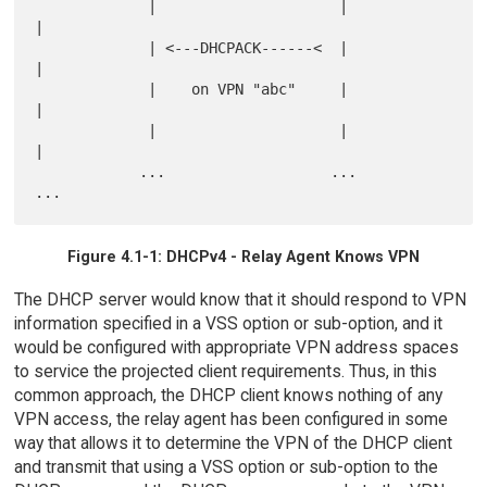
             |                     |                       
|

             | <---DHCPACK------<  |                       
|

             |    on VPN "abc"     |                       
|

             |                     |                       
|

            ...                   ...                     
Figure 4.1-1: DHCPv4 - Relay Agent Knows VPN
The DHCP server would know that it should respond to VPN
information specified in a VSS option or sub-option, and it
would be configured with appropriate VPN address spaces
to service the projected client requirements. Thus, in this
common approach, the DHCP client knows nothing of any
VPN access, the relay agent has been configured in some
way that allows it to determine the VPN of the DHCP client
and transmit that using a VSS option or sub-option to the