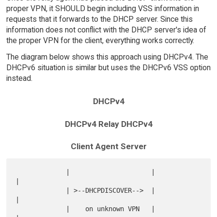
proper VPN, it SHOULD begin including VSS information in
requests that it forwards to the DHCP server. Since this
information does not conflict with the DHCP server's idea of
the proper VPN for the client, everything works correctly.
The diagram below shows this approach using DHCPv4. The
DHCPv6 situation is similar but uses the DHCPv6 VSS option
instead.
DHCPv4
DHCPv4 Relay DHCPv4
Client Agent Server
             |                     |                       
|

             | >--DHCPDISCOVER-->  |                       
|

             |    on unknown VPN   |                       