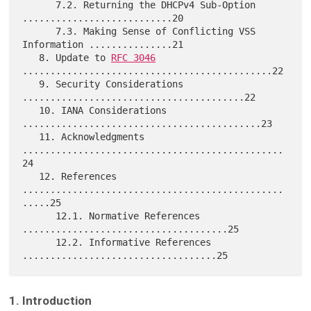
      7.2. Returning the DHCPv4 Sub-Option 
...........................20

      7.3. Making Sense of Conflicting VSS 
Information ...............21

   8. Update to 
RFC 3046
.............................................22

   9. Security Considerations 
........................................22

   10. IANA Considerations 
...........................................23

   11. Acknowledgments 
...............................................
24

   12. References 
...............................................
.....25

      12.1. Normative References 
.....................................25

      12.2. Informative References 
1. Introduction