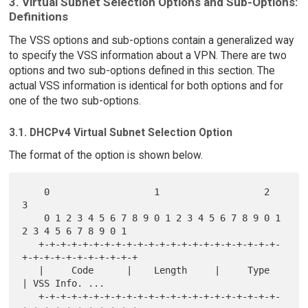
3. Virtual Subnet Selection Options and Sub-Options:
Definitions
The VSS options and sub-options contain a generalized way
to specify the VSS information about a VPN. There are two
options and two sub-options defined in this section. The
actual VSS information is identical for both options and for
one of the two sub-options.
3.1. DHCPv4 Virtual Subnet Selection Option
The format of the option is shown below.
    0                   1                   2                   
3

    0 1 2 3 4 5 6 7 8 9 0 1 2 3 4 5 6 7 8 9 0 1 
2 3 4 5 6 7 8 9 0 1

   +-+-+-+-+-+-+-+-+-+-+-+-+-+-+-+-+-+-+-+-+-+-
+-+-+-+-+-+-+-+-+-+-+

   |     Code      |    Length     |     Type      
| VSS Info. ...

   +-+-+-+-+-+-+-+-+-+-+-+-+-+-+-+-+-+-+-+-+-+-