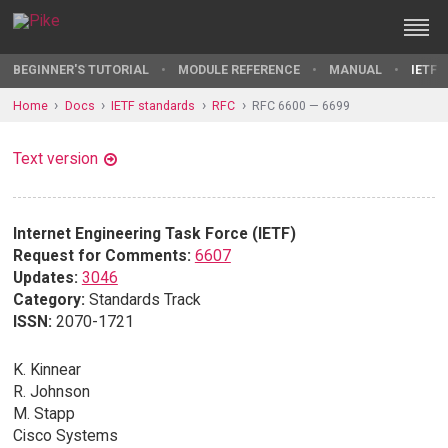
BEGINNER'S TUTORIAL
MODULE REFERENCE
MANUAL
IETF 
Home
Docs
IETF standards
RFC
RFC 6600 — 6699
Text version
Internet Engineering Task Force (IETF)
Request for Comments:
6607
Updates:
3046
Category:
Standards Track
ISSN:
2070-1721
K. Kinnear
R. Johnson
M. Stapp
Cisco Systems