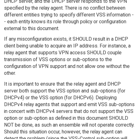
DHCP server, and the DHCP server responds to the VPN
specified by the relay agent. There is no conflict between
different entities trying to specify different VSS information -
- each entity knows its role through policy or configuration
external to this document.
If any misconfiguration exists, it SHOULD result in a DHCP
client being unable to acquire an IP address. For instance, a
relay agent that supports VPN access SHOULD couple
transmission of VSS options or sub-options to the
configuration of VPN support and not allow one without the
other.
It is important to ensure that the relay agent and DHCP
server both support the VSS option and sub-options (for
DHCPv4) or the VSS option (for DHCPv6). Deploying
DHCPv4 relay agents that support and emit VSS sub-options
in concert with DHCPv4 servers that do not support the VSS
option or sub-option as defined in this document SHOULD
NOT be done, as such an ensemble will not operate correctly.
Should this situation occur, however, the relay agent can
detect the problem (since the VSS-Control sub-option will