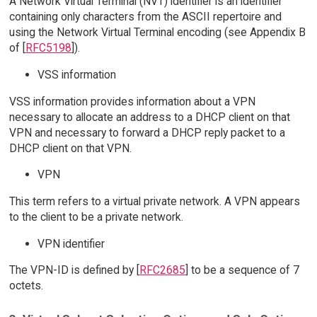
A Network Virtual Terminal (NVT) identifier is an identifier
containing only characters from the ASCII repertoire and
using the Network Virtual Terminal encoding (see Appendix B
of [
RFC5198
]).
VSS information
VSS information provides information about a VPN
necessary to allocate an address to a DHCP client on that
VPN and necessary to forward a DHCP reply packet to a
DHCP client on that VPN.
VPN
This term refers to a virtual private network. A VPN appears
to the client to be a private network.
VPN identifier
The VPN-ID is defined by [
RFC2685
] to be a sequence of 7
octets.