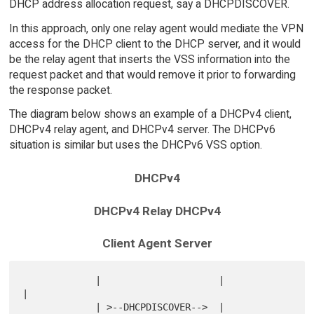
DHCP address allocation request, say a DHCPDISCOVER.
In this approach, only one relay agent would mediate the VPN
access for the DHCP client to the DHCP server, and it would
be the relay agent that inserts the VSS information into the
request packet and that would remove it prior to forwarding
the response packet.
The diagram below shows an example of a DHCPv4 client,
DHCPv4 relay agent, and DHCPv4 server. The DHCPv6
situation is similar but uses the DHCPv6 VSS option.
DHCPv4
DHCPv4 Relay DHCPv4
Client Agent Server
             |                     |                       
|

             | >--DHCPDISCOVER-->  |                       