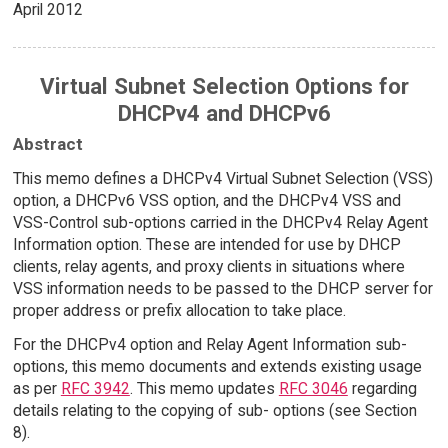
April 2012
Virtual Subnet Selection Options for
DHCPv4 and DHCPv6
Abstract
This memo defines a DHCPv4 Virtual Subnet Selection (VSS)
option, a DHCPv6 VSS option, and the DHCPv4 VSS and
VSS-Control sub-options carried in the DHCPv4 Relay Agent
Information option. These are intended for use by DHCP
clients, relay agents, and proxy clients in situations where
VSS information needs to be passed to the DHCP server for
proper address or prefix allocation to take place.
For the DHCPv4 option and Relay Agent Information sub-
options, this memo documents and extends existing usage
as per
RFC 3942
. This memo updates
RFC 3046
regarding
details relating to the copying of sub- options (see Section
8).