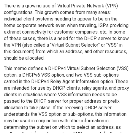
There is a growing use of Virtual Private Network (VPN)
configurations. This growth comes from many areas:
individual client systems needing to appear to be on the
home corporate network even when traveling, ISPs providing
extranet connectivity for customer companies, etc. In some
of these cases, there is a need for the DHCP server to know
the VPN (also called a "Virtual Subnet Selector" or "VSS" in
this document) from which an address, and other resources,
should be allocated.
This memo defines a DHCPv4 Virtual Subnet Selection (VSS)
option, a DHCPv6 VSS option, and two VSS sub-options
carried in the DHCPv4 Relay Agent Information option. These
are intended for use by DHCP clients, relay agents, and proxy
clients in situations where VSS information needs to be
passed to the DHCP server for proper address or prefix
allocation to take place. If the receiving DHCP server
understands the VSS option or sub-options, this information
may be used in conjunction with other information in
determining the subnet on which to select an address, as