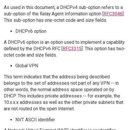
As used in this document, a DHCPv4 sub-option refers to a
sub-option of the Relay Agent Information option [
RFC3046
].
This sub-option has one-octet code and size fields.
DHCPv6 option
A DHCPv6 option is an option used to implement a capability
defined by the DHCPv6 RFC [
RFC3315
]. This option has two-
octet code and size fields.
Global VPN
This term indicates that the address being described
belongs to the set of addresses not part of any VPN -- in
other words, the normal address space operated on by
DHCP. This includes private addresses -- for example, the
10.x.x.x addresses as well as the other private subnets that
are not routed on the open Internet.
NVT ASCII identifier