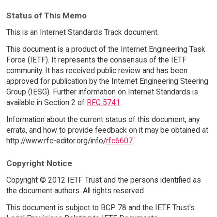
Status of This Memo
This is an Internet Standards Track document.
This document is a product of the Internet Engineering Task
Force (IETF). It represents the consensus of the IETF
community. It has received public review and has been
approved for publication by the Internet Engineering Steering
Group (IESG). Further information on Internet Standards is
available in Section 2 of
RFC 5741
.
Information about the current status of this document, any
errata, and how to provide feedback on it may be obtained at
http://www.rfc-editor.org/info/
rfc6607
.
Copyright Notice
Copyright © 2012 IETF Trust and the persons identified as
the document authors. All rights reserved.
This document is subject to BCP 78 and the IETF Trust's