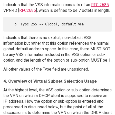
Indicates that the VSS information consists of an
RFC 2685
VPN-ID [
RFC2685
], which is defined to be 7 octets in length.
Indicates that there is no explicit, non-default VSS
information but rather that this option references the normal,
global, default address space. In this case, there MUST NOT
be any VSS information included in the VSS option or sub-
option, and the length of the option or sub-option MUST be 1.
All other values of the Type field are unassigned.
4. Overview of Virtual Subnet Selection Usage
At the highest level, the VSS option or sub-option determines
the VPN on which a DHCP client is supposed to receive an
IP address. How the option or sub-option is entered and
processed is discussed below, but the point of all of the
discussion is to determine the VPN on which the DHCP client