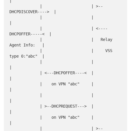
|

             |                     | >--
DHCPDISCOVER---->  |

             |                     |                       
|

             |                     | <----
DHCPOFFER-----<  |

             |                     |   Relay 
Agent Info:   |

             |                     |     VSS 
type 0:"abc"  |

             |                     |                       
|

             | <---DHCPOFFER----<  |                       
|

             |    on VPN "abc"     |                       
|

             |                     |                       
|

             | >--DHCPREQUEST--->  |                       
|

             |    on VPN "abc"     |                       
|

             |                     | >--