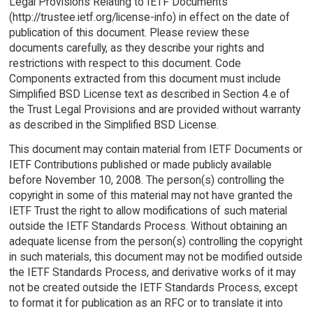
Legal Provisions Relating to IETF Documents
(http://trustee.ietf.org/license-info) in effect on the date of
publication of this document. Please review these
documents carefully, as they describe your rights and
restrictions with respect to this document. Code
Components extracted from this document must include
Simplified BSD License text as described in Section 4.e of
the Trust Legal Provisions and are provided without warranty
as described in the Simplified BSD License.
This document may contain material from IETF Documents or
IETF Contributions published or made publicly available
before November 10, 2008. The person(s) controlling the
copyright in some of this material may not have granted the
IETF Trust the right to allow modifications of such material
outside the IETF Standards Process. Without obtaining an
adequate license from the person(s) controlling the copyright
in such materials, this document may not be modified outside
the IETF Standards Process, and derivative works of it may
not be created outside the IETF Standards Process, except
to format it for publication as an RFC or to translate it into