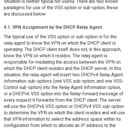
situation is neither typical nor useful. There are two known
paradigms for use of the VSS option or sub-option; these
are discussed below.
4.1. VPN Assignment by the DHCP Relay Agent
The typical use of the VSS option or sub-option is for the
relay agent to know the VPN on which the DHCP client is
operating. The DHCP client itself does not, in this approach,
know the VPN on which it resides. The relay agent is
responsible for mediating the access between the VPN on
which the DHCP client resides and the DHCP server. In this
situation, the relay agent will insert two DHCPv4 Relay Agent
Information sub-options (one VSS sub-option, and one VSS-
Control sub-option) into the Relay Agent Information option,
or a DHCPv6 VSS option into the Relay-forward message of
every request it forwards from the DHCP client. The server
will use the DHCPv6 VSS option or DHCPv4 VSS sub-option
to determine the VPN on which the client resides and will use
that VPN information to select the address space within its
configuration from which to allocate an IP address to the