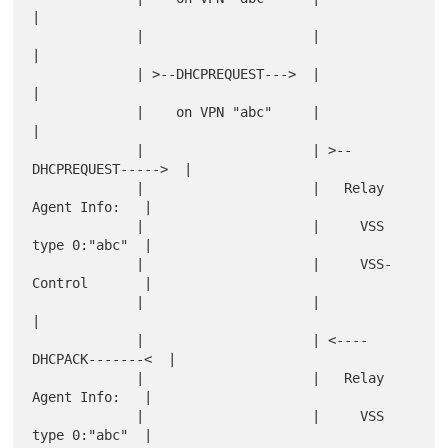
|

             |                     |                       
|

             | >--DHCPREQUEST--->  |                       
|

             |    on VPN "abc"     |                       
|

             |                     | >--
DHCPREQUEST----->  |

             |                     |   Relay 
Agent Info:   |

             |                     |     VSS 
type 0:"abc"  |

             |                     |     VSS-
Control       |

             |                     |                       
|

             |                     | <----
DHCPACK-------<  |

             |                     |   Relay 
Agent Info:   |

             |                     |     VSS 
type 0:"abc"  |
