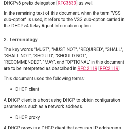
DHCPv6 prefix delegation [
RFC3633
] as well.
In the remaining text of this document, when the term "VSS
sub-option" is used, it refers to the VSS sub-option carried in
the DHCPv4 Relay Agent Information option.
2. Terminology
The key words "MUST", "MUST NOT", "REQUIRED", "SHALL",
"SHALL NOT", "SHOULD", "SHOULD NOT",
"RECOMMENDED", "MAY", and "OPTIONAL" in this document
are to be interpreted as described in
RFC 2119
[
RFC2119
].
This document uses the following terms:
DHCP client
A DHCP client is a host using DHCP to obtain configuration
parameters such as a network address.
DHCP proxy
A DHCP proxy is a DHCP client that acquires IP addresses