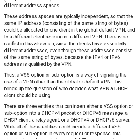
different address spaces.
These address spaces are typically independent, so that the
same IP address (consisting of the same string of bytes)
could be allocated to one client in the global, default VPN, and
to a different client residing in a different VPN. There is no
conflict in this allocation, since the clients have essentially
different addresses, even though these addresses consist
of the same string of bytes, because the IPv4 or IPv6
address is qualified by the VPN.
Thus, a VSS option or sub-option is a way of signaling the
use of a VPN other than the global or default VPN. This
brings up the question of who decides what VPN a DHCP
client should be using.
There are three entities that can insert either a VSS option or
sub-option into a DHCPv4 packet or DHCPv6 message: a
DHCP client, a relay agent, or a DHCPv4 or DHCPv6 server.
While all of these entities could include a different VSS
option or sub-option in every request or response, this