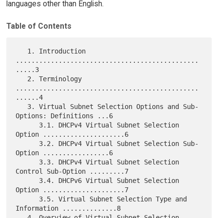
languages other than English.
Table of Contents
   1. Introduction 
...............................................
.....3

   2. Terminology 
...............................................
......4

   3. Virtual Subnet Selection Options and Sub-
Options: Definitions ...6

      3.1. DHCPv4 Virtual Subnet Selection 
Option .....................6

      3.2. DHCPv4 Virtual Subnet Selection Sub-
Option .................6

      3.3. DHCPv4 Virtual Subnet Selection 
Control Sub-Option .........7

      3.4. DHCPv6 Virtual Subnet Selection 
Option .....................7

      3.5. Virtual Subnet Selection Type and 
Information ..............8

   4. Overview of Virtual Subnet Selection 