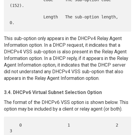
(152).

              Length   The sub-option length, 
This sub-option only appears in the DHCPv4 Relay Agent
Information option. In a DHCP request, it indicates that a
DHCPv4 VSS sub-option is also present in the Relay Agent
Information option. In a DHCP reply, if it appears in the Relay
Agent Information option, it indicates that the DHCP server
did not understand any DHCPv4 VSS sub-option that also
appears in the Relay Agent Information option.
3.4. DHCPv6 Virtual Subnet Selection Option
The format of the DHCPv6 VSS option is shown below. This
option may be included by a client or relay agent (or both).
    0                   1                   2                   
3
