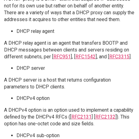
not for its own use but rather on behalf of another entity.
There are a variety of ways that a DHCP proxy can supply the
addresses it acquires to other entities that need them.
DHCP relay agent
A DHCP relay agent is an agent that transfers BOOTP and
DHCP messages between clients and servers residing on
different subnets, per [
RFC951
], [
RFC1542
], and [
RFC3315
].
DHCP server
A DHCP server is a host that returns configuration
parameters to DHCP clients.
DHCPv4 option
A DHCPv4 option is an option used to implement a capability
defined by the DHCPv4 RFCs ([
RFC2131
] [
RFC2132
]). This
option has one-octet code and size fields.
DHCPv4 sub-option