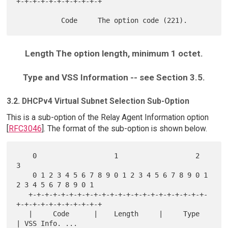
+-+-+-+-+-+-+-+-+-+-+

Length The option length, minimum 1 octet.
Type and VSS Information -- see Section 3.5.
3.2. DHCPv4 Virtual Subnet Selection Sub-Option
This is a sub-option of the Relay Agent Information option
[
RFC3046
]. The format of the sub-option is shown below.
    0                   1                   2                   
3

    0 1 2 3 4 5 6 7 8 9 0 1 2 3 4 5 6 7 8 9 0 1 
2 3 4 5 6 7 8 9 0 1

   +-+-+-+-+-+-+-+-+-+-+-+-+-+-+-+-+-+-+-+-+-+-
+-+-+-+-+-+-+-+-+-+-+

   |     Code      |    Length     |     Type      
| VSS Info. ...
