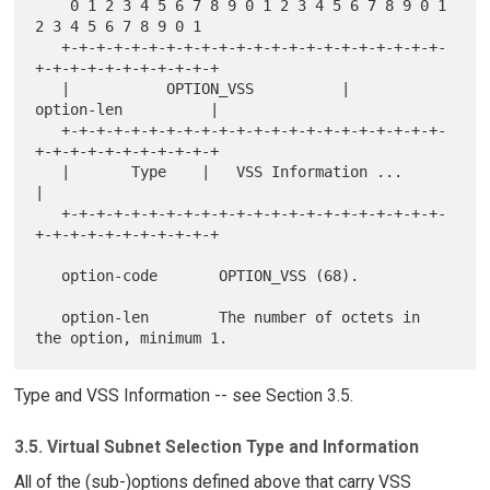
    0 1 2 3 4 5 6 7 8 9 0 1 2 3 4 5 6 7 8 9 0 1 
2 3 4 5 6 7 8 9 0 1

   +-+-+-+-+-+-+-+-+-+-+-+-+-+-+-+-+-+-+-+-+-+-
+-+-+-+-+-+-+-+-+-+-+

   |           OPTION_VSS          |           
option-len          |

   +-+-+-+-+-+-+-+-+-+-+-+-+-+-+-+-+-+-+-+-+-+-
+-+-+-+-+-+-+-+-+-+-+

   |       Type    |   VSS Information ...                         
|

   +-+-+-+-+-+-+-+-+-+-+-+-+-+-+-+-+-+-+-+-+-+-
+-+-+-+-+-+-+-+-+-+-+

   option-code       OPTION_VSS (68).

   option-len        The number of octets in 
Type and VSS Information -- see Section 3.5.
3.5. Virtual Subnet Selection Type and Information
All of the (sub-)options defined above that carry VSS