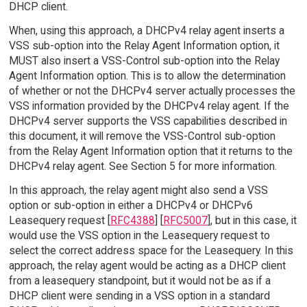
DHCP client.
When, using this approach, a DHCPv4 relay agent inserts a
VSS sub-option into the Relay Agent Information option, it
MUST also insert a VSS-Control sub-option into the Relay
Agent Information option. This is to allow the determination
of whether or not the DHCPv4 server actually processes the
VSS information provided by the DHCPv4 relay agent. If the
DHCPv4 server supports the VSS capabilities described in
this document, it will remove the VSS-Control sub-option
from the Relay Agent Information option that it returns to the
DHCPv4 relay agent. See Section 5 for more information.
In this approach, the relay agent might also send a VSS
option or sub-option in either a DHCPv4 or DHCPv6
Leasequery request [
RFC4388
] [
RFC5007
], but in this case, it
would use the VSS option in the Leasequery request to
select the correct address space for the Leasequery. In this
approach, the relay agent would be acting as a DHCP client
from a leasequery standpoint, but it would not be as if a
DHCP client were sending in a VSS option in a standard