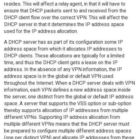
resides. This will affect a relay agent, in that it will have to
ensure that DHCP packets sent to and received from the
DHCP client flow over the correct VPN. This will affect the
DHCP server in that it determines the IP address space
used for the IP address allocation.
A DHCP server has as part of its configuration some IP
address space from which it allocates IP addresses to
DHCP clients. These allocations are typically for a limited
time, and thus the DHCP client gets a lease on the IP
address. In the absence of any VPN information, the IP
address space is in the global or default VPN used
throughout the Internet. When a DHCP server deals with VPN
information, each VPN defines a new address space inside
the server, one distinct from the global or default IP address
space. A server that supports the VSS option or sub-option
thereby supports allocation of IP addresses from multiple
different VPNs. Supporting IP address allocation from
multiple different VPNs means that the DHCP server must
be prepared to configure multiple different address spaces
(one per distinct VPN) and allocate IP addresses from these