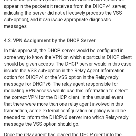
appear in the packets it receives from the DHCPv4 server,
indicating the server did not effectively process the VSS
sub-option), and it can issue appropriate diagnostic
messages.
4.2. VPN Assignment by the DHCP Server
In this approach, the DHCP server would be configured in
some way to know the VPN on which a particular DHCP client
should be given access. The DHCP server would in this case
include the VSS sub-option in the Relay Agent Information
option for DHCPv4 or the VSS option in the Relay-reply
message for DHCPv6. The relay agent responsible for
mediating VPN access would use this information to select
the correct VPN for the DHCP client. In the unusual event
that there were more than one relay agent involved in this
transaction, some external configuration or policy would be
needed to inform the DHCPv6 server into which Relay-reply
message the VSS option should go.
Once the relay agent has placed the DHCP client into the