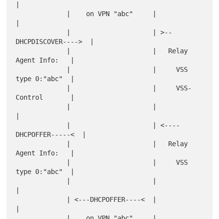
|

             |    on VPN "abc"     |                       
|

             |                     | >--
DHCPDISCOVER---->  |

             |                     |   Relay 
Agent Info:   |

             |                     |     VSS 
type 0:"abc"  |

             |                     |     VSS-
Control       |

             |                     |                       
|

             |                     | <----
DHCPOFFER-----<  |

             |                     |   Relay 
Agent Info:   |

             |                     |     VSS 
type 0:"abc"  |

             |                     |                       
|

             | <---DHCPOFFER----<  |                       
|

             |    on VPN "abc"     |                       