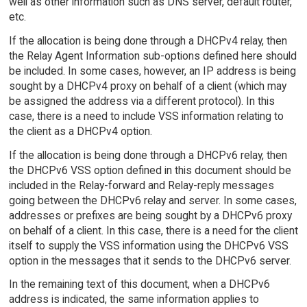
well as other information such as DNS server, default router,
etc.
If the allocation is being done through a DHCPv4 relay, then
the Relay Agent Information sub-options defined here should
be included. In some cases, however, an IP address is being
sought by a DHCPv4 proxy on behalf of a client (which may
be assigned the address via a different protocol). In this
case, there is a need to include VSS information relating to
the client as a DHCPv4 option.
If the allocation is being done through a DHCPv6 relay, then
the DHCPv6 VSS option defined in this document should be
included in the Relay-forward and Relay-reply messages
going between the DHCPv6 relay and server. In some cases,
addresses or prefixes are being sought by a DHCPv6 proxy
on behalf of a client. In this case, there is a need for the client
itself to supply the VSS information using the DHCPv6 VSS
option in the messages that it sends to the DHCPv6 server.
In the remaining text of this document, when a DHCPv6
address is indicated, the same information applies to