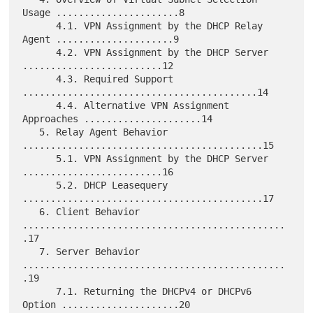
Usage ......................8

      4.1. VPN Assignment by the DHCP Relay 
Agent .....................9

      4.2. VPN Assignment by the DHCP Server 
.........................12

      4.3. Required Support 
..........................................14

      4.4. Alternative VPN Assignment 
Approaches .....................14

   5. Relay Agent Behavior 
...........................................15

      5.1. VPN Assignment by the DHCP Server 
.........................16

      5.2. DHCP Leasequery 
...........................................17

   6. Client Behavior 
...............................................
.17

   7. Server Behavior 
...............................................
.19

      7.1. Returning the DHCPv4 or DHCPv6 
Option .....................20
