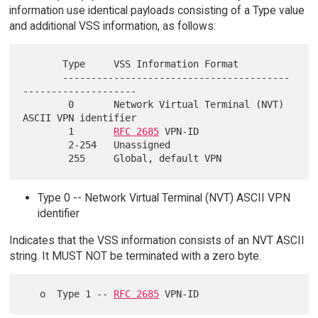
information use identical payloads consisting of a Type value
and additional VSS information, as follows:
       Type     VSS Information Format

       ----------------------------------------
--------------------

        0       Network Virtual Terminal (NVT) 
ASCII VPN identifier

        1       
RFC 2685
 VPN-ID

        2-254   Unassigned

Type 0 -- Network Virtual Terminal (NVT) ASCII VPN
identifier
Indicates that the VSS information consists of an NVT ASCII
string. It MUST NOT be terminated with a zero byte.
   o  Type 1 -- 
RFC 2685