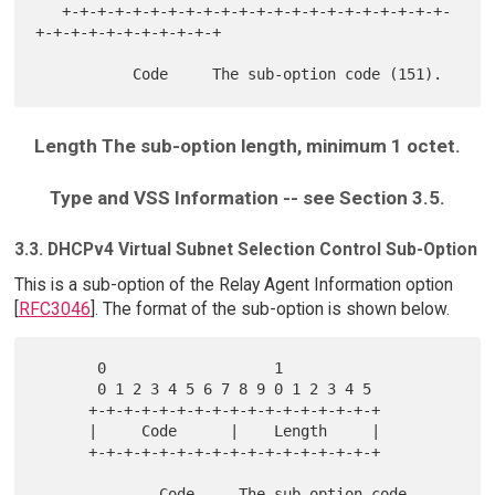
   +-+-+-+-+-+-+-+-+-+-+-+-+-+-+-+-+-+-+-+-+-+-
+-+-+-+-+-+-+-+-+-+-+

Length The sub-option length, minimum 1 octet.
Type and VSS Information -- see Section 3.5.
3.3. DHCPv4 Virtual Subnet Selection Control Sub-Option
This is a sub-option of the Relay Agent Information option
[
RFC3046
]. The format of the sub-option is shown below.
       0                   1

       0 1 2 3 4 5 6 7 8 9 0 1 2 3 4 5

      +-+-+-+-+-+-+-+-+-+-+-+-+-+-+-+-+

      |     Code      |    Length     |

      +-+-+-+-+-+-+-+-+-+-+-+-+-+-+-+-+

              Code     The sub-option code 