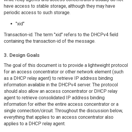
have access to stable storage, although they may have
periodic access to such storage.
"xid"
Transaction-id. The term "xid" refers to the DHCPv4 field
containing the transaction-id of the message.
3. Design Goals
The goal of this document is to provide a lightweight protocol
for an access concentrator or other network element (such
as a DHCP relay agent) to retrieve IP address binding
information available in the DHCPv4 server. The protocol
should also allow an access concentrator or DHCP relay
agent to retrieve consolidated IP address binding
information for either the entire access concentrator or a
single connection/circuit. Throughout the discussion below,
everything that applies to an access concentrator also
applies to a DHCP relay agent.