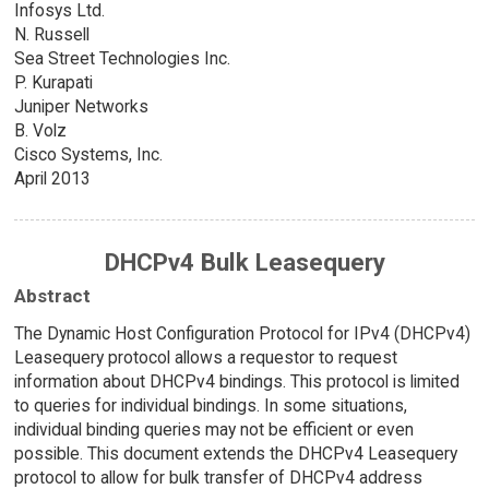
Infosys Ltd.
N. Russell
Sea Street Technologies Inc.
P. Kurapati
Juniper Networks
B. Volz
Cisco Systems, Inc.
April 2013
DHCPv4 Bulk Leasequery
Abstract
The Dynamic Host Configuration Protocol for IPv4 (DHCPv4)
Leasequery protocol allows a requestor to request
information about DHCPv4 bindings. This protocol is limited
to queries for individual bindings. In some situations,
individual binding queries may not be efficient or even
possible. This document extends the DHCPv4 Leasequery
protocol to allow for bulk transfer of DHCPv4 address