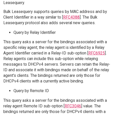
Leasequery.
Bulk Leasequery supports queries by MAC address and by
Client Identifier in a way similar to [
RFC4388
]. The Bulk
Leasequery protocol also adds several new queries.
Query by Relay Identifier
This query asks a server for the bindings associated with a
specific relay agent; the relay agent is identified by a Relay
Agent Identifier carried in a Relay-ID sub-option [
RFC6925
].
Relay agents can include this sub-option while relaying
messages to DHCPv4 servers. Servers can retain the Relay-
ID and associate it with bindings made on behalf of the relay
agent's clients. The bindings returned are only those for
DHCPv4 clients with a currently active binding.
Query by Remote ID
This query asks a server for the bindings associated with a
relay agent Remote ID sub-option [
RFC3046
] value. The
bindings returned are only those for DHCPv4 clients with a