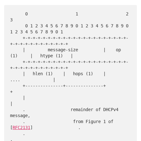
      0                   1                   2                   
3

      0 1 2 3 4 5 6 7 8 9 0 1 2 3 4 5 6 7 8 9 0 
1 2 3 4 5 6 7 8 9 0 1

     +-+-+-+-+-+-+-+-+-+-+-+-+-+-+-+-+-+-+-+-+-
+-+-+-+-+-+-+-+-+-+-+-+

     |         message-size          |    op 
(1)     |   htype (1)   |

     +-+-+-+-+-+-+-+-+-+-+-+-+-+-+-+-+-+-+-+-+-
+-+-+-+-+-+-+-+-+-+-+-+

     |   hlen (1)    |   hops (1)    |              
....             |

     +---------------+---------------+                               
+

     |                                                               
|

     .                  remainder of DHCPv4 
message,

     .                   from Figure 1 of 
[
RFC2131
]                  .

     .                                                               
.
