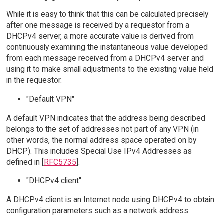
While it is easy to think that this can be calculated precisely
after one message is received by a requestor from a
DHCPv4 server, a more accurate value is derived from
continuously examining the instantaneous value developed
from each message received from a DHCPv4 server and
using it to make small adjustments to the existing value held
in the requestor.
"Default VPN"
A default VPN indicates that the address being described
belongs to the set of addresses not part of any VPN (in
other words, the normal address space operated on by
DHCP). This includes Special Use IPv4 Addresses as
defined in [
RFC5735
].
"DHCPv4 client"
A DHCPv4 client is an Internet node using DHCPv4 to obtain
configuration parameters such as a network address.