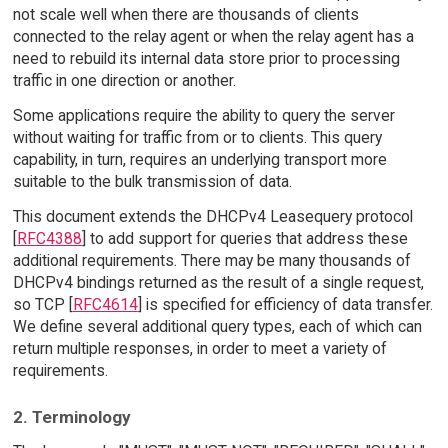
not scale well when there are thousands of clients
connected to the relay agent or when the relay agent has a
need to rebuild its internal data store prior to processing
traffic in one direction or another.
Some applications require the ability to query the server
without waiting for traffic from or to clients. This query
capability, in turn, requires an underlying transport more
suitable to the bulk transmission of data.
This document extends the DHCPv4 Leasequery protocol
[
RFC4388
] to add support for queries that address these
additional requirements. There may be many thousands of
DHCPv4 bindings returned as the result of a single request,
so TCP [
RFC4614
] is specified for efficiency of data transfer.
We define several additional query types, each of which can
return multiple responses, in order to meet a variety of
requirements.
2. Terminology