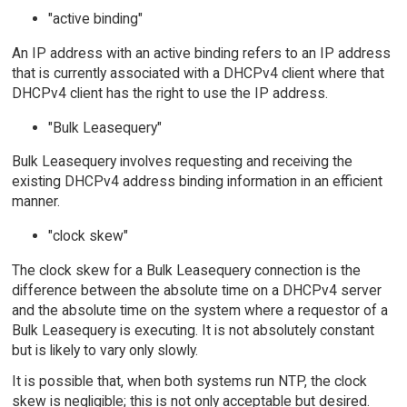
"active binding"
An IP address with an active binding refers to an IP address
that is currently associated with a DHCPv4 client where that
DHCPv4 client has the right to use the IP address.
"Bulk Leasequery"
Bulk Leasequery involves requesting and receiving the
existing DHCPv4 address binding information in an efficient
manner.
"clock skew"
The clock skew for a Bulk Leasequery connection is the
difference between the absolute time on a DHCPv4 server
and the absolute time on the system where a requestor of a
Bulk Leasequery is executing. It is not absolutely constant
but is likely to vary only slowly.
It is possible that, when both systems run NTP, the clock
skew is negligible; this is not only acceptable but desired.