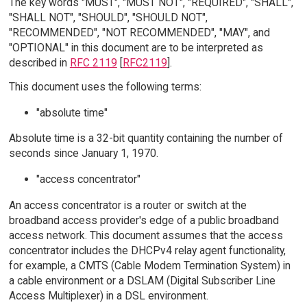
The key words "MUST", "MUST NOT", "REQUIRED", "SHALL",
"SHALL NOT", "SHOULD", "SHOULD NOT",
"RECOMMENDED", "NOT RECOMMENDED", "MAY", and
"OPTIONAL" in this document are to be interpreted as
described in
RFC 2119
[
RFC2119
].
This document uses the following terms:
"absolute time"
Absolute time is a 32-bit quantity containing the number of
seconds since January 1, 1970.
"access concentrator"
An access concentrator is a router or switch at the
broadband access provider's edge of a public broadband
access network. This document assumes that the access
concentrator includes the DHCPv4 relay agent functionality,
for example, a CMTS (Cable Modem Termination System) in
a cable environment or a DSLAM (Digital Subscriber Line
Access Multiplexer) in a DSL environment.