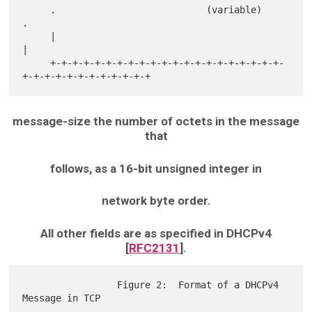
     .                           (variable)                          
.

     |                                                               
|

     +-+-+-+-+-+-+-+-+-+-+-+-+-+-+-+-+-+-+-+-+-
message-size the number of octets in the message
that
follows, as a 16-bit unsigned integer in
network byte order.
All other fields are as specified in DHCPv4
[
RFC2131
].
                 Figure 2:  Format of a DHCPv4 