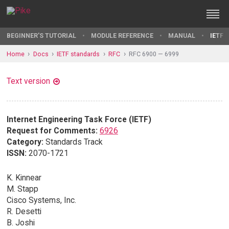
BEGINNER'S TUTORIAL
MODULE REFERENCE
MANUAL
IETF 
Home
Docs
IETF standards
RFC
RFC 6900 — 6999
Text version
Internet Engineering Task Force (IETF)
Request for Comments:
6926
Category:
Standards Track
ISSN:
2070-1721
K. Kinnear
M. Stapp
Cisco Systems, Inc.
R. Desetti
B. Joshi