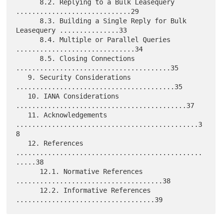
      8.2. Replying to a Bulk Leasequery 
.............................29

      8.3. Building a Single Reply for Bulk 
Leasequery ...............33

      8.4. Multiple or Parallel Queries 
..............................34

      8.5. Closing Connections 
.......................................35

   9. Security Considerations 
........................................35

   10. IANA Considerations 
...........................................37

   11. Acknowledgements 
..............................................3
8

   12. References 
...............................................
.....38

      12.1. Normative References 
.....................................38

      12.2. Informative References 