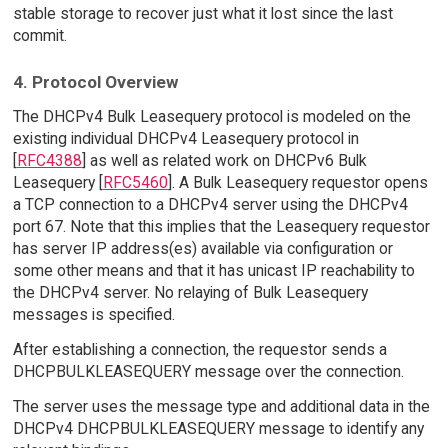
stable storage to recover just what it lost since the last
commit.
4. Protocol Overview
The DHCPv4 Bulk Leasequery protocol is modeled on the
existing individual DHCPv4 Leasequery protocol in
[
RFC4388
] as well as related work on DHCPv6 Bulk
Leasequery [
RFC5460
]. A Bulk Leasequery requestor opens
a TCP connection to a DHCPv4 server using the DHCPv4
port 67. Note that this implies that the Leasequery requestor
has server IP address(es) available via configuration or
some other means and that it has unicast IP reachability to
the DHCPv4 server. No relaying of Bulk Leasequery
messages is specified.
After establishing a connection, the requestor sends a
DHCPBULKLEASEQUERY message over the connection.
The server uses the message type and additional data in the
DHCPv4 DHCPBULKLEASEQUERY message to identify any