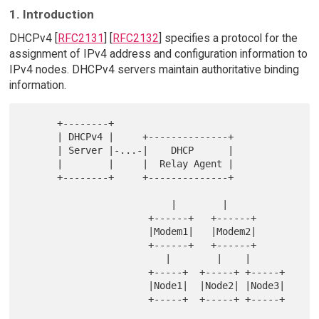
1. Introduction
DHCPv4 [
RFC2131
] [
RFC2132
] specifies a protocol for the
assignment of IPv4 address and configuration information to
IPv4 nodes. DHCPv4 servers maintain authoritative binding
information.
      +--------+

      | DHCPv4 |     +--------------+

      | Server |-...-|    DHCP      |

      |        |     |  Relay Agent |

      +--------+     +--------------+

                          |        |

                      +------+   +------+

                      |Modem1|   |Modem2|

                      +------+   +------+

                         |        |    |

                      +-----+  +-----+ +-----+

                      |Node1|  |Node2| |Node3|

                      +-----+  +-----+ +-----+
