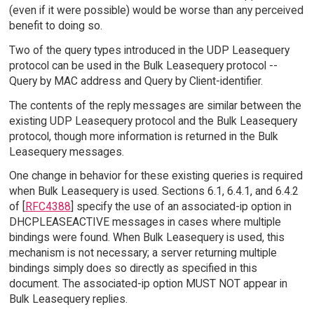
(even if it were possible) would be worse than any perceived
benefit to doing so.
Two of the query types introduced in the UDP Leasequery
protocol can be used in the Bulk Leasequery protocol --
Query by MAC address and Query by Client-identifier.
The contents of the reply messages are similar between the
existing UDP Leasequery protocol and the Bulk Leasequery
protocol, though more information is returned in the Bulk
Leasequery messages.
One change in behavior for these existing queries is required
when Bulk Leasequery is used. Sections 6.1, 6.4.1, and 6.4.2
of [
RFC4388
] specify the use of an associated-ip option in
DHCPLEASEACTIVE messages in cases where multiple
bindings were found. When Bulk Leasequery is used, this
mechanism is not necessary; a server returning multiple
bindings simply does so directly as specified in this
document. The associated-ip option MUST NOT appear in
Bulk Leasequery replies.