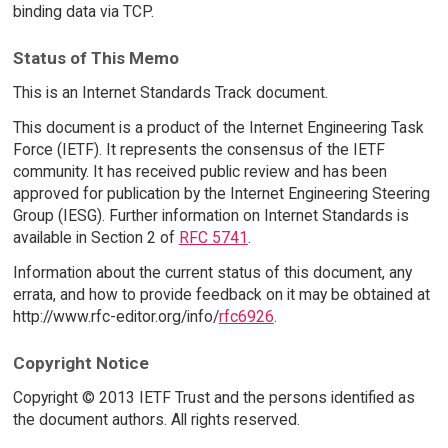
binding data via TCP.
Status of This Memo
This is an Internet Standards Track document.
This document is a product of the Internet Engineering Task
Force (IETF). It represents the consensus of the IETF
community. It has received public review and has been
approved for publication by the Internet Engineering Steering
Group (IESG). Further information on Internet Standards is
available in Section 2 of
RFC 5741
.
Information about the current status of this document, any
errata, and how to provide feedback on it may be obtained at
http://www.rfc-editor.org/info/
rfc6926
.
Copyright Notice
Copyright © 2013 IETF Trust and the persons identified as
the document authors. All rights reserved.