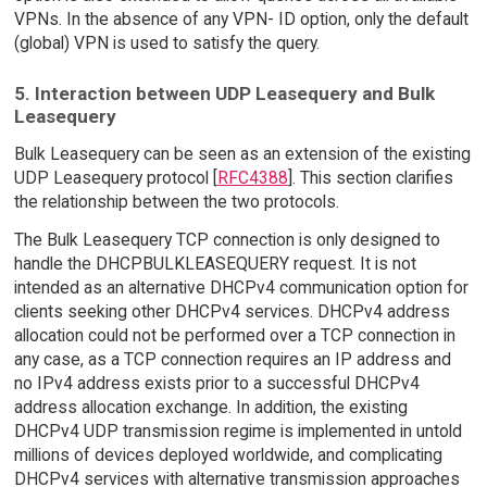
VPNs. In the absence of any VPN- ID option, only the default
(global) VPN is used to satisfy the query.
5. Interaction between UDP Leasequery and Bulk
Leasequery
Bulk Leasequery can be seen as an extension of the existing
UDP Leasequery protocol [
RFC4388
]. This section clarifies
the relationship between the two protocols.
The Bulk Leasequery TCP connection is only designed to
handle the DHCPBULKLEASEQUERY request. It is not
intended as an alternative DHCPv4 communication option for
clients seeking other DHCPv4 services. DHCPv4 address
allocation could not be performed over a TCP connection in
any case, as a TCP connection requires an IP address and
no IPv4 address exists prior to a successful DHCPv4
address allocation exchange. In addition, the existing
DHCPv4 UDP transmission regime is implemented in untold
millions of devices deployed worldwide, and complicating
DHCPv4 services with alternative transmission approaches