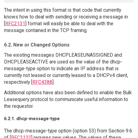
The intent in using this format is that code that currently
knows how to deal with sending or receiving a message in
[
RFC2131
] format will easily be able to deal with the
message contained in the TCP framing.
6.2. New or Changed Options
The existing messages DHCPLEASEUNASSIGNED and
DHCPLEASEACTIVE are used as the value of the dhcp-
message-type option to indicate an IP address that is
currently not leased or currently leased to a DHCPv4 client,
respectively [
RFC4388
].
Additional options have also been defined to enable the Bulk
Leasequery protocol to communicate useful information to
the requestor.
6.2.1. dhcp-message-type
The dhcp-message-type option (option 53) from Section 9.6
of [
RFC2132
] requires new values. The values of these