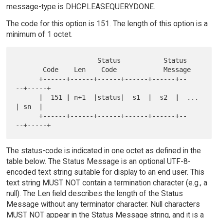
message-type is DHCPLEASEQUERYDONE.
The code for this option is 151. The length of this option is a
minimum of 1 octet.
                     Status           Status

       Code    Len    Code            Message

      +------+------+------+------+------+--   
--+-----+

      |  151 | n+1  |status|  s1  |  s2  |  ...  
| sn  |

      +------+------+------+------+------+--   
The status-code is indicated in one octet as defined in the
table below. The Status Message is an optional UTF-8-
encoded text string suitable for display to an end user. This
text string MUST NOT contain a termination character (e.g., a
null). The Len field describes the length of the Status
Message without any terminator character. Null characters
MUST NOT appear in the Status Message string, and it is a