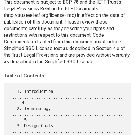
This document is subject to BCP 78 and the IETF Trust's
Legal Provisions Relating to IETF Documents
(http://trustee.ietf.org/license-info) in effect on the date of
publication of this document. Please review these
documents carefully, as they describe your rights and
restrictions with respect to this document. Code
Components extracted from this document must include
Simplified BSD License text as described in Section 4.e of
the Trust Legal Provisions and are provided without warranty
as described in the Simplified BSD License.
Table of Contents
   1. Introduction 
...............................................
.....4

   2. Terminology 
...............................................
......5

   3. Design Goals 
...............................................