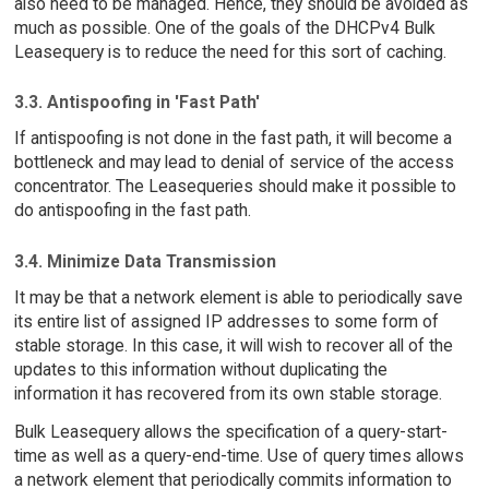
also need to be managed. Hence, they should be avoided as
much as possible. One of the goals of the DHCPv4 Bulk
Leasequery is to reduce the need for this sort of caching.
3.3. Antispoofing in 'Fast Path'
If antispoofing is not done in the fast path, it will become a
bottleneck and may lead to denial of service of the access
concentrator. The Leasequeries should make it possible to
do antispoofing in the fast path.
3.4. Minimize Data Transmission
It may be that a network element is able to periodically save
its entire list of assigned IP addresses to some form of
stable storage. In this case, it will wish to recover all of the
updates to this information without duplicating the
information it has recovered from its own stable storage.
Bulk Leasequery allows the specification of a query-start-
time as well as a query-end-time. Use of query times allows
a network element that periodically commits information to