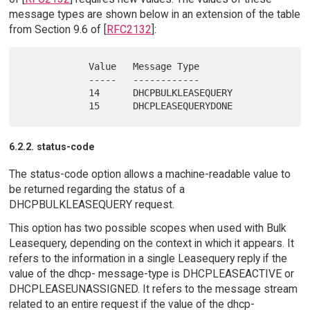
message types are shown below in an extension of the table
from Section 9.6 of [
RFC2132
]:
            Value   Message Type

            -----   ------------

            14      DHCPBULKLEASEQUERY

6.2.2. status-code
The status-code option allows a machine-readable value to
be returned regarding the status of a
DHCPBULKLEASEQUERY request.
This option has two possible scopes when used with Bulk
Leasequery, depending on the context in which it appears. It
refers to the information in a single Leasequery reply if the
value of the dhcp- message-type is DHCPLEASEACTIVE or
DHCPLEASEUNASSIGNED. It refers to the message stream
related to an entire request if the value of the dhcp-