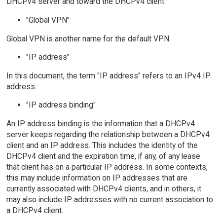
DHCPv4 server and toward the DHCPv4 client.
"Global VPN"
Global VPN is another name for the default VPN.
"IP address"
In this document, the term "IP address" refers to an IPv4 IP
address.
"IP address binding"
An IP address binding is the information that a DHCPv4
server keeps regarding the relationship between a DHCPv4
client and an IP address. This includes the identity of the
DHCPv4 client and the expiration time, if any, of any lease
that client has on a particular IP address. In some contexts,
this may include information on IP addresses that are
currently associated with DHCPv4 clients, and in others, it
may also include IP addresses with no current association to
a DHCPv4 client.