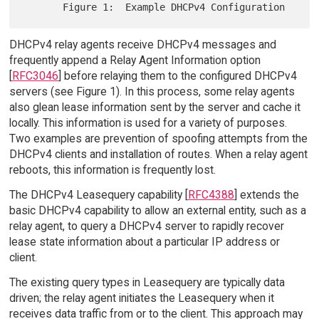
DHCPv4 relay agents receive DHCPv4 messages and
frequently append a Relay Agent Information option
[
RFC3046
] before relaying them to the configured DHCPv4
servers (see Figure 1). In this process, some relay agents
also glean lease information sent by the server and cache it
locally. This information is used for a variety of purposes.
Two examples are prevention of spoofing attempts from the
DHCPv4 clients and installation of routes. When a relay agent
reboots, this information is frequently lost.
The DHCPv4 Leasequery capability [
RFC4388
] extends the
basic DHCPv4 capability to allow an external entity, such as a
relay agent, to query a DHCPv4 server to rapidly recover
lease state information about a particular IP address or
client.
The existing query types in Leasequery are typically data
driven; the relay agent initiates the Leasequery when it
receives data traffic from or to the client. This approach may