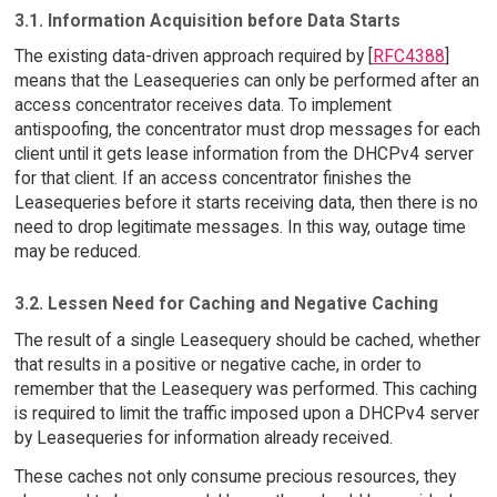
3.1. Information Acquisition before Data Starts
The existing data-driven approach required by [
RFC4388
]
means that the Leasequeries can only be performed after an
access concentrator receives data. To implement
antispoofing, the concentrator must drop messages for each
client until it gets lease information from the DHCPv4 server
for that client. If an access concentrator finishes the
Leasequeries before it starts receiving data, then there is no
need to drop legitimate messages. In this way, outage time
may be reduced.
3.2. Lessen Need for Caching and Negative Caching
The result of a single Leasequery should be cached, whether
that results in a positive or negative cache, in order to
remember that the Leasequery was performed. This caching
is required to limit the traffic imposed upon a DHCPv4 server
by Leasequeries for information already received.
These caches not only consume precious resources, they