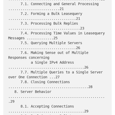
      7.1. Connecting and General Processing 
.........................21

      7.2. Forming a Bulk Leasequery 
.................................21

      7.3. Processing Bulk Replies 
...................................23

      7.4. Processing Time Values in Leasequery 
Messages .............25

      7.5. Querying Multiple Servers 
.................................26

      7.6. Making Sense out of Multiple 
Responses concerning

           a Single IPv4 Address 
.....................................26

      7.7. Multiple Queries to a Single Server 
over One Connection ...27

      7.8. Closing Connections 
.......................................28

   8. Server Behavior 
...............................................
.29

      8.1. Accepting Connections 
.....................................29
