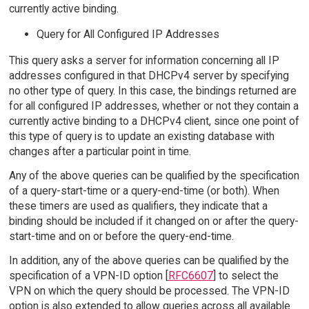
currently active binding.
Query for All Configured IP Addresses
This query asks a server for information concerning all IP
addresses configured in that DHCPv4 server by specifying
no other type of query. In this case, the bindings returned are
for all configured IP addresses, whether or not they contain a
currently active binding to a DHCPv4 client, since one point of
this type of query is to update an existing database with
changes after a particular point in time.
Any of the above queries can be qualified by the specification
of a query-start-time or a query-end-time (or both). When
these timers are used as qualifiers, they indicate that a
binding should be included if it changed on or after the query-
start-time and on or before the query-end-time.
In addition, any of the above queries can be qualified by the
specification of a VPN-ID option [
RFC6607
] to select the
VPN on which the query should be processed. The VPN-ID
option is also extended to allow queries across all available