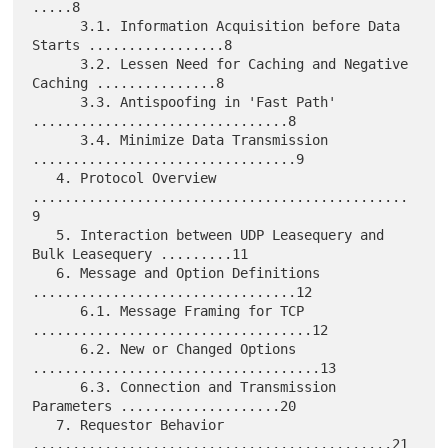
.....8

      3.1. Information Acquisition before Data 
Starts .................8

      3.2. Lessen Need for Caching and Negative 
Caching ...............8

      3.3. Antispoofing in 'Fast Path' 
................................8

      3.4. Minimize Data Transmission 
.................................9

   4. Protocol Overview 
...............................................
9

   5. Interaction between UDP Leasequery and 
Bulk Leasequery .........11

   6. Message and Option Definitions 
.................................12

      6.1. Message Framing for TCP 
...................................12

      6.2. New or Changed Options 
....................................13

      6.3. Connection and Transmission 
Parameters ....................20

   7. Requestor Behavior 
.............................................21
