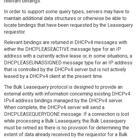
relevant bindings.
In order to support some query types, servers may have to
maintain additional data structures or otherwise be able to
locate bindings that have been requested by the Leasequery
requestor.
Relevant bindings are returned in DHCPv4 messages with
either the DHCPLEASEACTIVE message type for an IP
address with a currently active lease or, in some situations, a
DHCPLEASEUNASSIGNED message type for an IP address
that is controlled by the DHCPv4 server but is not actively
leased by a DHCPv4 client at the present time.
The Bulk Leasequery protocol is designed to provide an
external entity with information concerning existing DHCPv4
IPv4 address bindings managed by the DHCPv4 server.
When complete, the DHCPv4 server will send a
DHCPLEASEQUERYDONE message. If a connection is lost
while processing a Bulk Leasequery, the Bulk Leasequery
must be retried as there is no provision for determining the
extent of data already received by the requestor for a Bulk