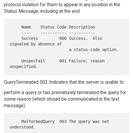
protocol violation for them to appear in any position in the
Status Message, including at the end.
     Name    Status Code Description

     ----    ----------- -----------

     Success         000 Success.  Also 
signaled by absence of

                         a status-code option.

     UnspecFail      001 Failure, reason 
QueryTerminated 002 Indicates that the server is unable to
perform a query or has prematurely terminated the query for
some reason (which should be communicated in the text
message).
     MalformedQuery  003 The query was not 
understood.
