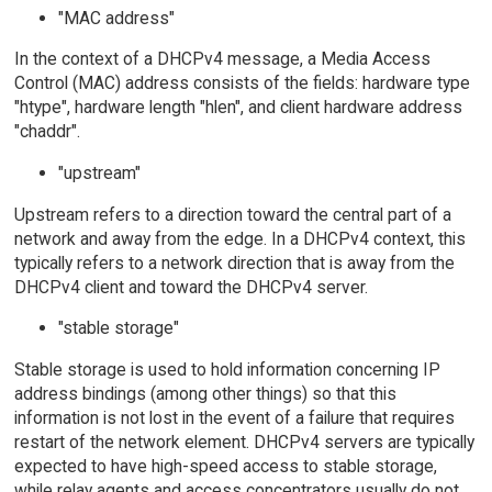
"MAC address"
In the context of a DHCPv4 message, a Media Access
Control (MAC) address consists of the fields: hardware type
"htype", hardware length "hlen", and client hardware address
"chaddr".
"upstream"
Upstream refers to a direction toward the central part of a
network and away from the edge. In a DHCPv4 context, this
typically refers to a network direction that is away from the
DHCPv4 client and toward the DHCPv4 server.
"stable storage"
Stable storage is used to hold information concerning IP
address bindings (among other things) so that this
information is not lost in the event of a failure that requires
restart of the network element. DHCPv4 servers are typically
expected to have high-speed access to stable storage,
while relay agents and access concentrators usually do not