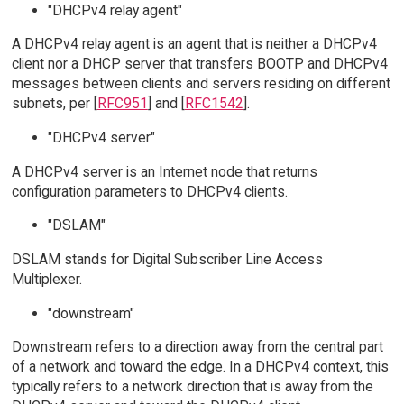
"DHCPv4 relay agent"
A DHCPv4 relay agent is an agent that is neither a DHCPv4
client nor a DHCP server that transfers BOOTP and DHCPv4
messages between clients and servers residing on different
subnets, per [
RFC951
] and [
RFC1542
].
"DHCPv4 server"
A DHCPv4 server is an Internet node that returns
configuration parameters to DHCPv4 clients.
"DSLAM"
DSLAM stands for Digital Subscriber Line Access
Multiplexer.
"downstream"
Downstream refers to a direction away from the central part
of a network and toward the edge. In a DHCPv4 context, this
typically refers to a network direction that is away from the