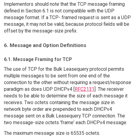
Implementors should note that the TCP message framing
defined in Section 6.1 is not compatible with the UDP
message format. If a TCP- framed request is sent as a UDP
message, it may not be valid, because protocol fields will be
offset by the message-size prefix.
6. Message and Option Definitions
6.1. Message Framing for TCP
The use of TCP for the Bulk Leasequery protocol permits
multiple messages to be sent from one end of the
connection to the other without requiring a request/response
paradigm as does UDP DHCPv4 [
RFC2131
]. The receiver
needs to be able to determine the size of each message it
receives. Two octets containing the message size in
network byte order are prepended to each DHCPv4
message sent on a Bulk Leasequery TCP connection. The
two message-size octets 'frame' each DHCPv4 message.
The maximum message size is 65535 octets.