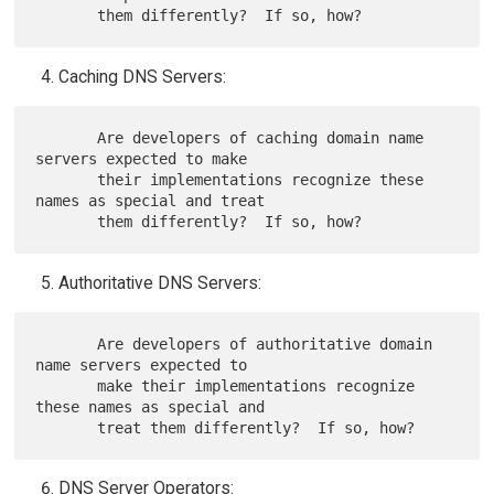
Caching DNS Servers:
       Are developers of caching domain name 
servers expected to make

       their implementations recognize these 
names as special and treat

Authoritative DNS Servers:
       Are developers of authoritative domain 
name servers expected to

       make their implementations recognize 
these names as special and

DNS Server Operators: