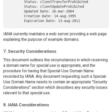
        Status: clientTransferProhibited

        Status: clientUpdateProhibited

        Updated Date: 26-mar-2004

        Creation Date: 14-aug-1995

IANA currently maintains a web server providing a web page
explaining the purpose of example domains.
7. Security Considerations
This document outlines the circumstances in which reserving
a domain name for special use is appropriate, and the
procedure for having that Special-Use Domain Name
recorded by IANA. Any document requesting such a Special-
Use Domain Name needs to contain an appropriate "Security
Considerations" section which describes any security issues
relevant to that special use.
8. IANA Considerations