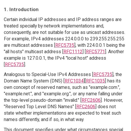
1. Introduction
Certain individual IP addresses and IP address ranges are
treated specially by network implementations and,
consequently, are not suitable for use as unicast addresses.
For example, IPv4 addresses 224.0.0.0 to 239.255.255.255
are multicast addresses [
RFC5735
], with 224.0.0.1 being the
"all hosts" multicast address [
RFC1112
] [
RFC5771
]. Another
example is 127.0.0.1, the IPv4 "local host" address
[
RFC5735
].
Analogous to Special-Use IPv4 Addresses [
RFC5735
], the
Domain Name System (DNS) [
RFC1034
][
RFC1035
] has its
own concept of reserved names, such as "example.com.",
"example.net.", and "example.org.", or any name falling under
the top-level pseudo-domain "invalid." [
RFC2606
]. However,
"Reserved Top Level DNS Names" [
RFC2606
] does not
state whether implementations are expected to treat such
names differently, and if so, in what way.
This document specifies under what circumstances special