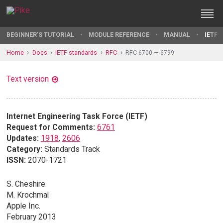
BEGINNER'S TUTORIAL
MODULE REFERENCE
MANUAL
IETF 
Home
Docs
IETF standards
RFC
RFC 6700 — 6799
Text version
Internet Engineering Task Force (IETF)
Request for Comments:
6761
Updates:
1918
,
2606
Category:
Standards Track
ISSN:
2070-1721
S. Cheshire
M. Krochmal
Apple Inc.
February 2013