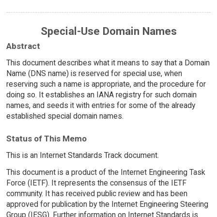
Special-Use Domain Names
Abstract
This document describes what it means to say that a Domain
Name (DNS name) is reserved for special use, when
reserving such a name is appropriate, and the procedure for
doing so. It establishes an IANA registry for such domain
names, and seeds it with entries for some of the already
established special domain names.
Status of This Memo
This is an Internet Standards Track document.
This document is a product of the Internet Engineering Task
Force (IETF). It represents the consensus of the IETF
community. It has received public review and has been
approved for publication by the Internet Engineering Steering
Group (IESG). Further information on Internet Standards is