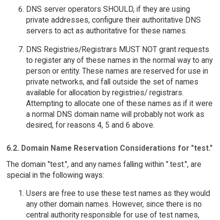
DNS server operators SHOULD, if they are using
private addresses, configure their authoritative DNS
servers to act as authoritative for these names.
DNS Registries/Registrars MUST NOT grant requests
to register any of these names in the normal way to any
person or entity. These names are reserved for use in
private networks, and fall outside the set of names
available for allocation by registries/ registrars.
Attempting to allocate one of these names as if it were
a normal DNS domain name will probably not work as
desired, for reasons 4, 5 and 6 above.
6.2. Domain Name Reservation Considerations for "test."
The domain "test.", and any names falling within ".test.", are
special in the following ways:
Users are free to use these test names as they would
any other domain names. However, since there is no
central authority responsible for use of test names,