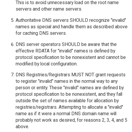
This is to avoid unnecessary load on the root name
servers and other name servers.
Authoritative DNS servers SHOULD recognize "invalid"
names as special and handle them as described above
for caching DNS servers.
DNS server operators SHOULD be aware that the
effective RDATA for "invalid" names is defined by
protocol specification to be nonexistent and cannot be
modified by local configuration.
DNS Registries/Registrars MUST NOT grant requests
to register "invalid" names in the normal way to any
person or entity. These "invalid" names are defined by
protocol specification to be nonexistent, and they fall
outside the set of names available for allocation by
registries/registrars. Attempting to allocate a "invalid"
name as if it were a normal DNS domain name will
probably not work as desired, for reasons 2, 3, 4, and 5
above.