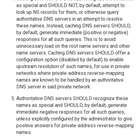
as special and SHOULD NOT, by default, attempt to
look up NS records for them, or otherwise query
authoritative DNS servers in an attempt to resolve
these names. Instead, caching DNS servers SHOULD,
by default, generate immediate (positive or negative)
responses for all such queries. This is to avoid
unnecessary load on the root name servers and other
name servers. Caching DNS servers SHOULD offer a
configuration option (disabled by default) to enable
upstream resolution of such names, for use in private
networks where private-address reverse-mapping
names are known to be handled by an authoritative
DNS server in said private network.
Authoritative DNS servers SHOULD recognize these
names as special and SHOULD, by default, generate
immediate negative responses for all such queries,
unless explicitly configured by the administrator to give
positive answers for private-address reverse-mapping
names.