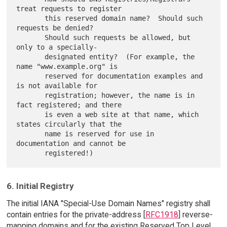
treat requests to register

       this reserved domain name?  Should such 
requests be denied?

       Should such requests be allowed, but 
only to a specially-

       designated entity?  (For example, the 
name "www.example.org" is

       reserved for documentation examples and 
is not available for

       registration; however, the name is in 
fact registered; and there

       is even a web site at that name, which 
states circularly that the

       name is reserved for use in 
documentation and cannot be

6. Initial Registry
The initial IANA "Special-Use Domain Names" registry shall
contain entries for the private-address [
RFC1918
] reverse-
mapping domains and for the existing Reserved Top Level