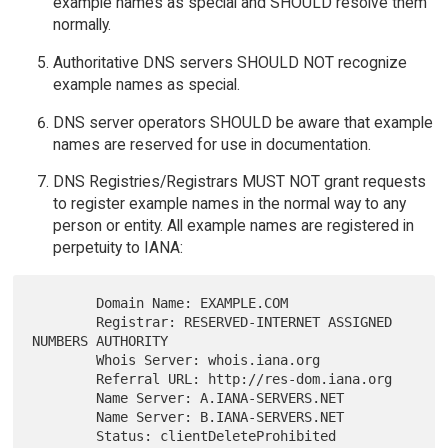
example names as special and SHOULD resolve them
normally.
Authoritative DNS servers SHOULD NOT recognize
example names as special.
DNS server operators SHOULD be aware that example
names are reserved for use in documentation.
DNS Registries/Registrars MUST NOT grant requests
to register example names in the normal way to any
person or entity. All example names are registered in
perpetuity to IANA:
        Domain Name: EXAMPLE.COM

        Registrar: RESERVED-INTERNET ASSIGNED 
NUMBERS AUTHORITY

        Whois Server: whois.iana.org

        Referral URL: http://res-dom.iana.org

        Name Server: A.IANA-SERVERS.NET

        Name Server: B.IANA-SERVERS.NET

        Status: clientDeleteProhibited
