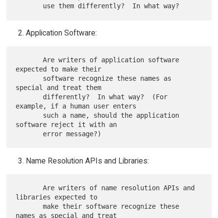
Application Software:
       Are writers of application software 
expected to make their

       software recognize these names as 
special and treat them

       differently?  In what way?  (For 
example, if a human user enters

       such a name, should the application 
software reject it with an

Name Resolution APIs and Libraries:
       Are writers of name resolution APIs and 
libraries expected to

       make their software recognize these 
names as special and treat
