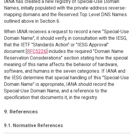
IANA has created a new registry of Special-Use Domain
Names, initially populated with the private-address reverse-
mapping domains and the Reserved Top Level DNS Names
outlined above in Section 6.
When IANA receives a request to record a new "Special-Use
Domain Name", it should verify, in consultation with the IESG,
that the IETF "Standards Action" or "IESG Approval"
document [
RFC5226
] includes the required "Domain Name
Reservation Considerations" section stating how the special
meaning of this name affects the behavior of hardware,
software, and humans in the seven categories. If IANA and
the IESG determine that special handling of this "Special-Use
Domain Name" is appropriate, IANA should record the
Special-Use Domain Name, and a reference to the
specification that documents it, in the registry.
9. References
9.1. Normative References