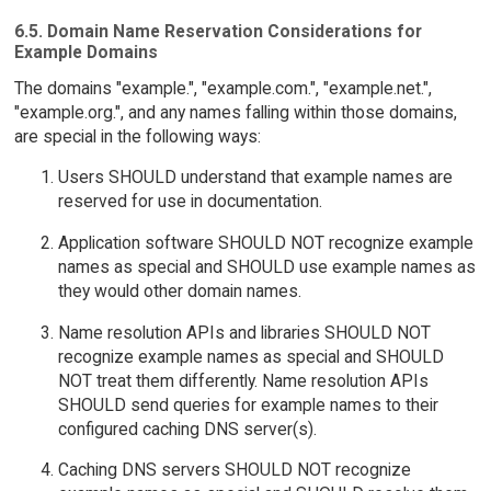
6.5. Domain Name Reservation Considerations for
Example Domains
The domains "example.", "example.com.", "example.net.",
"example.org.", and any names falling within those domains,
are special in the following ways:
Users SHOULD understand that example names are
reserved for use in documentation.
Application software SHOULD NOT recognize example
names as special and SHOULD use example names as
they would other domain names.
Name resolution APIs and libraries SHOULD NOT
recognize example names as special and SHOULD
NOT treat them differently. Name resolution APIs
SHOULD send queries for example names to their
configured caching DNS server(s).
Caching DNS servers SHOULD NOT recognize