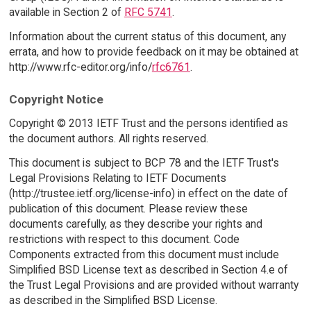
available in Section 2 of
RFC 5741
.
Information about the current status of this document, any
errata, and how to provide feedback on it may be obtained at
http://www.rfc-editor.org/info/
rfc6761
.
Copyright Notice
Copyright © 2013 IETF Trust and the persons identified as
the document authors. All rights reserved.
This document is subject to BCP 78 and the IETF Trust's
Legal Provisions Relating to IETF Documents
(http://trustee.ietf.org/license-info) in effect on the date of
publication of this document. Please review these
documents carefully, as they describe your rights and
restrictions with respect to this document. Code
Components extracted from this document must include
Simplified BSD License text as described in Section 4.e of
the Trust Legal Provisions and are provided without warranty
as described in the Simplified BSD License.