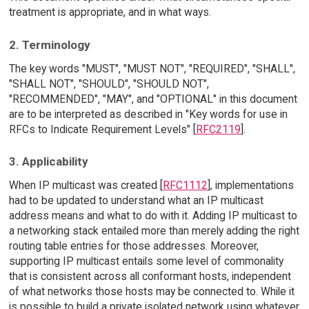
treatment is appropriate, and in what ways.
2. Terminology
The key words "MUST", "MUST NOT", "REQUIRED", "SHALL",
"SHALL NOT", "SHOULD", "SHOULD NOT",
"RECOMMENDED", "MAY", and "OPTIONAL" in this document
are to be interpreted as described in "Key words for use in
RFCs to Indicate Requirement Levels" [
RFC2119
].
3. Applicability
When IP multicast was created [
RFC1112
], implementations
had to be updated to understand what an IP multicast
address means and what to do with it. Adding IP multicast to
a networking stack entailed more than merely adding the right
routing table entries for those addresses. Moreover,
supporting IP multicast entails some level of commonality
that is consistent across all conformant hosts, independent
of what networks those hosts may be connected to. While it
is possible to build a private isolated network using whatever