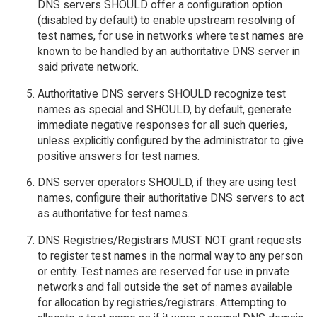
DNS servers SHOULD offer a configuration option
(disabled by default) to enable upstream resolving of
test names, for use in networks where test names are
known to be handled by an authoritative DNS server in
said private network.
Authoritative DNS servers SHOULD recognize test
names as special and SHOULD, by default, generate
immediate negative responses for all such queries,
unless explicitly configured by the administrator to give
positive answers for test names.
DNS server operators SHOULD, if they are using test
names, configure their authoritative DNS servers to act
as authoritative for test names.
DNS Registries/Registrars MUST NOT grant requests
to register test names in the normal way to any person
or entity. Test names are reserved for use in private
networks and fall outside the set of names available
for allocation by registries/registrars. Attempting to