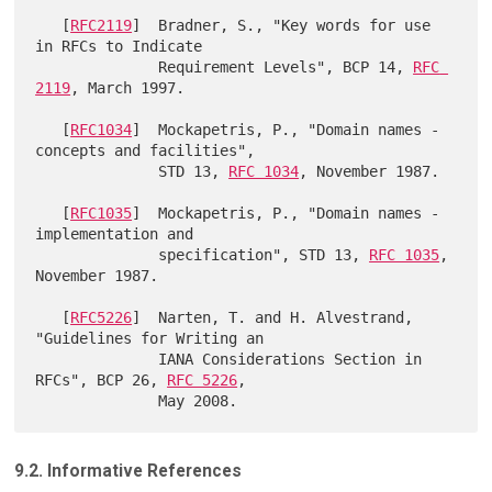
   [
RFC2119
]  Bradner, S., "Key words for use 
in RFCs to Indicate

              Requirement Levels", BCP 14, 
RFC 
2119
, March 1997.

   [
RFC1034
]  Mockapetris, P., "Domain names - 
concepts and facilities",

              STD 13, 
RFC 1034
, November 1987.

   [
RFC1035
]  Mockapetris, P., "Domain names - 
implementation and

              specification", STD 13, 
RFC 1035
, 
November 1987.

   [
RFC5226
]  Narten, T. and H. Alvestrand, 
"Guidelines for Writing an

              IANA Considerations Section in 
RFCs", BCP 26, 
RFC 5226
,

9.2. Informative References