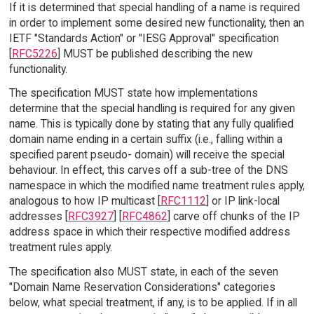
If it is determined that special handling of a name is required
in order to implement some desired new functionality, then an
IETF "Standards Action" or "IESG Approval" specification
[
RFC5226
] MUST be published describing the new
functionality.
The specification MUST state how implementations
determine that the special handling is required for any given
name. This is typically done by stating that any fully qualified
domain name ending in a certain suffix (i.e., falling within a
specified parent pseudo- domain) will receive the special
behaviour. In effect, this carves off a sub-tree of the DNS
namespace in which the modified name treatment rules apply,
analogous to how IP multicast [
RFC1112
] or IP link-local
addresses [
RFC3927
] [
RFC4862
] carve off chunks of the IP
address space in which their respective modified address
treatment rules apply.
The specification also MUST state, in each of the seven
"Domain Name Reservation Considerations" categories
below, what special treatment, if any, is to be applied. If in all