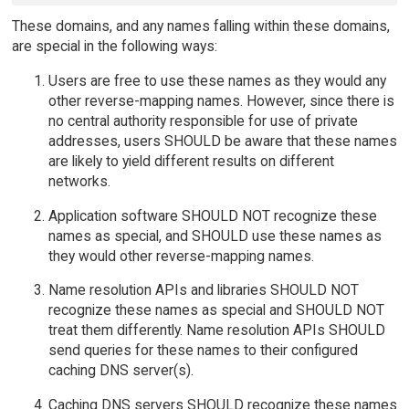
These domains, and any names falling within these domains,
are special in the following ways:
Users are free to use these names as they would any
other reverse-mapping names. However, since there is
no central authority responsible for use of private
addresses, users SHOULD be aware that these names
are likely to yield different results on different
networks.
Application software SHOULD NOT recognize these
names as special, and SHOULD use these names as
they would other reverse-mapping names.
Name resolution APIs and libraries SHOULD NOT
recognize these names as special and SHOULD NOT
treat them differently. Name resolution APIs SHOULD
send queries for these names to their configured
caching DNS server(s).
Caching DNS servers SHOULD recognize these names