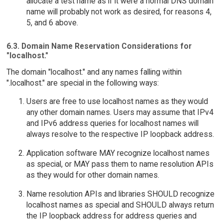
allocate a test name as if it were a normal DNS domain
name will probably not work as desired, for reasons 4,
5, and 6 above.
6.3. Domain Name Reservation Considerations for
"localhost."
The domain "localhost." and any names falling within
".localhost." are special in the following ways:
Users are free to use localhost names as they would
any other domain names. Users may assume that IPv4
and IPv6 address queries for localhost names will
always resolve to the respective IP loopback address.
Application software MAY recognize localhost names
as special, or MAY pass them to name resolution APIs
as they would for other domain names.
Name resolution APIs and libraries SHOULD recognize
localhost names as special and SHOULD always return
the IP loopback address for address queries and