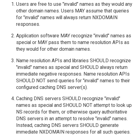
Users are free to use "invalid" names as they would any
other domain names. Users MAY assume that queries
for "invalid" names will always return NXDOMAIN
responses.
Application software MAY recognize "invalid" names as
special or MAY pass them to name resolution APIs as
they would for other domain names.
Name resolution APIs and libraries SHOULD recognize
"invalid" names as special and SHOULD always return
immediate negative responses. Name resolution APIs
SHOULD NOT send queries for "invalid" names to their
configured caching DNS server(s).
Caching DNS servers SHOULD recognize "invalid"
names as special and SHOULD NOT attempt to look up
NS records for them, or otherwise query authoritative
DNS servers in an attempt to resolve "invalid" names.
Instead, caching DNS servers SHOULD generate
immediate NXDOMAIN responses for all such queries.