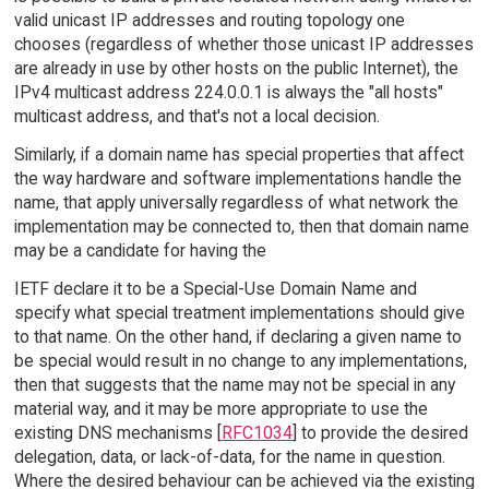
valid unicast IP addresses and routing topology one
chooses (regardless of whether those unicast IP addresses
are already in use by other hosts on the public Internet), the
IPv4 multicast address 224.0.0.1 is always the "all hosts"
multicast address, and that's not a local decision.
Similarly, if a domain name has special properties that affect
the way hardware and software implementations handle the
name, that apply universally regardless of what network the
implementation may be connected to, then that domain name
may be a candidate for having the
IETF declare it to be a Special-Use Domain Name and
specify what special treatment implementations should give
to that name. On the other hand, if declaring a given name to
be special would result in no change to any implementations,
then that suggests that the name may not be special in any
material way, and it may be more appropriate to use the
existing DNS mechanisms [
RFC1034
] to provide the desired
delegation, data, or lack-of-data, for the name in question.
Where the desired behaviour can be achieved via the existing