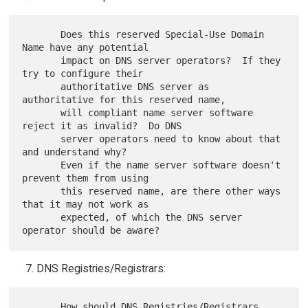
       Does this reserved Special-Use Domain 
Name have any potential

       impact on DNS server operators?  If they 
try to configure their

       authoritative DNS server as 
authoritative for this reserved name,

       will compliant name server software 
reject it as invalid?  Do DNS

       server operators need to know about that 
and understand why?

       Even if the name server software doesn't 
prevent them from using

       this reserved name, are there other ways 
that it may not work as

       expected, of which the DNS server 
DNS Registries/Registrars:
       How should DNS Registries/Registrars 