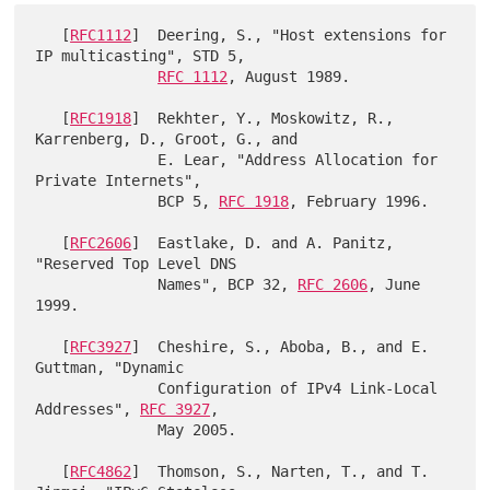
   [
RFC1112
]  Deering, S., "Host extensions for 
IP multicasting", STD 5,

RFC 1112
, August 1989.

   [
RFC1918
]  Rekhter, Y., Moskowitz, R., 
Karrenberg, D., Groot, G., and

              E. Lear, "Address Allocation for 
Private Internets",

              BCP 5, 
RFC 1918
, February 1996.

   [
RFC2606
]  Eastlake, D. and A. Panitz, 
"Reserved Top Level DNS

              Names", BCP 32, 
RFC 2606
, June 
1999.

   [
RFC3927
]  Cheshire, S., Aboba, B., and E. 
Guttman, "Dynamic

              Configuration of IPv4 Link-Local 
Addresses", 
RFC 3927
,

              May 2005.

   [
RFC4862
]  Thomson, S., Narten, T., and T. 