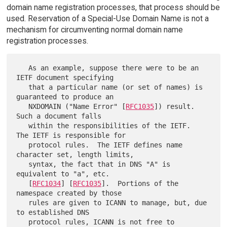
domain name registration processes, that process should be
used. Reservation of a Special-Use Domain Name is not a
mechanism for circumventing normal domain name
registration processes.
   As an example, suppose there were to be an 
IETF document specifying

   that a particular name (or set of names) is 
guaranteed to produce an

   NXDOMAIN ("Name Error" [
RFC1035
]) result.  
Such a document falls

   within the responsibilities of the IETF.  
The IETF is responsible for

   protocol rules.  The IETF defines name 
character set, length limits,

   syntax, the fact that in DNS "A" is 
equivalent to "a", etc.

   [
RFC1034
] [
RFC1035
].  Portions of the 
namespace created by those

   rules are given to ICANN to manage, but, due 
to established DNS

   protocol rules, ICANN is not free to 