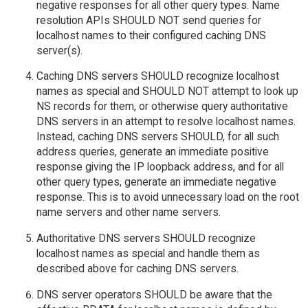
negative responses for all other query types. Name
resolution APIs SHOULD NOT send queries for
localhost names to their configured caching DNS
server(s).
Caching DNS servers SHOULD recognize localhost
names as special and SHOULD NOT attempt to look up
NS records for them, or otherwise query authoritative
DNS servers in an attempt to resolve localhost names.
Instead, caching DNS servers SHOULD, for all such
address queries, generate an immediate positive
response giving the IP loopback address, and for all
other query types, generate an immediate negative
response. This is to avoid unnecessary load on the root
name servers and other name servers.
Authoritative DNS servers SHOULD recognize
localhost names as special and handle them as
described above for caching DNS servers.
DNS server operators SHOULD be aware that the