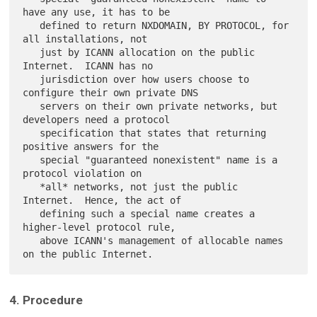
have any use, it has to be

   defined to return NXDOMAIN, BY PROTOCOL, for 
all installations, not

   just by ICANN allocation on the public 
Internet.  ICANN has no

   jurisdiction over how users choose to 
configure their own private DNS

   servers on their own private networks, but 
developers need a protocol

   specification that states that returning 
positive answers for the

   special "guaranteed nonexistent" name is a 
protocol violation on

   *all* networks, not just the public 
Internet.  Hence, the act of

   defining such a special name creates a 
higher-level protocol rule,

   above ICANN's management of allocable names 
4. Procedure