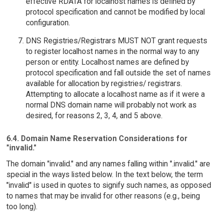
effective RDATA for localhost names is defined by
protocol specification and cannot be modified by local
configuration.
DNS Registries/Registrars MUST NOT grant requests
to register localhost names in the normal way to any
person or entity. Localhost names are defined by
protocol specification and fall outside the set of names
available for allocation by registries/ registrars.
Attempting to allocate a localhost name as if it were a
normal DNS domain name will probably not work as
desired, for reasons 2, 3, 4, and 5 above.
6.4. Domain Name Reservation Considerations for
"invalid."
The domain "invalid." and any names falling within ".invalid." are
special in the ways listed below. In the text below, the term
"invalid" is used in quotes to signify such names, as opposed
to names that may be invalid for other reasons (e.g., being
too long).