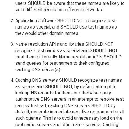
users SHOULD be aware that these names are likely to
yield different results on different networks.
Application software SHOULD NOT recognize test
names as special, and SHOULD use test names as
they would other domain names.
Name resolution APIs and libraries SHOULD NOT
recognize test names as special and SHOULD NOT
treat them differently. Name resolution APIs SHOULD
send queries for test names to their configured
caching DNS server(s).
Caching DNS servers SHOULD recognize test names
as special and SHOULD NOT, by default, attempt to
look up NS records for them, or otherwise query
authoritative DNS servers in an attempt to resolve test
names. Instead, caching DNS servers SHOULD, by
default, generate immediate negative responses for all
such queries. This is to avoid unnecessary load on the
root name servers and other name servers. Caching