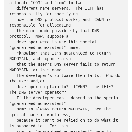
allocate "COM" and "com" to two

   different name servers.  The IETF has 
responsibility for specifying

   how the DNS protocol works, and ICANN is 
responsible for allocating

   the names made possible by that DNS 
protocol.  Now, suppose a

   developer were to use this special 
"guaranteed nonexistent" name,

   "knowing" that it's guaranteed to return 
NXDOMAIN, and suppose also

   that the user's DNS server fails to return 
NXDOMAIN for this name.

   The developer's software then fails.  Who do 
the user and/or

   developer complain to?  ICANN?  The IETF?  
The DNS server operator?

   If the developer can't depend on the special 
"guaranteed nonexistent"

   name to always return NXDOMAIN, then the 
special name is worthless,

   because it can't be relied on to do what it 
is supposed to.  For this

   special "guaranteed nonexistent" name to 