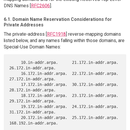
DNS Names [
RFC2606
].
6.1. Domain Name Reservation Considerations for
Private Addresses
The private-address [
RFC1918
] reverse-mapping domains
listed below, and any names falling within those domains, are
Special-Use Domain Names:
     10.in-addr.arpa.      21.172.in-addr.arpa.  
26.172.in-addr.arpa.

     16.172.in-addr.arpa.  22.172.in-addr.arpa.  
27.172.in-addr.arpa.

     17.172.in-addr.arpa.  30.172.in-addr.arpa.  
28.172.in-addr.arpa.

     18.172.in-addr.arpa.  23.172.in-addr.arpa.  
29.172.in-addr.arpa.

     19.172.in-addr.arpa.  24.172.in-addr.arpa.  
31.172.in-addr.arpa.

     20.172.in-addr.arpa.  25.172.in-addr.arpa.  