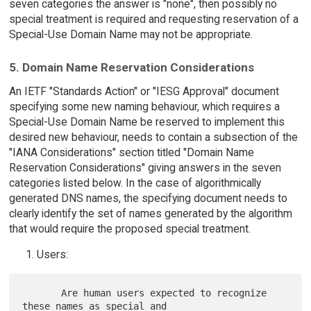
seven categories the answer is "none", then possibly no
special treatment is required and requesting reservation of a
Special-Use Domain Name may not be appropriate.
5. Domain Name Reservation Considerations
An IETF "Standards Action" or "IESG Approval" document
specifying some new naming behaviour, which requires a
Special-Use Domain Name be reserved to implement this
desired new behaviour, needs to contain a subsection of the
"IANA Considerations" section titled "Domain Name
Reservation Considerations" giving answers in the seven
categories listed below. In the case of algorithmically
generated DNS names, the specifying document needs to
clearly identify the set of names generated by the algorithm
that would require the proposed special treatment.
Users:
       Are human users expected to recognize 
these names as special and
