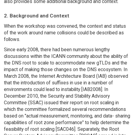
also provides some additional background and context.
2. Background and Context
When the workshop was convened, the context and status
of the work around name collisions could be described as
follows.
Since early 2008, there had been numerous lengthy
discussions within the ICANN community about the ability of
the DNS root to scale to accommodate new gTLDs and the
impact of making those changes on the DNS ecosystem. In
March 2008, the Internet Architecture Board (IAB) observed
that the introduction of suffixes in use in a number of
environments could lead to instability [IAB2008]. In
December 2010, the Security and Stability Advisory
Committee (SSAC) issued their report on root scaling in
which the committee formalized several recommendations
based on "actual measurement, monitoring, and data- sharing
capabilities of root zone performance" to help determine the
feasibility of root scaling [SAC046]. Separately, the Root