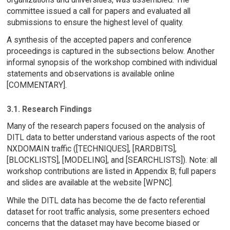
committee issued a call for papers and evaluated all
submissions to ensure the highest level of quality.
A synthesis of the accepted papers and conference
proceedings is captured in the subsections below. Another
informal synopsis of the workshop combined with individual
statements and observations is available online
[COMMENTARY].
3.1. Research Findings
Many of the research papers focused on the analysis of
DITL data to better understand various aspects of the root
NXDOMAIN traffic ([TECHNIQUES], [RARDBITS],
[BLOCKLISTS], [MODELING], and [SEARCHLISTS]). Note: all
workshop contributions are listed in Appendix B; full papers
and slides are available at the website [WPNC].
While the DITL data has become the de facto referential
dataset for root traffic analysis, some presenters echoed
concerns that the dataset may have become biased or