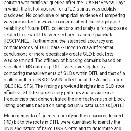
polluted with "artificial" queries after the ICANN "Reveal Day,"
in which the list of applied-for gTLD strings was publicly
disclosed. No conclusive or empirical evidence of tampering
was presented; however, concerns about the integrity and
reliability of future DITL collections and analysis for purposes
related to new gTLDs were echoed by some panelists
[IESCPANEL]. Furthermore, the statistical accuracy and
completeness of DITL data -- used to draw inferential
conclusions or more specifically create SLD block lists --
was examined. The efficacy of blocking domains based on
sampled DNS data, e.g., DITL, was investigated by
comparing measurements of SLDs within DITL and that of a
multi-month root NXDOMAIN collection at the A and J roots
[BLOCKLISTS]. The findings provided insights into SLD-root
affinities, SLD temporal query patterns and occurrence
frequencies that demonstrated the ineffectiveness of block
listing domains based on sampled DNS data such as [DITL].
Measurements of queries specifying the recursion desired
(RD) bit to the roots in DITL were quantified to identify the
level and nature of naive DNS clients and to determine and