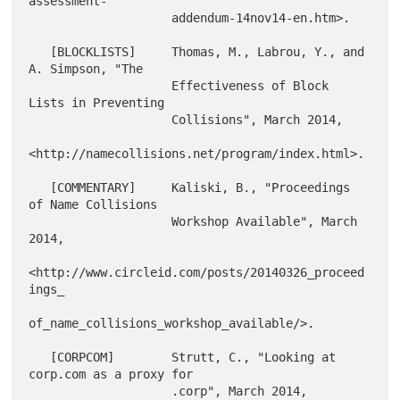
assessment-

                    addendum-14nov14-en.htm>.

   [BLOCKLISTS]     Thomas, M., Labrou, Y., and 
A. Simpson, "The

                    Effectiveness of Block 
Lists in Preventing

                    Collisions", March 2014,

<http://namecollisions.net/program/index.html>.

   [COMMENTARY]     Kaliski, B., "Proceedings 
of Name Collisions

                    Workshop Available", March 
2014,

<http://www.circleid.com/posts/20140326_proceed
ings_

of_name_collisions_workshop_available/>.

   [CORPCOM]        Strutt, C., "Looking at 
corp.com as a proxy for

                    .corp", March 2014,
