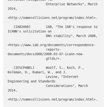
                    Enterprise Networks", March 
2014,

<http://namecollisions.net/program/index.html>.

   [IAB2008]        IAB, "The IAB's response to 
ICANN's solicitation on

                    DNS stability", March 2008,

<https://www.iab.org/documents/correspondence-

                    reports-
documents/docs2008/2008-03-07-icann-new-

                    gtlds/>.

   [IESCPANEL]      Woolf, S., Koch, P., 
Kolkman, O., Kumari, W., and J.

                    Levine, "Internet 
Engineering and Standards

                    Considerations", March 
2014,

<http://namecollisions.net/program/index.html>.
