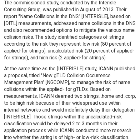
The commissioned study, conducted by the Interisle
Consulting Group, was published in August of 2013. Their
report "Name Collisions in the DNS" [INTERISLE], based on
[DITL] measurements, addressed name collisions in the DNS
and also recommended options to mitigate the various name
collision risks. The study identified categories of strings
according to the risk they represent: low risk (80 percent of
applied-for strings), uncalculated risk (20 percent of applied-
for strings), and high risk (2 applied-for strings).
At the same time as the [INTERISLE] study, ICANN published
a proposal, titled "New gTLD Collision Occurrence
Management Plan" [NGCOMP], to manage the risk of name
collisions within the applied- for gTLDs. Based on
measurements, ICANN deemed two strings, .home and .corp,
to be high risk because of their widespread use within
internal networks and would indefinitely delay their delegation
[INTERISLE]. Those strings within the uncalculated-risk
classification would be delayed 2 to 3 months in their
application process while ICANN conducted more research
into whether the string is of high- or low-risk classification.