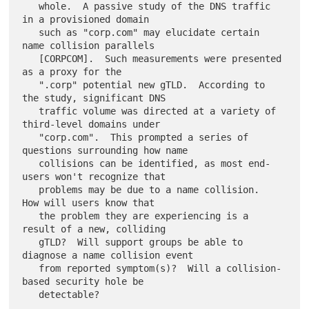
   whole.  A passive study of the DNS traffic 
in a provisioned domain

   such as "corp.com" may elucidate certain 
name collision parallels

   [CORPCOM].  Such measurements were presented 
as a proxy for the

   ".corp" potential new gTLD.  According to 
the study, significant DNS

   traffic volume was directed at a variety of 
third-level domains under

   "corp.com".  This prompted a series of 
questions surrounding how name

   collisions can be identified, as most end-
users won't recognize that

   problems may be due to a name collision.  
How will users know that

   the problem they are experiencing is a 
result of a new, colliding

   gTLD?  Will support groups be able to 
diagnose a name collision event

   from reported symptom(s)?  Will a collision-
based security hole be
