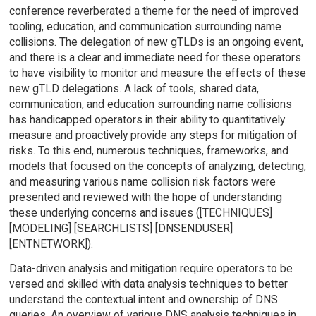
conference reverberated a theme for the need of improved
tooling, education, and communication surrounding name
collisions. The delegation of new gTLDs is an ongoing event,
and there is a clear and immediate need for these operators
to have visibility to monitor and measure the effects of these
new gTLD delegations. A lack of tools, shared data,
communication, and education surrounding name collisions
has handicapped operators in their ability to quantitatively
measure and proactively provide any steps for mitigation of
risks. To this end, numerous techniques, frameworks, and
models that focused on the concepts of analyzing, detecting,
and measuring various name collision risk factors were
presented and reviewed with the hope of understanding
these underlying concerns and issues ([TECHNIQUES]
[MODELING] [SEARCHLISTS] [DNSENDUSER]
[ENTNETWORK]).
Data-driven analysis and mitigation require operators to be
versed and skilled with data analysis techniques to better
understand the contextual intent and ownership of DNS
queries. An overview of various DNS analysis techniques in