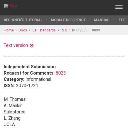
BEGINNER'S TUTORIAL
MODULE REFERENCE
MANUAL
IETF 
Home
Docs
IETF standards
RFC
RFC 8000 — 8099
Text version
Independent Submission
Request for Comments:
8023
Category:
Informational
ISSN:
2070-1721
M. Thomas
A. Mankin
Salesforce
L. Zhang
UCLA