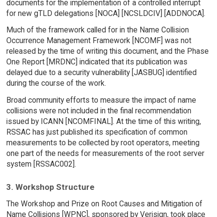
documents for the implementation of a controlled interrupt
for new gTLD delegations [NOCA] [NCSLDCIV] [ADDNOCA].
Much of the framework called for in the Name Collision
Occurrence Management Framework [NCOMF] was not
released by the time of writing this document, and the Phase
One Report [MRDNC] indicated that its publication was
delayed due to a security vulnerability [JASBUG] identified
during the course of the work.
Broad community efforts to measure the impact of name
collisions were not included in the final recommendation
issued by ICANN [NCOMFINAL]. At the time of this writing,
RSSAC has just published its specification of common
measurements to be collected by root operators, meeting
one part of the needs for measurements of the root server
system [RSSAC002].
3. Workshop Structure
The Workshop and Prize on Root Causes and Mitigation of
Name Collisions [WPNC], sponsored by Verisign, took place