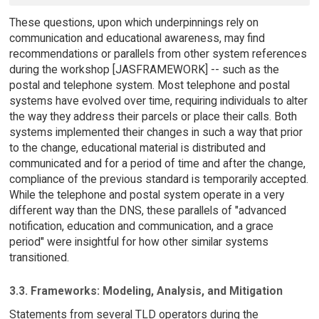
These questions, upon which underpinnings rely on
communication and educational awareness, may find
recommendations or parallels from other system references
during the workshop [JASFRAMEWORK] -- such as the
postal and telephone system. Most telephone and postal
systems have evolved over time, requiring individuals to alter
the way they address their parcels or place their calls. Both
systems implemented their changes in such a way that prior
to the change, educational material is distributed and
communicated and for a period of time and after the change,
compliance of the previous standard is temporarily accepted.
While the telephone and postal system operate in a very
different way than the DNS, these parallels of "advanced
notification, education and communication, and a grace
period" were insightful for how other similar systems
transitioned.
3.3. Frameworks: Modeling, Analysis, and Mitigation
Statements from several TLD operators during the