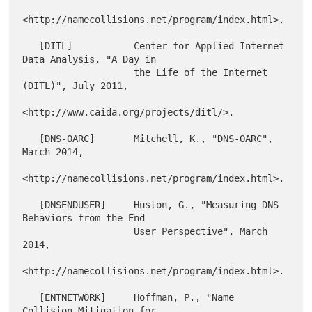
<http://namecollisions.net/program/index.html>.

   [DITL]           Center for Applied Internet 
Data Analysis, "A Day in

                    the Life of the Internet 
(DITL)", July 2011,

<http://www.caida.org/projects/ditl/>.

   [DNS-OARC]       Mitchell, K., "DNS-OARC", 
March 2014,

<http://namecollisions.net/program/index.html>.

   [DNSENDUSER]     Huston, G., "Measuring DNS 
Behaviors from the End

                    User Perspective", March 
2014,

<http://namecollisions.net/program/index.html>.

   [ENTNETWORK]     Hoffman, P., "Name 
Collision Mitigation for
