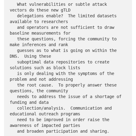
   What vulnerabilities or subtle attack 
vectors do these new gTLD

   delegations enable?  The limited datasets 
available to researchers

   and operators are not sufficient to draw 
baseline measurements for

   these questions, forcing the community to 
make inferences and rank

   guesses as to what is going on within the 
DNS.  Using these

   suboptimal data repositories to create 
solutions such as block lists

   is only dealing with the symptoms of the 
problem and not addressing

   the root cause.  To properly answer these 
questions, the community

   needs to address the issue of a shortage of 
funding and data

   collection/analysis.  Communication and 
educational outreach programs

   need to be improved in order raise the 
awareness of impacted parties
