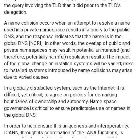
the query involving the TLD than it did prior to the TLD's
delegation.
A name collision occurs when an attempt to resolve a name
used in a private namespace results in a query to the public
DNS, and the response indicates that the name is in the
global DNS [NCRI]. In other words, the overlap of public and
private namespaces may result in potential unintended (and,
therefore, potentially harmful) resolution results. The impact
of the global change on installed systems will be varied; risks
to installed systems introduced by name collisions may arise
due to varied causes.
In a globally distributed system, such as the Internet, it is
difficult, yet critical, to agree on policies for demarking
boundaries of ownership and autonomy. Name space
governance is critical to ensure predictable use of names in
the global DNS.
In order to help ensure this uniqueness and interoperability,
ICANN, through its coordination of the IANA functions, is