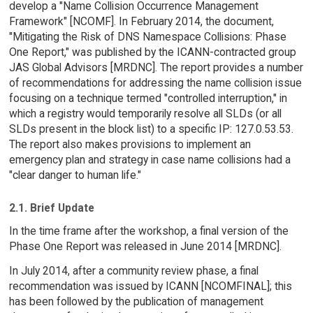
develop a "Name Collision Occurrence Management
Framework" [NCOMF]. In February 2014, the document,
"Mitigating the Risk of DNS Namespace Collisions: Phase
One Report," was published by the ICANN-contracted group
JAS Global Advisors [MRDNC]. The report provides a number
of recommendations for addressing the name collision issue
focusing on a technique termed "controlled interruption," in
which a registry would temporarily resolve all SLDs (or all
SLDs present in the block list) to a specific IP: 127.0.53.53.
The report also makes provisions to implement an
emergency plan and strategy in case name collisions had a
"clear danger to human life."
2.1. Brief Update
In the time frame after the workshop, a final version of the
Phase One Report was released in June 2014 [MRDNC].
In July 2014, after a community review phase, a final
recommendation was issued by ICANN [NCOMFINAL]; this
has been followed by the publication of management