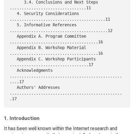
      3.4. Conclusions and Next Steps 
................................11

   4. Security Considerations 
........................................11

   5. Informative References 
.........................................12

   Appendix A. Program Committee 
.....................................16

   Appendix B. Workshop Material 
.....................................16

   Appendix C. Workshop Participants 
.................................17

   Acknowledgments 
...............................................
....17

   Authors' Addresses 
...............................................
1. Introduction
It has been well known within the Internet research and