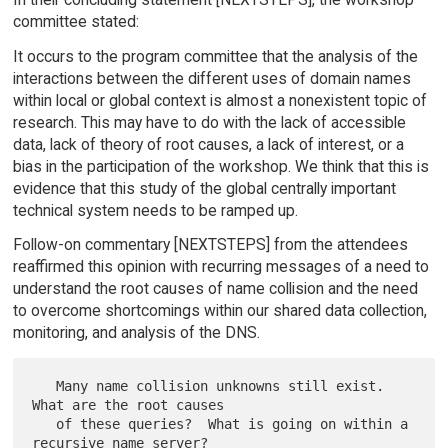
committee stated:
It occurs to the program committee that the analysis of the
interactions between the different uses of domain names
within local or global context is almost a nonexistent topic of
research. This may have to do with the lack of accessible
data, lack of theory of root causes, a lack of interest, or a
bias in the participation of the workshop. We think that this is
evidence that this study of the global centrally important
technical system needs to be ramped up.
Follow-on commentary [NEXTSTEPS] from the attendees
reaffirmed this opinion with recurring messages of a need to
understand the root causes of name collision and the need
to overcome shortcomings within our shared data collection,
monitoring, and analysis of the DNS.
   Many name collision unknowns still exist.  
What are the root causes

   of these queries?  What is going on within a 
recursive name server?
