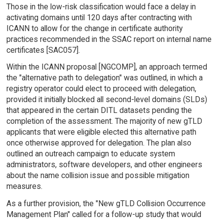
Those in the low-risk classification would face a delay in
activating domains until 120 days after contracting with
ICANN to allow for the change in certificate authority
practices recommended in the SSAC report on internal name
certificates [SAC057].
Within the ICANN proposal [NGCOMP], an approach termed
the "alternative path to delegation" was outlined, in which a
registry operator could elect to proceed with delegation,
provided it initially blocked all second-level domains (SLDs)
that appeared in the certain DITL datasets pending the
completion of the assessment. The majority of new gTLD
applicants that were eligible elected this alternative path
once otherwise approved for delegation. The plan also
outlined an outreach campaign to educate system
administrators, software developers, and other engineers
about the name collision issue and possible mitigation
measures.
As a further provision, the "New gTLD Collision Occurrence
Management Plan" called for a follow-up study that would