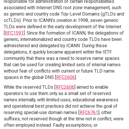
responsible for administration of certain responsibilities
associated with Internet DNS root zone management, such
as generic and country code Top-Level Domains (gTLDs and
ccTLDs). Prior to ICANN's creation in 1998, seven generic
TLDs were defined in the early development of the Internet
[
RFC1591
]. Since the formation of ICANN, the delegations of
generic, internationalized and country code TLDs have been
administered and delegated by ICANN. During these
delegations, it quickly became apparent within the IETF
community that there was a need to reserve name spaces
that can be used for creating limited sets of internal names
without fear of conflicts with current or future TLD name
spaces in the global DNS [
RFC2606
].
While the reserved TLDs [
RFC2606
] aimed to enable
operators to use them only as a small set of reserved
names internally, with limited uses, educational awareness
and operational best practices did not achieve the goal of
reserving special-use domain names [
RFC6761
]; other
suffixes, not reserved though at the time not in conflict, were
often employed instead. Faulty assumptions, or