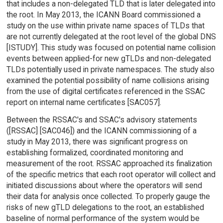
that includes a non-delegated TLD that is later delegated into
the root. In May 2013, the ICANN Board commissioned a
study on the use within private name spaces of TLDs that
are not currently delegated at the root level of the global DNS
[ISTUDY]. This study was focused on potential name collision
events between applied-for new gTLDs and non-delegated
TLDs potentially used in private namespaces. The study also
examined the potential possibility of name collisions arising
from the use of digital certificates referenced in the SSAC
report on internal name certificates [SAC057].
Between the RSSAC's and SSAC's advisory statements
([RSSAC] [SAC046]) and the ICANN commissioning of a
study in May 2013, there was significant progress on
establishing formalized, coordinated monitoring and
measurement of the root. RSSAC approached its finalization
of the specific metrics that each root operator will collect and
initiated discussions about where the operators will send
their data for analysis once collected. To properly gauge the
risks of new gTLD delegations to the root, an established
baseline of normal performance of the system would be