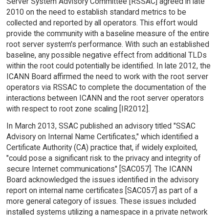
Server System Advisory Committee [RSSAC] agreed in late
2010 on the need to establish standard metrics to be
collected and reported by all operators. This effort would
provide the community with a baseline measure of the entire
root server system's performance. With such an established
baseline, any possible negative effect from additional TLDs
within the root could potentially be identified. In late 2012, the
ICANN Board affirmed the need to work with the root server
operators via RSSAC to complete the documentation of the
interactions between ICANN and the root server operators
with respect to root zone scaling [IR2012].
In March 2013, SSAC published an advisory titled "SSAC
Advisory on Internal Name Certificates," which identified a
Certificate Authority (CA) practice that, if widely exploited,
"could pose a significant risk to the privacy and integrity of
secure Internet communications" [SAC057]. The ICANN
Board acknowledged the issues identified in the advisory
report on internal name certificates [SAC057] as part of a
more general category of issues. These issues included
installed systems utilizing a namespace in a private network