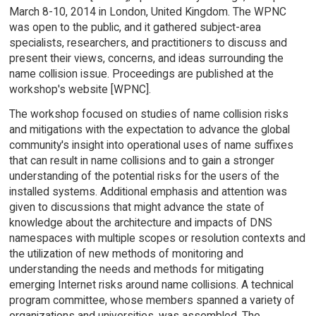
March 8-10, 2014 in London, United Kingdom. The WPNC
was open to the public, and it gathered subject-area
specialists, researchers, and practitioners to discuss and
present their views, concerns, and ideas surrounding the
name collision issue. Proceedings are published at the
workshop's website [WPNC].
The workshop focused on studies of name collision risks
and mitigations with the expectation to advance the global
community's insight into operational uses of name suffixes
that can result in name collisions and to gain a stronger
understanding of the potential risks for the users of the
installed systems. Additional emphasis and attention was
given to discussions that might advance the state of
knowledge about the architecture and impacts of DNS
namespaces with multiple scopes or resolution contexts and
the utilization of new methods of monitoring and
understanding the needs and methods for mitigating
emerging Internet risks around name collisions. A technical
program committee, whose members spanned a variety of
organizations and universities, was assembled. The