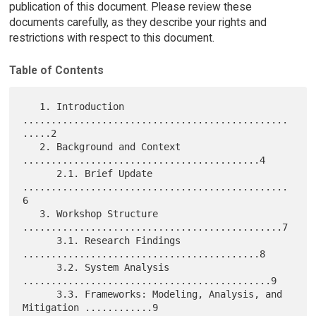
publication of this document. Please review these
documents carefully, as they describe your rights and
restrictions with respect to this document.
Table of Contents
   1. Introduction 
...............................................
.....2

   2. Background and Context 
..........................................4

      2.1. Brief Update 
...............................................
6

   3. Workshop Structure 
..............................................7

      3.1. Research Findings 
..........................................8

      3.2. System Analysis 
............................................9

      3.3. Frameworks: Modeling, Analysis, and  
Mitigation ............9
