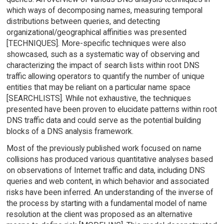
which ways of decomposing names, measuring temporal
distributions between queries, and detecting
organizational/geographical affinities was presented
[TECHNIQUES]. More-specific techniques were also
showcased, such as a systematic way of observing and
characterizing the impact of search lists within root DNS
traffic allowing operators to quantify the number of unique
entities that may be reliant on a particular name space
[SEARCHLISTS]. While not exhaustive, the techniques
presented have been proven to elucidate patterns within root
DNS traffic data and could serve as the potential building
blocks of a DNS analysis framework.
Most of the previously published work focused on name
collisions has produced various quantitative analyses based
on observations of Internet traffic and data, including DNS
queries and web content, in which behavior and associated
risks have been inferred. An understanding of the inverse of
the process by starting with a fundamental model of name
resolution at the client was proposed as an alternative