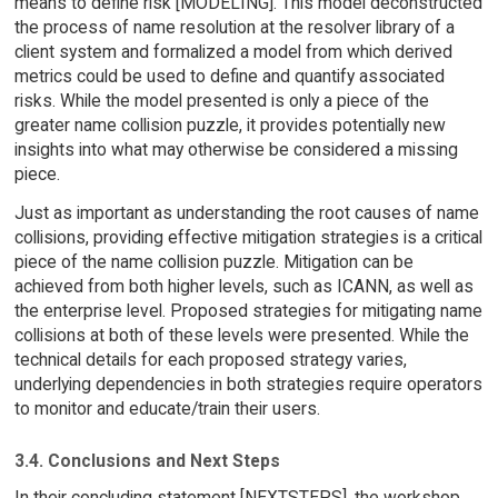
means to define risk [MODELING]. This model deconstructed
the process of name resolution at the resolver library of a
client system and formalized a model from which derived
metrics could be used to define and quantify associated
risks. While the model presented is only a piece of the
greater name collision puzzle, it provides potentially new
insights into what may otherwise be considered a missing
piece.
Just as important as understanding the root causes of name
collisions, providing effective mitigation strategies is a critical
piece of the name collision puzzle. Mitigation can be
achieved from both higher levels, such as ICANN, as well as
the enterprise level. Proposed strategies for mitigating name
collisions at both of these levels were presented. While the
technical details for each proposed strategy varies,
underlying dependencies in both strategies require operators
to monitor and educate/train their users.
3.4. Conclusions and Next Steps
In their concluding statement [NEXTSTEPS], the workshop