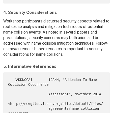
4. Security Considerations
Workshop participants discussed security aspects related to
root cause analysis and mitigation techniques of potential
name collision events. As noted in several papers and
presentations, security concerns may both arise and be
addressed with name collision mitigation techniques. Follow-
on measurement-based research is important to security
considerations for name collisions.
5. Informative References
   [ADDNOCA]        ICANN, "Addendum To Name 
Collision Occurrence

                    Assessment", November 2014,

<http://newgtlds.icann.org/sites/default/files/

                    agreements/name-collision-