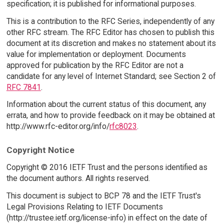
specification; it is published for informational purposes.
This is a contribution to the RFC Series, independently of any
other RFC stream. The RFC Editor has chosen to publish this
document at its discretion and makes no statement about its
value for implementation or deployment. Documents
approved for publication by the RFC Editor are not a
candidate for any level of Internet Standard; see Section 2 of
RFC 7841
.
Information about the current status of this document, any
errata, and how to provide feedback on it may be obtained at
http://www.rfc-editor.org/info/
rfc8023
.
Copyright Notice
Copyright © 2016 IETF Trust and the persons identified as
the document authors. All rights reserved.
This document is subject to BCP 78 and the IETF Trust's
Legal Provisions Relating to IETF Documents
(http://trustee.ietf.org/license-info) in effect on the date of