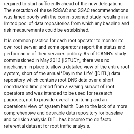
required to start sufficiently ahead of the new delegations.
The execution of these RSSAC and SSAC recommendations
was timed poorly with the commissioned study, resulting in a
limited pool of data repositories from which any baseline and
risk measurements could be established.
It is common practice for each root operator to monitor its
own root server, and some operators report the status and
performance of their services publicly. As of ICANN's study
commissioned in May 2013 [ISTUDY], there was no
mechanism in place to allow a detailed view of the entire root
system, short of the annual "Day in the Life" ([DITL]) data
repository, which contains root DNS data over a short
coordinated time period from a varying subset of root
operators and was intended to be used for research
purposes, not to provide overall monitoring and an
operational view of system health. Due to the lack of a more
comprehensive and desirable data repository for baseline
and collision analysis DITL has become the de facto
referential dataset for root traffic analysis.