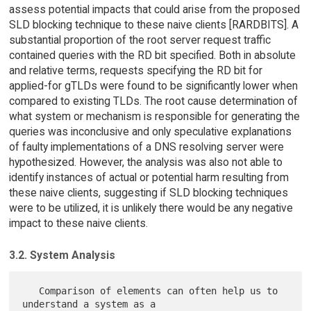
assess potential impacts that could arise from the proposed
SLD blocking technique to these naive clients [RARDBITS]. A
substantial proportion of the root server request traffic
contained queries with the RD bit specified. Both in absolute
and relative terms, requests specifying the RD bit for
applied-for gTLDs were found to be significantly lower when
compared to existing TLDs. The root cause determination of
what system or mechanism is responsible for generating the
queries was inconclusive and only speculative explanations
of faulty implementations of a DNS resolving server were
hypothesized. However, the analysis was also not able to
identify instances of actual or potential harm resulting from
these naive clients, suggesting if SLD blocking techniques
were to be utilized, it is unlikely there would be any negative
impact to these naive clients.
3.2. System Analysis
   Comparison of elements can often help us to 
understand a system as a
