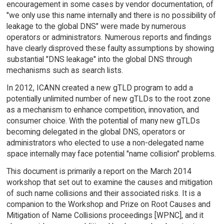
encouragement in some cases by vendor documentation, of
"we only use this name internally and there is no possibility of
leakage to the global DNS" were made by numerous
operators or administrators. Numerous reports and findings
have clearly disproved these faulty assumptions by showing
substantial "DNS leakage" into the global DNS through
mechanisms such as search lists.
In 2012, ICANN created a new gTLD program to add a
potentially unlimited number of new gTLDs to the root zone
as a mechanism to enhance competition, innovation, and
consumer choice. With the potential of many new gTLDs
becoming delegated in the global DNS, operators or
administrators who elected to use a non-delegated name
space internally may face potential "name collision" problems.
This document is primarily a report on the March 2014
workshop that set out to examine the causes and mitigation
of such name collisions and their associated risks. It is a
companion to the Workshop and Prize on Root Causes and
Mitigation of Name Collisions proceedings [WPNC], and it