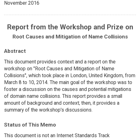
November 2016
Report from the Workshop and Prize on
Root Causes and Mitigation of Name Collisions
Abstract
This document provides context and a report on the
workshop on "Root Causes and Mitigation of Name
Collisions", which took place in London, United Kingdom, from
March 8 to 10, 2014. The main goal of the workshop was to
foster a discussion on the causes and potential mitigations
of domain name collisions. This report provides a small
amount of background and context; then, it provides a
summary of the workshop's discussions.
Status of This Memo
This document is not an Internet Standards Track