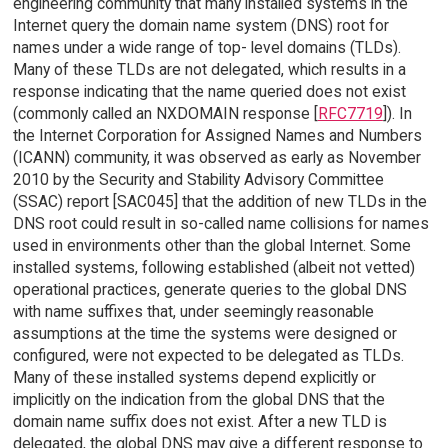
engineering community that many installed systems in the
Internet query the domain name system (DNS) root for
names under a wide range of top- level domains (TLDs).
Many of these TLDs are not delegated, which results in a
response indicating that the name queried does not exist
(commonly called an NXDOMAIN response [
RFC7719
]). In
the Internet Corporation for Assigned Names and Numbers
(ICANN) community, it was observed as early as November
2010 by the Security and Stability Advisory Committee
(SSAC) report [SAC045] that the addition of new TLDs in the
DNS root could result in so-called name collisions for names
used in environments other than the global Internet. Some
installed systems, following established (albeit not vetted)
operational practices, generate queries to the global DNS
with name suffixes that, under seemingly reasonable
assumptions at the time the systems were designed or
configured, were not expected to be delegated as TLDs.
Many of these installed systems depend explicitly or
implicitly on the indication from the global DNS that the
domain name suffix does not exist. After a new TLD is
delegated, the global DNS may give a different response to