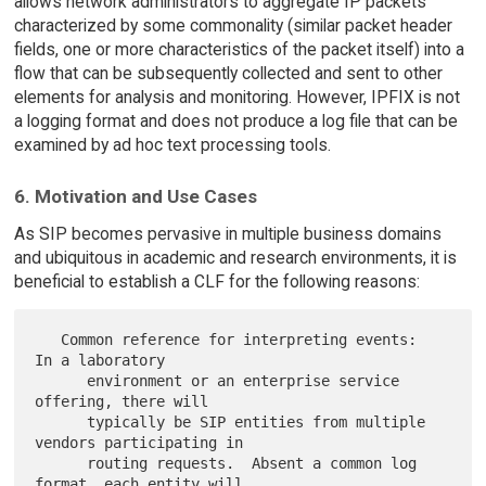
allows network administrators to aggregate IP packets
characterized by some commonality (similar packet header
fields, one or more characteristics of the packet itself) into a
flow that can be subsequently collected and sent to other
elements for analysis and monitoring. However, IPFIX is not
a logging format and does not produce a log file that can be
examined by ad hoc text processing tools.
6. Motivation and Use Cases
As SIP becomes pervasive in multiple business domains
and ubiquitous in academic and research environments, it is
beneficial to establish a CLF for the following reasons:
   Common reference for interpreting events:  
In a laboratory

      environment or an enterprise service 
offering, there will

      typically be SIP entities from multiple 
vendors participating in

      routing requests.  Absent a common log 
format, each entity will
