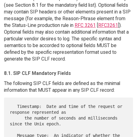
(see Section 8.1 for the mandatory field list). Optional fields
may contain SIP headers or other elements present in a SIP
message (for example, the Reason-Phrase element from
the Status-Line production rule in
RFC 3261
[
RFC3261
]).
Optional fields may also contain additional information that a
particular vendor desires to log. The specific syntax and
semantics to be accorded to optional fields MUST be
defined by the specific representation format used to
generate the SIP CLF record.
8.1. SIP CLF Mandatory Fields
The following SIP CLF fields are defined as the minimal
information that MUST appear in any SIP CLF record:
   Timestamp:  Date and time of the request or 
response represented as

      the number of seconds and milliseconds 
since the Unix epoch.

   Message type:  An indicator of whether the 