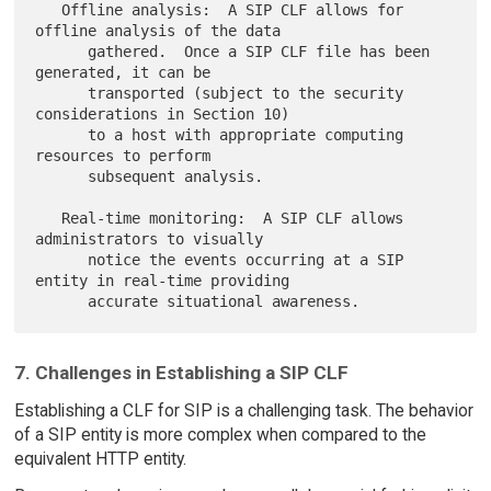
   Offline analysis:  A SIP CLF allows for 
offline analysis of the data

      gathered.  Once a SIP CLF file has been 
generated, it can be

      transported (subject to the security 
considerations in Section 10)

      to a host with appropriate computing 
resources to perform

      subsequent analysis.

   Real-time monitoring:  A SIP CLF allows 
administrators to visually

      notice the events occurring at a SIP 
entity in real-time providing

7. Challenges in Establishing a SIP CLF
Establishing a CLF for SIP is a challenging task. The behavior
of a SIP entity is more complex when compared to the
equivalent HTTP entity.