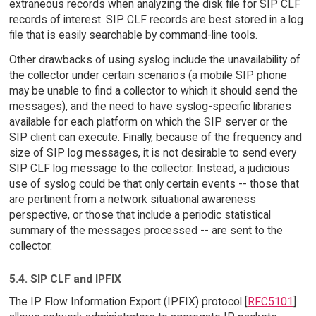
extraneous records when analyzing the disk file for SIP CLF
records of interest. SIP CLF records are best stored in a log
file that is easily searchable by command-line tools.
Other drawbacks of using syslog include the unavailability of
the collector under certain scenarios (a mobile SIP phone
may be unable to find a collector to which it should send the
messages), and the need to have syslog-specific libraries
available for each platform on which the SIP server or the
SIP client can execute. Finally, because of the frequency and
size of SIP log messages, it is not desirable to send every
SIP CLF log message to the collector. Instead, a judicious
use of syslog could be that only certain events -- those that
are pertinent from a network situational awareness
perspective, or those that include a periodic statistical
summary of the messages processed -- are sent to the
collector.
5.4. SIP CLF and IPFIX
The IP Flow Information Export (IPFIX) protocol [
RFC5101
]