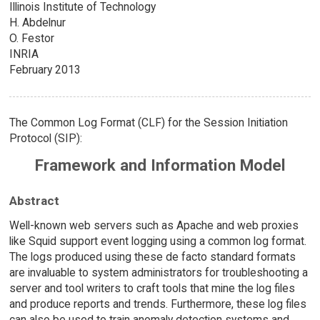
Illinois Institute of Technology
H. Abdelnur
O. Festor
INRIA
February 2013
The Common Log Format (CLF) for the Session Initiation
Protocol (SIP):
Framework and Information Model
Abstract
Well-known web servers such as Apache and web proxies
like Squid support event logging using a common log format.
The logs produced using these de facto standard formats
are invaluable to system administrators for troubleshooting a
server and tool writers to craft tools that mine the log files
and produce reports and trends. Furthermore, these log files
can also be used to train anomaly detection systems and