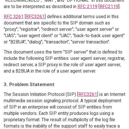
"RECOMMENDED", "MAY", and "OPTIONAL" in this document
are to be interpreted as described in
RFC 2119
[
RFC2119
].
RFC 3261
[
RFC3261
] defines additional terms used in this
document that are specific to the SIP domain such as
"proxy"; "registrar"; "redirect server"; "user agent server" or
"UAS"; "user agent client" or "UAC"; "back-to-back user agent"
or "B2BUA"; "dialog"; "transaction"; "server transaction".
This document uses the term "SIP server" that is defined to
include the following SIP entities: user agent server, registrar,
redirect server, a SIP proxy in the role of user agent server,
and a B2BUA in the role of a user agent server.
3. Problem Statement
The Session Initiation Protocol (SIP) [
RFC3261
] is an Internet
multimedia session signaling protocol. A typical deployment
of SIP in an enterprise will consist of SIP entities from
multiple vendors. Each SIP entity produces logs using a
proprietary format. The result of multiplicity of the log file
formats is the inability of the support staff to easily trace a