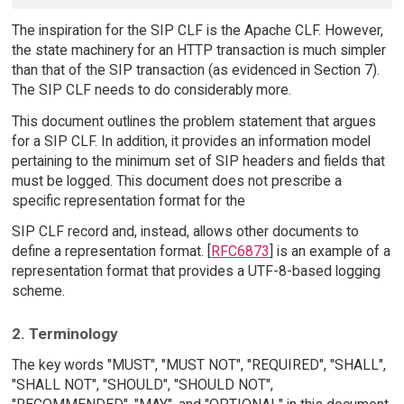
The inspiration for the SIP CLF is the Apache CLF. However,
the state machinery for an HTTP transaction is much simpler
than that of the SIP transaction (as evidenced in Section 7).
The SIP CLF needs to do considerably more.
This document outlines the problem statement that argues
for a SIP CLF. In addition, it provides an information model
pertaining to the minimum set of SIP headers and fields that
must be logged. This document does not prescribe a
specific representation format for the
SIP CLF record and, instead, allows other documents to
define a representation format. [
RFC6873
] is an example of a
representation format that provides a UTF-8-based logging
scheme.
2. Terminology
The key words "MUST", "MUST NOT", "REQUIRED", "SHALL",
"SHALL NOT", "SHOULD", "SHOULD NOT",