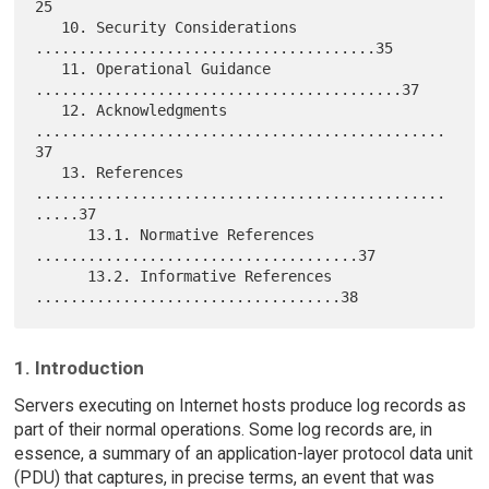
25

   10. Security Considerations 
.......................................35

   11. Operational Guidance 
..........................................37

   12. Acknowledgments 
...............................................
37

   13. References 
...............................................
.....37

      13.1. Normative References 
.....................................37

      13.2. Informative References 
1. Introduction
Servers executing on Internet hosts produce log records as
part of their normal operations. Some log records are, in
essence, a summary of an application-layer protocol data unit
(PDU) that captures, in precise terms, an event that was