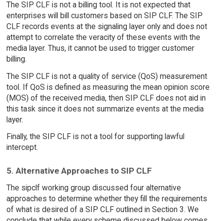
The SIP CLF is not a billing tool. It is not expected that
enterprises will bill customers based on SIP CLF. The SIP
CLF records events at the signaling layer only and does not
attempt to correlate the veracity of these events with the
media layer. Thus, it cannot be used to trigger customer
billing.
The SIP CLF is not a quality of service (QoS) measurement
tool. If QoS is defined as measuring the mean opinion score
(MOS) of the received media, then SIP CLF does not aid in
this task since it does not summarize events at the media
layer.
Finally, the SIP CLF is not a tool for supporting lawful
intercept.
5. Alternative Approaches to SIP CLF
The sipclf working group discussed four alternative
approaches to determine whether they fill the requirements
of what is desired of a SIP CLF outlined in Section 3. We
conclude that while every scheme discussed below comes