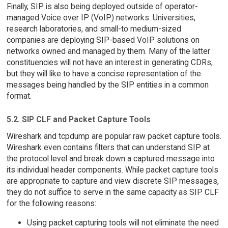
Finally, SIP is also being deployed outside of operator-
managed Voice over IP (VoIP) networks. Universities,
research laboratories, and small-to medium-sized
companies are deploying SIP-based VoIP solutions on
networks owned and managed by them. Many of the latter
constituencies will not have an interest in generating CDRs,
but they will like to have a concise representation of the
messages being handled by the SIP entities in a common
format.
5.2. SIP CLF and Packet Capture Tools
Wireshark and tcpdump are popular raw packet capture tools.
Wireshark even contains filters that can understand SIP at
the protocol level and break down a captured message into
its individual header components. While packet capture tools
are appropriate to capture and view discrete SIP messages,
they do not suffice to serve in the same capacity as SIP CLF
for the following reasons:
Using packet capturing tools will not eliminate the need