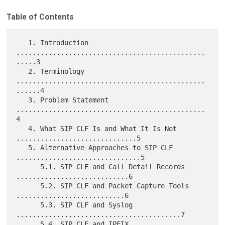
Table of Contents
   1. Introduction 
...............................................
.....3

   2. Terminology 
...............................................
......4

   3. Problem Statement 
...............................................
4

   4. What SIP CLF Is and What It Is Not 
..............................5

   5. Alternative Approaches to SIP CLF 
...............................5

      5.1. SIP CLF and Call Detail Records 
............................6

      5.2. SIP CLF and Packet Capture Tools 
...........................6

      5.3. SIP CLF and Syslog 
.........................................7

      5.4. SIP CLF and IPFIX 