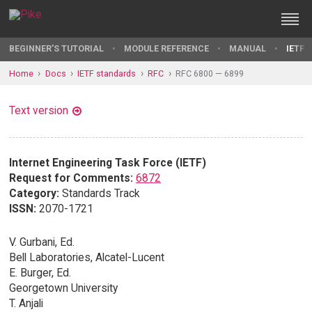
BEGINNER'S TUTORIAL
MODULE REFERENCE
MANUAL
IETF 
Home
Docs
IETF standards
RFC
RFC 6800 — 6899
Text version
Internet Engineering Task Force (IETF)
Request for Comments:
6872
Category:
Standards Track
ISSN:
2070-1721
V. Gurbani, Ed.
Bell Laboratories, Alcatel-Lucent
E. Burger, Ed.
Georgetown University
T. Anjali