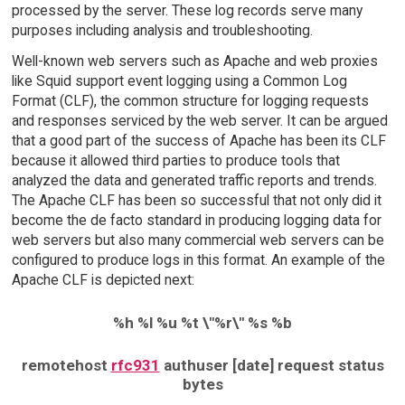
processed by the server. These log records serve many
purposes including analysis and troubleshooting.
Well-known web servers such as Apache and web proxies
like Squid support event logging using a Common Log
Format (CLF), the common structure for logging requests
and responses serviced by the web server. It can be argued
that a good part of the success of Apache has been its CLF
because it allowed third parties to produce tools that
analyzed the data and generated traffic reports and trends.
The Apache CLF has been so successful that not only did it
become the de facto standard in producing logging data for
web servers but also many commercial web servers can be
configured to produce logs in this format. An example of the
Apache CLF is depicted next:
%h %l %u %t \"%r\" %s %b
remotehost
rfc931
authuser [date] request status
bytes