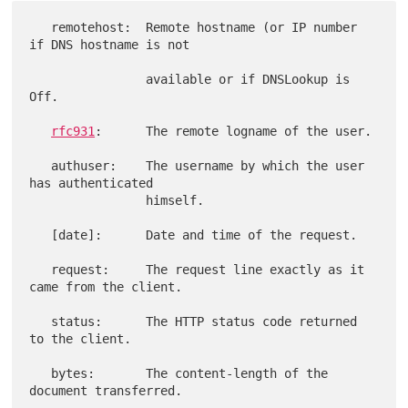
   remotehost:  Remote hostname (or IP number 
if DNS hostname is not

                available or if DNSLookup is 
Off.

rfc931
:      The remote logname of the user.

   authuser:    The username by which the user 
has authenticated

                himself.

   [date]:      Date and time of the request.

   request:     The request line exactly as it 
came from the client.

   status:      The HTTP status code returned 
to the client.

   bytes:       The content-length of the 