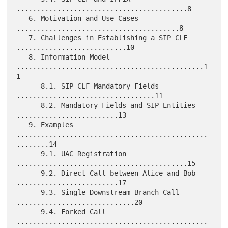
..........................................8

   6. Motivation and Use Cases 
........................................8

   7. Challenges in Establishing a SIP CLF 
...........................10

   8. Information Model 
..............................................1
1

      8.1. SIP CLF Mandatory Fields 
..................................11

      8.2. Mandatory Fields and SIP Entities 
.........................13

   9. Examples 
...............................................
........14

      9.1. UAC Registration 
..........................................15

      9.2. Direct Call between Alice and Bob 
.........................17

      9.3. Single Downstream Branch Call 
.............................20

      9.4. Forked Call 
...............................................