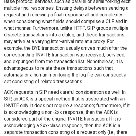
Base protocol services such as parallel or serial forking elicit
multiple final responses. Ensuing delays between sending a
request and receiving a final response all add complexity
when considering what fields should comprise a CLF and in
what manner. Furthermore, unlike HTTP, SIP groups multiple
discrete transactions into a dialog, and these transactions
may arrive at a varying inter-arrival rate at a proxy. For
example, the BYE transaction usually arrives much after the
corresponding INVITE transaction was received, serviced,
and expunged from the transaction list. Nonetheless, it is
advantageous to relate these transactions such that
automata or a human monitoring the log file can construct a
set consisting of related transactions.
ACK requests in SIP need careful consideration as well. In
SIP, an ACK is a special method that is associated with an
INVITE only. It does not require a response; furthermore, if it
is acknowledging a non-2xx response, then the ACK is
considered part of the original INVITE transaction. If it is
acknowledging a 2xx-class response, then the ACK is a
separate transaction consisting of a request only (i.e., there