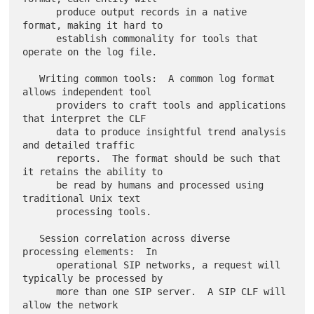
      produce output records in a native 
format, making it hard to

      establish commonality for tools that 
operate on the log file.

   Writing common tools:  A common log format 
allows independent tool

      providers to craft tools and applications 
that interpret the CLF

      data to produce insightful trend analysis 
and detailed traffic

      reports.  The format should be such that 
it retains the ability to

      be read by humans and processed using 
traditional Unix text

      processing tools.

   Session correlation across diverse 
processing elements:  In

      operational SIP networks, a request will 
typically be processed by

      more than one SIP server.  A SIP CLF will 
allow the network
