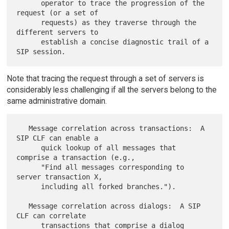
      operator to trace the progression of the 
request (or a set of

      requests) as they traverse through the 
different servers to

      establish a concise diagnostic trail of a 
Note that tracing the request through a set of servers is
considerably less challenging if all the servers belong to the
same administrative domain.
   Message correlation across transactions:  A 
SIP CLF can enable a

      quick lookup of all messages that 
comprise a transaction (e.g.,

      "Find all messages corresponding to 
server transaction X,

      including all forked branches.").

   Message correlation across dialogs:  A SIP 
CLF can correlate

      transactions that comprise a dialog 