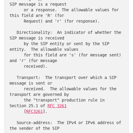
SIP message is a request

      or a response.  The allowable values for 
this field are 'R' (for

      Request) and 'r' (for response).

   Directionality:  An indicator of whether the 
SIP message is received

      by the SIP entity or sent by the SIP 
entity.  The allowable values

      for this field are 's' (for message sent) 
and 'r' (for message

      received).

   Transport:  The transport over which a SIP 
message is sent or

      received.  The allowable values for the 
transport are governed by

      the "transport" production rule in 
Section 25.1 of 
RFC 3261
      [
RFC3261
].

   Source-address:  The IPv4 or IPv6 address of 
the sender of the SIP
