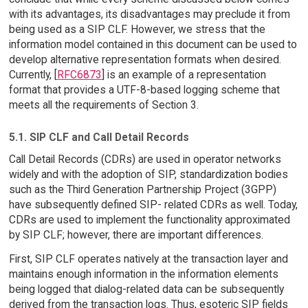
with its advantages, its disadvantages may preclude it from
being used as a SIP CLF. However, we stress that the
information model contained in this document can be used to
develop alternative representation formats when desired.
Currently, [
RFC6873
] is an example of a representation
format that provides a UTF-8-based logging scheme that
meets all the requirements of Section 3.
5.1. SIP CLF and Call Detail Records
Call Detail Records (CDRs) are used in operator networks
widely and with the adoption of SIP, standardization bodies
such as the Third Generation Partnership Project (3GPP)
have subsequently defined SIP- related CDRs as well. Today,
CDRs are used to implement the functionality approximated
by SIP CLF; however, there are important differences.
First, SIP CLF operates natively at the transaction layer and
maintains enough information in the information elements
being logged that dialog-related data can be subsequently
derived from the transaction logs. Thus, esoteric SIP fields