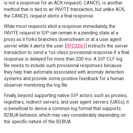
is not a response for an ACK request). CANCEL is another
method that is tied to an INVITE transaction, but unlike ACK,
the CANCEL request elicits a final response.
While most requests elicit a response immediately, the
INVITE request in SIP can remain in a pending state at a
proxy as it forks branches downstream or at a user agent
server while it alerts the user. [
RFC3261
] instructs the server
transaction to send a 1xx-class provisional response if a final
response is delayed for more than 200 ms. A SIP CLF log
file needs to include such provisional responses because
they help train automata associated with anomaly detection
systems and provide some positive feedback for a human
observer monitoring the log file.
Finally, beyond supporting native SIP actors such as proxies,
registrars, redirect servers, and user agent servers (UASs), it
is beneficial to derive a common log format that supports
B2BUA behavior, which may vary considerably depending on
the specific nature of the B2BUA.