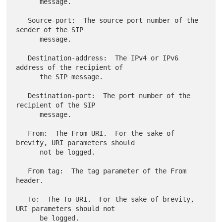
      message.

   Source-port:  The source port number of the 
sender of the SIP

      message.

   Destination-address:  The IPv4 or IPv6 
address of the recipient of

      the SIP message.

   Destination-port:  The port number of the 
recipient of the SIP

      message.

   From:  The From URI.  For the sake of 
brevity, URI parameters should

      not be logged.

   From tag:  The tag parameter of the From 
header.

   To:  The To URI.  For the sake of brevity, 
URI parameters should not

      be logged.
