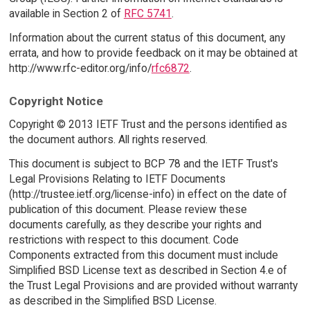
available in Section 2 of
RFC 5741
.
Information about the current status of this document, any
errata, and how to provide feedback on it may be obtained at
http://www.rfc-editor.org/info/
rfc6872
.
Copyright Notice
Copyright © 2013 IETF Trust and the persons identified as
the document authors. All rights reserved.
This document is subject to BCP 78 and the IETF Trust's
Legal Provisions Relating to IETF Documents
(http://trustee.ietf.org/license-info) in effect on the date of
publication of this document. Please review these
documents carefully, as they describe your rights and
restrictions with respect to this document. Code
Components extracted from this document must include
Simplified BSD License text as described in Section 4.e of
the Trust Legal Provisions and are provided without warranty
as described in the Simplified BSD License.