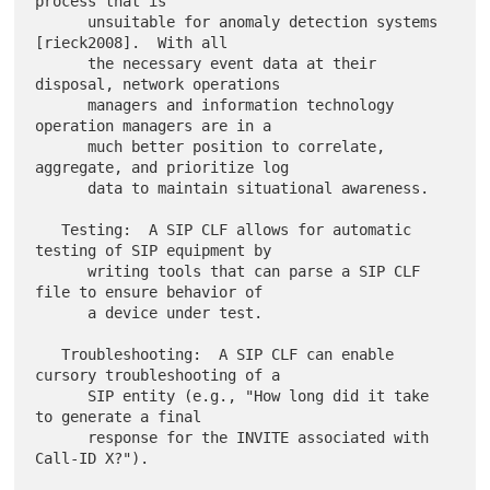
process that is

      unsuitable for anomaly detection systems 
[rieck2008].  With all

      the necessary event data at their 
disposal, network operations

      managers and information technology 
operation managers are in a

      much better position to correlate, 
aggregate, and prioritize log

      data to maintain situational awareness.

   Testing:  A SIP CLF allows for automatic 
testing of SIP equipment by

      writing tools that can parse a SIP CLF 
file to ensure behavior of

      a device under test.

   Troubleshooting:  A SIP CLF can enable 
cursory troubleshooting of a

      SIP entity (e.g., "How long did it take 
to generate a final

      response for the INVITE associated with 
Call-ID X?").
