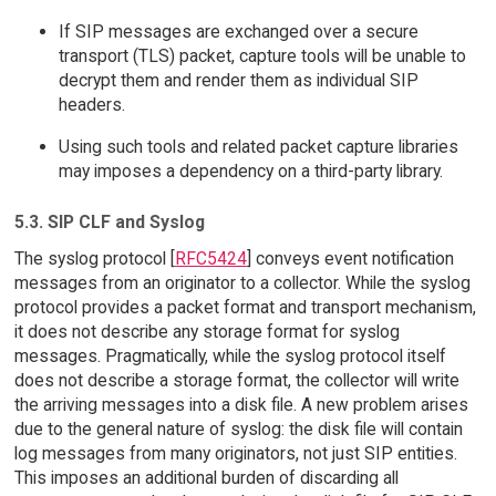
If SIP messages are exchanged over a secure
transport (TLS) packet, capture tools will be unable to
decrypt them and render them as individual SIP
headers.
Using such tools and related packet capture libraries
may imposes a dependency on a third-party library.
5.3. SIP CLF and Syslog
The syslog protocol [
RFC5424
] conveys event notification
messages from an originator to a collector. While the syslog
protocol provides a packet format and transport mechanism,
it does not describe any storage format for syslog
messages. Pragmatically, while the syslog protocol itself
does not describe a storage format, the collector will write
the arriving messages into a disk file. A new problem arises
due to the general nature of syslog: the disk file will contain
log messages from many originators, not just SIP entities.
This imposes an additional burden of discarding all