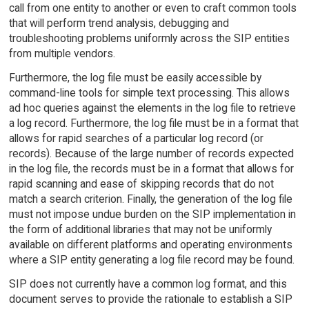
call from one entity to another or even to craft common tools
that will perform trend analysis, debugging and
troubleshooting problems uniformly across the SIP entities
from multiple vendors.
Furthermore, the log file must be easily accessible by
command-line tools for simple text processing. This allows
ad hoc queries against the elements in the log file to retrieve
a log record. Furthermore, the log file must be in a format that
allows for rapid searches of a particular log record (or
records). Because of the large number of records expected
in the log file, the records must be in a format that allows for
rapid scanning and ease of skipping records that do not
match a search criterion. Finally, the generation of the log file
must not impose undue burden on the SIP implementation in
the form of additional libraries that may not be uniformly
available on different platforms and operating environments
where a SIP entity generating a log file record may be found.
SIP does not currently have a common log format, and this
document serves to provide the rationale to establish a SIP