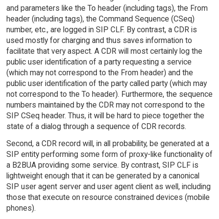
and parameters like the To header (including tags), the From
header (including tags), the Command Sequence (CSeq)
number, etc., are logged in SIP CLF. By contrast, a CDR is
used mostly for charging and thus saves information to
facilitate that very aspect. A CDR will most certainly log the
public user identification of a party requesting a service
(which may not correspond to the From header) and the
public user identification of the party called party (which may
not correspond to the To header). Furthermore, the sequence
numbers maintained by the CDR may not correspond to the
SIP CSeq header. Thus, it will be hard to piece together the
state of a dialog through a sequence of CDR records.
Second, a CDR record will, in all probability, be generated at a
SIP entity performing some form of proxy-like functionality of
a B2BUA providing some service. By contrast, SIP CLF is
lightweight enough that it can be generated by a canonical
SIP user agent server and user agent client as well, including
those that execute on resource constrained devices (mobile
phones).