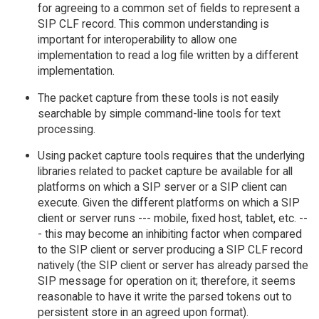
for agreeing to a common set of fields to represent a
SIP CLF record. This common understanding is
important for interoperability to allow one
implementation to read a log file written by a different
implementation.
The packet capture from these tools is not easily
searchable by simple command-line tools for text
processing.
Using packet capture tools requires that the underlying
libraries related to packet capture be available for all
platforms on which a SIP server or a SIP client can
execute. Given the different platforms on which a SIP
client or server runs --- mobile, fixed host, tablet, etc. --
- this may become an inhibiting factor when compared
to the SIP client or server producing a SIP CLF record
natively (the SIP client or server has already parsed the
SIP message for operation on it; therefore, it seems
reasonable to have it write the parsed tokens out to
persistent store in an agreed upon format).