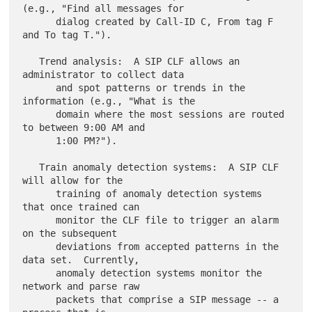
(e.g., "Find all messages for

      dialog created by Call-ID C, From tag F 
and To tag T.").

   Trend analysis:  A SIP CLF allows an 
administrator to collect data

      and spot patterns or trends in the 
information (e.g., "What is the

      domain where the most sessions are routed 
to between 9:00 AM and

      1:00 PM?").

   Train anomaly detection systems:  A SIP CLF 
will allow for the

      training of anomaly detection systems 
that once trained can

      monitor the CLF file to trigger an alarm 
on the subsequent

      deviations from accepted patterns in the 
data set.  Currently,

      anomaly detection systems monitor the 
network and parse raw

      packets that comprise a SIP message -- a 