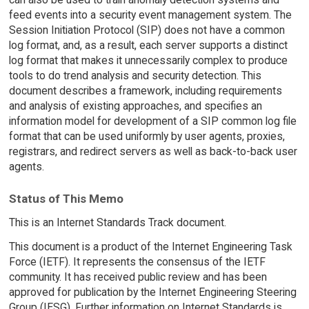
feed events into a security event management system. The
Session Initiation Protocol (SIP) does not have a common
log format, and, as a result, each server supports a distinct
log format that makes it unnecessarily complex to produce
tools to do trend analysis and security detection. This
document describes a framework, including requirements
and analysis of existing approaches, and specifies an
information model for development of a SIP common log file
format that can be used uniformly by user agents, proxies,
registrars, and redirect servers as well as back-to-back user
agents.
Status of This Memo
This is an Internet Standards Track document.
This document is a product of the Internet Engineering Task
Force (IETF). It represents the consensus of the IETF
community. It has received public review and has been
approved for publication by the Internet Engineering Steering
Group (IESG). Further information on Internet Standards is