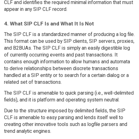
CLF and identifies the required minimal information that must
appear in any SIP CLF record.
4. What SIP CLF Is and What It Is Not
The SIP CLF is a standardized manner of producing a log file.
This format can be used by SIP clients, SIP servers, proxies,
and B2BUAs. The SIP CLF is simply an easily digestible log
of currently occurring events and past transactions. It
contains enough information to allow humans and automata
to derive relationships between discrete transactions
handled at a SIP entity or to search for a certain dialog or a
related set of transactions.
The SIP CLF is amenable to quick parsing (i.e., well-delimited
fields), and it is platform and operating system neutral.
Due to the structure imposed by delimited fields, the SIP
CLF is amenable to easy parsing and lends itself well to
creating other innovative tools such as logfile parsers and
trend analytic engines.