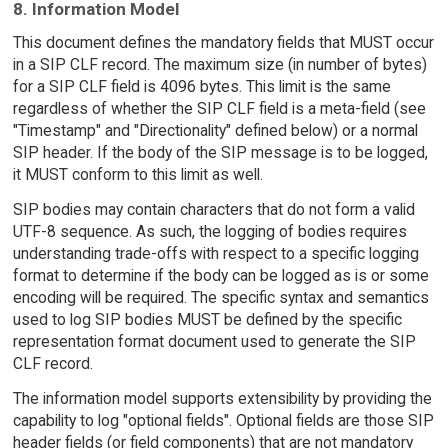
8. Information Model
This document defines the mandatory fields that MUST occur
in a SIP CLF record. The maximum size (in number of bytes)
for a SIP CLF field is 4096 bytes. This limit is the same
regardless of whether the SIP CLF field is a meta-field (see
"Timestamp" and "Directionality" defined below) or a normal
SIP header. If the body of the SIP message is to be logged,
it MUST conform to this limit as well.
SIP bodies may contain characters that do not form a valid
UTF-8 sequence. As such, the logging of bodies requires
understanding trade-offs with respect to a specific logging
format to determine if the body can be logged as is or some
encoding will be required. The specific syntax and semantics
used to log SIP bodies MUST be defined by the specific
representation format document used to generate the SIP
CLF record.
The information model supports extensibility by providing the
capability to log "optional fields". Optional fields are those SIP
header fields (or field components) that are not mandatory