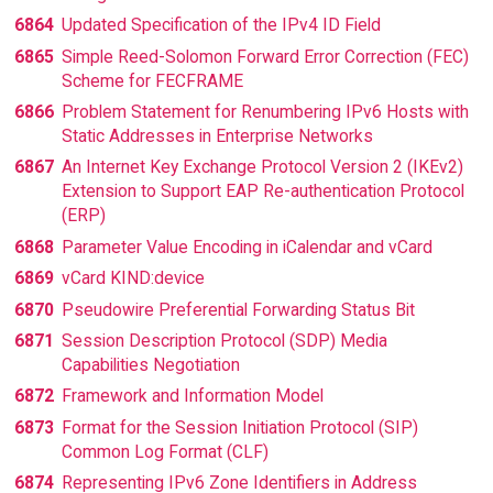
6864
Updated Specification of the IPv4 ID Field
6865
Simple Reed-Solomon Forward Error Correction (FEC)
Scheme for FECFRAME
6866
Problem Statement for Renumbering IPv6 Hosts with
Static Addresses in Enterprise Networks
6867
An Internet Key Exchange Protocol Version 2 (IKEv2)
Extension to Support EAP Re-authentication Protocol
(ERP)
6868
Parameter Value Encoding in iCalendar and vCard
6869
vCard KIND:device
6870
Pseudowire Preferential Forwarding Status Bit
6871
Session Description Protocol (SDP) Media
Capabilities Negotiation
6872
Framework and Information Model
6873
Format for the Session Initiation Protocol (SIP)
Common Log Format (CLF)
6874
Representing IPv6 Zone Identifiers in Address