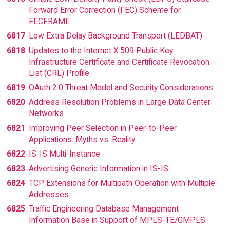
Forward Error Correction (FEC) Scheme for
FECFRAME
6817
Low Extra Delay Background Transport (LEDBAT)
6818
Updates to the Internet X.509 Public Key
Infrastructure Certificate and Certificate Revocation
List (CRL) Profile
6819
OAuth 2.0 Threat Model and Security Considerations
6820
Address Resolution Problems in Large Data Center
Networks
6821
Improving Peer Selection in Peer-to-Peer
Applications: Myths vs. Reality
6822
IS-IS Multi-Instance
6823
Advertising Generic Information in IS-IS
6824
TCP Extensions for Multipath Operation with Multiple
Addresses
6825
Traffic Engineering Database Management
Information Base in Support of MPLS-TE/GMPLS