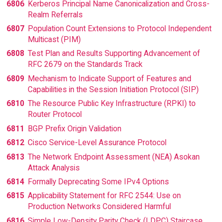
6806
Kerberos Principal Name Canonicalization and Cross-
Realm Referrals
6807
Population Count Extensions to Protocol Independent
Multicast (PIM)
6808
Test Plan and Results Supporting Advancement of
RFC 2679 on the Standards Track
6809
Mechanism to Indicate Support of Features and
Capabilities in the Session Initiation Protocol (SIP)
6810
The Resource Public Key Infrastructure (RPKI) to
Router Protocol
6811
BGP Prefix Origin Validation
6812
Cisco Service-Level Assurance Protocol
6813
The Network Endpoint Assessment (NEA) Asokan
Attack Analysis
6814
Formally Deprecating Some IPv4 Options
6815
Applicability Statement for RFC 2544: Use on
Production Networks Considered Harmful
6816
Simple Low-Density Parity Check (LDPC) Staircase