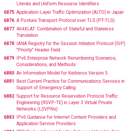
Literals and Uniform Resource Identifiers
6875
Application-Layer Traffic Optimization (ALTO) in Japan
6876
A Posture Transport Protocol over TLS (PT-TLS)
6877
464XLAT: Combination of Stateful and Stateless
Translation
6878
IANA Registry for the Session Initiation Protocol (SIP)
"Priority" Header Field
6879
IPv6 Enterprise Network Renumbering Scenarios,
Considerations, and Methods
6880
An Information Model for Kerberos Version 5
6881
Best Current Practice for Communications Services in
Support of Emergency Calling
6882
Support for Resource Reservation Protocol Traffic
Engineering (RSVP-TE) in Layer 3 Virtual Private
Networks (L3VPNs)
6883
IPv6 Guidance for Internet Content Providers and
Application Service Providers