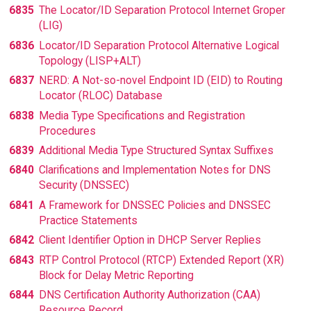
6835
The Locator/ID Separation Protocol Internet Groper
(LIG)
6836
Locator/ID Separation Protocol Alternative Logical
Topology (LISP+ALT)
6837
NERD: A Not-so-novel Endpoint ID (EID) to Routing
Locator (RLOC) Database
6838
Media Type Specifications and Registration
Procedures
6839
Additional Media Type Structured Syntax Suffixes
6840
Clarifications and Implementation Notes for DNS
Security (DNSSEC)
6841
A Framework for DNSSEC Policies and DNSSEC
Practice Statements
6842
Client Identifier Option in DHCP Server Replies
6843
RTP Control Protocol (RTCP) Extended Report (XR)
Block for Delay Metric Reporting
6844
DNS Certification Authority Authorization (CAA)
Resource Record