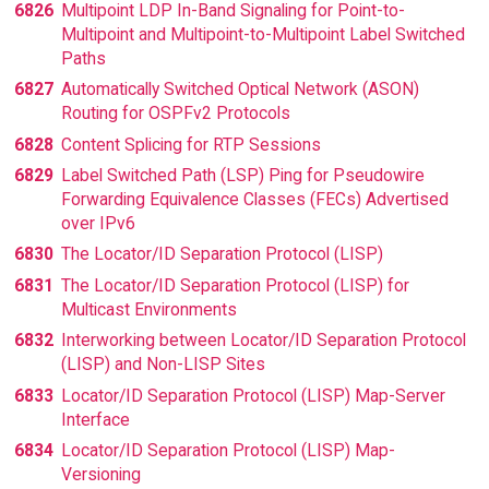
6826
Multipoint LDP In-Band Signaling for Point-to-
Multipoint and Multipoint-to-Multipoint Label Switched
Paths
6827
Automatically Switched Optical Network (ASON)
Routing for OSPFv2 Protocols
6828
Content Splicing for RTP Sessions
6829
Label Switched Path (LSP) Ping for Pseudowire
Forwarding Equivalence Classes (FECs) Advertised
over IPv6
6830
The Locator/ID Separation Protocol (LISP)
6831
The Locator/ID Separation Protocol (LISP) for
Multicast Environments
6832
Interworking between Locator/ID Separation Protocol
(LISP) and Non-LISP Sites
6833
Locator/ID Separation Protocol (LISP) Map-Server
Interface
6834
Locator/ID Separation Protocol (LISP) Map-
Versioning