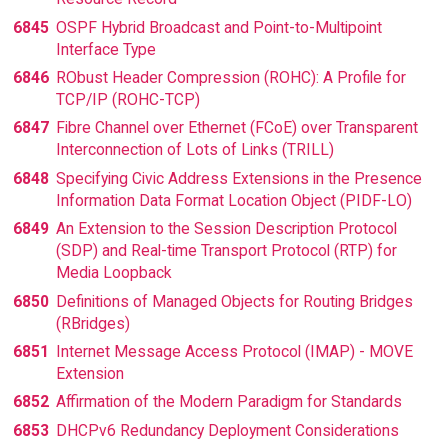
6845
OSPF Hybrid Broadcast and Point-to-Multipoint
Interface Type
6846
RObust Header Compression (ROHC): A Profile for
TCP/IP (ROHC-TCP)
6847
Fibre Channel over Ethernet (FCoE) over Transparent
Interconnection of Lots of Links (TRILL)
6848
Specifying Civic Address Extensions in the Presence
Information Data Format Location Object (PIDF-LO)
6849
An Extension to the Session Description Protocol
(SDP) and Real-time Transport Protocol (RTP) for
Media Loopback
6850
Definitions of Managed Objects for Routing Bridges
(RBridges)
6851
Internet Message Access Protocol (IMAP) - MOVE
Extension
6852
Affirmation of the Modern Paradigm for Standards
6853
DHCPv6 Redundancy Deployment Considerations