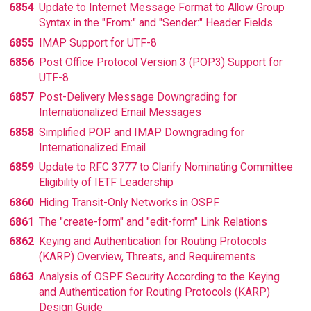
6854
Update to Internet Message Format to Allow Group
Syntax in the "From:" and "Sender:" Header Fields
6855
IMAP Support for UTF-8
6856
Post Office Protocol Version 3 (POP3) Support for
UTF-8
6857
Post-Delivery Message Downgrading for
Internationalized Email Messages
6858
Simplified POP and IMAP Downgrading for
Internationalized Email
6859
Update to RFC 3777 to Clarify Nominating Committee
Eligibility of IETF Leadership
6860
Hiding Transit-Only Networks in OSPF
6861
The "create-form" and "edit-form" Link Relations
6862
Keying and Authentication for Routing Protocols
(KARP) Overview, Threats, and Requirements
6863
Analysis of OSPF Security According to the Keying
and Authentication for Routing Protocols (KARP)
Design Guide