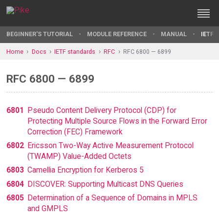
BEGINNER'S TUTORIAL
MODULE REFERENCE
MANUAL
IETF 
Home
Docs
IETF standards
RFC
RFC 6800 — 6899
RFC 6800 — 6899
6801
Pseudo Content Delivery Protocol (CDP) for
Protecting Multiple Source Flows in the Forward Error
Correction (FEC) Framework
6802
Ericsson Two-Way Active Measurement Protocol
(TWAMP) Value-Added Octets
6803
Camellia Encryption for Kerberos 5
6804
DISCOVER: Supporting Multicast DNS Queries
6805
Determination of a Sequence of Domains in MPLS
and GMPLS