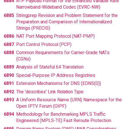
6884
RTP Payload Format for the Enhanced Variable Rate
Narrowband-Wideband Codec (EVRC-NW)
6885
Stringprep Revision and Problem Statement for the
Preparation and Comparison of Internationalized
Strings (PRECIS)
6886
NAT Port Mapping Protocol (NAT-PMP)
6887
Port Control Protocol (PCP)
6888
Common Requirements for Carrier-Grade NATs
(CGNs)
6889
Analysis of Stateful 64 Translation
6890
Special-Purpose IP Address Registries
6891
Extension Mechanisms for DNS (EDNS(0))
6892
The 'describes' Link Relation Type
6893
A Uniform Resource Name (URN) Namespace for the
Open IPTV Forum (OIPF)
6894
Methodology for Benchmarking MPLS Traffic
Engineered (MPLS-TE) Fast Reroute Protection
6895
Domain Name System (DNS) IANA Considerations