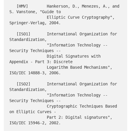
   [HMV]        Hankerson, D., Menezes, A., and 
S. Vanstone, "Guide to

                Elliptic Curve Cryptography", 
Springer-Verlag, 2004.

   [ISO1]       International Organization for 
Standardization,

                "Information Technology -- 
Security Techniques --

                Digital Signatures with 
Appendix - Part 3: Discrete

                Logarithm Based Mechanisms", 
ISO/IEC 14888-3, 2006.

   [ISO2]       International Organization for 
Standardization,

                "Information Technology -- 
Security Techniques --

                Cryptographic Techniques Based 
on Elliptic Curves -

                Part 2: Digital signatures", 