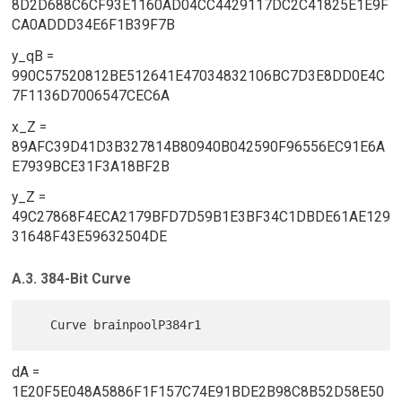
8D2D688C6CF93E1160AD04CC4429117DC2C41825E1E9F
CA0ADDD34E6F1B39F7B
y_qB =
990C57520812BE512641E47034832106BC7D3E8DD0E4C
7F1136D7006547CEC6A
x_Z =
89AFC39D41D3B327814B80940B042590F96556EC91E6A
E7939BCE31F3A18BF2B
y_Z =
49C27868F4ECA2179BFD7D59B1E3BF34C1DBDE61AE129
31648F43E59632504DE
A.3. 384-Bit Curve
dA =
1E20F5E048A5886F1F157C74E91BDE2B98C8B52D58E50