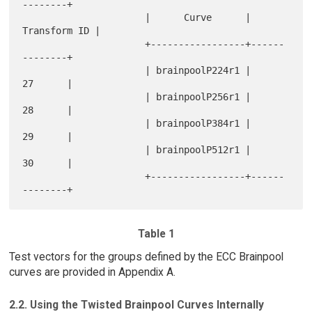
--------+

                      |      Curve      | 
Transform ID |

                      +-----------------+------
--------+

                      | brainpoolP224r1 |      
27      |

                      | brainpoolP256r1 |      
28      |

                      | brainpoolP384r1 |      
29      |

                      | brainpoolP512r1 |      
30      |

                      +-----------------+------
Table 1
Test vectors for the groups defined by the ECC Brainpool
curves are provided in Appendix A.
2.2. Using the Twisted Brainpool Curves Internally