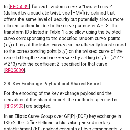
In [
RFC5639
], for each random curve, a "twisted curve"
(defined by a quadratic twist; see [HMV]) is defined that
offers the same level of security but potentially allows more
efficient arithmetic due to the curve parameter A = -3. The
transform IDs listed in Table 1 also allow using the twisted
curve corresponding to the specified random curve: points
(x,y) of any of the listed curves can be efficiently transformed
to the corresponding point (x',y') on the twisted curve of the
same bit length -- and vice versa -- by setting (x',y') = (x*Z^2,
y*Z^3) with the coefficient Z specified for that curve
[
RFC5639
].
2.3. Key Exchange Payload and Shared Secret
For the encoding of the key exchange payload and the
derivation of the shared secret, the methods specified in
[
RFC5903
] are adopted.
In an Elliptic Curve Group over GF[P] (ECP) key exchange in
IKEv2, the Diffie-Hellman public value passed in a key
establishment (KE) payload consists of two components, x