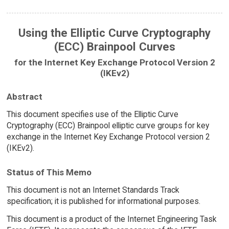
Using the Elliptic Curve Cryptography
(ECC) Brainpool Curves
for the Internet Key Exchange Protocol Version 2
(IKEv2)
Abstract
This document specifies use of the Elliptic Curve
Cryptography (ECC) Brainpool elliptic curve groups for key
exchange in the Internet Key Exchange Protocol version 2
(IKEv2).
Status of This Memo
This document is not an Internet Standards Track
specification; it is published for informational purposes.
This document is a product of the Internet Engineering Task