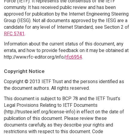
Force (IETF). It represents the consensus of the IETF
community. It has received public review and has been
approved for publication by the Internet Engineering Steering
Group (IESG). Not all documents approved by the IESG are a
candidate for any level of Internet Standard; see Section 2 of
RFC 5741
.
Information about the current status of this document, any
errata, and how to provide feedback on it may be obtained at
http://www.rfc-editor.org/info/
rfc6954
.
Copyright Notice
Copyright © 2013 IETF Trust and the persons identified as
the document authors. All rights reserved.
This document is subject to BCP 78 and the IETF Trust's
Legal Provisions Relating to IETF Documents
(http://trustee.ietf.org/license-info) in effect on the date of
publication of this document. Please review these
documents carefully, as they describe your rights and
restrictions with respect to this document. Code