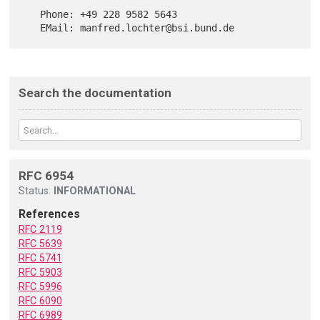
   Phone: +49 228 9582 5643

Search the documentation
RFC 6954
Status:
INFORMATIONAL
References
RFC 2119
RFC 5639
RFC 5741
RFC 5903
RFC 5996
RFC 6090
RFC 6989