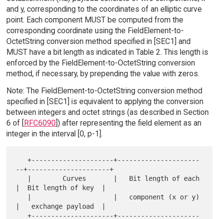
and y, corresponding to the coordinates of an elliptic curve
point. Each component MUST be computed from the
corresponding coordinate using the FieldElement-to-
OctetString conversion method specified in [SEC1] and
MUST have a bit length as indicated in Table 2. This length is
enforced by the FieldElement-to-OctetString conversion
method, if necessary, by prepending the value with zeros.
Note: The FieldElement-to-OctetString conversion method
specified in [SEC1] is equivalent to applying the conversion
between integers and octet strings (as described in Section
6 of [
RFC6090
]) after representing the field element as an
integer in the interval [0, p-1].
   +---------------------+---------------------
--+---------------------+

   |        Curves       |   Bit length of each  
|  Bit length of key  |

   |                     |   component (x or y)  
|   exchange payload  |

   +---------------------+---------------------