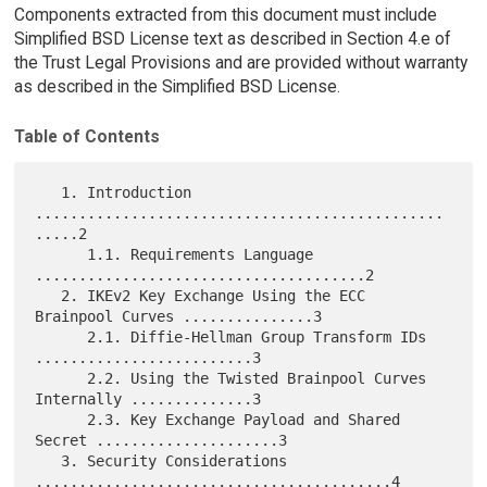
Components extracted from this document must include
Simplified BSD License text as described in Section 4.e of
the Trust Legal Provisions and are provided without warranty
as described in the Simplified BSD License.
Table of Contents
   1. Introduction 
...............................................
.....2

      1.1. Requirements Language 
......................................2

   2. IKEv2 Key Exchange Using the ECC 
Brainpool Curves ...............3

      2.1. Diffie-Hellman Group Transform IDs 
.........................3

      2.2. Using the Twisted Brainpool Curves 
Internally ..............3

      2.3. Key Exchange Payload and Shared 
Secret .....................3

   3. Security Considerations 
.........................................4
