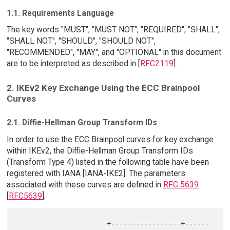
1.1. Requirements Language
The key words "MUST", "MUST NOT", "REQUIRED", "SHALL",
"SHALL NOT", "SHOULD", "SHOULD NOT",
"RECOMMENDED", "MAY", and "OPTIONAL" in this document
are to be interpreted as described in [
RFC2119
].
2. IKEv2 Key Exchange Using the ECC Brainpool
Curves
2.1. Diffie-Hellman Group Transform IDs
In order to use the ECC Brainpool curves for key exchange
within IKEv2, the Diffie-Hellman Group Transform IDs
(Transform Type 4) listed in the following table have been
registered with IANA [IANA-IKE2]. The parameters
associated with these curves are defined in
RFC 5639
[
RFC5639
].
                      +-----------------+------