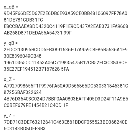
x_qB =
9D45F66DE5D67E2E6DB6E93A59CE0BB48106097FF78A0
81DE781CDB31FC
E8CCBAAEA8DD4320C4119F1E9CD437A2EAB3731FA9668
AB268D871DEDA55A54731 99F
y_qB =
2FDC313095BCDD5FB3A91636F07A959C8E86B5636A1E9
30E8396049CB48
1961D365CC11453A06C719835475B12CB52FC3C383BCE
35E27EF194512B7187628 5FA
x_Z =
A7927098655F1F9976FA50A9D566865DC530331846381C
87256BAF322624
4B76D36403C024D7BBF0AA0803EAFF405D3D24F11A9B5
C0BEF679FE1454B21C4CD 1F
y_Z =
7DB71C3DEF63212841C463E881BDCF055523BD368240E
6C3143BD8DEF8B3