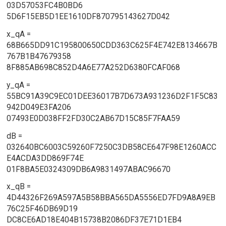
03D57053FC4B0BD6
5D6F15EB5D1EE1610DF870795143627D042
x_qA =
68B665DD91C195800650CDD363C625F4E742E8134667B
767B1B47679358
8F885AB698C852D4A6E77A252D6380FCAF068
y_qA =
55BC91A39C9EC01DEE36017B7D673A931236D2F1F5C83
942D049E3FA206
07493E0D038FF2FD30C2AB67D15C85F7FAA59
dB =
032640BC6003C59260F7250C3DB58CE647F98E1260ACC
E4ACDA3DD869F74E
01F8BA5E0324309DB6A9831497ABAC96670
x_qB =
4D44326F269A597A5B58BBA565DA5556ED7FD9A8A9EB
76C25F46DB69D19
DC8CE6AD18E404B15738B2086DF37E71D1EB4