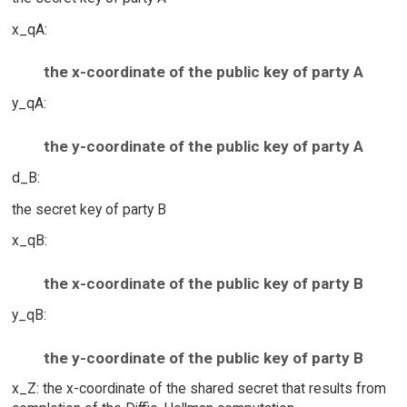
x_qA:
the x-coordinate of the public key of party A
y_qA:
the y-coordinate of the public key of party A
d_B:
the secret key of party B
x_qB:
the x-coordinate of the public key of party B
y_qB:
the y-coordinate of the public key of party B
x_Z: the x-coordinate of the shared secret that results from