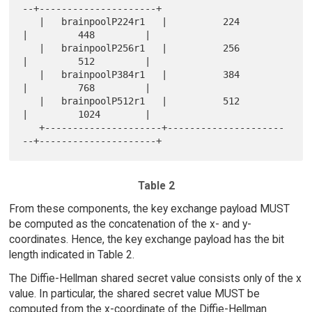
--+---------------------+

   |   brainpoolP224r1   |          224          
|         448         |

   |   brainpoolP256r1   |          256          
|         512         |

   |   brainpoolP384r1   |          384          
|         768         |

   |   brainpoolP512r1   |          512          
|         1024        |

   +---------------------+---------------------
Table 2
From these components, the key exchange payload MUST
be computed as the concatenation of the x- and y-
coordinates. Hence, the key exchange payload has the bit
length indicated in Table 2.
The Diffie-Hellman shared secret value consists only of the x
value. In particular, the shared secret value MUST be
computed from the x-coordinate of the Diffie-Hellman