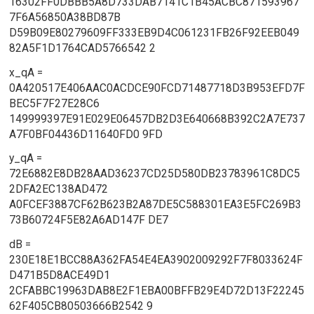
16302FF0DBBB5A8D733DAB7141C1B45ACBC871593967
7F6A56850A38BD87B
D59B09E80279609FF333EB9D4C061231FB26F92EEB049
82A5F1D1764CAD5766542 2
x_qA =
0A420517E406AAC0ACDCE90FCD71487718D3B953EFD7F
BEC5F7F27E28C6
149999397E91E029E06457DB2D3E640668B392C2A7E737
A7F0BF04436D11640FD0 9FD
y_qA =
72E6882E8DB28AAD36237CD25D580DB23783961C8DC5
2DFA2EC138AD472
A0FCEF3887CF62B623B2A87DE5C588301EA3E5FC269B3
73B60724F5E82A6AD147F DE7
dB =
230E18E1BCC88A362FA54E4EA3902009292F7F8033624F
D471B5D8ACE49D1
2CFABBC19963DAB8E2F1EBA00BFFB29E4D72D13F22245
62F405CB80503666B2542 9