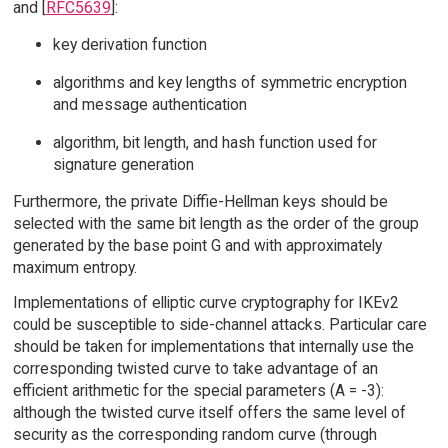
and [
RFC5639
]:
key derivation function
algorithms and key lengths of symmetric encryption
and message authentication
algorithm, bit length, and hash function used for
signature generation
Furthermore, the private Diffie-Hellman keys should be
selected with the same bit length as the order of the group
generated by the base point G and with approximately
maximum entropy.
Implementations of elliptic curve cryptography for IKEv2
could be susceptible to side-channel attacks. Particular care
should be taken for implementations that internally use the
corresponding twisted curve to take advantage of an
efficient arithmetic for the special parameters (A = -3):
although the twisted curve itself offers the same level of
security as the corresponding random curve (through