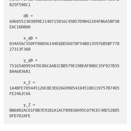
825F590C1

      dB = 
6060552303899E2140715816C45B57D9B42204FB6A5BF5B
EAC10DB00

      x_qB = 
034A56C550FF88056144E6DD56070F54B0135976B5BF778
27313F36B

      y_qB = 
75165AD99347DC86CAAB1CBB579E198EAF88DC35F927B35
8AA683681

      x_Z = 
1A4BFE705445120C8E3E026699054104510D119757B74D5
FE2462C66

      y_Z = 
BB6802AC01F8B7E91B1A1ACFB9830A95C079CEC48E52805