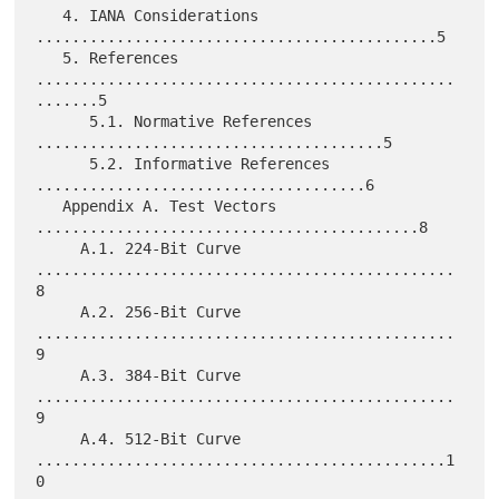
   4. IANA Considerations 
.............................................5

   5. References 
...............................................
.......5

      5.1. Normative References 
.......................................5

      5.2. Informative References 
.....................................6

   Appendix A. Test Vectors 
...........................................8

     A.1. 224-Bit Curve 
...............................................
8

     A.2. 256-Bit Curve 
...............................................
9

     A.3. 384-Bit Curve 
...............................................
9

     A.4. 512-Bit Curve 
..............................................1