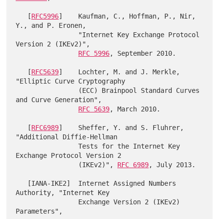
   [
RFC5996
]    Kaufman, C., Hoffman, P., Nir, 
Y., and P. Eronen,

                "Internet Key Exchange Protocol 
Version 2 (IKEv2)",

RFC 5996
, September 2010.

   [
RFC5639
]    Lochter, M. and J. Merkle, 
"Elliptic Curve Cryptography

                (ECC) Brainpool Standard Curves 
and Curve Generation",

RFC 5639
, March 2010.

   [
RFC6989
]    Sheffer, Y. and S. Fluhrer, 
"Additional Diffie-Hellman

                Tests for the Internet Key 
Exchange Protocol Version 2

                (IKEv2)", 
RFC 6989
, July 2013.

   [IANA-IKE2]  Internet Assigned Numbers 
Authority, "Internet Key

                Exchange Version 2 (IKEv2) 
Parameters",
