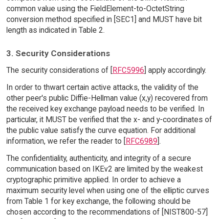
common value using the FieldElement-to-OctetString
conversion method specified in [SEC1] and MUST have bit
length as indicated in Table 2.
3. Security Considerations
The security considerations of [
RFC5996
] apply accordingly.
In order to thwart certain active attacks, the validity of the
other peer's public Diffie-Hellman value (x,y) recovered from
the received key exchange payload needs to be verified. In
particular, it MUST be verified that the x- and y-coordinates of
the public value satisfy the curve equation. For additional
information, we refer the reader to [
RFC6989
].
The confidentiality, authenticity, and integrity of a secure
communication based on IKEv2 are limited by the weakest
cryptographic primitive applied. In order to achieve a
maximum security level when using one of the elliptic curves
from Table 1 for key exchange, the following should be
chosen according to the recommendations of [NIST800-57]