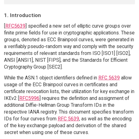
1. Introduction
[
RFC5639
] specified a new set of elliptic curve groups over
finite prime fields for use in cryptographic applications. These
groups, denoted as ECC Brainpool curves, were generated in
a verifiably pseudo-random way and comply with the security
requirements of relevant standards from ISO [ISO1] [ISO2],
ANSI [ANSI1], NIST [FIPS], and the Standards for Efficient
Cryptography Group [SEC2].
While the ASN.1 object identifiers defined in
RFC 5639
allow
usage of the ECC Brainpool curves in certificates and
certificate revocation lists, their utilization for key exchange in
IKEv2 [
RFC5996
] requires the definition and assignment of
additional Diffie-Hellman Group Transform IDs in the
respective IANA registry. This document specifies transform
IDs for four curves from
RFC 5639
, as well as the encoding
of the key exchange payload and derivation of the shared
secret when using one of these curves.