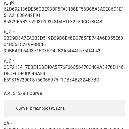
y_qB =
62D692136DE56CBE93BF5FA3188EF58BC8A3A0EC6C1E1
51A21038A42E91
85329B5B275903D192F8D4E1F32FE9CC78C48
x_Z =
0BD9D3A7EA0B3D519D09D8E48D0785FB744A6B355E63
04BC51C229FBBCE2
39BBADF6403715C35D4FB2A5444F575D4F42
y_Z =
0DF213417EBE4D8E40A5F76F66C56470C489A3478D146
DECF6DF0D94BAE9
E598157290F8756066975F1DB34B2324B7BD
A.4. 512-Bit Curve
dA =