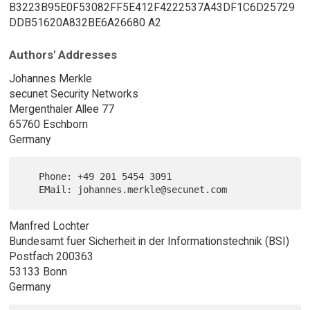
B3223B95E0F53082FF5E412F4222537A43DF1C6D25729
DDB51620A832BE6A26680 A2
Authors' Addresses
Johannes Merkle
secunet Security Networks
Mergenthaler Allee 77
65760 Eschborn
Germany
   Phone: +49 201 5454 3091

Manfred Lochter
Bundesamt fuer Sicherheit in der Informationstechnik (BSI)
Postfach 200363
53133 Bonn
Germany