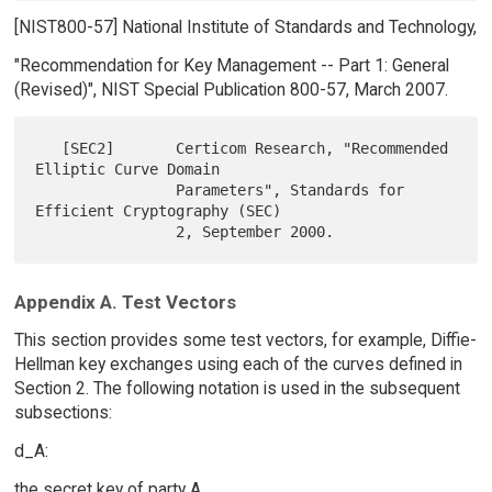
[NIST800-57] National Institute of Standards and Technology,
"Recommendation for Key Management -- Part 1: General
(Revised)", NIST Special Publication 800-57, March 2007.
   [SEC2]       Certicom Research, "Recommended 
Elliptic Curve Domain

                Parameters", Standards for 
Efficient Cryptography (SEC)

Appendix A. Test Vectors
This section provides some test vectors, for example, Diffie-
Hellman key exchanges using each of the curves defined in
Section 2. The following notation is used in the subsequent
subsections:
d_A:
the secret key of party A