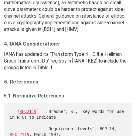
mathematical equivalence), an arithmetic based on small
curve parameters could be harder to protect against side-
channel attacks. General guidance on resistance of elliptic
curve cryptography implementations against side-channel
attacks is given in [BSI1] and [HMV].
4. IANA Considerations
IANA has updated its "Transform Type 4 - Diffie-Hellman
Group Transform IDs" registry in [IANA-IKE2] to include the
groups listed in Table 1.
5. References
5.1. Normative References
   [
RFC2119
]    Bradner, S., "Key words for use 
in RFCs to Indicate

                Requirement Levels", BCP 14, 
RFC 2119
, March 1997.
