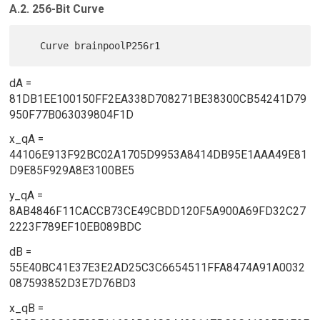
A.2. 256-Bit Curve
dA =
81DB1EE100150FF2EA338D708271BE38300CB54241D79
950F77B063039804F1D
x_qA =
44106E913F92BC02A1705D9953A8414DB95E1AAA49E81
D9E85F929A8E3100BE5
y_qA =
8AB4846F11CACCB73CE49CBDD120F5A900A69FD32C27
2223F789EF10EB089BDC
dB =
55E40BC41E37E3E2AD25C3C6654511FFA8474A91A0032
087593852D3E7D76BD3
x_qB =