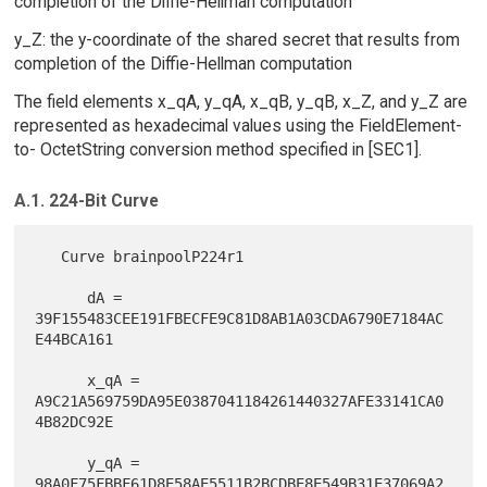
completion of the Diffie-Hellman computation
y_Z: the y-coordinate of the shared secret that results from
completion of the Diffie-Hellman computation
The field elements x_qA, y_qA, x_qB, y_qB, x_Z, and y_Z are
represented as hexadecimal values using the FieldElement-
to- OctetString conversion method specified in [SEC1].
A.1. 224-Bit Curve
   Curve brainpoolP224r1

      dA = 
39F155483CEE191FBECFE9C81D8AB1A03CDA6790E7184AC
E44BCA161

      x_qA = 
A9C21A569759DA95E0387041184261440327AFE33141CA0
4B82DC92E

      y_qA = 
98A0F75FBBF61D8E58AE5511B2BCDBE8E549B31E37069A2