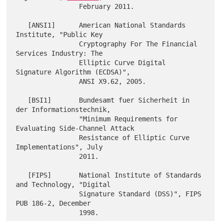
                February 2011.

   [ANSI1]      American National Standards 
Institute, "Public Key

                Cryptography For The Financial 
Services Industry: The

                Elliptic Curve Digital 
Signature Algorithm (ECDSA)",

                ANSI X9.62, 2005.

   [BSI1]       Bundesamt fuer Sicherheit in 
der Informationstechnik,

                "Minimum Requirements for 
Evaluating Side-Channel Attack

                Resistance of Elliptic Curve 
Implementations", July

                2011.

   [FIPS]       National Institute of Standards 
and Technology, "Digital

                Signature Standard (DSS)", FIPS 
PUB 186-2, December

                1998.
