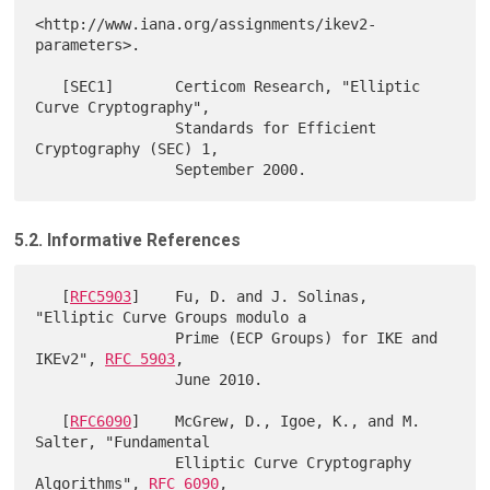
<http://www.iana.org/assignments/ikev2-
parameters>.

   [SEC1]       Certicom Research, "Elliptic 
Curve Cryptography",

                Standards for Efficient 
Cryptography (SEC) 1,

5.2. Informative References
   [
RFC5903
]    Fu, D. and J. Solinas, 
"Elliptic Curve Groups modulo a

                Prime (ECP Groups) for IKE and 
IKEv2", 
RFC 5903
,

                June 2010.

   [
RFC6090
]    McGrew, D., Igoe, K., and M. 
Salter, "Fundamental

                Elliptic Curve Cryptography 
Algorithms", 
RFC 6090
,
