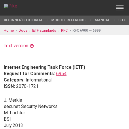
BEGINNER'S TUTORIAL
MODULE REFERENCE
MANUAL
IETF 
Home
Docs
IETF standards
RFC
RFC 6900 — 6999
Text version
Internet Engineering Task Force (IETF)
Request for Comments:
6954
Category:
Informational
ISSN:
2070-1721
J. Merkle
secunet Security Networks
M. Lochter
BSI
July 2013