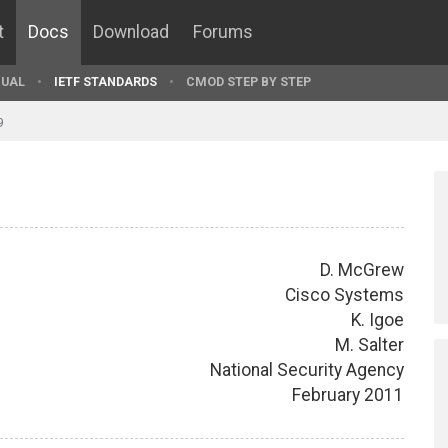
t
Docs
Download
Forums
UAL
IETF STANDARDS
CMOD STEP BY STEP
9
D. McGrew
Cisco Systems
K. Igoe
M. Salter
National Security Agency
February 2011