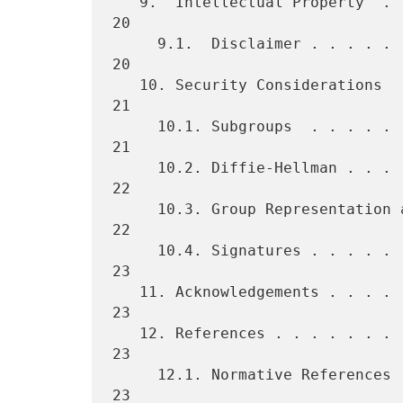
   9.  Intellectual Property  . . . . . . . . . . . . . . . . . . . . 
20

     9.1.  Disclaimer . . . . . . . . . . . . . . . . . . . . . . . . 
20

   10. Security Considerations  . . . . . . . . . . . . . . . . . . . 
21

     10.1. Subgroups  . . . . . . . . . . . . . . . . . . . . . . . . 
21

     10.2. Diffie-Hellman . . . . . . . . . . . . . . . . . . . . . . 
22

     10.3. Group Representation and Security  . . . . . . . . . . . . 
22

     10.4. Signatures . . . . . . . . . . . . . . . . . . . . . . . . 
23

   11. Acknowledgements . . . . . . . . . . . . . . . . . . . . . . . 
23

   12. References . . . . . . . . . . . . . . . . . . . . . . . . . . 
23

     12.1. Normative References . . . . . . . . . . . . . . . . . . . 
23
