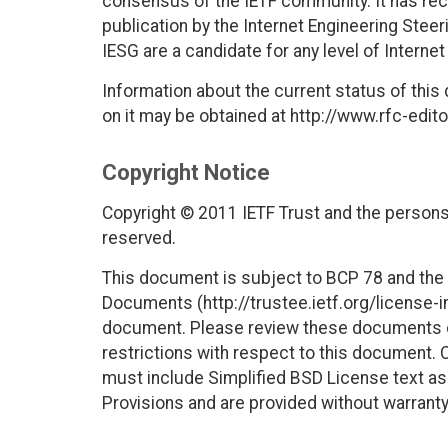
consensus of the IETF community. It has rec
publication by the Internet Engineering Stee
IESG are a candidate for any level of Interne
Information about the current status of this
on it may be obtained at http://www.rfc-edito
Copyright Notice
Copyright © 2011 IETF Trust and the persons 
reserved.
This document is subject to BCP 78 and the I
Documents (http://trustee.ietf.org/license-in
document. Please review these documents car
restrictions with respect to this document
must include Simplified BSD License text as 
Provisions and are provided without warranty