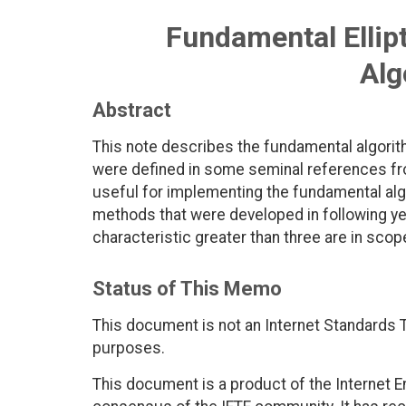
Fundamental Ellip
Alg
Abstract
This note describes the fundamental algorith
were defined in some seminal references fr
useful for implementing the fundamental alg
methods that were developed in following year
characteristic greater than three are in scop
Status of This Memo
This document is not an Internet Standards Tr
purposes.
This document is a product of the Internet E