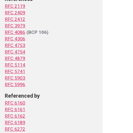
RFC 2119
RFC 2409
RFC 2412
RFC 3979
RFC 4086
(BCP 106)
RFC 4306
RFC 4753
RFC 4754
RFC 4879
RFC 5114
RFC 5741
RFC 5903
RFC 5996
Referenced by
RFC 6160
RFC 6161
RFC 6162
RFC 6189
RFC 6272