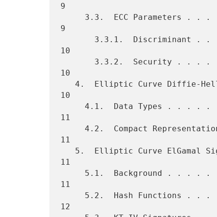
9

     3.3.  ECC Parameters . . . . . . . . . . . . . . . . . . . . . .  
9

       3.3.1.  Discriminant . . . . . . . . . . . . . . . . . . . . . 
10

       3.3.2.  Security . . . . . . . . . . . . . . . . . . . . . . . 
10

   4.  Elliptic Curve Diffie-Hellman (ECDH) . . . . . . . . . . . . . 
10

     4.1.  Data Types . . . . . . . . . . . . . . . . . . . . . . . . 
11

     4.2.  Compact Representation . . . . . . . . . . . . . . . . . . 
11

   5.  Elliptic Curve ElGamal Signatures  . . . . . . . . . . . . . . 
11

     5.1.  Background . . . . . . . . . . . . . . . . . . . . . . . . 
11

     5.2.  Hash Functions . . . . . . . . . . . . . . . . . . . . . . 
12
