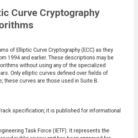
tic Curve Cryptography
orithms
ms of Elliptic Curve Cryptography (ECC) as they
om 1994 and earlier. These descriptions may be
orithms without using any of the specialized
s. Only elliptic curves defined over fields of
e; these curves are those used in Suite B.
ack specification; it is published for informational
ngineering Task Force (IETF). It represents the