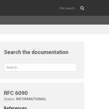
Search the documentation
RFC 6090
Status:
INFORMATIONAL
References