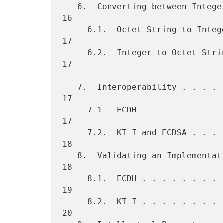
   6.  Converting between Integers and Octet Strings  . . . . . . . . 
16

     6.1.  Octet-String-to-Integer Conversion . . . . . . . . . . . . 
17

     6.2.  Integer-to-Octet-String Conversion . . . . . . . . . . . . 
17

   7.  Interoperability . . . . . . . . . . . . . . . . . . . . . . . 
17

     7.1.  ECDH . . . . . . . . . . . . . . . . . . . . . . . . . . . 
17

     7.2.  KT-I and ECDSA . . . . . . . . . . . . . . . . . . . . . . 
18

   8.  Validating an Implementation . . . . . . . . . . . . . . . . . 
18

     8.1.  ECDH . . . . . . . . . . . . . . . . . . . . . . . . . . . 
19

     8.2.  KT-I . . . . . . . . . . . . . . . . . . . . . . . . . . . 
20
