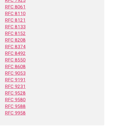
RFC 7925
RFC 8061
RFC 8110
RFC 8121
RFC 8133
RFC 8152
RFC 8208
RFC 8374
RFC 8492
RFC 8550
RFC 8608
RFC 9053
RFC 9191
RFC 9231
RFC 9528
RFC 9580
RFC 9588
RFC 9958