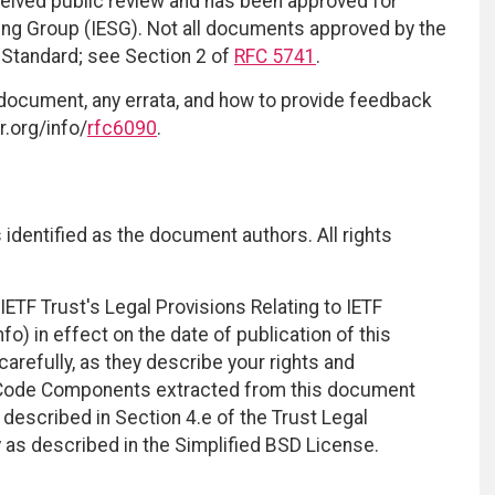
eived public review and has been approved for
ring Group (IESG). Not all documents approved by the
t Standard; see Section 2 of
RFC 5741
.
 document, any errata, and how to provide feedback
r.org/info/
rfc6090
.
identified as the document authors. All rights
ETF Trust's Legal Provisions Relating to IETF
fo) in effect on the date of publication of this
efully, as they describe your rights and
. Code Components extracted from this document
described in Section 4.e of the Trust Legal
 as described in the Simplified BSD License.