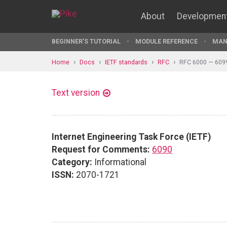
About
Developmen
BEGINNER'S TUTORIAL
MODULE REFERENCE
MAN
Home
Docs
IETF standards
RFC
RFC 6000 — 609
Text version
Internet Engineering Task Force (IETF)
Request for Comments:
6090
Category:
Informational
ISSN:
2070-1721