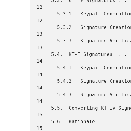
     5.3.  KT-IV Signatures . . . . . . . . . . . . . . . . . . . . . 
12

       5.3.1.  Keypair Generation . . . . . . . . . . . . . . . . . . 
12

       5.3.2.  Signature Creation . . . . . . . . . . . . . . . . . . 
13

       5.3.3.  Signature Verification . . . . . . . . . . . . . . . . 
13

     5.4.  KT-I Signatures  . . . . . . . . . . . . . . . . . . . . . 
14

       5.4.1.  Keypair Generation . . . . . . . . . . . . . . . . . . 
14

       5.4.2.  Signature Creation . . . . . . . . . . . . . . . . . . 
14

       5.4.3.  Signature Verification . . . . . . . . . . . . . . . . 
14

     5.5.  Converting KT-IV Signatures to KT-I Signatures . . . . . . 
15

     5.6.  Rationale  . . . . . . . . . . . . . . . . . . . . . . . . 
15
