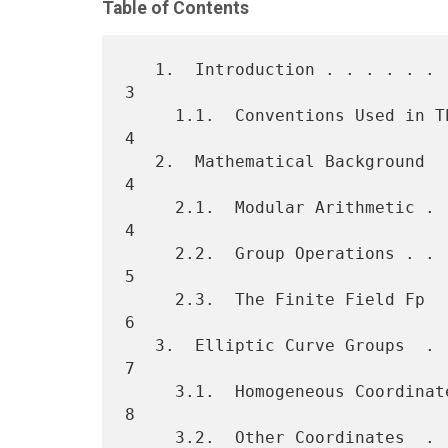
Table of Contents
   1.  Introduction . . . . . . . . . . . . . . . . . . . . . . . . .  
3

     1.1.  Conventions Used in This Document  . . . . . . . . . . . .  
4

   2.  Mathematical Background  . . . . . . . . . . . . . . . . . . .  
4

     2.1.  Modular Arithmetic . . . . . . . . . . . . . . . . . . . .  
4

     2.2.  Group Operations . . . . . . . . . . . . . . . . . . . . .  
5

     2.3.  The Finite Field Fp  . . . . . . . . . . . . . . . . . . .  
6

   3.  Elliptic Curve Groups  . . . . . . . . . . . . . . . . . . . .  
7

     3.1.  Homogeneous Coordinates  . . . . . . . . . . . . . . . . .  
8

     3.2.  Other Coordinates  . . . . . . . . . . . . . . . . . . . .  