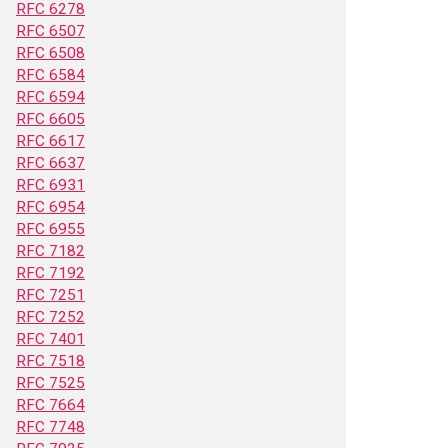
RFC 6278
RFC 6507
RFC 6508
RFC 6584
RFC 6594
RFC 6605
RFC 6617
RFC 6637
RFC 6931
RFC 6954
RFC 6955
RFC 7182
RFC 7192
RFC 7251
RFC 7252
RFC 7401
RFC 7518
RFC 7525
RFC 7664
RFC 7748