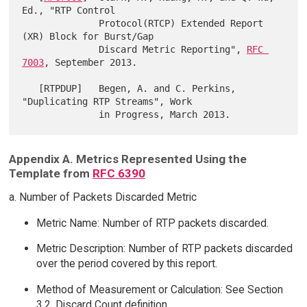
Ed., "RTP Control

              Protocol(RTCP) Extended Report 
(XR) Block for Burst/Gap

              Discard Metric Reporting", 
RFC 
7003
, September 2013.

   [RTPDUP]   Begen, A. and C. Perkins, 
"Duplicating RTP Streams", Work

Appendix A. Metrics Represented Using the
Template from
RFC 6390
a. Number of Packets Discarded Metric
Metric Name: Number of RTP packets discarded.
Metric Description: Number of RTP packets discarded
over the period covered by this report.
Method of Measurement or Calculation: See Section
3.2, Discard Count definition.