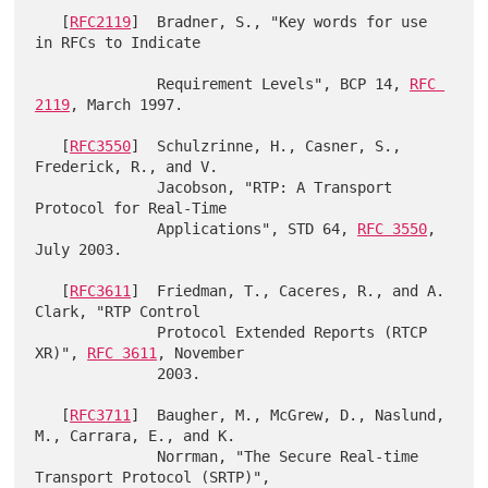
   [
RFC2119
]  Bradner, S., "Key words for use 
in RFCs to Indicate

              Requirement Levels", BCP 14, 
RFC 
2119
, March 1997.

   [
RFC3550
]  Schulzrinne, H., Casner, S., 
Frederick, R., and V.

              Jacobson, "RTP: A Transport 
Protocol for Real-Time

              Applications", STD 64, 
RFC 3550
, 
July 2003.

   [
RFC3611
]  Friedman, T., Caceres, R., and A. 
Clark, "RTP Control

              Protocol Extended Reports (RTCP 
XR)", 
RFC 3611
, November

              2003.

   [
RFC3711
]  Baugher, M., McGrew, D., Naslund, 
M., Carrara, E., and K.

              Norrman, "The Secure Real-time 
Transport Protocol (SRTP)",
