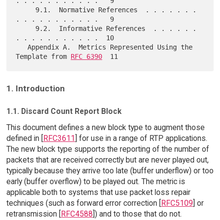
. . . . . . . . . . .   9

     9.1.  Normative References  . . . . . . . 
. . . . . . . . . . .   9

     9.2.  Informative References  . . . . . . 
. . . . . . . . . . .  10

   Appendix A.  Metrics Represented Using the 
Template from 
RFC 6390
1. Introduction
1.1. Discard Count Report Block
This document defines a new block type to augment those
defined in [
RFC3611
] for use in a range of RTP applications.
The new block type supports the reporting of the number of
packets that are received correctly but are never played out,
typically because they arrive too late (buffer underflow) or too
early (buffer overflow) to be played out. The metric is
applicable both to systems that use packet loss repair
techniques (such as forward error correction [
RFC5109
] or
retransmission [
RFC4588
]) and to those that do not.