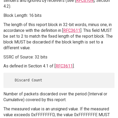
senders and ignored by receivers (see [
RFC6709
], Section
4.2).
Block Length: 16 bits
The length of this report block in 32-bit words, minus one, in
accordance with the definition in [
RFC3611
]. This field MUST
be set to 2 to match the fixed length of the report block. The
block MUST be discarded if the block length is set to a
different value.
SSRC of Source: 32 bits
As defined in Section 4.1 of [
RFC3611
].
Number of packets discarded over the period (Interval or
Cumulative) covered by this report.
The measured value is an unsigned value. If the measured
value exceeds 0xFFFFFFFD, the value 0xFFFFFFFE MUST