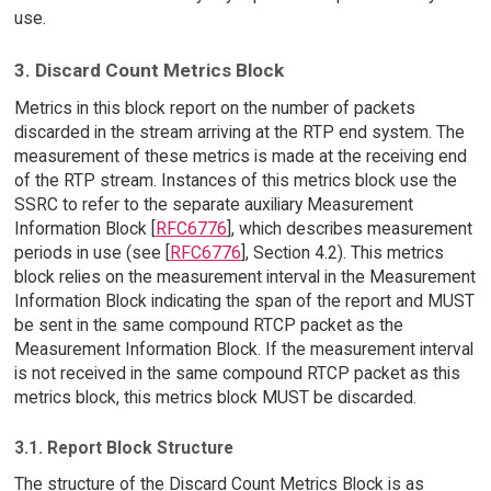
use.
3. Discard Count Metrics Block
Metrics in this block report on the number of packets
discarded in the stream arriving at the RTP end system. The
measurement of these metrics is made at the receiving end
of the RTP stream. Instances of this metrics block use the
SSRC to refer to the separate auxiliary Measurement
Information Block [
RFC6776
], which describes measurement
periods in use (see [
RFC6776
], Section 4.2). This metrics
block relies on the measurement interval in the Measurement
Information Block indicating the span of the report and MUST
be sent in the same compound RTCP packet as the
Measurement Information Block. If the measurement interval
is not received in the same compound RTCP packet as this
metrics block, this metrics block MUST be discarded.
3.1. Report Block Structure
The structure of the Discard Count Metrics Block is as