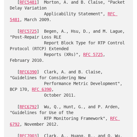
   [
RFC5481
]  Morton, A. and B. Claise, "Packet 
Delay Variation

              Applicability Statement", 
RFC 
5481
, March 2009.

   [
RFC5725
]  Begen, A., Hsu, D., and M. Lague, 
"Post-Repair Loss RLE

              Report Block Type for RTP Control 
Protocol (RTCP) Extended

              Reports (XRs)", 
RFC 5725
, 
February 2010.

   [
RFC6390
]  Clark, A. and B. Claise, 
"Guidelines for Considering New

              Performance Metric Development", 
BCP 170, 
RFC 6390
,

              October 2011.

   [
RFC6792
]  Wu, Q., Hunt, G., and P. Arden, 
"Guidelines for Use of the

              RTP Monitoring Framework", 
RFC 
6792
, November 2012.

   [
RFC7003
]  Clark, A., Huang, R., and Q. Wu, 