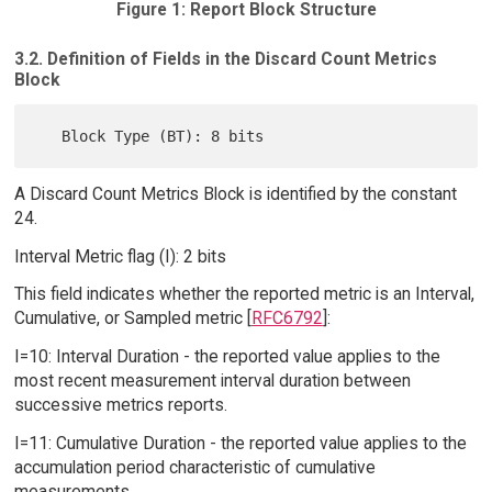
Figure 1: Report Block Structure
3.2. Definition of Fields in the Discard Count Metrics
Block
A Discard Count Metrics Block is identified by the constant
24.
Interval Metric flag (I): 2 bits
This field indicates whether the reported metric is an Interval,
Cumulative, or Sampled metric [
RFC6792
]:
I=10: Interval Duration - the reported value applies to the
most recent measurement interval duration between
successive metrics reports.
I=11: Cumulative Duration - the reported value applies to the
accumulation period characteristic of cumulative
measurements.