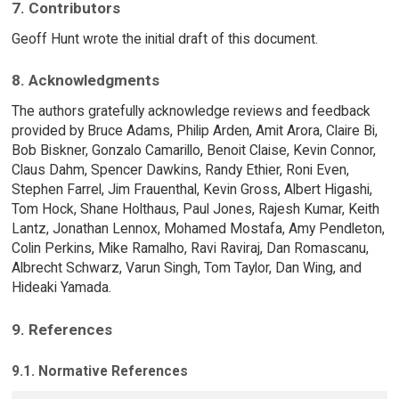
7. Contributors
Geoff Hunt wrote the initial draft of this document.
8. Acknowledgments
The authors gratefully acknowledge reviews and feedback
provided by Bruce Adams, Philip Arden, Amit Arora, Claire Bi,
Bob Biskner, Gonzalo Camarillo, Benoit Claise, Kevin Connor,
Claus Dahm, Spencer Dawkins, Randy Ethier, Roni Even,
Stephen Farrel, Jim Frauenthal, Kevin Gross, Albert Higashi,
Tom Hock, Shane Holthaus, Paul Jones, Rajesh Kumar, Keith
Lantz, Jonathan Lennox, Mohamed Mostafa, Amy Pendleton,
Colin Perkins, Mike Ramalho, Ravi Raviraj, Dan Romascanu,
Albrecht Schwarz, Varun Singh, Tom Taylor, Dan Wing, and
Hideaki Yamada.
9. References
9.1. Normative References