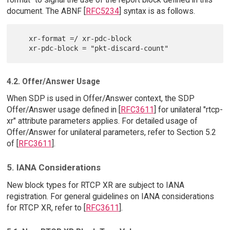
document. The ABNF [
RFC5234
] syntax is as follows.
   xr-format =/ xr-pdc-block

4.2. Offer/Answer Usage
When SDP is used in Offer/Answer context, the SDP
Offer/Answer usage defined in [
RFC3611
] for unilateral "rtcp-
xr" attribute parameters applies. For detailed usage of
Offer/Answer for unilateral parameters, refer to Section 5.2
of [
RFC3611
].
5. IANA Considerations
New block types for RTCP XR are subject to IANA
registration. For general guidelines on IANA considerations
for RTCP XR, refer to [
RFC3611
].