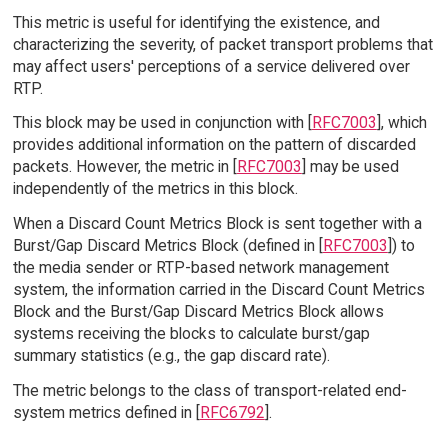
This metric is useful for identifying the existence, and
characterizing the severity, of packet transport problems that
may affect users' perceptions of a service delivered over
RTP.
This block may be used in conjunction with [
RFC7003
], which
provides additional information on the pattern of discarded
packets. However, the metric in [
RFC7003
] may be used
independently of the metrics in this block.
When a Discard Count Metrics Block is sent together with a
Burst/Gap Discard Metrics Block (defined in [
RFC7003
]) to
the media sender or RTP-based network management
system, the information carried in the Discard Count Metrics
Block and the Burst/Gap Discard Metrics Block allows
systems receiving the blocks to calculate burst/gap
summary statistics (e.g., the gap discard rate).
The metric belongs to the class of transport-related end-
system metrics defined in [
RFC6792
].