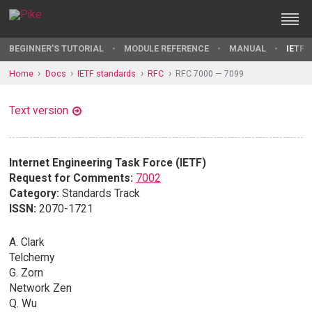
BEGINNER'S TUTORIAL
MODULE REFERENCE
MANUAL
IETF 
Home
Docs
IETF standards
RFC
RFC 7000 — 7099
Text version
Internet Engineering Task Force (IETF)
Request for Comments:
7002
Category:
Standards Track
ISSN:
2070-1721
A. Clark
Telchemy
G. Zorn
Network Zen
Q. Wu