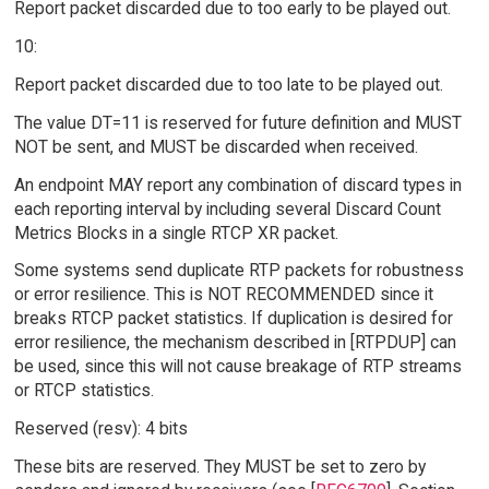
Report packet discarded due to too early to be played out.
10:
Report packet discarded due to too late to be played out.
The value DT=11 is reserved for future definition and MUST
NOT be sent, and MUST be discarded when received.
An endpoint MAY report any combination of discard types in
each reporting interval by including several Discard Count
Metrics Blocks in a single RTCP XR packet.
Some systems send duplicate RTP packets for robustness
or error resilience. This is NOT RECOMMENDED since it
breaks RTCP packet statistics. If duplication is desired for
error resilience, the mechanism described in [RTPDUP] can
be used, since this will not cause breakage of RTP streams
or RTCP statistics.
Reserved (resv): 4 bits
These bits are reserved. They MUST be set to zero by