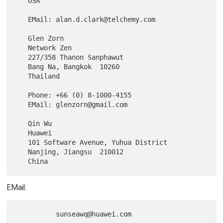
   USA

   EMail: alan.d.clark@telchemy.com

   Glen Zorn

   Network Zen

   227/358 Thanon Sanphawut

   Bang Na, Bangkok  10260

   Thailand

   Phone: +66 (0) 8-1000-4155

   EMail: glenzorn@gmail.com

   Qin Wu

   Huawei

   101 Software Avenue, Yuhua District

   Nanjing, Jiangsu  210012

EMail: