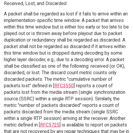
Received, Lost, and Discarded
A packet shall be regarded as lost if it fails to arrive within an
implementation-specific time window. A packet that arrives
within this time window but is either too early or too late to be
played out or is thrown away before playout due to packet
duplication or redundancy shall be regarded as discarded. A
packet shall not be regarded as discarded if it arrives within
this time window but is dropped during decoding by some
higher layer decoder, e.g., due to a decoding error. A packet
shall be classified as one of the following: received (or OK),
discarded, or lost. The discard count metric counts only
discarded packets. The metric "cumulative number of
packets lost" defined in [
RFC3550
] reports a count of
packets lost from the media stream (single synchronization
source (SSRC) within a single RTP session). Similarly, the
metric "number of packets discarded" reports a count of
packets discarded from the media stream (single SSRC
within a single RTP session) arriving at the receiver. Another
metric defined in [
RFC5725
] is available to report on packets
that are not recovered by any repair techniques that may be in