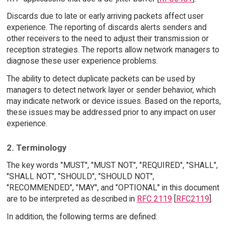
Discards due to late or early arriving packets affect user
experience. The reporting of discards alerts senders and
other receivers to the need to adjust their transmission or
reception strategies. The reports allow network managers to
diagnose these user experience problems.
The ability to detect duplicate packets can be used by
managers to detect network layer or sender behavior, which
may indicate network or device issues. Based on the reports,
these issues may be addressed prior to any impact on user
experience.
2. Terminology
The key words "MUST", "MUST NOT", "REQUIRED", "SHALL",
"SHALL NOT", "SHOULD", "SHOULD NOT",
"RECOMMENDED", "MAY", and "OPTIONAL" in this document
are to be interpreted as described in
RFC 2119
[
RFC2119
].
In addition, the following terms are defined: