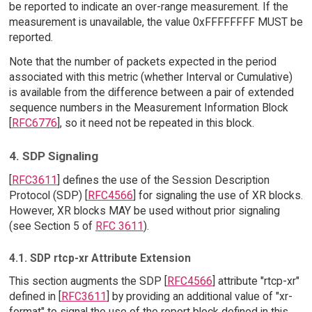
be reported to indicate an over-range measurement. If the
measurement is unavailable, the value 0xFFFFFFFF MUST be
reported.
Note that the number of packets expected in the period
associated with this metric (whether Interval or Cumulative)
is available from the difference between a pair of extended
sequence numbers in the Measurement Information Block
[
RFC6776
], so it need not be repeated in this block.
4. SDP Signaling
[
RFC3611
] defines the use of the Session Description
Protocol (SDP) [
RFC4566
] for signaling the use of XR blocks.
However, XR blocks MAY be used without prior signaling
(see Section 5 of
RFC 3611
).
4.1. SDP rtcp-xr Attribute Extension
This section augments the SDP [
RFC4566
] attribute "rtcp-xr"
defined in [
RFC3611
] by providing an additional value of "xr-
format" to signal the use of the report block defined in this