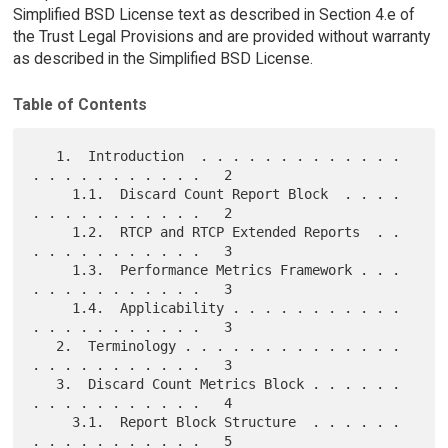
Simplified BSD License text as described in Section 4.e of
the Trust Legal Provisions and are provided without warranty
as described in the Simplified BSD License.
Table of Contents
   1.  Introduction  . . . . . . . . . . . . . 
. . . . . . . . . . .   2

     1.1.  Discard Count Report Block  . . . . 
. . . . . . . . . . .   2

     1.2.  RTCP and RTCP Extended Reports  . . 
. . . . . . . . . . .   3

     1.3.  Performance Metrics Framework . . . 
. . . . . . . . . . .   3

     1.4.  Applicability . . . . . . . . . . . 
. . . . . . . . . . .   3

   2.  Terminology . . . . . . . . . . . . . . 
. . . . . . . . . . .   3

   3.  Discard Count Metrics Block . . . . . . 
. . . . . . . . . . .   4

     3.1.  Report Block Structure  . . . . . . 
. . . . . . . . . . .   5
