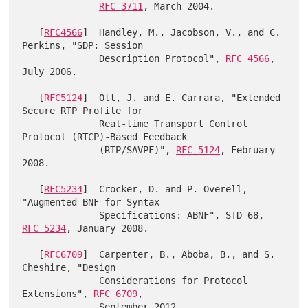
RFC 3711
, March 2004.

   [
RFC4566
]  Handley, M., Jacobson, V., and C. 
Perkins, "SDP: Session

              Description Protocol", 
RFC 4566
, 
July 2006.

   [
RFC5124
]  Ott, J. and E. Carrara, "Extended 
Secure RTP Profile for

              Real-time Transport Control 
Protocol (RTCP)-Based Feedback

              (RTP/SAVPF)", 
RFC 5124
, February 
2008.

   [
RFC5234
]  Crocker, D. and P. Overell, 
"Augmented BNF for Syntax

              Specifications: ABNF", STD 68, 
RFC 5234
, January 2008.

   [
RFC6709
]  Carpenter, B., Aboba, B., and S. 
Cheshire, "Design

              Considerations for Protocol 
Extensions", 
RFC 6709
,

              September 2012.
