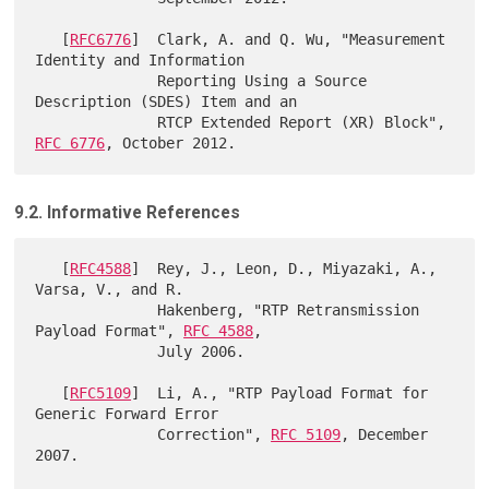
   [
RFC6776
]  Clark, A. and Q. Wu, "Measurement 
Identity and Information

              Reporting Using a Source 
Description (SDES) Item and an

              RTCP Extended Report (XR) Block", 
RFC 6776
9.2. Informative References
   [
RFC4588
]  Rey, J., Leon, D., Miyazaki, A., 
Varsa, V., and R.

              Hakenberg, "RTP Retransmission 
Payload Format", 
RFC 4588
,

              July 2006.

   [
RFC5109
]  Li, A., "RTP Payload Format for 
Generic Forward Error

              Correction", 
RFC 5109
, December 
2007.
