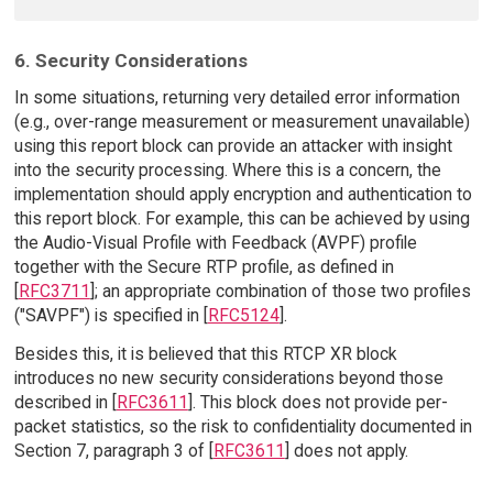
6. Security Considerations
In some situations, returning very detailed error information
(e.g., over-range measurement or measurement unavailable)
using this report block can provide an attacker with insight
into the security processing. Where this is a concern, the
implementation should apply encryption and authentication to
this report block. For example, this can be achieved by using
the Audio-Visual Profile with Feedback (AVPF) profile
together with the Secure RTP profile, as defined in
[
RFC3711
]; an appropriate combination of those two profiles
("SAVPF") is specified in [
RFC5124
].
Besides this, it is believed that this RTCP XR block
introduces no new security considerations beyond those
described in [
RFC3611
]. This block does not provide per-
packet statistics, so the risk to confidentiality documented in
Section 7, paragraph 3 of [
RFC3611
] does not apply.