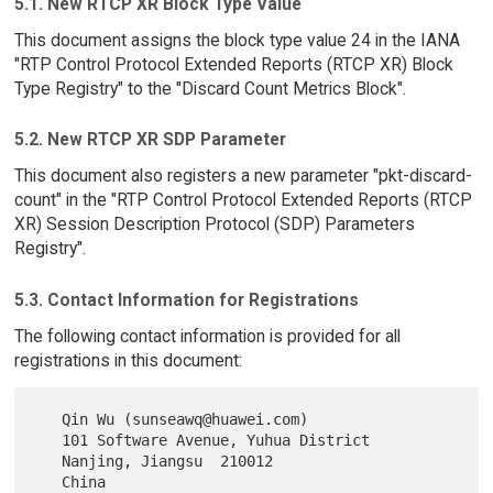
5.1. New RTCP XR Block Type Value
This document assigns the block type value 24 in the IANA
"RTP Control Protocol Extended Reports (RTCP XR) Block
Type Registry" to the "Discard Count Metrics Block".
5.2. New RTCP XR SDP Parameter
This document also registers a new parameter "pkt-discard-
count" in the "RTP Control Protocol Extended Reports (RTCP
XR) Session Description Protocol (SDP) Parameters
Registry".
5.3. Contact Information for Registrations
The following contact information is provided for all
registrations in this document:
   Qin Wu (sunseawq@huawei.com)

   101 Software Avenue, Yuhua District

   Nanjing, Jiangsu  210012
