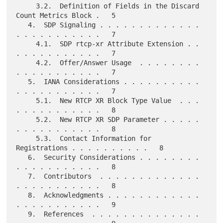
     3.2.  Definition of Fields in the Discard 
Count Metrics Block .   5

   4.  SDP Signaling . . . . . . . . . . . . . 
. . . . . . . . . . .   7

     4.1.  SDP rtcp-xr Attribute Extension . . 
. . . . . . . . . . .   7

     4.2.  Offer/Answer Usage  . . . . . . . . 
. . . . . . . . . . .   7

   5.  IANA Considerations . . . . . . . . . . 
. . . . . . . . . . .   7

     5.1.  New RTCP XR Block Type Value  . . . 
. . . . . . . . . . .   8

     5.2.  New RTCP XR SDP Parameter . . . . . 
. . . . . . . . . . .   8

     5.3.  Contact Information for 
Registrations . . . . . . . . . .   8

   6.  Security Considerations . . . . . . . . 
. . . . . . . . . . .   8

   7.  Contributors  . . . . . . . . . . . . . 
. . . . . . . . . . .   8

   8.  Acknowledgments . . . . . . . . . . . . 
. . . . . . . . . . .   9

   9.  References  . . . . . . . . . . . . . . 