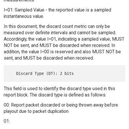
I=01: Sampled Value - the reported value is a sampled
instantaneous value.
In this document, the discard count metric can only be
measured over definite intervals and cannot be sampled.
Accordingly, the value I=01, indicating a sampled value, MUST
NOT be sent, and MUST be discarded when received. In
addition, the value I=00 is reserved and also MUST NOT be
sent, and MUST be discarded when received.
This field is used to identify the discard type used in this
report block. The discard type is defined as follows:
00: Report packet discarded or being thrown away before
playout due to packet duplication.
01: