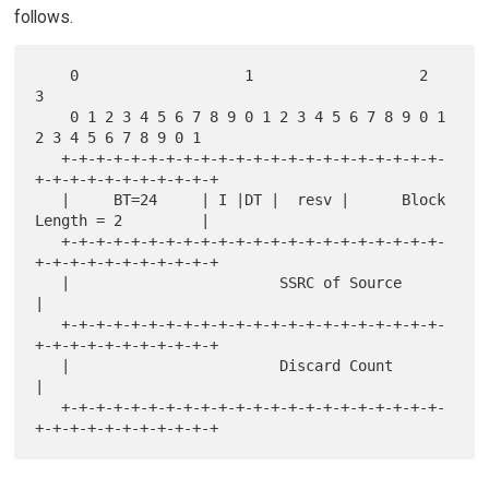
follows.
    0                   1                   2                   
3

    0 1 2 3 4 5 6 7 8 9 0 1 2 3 4 5 6 7 8 9 0 1 
2 3 4 5 6 7 8 9 0 1

   +-+-+-+-+-+-+-+-+-+-+-+-+-+-+-+-+-+-+-+-+-+-
+-+-+-+-+-+-+-+-+-+-+

   |     BT=24     | I |DT |  resv |      Block 
Length = 2         |

   +-+-+-+-+-+-+-+-+-+-+-+-+-+-+-+-+-+-+-+-+-+-
+-+-+-+-+-+-+-+-+-+-+

   |                        SSRC of Source                         
|

   +-+-+-+-+-+-+-+-+-+-+-+-+-+-+-+-+-+-+-+-+-+-
+-+-+-+-+-+-+-+-+-+-+

   |                        Discard Count                          
|

   +-+-+-+-+-+-+-+-+-+-+-+-+-+-+-+-+-+-+-+-+-+-