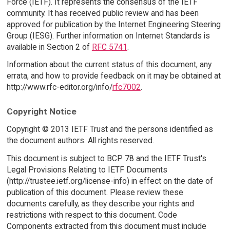
Force (IETF). It represents the consensus of the IETF
community. It has received public review and has been
approved for publication by the Internet Engineering Steering
Group (IESG). Further information on Internet Standards is
available in Section 2 of
RFC 5741
.
Information about the current status of this document, any
errata, and how to provide feedback on it may be obtained at
http://www.rfc-editor.org/info/
rfc7002
.
Copyright Notice
Copyright © 2013 IETF Trust and the persons identified as
the document authors. All rights reserved.
This document is subject to BCP 78 and the IETF Trust's
Legal Provisions Relating to IETF Documents
(http://trustee.ietf.org/license-info) in effect on the date of
publication of this document. Please review these
documents carefully, as they describe your rights and
restrictions with respect to this document. Code
Components extracted from this document must include