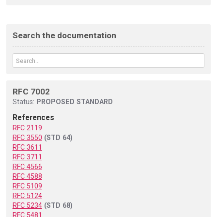
Search the documentation
RFC 7002
Status:
PROPOSED STANDARD
References
RFC 2119
RFC 3550
(STD 64)
RFC 3611
RFC 3711
RFC 4566
RFC 4588
RFC 5109
RFC 5124
RFC 5234
(STD 68)
RFC 5481