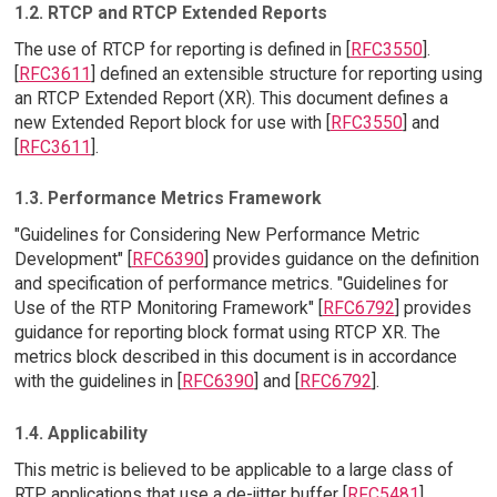
1.2. RTCP and RTCP Extended Reports
The use of RTCP for reporting is defined in [
RFC3550
].
[
RFC3611
] defined an extensible structure for reporting using
an RTCP Extended Report (XR). This document defines a
new Extended Report block for use with [
RFC3550
] and
[
RFC3611
].
1.3. Performance Metrics Framework
"Guidelines for Considering New Performance Metric
Development" [
RFC6390
] provides guidance on the definition
and specification of performance metrics. "Guidelines for
Use of the RTP Monitoring Framework" [
RFC6792
] provides
guidance for reporting block format using RTCP XR. The
metrics block described in this document is in accordance
with the guidelines in [
RFC6390
] and [
RFC6792
].
1.4. Applicability
This metric is believed to be applicable to a large class of
RTP applications that use a de-jitter buffer [
RFC5481
].