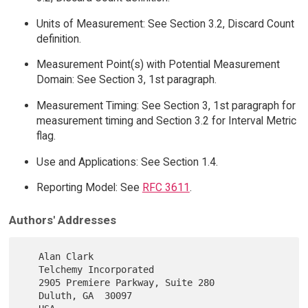
Units of Measurement: See Section 3.2, Discard Count
definition.
Measurement Point(s) with Potential Measurement
Domain: See Section 3, 1st paragraph.
Measurement Timing: See Section 3, 1st paragraph for
measurement timing and Section 3.2 for Interval Metric
flag.
Use and Applications: See Section 1.4.
Reporting Model: See
RFC 3611
.
Authors' Addresses
   Alan Clark

   Telchemy Incorporated

   2905 Premiere Parkway, Suite 280

   Duluth, GA  30097
