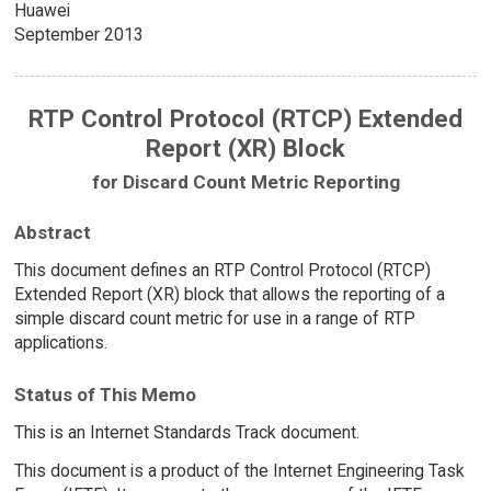
Huawei
September 2013
RTP Control Protocol (RTCP) Extended
Report (XR) Block
for Discard Count Metric Reporting
Abstract
This document defines an RTP Control Protocol (RTCP)
Extended Report (XR) block that allows the reporting of a
simple discard count metric for use in a range of RTP
applications.
Status of This Memo
This is an Internet Standards Track document.
This document is a product of the Internet Engineering Task