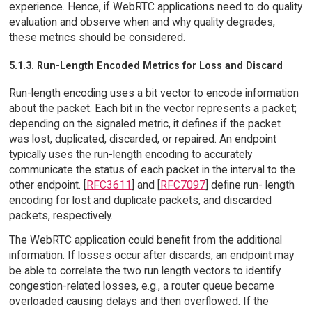
experience. Hence, if WebRTC applications need to do quality
evaluation and observe when and why quality degrades,
these metrics should be considered.
5.1.3. Run-Length Encoded Metrics for Loss and Discard
Run-length encoding uses a bit vector to encode information
about the packet. Each bit in the vector represents a packet;
depending on the signaled metric, it defines if the packet
was lost, duplicated, discarded, or repaired. An endpoint
typically uses the run-length encoding to accurately
communicate the status of each packet in the interval to the
other endpoint. [
RFC3611
] and [
RFC7097
] define run- length
encoding for lost and duplicate packets, and discarded
packets, respectively.
The WebRTC application could benefit from the additional
information. If losses occur after discards, an endpoint may
be able to correlate the two run length vectors to identify
congestion-related losses, e.g., a router queue became
overloaded causing delays and then overflowed. If the