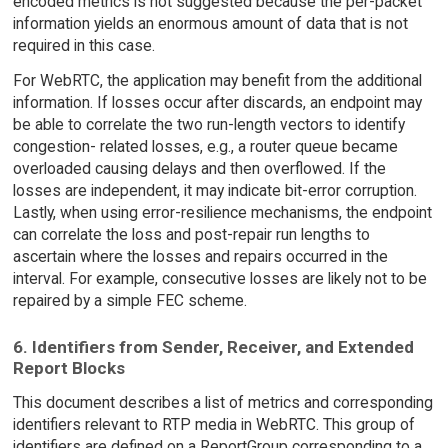
encoded metrics is not suggested because the per-packet
information yields an enormous amount of data that is not
required in this case.
For WebRTC, the application may benefit from the additional
information. If losses occur after discards, an endpoint may
be able to correlate the two run-length vectors to identify
congestion- related losses, e.g., a router queue became
overloaded causing delays and then overflowed. If the
losses are independent, it may indicate bit-error corruption.
Lastly, when using error-resilience mechanisms, the endpoint
can correlate the loss and post-repair run lengths to
ascertain where the losses and repairs occurred in the
interval. For example, consecutive losses are likely not to be
repaired by a simple FEC scheme.
6. Identifiers from Sender, Receiver, and Extended
Report Blocks
This document describes a list of metrics and corresponding
identifiers relevant to RTP media in WebRTC. This group of
identifiers are defined on a ReportGroup corresponding to a