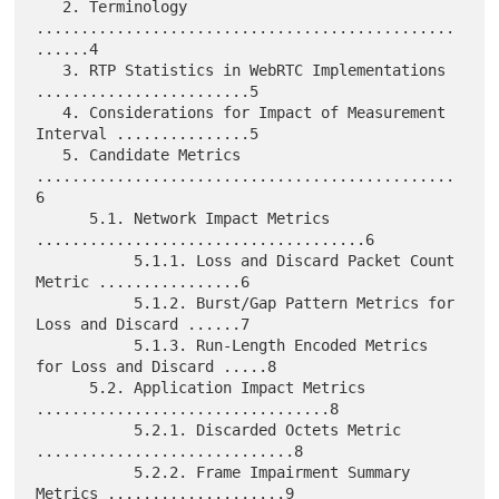
   2. Terminology 
...............................................
......4

   3. RTP Statistics in WebRTC Implementations 
........................5

   4. Considerations for Impact of Measurement 
Interval ...............5

   5. Candidate Metrics 
...............................................
6

      5.1. Network Impact Metrics 
.....................................6

           5.1.1. Loss and Discard Packet Count 
Metric ................6

           5.1.2. Burst/Gap Pattern Metrics for 
Loss and Discard ......7

           5.1.3. Run-Length Encoded Metrics 
for Loss and Discard .....8

      5.2. Application Impact Metrics 
.................................8

           5.2.1. Discarded Octets Metric 
.............................8

           5.2.2. Frame Impairment Summary 
Metrics ....................9
