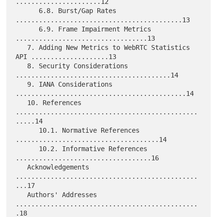
......................12

      6.8. Burst/Gap Rates 
...........................................13

      6.9. Frame Impairment Metrics 
..................................13

   7. Adding New Metrics to WebRTC Statistics 
API ....................13

   8. Security Considerations 
........................................14

   9. IANA Considerations 
............................................14

   10. References 
...............................................
.....14

      10.1. Normative References 
.....................................14

      10.2. Informative References 
...................................16

   Acknowledgements 
...............................................
...17

   Authors' Addresses 
...............................................