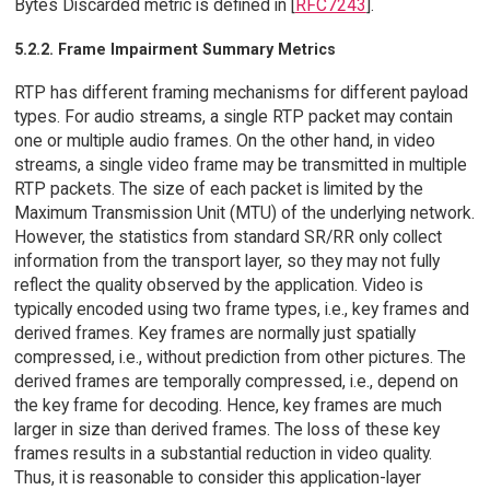
Bytes Discarded metric is defined in [
RFC7243
].
5.2.2. Frame Impairment Summary Metrics
RTP has different framing mechanisms for different payload
types. For audio streams, a single RTP packet may contain
one or multiple audio frames. On the other hand, in video
streams, a single video frame may be transmitted in multiple
RTP packets. The size of each packet is limited by the
Maximum Transmission Unit (MTU) of the underlying network.
However, the statistics from standard SR/RR only collect
information from the transport layer, so they may not fully
reflect the quality observed by the application. Video is
typically encoded using two frame types, i.e., key frames and
derived frames. Key frames are normally just spatially
compressed, i.e., without prediction from other pictures. The
derived frames are temporally compressed, i.e., depend on
the key frame for decoding. Hence, key frames are much
larger in size than derived frames. The loss of these key
frames results in a substantial reduction in video quality.
Thus, it is reasonable to consider this application-layer