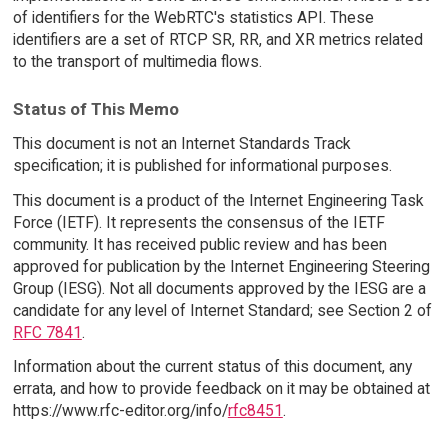
of identifiers for the WebRTC's statistics API. These
identifiers are a set of RTCP SR, RR, and XR metrics related
to the transport of multimedia flows.
Status of This Memo
This document is not an Internet Standards Track
specification; it is published for informational purposes.
This document is a product of the Internet Engineering Task
Force (IETF). It represents the consensus of the IETF
community. It has received public review and has been
approved for publication by the Internet Engineering Steering
Group (IESG). Not all documents approved by the IESG are a
candidate for any level of Internet Standard; see Section 2 of
RFC 7841
.
Information about the current status of this document, any
errata, and how to provide feedback on it may be obtained at
https://www.rfc-editor.org/info/
rfc8451
.