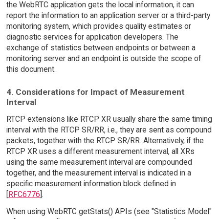
the WebRTC application gets the local information, it can
report the information to an application server or a third-party
monitoring system, which provides quality estimates or
diagnostic services for application developers. The
exchange of statistics between endpoints or between a
monitoring server and an endpoint is outside the scope of
this document.
4. Considerations for Impact of Measurement
Interval
RTCP extensions like RTCP XR usually share the same timing
interval with the RTCP SR/RR, i.e., they are sent as compound
packets, together with the RTCP SR/RR. Alternatively, if the
RTCP XR uses a different measurement interval, all XRs
using the same measurement interval are compounded
together, and the measurement interval is indicated in a
specific measurement information block defined in
[
RFC6776
].
When using WebRTC getStats() APIs (see "Statistics Model"