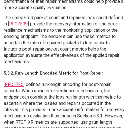
performance of their repair mechanisms could help provide a
more accurate quality evaluation.
The unrepaired packet count and repaired loss count defined
in [
RFC7509
] provide the recovery information of the error-
resilience mechanisms to the monitoring application or the
sending endpoint. The endpoint can use these metrics to
ascertain the ratio of repaired packets to lost packets.
Including post-repair packet count metrics helps the
application evaluate the effectiveness of the applied repair
mechanisms.
5.3.2. Run-Length Encoded Metric for Post-Repair
[
RFC5725
] defines run-length encoding for post-repair
packets. When using error-resilience mechanisms, the
endpoint can correlate the loss run length with this metric to
ascertain where the losses and repairs occurred in the
interval. This provides more accurate information for recovery
mechanisms evaluation than those in Section 5.3.1. However,
when RTCP XR metrics are supported, using run-length