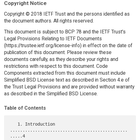
Copyright Notice
Copyright © 2018 IETF Trust and the persons identified as
the document authors. All rights reserved.
This document is subject to BCP 78 and the IETF Trust's
Legal Provisions Relating to IETF Documents
(https://trustee.ietf.org/license-info) in effect on the date of
publication of this document. Please review these
documents carefully, as they describe your rights and
restrictions with respect to this document. Code
Components extracted from this document must include
Simplified BSD License text as described in Section 4.e of
the Trust Legal Provisions and are provided without warranty
as described in the Simplified BSD License.
Table of Contents
   1. Introduction 
...............................................
.....4
