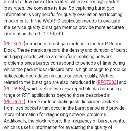
bursts for low packet loss rates, whereas for high packet
loss rates, the converse is true. So capturing burst gap
information is very helpful for quality evaluation and locating
impairments. If the WebRTC application needs to evaluate
the service quality, burst gap metrics provide more accurate
information than RTCP SR/RR.
[
RFC3611
] introduces burst gap metrics in the VoIP Report
Block. These metrics record the density and duration of burst
and gap periods, which are helpful in isolating network
problems since bursts correspond to periods of time during
which the packet loss/discard rate is high enough to produce
noticeable degradation in audio or video quality. Metrics
related to the burst gap are also introduced in [
RFC7003
] and
[
RFC6958
], which define two new report blocks for use in a
range of RTP applications beyond those described in
[
RFC3611
]. These metrics distinguish discarded packets
from loss packets that occur in the burst period and provide
more information for diagnosing network problems.
Additionally, the block reports the frequency of burst events,
which is useful information for evaluating the quality of