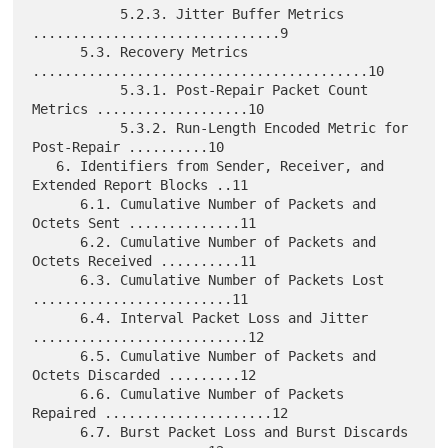
           5.2.3. Jitter Buffer Metrics 
...............................9

      5.3. Recovery Metrics 
..........................................10

           5.3.1. Post-Repair Packet Count 
Metrics ...................10

           5.3.2. Run-Length Encoded Metric for 
Post-Repair ..........10

   6. Identifiers from Sender, Receiver, and 
Extended Report Blocks ..11

      6.1. Cumulative Number of Packets and 
Octets Sent ..............11

      6.2. Cumulative Number of Packets and 
Octets Received ..........11

      6.3. Cumulative Number of Packets Lost 
.........................11

      6.4. Interval Packet Loss and Jitter 
...........................12

      6.5. Cumulative Number of Packets and 
Octets Discarded .........12

      6.6. Cumulative Number of Packets 
Repaired .....................12

      6.7. Burst Packet Loss and Burst Discards 