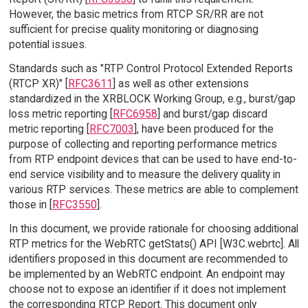
However, the basic metrics from RTCP SR/RR are not
sufficient for precise quality monitoring or diagnosing
potential issues.
Standards such as "RTP Control Protocol Extended Reports
(RTCP XR)" [
RFC3611
] as well as other extensions
standardized in the XRBLOCK Working Group, e.g., burst/gap
loss metric reporting [
RFC6958
] and burst/gap discard
metric reporting [
RFC7003
], have been produced for the
purpose of collecting and reporting performance metrics
from RTP endpoint devices that can be used to have end-to-
end service visibility and to measure the delivery quality in
various RTP services. These metrics are able to complement
those in [
RFC3550
].
In this document, we provide rationale for choosing additional
RTP metrics for the WebRTC getStats() API [W3C.webrtc]. All
identifiers proposed in this document are recommended to
be implemented by an WebRTC endpoint. An endpoint may
choose not to expose an identifier if it does not implement
the corresponding RTCP Report. This document only