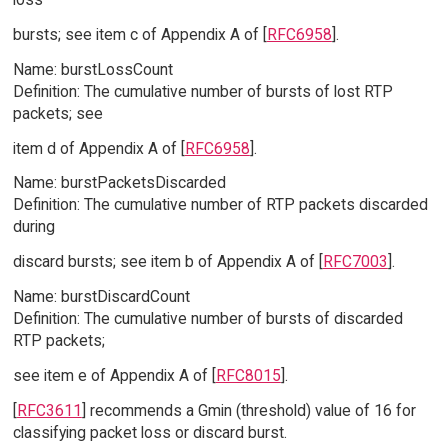
bursts; see item c of Appendix A of [
RFC6958
].
Name: burstLossCount
Definition: The cumulative number of bursts of lost RTP
packets; see
item d of Appendix A of [
RFC6958
].
Name: burstPacketsDiscarded
Definition: The cumulative number of RTP packets discarded
during
discard bursts; see item b of Appendix A of [
RFC7003
].
Name: burstDiscardCount
Definition: The cumulative number of bursts of discarded
RTP packets;
see item e of Appendix A of [
RFC8015
].
[
RFC3611
] recommends a Gmin (threshold) value of 16 for
classifying packet loss or discard burst.