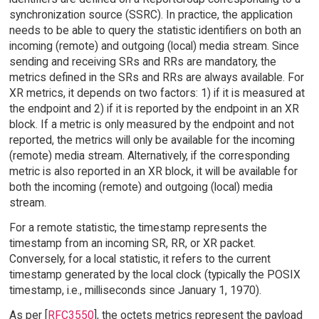
synchronization source (SSRC). In practice, the application
needs to be able to query the statistic identifiers on both an
incoming (remote) and outgoing (local) media stream. Since
sending and receiving SRs and RRs are mandatory, the
metrics defined in the SRs and RRs are always available. For
XR metrics, it depends on two factors: 1) if it is measured at
the endpoint and 2) if it is reported by the endpoint in an XR
block. If a metric is only measured by the endpoint and not
reported, the metrics will only be available for the incoming
(remote) media stream. Alternatively, if the corresponding
metric is also reported in an XR block, it will be available for
both the incoming (remote) and outgoing (local) media
stream.
For a remote statistic, the timestamp represents the
timestamp from an incoming SR, RR, or XR packet.
Conversely, for a local statistic, it refers to the current
timestamp generated by the local clock (typically the POSIX
timestamp, i.e., milliseconds since January 1, 1970).
As per [
RFC3550
], the octets metrics represent the payload