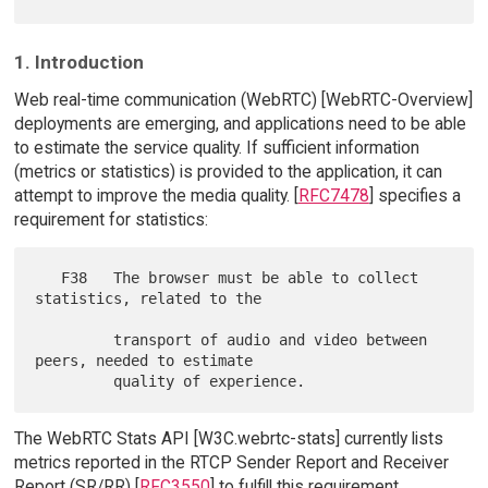
1. Introduction
Web real-time communication (WebRTC) [WebRTC-Overview]
deployments are emerging, and applications need to be able
to estimate the service quality. If sufficient information
(metrics or statistics) is provided to the application, it can
attempt to improve the media quality. [
RFC7478
] specifies a
requirement for statistics:
   F38   The browser must be able to collect 
statistics, related to the

         transport of audio and video between 
peers, needed to estimate

The WebRTC Stats API [W3C.webrtc-stats] currently lists
metrics reported in the RTCP Sender Report and Receiver
Report (SR/RR) [
RFC3550
] to fulfill this requirement.