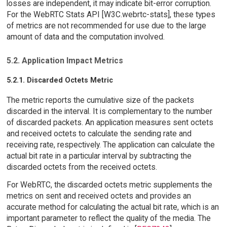
losses are independent, it may indicate bit-error corruption.
For the WebRTC Stats API [W3C.webrtc-stats], these types
of metrics are not recommended for use due to the large
amount of data and the computation involved.
5.2. Application Impact Metrics
5.2.1. Discarded Octets Metric
The metric reports the cumulative size of the packets
discarded in the interval. It is complementary to the number
of discarded packets. An application measures sent octets
and received octets to calculate the sending rate and
receiving rate, respectively. The application can calculate the
actual bit rate in a particular interval by subtracting the
discarded octets from the received octets.
For WebRTC, the discarded octets metric supplements the
metrics on sent and received octets and provides an
accurate method for calculating the actual bit rate, which is an
important parameter to reflect the quality of the media. The