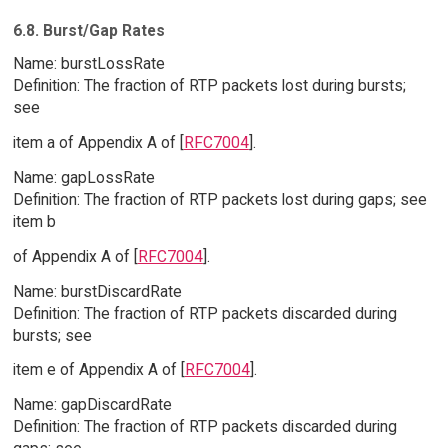
6.8. Burst/Gap Rates
Name: burstLossRate
Definition: The fraction of RTP packets lost during bursts;
see
item a of Appendix A of [
RFC7004
].
Name: gapLossRate
Definition: The fraction of RTP packets lost during gaps; see
item b
of Appendix A of [
RFC7004
].
Name: burstDiscardRate
Definition: The fraction of RTP packets discarded during
bursts; see
item e of Appendix A of [
RFC7004
].
Name: gapDiscardRate
Definition: The fraction of RTP packets discarded during