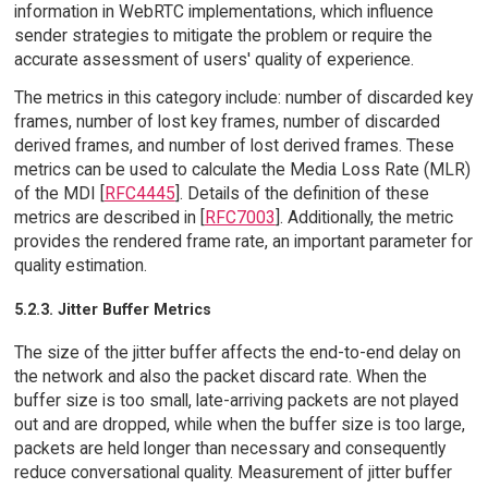
information in WebRTC implementations, which influence
sender strategies to mitigate the problem or require the
accurate assessment of users' quality of experience.
The metrics in this category include: number of discarded key
frames, number of lost key frames, number of discarded
derived frames, and number of lost derived frames. These
metrics can be used to calculate the Media Loss Rate (MLR)
of the MDI [
RFC4445
]. Details of the definition of these
metrics are described in [
RFC7003
]. Additionally, the metric
provides the rendered frame rate, an important parameter for
quality estimation.
5.2.3. Jitter Buffer Metrics
The size of the jitter buffer affects the end-to-end delay on
the network and also the packet discard rate. When the
buffer size is too small, late-arriving packets are not played
out and are dropped, while when the buffer size is too large,
packets are held longer than necessary and consequently
reduce conversational quality. Measurement of jitter buffer