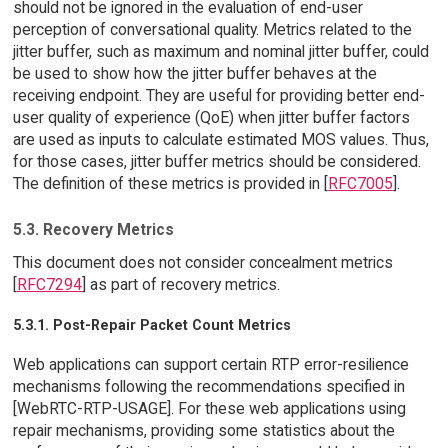
should not be ignored in the evaluation of end-user
perception of conversational quality. Metrics related to the
jitter buffer, such as maximum and nominal jitter buffer, could
be used to show how the jitter buffer behaves at the
receiving endpoint. They are useful for providing better end-
user quality of experience (QoE) when jitter buffer factors
are used as inputs to calculate estimated MOS values. Thus,
for those cases, jitter buffer metrics should be considered.
The definition of these metrics is provided in [
RFC7005
].
5.3. Recovery Metrics
This document does not consider concealment metrics
[
RFC7294
] as part of recovery metrics.
5.3.1. Post-Repair Packet Count Metrics
Web applications can support certain RTP error-resilience
mechanisms following the recommendations specified in
[WebRTC-RTP-USAGE]. For these web applications using
repair mechanisms, providing some statistics about the