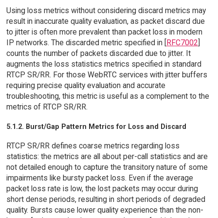
Using loss metrics without considering discard metrics may
result in inaccurate quality evaluation, as packet discard due
to jitter is often more prevalent than packet loss in modern
IP networks. The discarded metric specified in [
RFC7002
]
counts the number of packets discarded due to jitter. It
augments the loss statistics metrics specified in standard
RTCP SR/RR. For those WebRTC services with jitter buffers
requiring precise quality evaluation and accurate
troubleshooting, this metric is useful as a complement to the
metrics of RTCP SR/RR.
5.1.2. Burst/Gap Pattern Metrics for Loss and Discard
RTCP SR/RR defines coarse metrics regarding loss
statistics: the metrics are all about per-call statistics and are
not detailed enough to capture the transitory nature of some
impairments like bursty packet loss. Even if the average
packet loss rate is low, the lost packets may occur during
short dense periods, resulting in short periods of degraded
quality. Bursts cause lower quality experience than the non-