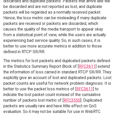
discarded and duplicate packets. Packets that arrive late will
be discarded and are not reported as lost, and duplicate
packets will be regarded as a normally received packet.
Hence, the loss metric can be misleading if many duplicate
packets are received or packets are discarded, which
causes the quality of the media transport to appear okay
from a statistical point of view, while the users are actually
experiencing bad service quality. So, in such cases, it is
better to use more accurate metrics in addition to those
defined in RTCP SR/RR.
The metrics for lost packets and duplicated packets defined
in the Statistics Summary Report Block of [
RFC3611
] extend
the information of loss carried in standard RTCP SR/RR. They
explicitly give an account of lost and duplicated packets. Lost
packet counts are useful for network problem diagnosis. It is
better to use the packet loss metrics of [
RFC3611
] to
indicate the lost packet count instead of the cumulative
number of packets lost metric of [
RFC3550
]. Duplicated
packets are usually rare and have little effect on QoS
evaluation. So it may not be suitable for use in WebRTC.