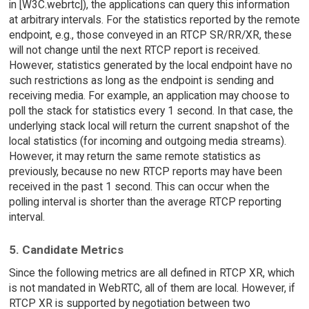
in [W3C.webrtc]), the applications can query this information
at arbitrary intervals. For the statistics reported by the remote
endpoint, e.g., those conveyed in an RTCP SR/RR/XR, these
will not change until the next RTCP report is received.
However, statistics generated by the local endpoint have no
such restrictions as long as the endpoint is sending and
receiving media. For example, an application may choose to
poll the stack for statistics every 1 second. In that case, the
underlying stack local will return the current snapshot of the
local statistics (for incoming and outgoing media streams).
However, it may return the same remote statistics as
previously, because no new RTCP reports may have been
received in the past 1 second. This can occur when the
polling interval is shorter than the average RTCP reporting
interval.
5. Candidate Metrics
Since the following metrics are all defined in RTCP XR, which
is not mandated in WebRTC, all of them are local. However, if
RTCP XR is supported by negotiation between two