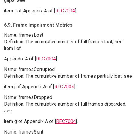
gaps; see
item f of Appendix A of [
RFC7004
].
6.9. Frame Impairment Metrics
Name: framesLost
Definition: The cumulative number of full frames lost; see
item i of
Appendix A of [
RFC7004
].
Name: framesCorrupted
Definition: The cumulative number of frames partially lost; see
item j of Appendix A of [
RFC7004
].
Name: framesDropped
Definition: The cumulative number of full frames discarded;
see
item g of Appendix A of [
RFC7004
].
Name: framesSent