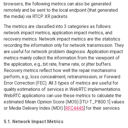
browsers, the following metrics can also be generated
remotely and be sent to the local endpoint (that generated
the media) via RTCP XR packets.
The metrics are classified into 3 categories as follows:
network impact metrics, application impact metrics, and
recovery metrics. Network impact metrics are the statistics
recording the information only for network transmission. They
are useful for network problem diagnosis. Application impact
metrics mainly collect the information from the viewpoint of
the application, e.g., bit rate, frame rate, or jitter buffers.
Recovery metrics reflect how well the repair mechanisms
perform, e.g., loss concealment, retransmission, or Forward
Error Correction (FEC). All 3 types of metrics are useful for
quality estimations of services in WebRTC implementations.
WebRTC applications can use these metrics to calculate the
estimated Mean Opinion Score (MOS) [ITU-T_P.800.1] values
or Media Delivery Index (MDI) [
RFC4445
] for their services.
5.1. Network Impact Metrics