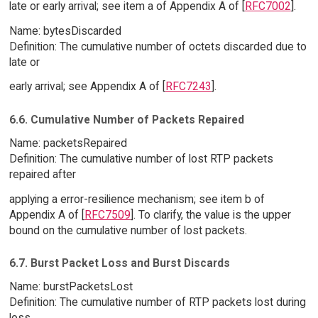
late or early arrival; see item a of Appendix A of [
RFC7002
].
Name: bytesDiscarded
Definition: The cumulative number of octets discarded due to
late or
early arrival; see Appendix A of [
RFC7243
].
6.6. Cumulative Number of Packets Repaired
Name: packetsRepaired
Definition: The cumulative number of lost RTP packets
repaired after
applying a error-resilience mechanism; see item b of
Appendix A of [
RFC7509
]. To clarify, the value is the upper
bound on the cumulative number of lost packets.
6.7. Burst Packet Loss and Burst Discards
Name: burstPacketsLost
Definition: The cumulative number of RTP packets lost during
loss