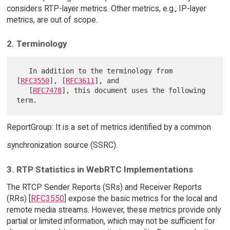
considers RTP-layer metrics. Other metrics, e.g., IP-layer
metrics, are out of scope.
2. Terminology
   In addition to the terminology from 
[
RFC3550
], [
RFC3611
], and

   [
RFC7478
], this document uses the following 
ReportGroup: It is a set of metrics identified by a common
synchronization source (SSRC).
3. RTP Statistics in WebRTC Implementations
The RTCP Sender Reports (SRs) and Receiver Reports
(RRs) [
RFC3550
] expose the basic metrics for the local and
remote media streams. However, these metrics provide only
partial or limited information, which may not be sufficient for