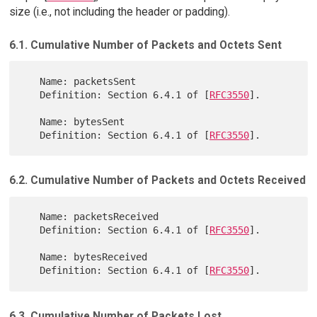
size (i.e., not including the header or padding).
6.1. Cumulative Number of Packets and Octets Sent
   Name: packetsSent

   Definition: Section 6.4.1 of [
RFC3550
].

   Name: bytesSent

   Definition: Section 6.4.1 of [
RFC3550
6.2. Cumulative Number of Packets and Octets Received
   Name: packetsReceived

   Definition: Section 6.4.1 of [
RFC3550
].

   Name: bytesReceived

   Definition: Section 6.4.1 of [
RFC3550
6.3. Cumulative Number of Packets Lost