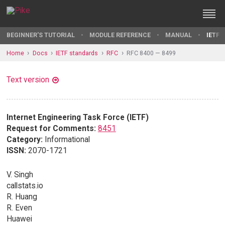
BEGINNER'S TUTORIAL
MODULE REFERENCE
MANUAL
IETF 
Home
Docs
IETF standards
RFC
RFC 8400 — 8499
Text version
Internet Engineering Task Force (IETF)
Request for Comments:
8451
Category:
Informational
ISSN:
2070-1721
V. Singh
callstats.io
R. Huang
R. Even
Huawei