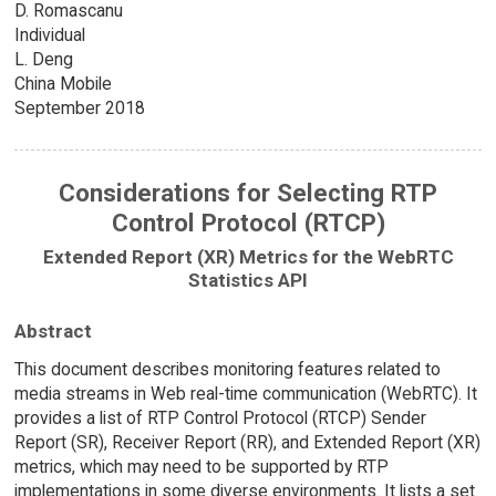
D. Romascanu
Individual
L. Deng
China Mobile
September 2018
Considerations for Selecting RTP
Control Protocol (RTCP)
Extended Report (XR) Metrics for the WebRTC
Statistics API
Abstract
This document describes monitoring features related to
media streams in Web real-time communication (WebRTC). It
provides a list of RTP Control Protocol (RTCP) Sender
Report (SR), Receiver Report (RR), and Extended Report (XR)
metrics, which may need to be supported by RTP
implementations in some diverse environments. It lists a set