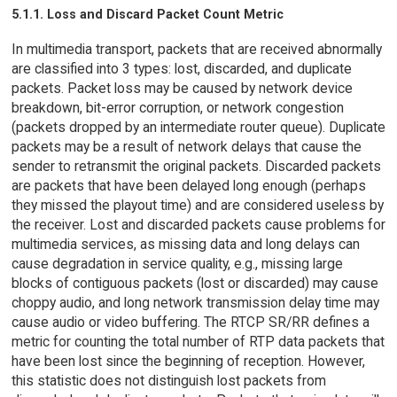
5.1.1. Loss and Discard Packet Count Metric
In multimedia transport, packets that are received abnormally
are classified into 3 types: lost, discarded, and duplicate
packets. Packet loss may be caused by network device
breakdown, bit-error corruption, or network congestion
(packets dropped by an intermediate router queue). Duplicate
packets may be a result of network delays that cause the
sender to retransmit the original packets. Discarded packets
are packets that have been delayed long enough (perhaps
they missed the playout time) and are considered useless by
the receiver. Lost and discarded packets cause problems for
multimedia services, as missing data and long delays can
cause degradation in service quality, e.g., missing large
blocks of contiguous packets (lost or discarded) may cause
choppy audio, and long network transmission delay time may
cause audio or video buffering. The RTCP SR/RR defines a
metric for counting the total number of RTP data packets that
have been lost since the beginning of reception. However,
this statistic does not distinguish lost packets from