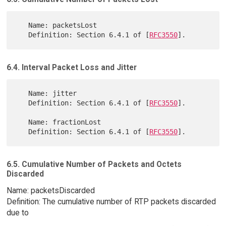
   Name: packetsLost

   Definition: Section 6.4.1 of [
RFC3550
6.4. Interval Packet Loss and Jitter
   Name: jitter

   Definition: Section 6.4.1 of [
RFC3550
].

   Name: fractionLost

   Definition: Section 6.4.1 of [
RFC3550
6.5. Cumulative Number of Packets and Octets
Discarded
Name: packetsDiscarded
Definition: The cumulative number of RTP packets discarded
due to