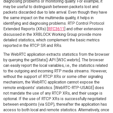
diagnosing problems or monitoring quality. For example, it
may be useful to distinguish between packets lost and
packets discarded due to late arrival. Even though they have
the same impact on the multimedia quality, it helps in
identifying and diagnosing problems. RTP Control Protocol
Extended Reports (XRs) [
RFC3611
] and other extensions
discussed in the XRBLOCK Working Group provide more
detailed statistics, which complement the basic metrics
reported in the RTCP SR and RRs.
The WebRTC application extracts statistics from the browser
by querying the getStats() API [W3C.webrtc]. The browser
can easily report the local variables, i.e., the statistics related
to the outgoing and incoming RTP media streams. However,
without the support of RTCP XRs or some other signaling
mechanism, the WebRTC application cannot expose the
remote endpoints' statistics. [WebRTC-RTP-USAGE] does
not mandate the use of any RTCP XRs, and their usage is
optional. If the use of RTCP XRs is successfully negotiated
between endpoints (via SDP), thereafter the application has
access to both local and remote statistics. Alternatively, once