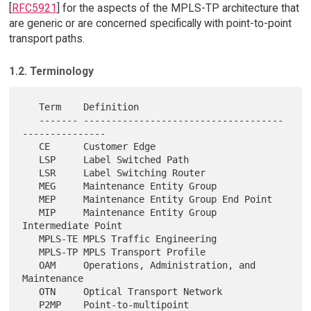
[
RFC5921
] for the aspects of the MPLS-TP architecture that
are generic or are concerned specifically with point-to-point
transport paths.
1.2. Terminology
   Term    Definition

   ------- ------------------------------------
---------------

   CE      Customer Edge

   LSP     Label Switched Path

   LSR     Label Switching Router

   MEG     Maintenance Entity Group

   MEP     Maintenance Entity Group End Point

   MIP     Maintenance Entity Group 
Intermediate Point

   MPLS-TE MPLS Traffic Engineering

   MPLS-TP MPLS Transport Profile

   OAM     Operations, Administration, and 
Maintenance

   OTN     Optical Transport Network

   P2MP    Point-to-multipoint
