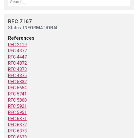
RFC 7167
Status:
INFORMATIONAL
References
RFC 2119
RFC 4377
RFC 4447
RFC 4872
RFC 4873
RFC 4875
RFC 5332
RFC 5654
RFC 5741
RFC 5860
RFC 5921
RFC 5951
RFC 6371
RFC 6372
RFC 6373
RFC 6639