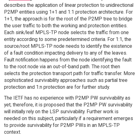
describes the application of linear protection to unidirectional
P2MP entities using 1+1 and 1:1 protection architecture. For
1+1, the approach is for the root of the P2MP tree to bridge
the user traffic to both the working and protection entities.
Each sink/leaf MPLS-TP node selects the traffic from one
entity according to some predetermined criteria. For 1:1, the
source/root MPLS-TP node needs to identify the existence
of a fault condition impacting delivery to any of the leaves.
Fault notification happens from the node identifying the fault
to the root node via an out-of-band path. The root then
selects the protection transport path for traffic transfer. More
sophisticated survivability approaches such as partial tree
protection and 1:n protection are for further study.
The IETF has no experience with P2MP PW survivability as
yet; therefore, it is proposed that the P2MP PW survivability
will initially rely on the LSP survivability. Further work is
needed on this subject, particularly if a requirement emerges
to provide survivability for P2MP PWs in an MPLS-TP
context.