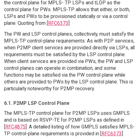
the control plane for MPLS- TP LSPs and tLDP as the
control plane for PWs. MPLS-TP allows that either, or both,
LSPs and PWs to be provisioned statically or via a control
plane. Quoting from [
RFC6373
]:
The PW and LSP control planes, collectively, must satisfy the
MPLS-TP control-plane requirements. As with P2P services,
when P2MP client services are provided directly via LSPs, all
requirements must be satisfied by the LSP control plane.
When client services are provided via PWs, the PW and LSP
control planes can operate in combination, and some
functions may be satisfied via the PW control plane while
others are provided to PWs by the LSP control plane. This is
particularly noteworthy for P2MP recovery.
6.1. P2MP LSP Control Plane
The MPLS-TP control plane for P2MP LSPs uses GMPLS
and is based on RSVP-TE for P2MP LSPs as defined in
[
RFC4875
]. A detailed listing of how GMPLS satisfies MPLS-
TP control-plane requirements is provided in [
RFC6373
].