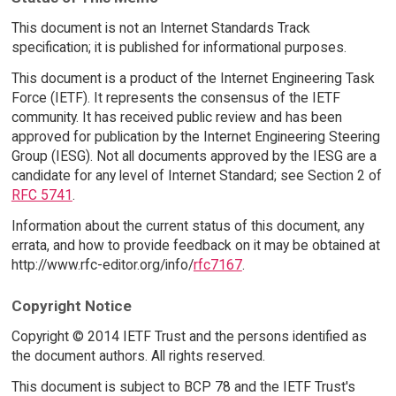
This document is not an Internet Standards Track
specification; it is published for informational purposes.
This document is a product of the Internet Engineering Task
Force (IETF). It represents the consensus of the IETF
community. It has received public review and has been
approved for publication by the Internet Engineering Steering
Group (IESG). Not all documents approved by the IESG are a
candidate for any level of Internet Standard; see Section 2 of
RFC 5741
.
Information about the current status of this document, any
errata, and how to provide feedback on it may be obtained at
http://www.rfc-editor.org/info/
rfc7167
.
Copyright Notice
Copyright © 2014 IETF Trust and the persons identified as
the document authors. All rights reserved.
This document is subject to BCP 78 and the IETF Trust's