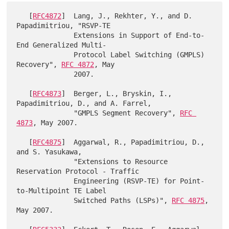
   [
RFC4872
]  Lang, J., Rekhter, Y., and D. 
Papadimitriou, "RSVP-TE

              Extensions in Support of End-to-
End Generalized Multi-

              Protocol Label Switching (GMPLS) 
Recovery", 
RFC 4872
, May

              2007.

   [
RFC4873
]  Berger, L., Bryskin, I., 
Papadimitriou, D., and A. Farrel,

              "GMPLS Segment Recovery", 
RFC 
4873
, May 2007.

   [
RFC4875
]  Aggarwal, R., Papadimitriou, D., 
and S. Yasukawa,

              "Extensions to Resource 
Reservation Protocol - Traffic

              Engineering (RSVP-TE) for Point-
to-Multipoint TE Label

              Switched Paths (LSPs)", 
RFC 4875
, 
May 2007.
