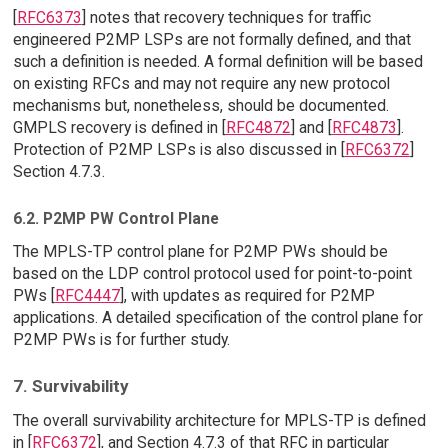
[
RFC6373
] notes that recovery techniques for traffic
engineered P2MP LSPs are not formally defined, and that
such a definition is needed. A formal definition will be based
on existing RFCs and may not require any new protocol
mechanisms but, nonetheless, should be documented.
GMPLS recovery is defined in [
RFC4872
] and [
RFC4873
].
Protection of P2MP LSPs is also discussed in [
RFC6372
]
Section 4.7.3.
6.2. P2MP PW Control Plane
The MPLS-TP control plane for P2MP PWs should be
based on the LDP control protocol used for point-to-point
PWs [
RFC4447
], with updates as required for P2MP
applications. A detailed specification of the control plane for
P2MP PWs is for further study.
7. Survivability
The overall survivability architecture for MPLS-TP is defined
in [
RFC6372
], and Section 4.7.3 of that RFC in particular