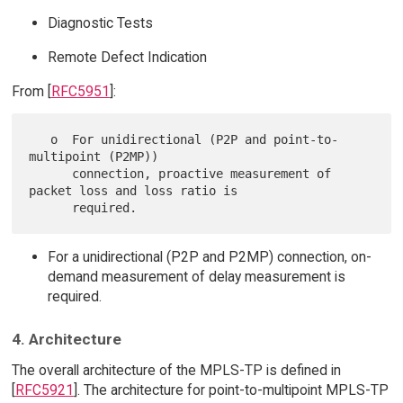
Diagnostic Tests
Remote Defect Indication
From [
RFC5951
]:
   o  For unidirectional (P2P and point-to-
multipoint (P2MP))

      connection, proactive measurement of 
packet loss and loss ratio is

For a unidirectional (P2P and P2MP) connection, on-
demand measurement of delay measurement is
required.
4. Architecture
The overall architecture of the MPLS-TP is defined in
[
RFC5921
]. The architecture for point-to-multipoint MPLS-TP