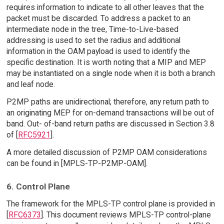
requires information to indicate to all other leaves that the
packet must be discarded. To address a packet to an
intermediate node in the tree, Time-to-Live-based
addressing is used to set the radius and additional
information in the OAM payload is used to identify the
specific destination. It is worth noting that a MIP and MEP
may be instantiated on a single node when it is both a branch
and leaf node.
P2MP paths are unidirectional; therefore, any return path to
an originating MEP for on-demand transactions will be out of
band. Out- of-band return paths are discussed in Section 3.8
of [
RFC5921
].
A more detailed discussion of P2MP OAM considerations
can be found in [MPLS-TP-P2MP-OAM].
6. Control Plane
The framework for the MPLS-TP control plane is provided in
[
RFC6373
]. This document reviews MPLS-TP control-plane