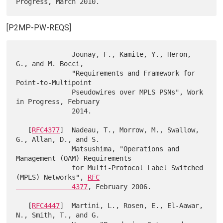
[P2MP-PW-REQS]
              Jounay, F., Kamite, Y., Heron, 
G., and M. Bocci,

              "Requirements and Framework for 
Point-to-Multipoint

              Pseudowires over MPLS PSNs", Work 
in Progress, February

              2014.

   [
RFC4377
]  Nadeau, T., Morrow, M., Swallow, 
G., Allan, D., and S.

              Matsushima, "Operations and 
Management (OAM) Requirements

              for Multi-Protocol Label Switched 
(MPLS) Networks", 
RFC

              4377
, February 2006.

   [
RFC4447
]  Martini, L., Rosen, E., El-Aawar, 
N., Smith, T., and G.
