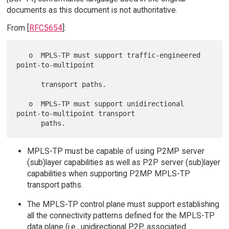
documents as this document is not authoritative.
From [
RFC5654
]:
   o  MPLS-TP must support traffic-engineered 
point-to-multipoint

      transport paths.

   o  MPLS-TP must support unidirectional 
point-to-multipoint transport

MPLS-TP must be capable of using P2MP server
(sub)layer capabilities as well as P2P server (sub)layer
capabilities when supporting P2MP MPLS-TP
transport paths.
The MPLS-TP control plane must support establishing
all the connectivity patterns defined for the MPLS-TP
data plane (i.e., unidirectional P2P, associated