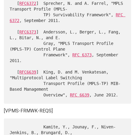
   [
RFC6372
]  Sprecher, N. and A. Farrel, "MPLS 
Transport Profile (MPLS-

              TP) Survivability Framework", 
RFC 
6372
, September 2011.

   [
RFC6373
]  Andersson, L., Berger, L., Fang, 
L., Bitar, N., and E.

              Gray, "MPLS Transport Profile 
(MPLS-TP) Control Plane

              Framework", 
RFC 6373
, September 
2011.

   [
RFC6639
]  King, D. and M. Venkatesan, 
"Multiprotocol Label Switching

              Transport Profile (MPLS-TP) MIB-
Based Management

              Overview", 
RFC 6639
[VPMS-FRMWK-REQS]
              Kamite, Y., Jounay, F., Niven-
Jenkins, B., Brungard, D.,
