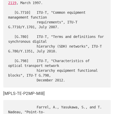
2119
, March 1997.

   [G.7710]   ITU-T, "Common equipment 
management function

              requirements", ITU-T 
G.7710/Y.1701, July 2007.

   [G.780]    ITU-T, "Terms and definitions for 
synchronous digital

              hierarchy (SDH) networks", ITU-T 
G.780/Y.1351, July 2010.

   [G.798]    ITU-T, "Characteristics of 
optical transport network

              hierarchy equipment functional 
blocks", ITU-T G.798,

[MPLS-TE-P2MP-MIB]
              Farrel, A., Yasukawa, S., and T. 
Nadeau, "Point-to-
