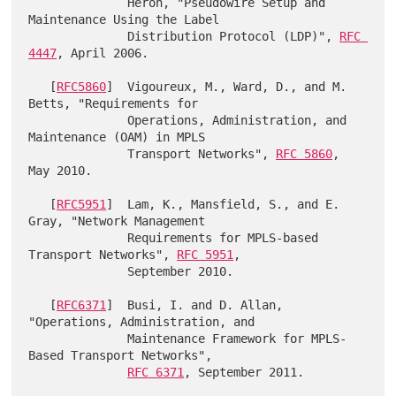
              Heron, "Pseudowire Setup and 
Maintenance Using the Label

              Distribution Protocol (LDP)", 
RFC 
4447
, April 2006.

   [
RFC5860
]  Vigoureux, M., Ward, D., and M. 
Betts, "Requirements for

              Operations, Administration, and 
Maintenance (OAM) in MPLS

              Transport Networks", 
RFC 5860
, 
May 2010.

   [
RFC5951
]  Lam, K., Mansfield, S., and E. 
Gray, "Network Management

              Requirements for MPLS-based 
Transport Networks", 
RFC 5951
,

              September 2010.

   [
RFC6371
]  Busi, I. and D. Allan, 
"Operations, Administration, and

              Maintenance Framework for MPLS-
Based Transport Networks",

RFC 6371
, September 2011.
