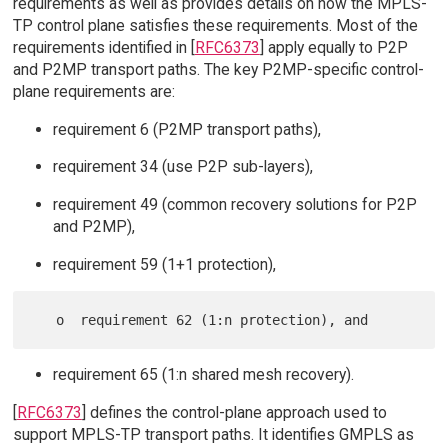
requirements as well as provides details on how the MPLS-
TP control plane satisfies these requirements. Most of the
requirements identified in [
RFC6373
] apply equally to P2P
and P2MP transport paths. The key P2MP-specific control-
plane requirements are:
requirement 6 (P2MP transport paths),
requirement 34 (use P2P sub-layers),
requirement 49 (common recovery solutions for P2P
and P2MP),
requirement 59 (1+1 protection),
requirement 65 (1:n shared mesh recovery).
[
RFC6373
] defines the control-plane approach used to
support MPLS-TP transport paths. It identifies GMPLS as