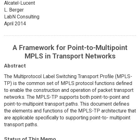
Alcatel-Lucent
L. Berger
LabN Consulting
April 2014
A Framework for Point-to-Multipoint
MPLS in Transport Networks
Abstract
The Multiprotocol Label Switching Transport Profile (MPLS-
TP) is the common set of MPLS protocol functions defined
to enable the construction and operation of packet transport
networks. The MPLS-TP supports both point-to-point and
point-to-multipoint transport paths. This document defines
the elements and functions of the MPLS-TP architecture that
are applicable specifically to supporting point-to- multipoint
transport paths.
Status of This Memo