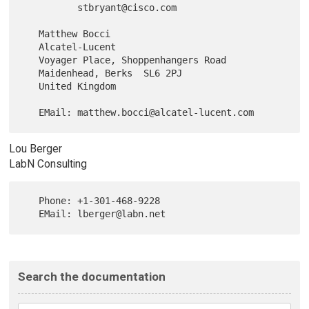
          stbryant@cisco.com

   Matthew Bocci

   Alcatel-Lucent

   Voyager Place, Shoppenhangers Road

   Maidenhead, Berks  SL6 2PJ

   United Kingdom

Lou Berger
LabN Consulting
   Phone: +1-301-468-9228

Search the documentation