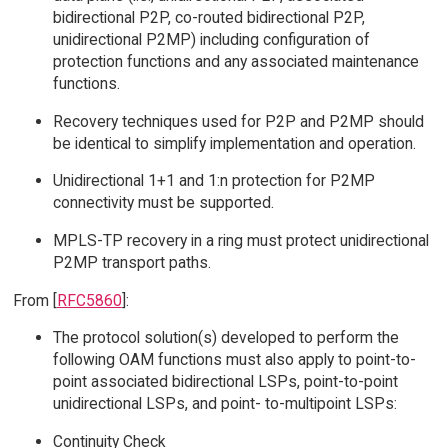
bidirectional P2P, co-routed bidirectional P2P,
unidirectional P2MP) including configuration of
protection functions and any associated maintenance
functions.
Recovery techniques used for P2P and P2MP should
be identical to simplify implementation and operation.
Unidirectional 1+1 and 1:n protection for P2MP
connectivity must be supported.
MPLS-TP recovery in a ring must protect unidirectional
P2MP transport paths.
From [
RFC5860
]:
The protocol solution(s) developed to perform the
following OAM functions must also apply to point-to-
point associated bidirectional LSPs, point-to-point
unidirectional LSPs, and point- to-multipoint LSPs:
Continuity Check