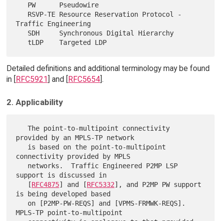
   PW      Pseudowire

   RSVP-TE Resource Reservation Protocol - 
Traffic Engineering

   SDH     Synchronous Digital Hierarchy

Detailed definitions and additional terminology may be found
in [
RFC5921
] and [
RFC5654
].
2. Applicability
   The point-to-multipoint connectivity 
provided by an MPLS-TP network

   is based on the point-to-multipoint 
connectivity provided by MPLS

   networks.  Traffic Engineered P2MP LSP 
support is discussed in

   [
RFC4875
] and [
RFC5332
], and P2MP PW support 
is being developed based

   on [P2MP-PW-REQS] and [VPMS-FRMWK-REQS].  
MPLS-TP point-to-multipoint
