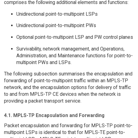
comprises the following additional elements and functions:
Unidirectional point-to-multipoint LSPs
Unidirectional point-to-multipoint PWs
Optional point-to-multipoint LSP and PW control planes
Survivability, network management, and Operations,
Administration, and Maintenance functions for point-to-
multipoint PWs and LSPs.
The following subsection summarises the encapsulation and
forwarding of point-to-multipoint traffic within an MPLS-TP
network, and the encapsulation options for delivery of traffic
to and from MPLS-TP CE devices when the network is
providing a packet transport service.
4.1. MPLS-TP Encapsulation and Forwarding
Packet encapsulation and forwarding for MPLS-TP point-to-
multipoint LSPs is identical to that for MPLS-TE point-to-