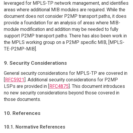
leveraged for MPLS-TP network management, and identifies
areas where additional MIB modules are required. While the
document does not consider P2MP transport paths, it does
provide a foundation for an analysis of areas where MIB-
module modification and addition may be needed to fully
support P2MP transport paths. There has also been work in
the MPLS working group on a P2MP specific MIB, [MPLS-
TE-P2MP-MIB].
9. Security Considerations
General security considerations for MPLS-TP are covered in
[
RFC5921
]. Additional security considerations for P2MP
LSPs are provided in [
RFC4875
]. This document introduces
no new security considerations beyond those covered in
those documents.
10. References
10.1. Normative References