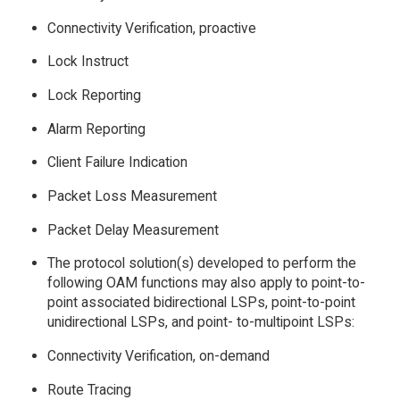
Connectivity Verification, proactive
Lock Instruct
Lock Reporting
Alarm Reporting
Client Failure Indication
Packet Loss Measurement
Packet Delay Measurement
The protocol solution(s) developed to perform the
following OAM functions may also apply to point-to-
point associated bidirectional LSPs, point-to-point
unidirectional LSPs, and point- to-multipoint LSPs:
Connectivity Verification, on-demand
Route Tracing