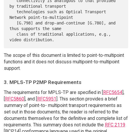
   connectivity is analogous to that provided 
by traditional transport

   technologies such as Optical Transport 
Network point-to-multipoint

   [G.798] and drop-and-continue [G.780], and 
thus supports the same

   class of traditional applications, e.g., 
The scope of this document is limited to point-to-multipoint
functions and it does not discuss multipoint-to-multipoint
support.
3. MPLS-TP P2MP Requirements
The requirements for MPLS-TP are specified in [
RFC5654
],
[
RFC5860
], and [
RFC5951
]. This section provides a brief
summary of point-to- multipoint transport requirements as
set out in those documents; the reader is referred to the
documents themselves for the definitive and complete list of
requirements. This summary does not include the
RFC 2119
[BCP14] conformance language used in the original