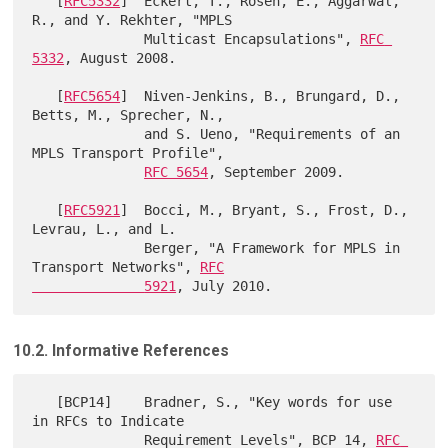
   [
RFC5332
]  Eckert, T., Rosen, E., Aggarwal, 
R., and Y. Rekhter, "MPLS

              Multicast Encapsulations", 
RFC 
5332
, August 2008.

   [
RFC5654
]  Niven-Jenkins, B., Brungard, D., 
Betts, M., Sprecher, N.,

              and S. Ueno, "Requirements of an 
MPLS Transport Profile",

RFC 5654
, September 2009.

   [
RFC5921
]  Bocci, M., Bryant, S., Frost, D., 
Levrau, L., and L.

              Berger, "A Framework for MPLS in 
Transport Networks", 
RFC

              5921
10.2. Informative References
   [BCP14]    Bradner, S., "Key words for use 
in RFCs to Indicate

              Requirement Levels", BCP 14, 
RFC 