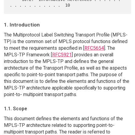
1. Introduction
The Multiprotocol Label Switching Transport Profile (MPLS-
TP) is the common set of MPLS protocol functions defined
to meet the requirements specified in [
RFC5654
]. The
MPLS-TP Framework [
RFC5921
] provides an overall
introduction to the MPLS-TP and defines the general
architecture of the Transport Profile, as well as the aspects
specific to point-to-point transport paths. The purpose of
this document is to define the elements and functions of the
MPLS-TP architecture applicable specifically to supporting
point-to- multipoint transport paths.
1.1. Scope
This document defines the elements and functions of the
MPLS-TP architecture related to supporting point-to-
multipoint transport paths. The reader is referred to