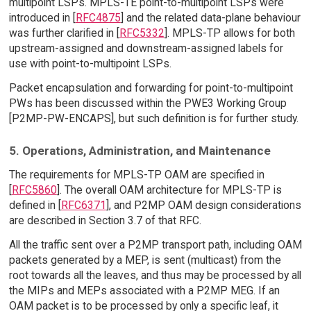
multipoint LSPs. MPLS-TE point-to-multipoint LSPs were
introduced in [
RFC4875
] and the related data-plane behaviour
was further clarified in [
RFC5332
]. MPLS-TP allows for both
upstream-assigned and downstream-assigned labels for
use with point-to-multipoint LSPs.
Packet encapsulation and forwarding for point-to-multipoint
PWs has been discussed within the PWE3 Working Group
[P2MP-PW-ENCAPS], but such definition is for further study.
5. Operations, Administration, and Maintenance
The requirements for MPLS-TP OAM are specified in
[
RFC5860
]. The overall OAM architecture for MPLS-TP is
defined in [
RFC6371
], and P2MP OAM design considerations
are described in Section 3.7 of that RFC.
All the traffic sent over a P2MP transport path, including OAM
packets generated by a MEP, is sent (multicast) from the
root towards all the leaves, and thus may be processed by all
the MIPs and MEPs associated with a P2MP MEG. If an
OAM packet is to be processed by only a specific leaf, it