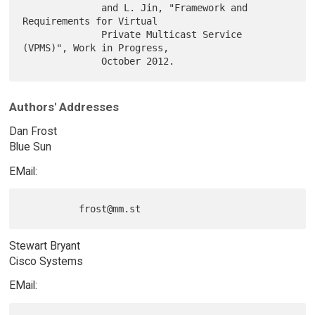
              and L. Jin, "Framework and 
Requirements for Virtual

              Private Multicast Service 
(VPMS)", Work in Progress,

Authors' Addresses
Dan Frost
Blue Sun
EMail:
Stewart Bryant
Cisco Systems
EMail: