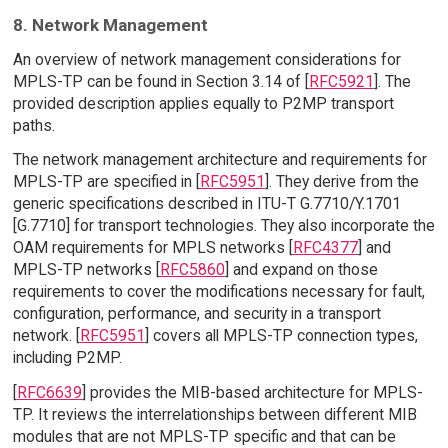
8. Network Management
An overview of network management considerations for
MPLS-TP can be found in Section 3.14 of [
RFC5921
]. The
provided description applies equally to P2MP transport
paths.
The network management architecture and requirements for
MPLS-TP are specified in [
RFC5951
]. They derive from the
generic specifications described in ITU-T G.7710/Y.1701
[G.7710] for transport technologies. They also incorporate the
OAM requirements for MPLS networks [
RFC4377
] and
MPLS-TP networks [
RFC5860
] and expand on those
requirements to cover the modifications necessary for fault,
configuration, performance, and security in a transport
network. [
RFC5951
] covers all MPLS-TP connection types,
including P2MP.
[
RFC6639
] provides the MIB-based architecture for MPLS-
TP. It reviews the interrelationships between different MIB
modules that are not MPLS-TP specific and that can be