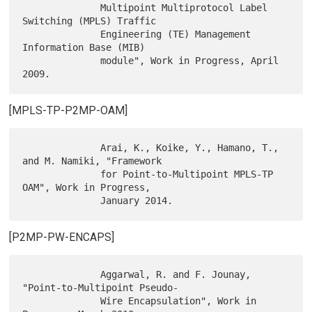
              Multipoint Multiprotocol Label 
Switching (MPLS) Traffic

              Engineering (TE) Management 
Information Base (MIB)

              module", Work in Progress, April 
[MPLS-TP-P2MP-OAM]
              Arai, K., Koike, Y., Hamano, T., 
and M. Namiki, "Framework

              for Point-to-Multipoint MPLS-TP 
OAM", Work in Progress,

[P2MP-PW-ENCAPS]
              Aggarwal, R. and F. Jounay, 
"Point-to-Multipoint Pseudo-

              Wire Encapsulation", Work in 