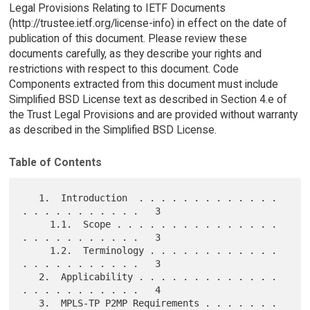
Legal Provisions Relating to IETF Documents
(http://trustee.ietf.org/license-info) in effect on the date of
publication of this document. Please review these
documents carefully, as they describe your rights and
restrictions with respect to this document. Code
Components extracted from this document must include
Simplified BSD License text as described in Section 4.e of
the Trust Legal Provisions and are provided without warranty
as described in the Simplified BSD License.
Table of Contents
   1.  Introduction  . . . . . . . . . . . . . 
. . . . . . . . . . .   3

     1.1.  Scope . . . . . . . . . . . . . . . 
. . . . . . . . . . .   3

     1.2.  Terminology . . . . . . . . . . . . 
. . . . . . . . . . .   3

   2.  Applicability . . . . . . . . . . . . . 
. . . . . . . . . . .   4

   3.  MPLS-TP P2MP Requirements . . . . . . . 