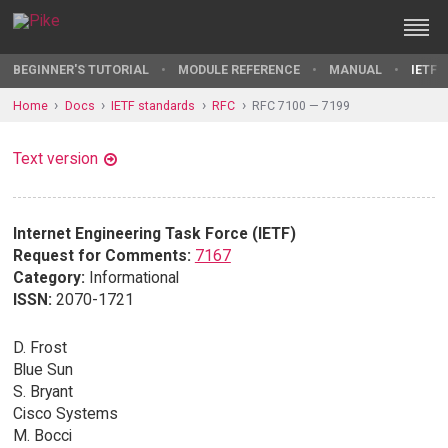
BEGINNER'S TUTORIAL
MODULE REFERENCE
MANUAL
IETF 
Home
Docs
IETF standards
RFC
RFC 7100 — 7199
Text version
Internet Engineering Task Force (IETF)
Request for Comments:
7167
Category:
Informational
ISSN:
2070-1721
D. Frost
Blue Sun
S. Bryant
Cisco Systems
M. Bocci