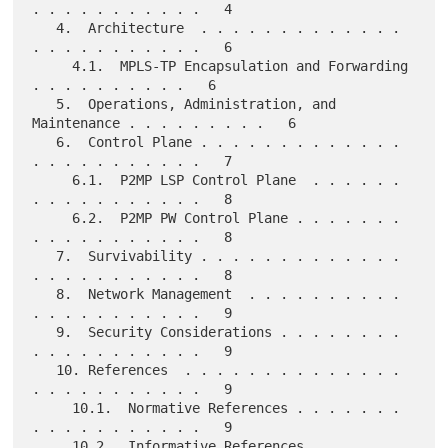
. . . . . . . . . . .   4

   4.  Architecture  . . . . . . . . . . . . . 
. . . . . . . . . . .   6

     4.1.  MPLS-TP Encapsulation and Forwarding  
. . . . . . . . . .   6

   5.  Operations, Administration, and 
Maintenance . . . . . . . . .   6

   6.  Control Plane . . . . . . . . . . . . . 
. . . . . . . . . . .   7

     6.1.  P2MP LSP Control Plane  . . . . . . 
. . . . . . . . . . .   8

     6.2.  P2MP PW Control Plane . . . . . . . 
. . . . . . . . . . .   8

   7.  Survivability . . . . . . . . . . . . . 
. . . . . . . . . . .   8

   8.  Network Management  . . . . . . . . . . 
. . . . . . . . . . .   9

   9.  Security Considerations . . . . . . . . 
. . . . . . . . . . .   9

   10. References  . . . . . . . . . . . . . . 
. . . . . . . . . . .   9

     10.1.  Normative References . . . . . . . 
. . . . . . . . . . .   9

     10.2.  Informative References . . . . . . 