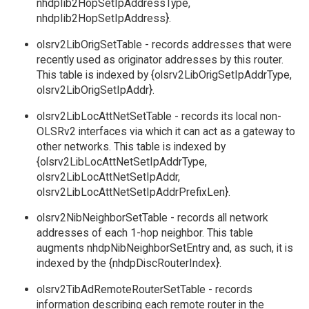
nhdpIib2HopSetIpAddressType,
nhdpIib2HopSetIpAddress}.
olsrv2LibOrigSetTable - records addresses that were
recently used as originator addresses by this router.
This table is indexed by {olsrv2LibOrigSetIpAddrType,
olsrv2LibOrigSetIpAddr}.
olsrv2LibLocAttNetSetTable - records its local non-
OLSRv2 interfaces via which it can act as a gateway to
other networks. This table is indexed by
{olsrv2LibLocAttNetSetIpAddrType,
olsrv2LibLocAttNetSetIpAddr,
olsrv2LibLocAttNetSetIpAddrPrefixLen}.
olsrv2NibNeighborSetTable - records all network
addresses of each 1-hop neighbor. This table
augments nhdpNibNeighborSetEntry and, as such, it is
indexed by the {nhdpDiscRouterIndex}.
olsrv2TibAdRemoteRouterSetTable - records
information describing each remote router in the