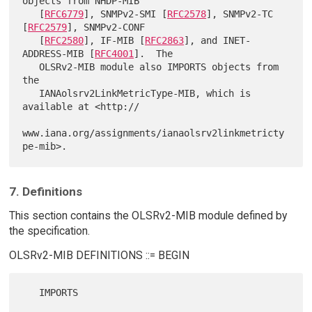
objects from NHDP-MIB

   [
RFC6779
], SNMPv2-SMI [
RFC2578
], SNMPv2-TC 
[
RFC2579
], SNMPv2-CONF

   [
RFC2580
], IF-MIB [
RFC2863
], and INET-
ADDRESS-MIB [
RFC4001
].  The

   OLSRv2-MIB module also IMPORTS objects from 
the

   IANAolsrv2LinkMetricType-MIB, which is 
available at <http://

www.iana.org/assignments/ianaolsrv2linkmetricty
7. Definitions
This section contains the OLSRv2-MIB module defined by
the specification.
OLSRv2-MIB DEFINITIONS ::= BEGIN
   IMPORTS
