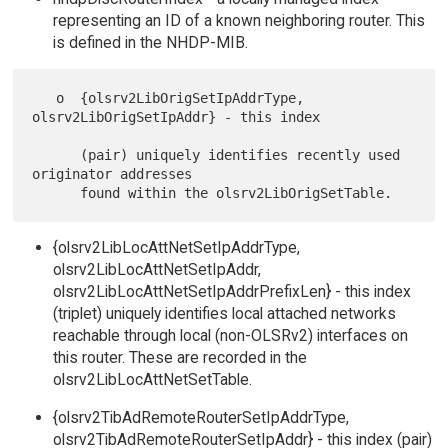
representing an ID of a known neighboring router. This
is defined in the NHDP-MIB.
   o  {olsrv2LibOrigSetIpAddrType, 
olsrv2LibOrigSetIpAddr} - this index

      (pair) uniquely identifies recently used 
originator addresses

{olsrv2LibLocAttNetSetIpAddrType,
olsrv2LibLocAttNetSetIpAddr,
olsrv2LibLocAttNetSetIpAddrPrefixLen} - this index
(triplet) uniquely identifies local attached networks
reachable through local (non-OLSRv2) interfaces on
this router. These are recorded in the
olsrv2LibLocAttNetSetTable.
{olsrv2TibAdRemoteRouterSetIpAddrType,
olsrv2TibAdRemoteRouterSetIpAddr} - this index (pair)