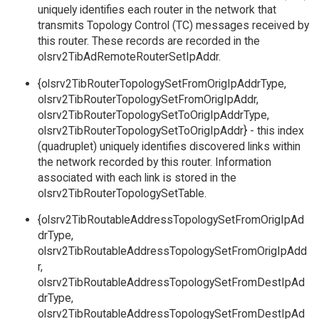
uniquely identifies each router in the network that
transmits Topology Control (TC) messages received by
this router. These records are recorded in the
olsrv2TibAdRemoteRouterSetIpAddr.
{olsrv2TibRouterTopologySetFromOrigIpAddrType,
olsrv2TibRouterTopologySetFromOrigIpAddr,
olsrv2TibRouterTopologySetToOrigIpAddrType,
olsrv2TibRouterTopologySetToOrigIpAddr} - this index
(quadruplet) uniquely identifies discovered links within
the network recorded by this router. Information
associated with each link is stored in the
olsrv2TibRouterTopologySetTable.
{olsrv2TibRoutableAddressTopologySetFromOrigIpAd
drType,
olsrv2TibRoutableAddressTopologySetFromOrigIpAdd
r,
olsrv2TibRoutableAddressTopologySetFromDestIpAd
drType,
olsrv2TibRoutableAddressTopologySetFromDestIpAd