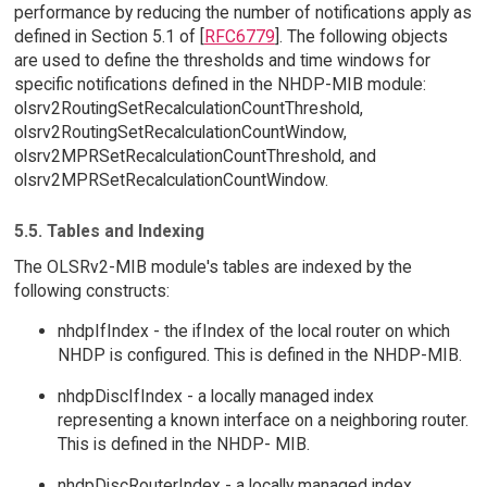
performance by reducing the number of notifications apply as
defined in Section 5.1 of [
RFC6779
]. The following objects
are used to define the thresholds and time windows for
specific notifications defined in the NHDP-MIB module:
olsrv2RoutingSetRecalculationCountThreshold,
olsrv2RoutingSetRecalculationCountWindow,
olsrv2MPRSetRecalculationCountThreshold, and
olsrv2MPRSetRecalculationCountWindow.
5.5. Tables and Indexing
The OLSRv2-MIB module's tables are indexed by the
following constructs:
nhdpIfIndex - the ifIndex of the local router on which
NHDP is configured. This is defined in the NHDP-MIB.
nhdpDiscIfIndex - a locally managed index
representing a known interface on a neighboring router.
This is defined in the NHDP- MIB.
nhdpDiscRouterIndex - a locally managed index