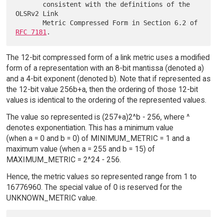
       consistent with the definitions of the 
OLSRv2 Link

       Metric Compressed Form in Section 6.2 of 
RFC 7181
The 12-bit compressed form of a link metric uses a modified
form of a representation with an 8-bit mantissa (denoted a)
and a 4-bit exponent (denoted b). Note that if represented as
the 12-bit value 256b+a, then the ordering of those 12-bit
values is identical to the ordering of the represented values.
The value so represented is (257+a)2^b - 256, where ^
denotes exponentiation. This has a minimum value
(when a = 0 and b = 0) of MINIMUM_METRIC = 1 and a
maximum value (when a = 255 and b = 15) of
MAXIMUM_METRIC = 2^24 - 256.
Hence, the metric values so represented range from 1 to
16776960. The special value of 0 is reserved for the
UNKNOWN_METRIC value.