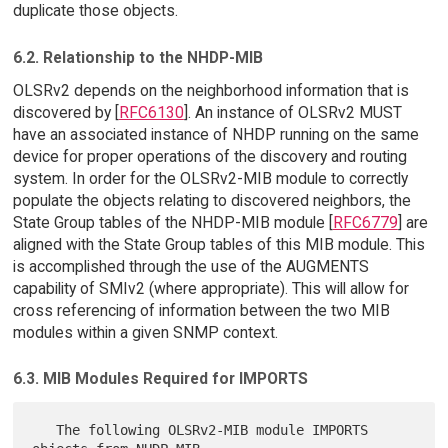
duplicate those objects.
6.2. Relationship to the NHDP-MIB
OLSRv2 depends on the neighborhood information that is
discovered by [
RFC6130
]. An instance of OLSRv2 MUST
have an associated instance of NHDP running on the same
device for proper operations of the discovery and routing
system. In order for the OLSRv2-MIB module to correctly
populate the objects relating to discovered neighbors, the
State Group tables of the NHDP-MIB module [
RFC6779
] are
aligned with the State Group tables of this MIB module. This
is accomplished through the use of the AUGMENTS
capability of SMIv2 (where appropriate). This will allow for
cross referencing of information between the two MIB
modules within a given SNMP context.
6.3. MIB Modules Required for IMPORTS
   The following OLSRv2-MIB module IMPORTS 