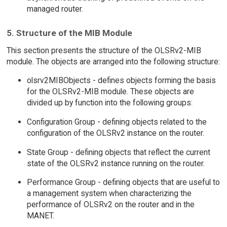
managed router.
5. Structure of the MIB Module
This section presents the structure of the OLSRv2-MIB
module. The objects are arranged into the following structure:
olsrv2MIBObjects - defines objects forming the basis
for the OLSRv2-MIB module. These objects are
divided up by function into the following groups:
Configuration Group - defining objects related to the
configuration of the OLSRv2 instance on the router.
State Group - defining objects that reflect the current
state of the OLSRv2 instance running on the router.
Performance Group - defining objects that are useful to
a management system when characterizing the
performance of OLSRv2 on the router and in the
MANET.