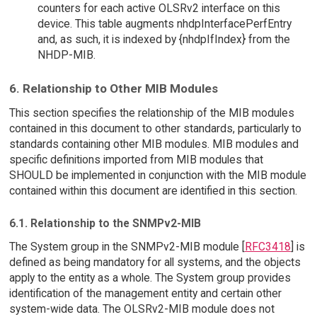
counters for each active OLSRv2 interface on this
device. This table augments nhdpInterfacePerfEntry
and, as such, it is indexed by {nhdpIfIndex} from the
NHDP-MIB.
6. Relationship to Other MIB Modules
This section specifies the relationship of the MIB modules
contained in this document to other standards, particularly to
standards containing other MIB modules. MIB modules and
specific definitions imported from MIB modules that
SHOULD be implemented in conjunction with the MIB module
contained within this document are identified in this section.
6.1. Relationship to the SNMPv2-MIB
The System group in the SNMPv2-MIB module [
RFC3418
] is
defined as being mandatory for all systems, and the objects
apply to the entity as a whole. The System group provides
identification of the management entity and certain other
system-wide data. The OLSRv2-MIB module does not