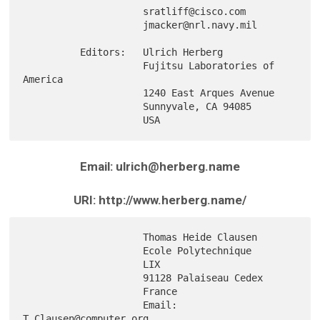
                     sratliff@cisco.com

                     jmacker@nrl.navy.mil

          Editors:   Ulrich Herberg

                     Fujitsu Laboratories of 
America

                     1240 East Arques Avenue

                     Sunnyvale, CA 94085

Email: ulrich@herberg.name
URI: http://www.herberg.name/
                     Thomas Heide Clausen

                     Ecole Polytechnique

                     LIX

                     91128 Palaiseau Cedex

                     France

                     Email: 
T.Clausen@computer.org
