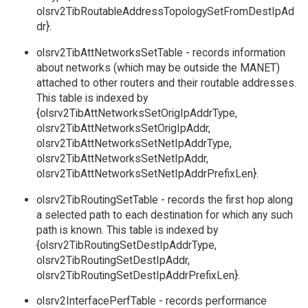
olsrv2TibRoutableAddressTopologySetFromDestIpAd
dr}.
olsrv2TibAttNetworksSetTable - records information
about networks (which may be outside the MANET)
attached to other routers and their routable addresses.
This table is indexed by
{olsrv2TibAttNetworksSetOrigIpAddrType,
olsrv2TibAttNetworksSetOrigIpAddr,
olsrv2TibAttNetworksSetNetIpAddrType,
olsrv2TibAttNetworksSetNetIpAddr,
olsrv2TibAttNetworksSetNetIpAddrPrefixLen}.
olsrv2TibRoutingSetTable - records the first hop along
a selected path to each destination for which any such
path is known. This table is indexed by
{olsrv2TibRoutingSetDestIpAddrType,
olsrv2TibRoutingSetDestIpAddr,
olsrv2TibRoutingSetDestIpAddrPrefixLen}.
olsrv2InterfacePerfTable - records performance