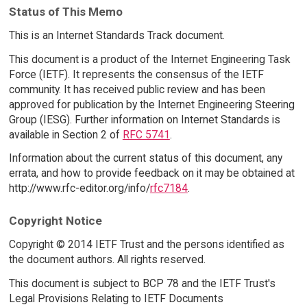
Status of This Memo
This is an Internet Standards Track document.
This document is a product of the Internet Engineering Task
Force (IETF). It represents the consensus of the IETF
community. It has received public review and has been
approved for publication by the Internet Engineering Steering
Group (IESG). Further information on Internet Standards is
available in Section 2 of
RFC 5741
.
Information about the current status of this document, any
errata, and how to provide feedback on it may be obtained at
http://www.rfc-editor.org/info/
rfc7184
.
Copyright Notice
Copyright © 2014 IETF Trust and the persons identified as
the document authors. All rights reserved.
This document is subject to BCP 78 and the IETF Trust's
Legal Provisions Relating to IETF Documents