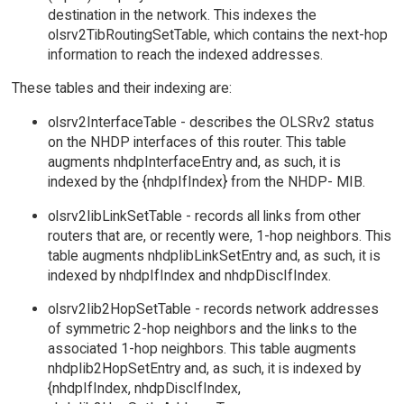
destination in the network. This indexes the
olsrv2TibRoutingSetTable, which contains the next-hop
information to reach the indexed addresses.
These tables and their indexing are:
olsrv2InterfaceTable - describes the OLSRv2 status
on the NHDP interfaces of this router. This table
augments nhdpInterfaceEntry and, as such, it is
indexed by the {nhdpIfIndex} from the NHDP- MIB.
olsrv2IibLinkSetTable - records all links from other
routers that are, or recently were, 1-hop neighbors. This
table augments nhdpIibLinkSetEntry and, as such, it is
indexed by nhdpIfIndex and nhdpDiscIfIndex.
olsrv2Iib2HopSetTable - records network addresses
of symmetric 2-hop neighbors and the links to the
associated 1-hop neighbors. This table augments
nhdpIib2HopSetEntry and, as such, it is indexed by
{nhdpIfIndex, nhdpDiscIfIndex,