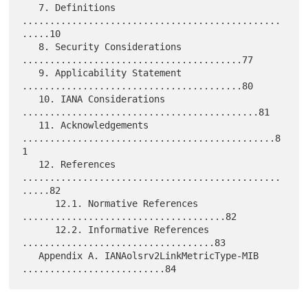
   7. Definitions 
...............................................
.....10

   8. Security Considerations 
........................................77

   9. Applicability Statement 
........................................80

   10. IANA Considerations 
...........................................81

   11. Acknowledgements 
..............................................8
1

   12. References 
...............................................
.....82

      12.1. Normative References 
.....................................82

      12.2. Informative References 
...................................83

   Appendix A. IANAolsrv2LinkMetricType-MIB 