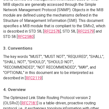
MIB objects are generally accessed through the Simple
Network Management Protocol (SNMP). Objects in the MIB
module are defined using the mechanisms defined in the
Structure of Management Information (SMI). This document
specifies a MIB module that is compliant to the SMIv2, which
is described in STD 58, [
RFC2578
], STD 58, [
RFC2579
] and
STD 58 [
RFC2580
].
3. Conventions
The key words "MUST", "MUST NOT", "REQUIRED", "SHALL",
"SHALL NOT", "SHOULD", "SHOULD NOT",
"RECOMMENDED", "NOT RECOMMENDED", "MAY", and
"OPTIONAL" in this document are to be interpreted as
described in [
RFC2119
].
4. Overview
The Optimized Link State Routing Protocol version 2
(OLSRv2) [
RFC7181
] is a table-driven, proactive routing
protocol, i.e., it exchanges topology information with other