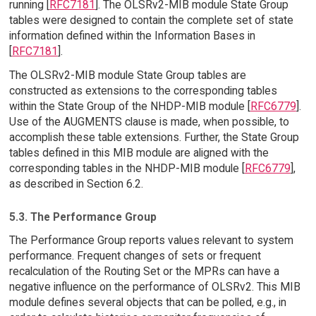
running [
RFC7181
]. The OLSRv2-MIB module State Group
tables were designed to contain the complete set of state
information defined within the Information Bases in
[
RFC7181
].
The OLSRv2-MIB module State Group tables are
constructed as extensions to the corresponding tables
within the State Group of the NHDP-MIB module [
RFC6779
].
Use of the AUGMENTS clause is made, when possible, to
accomplish these table extensions. Further, the State Group
tables defined in this MIB module are aligned with the
corresponding tables in the NHDP-MIB module [
RFC6779
],
as described in Section 6.2.
5.3. The Performance Group
The Performance Group reports values relevant to system
performance. Frequent changes of sets or frequent
recalculation of the Routing Set or the MPRs can have a
negative influence on the performance of OLSRv2. This MIB
module defines several objects that can be polled, e.g., in