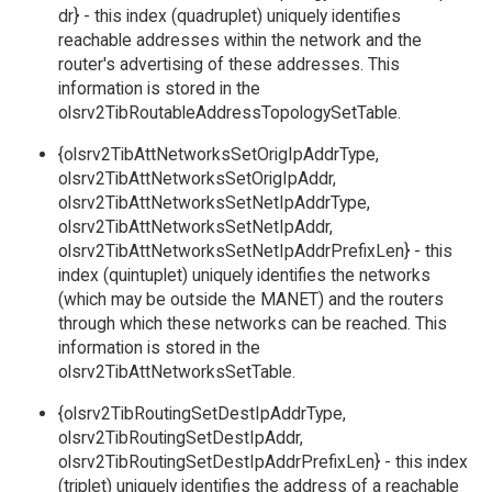
dr} - this index (quadruplet) uniquely identifies
reachable addresses within the network and the
router's advertising of these addresses. This
information is stored in the
olsrv2TibRoutableAddressTopologySetTable.
{olsrv2TibAttNetworksSetOrigIpAddrType,
olsrv2TibAttNetworksSetOrigIpAddr,
olsrv2TibAttNetworksSetNetIpAddrType,
olsrv2TibAttNetworksSetNetIpAddr,
olsrv2TibAttNetworksSetNetIpAddrPrefixLen} - this
index (quintuplet) uniquely identifies the networks
(which may be outside the MANET) and the routers
through which these networks can be reached. This
information is stored in the
olsrv2TibAttNetworksSetTable.
{olsrv2TibRoutingSetDestIpAddrType,
olsrv2TibRoutingSetDestIpAddr,
olsrv2TibRoutingSetDestIpAddrPrefixLen} - this index
(triplet) uniquely identifies the address of a reachable