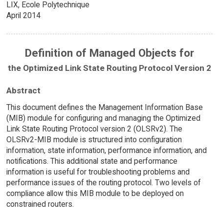
LIX, Ecole Polytechnique
April 2014
Definition of Managed Objects for
the Optimized Link State Routing Protocol Version 2
Abstract
This document defines the Management Information Base
(MIB) module for configuring and managing the Optimized
Link State Routing Protocol version 2 (OLSRv2). The
OLSRv2-MIB module is structured into configuration
information, state information, performance information, and
notifications. This additional state and performance
information is useful for troubleshooting problems and
performance issues of the routing protocol. Two levels of
compliance allow this MIB module to be deployed on
constrained routers.