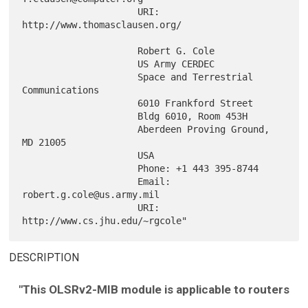
                     URI: 
http://www.thomasclausen.org/

                     Robert G. Cole

                     US Army CERDEC

                     Space and Terrestrial 
Communications

                     6010 Frankford Street

                     Bldg 6010, Room 453H

                     Aberdeen Proving Ground, 
MD 21005

                     USA

                     Phone: +1 443 395-8744

                     Email: 
robert.g.cole@us.army.mil

                     URI: 
DESCRIPTION
"This OLSRv2-MIB module is applicable to routers