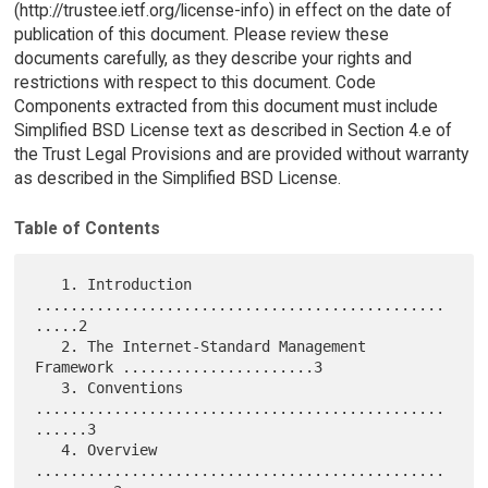
(http://trustee.ietf.org/license-info) in effect on the date of
publication of this document. Please review these
documents carefully, as they describe your rights and
restrictions with respect to this document. Code
Components extracted from this document must include
Simplified BSD License text as described in Section 4.e of
the Trust Legal Provisions and are provided without warranty
as described in the Simplified BSD License.
Table of Contents
   1. Introduction 
...............................................
.....2

   2. The Internet-Standard Management 
Framework ......................3

   3. Conventions 
...............................................
......3

   4. Overview 
...............................................