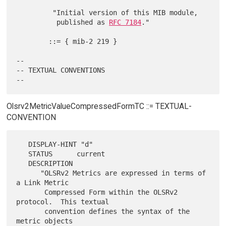
         "Initial version of this MIB module,

          published as 
RFC 7184
."

        ::= { mib-2 219 }

--

-- TEXTUAL CONVENTIONS

Olsrv2MetricValueCompressedFormTC ::= TEXTUAL-
CONVENTION
   DISPLAY-HINT "d"

   STATUS      current

   DESCRIPTION

      "OLSRv2 Metrics are expressed in terms of 
a Link Metric

       Compressed Form within the OLSRv2 
protocol.  This textual

       convention defines the syntax of the 
metric objects
