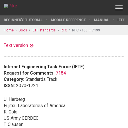
BEGINNER'S TUTORIAL
MODULE REFERENCE
MANUAL
IETF 
Home
Docs
IETF standards
RFC
RFC 7100 — 7199
Text version
Internet Engineering Task Force (IETF)
Request for Comments:
7184
Category:
Standards Track
ISSN:
2070-1721
U. Herberg
Fujitsu Laboratories of America
R. Cole
US Army CERDEC
T. Clausen