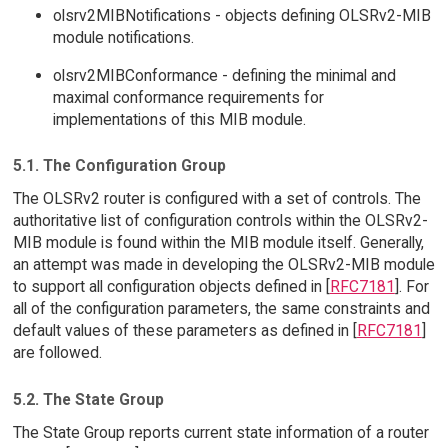
olsrv2MIBNotifications - objects defining OLSRv2-MIB
module notifications.
olsrv2MIBConformance - defining the minimal and
maximal conformance requirements for
implementations of this MIB module.
5.1. The Configuration Group
The OLSRv2 router is configured with a set of controls. The
authoritative list of configuration controls within the OLSRv2-
MIB module is found within the MIB module itself. Generally,
an attempt was made in developing the OLSRv2-MIB module
to support all configuration objects defined in [
RFC7181
]. For
all of the configuration parameters, the same constraints and
default values of these parameters as defined in [
RFC7181
]
are followed.
5.2. The State Group
The State Group reports current state information of a router