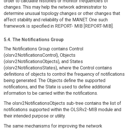
order to calculate histories or monitor frequencies of
changes. This may help the network administrator to
determine unusual topology changes or other changes that
affect stability and reliability of the MANET. One such
framework is specified in REPORT- MIB [REPORT-MIB].
5.4. The Notifications Group
The Notifications Group contains Control
(olsrv2NotificationsControl), Objects
(olsrv2NotificationsObjects), and States
(olsrv2NotificationsStates), where the Control contains
definitions of objects to control the frequency of notifications
being generated. The Objects define the supported
notifications, and the State is used to define additional
information to be carried within the notifications.
The olsrv2NotificationsObjects sub-tree contains the list of
notifications supported within the OLSRv2-MIB module and
their intended purpose or utility.
The same mechanisms for improving the network