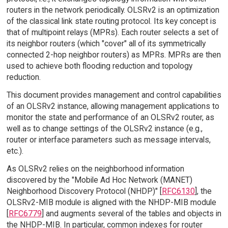
routers in the network periodically. OLSRv2 is an optimization
of the classical link state routing protocol. Its key concept is
that of multipoint relays (MPRs). Each router selects a set of
its neighbor routers (which "cover" all of its symmetrically
connected 2-hop neighbor routers) as MPRs. MPRs are then
used to achieve both flooding reduction and topology
reduction.
This document provides management and control capabilities
of an OLSRv2 instance, allowing management applications to
monitor the state and performance of an OLSRv2 router, as
well as to change settings of the OLSRv2 instance (e.g.,
router or interface parameters such as message intervals,
etc.).
As OLSRv2 relies on the neighborhood information
discovered by the "Mobile Ad Hoc Network (MANET)
Neighborhood Discovery Protocol (NHDP)" [
RFC6130
], the
OLSRv2-MIB module is aligned with the NHDP-MIB module
[
RFC6779
] and augments several of the tables and objects in
the NHDP-MIB. In particular, common indexes for router