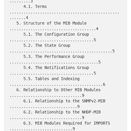
.........3

      4.1. Terms 
...............................................
.......4

   5. Structure of the MIB Module 
.....................................4

      5.1. The Configuration Group 
....................................5

      5.2. The State Group 
............................................5

      5.3. The Performance Group 
......................................5

      5.4. The Notifications Group 
....................................5

      5.5. Tables and Indexing 
........................................6

   6. Relationship to Other MIB Modules 
...............................9

      6.1. Relationship to the SNMPv2-MIB 
.............................9

      6.2. Relationship to the NHDP-MIB 
...............................9

      6.3. MIB Modules Required for IMPORTS 
...........................9
