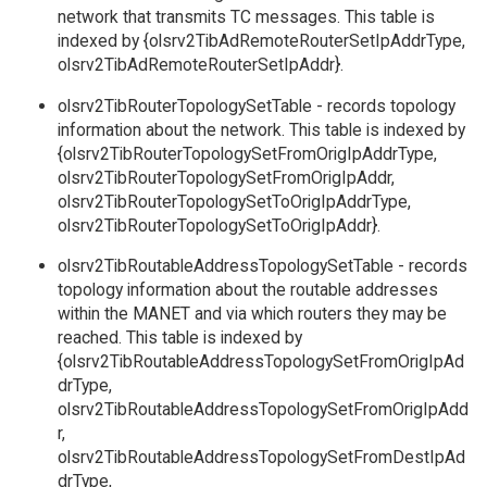
network that transmits TC messages. This table is
indexed by {olsrv2TibAdRemoteRouterSetIpAddrType,
olsrv2TibAdRemoteRouterSetIpAddr}.
olsrv2TibRouterTopologySetTable - records topology
information about the network. This table is indexed by
{olsrv2TibRouterTopologySetFromOrigIpAddrType,
olsrv2TibRouterTopologySetFromOrigIpAddr,
olsrv2TibRouterTopologySetToOrigIpAddrType,
olsrv2TibRouterTopologySetToOrigIpAddr}.
olsrv2TibRoutableAddressTopologySetTable - records
topology information about the routable addresses
within the MANET and via which routers they may be
reached. This table is indexed by
{olsrv2TibRoutableAddressTopologySetFromOrigIpAd
drType,
olsrv2TibRoutableAddressTopologySetFromOrigIpAdd
r,
olsrv2TibRoutableAddressTopologySetFromDestIpAd
drType,