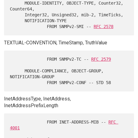
      MODULE-IDENTITY, OBJECT-TYPE, Counter32, 
Counter64,

      Integer32, Unsigned32, mib-2, TimeTicks,

      NOTIFICATION-TYPE

               FROM SNMPv2-SMI -- 
RFC 2578
TEXTUAL-CONVENTION, TimeStamp, TruthValue
               FROM SNMPv2-TC -- 
RFC 2579
      MODULE-COMPLIANCE, OBJECT-GROUP, 
NOTIFICATION-GROUP

InetAddressType, InetAddress,
InetAddressPrefixLength
               FROM INET-ADDRESS-MIB -- 
RFC 
4001