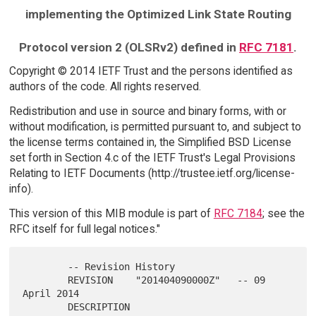
implementing the Optimized Link State Routing
Protocol version 2 (OLSRv2) defined in
RFC 7181
.
Copyright © 2014 IETF Trust and the persons identified as
authors of the code. All rights reserved.
Redistribution and use in source and binary forms, with or
without modification, is permitted pursuant to, and subject to
the license terms contained in, the Simplified BSD License
set forth in Section 4.c of the IETF Trust's Legal Provisions
Relating to IETF Documents (http://trustee.ietf.org/license-
info).
This version of this MIB module is part of
RFC 7184
; see the
RFC itself for full legal notices."
        -- Revision History

        REVISION    "201404090000Z"   -- 09 
April 2014

        DESCRIPTION
