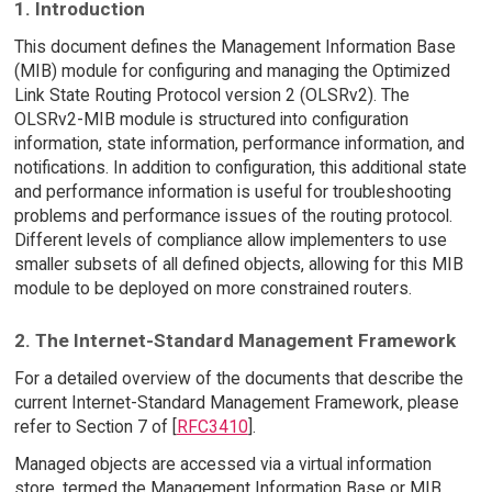
1. Introduction
This document defines the Management Information Base
(MIB) module for configuring and managing the Optimized
Link State Routing Protocol version 2 (OLSRv2). The
OLSRv2-MIB module is structured into configuration
information, state information, performance information, and
notifications. In addition to configuration, this additional state
and performance information is useful for troubleshooting
problems and performance issues of the routing protocol.
Different levels of compliance allow implementers to use
smaller subsets of all defined objects, allowing for this MIB
module to be deployed on more constrained routers.
2. The Internet-Standard Management Framework
For a detailed overview of the documents that describe the
current Internet-Standard Management Framework, please
refer to Section 7 of [
RFC3410
].
Managed objects are accessed via a virtual information
store, termed the Management Information Base or MIB.