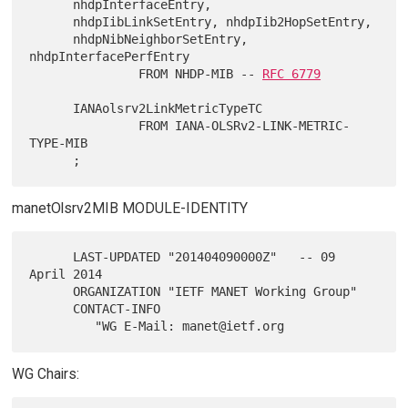
      nhdpInterfaceEntry,

      nhdpIibLinkSetEntry, nhdpIib2HopSetEntry,

      nhdpNibNeighborSetEntry, 
nhdpInterfacePerfEntry

               FROM NHDP-MIB -- 
RFC 6779
      IANAolsrv2LinkMetricTypeTC

               FROM IANA-OLSRv2-LINK-METRIC-
TYPE-MIB

manetOlsrv2MIB MODULE-IDENTITY
      LAST-UPDATED "201404090000Z"   -- 09 
April 2014

      ORGANIZATION "IETF MANET Working Group"

      CONTACT-INFO

WG Chairs: