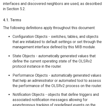
interfaces and discovered neighbors are used, as described
in Section 5.2.
4.1. Terms
The following definitions apply throughout this document:
Configuration Objects - switches, tables, and objects
that are initialized to default settings or set through the
management interface defined by this MIB module.
State Objects - automatically generated values that
define the current operating state of the OLSRv2
protocol instance in the router.
Performance Objects - automatically generated values
that help an administrator or automated tool to assess
the performance of the OLSRv2 process on the router.
Notification Objects - objects that define triggers and
associated notification messages allowing for
asynchronous tracking of predefined events on the