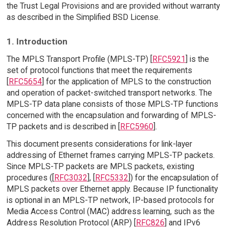
the Trust Legal Provisions and are provided without warranty
as described in the Simplified BSD License.
1. Introduction
The MPLS Transport Profile (MPLS-TP) [
RFC5921
] is the
set of protocol functions that meet the requirements
[
RFC5654
] for the application of MPLS to the construction
and operation of packet-switched transport networks. The
MPLS-TP data plane consists of those MPLS-TP functions
concerned with the encapsulation and forwarding of MPLS-
TP packets and is described in [
RFC5960
].
This document presents considerations for link-layer
addressing of Ethernet frames carrying MPLS-TP packets.
Since MPLS-TP packets are MPLS packets, existing
procedures ([
RFC3032
], [
RFC5332
]) for the encapsulation of
MPLS packets over Ethernet apply. Because IP functionality
is optional in an MPLS-TP network, IP-based protocols for
Media Access Control (MAC) address learning, such as the
Address Resolution Protocol (ARP) [
RFC826
] and IPv6