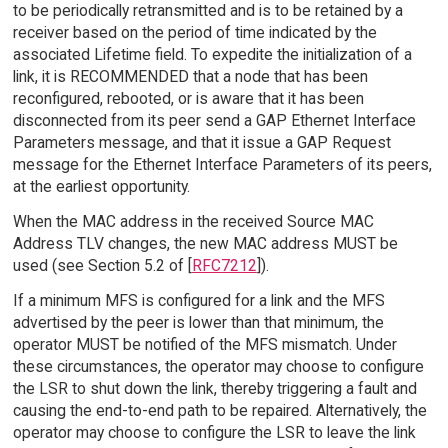
to be periodically retransmitted and is to be retained by a
receiver based on the period of time indicated by the
associated Lifetime field. To expedite the initialization of a
link, it is RECOMMENDED that a node that has been
reconfigured, rebooted, or is aware that it has been
disconnected from its peer send a GAP Ethernet Interface
Parameters message, and that it issue a GAP Request
message for the Ethernet Interface Parameters of its peers,
at the earliest opportunity.
When the MAC address in the received Source MAC
Address TLV changes, the new MAC address MUST be
used (see Section 5.2 of [
RFC7212
]).
If a minimum MFS is configured for a link and the MFS
advertised by the peer is lower than that minimum, the
operator MUST be notified of the MFS mismatch. Under
these circumstances, the operator may choose to configure
the LSR to shut down the link, thereby triggering a fault and
causing the end-to-end path to be repaired. Alternatively, the
operator may choose to configure the LSR to leave the link