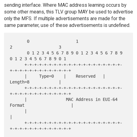
sending interface. Where MAC address learning occurs by
some other means, this TLV group MAY be used to advertise
only the MFS. If multiple advertisements are made for the
same parameter, use of these advertisements is undefined.
       0                   1                   
2                   3

       0 1 2 3 4 5 6 7 8 9 0 1 2 3 4 5 6 7 8 9 
0 1 2 3 4 5 6 7 8 9 0 1

      +-+-+-+-+-+-+-+-+-+-+-+-+-+-+-+-+-+-+-+-
+-+-+-+-+-+-+-+-+-+-+-+-+

      |     Type=0    |    Reserved   |           
Length=8            |

      +-+-+-+-+-+-+-+-+-+-+-+-+-+-+-+-+-+-+-+-
+-+-+-+-+-+-+-+-+-+-+-+-+

      |                MAC Address in EUI-64 
Format                   |

      |                                                               
|

      +-+-+-+-+-+-+-+-+-+-+-+-+-+-+-+-+-+-+-+-