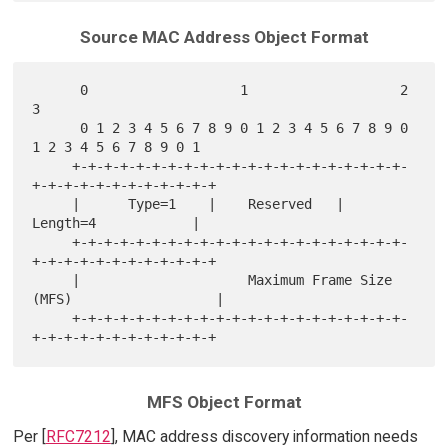
Source MAC Address Object Format
      0                   1                   2                   
3

      0 1 2 3 4 5 6 7 8 9 0 1 2 3 4 5 6 7 8 9 0 
1 2 3 4 5 6 7 8 9 0 1

     +-+-+-+-+-+-+-+-+-+-+-+-+-+-+-+-+-+-+-+-+-
+-+-+-+-+-+-+-+-+-+-+-+

     |      Type=1    |    Reserved   |          
Length=4            |

     +-+-+-+-+-+-+-+-+-+-+-+-+-+-+-+-+-+-+-+-+-
+-+-+-+-+-+-+-+-+-+-+-+

     |                     Maximum Frame Size 
(MFS)                  |

     +-+-+-+-+-+-+-+-+-+-+-+-+-+-+-+-+-+-+-+-+-
MFS Object Format
Per [
RFC7212
], MAC address discovery information needs