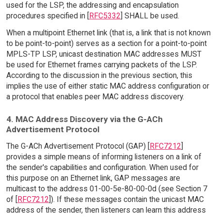
used for the LSP, the addressing and encapsulation
procedures specified in [
RFC5332
] SHALL be used.
When a multipoint Ethernet link (that is, a link that is not known
to be point-to-point) serves as a section for a point-to-point
MPLS-TP LSP, unicast destination MAC addresses MUST
be used for Ethernet frames carrying packets of the LSP.
According to the discussion in the previous section, this
implies the use of either static MAC address configuration or
a protocol that enables peer MAC address discovery.
4. MAC Address Discovery via the G-ACh
Advertisement Protocol
The G-ACh Advertisement Protocol (GAP) [
RFC7212
]
provides a simple means of informing listeners on a link of
the sender's capabilities and configuration. When used for
this purpose on an Ethernet link, GAP messages are
multicast to the address 01-00-5e-80-00-0d (see Section 7
of [
RFC7212
]). If these messages contain the unicast MAC
address of the sender, then listeners can learn this address