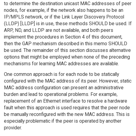
to determine the destination unicast MAC addresses of peer
nodes, for example, if the network also happens to be an
IP/MPLS network, or if the Link Layer Discovery Protocol
(LLDP) [LLDP] is in use, these methods SHOULD be used. If
ARP, ND, and LLDP are not available, and both peers
implement the procedures in Section 4 of this document,
then the GAP mechanism described in this memo SHOULD
be used. The remainder of this section discusses alternative
options that might be employed when none of the preceding
mechanisms for learning MAC addresses are available.
One common approach is for each node to be statically
configured with the MAC address of its peer. However, static
MAC address configuration can present an administrative
burden and lead to operational problems. For example,
replacement of an Ethernet interface to resolve a hardware
fault when this approach is used requires that the peer node
be manually reconfigured with the new MAC address. This is
especially problematic if the peer is operated by another
provider.