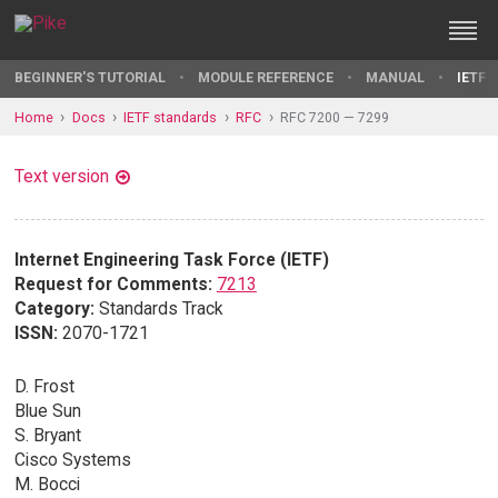
BEGINNER'S TUTORIAL
MODULE REFERENCE
MANUAL
IETF 
Home
Docs
IETF standards
RFC
RFC 7200 — 7299
Text version
Internet Engineering Task Force (IETF)
Request for Comments:
7213
Category:
Standards Track
ISSN:
2070-1721
D. Frost
Blue Sun
S. Bryant
Cisco Systems
M. Bocci