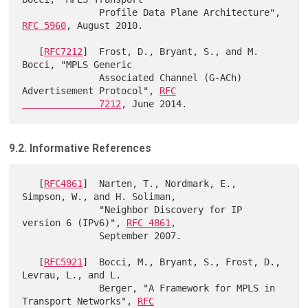
              Profile Data Plane Architecture", 
RFC 5960
, August 2010.

   [
RFC7212
]  Frost, D., Bryant, S., and M. 
Bocci, "MPLS Generic

              Associated Channel (G-ACh) 
Advertisement Protocol", 
RFC

              7212
9.2. Informative References
   [
RFC4861
]  Narten, T., Nordmark, E., 
Simpson, W., and H. Soliman,

              "Neighbor Discovery for IP 
version 6 (IPv6)", 
RFC 4861
,

              September 2007.

   [
RFC5921
]  Bocci, M., Bryant, S., Frost, D., 
Levrau, L., and L.

              Berger, "A Framework for MPLS in 
Transport Networks", 
RFC
