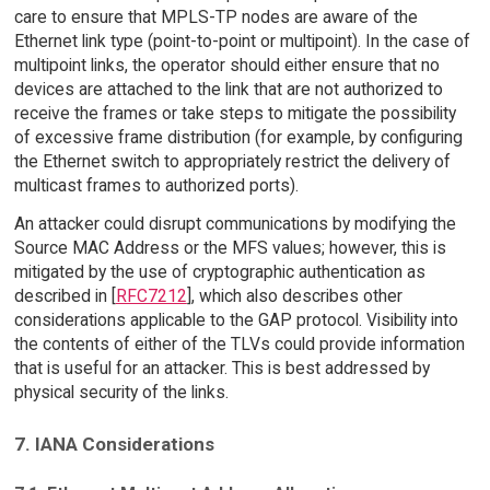
care to ensure that MPLS-TP nodes are aware of the
Ethernet link type (point-to-point or multipoint). In the case of
multipoint links, the operator should either ensure that no
devices are attached to the link that are not authorized to
receive the frames or take steps to mitigate the possibility
of excessive frame distribution (for example, by configuring
the Ethernet switch to appropriately restrict the delivery of
multicast frames to authorized ports).
An attacker could disrupt communications by modifying the
Source MAC Address or the MFS values; however, this is
mitigated by the use of cryptographic authentication as
described in [
RFC7212
], which also describes other
considerations applicable to the GAP protocol. Visibility into
the contents of either of the TLVs could provide information
that is useful for an attacker. This is best addressed by
physical security of the links.
7. IANA Considerations