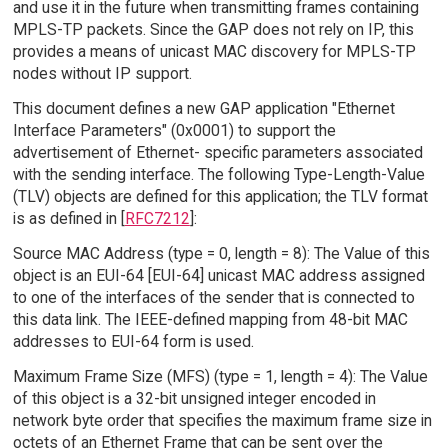
and use it in the future when transmitting frames containing
MPLS-TP packets. Since the GAP does not rely on IP, this
provides a means of unicast MAC discovery for MPLS-TP
nodes without IP support.
This document defines a new GAP application "Ethernet
Interface Parameters" (0x0001) to support the
advertisement of Ethernet- specific parameters associated
with the sending interface. The following Type-Length-Value
(TLV) objects are defined for this application; the TLV format
is as defined in [
RFC7212
]:
Source MAC Address (type = 0, length = 8): The Value of this
object is an EUI-64 [EUI-64] unicast MAC address assigned
to one of the interfaces of the sender that is connected to
this data link. The IEEE-defined mapping from 48-bit MAC
addresses to EUI-64 form is used.
Maximum Frame Size (MFS) (type = 1, length = 4): The Value
of this object is a 32-bit unsigned integer encoded in
network byte order that specifies the maximum frame size in
octets of an Ethernet Frame that can be sent over the