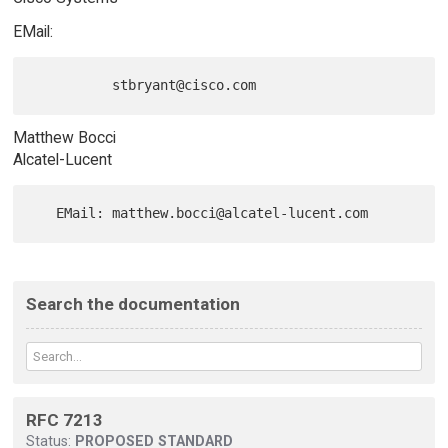
EMail:
Matthew Bocci
Alcatel-Lucent
Search the documentation
RFC 7213
Status:
PROPOSED STANDARD