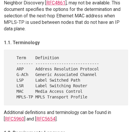
Neighbor Discovery [
RFC4861
], may not be available. This
document specifies the options for the determination and
selection of the next-hop Ethernet MAC address when
MPLS-TP is used between nodes that do not have an IP
data plane.
1.1. Terminology
   Term    Definition

   ------- ---------------------------

   ARP     Address Resolution Protocol

   G-ACh   Generic Associated Channel

   LSP     Label Switched Path

   LSR     Label Switching Router

   MAC     Media Access Control

Additional definitions and terminology can be found in
[
RFC5960
] and [
RFC5654
].