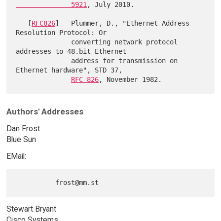
              5921
, July 2010.

   [
RFC826
]   Plummer, D., "Ethernet Address 
Resolution Protocol: Or

              converting network protocol 
addresses to 48.bit Ethernet

              address for transmission on 
Ethernet hardware", STD 37,

RFC 826
Authors' Addresses
Dan Frost
Blue Sun
EMail:
Stewart Bryant
Cisco Systems