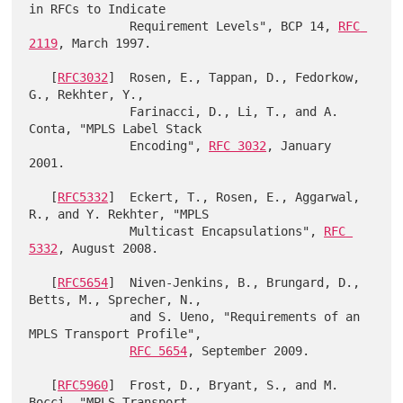
in RFCs to Indicate

              Requirement Levels", BCP 14, 
RFC 
2119
, March 1997.

   [
RFC3032
]  Rosen, E., Tappan, D., Fedorkow, 
G., Rekhter, Y.,

              Farinacci, D., Li, T., and A. 
Conta, "MPLS Label Stack

              Encoding", 
RFC 3032
, January 
2001.

   [
RFC5332
]  Eckert, T., Rosen, E., Aggarwal, 
R., and Y. Rekhter, "MPLS

              Multicast Encapsulations", 
RFC 
5332
, August 2008.

   [
RFC5654
]  Niven-Jenkins, B., Brungard, D., 
Betts, M., Sprecher, N.,

              and S. Ueno, "Requirements of an 
MPLS Transport Profile",

RFC 5654
, September 2009.

   [
RFC5960
]  Frost, D., Bryant, S., and M. 
Bocci, "MPLS Transport
