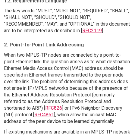
1.2. Requirements Language
The key words "MUST", "MUST NOT", "REQUIRED", "SHALL",
"SHALL NOT", "SHOULD", "SHOULD NOT",
"RECOMMENDED", "MAY", and "OPTIONAL" in this document
are to be interpreted as described in [
RFC2119
].
2. Point-to-Point Link Addressing
When two MPLS-TP nodes are connected by a point-to-
point Ethernet link, the question arises as to what destination
Ethernet Media Access Control (MAC) address should be
specified in Ethernet frames transmitted to the peer node
over the link. The problem of determining this address does
not arise in IP/MPLS networks because of the presence of
the Ethernet Address Resolution Protocol (commonly
referred to as the Address Resolution Protocol and
shortened to ARP) [
RFC826
] or IPv6 Neighbor Discovery
(ND) protocol [
RFC4861
], which allow the unicast MAC
address of the peer device to be learned dynamically.
If existing mechanisms are available in an MPLS-TP network