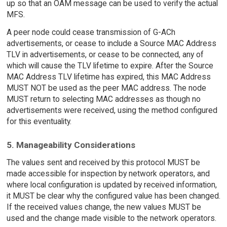
up so that an OAM message can be used to verify the actual
MFS.
A peer node could cease transmission of G-ACh
advertisements, or cease to include a Source MAC Address
TLV in advertisements, or cease to be connected, any of
which will cause the TLV lifetime to expire. After the Source
MAC Address TLV lifetime has expired, this MAC Address
MUST NOT be used as the peer MAC address. The node
MUST return to selecting MAC addresses as though no
advertisements were received, using the method configured
for this eventuality.
5. Manageability Considerations
The values sent and received by this protocol MUST be
made accessible for inspection by network operators, and
where local configuration is updated by received information,
it MUST be clear why the configured value has been changed.
If the received values change, the new values MUST be
used and the change made visible to the network operators.