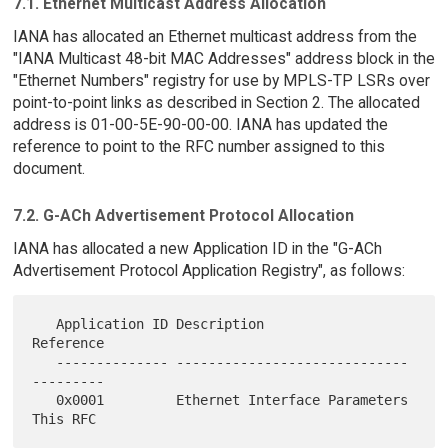
7.1. Ethernet Multicast Address Allocation
IANA has allocated an Ethernet multicast address from the
"IANA Multicast 48-bit MAC Addresses" address block in the
"Ethernet Numbers" registry for use by MPLS-TP LSRs over
point-to-point links as described in Section 2. The allocated
address is 01-00-5E-90-00-00. IANA has updated the
reference to point to the RFC number assigned to this
document.
7.2. G-ACh Advertisement Protocol Allocation
IANA has allocated a new Application ID in the "G-ACh
Advertisement Protocol Application Registry", as follows:
   Application ID Description                   
Reference

   -------------- ----------------------------- 
---------

   0x0001         Ethernet Interface Parameters 