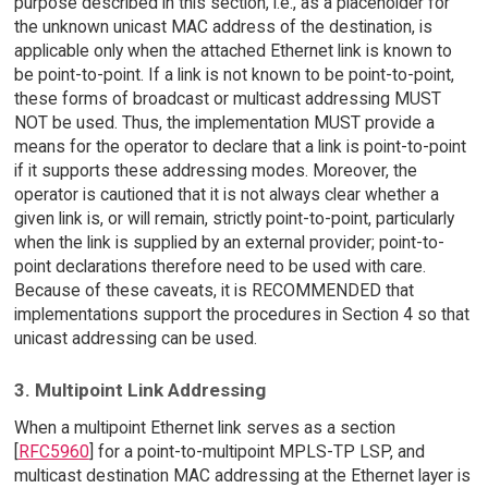
purpose described in this section, i.e., as a placeholder for
the unknown unicast MAC address of the destination, is
applicable only when the attached Ethernet link is known to
be point-to-point. If a link is not known to be point-to-point,
these forms of broadcast or multicast addressing MUST
NOT be used. Thus, the implementation MUST provide a
means for the operator to declare that a link is point-to-point
if it supports these addressing modes. Moreover, the
operator is cautioned that it is not always clear whether a
given link is, or will remain, strictly point-to-point, particularly
when the link is supplied by an external provider; point-to-
point declarations therefore need to be used with care.
Because of these caveats, it is RECOMMENDED that
implementations support the procedures in Section 4 so that
unicast addressing can be used.
3. Multipoint Link Addressing
When a multipoint Ethernet link serves as a section
[
RFC5960
] for a point-to-multipoint MPLS-TP LSP, and
multicast destination MAC addressing at the Ethernet layer is