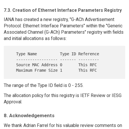
7.3. Creation of Ethernet Interface Parameters Registry
IANA has created a new registry, "G-ACh Advertisement
Protocol: Ethernet Interface Parameters" within the "Generic
Associated Channel (G-ACh) Parameters" registry with fields
and initial allocations as follows:
   Type Name          Type ID Reference

   ------------------ ------- ---------

   Source MAC Address 0       This RFC

The range of the Type ID field is 0 - 255.
The allocation policy for this registry is IETF Review or IESG
Approval.
8. Acknowledgements
We thank Adrian Farrel for his valuable review comments on