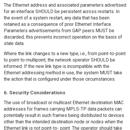
The Ethernet address and associated parameters advertised
for an interface SHOULD be persistent across restarts. In
the event of a system restart, any data that has been
retained as a consequence of prior Ethernet Interface
Parameters advertisements from GAP peers MUST be
discarded; this prevents incorrect operation on the basis of
stale data.
Where the link changes to a new type, i.e., from point-to-point
to point-to-multipoint, the network operator SHOULD be
informed. If the new link type is incompatible with the
Ethernet addressing method in use, the system MUST take
the action that is configured under those circumstances.
6. Security Considerations
The use of broadcast or multicast Ethernet destination MAC
addresses for frames carrying MPLS-TP data packets can
potentially result in such frames being distributed to devices
other than the intended destination node or nodes when the
Ethernet link is not point-to- point. The operator should take