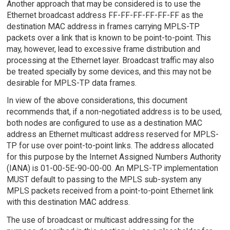
Another approach that may be considered is to use the
Ethernet broadcast address FF-FF-FF-FF-FF-FF as the
destination MAC address in frames carrying MPLS-TP
packets over a link that is known to be point-to-point. This
may, however, lead to excessive frame distribution and
processing at the Ethernet layer. Broadcast traffic may also
be treated specially by some devices, and this may not be
desirable for MPLS-TP data frames.
In view of the above considerations, this document
recommends that, if a non-negotiated address is to be used,
both nodes are configured to use as a destination MAC
address an Ethernet multicast address reserved for MPLS-
TP for use over point-to-point links. The address allocated
for this purpose by the Internet Assigned Numbers Authority
(IANA) is 01-00-5E-90-00-00. An MPLS-TP implementation
MUST default to passing to the MPLS sub-system any
MPLS packets received from a point-to-point Ethernet link
with this destination MAC address.
The use of broadcast or multicast addressing for the