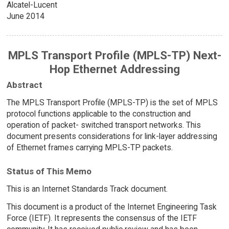
Alcatel-Lucent
June 2014
MPLS Transport Profile (MPLS-TP) Next-
Hop Ethernet Addressing
Abstract
The MPLS Transport Profile (MPLS-TP) is the set of MPLS
protocol functions applicable to the construction and
operation of packet- switched transport networks. This
document presents considerations for link-layer addressing
of Ethernet frames carrying MPLS-TP packets.
Status of This Memo
This is an Internet Standards Track document.
This document is a product of the Internet Engineering Task
Force (IETF). It represents the consensus of the IETF