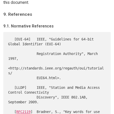
this document.
9. References
9.1. Normative References
   [EUI-64]   IEEE, "Guidelines for 64-bit 
Global Identifier (EUI-64)

              Registration Authority", March 
1997,

<http://standards.ieee.org/regauth/oui/tutorial
s/

              EUI64.html>.

   [LLDP]     IEEE, "Station and Media Access 
Control Connectivity

              Discovery", IEEE 802.1AB, 
September 2009.

   [
RFC2119
]  Bradner, S., "Key words for use 