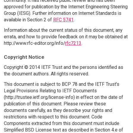
community. It has received public review and has been
approved for publication by the Internet Engineering Steering
Group (IESG). Further information on Internet Standards is
available in Section 2 of
RFC 5741
.
Information about the current status of this document, any
errata, and how to provide feedback on it may be obtained at
http://www.rfc-editor.org/info/
rfc7213
.
Copyright Notice
Copyright © 2014 IETF Trust and the persons identified as
the document authors. All rights reserved.
This document is subject to BCP 78 and the IETF Trust's
Legal Provisions Relating to IETF Documents
(http://trustee.ietf.org/license-info) in effect on the date of
publication of this document. Please review these
documents carefully, as they describe your rights and
restrictions with respect to this document. Code
Components extracted from this document must include
Simplified BSD License text as described in Section 4.e of