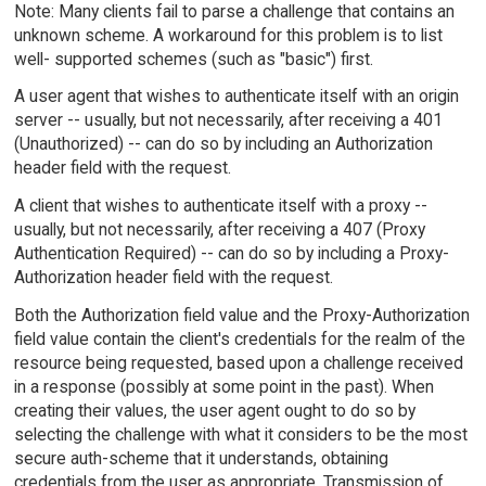
Note: Many clients fail to parse a challenge that contains an
unknown scheme. A workaround for this problem is to list
well- supported schemes (such as "basic") first.
A user agent that wishes to authenticate itself with an origin
server -- usually, but not necessarily, after receiving a 401
(Unauthorized) -- can do so by including an Authorization
header field with the request.
A client that wishes to authenticate itself with a proxy --
usually, but not necessarily, after receiving a 407 (Proxy
Authentication Required) -- can do so by including a Proxy-
Authorization header field with the request.
Both the Authorization field value and the Proxy-Authorization
field value contain the client's credentials for the realm of the
resource being requested, based upon a challenge received
in a response (possibly at some point in the past). When
creating their values, the user agent ought to do so by
selecting the challenge with what it considers to be the most
secure auth-scheme that it understands, obtaining
credentials from the user as appropriate. Transmission of