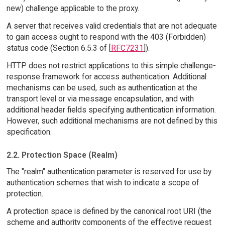
new) challenge applicable to the proxy.
A server that receives valid credentials that are not adequate
to gain access ought to respond with the 403 (Forbidden)
status code (Section 6.5.3 of [
RFC7231
]).
HTTP does not restrict applications to this simple challenge-
response framework for access authentication. Additional
mechanisms can be used, such as authentication at the
transport level or via message encapsulation, and with
additional header fields specifying authentication information.
However, such additional mechanisms are not defined by this
specification.
2.2. Protection Space (Realm)
The "realm" authentication parameter is reserved for use by
authentication schemes that wish to indicate a scope of
protection.
A protection space is defined by the canonical root URI (the
scheme and authority components of the effective request