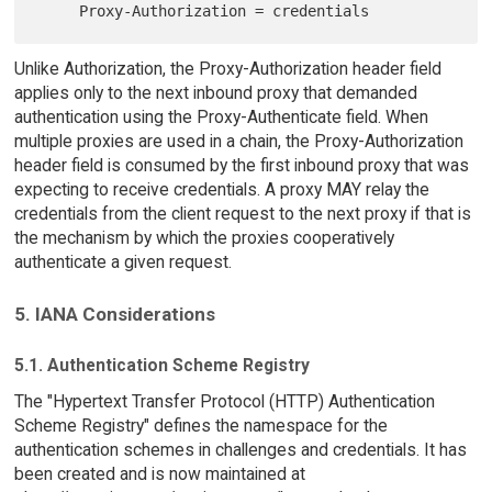
Unlike Authorization, the Proxy-Authorization header field
applies only to the next inbound proxy that demanded
authentication using the Proxy-Authenticate field. When
multiple proxies are used in a chain, the Proxy-Authorization
header field is consumed by the first inbound proxy that was
expecting to receive credentials. A proxy MAY relay the
credentials from the client request to the next proxy if that is
the mechanism by which the proxies cooperatively
authenticate a given request.
5. IANA Considerations
5.1. Authentication Scheme Registry
The "Hypertext Transfer Protocol (HTTP) Authentication
Scheme Registry" defines the namespace for the
authentication schemes in challenges and credentials. It has
been created and is now maintained at