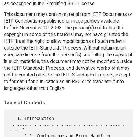
as described in the Simplified BSD License.
This document may contain material from IETF Documents or
IETF Contributions published or made publicly available
before November 10, 2008. The person(s) controlling the
copyright in some of this material may not have granted the
IETF Trust the right to allow modifications of such material
outside the IETF Standards Process. Without obtaining an
adequate license from the person(s) controlling the copyright
in such materials, this document may not be modified outside
the IETF Standards Process, and derivative works of it may
not be created outside the IETF Standards Process, except
to format it for publication as an RFC or to translate it into
languages other than English.
Table of Contents
   1. Introduction 
...............................................
.....3

      1.1. Conformance and Error Handling 