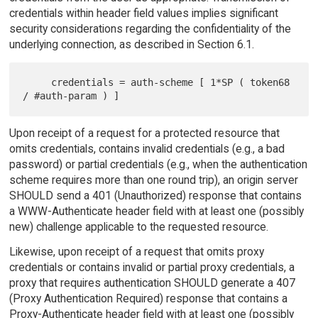
credentials within header field values implies significant
security considerations regarding the confidentiality of the
underlying connection, as described in Section 6.1.
     credentials = auth-scheme [ 1*SP ( token68 
Upon receipt of a request for a protected resource that
omits credentials, contains invalid credentials (e.g., a bad
password) or partial credentials (e.g., when the authentication
scheme requires more than one round trip), an origin server
SHOULD send a 401 (Unauthorized) response that contains
a WWW-Authenticate header field with at least one (possibly
new) challenge applicable to the requested resource.
Likewise, upon receipt of a request that omits proxy
credentials or contains invalid or partial proxy credentials, a
proxy that requires authentication SHOULD generate a 407
(Proxy Authentication Required) response that contains a
Proxy-Authenticate header field with at least one (possibly