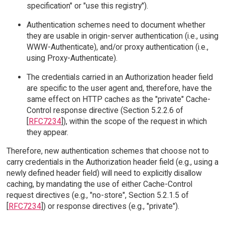
specification" or "use this registry").
Authentication schemes need to document whether
they are usable in origin-server authentication (i.e., using
WWW-Authenticate), and/or proxy authentication (i.e.,
using Proxy-Authenticate).
The credentials carried in an Authorization header field
are specific to the user agent and, therefore, have the
same effect on HTTP caches as the "private" Cache-
Control response directive (Section 5.2.2.6 of
[
RFC7234
]), within the scope of the request in which
they appear.
Therefore, new authentication schemes that choose not to
carry credentials in the Authorization header field (e.g., using a
newly defined header field) will need to explicitly disallow
caching, by mandating the use of either Cache-Control
request directives (e.g., "no-store", Section 5.2.1.5 of
[
RFC7234
]) or response directives (e.g., "private").