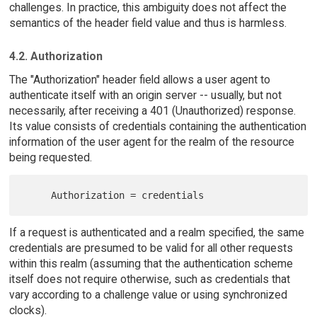
challenges. In practice, this ambiguity does not affect the
semantics of the header field value and thus is harmless.
4.2. Authorization
The "Authorization" header field allows a user agent to
authenticate itself with an origin server -- usually, but not
necessarily, after receiving a 401 (Unauthorized) response.
Its value consists of credentials containing the authentication
information of the user agent for the realm of the resource
being requested.
If a request is authenticated and a realm specified, the same
credentials are presumed to be valid for all other requests
within this realm (assuming that the authentication scheme
itself does not require otherwise, such as credentials that
vary according to a challenge value or using synchronized
clocks).