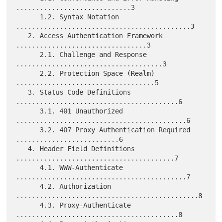
.............................3

      1.2. Syntax Notation 
............................................3

   2. Access Authentication Framework 
.................................3

      2.1. Challenge and Response 
.....................................3

      2.2. Protection Space (Realm) 
...................................5

   3. Status Code Definitions 
.........................................6

      3.1. 401 Unauthorized 
...........................................6

      3.2. 407 Proxy Authentication Required 
..........................6

   4. Header Field Definitions 
........................................7

      4.1. WWW-Authenticate 
...........................................7

      4.2. Authorization 
..............................................8

      4.3. Proxy-Authenticate 
.........................................8
