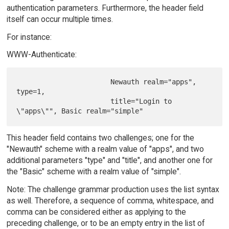
authentication parameters. Furthermore, the header field
itself can occur multiple times.
For instance:
WWW-Authenticate:
                       Newauth realm="apps", 
type=1,

                       title="Login to 
This header field contains two challenges; one for the
"Newauth" scheme with a realm value of "apps", and two
additional parameters "type" and "title", and another one for
the "Basic" scheme with a realm value of "simple".
Note: The challenge grammar production uses the list syntax
as well. Therefore, a sequence of comma, whitespace, and
comma can be considered either as applying to the
preceding challenge, or to be an empty entry in the list of