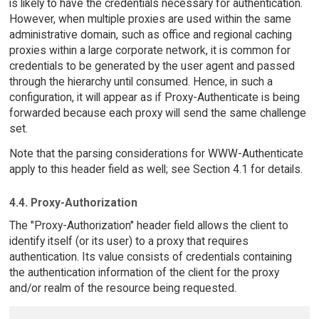
is likely to have the credentials necessary for authentication.
However, when multiple proxies are used within the same
administrative domain, such as office and regional caching
proxies within a large corporate network, it is common for
credentials to be generated by the user agent and passed
through the hierarchy until consumed. Hence, in such a
configuration, it will appear as if Proxy-Authenticate is being
forwarded because each proxy will send the same challenge
set.
Note that the parsing considerations for WWW-Authenticate
apply to this header field as well; see Section 4.1 for details.
4.4. Proxy-Authorization
The "Proxy-Authorization" header field allows the client to
identify itself (or its user) to a proxy that requires
authentication. Its value consists of credentials containing
the authentication information of the client for the proxy
and/or realm of the resource being requested.