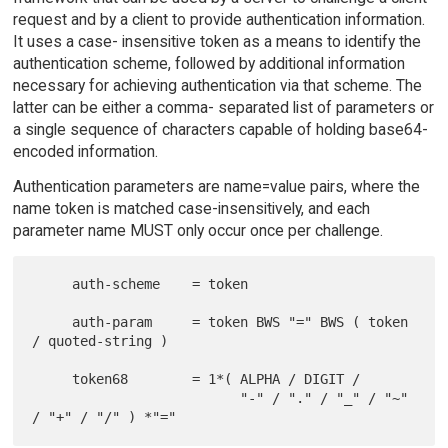
request and by a client to provide authentication information.
It uses a case- insensitive token as a means to identify the
authentication scheme, followed by additional information
necessary for achieving authentication via that scheme. The
latter can be either a comma- separated list of parameters or
a single sequence of characters capable of holding base64-
encoded information.
Authentication parameters are name=value pairs, where the
name token is matched case-insensitively, and each
parameter name MUST only occur once per challenge.
     auth-scheme    = token

     auth-param     = token BWS "=" BWS ( token 
/ quoted-string )

     token68        = 1*( ALPHA / DIGIT /

                          "-" / "." / "_" / "~" 