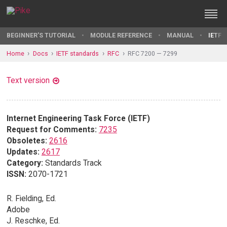
BEGINNER'S TUTORIAL
MODULE REFERENCE
MANUAL
IETF 
Home
Docs
IETF standards
RFC
RFC 7200 — 7299
Text version
Internet Engineering Task Force (IETF)
Request for Comments:
7235
Obsoletes:
2616
Updates:
2617
Category:
Standards Track
ISSN:
2070-1721
R. Fielding, Ed.
Adobe
J. Reschke, Ed.