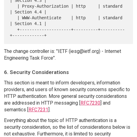
| Section 4.3 |

   | Proxy-Authorization | http     | standard 
| Section 4.4 |

   | WWW-Authenticate    | http     | standard 
| Section 4.1 |

   +---------------------+----------+----------
The change controller is: "IETF (iesg@ietf.org) - Internet
Engineering Task Force".
6. Security Considerations
This section is meant to inform developers, information
providers, and users of known security concerns specific to
HTTP authentication. More general security considerations
are addressed in HTTP messaging [
RFC7230
] and
semantics [
RFC7231
].
Everything about the topic of HTTP authentication is a
security consideration, so the list of considerations below is
not exhaustive. Furthermore, it is limited to security