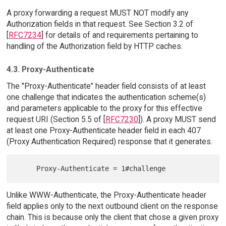
A proxy forwarding a request MUST NOT modify any
Authorization fields in that request. See Section 3.2 of
[
RFC7234
] for details of and requirements pertaining to
handling of the Authorization field by HTTP caches.
4.3. Proxy-Authenticate
The "Proxy-Authenticate" header field consists of at least
one challenge that indicates the authentication scheme(s)
and parameters applicable to the proxy for this effective
request URI (Section 5.5 of [
RFC7230
]). A proxy MUST send
at least one Proxy-Authenticate header field in each 407
(Proxy Authentication Required) response that it generates.
Unlike WWW-Authenticate, the Proxy-Authenticate header
field applies only to the next outbound client on the response
chain. This is because only the client that chose a given proxy