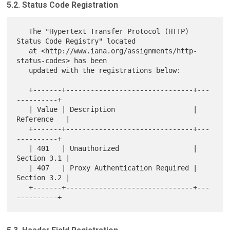
5.2. Status Code Registration
   The "Hypertext Transfer Protocol (HTTP) 
Status Code Registry" located

   at <http://www.iana.org/assignments/http-
status-codes> has been

   updated with the registrations below:

   +-------+-------------------------------+---
----------+

   | Value | Description                   | 
Reference   |

   +-------+-------------------------------+---
----------+

   | 401   | Unauthorized                  | 
Section 3.1 |

   | 407   | Proxy Authentication Required | 
Section 3.2 |

   +-------+-------------------------------+---