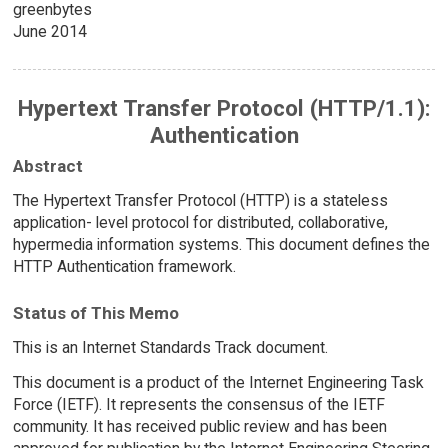
greenbytes
June 2014
Hypertext Transfer Protocol (HTTP/1.1):
Authentication
Abstract
The Hypertext Transfer Protocol (HTTP) is a stateless
application- level protocol for distributed, collaborative,
hypermedia information systems. This document defines the
HTTP Authentication framework.
Status of This Memo
This is an Internet Standards Track document.
This document is a product of the Internet Engineering Task
Force (IETF). It represents the consensus of the IETF
community. It has received public review and has been