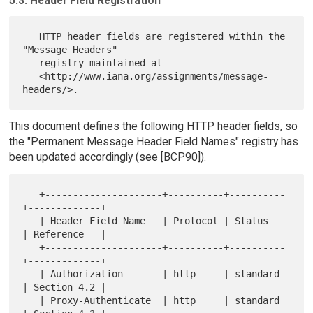
5.3. Header Field Registration
   HTTP header fields are registered within the 
"Message Headers"

   registry maintained at

   <http://www.iana.org/assignments/message-
This document defines the following HTTP header fields, so
the "Permanent Message Header Field Names" registry has
been updated accordingly (see [BCP90]).
   +---------------------+----------+----------
+-------------+

   | Header Field Name   | Protocol | Status   
| Reference   |

   +---------------------+----------+----------
+-------------+

   | Authorization       | http     | standard 
| Section 4.2 |

   | Proxy-Authenticate  | http     | standard 