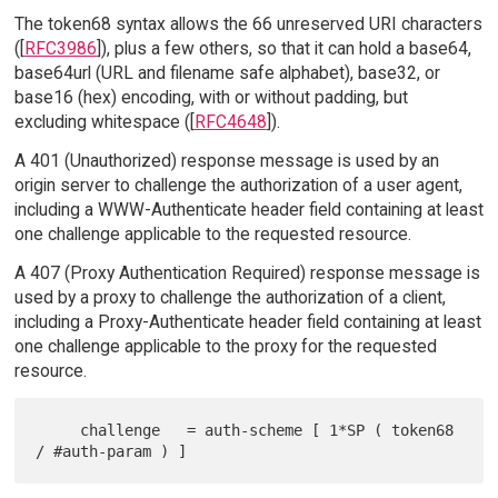
The token68 syntax allows the 66 unreserved URI characters
([
RFC3986
]), plus a few others, so that it can hold a base64,
base64url (URL and filename safe alphabet), base32, or
base16 (hex) encoding, with or without padding, but
excluding whitespace ([
RFC4648
]).
A 401 (Unauthorized) response message is used by an
origin server to challenge the authorization of a user agent,
including a WWW-Authenticate header field containing at least
one challenge applicable to the requested resource.
A 407 (Proxy Authentication Required) response message is
used by a proxy to challenge the authorization of a client,
including a Proxy-Authenticate header field containing at least
one challenge applicable to the proxy for the requested
resource.
     challenge   = auth-scheme [ 1*SP ( token68 