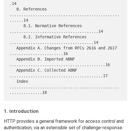
.14

   8. References 
...............................................
......14

      8.1. Normative References 
......................................14

      8.2. Informative References 
....................................14

   Appendix A. Changes from RFCs 2616 and 2617 
.......................16

   Appendix B. Imported ABNF 
.........................................16

   Appendix C. Collected ABNF 
........................................17

   Index 
...............................................
1. Introduction
HTTP provides a general framework for access control and
authentication, via an extensible set of challenge-response