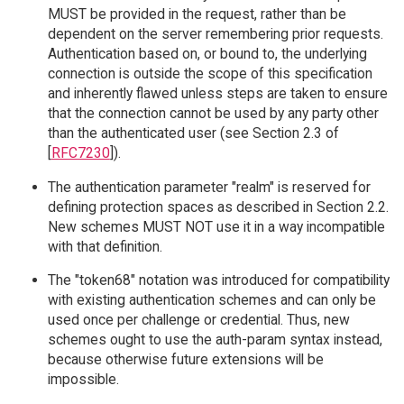
MUST be provided in the request, rather than be
dependent on the server remembering prior requests.
Authentication based on, or bound to, the underlying
connection is outside the scope of this specification
and inherently flawed unless steps are taken to ensure
that the connection cannot be used by any party other
than the authenticated user (see Section 2.3 of
[
RFC7230
]).
The authentication parameter "realm" is reserved for
defining protection spaces as described in Section 2.2.
New schemes MUST NOT use it in a way incompatible
with that definition.
The "token68" notation was introduced for compatibility
with existing authentication schemes and can only be
used once per challenge or credential. Thus, new
schemes ought to use the auth-param syntax instead,
because otherwise future extensions will be
impossible.