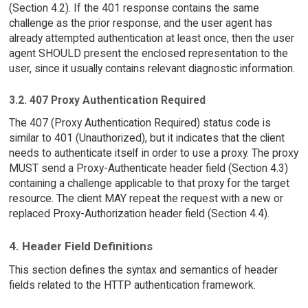
(Section 4.2). If the 401 response contains the same
challenge as the prior response, and the user agent has
already attempted authentication at least once, then the user
agent SHOULD present the enclosed representation to the
user, since it usually contains relevant diagnostic information.
3.2. 407 Proxy Authentication Required
The 407 (Proxy Authentication Required) status code is
similar to 401 (Unauthorized), but it indicates that the client
needs to authenticate itself in order to use a proxy. The proxy
MUST send a Proxy-Authenticate header field (Section 4.3)
containing a challenge applicable to that proxy for the target
resource. The client MAY repeat the request with a new or
replaced Proxy-Authorization header field (Section 4.4).
4. Header Field Definitions
This section defines the syntax and semantics of header
fields related to the HTTP authentication framework.