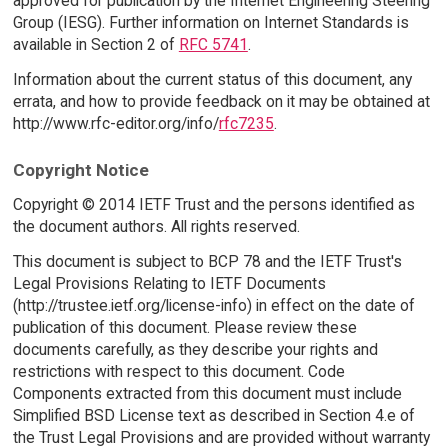
approved for publication by the Internet Engineering Steering
Group (IESG). Further information on Internet Standards is
available in Section 2 of
RFC 5741
.
Information about the current status of this document, any
errata, and how to provide feedback on it may be obtained at
http://www.rfc-editor.org/info/
rfc7235
.
Copyright Notice
Copyright © 2014 IETF Trust and the persons identified as
the document authors. All rights reserved.
This document is subject to BCP 78 and the IETF Trust's
Legal Provisions Relating to IETF Documents
(http://trustee.ietf.org/license-info) in effect on the date of
publication of this document. Please review these
documents carefully, as they describe your rights and
restrictions with respect to this document. Code
Components extracted from this document must include
Simplified BSD License text as described in Section 4.e of
the Trust Legal Provisions and are provided without warranty