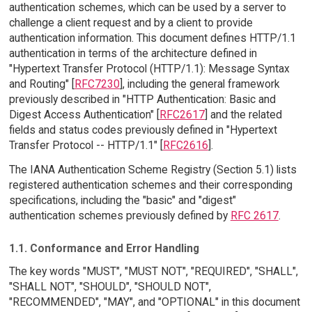
authentication schemes, which can be used by a server to
challenge a client request and by a client to provide
authentication information. This document defines HTTP/1.1
authentication in terms of the architecture defined in
"Hypertext Transfer Protocol (HTTP/1.1): Message Syntax
and Routing" [
RFC7230
], including the general framework
previously described in "HTTP Authentication: Basic and
Digest Access Authentication" [
RFC2617
] and the related
fields and status codes previously defined in "Hypertext
Transfer Protocol -- HTTP/1.1" [
RFC2616
].
The IANA Authentication Scheme Registry (Section 5.1) lists
registered authentication schemes and their corresponding
specifications, including the "basic" and "digest"
authentication schemes previously defined by
RFC 2617
.
1.1. Conformance and Error Handling
The key words "MUST", "MUST NOT", "REQUIRED", "SHALL",
"SHALL NOT", "SHOULD", "SHOULD NOT",
"RECOMMENDED", "MAY", and "OPTIONAL" in this document