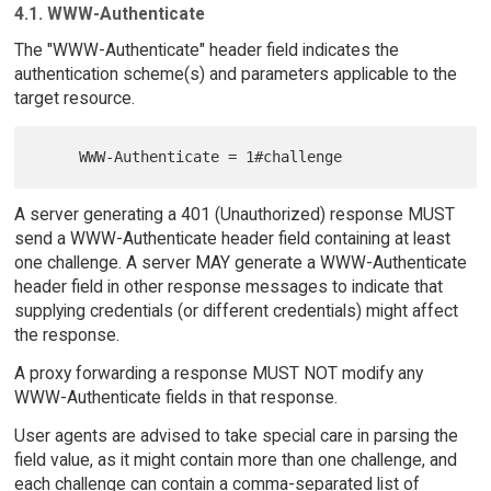
4.1. WWW-Authenticate
The "WWW-Authenticate" header field indicates the
authentication scheme(s) and parameters applicable to the
target resource.
A server generating a 401 (Unauthorized) response MUST
send a WWW-Authenticate header field containing at least
one challenge. A server MAY generate a WWW-Authenticate
header field in other response messages to indicate that
supplying credentials (or different credentials) might affect
the response.
A proxy forwarding a response MUST NOT modify any
WWW-Authenticate fields in that response.
User agents are advised to take special care in parsing the
field value, as it might contain more than one challenge, and
each challenge can contain a comma-separated list of