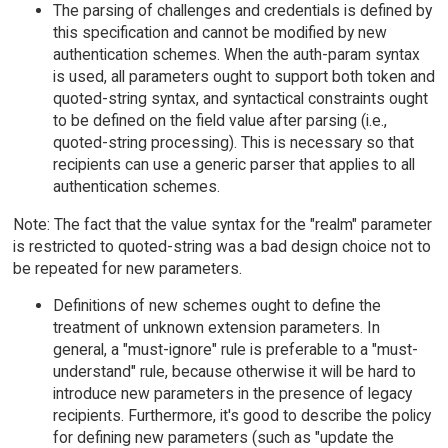
The parsing of challenges and credentials is defined by
this specification and cannot be modified by new
authentication schemes. When the auth-param syntax
is used, all parameters ought to support both token and
quoted-string syntax, and syntactical constraints ought
to be defined on the field value after parsing (i.e.,
quoted-string processing). This is necessary so that
recipients can use a generic parser that applies to all
authentication schemes.
Note: The fact that the value syntax for the "realm" parameter
is restricted to quoted-string was a bad design choice not to
be repeated for new parameters.
Definitions of new schemes ought to define the
treatment of unknown extension parameters. In
general, a "must-ignore" rule is preferable to a "must-
understand" rule, because otherwise it will be hard to
introduce new parameters in the presence of legacy
recipients. Furthermore, it's good to describe the policy
for defining new parameters (such as "update the