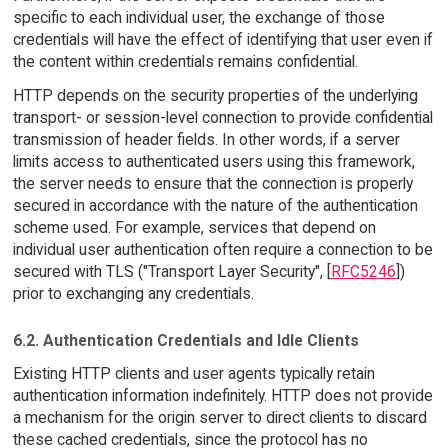
specific to each individual user, the exchange of those
credentials will have the effect of identifying that user even if
the content within credentials remains confidential.
HTTP depends on the security properties of the underlying
transport- or session-level connection to provide confidential
transmission of header fields. In other words, if a server
limits access to authenticated users using this framework,
the server needs to ensure that the connection is properly
secured in accordance with the nature of the authentication
scheme used. For example, services that depend on
individual user authentication often require a connection to be
secured with TLS ("Transport Layer Security", [
RFC5246
])
prior to exchanging any credentials.
6.2. Authentication Credentials and Idle Clients
Existing HTTP clients and user agents typically retain
authentication information indefinitely. HTTP does not provide
a mechanism for the origin server to direct clients to discard
these cached credentials, since the protocol has no