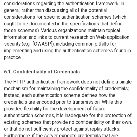
considerations regarding the authentication framework, in
general, rather than discussing all of the potential
considerations for specific authentication schemes (which
ought to be documented in the specifications that define
those schemes). Various organizations maintain topical
information and links to current research on Web application
security (e.g., [OWASP]), including common pitfalls for
implementing and using the authentication schemes found in
practice.
6.1. Confidentiality of Credentials
The HTTP authentication framework does not define a single
mechanism for maintaining the confidentiality of credentials;
instead, each authentication scheme defines how the
credentials are encoded prior to transmission. While this
provides flexibility for the development of future
authentication schemes, it is inadequate for the protection of
existing schemes that provide no confidentiality on their own,
or that do not sufficiently protect against replay attacks.
Furthermore, if the server expects credentials that are