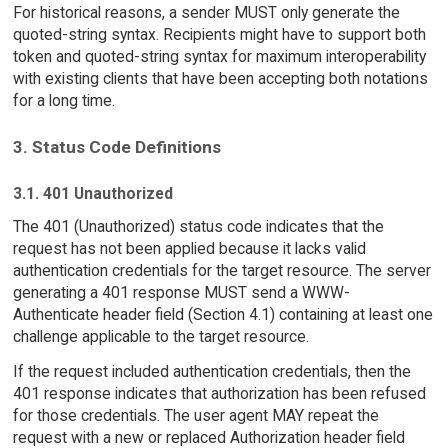
For historical reasons, a sender MUST only generate the
quoted-string syntax. Recipients might have to support both
token and quoted-string syntax for maximum interoperability
with existing clients that have been accepting both notations
for a long time.
3. Status Code Definitions
3.1. 401 Unauthorized
The 401 (Unauthorized) status code indicates that the
request has not been applied because it lacks valid
authentication credentials for the target resource. The server
generating a 401 response MUST send a WWW-
Authenticate header field (Section 4.1) containing at least one
challenge applicable to the target resource.
If the request included authentication credentials, then the
401 response indicates that authorization has been refused
for those credentials. The user agent MAY repeat the
request with a new or replaced Authorization header field