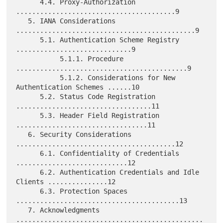
      4.4. Proxy-Authorization 
........................................9

   5. IANA Considerations 
.............................................9

      5.1. Authentication Scheme Registry 
.............................9

           5.1.1. Procedure 
...........................................9

           5.1.2. Considerations for New 
Authentication Schemes ......10

      5.2. Status Code Registration 
..................................11

      5.3. Header Field Registration 
.................................11

   6. Security Considerations 
........................................12

      6.1. Confidentiality of Credentials 
............................12

      6.2. Authentication Credentials and Idle 
Clients ...............12

      6.3. Protection Spaces 
.........................................13

   7. Acknowledgments 
...............................................