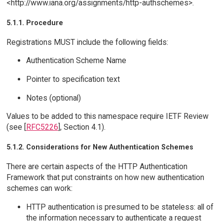
<http://www.iana.org/assignments/http-authschemes>.
5.1.1. Procedure
Registrations MUST include the following fields:
Authentication Scheme Name
Pointer to specification text
Notes (optional)
Values to be added to this namespace require IETF Review
(see [
RFC5226
], Section 4.1).
5.1.2. Considerations for New Authentication Schemes
There are certain aspects of the HTTP Authentication
Framework that put constraints on how new authentication
schemes can work:
HTTP authentication is presumed to be stateless: all of
the information necessary to authenticate a request