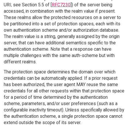
URI; see Section 5.5 of [
RFC7230
]) of the server being
accessed, in combination with the realm value if present.
These realms allow the protected resources on a server to
be partitioned into a set of protection spaces, each with its
own authentication scheme and/or authorization database.
The realm value is a string, generally assigned by the origin
server, that can have additional semantics specific to the
authentication scheme. Note that a response can have
multiple challenges with the same auth-scheme but with
different realms.
The protection space determines the domain over which
credentials can be automatically applied. If a prior request
has been authorized, the user agent MAY reuse the same
credentials for all other requests within that protection space
for a period of time determined by the authentication
scheme, parameters, and/or user preferences (such as a
configurable inactivity timeout). Unless specifically allowed by
the authentication scheme, a single protection space cannot
extend outside the scope of its server.