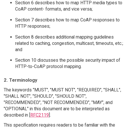
Section 6 describes how to map HTTP media types to
CoAP content- formats, and vice versa;
Section 7 describes how to map CoAP responses to
HTTP responses;
Section 8 describes additional mapping guidelines
related to caching, congestion, multicast, timeouts, etc.;
and
Section 10 discusses the possible security impact of
HTTP-to-CoAP protocol mapping.
2. Terminology
The keywords "MUST", "MUST NOT", "REQUIRED", "SHALL",
"SHALL NOT", "SHOULD", "SHOULD NOT",
"RECOMMENDED", "NOT RECOMMENDED", "MAY", and
"OPTIONAL" in this document are to be interpreted as
described in [
RFC2119
].
This specification requires readers to be familiar with the