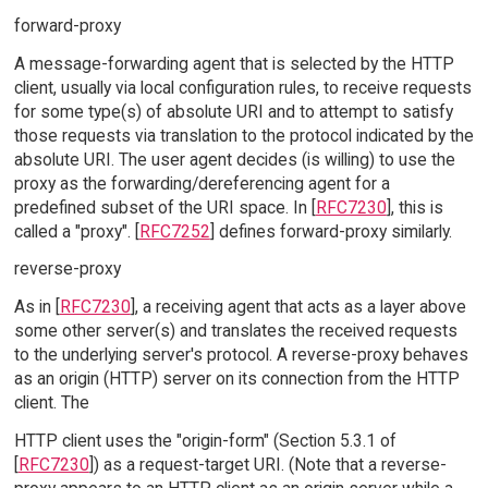
forward-proxy
A message-forwarding agent that is selected by the HTTP
client, usually via local configuration rules, to receive requests
for some type(s) of absolute URI and to attempt to satisfy
those requests via translation to the protocol indicated by the
absolute URI. The user agent decides (is willing) to use the
proxy as the forwarding/dereferencing agent for a
predefined subset of the URI space. In [
RFC7230
], this is
called a "proxy". [
RFC7252
] defines forward-proxy similarly.
reverse-proxy
As in [
RFC7230
], a receiving agent that acts as a layer above
some other server(s) and translates the received requests
to the underlying server's protocol. A reverse-proxy behaves
as an origin (HTTP) server on its connection from the HTTP
client. The
HTTP client uses the "origin-form" (Section 5.3.1 of
[
RFC7230
]) as a request-target URI. (Note that a reverse-