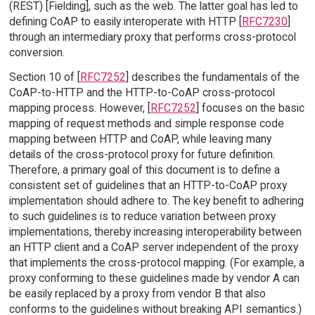
(REST) [Fielding], such as the web. The latter goal has led to
defining CoAP to easily interoperate with HTTP [
RFC7230
]
through an intermediary proxy that performs cross-protocol
conversion.
Section 10 of [
RFC7252
] describes the fundamentals of the
CoAP-to-HTTP and the HTTP-to-CoAP cross-protocol
mapping process. However, [
RFC7252
] focuses on the basic
mapping of request methods and simple response code
mapping between HTTP and CoAP, while leaving many
details of the cross-protocol proxy for future definition.
Therefore, a primary goal of this document is to define a
consistent set of guidelines that an HTTP-to-CoAP proxy
implementation should adhere to. The key benefit to adhering
to such guidelines is to reduce variation between proxy
implementations, thereby increasing interoperability between
an HTTP client and a CoAP server independent of the proxy
that implements the cross-protocol mapping. (For example, a
proxy conforming to these guidelines made by vendor A can
be easily replaced by a proxy from vendor B that also
conforms to the guidelines without breaking API semantics.)