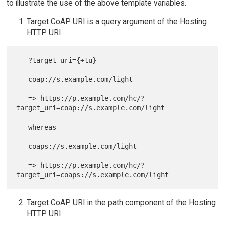
to illustrate the use of the above template variables.
Target CoAP URI is a query argument of the Hosting
HTTP URI:
   ?target_uri={+tu}

   coap://s.example.com/light

   => https://p.example.com/hc/?
target_uri=coap://s.example.com/light

   whereas

   coaps://s.example.com/light

   => https://p.example.com/hc/?
Target CoAP URI in the path component of the Hosting
HTTP URI: