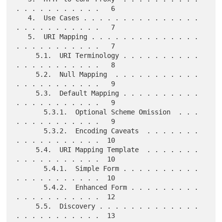
. . . . . . . . . . .   6

   4.  Use Cases . . . . . . . . . . . . . . . 
. . . . . . . . . . .   7

   5.  URI Mapping . . . . . . . . . . . . . . 
. . . . . . . . . . .   7

     5.1.  URI Terminology . . . . . . . . . . 
. . . . . . . . . . .   8

     5.2.  Null Mapping  . . . . . . . . . . . 
. . . . . . . . . . .   9

     5.3.  Default Mapping . . . . . . . . . . 
. . . . . . . . . . .   9

       5.3.1.  Optional Scheme Omission  . . . 
. . . . . . . . . . .   9

       5.3.2.  Encoding Caveats  . . . . . . . 
. . . . . . . . . . .  10

     5.4.  URI Mapping Template  . . . . . . . 
. . . . . . . . . . .  10

       5.4.1.  Simple Form . . . . . . . . . . 
. . . . . . . . . . .  10

       5.4.2.  Enhanced Form . . . . . . . . . 
. . . . . . . . . . .  12

     5.5.  Discovery . . . . . . . . . . . . . 
. . . . . . . . . . .  13
