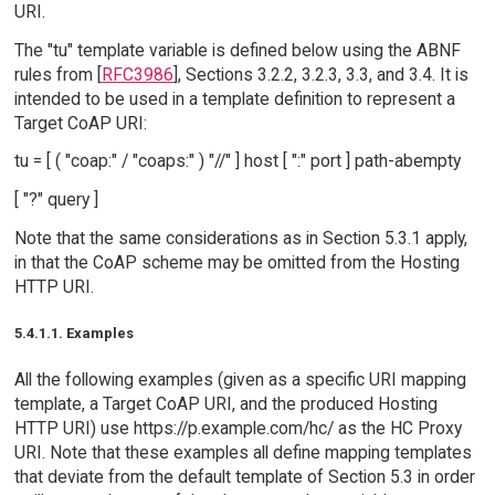
URI.
The "tu" template variable is defined below using the ABNF
rules from [
RFC3986
], Sections 3.2.2, 3.2.3, 3.3, and 3.4. It is
intended to be used in a template definition to represent a
Target CoAP URI:
tu = [ ( "coap:" / "coaps:" ) "//" ] host [ ":" port ] path-abempty
[ "?" query ]
Note that the same considerations as in Section 5.3.1 apply,
in that the CoAP scheme may be omitted from the Hosting
HTTP URI.
5.4.1.1. Examples
All the following examples (given as a specific URI mapping
template, a Target CoAP URI, and the produced Hosting
HTTP URI) use https://p.example.com/hc/ as the HC Proxy
URI. Note that these examples all define mapping templates
that deviate from the default template of Section 5.3 in order