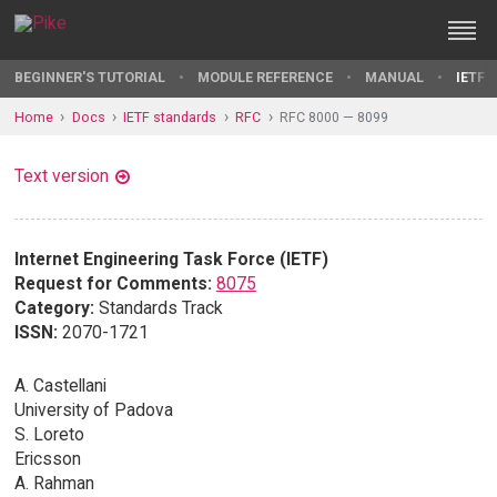
BEGINNER'S TUTORIAL
MODULE REFERENCE
MANUAL
IETF 
Home
Docs
IETF standards
RFC
RFC 8000 — 8099
Text version
Internet Engineering Task Force (IETF)
Request for Comments:
8075
Category:
Standards Track
ISSN:
2070-1721
A. Castellani
University of Padova
S. Loreto
Ericsson
A. Rahman