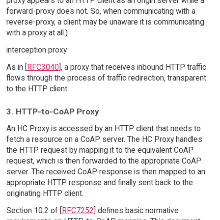
proxy appears to an HTTP client as an origin server while a
forward-proxy does not. So, when communicating with a
reverse-proxy, a client may be unaware it is communicating
with a proxy at all.)
interception proxy
As in [
RFC3040
], a proxy that receives inbound HTTP traffic
flows through the process of traffic redirection, transparent
to the HTTP client.
3. HTTP-to-CoAP Proxy
An HC Proxy is accessed by an HTTP client that needs to
fetch a resource on a CoAP server. The HC Proxy handles
the HTTP request by mapping it to the equivalent CoAP
request, which is then forwarded to the appropriate CoAP
server. The received CoAP response is then mapped to an
appropriate HTTP response and finally sent back to the
originating HTTP client.
Section 10.2 of [
RFC7252
] defines basic normative