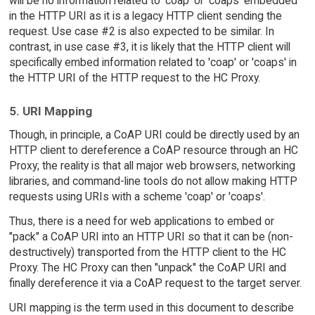
will be no information related to 'coap' or 'coaps' embedded
in the HTTP URI as it is a legacy HTTP client sending the
request. Use case #2 is also expected to be similar. In
contrast, in use case #3, it is likely that the HTTP client will
specifically embed information related to 'coap' or 'coaps' in
the HTTP URI of the HTTP request to the HC Proxy.
5. URI Mapping
Though, in principle, a CoAP URI could be directly used by an
HTTP client to dereference a CoAP resource through an HC
Proxy; the reality is that all major web browsers, networking
libraries, and command-line tools do not allow making HTTP
requests using URIs with a scheme 'coap' or 'coaps'.
Thus, there is a need for web applications to embed or
"pack" a CoAP URI into an HTTP URI so that it can be (non-
destructively) transported from the HTTP client to the HC
Proxy. The HC Proxy can then "unpack" the CoAP URI and
finally dereference it via a CoAP request to the target server.
URI mapping is the term used in this document to describe