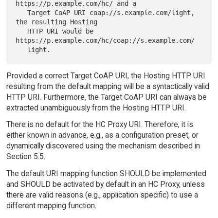
https://p.example.com/hc/ and a

   Target CoAP URI coap://s.example.com/light, 
the resulting Hosting

   HTTP URI would be 
https://p.example.com/hc/coap://s.example.com/

Provided a correct Target CoAP URI, the Hosting HTTP URI
resulting from the default mapping will be a syntactically valid
HTTP URI. Furthermore, the Target CoAP URI can always be
extracted unambiguously from the Hosting HTTP URI.
There is no default for the HC Proxy URI. Therefore, it is
either known in advance, e.g., as a configuration preset, or
dynamically discovered using the mechanism described in
Section 5.5.
The default URI mapping function SHOULD be implemented
and SHOULD be activated by default in an HC Proxy, unless
there are valid reasons (e.g., application specific) to use a
different mapping function.