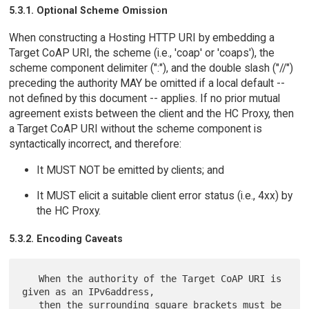
5.3.1. Optional Scheme Omission
When constructing a Hosting HTTP URI by embedding a
Target CoAP URI, the scheme (i.e., 'coap' or 'coaps'), the
scheme component delimiter (":"), and the double slash ("//")
preceding the authority MAY be omitted if a local default --
not defined by this document -- applies. If no prior mutual
agreement exists between the client and the HC Proxy, then
a Target CoAP URI without the scheme component is
syntactically incorrect, and therefore:
It MUST NOT be emitted by clients; and
It MUST elicit a suitable client error status (i.e., 4xx) by
the HC Proxy.
5.3.2. Encoding Caveats
   When the authority of the Target CoAP URI is 
given as an IPv6address,

   then the surrounding square brackets must be 