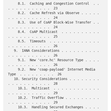
     8.1.  Caching and Congestion Control  . . 
. . . . . . . . . . .  23

     8.2.  Cache Refresh via Observe . . . . . 
. . . . . . . . . . .  24

     8.3.  Use of CoAP Block-Wise Transfer . . 
. . . . . . . . . . .  24

     8.4.  CoAP Multicast  . . . . . . . . . . 
. . . . . . . . . . .  25

     8.5.  Timeouts  . . . . . . . . . . . . . 
. . . . . . . . . . .  26

   9.  IANA Considerations . . . . . . . . . . 
. . . . . . . . . . .  26

     9.1.  New 'core.hc' Resource Type . . . . 
. . . . . . . . . . .  26

     9.2.  New 'coap-payload' Internet Media 
Type  . . . . . . . . .  26

   10. Security Considerations . . . . . . . . 
. . . . . . . . . . .  28

     10.1.  Multicast  . . . . . . . . . . . . 
. . . . . . . . . . .  29

     10.2.  Traffic Overflow . . . . . . . . . 
. . . . . . . . . . .  29

     10.3.  Handling Secured Exchanges . . . . 