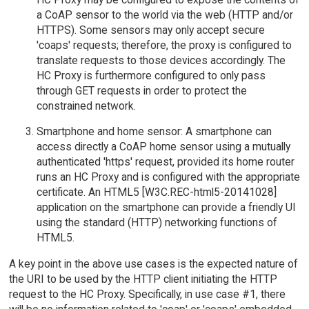
a CoAP sensor to the world via the web (HTTP and/or
HTTPS). Some sensors may only accept secure
'coaps' requests; therefore, the proxy is configured to
translate requests to those devices accordingly. The
HC Proxy is furthermore configured to only pass
through GET requests in order to protect the
constrained network.
Smartphone and home sensor: A smartphone can
access directly a CoAP home sensor using a mutually
authenticated 'https' request, provided its home router
runs an HC Proxy and is configured with the appropriate
certificate. An HTML5 [W3C.REC-html5-20141028]
application on the smartphone can provide a friendly UI
using the standard (HTTP) networking functions of
HTML5.
A key point in the above use cases is the expected nature of
the URI to be used by the HTTP client initiating the HTTP
request to the HC Proxy. Specifically, in use case #1, there