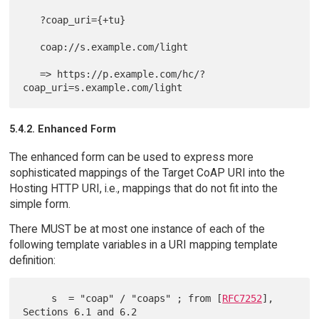
   ?coap_uri={+tu}

   coap://s.example.com/light

   => https://p.example.com/hc/?
5.4.2. Enhanced Form
The enhanced form can be used to express more
sophisticated mappings of the Target CoAP URI into the
Hosting HTTP URI, i.e., mappings that do not fit into the
simple form.
There MUST be at most one instance of each of the
following template variables in a URI mapping template
definition:
     s  = "coap" / "coaps" ; from [
RFC7252
], 
Sections 6.1 and 6.2
