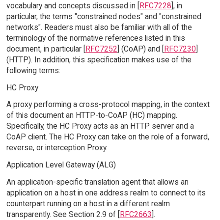
vocabulary and concepts discussed in [
RFC7228
], in
particular, the terms "constrained nodes" and "constrained
networks". Readers must also be familiar with all of the
terminology of the normative references listed in this
document, in particular [
RFC7252
] (CoAP) and [
RFC7230
]
(HTTP). In addition, this specification makes use of the
following terms:
HC Proxy
A proxy performing a cross-protocol mapping, in the context
of this document an HTTP-to-CoAP (HC) mapping.
Specifically, the HC Proxy acts as an HTTP server and a
CoAP client. The HC Proxy can take on the role of a forward,
reverse, or interception Proxy.
Application Level Gateway (ALG)
An application-specific translation agent that allows an
application on a host in one address realm to connect to its
counterpart running on a host in a different realm
transparently. See Section 2.9 of [
RFC2663
].