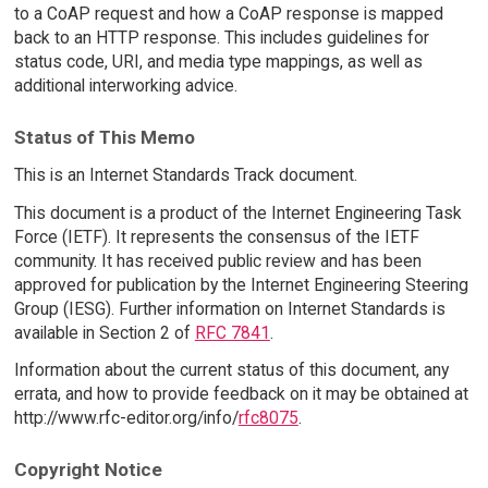
to a CoAP request and how a CoAP response is mapped
back to an HTTP response. This includes guidelines for
status code, URI, and media type mappings, as well as
additional interworking advice.
Status of This Memo
This is an Internet Standards Track document.
This document is a product of the Internet Engineering Task
Force (IETF). It represents the consensus of the IETF
community. It has received public review and has been
approved for publication by the Internet Engineering Steering
Group (IESG). Further information on Internet Standards is
available in Section 2 of
RFC 7841
.
Information about the current status of this document, any
errata, and how to provide feedback on it may be obtained at
http://www.rfc-editor.org/info/
rfc8075
.
Copyright Notice