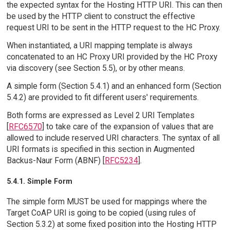
the expected syntax for the Hosting HTTP URI. This can then
be used by the HTTP client to construct the effective
request URI to be sent in the HTTP request to the HC Proxy.
When instantiated, a URI mapping template is always
concatenated to an HC Proxy URI provided by the HC Proxy
via discovery (see Section 5.5), or by other means.
A simple form (Section 5.4.1) and an enhanced form (Section
5.4.2) are provided to fit different users' requirements.
Both forms are expressed as Level 2 URI Templates
[
RFC6570
] to take care of the expansion of values that are
allowed to include reserved URI characters. The syntax of all
URI formats is specified in this section in Augmented
Backus-Naur Form (ABNF) [
RFC5234
].
5.4.1. Simple Form
The simple form MUST be used for mappings where the
Target CoAP URI is going to be copied (using rules of
Section 5.3.2) at some fixed position into the Hosting HTTP