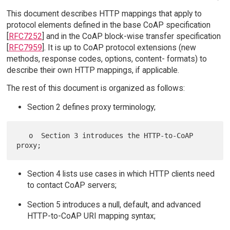
This document describes HTTP mappings that apply to
protocol elements defined in the base CoAP specification
[
RFC7252
] and in the CoAP block-wise transfer specification
[
RFC7959
]. It is up to CoAP protocol extensions (new
methods, response codes, options, content- formats) to
describe their own HTTP mappings, if applicable.
The rest of this document is organized as follows:
Section 2 defines proxy terminology;
   o  Section 3 introduces the HTTP-to-CoAP 
Section 4 lists use cases in which HTTP clients need
to contact CoAP servers;
Section 5 introduces a null, default, and advanced
HTTP-to-CoAP URI mapping syntax;