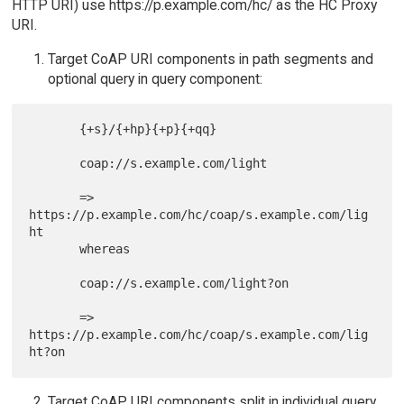
HTTP URI) use https://p.example.com/hc/ as the HC Proxy
URI.
Target CoAP URI components in path segments and
optional query in query component:
       {+s}/{+hp}{+p}{+qq}

       coap://s.example.com/light

       => 
https://p.example.com/hc/coap/s.example.com/lig
ht

       whereas

       coap://s.example.com/light?on

       => 
https://p.example.com/hc/coap/s.example.com/lig
Target CoAP URI components split in individual query