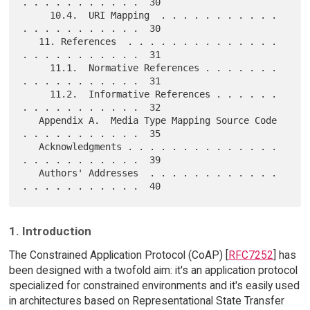
. . . . . . . . . . .  30

     10.4.  URI Mapping  . . . . . . . . . . . 
. . . . . . . . . . .  30

   11. References  . . . . . . . . . . . . . . 
. . . . . . . . . . .  31

     11.1.  Normative References . . . . . . . 
. . . . . . . . . . .  31

     11.2.  Informative References . . . . . . 
. . . . . . . . . . .  32

   Appendix A.  Media Type Mapping Source Code 
. . . . . . . . . . .  35

   Acknowledgments . . . . . . . . . . . . . . 
. . . . . . . . . . .  39

   Authors' Addresses  . . . . . . . . . . . . 
1. Introduction
The Constrained Application Protocol (CoAP) [
RFC7252
] has
been designed with a twofold aim: it's an application protocol
specialized for constrained environments and it's easily used
in architectures based on Representational State Transfer