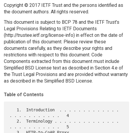
Copyright © 2017 IETF Trust and the persons identified as
the document authors. All rights reserved.
This document is subject to BCP 78 and the IETF Trust's
Legal Provisions Relating to IETF Documents
(http://trustee.ietf.org/license-info) in effect on the date of
publication of this document. Please review these
documents carefully, as they describe your rights and
restrictions with respect to this document. Code
Components extracted from this document must include
Simplified BSD License text as described in Section 4.e of
the Trust Legal Provisions and are provided without warranty
as described in the Simplified BSD License.
Table of Contents
   1.  Introduction  . . . . . . . . . . . . . 
. . . . . . . . . . .   4

   2.  Terminology . . . . . . . . . . . . . . 
. . . . . . . . . . .   5

   3.  HTTP-to-CoAP Proxy  . . . . . . . . . . 