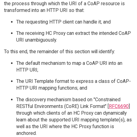
the process through which the URI of a CoAP resource is
transformed into an HTTP URI so that:
The requesting HTTP client can handle it; and
The receiving HC Proxy can extract the intended CoAP
URI unambiguously.
To this end, the remainder of this section will identify:
The default mechanism to map a CoAP URI into an
HTTP URI;
The URI Template format to express a class of CoAP-
HTTP URI mapping functions; and
The discovery mechanism based on "Constrained
RESTful Environments (CoRE) Link Format" [
RFC6690
]
through which clients of an HC Proxy can dynamically
learn about the supported URI mapping template(s), as
well as the URI where the HC Proxy function is
anchored.