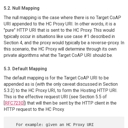
5.2. Null Mapping
The null mapping is the case where there is no Target CoAP
URI appended to the HC Proxy URI. In other words, it is a
"pure" HTTP URI that is sent to the HC Proxy. This would
typically occur in situations like use case #1 described in
Section 4, and the proxy would typically be a reverse-proxy. In
this scenario, the HC Proxy will determine through its own
private algorithms what the Target CoAP URI should be.
5.3. Default Mapping
The default mapping is for the Target CoAP URI to be
appended as is (with the only caveat discussed in Section
5.3.2) to the HC Proxy URI, to form the Hosting HTTP URI.
This is the effective request URI (see Section 5.5 of
[
RFC7230
]) that will then be sent by the HTTP client in the
HTTP request to the HC Proxy.
   For example: given an HC Proxy URI 