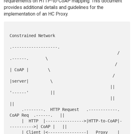
requirements on HTTP-to-CoAP mapping. This document
provides additional details and guidelines for the
implementation of an HC Proxy.
Constrained Network

.-------------------.

                                             /      
.------.       \

                                            /       
| CoAP |        \

                                           /        
|server|         \

                                          ||        
'------'         ||

                                          ||                         
||

     .--------.  HTTP Request   .------------.  
CoAP Req  .------.   ||

     |  HTTP  |---------------->|HTTP-to-CoAP|-
---------->| CoAP |   ||

     | Client |<----------------|   Proxy    |