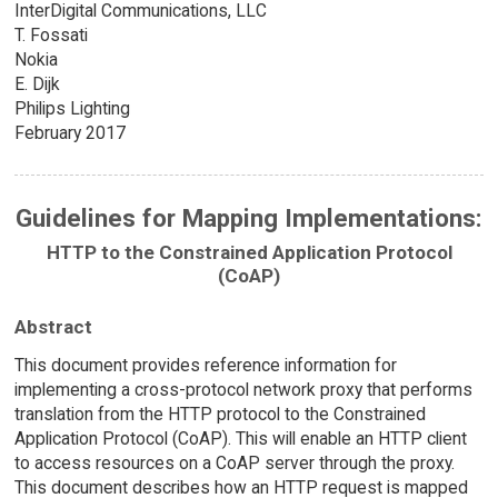
InterDigital Communications, LLC
T. Fossati
Nokia
E. Dijk
Philips Lighting
February 2017
Guidelines for Mapping Implementations:
HTTP to the Constrained Application Protocol
(CoAP)
Abstract
This document provides reference information for
implementing a cross-protocol network proxy that performs
translation from the HTTP protocol to the Constrained
Application Protocol (CoAP). This will enable an HTTP client
to access resources on a CoAP server through the proxy.
This document describes how an HTTP request is mapped