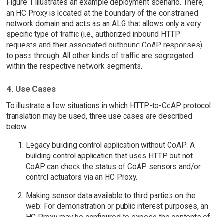
Figure 1 illustrates an example deployment scenario. There,
an HC Proxy is located at the boundary of the constrained
network domain and acts as an ALG that allows only a very
specific type of traffic (i.e., authorized inbound HTTP
requests and their associated outbound CoAP responses)
to pass through. All other kinds of traffic are segregated
within the respective network segments.
4. Use Cases
To illustrate a few situations in which HTTP-to-CoAP protocol
translation may be used, three use cases are described
below.
Legacy building control application without CoAP: A
building control application that uses HTTP but not
CoAP can check the status of CoAP sensors and/or
control actuators via an HC Proxy.
Making sensor data available to third parties on the
web: For demonstration or public interest purposes, an
HC Proxy may be configured to expose the contents of