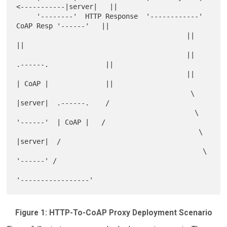
<-----------|server|   ||

     '--------'  HTTP Response  '------------'  
CoAP Resp '------'   ||

                                          ||                         
||

                                          ||   
.------.              ||

                                          ||   
| CoAP |              ||

                                           \   
|server|  .------.    /

                                            \  
'------'  | CoAP |   /

                                             \           
|server|  /

                                              \          
'------' /

Figure 1: HTTP-To-CoAP Proxy Deployment Scenario