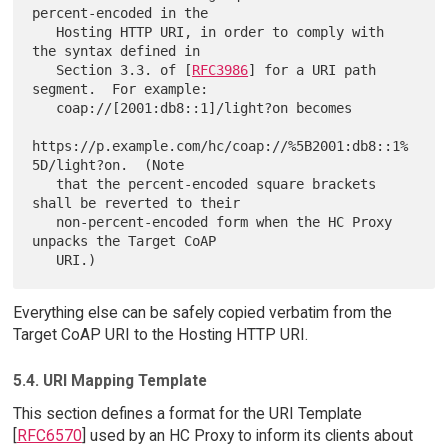
percent-encoded in the

   Hosting HTTP URI, in order to comply with 
the syntax defined in

   Section 3.3. of [
RFC3986
] for a URI path 
segment.  For example:

   coap://[2001:db8::1]/light?on becomes

https://p.example.com/hc/coap://%5B2001:db8::1%
5D/light?on.  (Note

   that the percent-encoded square brackets 
shall be reverted to their

   non-percent-encoded form when the HC Proxy 
unpacks the Target CoAP

Everything else can be safely copied verbatim from the
Target CoAP URI to the Hosting HTTP URI.
5.4. URI Mapping Template
This section defines a format for the URI Template
[
RFC6570
] used by an HC Proxy to inform its clients about