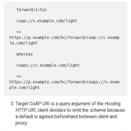
   forward/{+tu}

   coap://s.example.com/light

   => 
https://p.example.com/hc/forward/coap://s.examp
le.com/light

   whereas

   coaps://s.example.com/light

   => 
https://p.example.com/hc/forward/coaps://s.exam
Target CoAP URI is a query argument of the Hosting
HTTP URI; client decides to omit the scheme because
a default is agreed beforehand between client and
proxy: