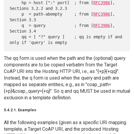
     hp = host [":" port]  ; from [
RFC3986
], 
Sections 3.2.2 and 3.2.3

     p  = path-abempty     ; from [
RFC3986
], 
Section 3.3

     q  = query            ; from [
RFC3986
], 
Section 3.4

     qq = [ "?" query ]    ; qq is empty if and 
The qq form is used when the path and the (optional) query
components are to be copied verbatim from the Target
CoAP URI into the Hosting HTTP URI, i.e., as "{+p}{+qq}".
Instead, the q form is used when the query and path are
mapped as separate entities, e.g., as in "coap_path=
{+p}&coap_query={+q}". So q and qq MUST be used in mutual
exclusion in a template definition.
5.4.2.1. Examples
All the following examples (given as a specific URI mapping
template, a Target CoAP URI, and the produced Hosting