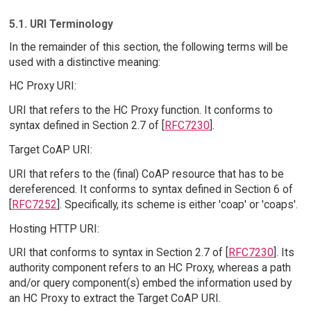
5.1. URI Terminology
In the remainder of this section, the following terms will be
used with a distinctive meaning:
HC Proxy URI:
URI that refers to the HC Proxy function. It conforms to
syntax defined in Section 2.7 of [
RFC7230
].
Target CoAP URI:
URI that refers to the (final) CoAP resource that has to be
dereferenced. It conforms to syntax defined in Section 6 of
[
RFC7252
]. Specifically, its scheme is either 'coap' or 'coaps'.
Hosting HTTP URI:
URI that conforms to syntax in Section 2.7 of [
RFC7230
]. Its
authority component refers to an HC Proxy, whereas a path
and/or query component(s) embed the information used by
an HC Proxy to extract the Target CoAP URI.