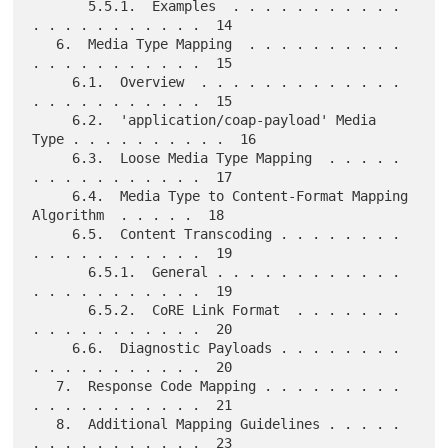
       5.5.1.  Examples  . . . . . . . . . . . 
. . . . . . . . . . .  14

   6.  Media Type Mapping  . . . . . . . . . . 
. . . . . . . . . . .  15

     6.1.  Overview  . . . . . . . . . . . . . 
. . . . . . . . . . .  15

     6.2.  'application/coap-payload' Media 
Type . . . . . . . . . .  16

     6.3.  Loose Media Type Mapping  . . . . . 
. . . . . . . . . . .  17

     6.4.  Media Type to Content-Format Mapping 
Algorithm  . . . . .  18

     6.5.  Content Transcoding . . . . . . . . 
. . . . . . . . . . .  19

       6.5.1.  General . . . . . . . . . . . . 
. . . . . . . . . . .  19

       6.5.2.  CoRE Link Format  . . . . . . . 
. . . . . . . . . . .  20

     6.6.  Diagnostic Payloads . . . . . . . . 
. . . . . . . . . . .  20

   7.  Response Code Mapping . . . . . . . . . 
. . . . . . . . . . .  21

   8.  Additional Mapping Guidelines . . . . . 
. . . . . . . . . . .  23
