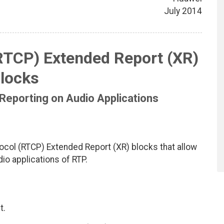
July 2014
RTCP) Extended Report (XR)
locks
Reporting on Audio Applications
col (RTCP) Extended Report (XR) blocks that allow
io applications of RTP.
t.