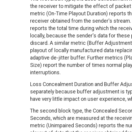
the receiver to mitigate the effect of packet 
metric (On-Time Playout Duration) reports the
receiver obtained from the sender's stream
reports the total time during which the rec
locally, because the sender's data for these
discard. A similar metric (Buffer Adjustmen
playout of locally manufactured data replacin
adaptive de-jitter buffer. Further metrics (P
Size) report the number of times normal pla
interruptions.
Loss Concealment Duration and Buffer Adju
separately because buffer adjustment is typi
have very little impact on user experience, 
The second block type, the Concealed Secon
Seconds, which are measured at the receiving
metric (Unimpaired Seconds) reports the n