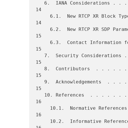
   6.  IANA Considerations . . . . . . . . . . . . . . . . . . . . .  
14

     6.1.  New RTCP XR Block Type Values . . . . . . . . . . . . . .  
14

     6.2.  New RTCP XR SDP Parameters  . . . . . . . . . . . . . . .  
15

     6.3.  Contact Information for Registrations . . . . . . . . . .  
15

   7.  Security Considerations . . . . . . . . . . . . . . . . . . .  
15

   8.  Contributors  . . . . . . . . . . . . . . . . . . . . . . . .  
15

   9.  Acknowledgements  . . . . . . . . . . . . . . . . . . . . . .  
15

   10. References  . . . . . . . . . . . . . . . . . . . . . . . . .  
16

     10.1.  Normative References . . . . . . . . . . . . . . . . . .  
16

     10.2.  Informative References . . . . . . . . . . . . . . . . .  
16
