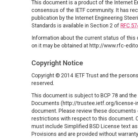
This document is a product of the Internet E
consensus of the IETF community. It has rec
publication by the Internet Engineering Steer
Standards is available in Section 2 of
RFC 57
Information about the current status of this
on it may be obtained at http://www.rfc-edito
Copyright Notice
Copyright © 2014 IETF Trust and the persons 
reserved.
This document is subject to BCP 78 and the I
Documents (http://trustee.ietf.org/license-in
document. Please review these documents car
restrictions with respect to this document
must include Simplified BSD License text as 
Provisions and are provided without warranty