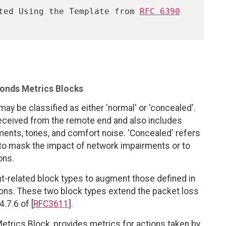
ented Using the Template from 
RFC 6390
onds Metrics Blocks
 may be classified as either 'normal' or 'concealed'.
received from the remote end and also includes
ents, tones, and comfort noise. 'Concealed' refers
 to mask the impact of network impairments or to
ons.
related block types to augment those defined in
tions. These two block types extend the packet loss
.7.6 of [
RFC3611
].
etrics Block, provides metrics for actions taken by