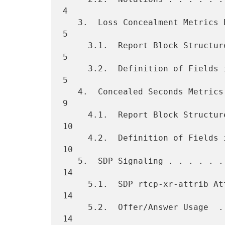
4

   3.  Loss Concealment Metrics Block  . . . . . . . . . . . . . . .   
5

     3.1.  Report Block Structure  . . . . . . . . . . . . . . . . .   
5

     3.2.  Definition of Fields in Loss Concealment Metrics Block  .   
5

   4.  Concealed Seconds Metrics Block . . . . . . . . . . . . . . .   
9

     4.1.  Report Block Structure  . . . . . . . . . . . . . . . . .  
10

     4.2.  Definition of Fields in Concealed Seconds Metrics Block .  
10

   5.  SDP Signaling . . . . . . . . . . . . . . . . . . . . . . . .  
14

     5.1.  SDP rtcp-xr-attrib Attribute Extension  . . . . . . . . .  
14

     5.2.  Offer/Answer Usage  . . . . . . . . . . . . . . . . . . .  
14
