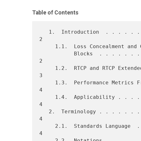
Table of Contents
   1.  Introduction  . . . . . . . . . . . . . . . . . . . . . . . .   
2

     1.1.  Loss Concealment and Concealed Seconds Metrics

           Blocks  . . . . . . . . . . . . . . . . . . . . . . . . .   
2

     1.2.  RTCP and RTCP Extended Reports  . . . . . . . . . . . . .   
3

     1.3.  Performance Metrics Framework . . . . . . . . . . . . . .   
4

     1.4.  Applicability . . . . . . . . . . . . . . . . . . . . . .   
4

   2.  Terminology . . . . . . . . . . . . . . . . . . . . . . . . .   
4

     2.1.  Standards Language  . . . . . . . . . . . . . . . . . . .   
4

     2.2.  Notations . . . . . . . . . . . . . . . . . . . . . . . .   