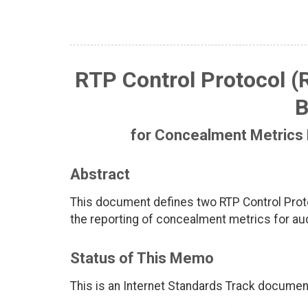
RTP Control Protocol (
B
for Concealment Metrics 
Abstract
This document defines two RTP Control Proto
the reporting of concealment metrics for aud
Status of This Memo
This is an Internet Standards Track documen