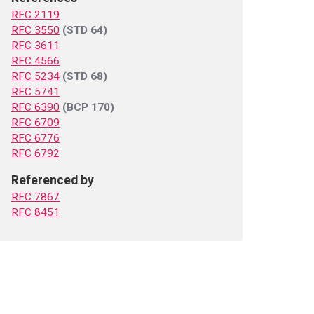
RFC 2119
RFC 3550
(STD 64)
RFC 3611
RFC 4566
RFC 5234
(STD 68)
RFC 5741
RFC 6390
(BCP 170)
RFC 6709
RFC 6776
RFC 6792
Referenced by
RFC 7867
RFC 8451