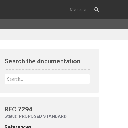
Search the documentation
RFC 7294
Status:
PROPOSED STANDARD
References