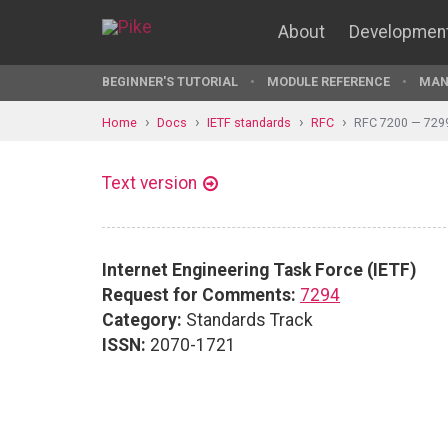
About
Developmen
BEGINNER'S TUTORIAL
MODULE REFERENCE
MAN
Home
Docs
IETF standards
RFC
RFC 7200 — 729
Text version
Internet Engineering Task Force (IETF)
Request for Comments:
7294
Category:
Standards Track
ISSN:
2070-1721