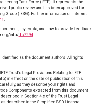
ngineering Task Force (IETF). It represents the
eived public review and has been approved for
ing Group (IESG). Further information on Internet
41
.
 document, any errata, and how to provide feedback
r.org/info/
rfc7294
.
identified as the document authors. All rights
ETF Trust's Legal Provisions Relating to IETF
fo) in effect on the date of publication of this
efully, as they describe your rights and
. Code Components extracted from this document
described in Section 4.e of the Trust Legal
 as described in the Simplified BSD License.