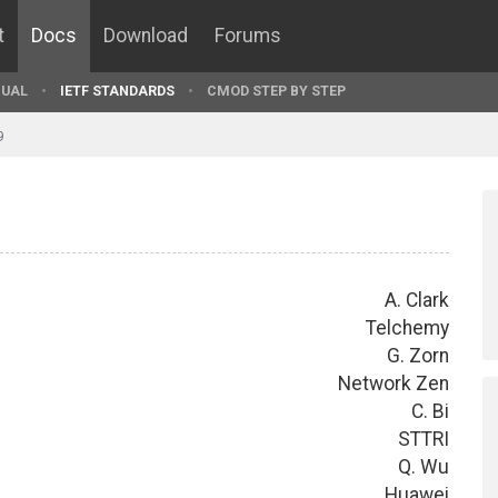
t
Docs
Download
Forums
UAL
IETF STANDARDS
CMOD STEP BY STEP
9
A. Clark
Telchemy
G. Zorn
Network Zen
C. Bi
STTRI
Q. Wu
Huawei