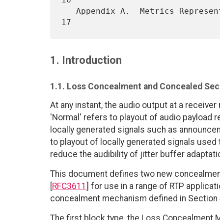
   Appendix A.  Metrics Repres
1. Introduction
1.1. Loss Concealment and Concealed Sec
At any instant, the audio output at a receiver
'Normal' refers to playout of audio payload 
locally generated signals such as announcem
to playout of locally generated signals used
reduce the audibility of jitter buffer adaptati
This document defines two new concealment-
[
RFC3611
] for use in a range of RTP applica
concealment mechanism defined in Section 4
The first block type, the Loss Concealment M