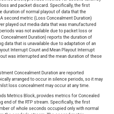
loss and packet discard. Specifically, the first
 duration of normal playout of data that the
. A second metric (Loss Concealment Duration)
eiver played out media data that was manufactured
 periods was not available due to packet loss or
t Concealment Duration) reports the duration of
g data that is unavailable due to adaptation of an
layout Interrupt Count and Mean Playout Interrupt
yout was interrupted and the mean duration of these
stment Concealment Duration are reported
cally arranged to occur in silence periods, so it may
whilst loss concealment may occur at any time.
ds Metrics Block, provides metrics for Concealed
 end of the RTP stream. Specifically, the first
umber of whole seconds occupied only with normal