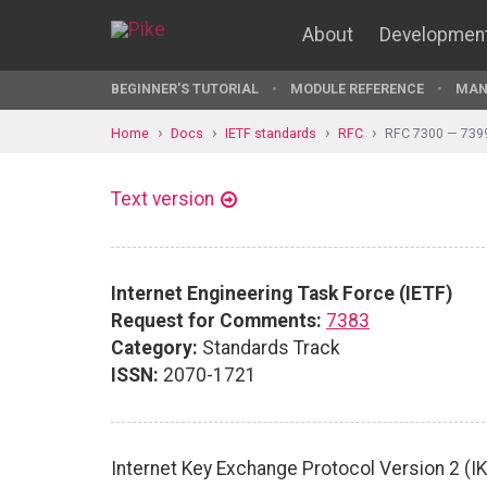
About
Developmen
BEGINNER'S TUTORIAL
MODULE REFERENCE
MAN
Home
Docs
IETF standards
RFC
RFC 7300 — 739
Text version
Internet Engineering Task Force (IETF)
Request for Comments:
7383
Category:
Standards Track
ISSN:
2070-1721
Internet Key Exchange Protocol Version 2 (