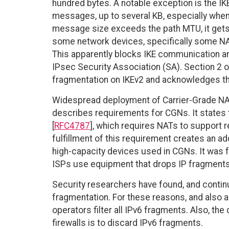
hundred bytes. A notable exception is the IK
messages, up to several KB, especially when 
message size exceeds the path MTU, it gets 
some network devices, specifically some NA
This apparently blocks IKE communication an
IPsec Security Association (SA). Section 2 of
fragmentation on IKEv2 and acknowledges th
Widespread deployment of Carrier-Grade NA
describes requirements for CGNs. It states
[
RFC4787
], which requires NATs to support re
fulfillment of this requirement creates an ad
high-capacity devices used in CGNs. It was 
ISPs use equipment that drops IP fragments, 
Security researchers have found, and continue
fragmentation. For these reasons, and also 
operators filter all IPv6 fragments. Also, th
firewalls is to discard IPv6 fragments.