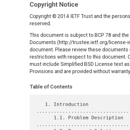
Copyright Notice
Copyright © 2014 IETF Trust and the persons 
reserved.
This document is subject to BCP 78 and the I
Documents (http://trustee.ietf.org/license-in
document. Please review these documents car
restrictions with respect to this document
must include Simplified BSD License text as 
Provisions and are provided without warranty
Table of Contents
   1. Introduction 
................................
      1.1. Problem Description 
.................................