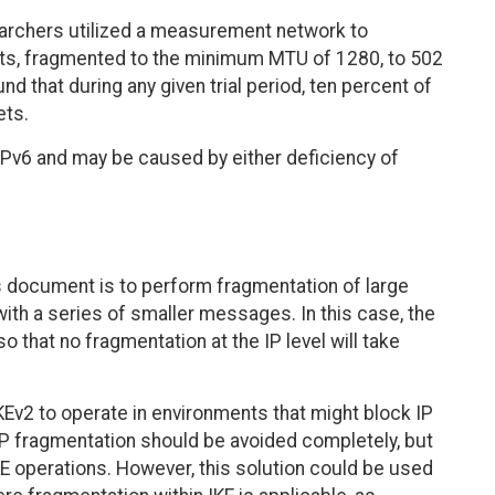
archers utilized a measurement network to
ets, fragmented to the minimum MTU of 1280, to 502
 that during any given trial period, ten percent of
ets.
 IPv6 and may be caused by either deficiency of
is document is to perform fragmentation of large
ith a series of smaller messages. In this case, the
o that no fragmentation at the IP level will take
 IKEv2 to operate in environments that might block IP
P fragmentation should be avoided completely, but
KE operations. However, this solution could be used