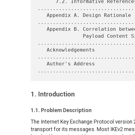
      7.2. Informative References 
.................................
   Appendix A. Design Rationale 
.................................
   Appendix B. Correlation between IP Datagram Size and Encrypted

               Payload Content Size 
.................................
   Acknowledgements 
................................
   Author's Address 
1. Introduction
1.1. Problem Description
The Internet Key Exchange Protocol version 2 
transport for its messages. Most IKEv2 mess