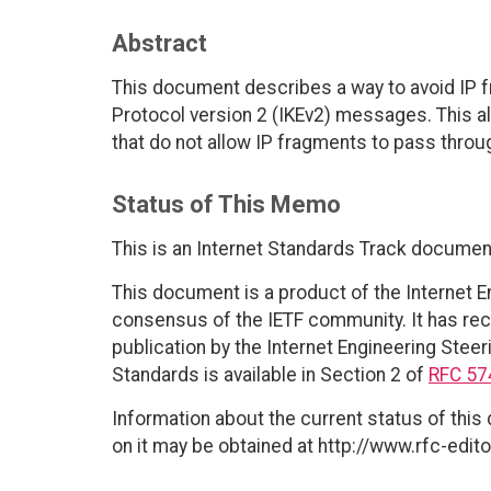
Abstract
This document describes a way to avoid IP f
Protocol version 2 (IKEv2) messages. This 
that do not allow IP fragments to pass throu
Status of This Memo
This is an Internet Standards Track documen
This document is a product of the Internet E
consensus of the IETF community. It has rec
publication by the Internet Engineering Steer
Standards is available in Section 2 of
RFC 57
Information about the current status of this
on it may be obtained at http://www.rfc-edito