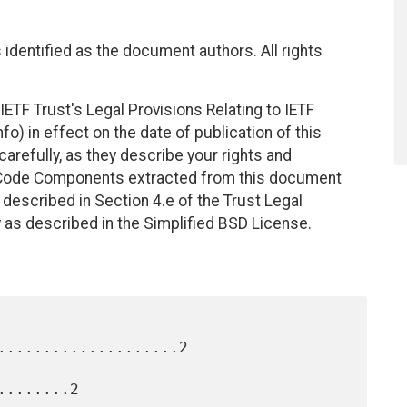
identified as the document authors. All rights
ETF Trust's Legal Provisions Relating to IETF
fo) in effect on the date of publication of this
efully, as they describe your rights and
. Code Components extracted from this document
described in Section 4.e of the Trust Legal
 as described in the Simplified BSD License.
....................2

.......2
