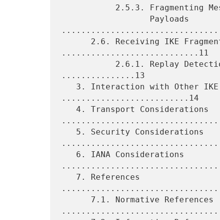
           2.5.3. Fragmenting Messages Containing Unprotected

                  Payloads 
.................................
      2.6. Receiving IKE Fragment Message 
............................11

           2.6.1. Replay Detection and Retransmissions 
...............13

   3. Interaction with Other IKE Extensions 
..........................14

   4. Transport Considerations 
.................................
   5. Security Considerations 
.................................
   6. IANA Considerations 
.................................
   7. References 
................................
      7.1. Normative References 
.................................