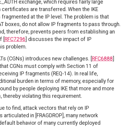
E_AUTH exchange, which requires fairly large
certificates are transferred. When the IKE
fragmented at the IP level. The problem is that
T boxes, do not allow IP fragments to pass through.
d, therefore, prevents peers from establishing an
 [
RFC7296
] discusses the impact of IP
is problem.
Ts (CGNs) introduces new challenges. [
RFC6888
]
 that CGNs must comply with Section 11 of
ceiving IP fragments (REQ-14). In real life,
ditional burden in terms of memory, especially for
found by people deploying IKE that more and more
thereby violating this requirement.
 to find, attack vectors that rely on IP
as articulated in [FRAGDROP], many network
e default behavior of many currently deployed