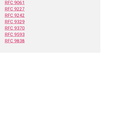
RFC 9061
RFC 9227
RFC 9242
RFC 9329
RFC 9370
RFC 9593
RFC 9838