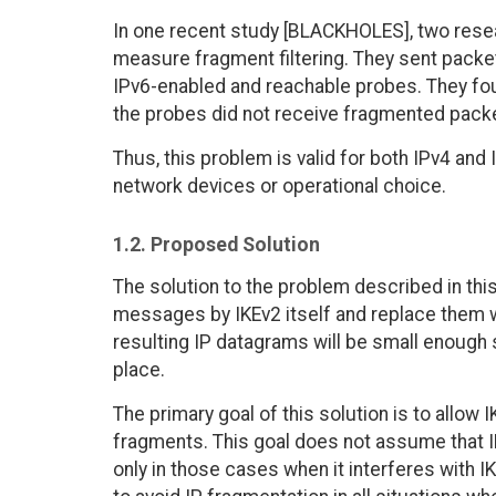
In one recent study [BLACKHOLES], two rese
measure fragment filtering. They sent pack
IPv6-enabled and reachable probes. They found
the probes did not receive fragmented pack
Thus, this problem is valid for both IPv4 and
network devices or operational choice.
1.2. Proposed Solution
The solution to the problem described in th
messages by IKEv2 itself and replace them w
resulting IP datagrams will be small enough s
place.
The primary goal of this solution is to allow
fragments. This goal does not assume that I
only in those cases when it interferes with I