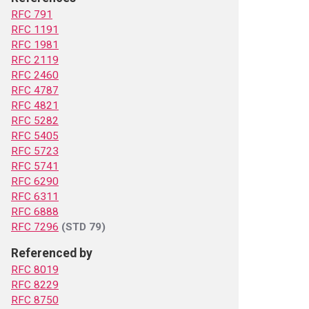
RFC 791
RFC 1191
RFC 1981
RFC 2119
RFC 2460
RFC 4787
RFC 4821
RFC 5282
RFC 5405
RFC 5723
RFC 5741
RFC 6290
RFC 6311
RFC 6888
RFC 7296
(STD 79)
Referenced by
RFC 8019
RFC 8229
RFC 8750