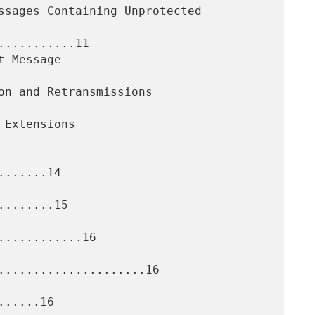
..........11

......14

.......15

...........16

.....................16

.....16
