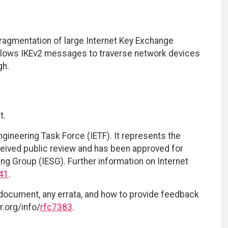
ragmentation of large Internet Key Exchange
allows IKEv2 messages to traverse network devices
gh.
t.
ngineering Task Force (IETF). It represents the
eived public review and has been approved for
ing Group (IESG). Further information on Internet
41
.
 document, any errata, and how to provide feedback
r.org/info/
rfc7383
.