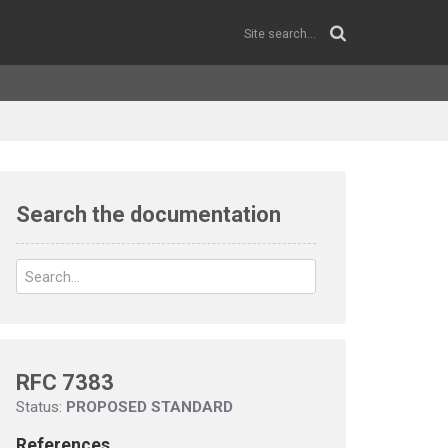
Search the documentation
RFC 7383
Status:
PROPOSED STANDARD
References