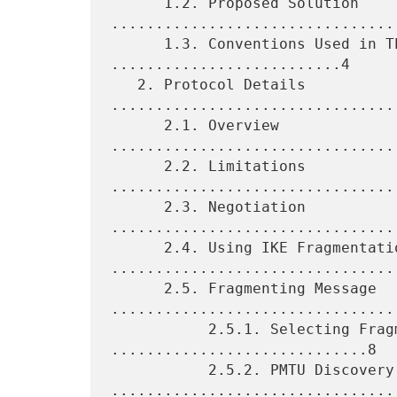
      1.2. Proposed Solution 
.................................
      1.3. Conventions Used in This Document 
..........................4

   2. Protocol Details 
.................................
      2.1. Overview 
................................
      2.2. Limitations 
.................................
      2.3. Negotiation 
.................................
      2.4. Using IKE Fragmentation 
.................................
      2.5. Fragmenting Message 
.................................
           2.5.1. Selecting Fragment Size 
.............................8

           2.5.2. PMTU Discovery 
.................................