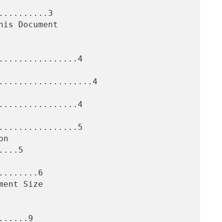
.........3

...............4

...................4

...............4

...............5

...5

.......6

.....9
