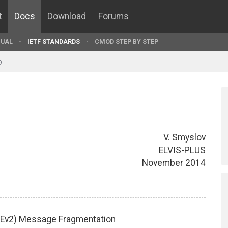
t
Docs
Download
Forums
UAL
IETF STANDARDS
CMOD STEP BY STEP
9
V. Smyslov
ELVIS-PLUS
November 2014
IKEv2) Message Fragmentation