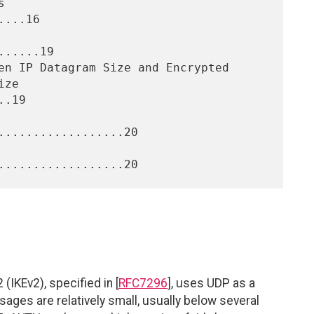
...16

.....19

.19

..................20

(IKEv2), specified in [
RFC7296
], uses UDP as a
ages are relatively small, usually below several