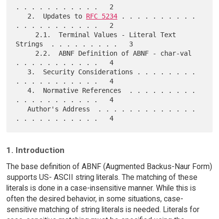
. . . . . . . . . . .   2

   2.  Updates to 
RFC 5234
 . . . . . . . . . . 
. . . . . . . . . . .   2

     2.1.  Terminal Values - Literal Text 
Strings  . . . . . . . . .   3

     2.2.  ABNF Definition of ABNF - char-val  
. . . . . . . . . . .   4

   3.  Security Considerations . . . . . . . . 
. . . . . . . . . . .   4

   4.  Normative References  . . . . . . . . . 
. . . . . . . . . . .   4

   Author's Address  . . . . . . . . . . . . . 
1. Introduction
The base definition of ABNF (Augmented Backus-Naur Form)
supports US- ASCII string literals. The matching of these
literals is done in a case-insensitive manner. While this is
often the desired behavior, in some situations, case-
sensitive matching of string literals is needed. Literals for