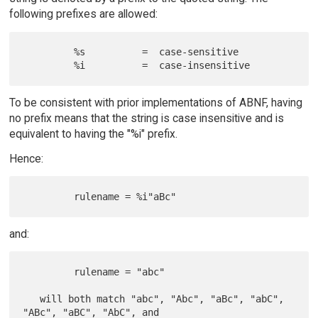
following prefixes are allowed:
         %s          =  case-sensitive

To be consistent with prior implementations of ABNF, having
no prefix means that the string is case insensitive and is
equivalent to having the "%i" prefix.
Hence:
and:
         rulename = "abc"

   will both match "abc", "Abc", "aBc", "abC", 
"ABc", "aBC", "AbC", and
