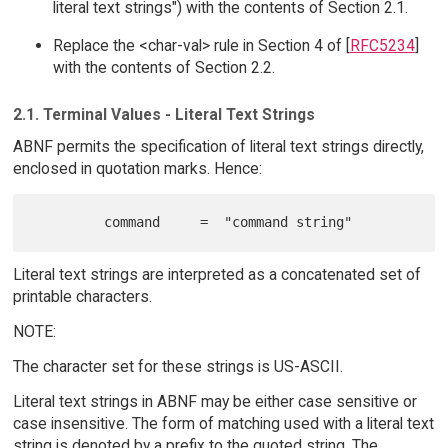
literal text strings") with the contents of Section 2.1.
Replace the <char-val> rule in Section 4 of [
RFC5234
]
with the contents of Section 2.2.
2.1. Terminal Values - Literal Text Strings
ABNF permits the specification of literal text strings directly,
enclosed in quotation marks. Hence:
Literal text strings are interpreted as a concatenated set of
printable characters.
NOTE:
The character set for these strings is US-ASCII.
Literal text strings in ABNF may be either case sensitive or
case insensitive. The form of matching used with a literal text
string is denoted by a prefix to the quoted string. The