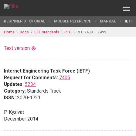
BEGINNER'S TUTORIAL
MODULE REFERENCE
MANUAL
IETF 
Home
Docs
IETF standards
RFC
RFC 7400 — 7499
Text version
Internet Engineering Task Force (IETF)
Request for Comments:
7405
Updates:
5234
Category:
Standards Track
ISSN:
2070-1721
P. Kyzivat
December 2014