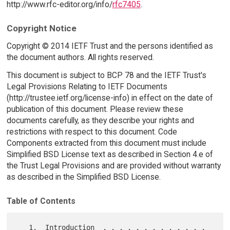
http://www.rfc-editor.org/info/
rfc7405
.
Copyright Notice
Copyright © 2014 IETF Trust and the persons identified as
the document authors. All rights reserved.
This document is subject to BCP 78 and the IETF Trust's
Legal Provisions Relating to IETF Documents
(http://trustee.ietf.org/license-info) in effect on the date of
publication of this document. Please review these
documents carefully, as they describe your rights and
restrictions with respect to this document. Code
Components extracted from this document must include
Simplified BSD License text as described in Section 4.e of
the Trust Legal Provisions and are provided without warranty
as described in the Simplified BSD License.
Table of Contents
   1.  Introduction  . . . . . . . . . . . . . 