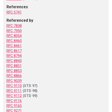
References
RFC 5741
Referenced by
RFC 7838
RFC 7950
RFC 8054
RFC 8460
RFC 8461
RFC 8617
RFC 8794
RFC 8840
RFC 8851
RFC 8853
RFC 8866
RFC 9039
RFC 9110
(STD 97)
RFC 9111
(STD 98)
RFC 9112
(STD 99)
RFC 9116
RFC 9165
RFC 9271