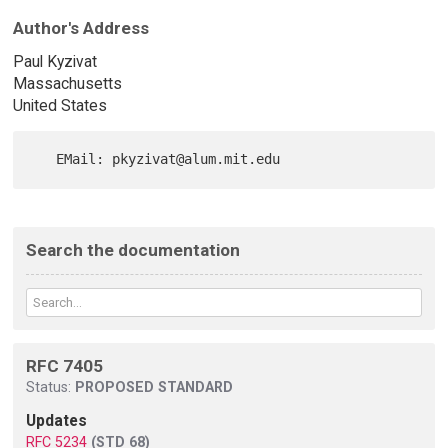
Author's Address
Paul Kyzivat
Massachusetts
United States
Search the documentation
RFC 7405
Status:
PROPOSED STANDARD
Updates
RFC 5234
(STD 68)