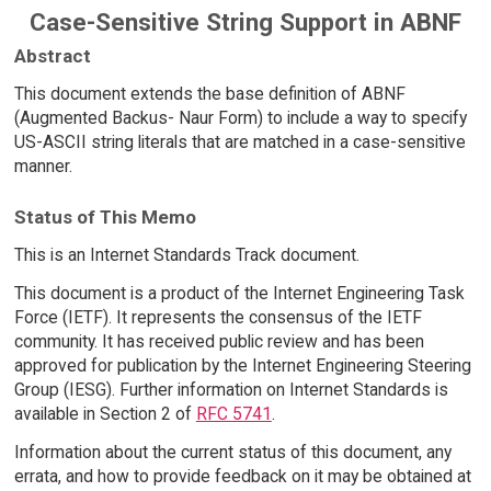
Case-Sensitive String Support in ABNF
Abstract
This document extends the base definition of ABNF
(Augmented Backus- Naur Form) to include a way to specify
US-ASCII string literals that are matched in a case-sensitive
manner.
Status of This Memo
This is an Internet Standards Track document.
This document is a product of the Internet Engineering Task
Force (IETF). It represents the consensus of the IETF
community. It has received public review and has been
approved for publication by the Internet Engineering Steering
Group (IESG). Further information on Internet Standards is
available in Section 2 of
RFC 5741
.
Information about the current status of this document, any
errata, and how to provide feedback on it may be obtained at