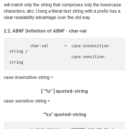
will match only the string that comprises only the lowercase
characters, abc. Using a literal text string with a prefix has a
clear readability advantage over the old way.
2.2. ABNF Definition of ABNF - char-val
         char-val       =  case-insensitive-
string /

                           case-sensitive-
case-insensitive-string =
[ "%i" ] quoted-string
case-sensitive-string =
"%s" quoted-string