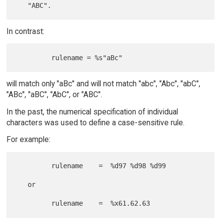
In contrast:
will match only "aBc" and will not match "abc", "Abc", "abC",
"ABc", "aBC", "AbC", or "ABC".
In the past, the numerical specification of individual
characters was used to define a case-sensitive rule.
For example:
         rulename    =  %d97 %d98 %d99

   or
