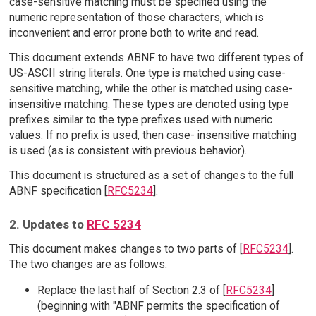
case-sensitive matching must be specified using the
numeric representation of those characters, which is
inconvenient and error prone both to write and read.
This document extends ABNF to have two different types of
US-ASCII string literals. One type is matched using case-
sensitive matching, while the other is matched using case-
insensitive matching. These types are denoted using type
prefixes similar to the type prefixes used with numeric
values. If no prefix is used, then case- insensitive matching
is used (as is consistent with previous behavior).
This document is structured as a set of changes to the full
ABNF specification [
RFC5234
].
2. Updates to
RFC 5234
This document makes changes to two parts of [
RFC5234
].
The two changes are as follows:
Replace the last half of Section 2.3 of [
RFC5234
]
(beginning with "ABNF permits the specification of