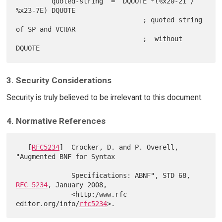
         quoted-string  =  DQUOTE *(%x20-21 / 
%x23-7E) DQUOTE

                                ; quoted string 
of SP and VCHAR

                                ;  without 
3. Security Considerations
Security is truly believed to be irrelevant to this document.
4. Normative References
   [
RFC5234
]  Crocker, D. and P. Overell, 
"Augmented BNF for Syntax

              Specifications: ABNF", STD 68, 
RFC 5234
, January 2008,

              <http:/www.rfc-
editor.org/info/
rfc5234