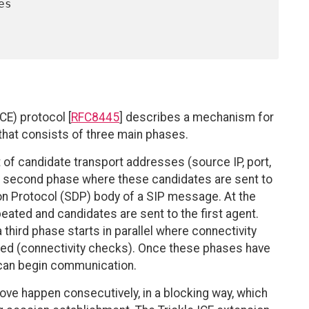
CE) protocol [
RFC8445
] describes a mechanism for
that consists of three main phases.
t of candidate transport addresses (source IP, port,
y a second phase where these candidates are sent to
on Protocol (SDP) body of a SIP message. At the
eated and candidates are sent to the first agent.
 third phase starts in parallel where connectivity
ked (connectivity checks). Once these phases have
 can begin communication.
bove happen consecutively, in a blocking way, which