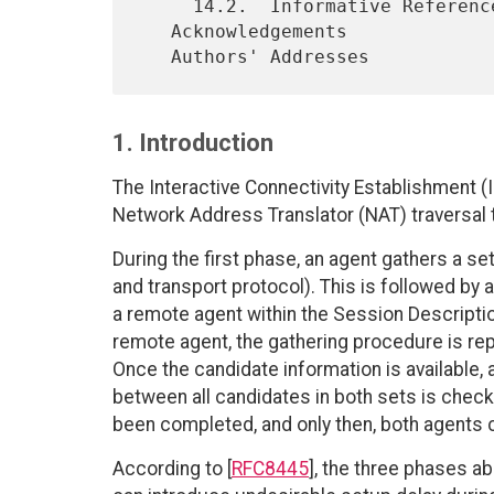
     14.2.  Informative References

   Acknowledgements

1. Introduction
The Interactive Connectivity Establishment (I
Network Address Translator (NAT) traversal 
During the first phase, an agent gathers a se
and transport protocol). This is followed b
a remote agent within the Session Descripti
remote agent, the gathering procedure is rep
Once the candidate information is available, a
between all candidates in both sets is chec
been completed, and only then, both agents
According to [
RFC8445
], the three phases a