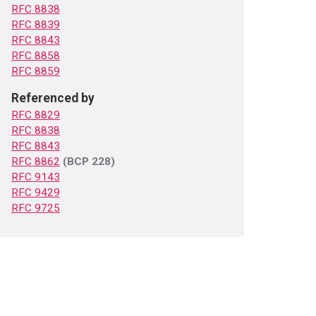
RFC 8838
RFC 8839
RFC 8843
RFC 8858
RFC 8859
Referenced by
RFC 8829
RFC 8838
RFC 8843
RFC 8862
(BCP 228)
RFC 9143
RFC 9429
RFC 9725