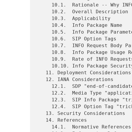
     10.1.  Rationale -- Why INFO?

     10.2.  Overall Description

     10.3.  Applicability

     10.4.  Info Package Name

     10.5.  Info Package Parameters

     10.6.  SIP Option Tags

     10.7.  INFO Request Body Parts

     10.8.  Info Package Usage Restrictions

     10.9.  Rate of INFO Requests

     10.10. Info Package Security Considerations

   11. Deployment Considerations

   12. IANA Considerations

     12.1.  SDP "end-of-candidates" Attribute

     12.2.  Media Type "application/trickle-ice-sdpfrag"

     12.3.  SIP Info Package "trickle-ice"

     12.4.  SIP Option Tag "trickle-ice"

   13. Security Considerations

   14. References

     14.1.  Normative References
