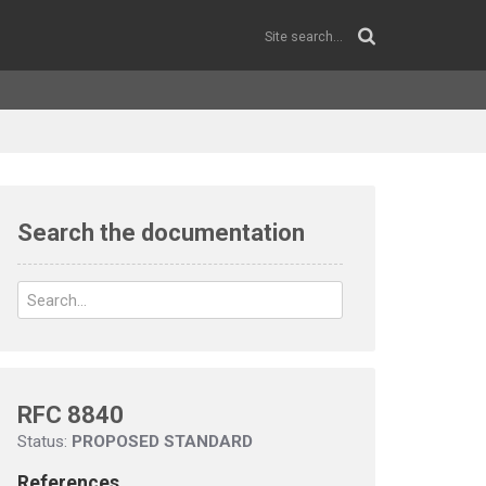
Search the documentation
RFC 8840
Status:
PROPOSED STANDARD
References