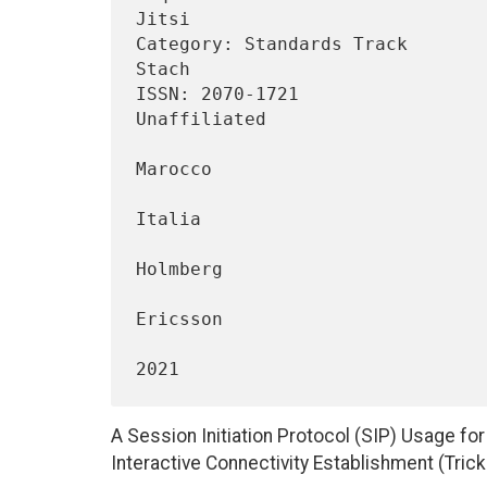
Jitsi

Category: Standards Track       
Stach

ISSN: 2070-1721                                             
Unaffiliated

                                 
Marocco

                                    
Italia

                                 
Holmberg

Ericsson

                                    
A Session Initiation Protocol (SIP) Usage fo
Interactive Connectivity Establishment (Trick