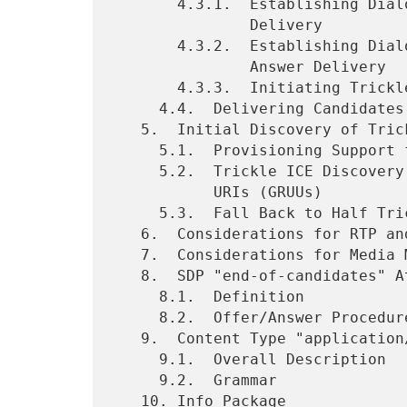
       4.3.1.  Establishing Dialog State through Reliable Offer/Answer

               Delivery

       4.3.2.  Establishing Dialog State through Unreliable Offer/

               Answer Delivery

       4.3.3.  Initiating Trickle ICE without an SDP Answer

     4.4.  Delivering Candidates in INFO Requests

   5.  Initial Discovery of Trickle ICE Support

     5.1.  Provisioning Support for Trickle ICE

     5.2.  Trickle ICE Discovery with Globally Routable User Agent

           URIs (GRUUs)

     5.3.  Fall Back to Half Trickle

   6.  Considerations for RTP and RTCP Multiplexing

   7.  Considerations for Media Multiplexing

   8.  SDP "end-of-candidates" Attribute

     8.1.  Definition

     8.2.  Offer/Answer Procedures

   9.  Content Type "application/trickle-ice-sdpfrag"

     9.1.  Overall Description

     9.2.  Grammar

   10. Info Package
