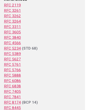
RFC 2119
RFC 3261
RFC 3262
RFC 3264
RFC 3311
RFC 3605
RFC 3840
RFC 4566
RFC 5234
(STD 68)
RFC 5389
RFC 5627
RFC 5761
RFC 5766
RFC 5888
RFC 6086
RFC 6838
RFC 7405
RFC 7841
RFC 8174
(BCP 14)
RFC 8445