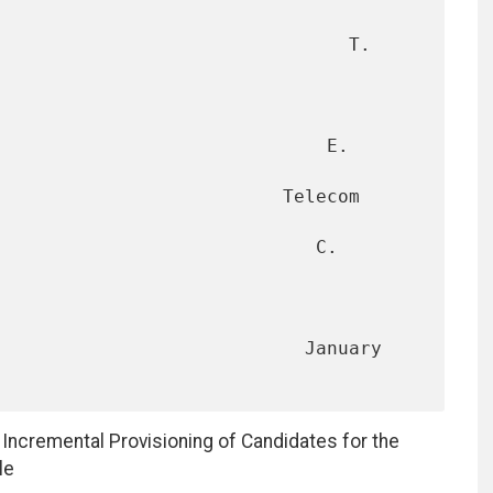
                                T. 
                             E. 
                      Telecom 
                            C. 
                        January 
r Incremental Provisioning of Candidates for the
le