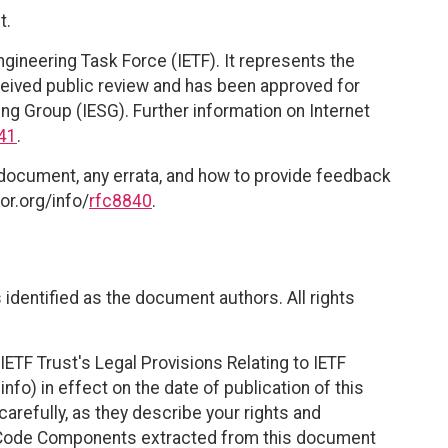
t.
ngineering Task Force (IETF). It represents the
eived public review and has been approved for
ing Group (IESG). Further information on Internet
41
.
 document, any errata, and how to provide feedback
or.org/info/
rfc8840
.
identified as the document authors. All rights
ETF Trust's Legal Provisions Relating to IETF
nfo) in effect on the date of publication of this
efully, as they describe your rights and
. Code Components extracted from this document