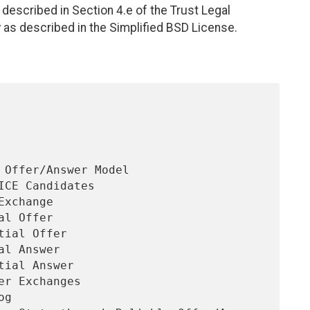
described in Section 4.e of the Trust Legal
 as described in the Simplified BSD License.