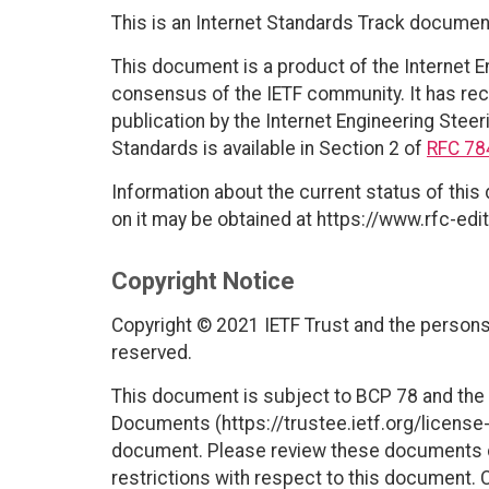
This is an Internet Standards Track documen
This document is a product of the Internet E
consensus of the IETF community. It has rec
publication by the Internet Engineering Steer
Standards is available in Section 2 of
RFC 78
Information about the current status of this
on it may be obtained at https://www.rfc-edit
Copyright Notice
Copyright © 2021 IETF Trust and the persons 
reserved.
This document is subject to BCP 78 and the I
Documents (https://trustee.ietf.org/license-i
document. Please review these documents car
restrictions with respect to this document