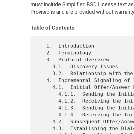
must include Simplified BSD License text as 
Provisions and are provided without warranty
Table of Contents
   1.  Introduction

   2.  Terminology

   3.  Protocol Overview

     3.1.  Discovery Issues

     3.2.  Relationship with the Offer/Answer Model

   4.  Incremental Signaling of ICE Candidates

     4.1.  Initial Offer/Answer Exchange

       4.1.1.  Sending the Initial Offer

       4.1.2.  Receiving the Initial Offer

       4.1.3.  Sending the Initial Answer

       4.1.4.  Receiving the Initial Answer

     4.2.  Subsequent Offer/Answer Exchanges

     4.3.  Establishing the Dialog
