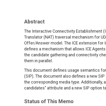
Abstract
The Interactive Connectivity Establishment 
Translator (NAT) traversal mechanism for U
Offer/Answer model. The ICE extension for I
defines a mechanism that allows ICE Agents
the candidate gathering and connectivity ch
them in parallel.
This document defines usage semantics for Tr
(SIP). The document also defines a new SIP 
the corresponding media type. Additionally, 
candidates" attribute and a new SIP option tag
Status of This Memo