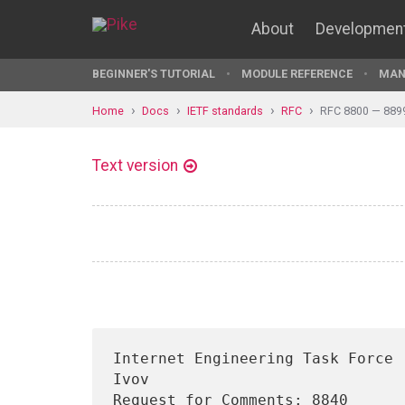
About
Developmen
BEGINNER'S TUTORIAL
MODULE REFERENCE
MAN
Home
Docs
IETF standards
RFC
RFC 8800 — 889
Text version
Internet Engineering Task Force 
Ivov

Request for Comments: 8840                                         