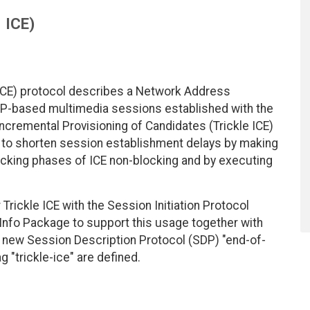
ICE)
(ICE) protocol describes a Network Address
DP-based multimedia sessions established with the
ncremental Provisioning of Candidates (Trickle ICE)
 to shorten session establishment delays by making
ecking phases of ICE non-blocking and by executing
ickle ICE with the Session Initiation Protocol
Info Package to support this usage together with
a new Session Description Protocol (SDP) "end-of-
 "trickle-ice" are defined.