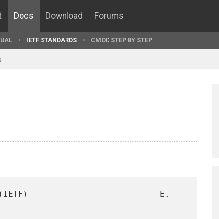
t
Docs
Download
Forums
UAL
IETF STANDARDS
CMOD STEP BY STEP
9
(IETF)                           E. 