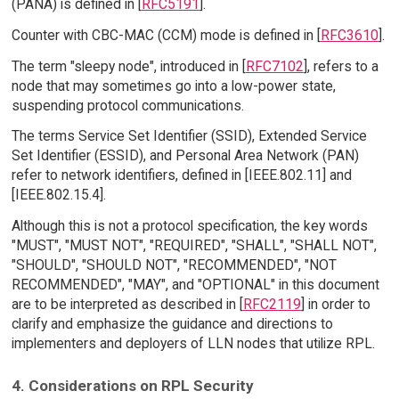
(PANA) is defined in [
RFC5191
].
Counter with CBC-MAC (CCM) mode is defined in [
RFC3610
].
The term "sleepy node", introduced in [
RFC7102
], refers to a
node that may sometimes go into a low-power state,
suspending protocol communications.
The terms Service Set Identifier (SSID), Extended Service
Set Identifier (ESSID), and Personal Area Network (PAN)
refer to network identifiers, defined in [IEEE.802.11] and
[IEEE.802.15.4].
Although this is not a protocol specification, the key words
"MUST", "MUST NOT", "REQUIRED", "SHALL", "SHALL NOT",
"SHOULD", "SHOULD NOT", "RECOMMENDED", "NOT
RECOMMENDED", "MAY", and "OPTIONAL" in this document
are to be interpreted as described in [
RFC2119
] in order to
clarify and emphasize the guidance and directions to
implementers and deployers of LLN nodes that utilize RPL.
4. Considerations on RPL Security