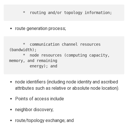
route generation process;
      *  communication channel resources 
(bandwidth);

      *  node resources (computing capacity, 
memory, and remaining

node identifiers (including node identity and ascribed
attributes such as relative or absolute node location).
Points of access include
neighbor discovery;
route/topology exchange; and