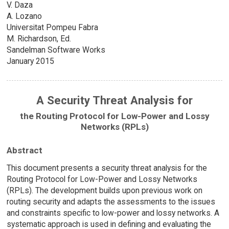
V. Daza
A. Lozano
Universitat Pompeu Fabra
M. Richardson, Ed.
Sandelman Software Works
January 2015
A Security Threat Analysis for
the Routing Protocol for Low-Power and Lossy
Networks (RPLs)
Abstract
This document presents a security threat analysis for the
Routing Protocol for Low-Power and Lossy Networks
(RPLs). The development builds upon previous work on
routing security and adapts the assessments to the issues
and constraints specific to low-power and lossy networks. A
systematic approach is used in defining and evaluating the