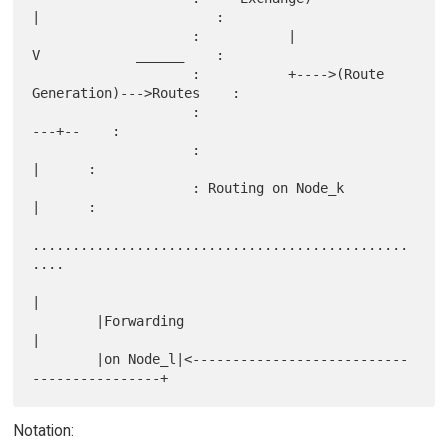
|                      :

                    :           |              
V            ______    :

                    :           +---->(Route 
Generation)--->Routes    :

                    :                                       
---+--    :

                    :                                          
|      :

                    : Routing on Node_k                        
|      :

...............................................
....

|

        |Forwarding                                            
|

        |on Node_l|<---------------------------
Notation: