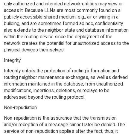
only authorized and intended network entities may view or
access it. Because LLNs are most commonly found on a
publicly accessible shared medium, e.g., air or wiring in a
building, and are sometimes formed ad hoc, confidentiality
also extends to the neighbor state and database information
within the routing device since the deployment of the
network creates the potential for unauthorized access to the
physical devices themselves.
Integrity
Integrity entails the protection of routing information and
routing neighbor maintenance exchanges, as well as derived
information maintained in the database, from unauthorized
modifications, insertions, deletions, or replays to be
addressed beyond the routing protocol.
Non-repudiation
Non-repudiation is the assurance that the transmission
and/or reception of a message cannot later be denied. The
service of non-repudiation applies after the fact; thus, it