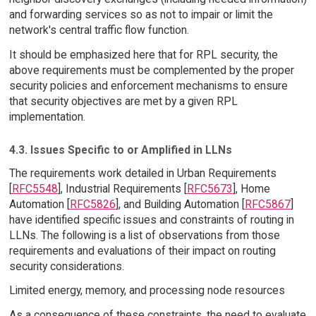
and forwarding services so as not to impair or limit the
network's central traffic flow function.
It should be emphasized here that for RPL security, the
above requirements must be complemented by the proper
security policies and enforcement mechanisms to ensure
that security objectives are met by a given RPL
implementation.
4.3. Issues Specific to or Amplified in LLNs
The requirements work detailed in Urban Requirements
[
RFC5548
], Industrial Requirements [
RFC5673
], Home
Automation [
RFC5826
], and Building Automation [
RFC5867
]
have identified specific issues and constraints of routing in
LLNs. The following is a list of observations from those
requirements and evaluations of their impact on routing
security considerations.
Limited energy, memory, and processing node resources
As a consequence of these constraints, the need to evaluate