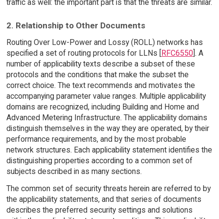
traffic as well: the important part is that the threats are similar.
2. Relationship to Other Documents
Routing Over Low-Power and Lossy (ROLL) networks has
specified a set of routing protocols for LLNs [
RFC6550
]. A
number of applicability texts describe a subset of these
protocols and the conditions that make the subset the
correct choice. The text recommends and motivates the
accompanying parameter value ranges. Multiple applicability
domains are recognized, including Building and Home and
Advanced Metering Infrastructure. The applicability domains
distinguish themselves in the way they are operated, by their
performance requirements, and by the most probable
network structures. Each applicability statement identifies the
distinguishing properties according to a common set of
subjects described in as many sections.
The common set of security threats herein are referred to by
the applicability statements, and that series of documents
describes the preferred security settings and solutions