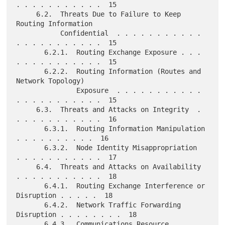
. . . . . . . . . . .  15

     6.2.  Threats Due to Failure to Keep 
Routing Information

           Confidential  . . . . . . . . . . . 
. . . . . . . . . . .  15

       6.2.1.  Routing Exchange Exposure . . . 
. . . . . . . . . . .  15

       6.2.2.  Routing Information (Routes and 
Network Topology)

               Exposure  . . . . . . . . . . . 
. . . . . . . . . . .  15

     6.3.  Threats and Attacks on Integrity  . 
. . . . . . . . . . .  16

       6.3.1.  Routing Information Manipulation  
. . . . . . . . . .  16

       6.3.2.  Node Identity Misappropriation  
. . . . . . . . . . .  17

     6.4.  Threats and Attacks on Availability 
. . . . . . . . . . .  18

       6.4.1.  Routing Exchange Interference or 
Disruption . . . . .  18

       6.4.2.  Network Traffic Forwarding 
Disruption . . . . . . . .  18

       6.4.3.  Communications Resource 