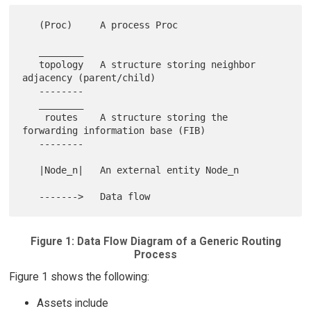
   (Proc)     A process Proc

   ________

   topology   A structure storing neighbor 
adjacency (parent/child)

   --------

   ________

    routes    A structure storing the 
forwarding information base (FIB)

   --------

   |Node_n|   An external entity Node_n

Figure 1: Data Flow Diagram of a Generic Routing
Process
Figure 1 shows the following:
Assets include