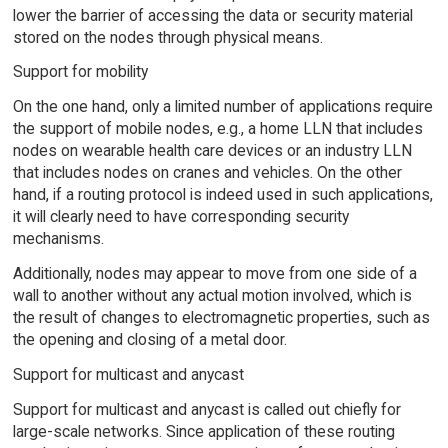
lower the barrier of accessing the data or security material
stored on the nodes through physical means.
Support for mobility
On the one hand, only a limited number of applications require
the support of mobile nodes, e.g., a home LLN that includes
nodes on wearable health care devices or an industry LLN
that includes nodes on cranes and vehicles. On the other
hand, if a routing protocol is indeed used in such applications,
it will clearly need to have corresponding security
mechanisms.
Additionally, nodes may appear to move from one side of a
wall to another without any actual motion involved, which is
the result of changes to electromagnetic properties, such as
the opening and closing of a metal door.
Support for multicast and anycast
Support for multicast and anycast is called out chiefly for
large-scale networks. Since application of these routing