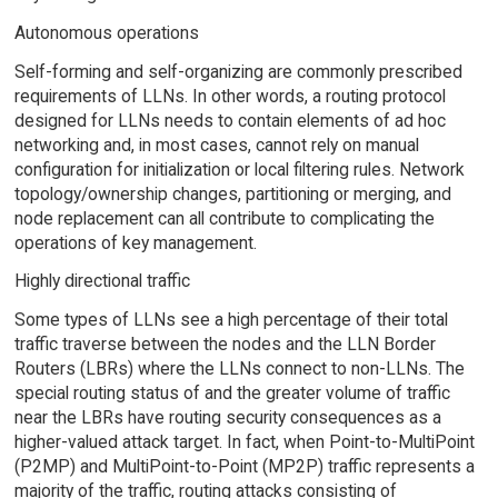
Autonomous operations
Self-forming and self-organizing are commonly prescribed
requirements of LLNs. In other words, a routing protocol
designed for LLNs needs to contain elements of ad hoc
networking and, in most cases, cannot rely on manual
configuration for initialization or local filtering rules. Network
topology/ownership changes, partitioning or merging, and
node replacement can all contribute to complicating the
operations of key management.
Highly directional traffic
Some types of LLNs see a high percentage of their total
traffic traverse between the nodes and the LLN Border
Routers (LBRs) where the LLNs connect to non-LLNs. The
special routing status of and the greater volume of traffic
near the LBRs have routing security consequences as a
higher-valued attack target. In fact, when Point-to-MultiPoint
(P2MP) and MultiPoint-to-Point (MP2P) traffic represents a
majority of the traffic, routing attacks consisting of