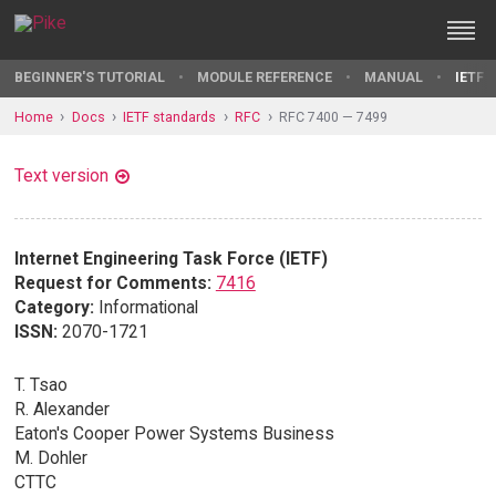
BEGINNER'S TUTORIAL
MODULE REFERENCE
MANUAL
IETF 
Home
Docs
IETF standards
RFC
RFC 7400 — 7499
Text version
Internet Engineering Task Force (IETF)
Request for Comments:
7416
Category:
Informational
ISSN:
2070-1721
T. Tsao
R. Alexander
Eaton's Cooper Power Systems Business
M. Dohler
CTTC