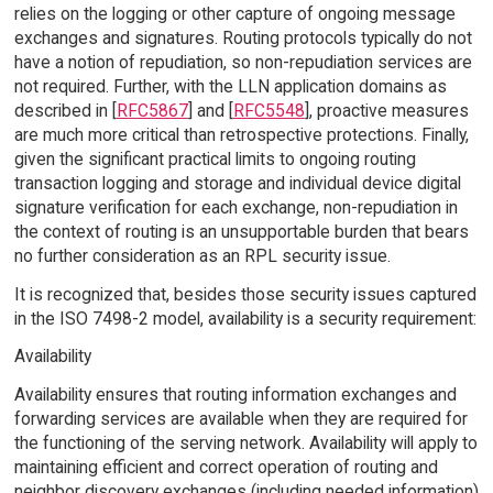
relies on the logging or other capture of ongoing message
exchanges and signatures. Routing protocols typically do not
have a notion of repudiation, so non-repudiation services are
not required. Further, with the LLN application domains as
described in [
RFC5867
] and [
RFC5548
], proactive measures
are much more critical than retrospective protections. Finally,
given the significant practical limits to ongoing routing
transaction logging and storage and individual device digital
signature verification for each exchange, non-repudiation in
the context of routing is an unsupportable burden that bears
no further consideration as an RPL security issue.
It is recognized that, besides those security issues captured
in the ISO 7498-2 model, availability is a security requirement:
Availability
Availability ensures that routing information exchanges and
forwarding services are available when they are required for
the functioning of the serving network. Availability will apply to
maintaining efficient and correct operation of routing and
neighbor discovery exchanges (including needed information)