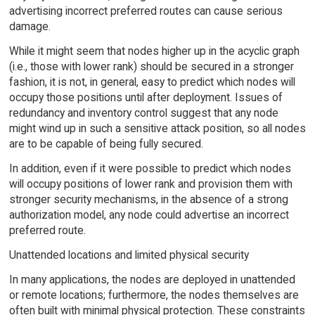
advertising incorrect preferred routes can cause serious
damage.
While it might seem that nodes higher up in the acyclic graph
(i.e., those with lower rank) should be secured in a stronger
fashion, it is not, in general, easy to predict which nodes will
occupy those positions until after deployment. Issues of
redundancy and inventory control suggest that any node
might wind up in such a sensitive attack position, so all nodes
are to be capable of being fully secured.
In addition, even if it were possible to predict which nodes
will occupy positions of lower rank and provision them with
stronger security mechanisms, in the absence of a strong
authorization model, any node could advertise an incorrect
preferred route.
Unattended locations and limited physical security
In many applications, the nodes are deployed in unattended
or remote locations; furthermore, the nodes themselves are
often built with minimal physical protection. These constraints