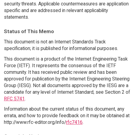
security threats. Applicable countermeasures are application
specific and are addressed in relevant applicability
statements.
Status of This Memo
This document is not an Internet Standards Track
specification; it is published for informational purposes.
This document is a product of the Internet Engineering Task
Force (IETF). It represents the consensus of the IETF
community. It has received public review and has been
approved for publication by the Internet Engineering Steering
Group (IESG). Not all documents approved by the IESG are a
candidate for any level of Internet Standard; see Section 2 of
RFC 5741
.
Information about the current status of this document, any
errata, and how to provide feedback on it may be obtained at
http://www.rfc-editor.org/info/
rfc7416
.