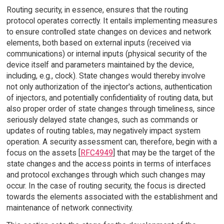
Routing security, in essence, ensures that the routing
protocol operates correctly. It entails implementing measures
to ensure controlled state changes on devices and network
elements, both based on external inputs (received via
communications) or internal inputs (physical security of the
device itself and parameters maintained by the device,
including, e.g., clock). State changes would thereby involve
not only authorization of the injector's actions, authentication
of injectors, and potentially confidentiality of routing data, but
also proper order of state changes through timeliness, since
seriously delayed state changes, such as commands or
updates of routing tables, may negatively impact system
operation. A security assessment can, therefore, begin with a
focus on the assets [
RFC4949
] that may be the target of the
state changes and the access points in terms of interfaces
and protocol exchanges through which such changes may
occur. In the case of routing security, the focus is directed
towards the elements associated with the establishment and
maintenance of network connectivity.