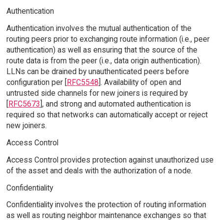
Authentication
Authentication involves the mutual authentication of the
routing peers prior to exchanging route information (i.e., peer
authentication) as well as ensuring that the source of the
route data is from the peer (i.e., data origin authentication).
LLNs can be drained by unauthenticated peers before
configuration per [
RFC5548
]. Availability of open and
untrusted side channels for new joiners is required by
[
RFC5673
], and strong and automated authentication is
required so that networks can automatically accept or reject
new joiners.
Access Control
Access Control provides protection against unauthorized use
of the asset and deals with the authorization of a node.
Confidentiality
Confidentiality involves the protection of routing information
as well as routing neighbor maintenance exchanges so that