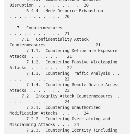
Disruption  . . . . . . . . .  20

       6.4.4.  Node Resource Exhaustion  . . . 
. . . . . . . . . . .  20

   7.  Countermeasures . . . . . . . . . . . . 
. . . . . . . . . . .  21

     7.1.  Confidentiality Attack 
Countermeasures  . . . . . . . . .  21

       7.1.1.  Countering Deliberate Exposure 
Attacks  . . . . . . .  21

       7.1.2.  Countering Passive Wiretapping 
Attacks  . . . . . . .  22

       7.1.3.  Countering Traffic Analysis . . 
. . . . . . . . . . .  22

       7.1.4.  Countering Remote Device Access 
Attacks . . . . . . .  23

     7.2.  Integrity Attack Countermeasures  . 
. . . . . . . . . . .  24

       7.2.1.  Countering Unauthorized 
Modification Attacks  . . . .  24

       7.2.2.  Countering Overclaiming and 
Misclaiming Attacks . . .  24

       7.2.3.  Countering Identity (including 