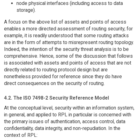
node physical interfaces (including access to data
storage).
A focus on the above list of assets and points of access
enables a more directed assessment of routing security; for
example, it is readily understood that some routing attacks
are in the form of attempts to misrepresent routing topology.
Indeed, the intention of the security threat analysis is to be
comprehensive. Hence, some of the discussion that follows
is associated with assets and points of access that are not
directly related to routing protocol design but are
nonetheless provided for reference since they do have
direct consequences on the security of routing.
4.2. The ISO 7498-2 Security Reference Model
At the conceptual level, security within an information system,
in general, and applied to RPL in particular is concerned with
the primary issues of authentication, access control, data
confidentiality, data integrity, and non-repudiation. In the
context of RPL: