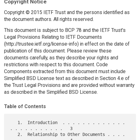
Copyright Notice
Copyright © 2015 IETF Trust and the persons identified as
the document authors. All rights reserved.
This document is subject to BCP 78 and the IETF Trust's
Legal Provisions Relating to IETF Documents
(http://trustee.ietf.org/license-info) in effect on the date of
publication of this document. Please review these
documents carefully, as they describe your rights and
restrictions with respect to this document. Code
Components extracted from this document must include
Simplified BSD License text as described in Section 4.e of
the Trust Legal Provisions and are provided without warranty
as described in the Simplified BSD License.
Table of Contents
   1.  Introduction  . . . . . . . . . . . . . 
. . . . . . . . . . .   3

   2.  Relationship to Other Documents . . . . 