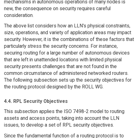
mechanisms in autonomous operations of many nodes is
new, the consequence on security requires careful
consideration.
The above list considers how an LLN's physical constraints,
size, operations, and variety of application areas may impact
security. However, it is the combinations of these factors that
particularly stress the security concerns. For instance,
securing routing for a large number of autonomous devices
that are left in unattended locations with limited physical
security presents challenges that are not found in the
common circumstance of administered networked routers.
The following subsection sets up the security objectives for
the routing protocol designed by the ROLL WG.
4.4. RPL Security Objectives
This subsection applies the ISO 7498-2 model to routing
assets and access points, taking into account the LLN
issues, to develop a set of RPL security objectives.
Since the fundamental function of a routing protocol is to