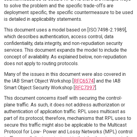
to solve the problem and the specific trade-offs are
deployment specific, the specific countermeasure to be used
is detailed in applicability statements.
This document uses a model based on [ISO.7498-2.1989],
which describes authentication, access control, data
confidentiality, data integrity, and non-repudiation security
services. This document expands the model to include the
concept of availability. As explained below, non-repudiation
does not apply to routing protocols.
Many of the issues in this document were also covered in
the IAB Smart Object Workshop [
RFC6574
] and the IAB
Smart Object Security Workshop [
RFC7397
].
This document concerns itself with securing the control-
plane traffic. As such, it does not address authorization or
authentication of application traffic. RPL uses multicast as
part of its protocol; therefore, mechanisms that RPL uses to
secure this traffic might also be applicable to the Multicast
Protocol for Low- Power and Lossy Networks (MPL) control