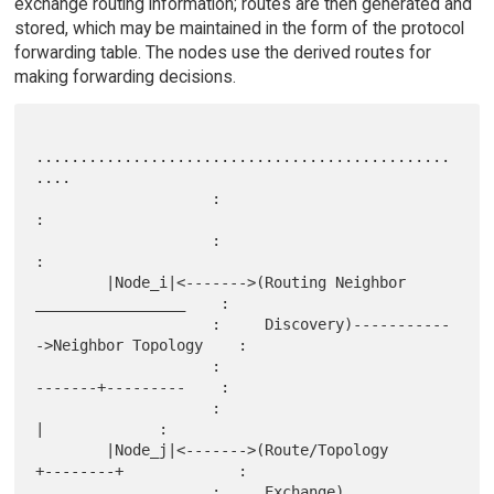
exchange routing information; routes are then generated and
stored, which may be maintained in the form of the protocol
forwarding table. The nodes use the derived routes for
making forwarding decisions.
...............................................
....

                    :                                                 
:

                    :                                                 
:

        |Node_i|<------->(Routing Neighbor       
_________________    :

                    :     Discovery)-----------
->Neighbor Topology    :

                    :                            
-------+---------    :

                    :                                   
|             :

        |Node_j|<------->(Route/Topology       
+--------+             :

                    :     Exchange)            