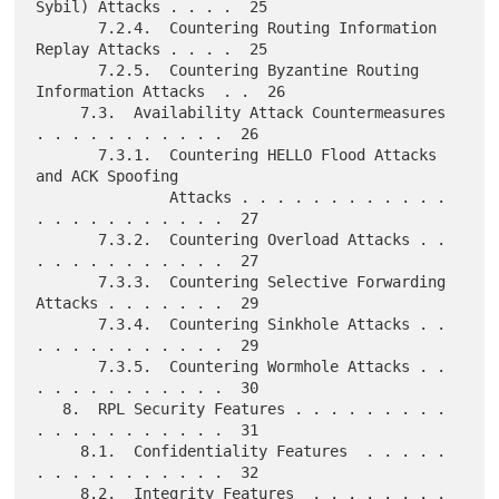
Sybil) Attacks . . . .  25

       7.2.4.  Countering Routing Information 
Replay Attacks . . . .  25

       7.2.5.  Countering Byzantine Routing 
Information Attacks  . .  26

     7.3.  Availability Attack Countermeasures 
. . . . . . . . . . .  26

       7.3.1.  Countering HELLO Flood Attacks 
and ACK Spoofing

               Attacks . . . . . . . . . . . . 
. . . . . . . . . . .  27

       7.3.2.  Countering Overload Attacks . . 
. . . . . . . . . . .  27

       7.3.3.  Countering Selective Forwarding 
Attacks . . . . . . .  29

       7.3.4.  Countering Sinkhole Attacks . . 
. . . . . . . . . . .  29

       7.3.5.  Countering Wormhole Attacks . . 
. . . . . . . . . . .  30

   8.  RPL Security Features . . . . . . . . . 
. . . . . . . . . . .  31

     8.1.  Confidentiality Features  . . . . . 
. . . . . . . . . . .  32

     8.2.  Integrity Features  . . . . . . . . 