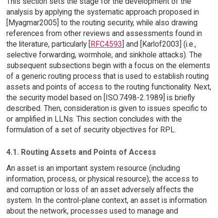
This section sets the stage for the development of the
analysis by applying the systematic approach proposed in
[Myagmar2005] to the routing security, while also drawing
references from other reviews and assessments found in
the literature, particularly [
RFC4593
] and [Karlof2003] (i.e.,
selective forwarding, wormhole, and sinkhole attacks). The
subsequent subsections begin with a focus on the elements
of a generic routing process that is used to establish routing
assets and points of access to the routing functionality. Next,
the security model based on [ISO.7498-2.1989] is briefly
described. Then, consideration is given to issues specific to
or amplified in LLNs. This section concludes with the
formulation of a set of security objectives for RPL.
4.1. Routing Assets and Points of Access
An asset is an important system resource (including
information, process, or physical resource); the access to
and corruption or loss of an asset adversely affects the
system. In the control-plane context, an asset is information
about the network, processes used to manage and