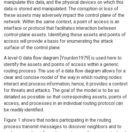
manipulate this data, and the physical devices on which this
data is stored and manipulated. The corruption or loss of
these assets may adversely impact the control plane of the
network. Within the same context, a point of access is an
interface or protocol that facilitates interaction between
control-plane assets. Identifying these assets and points of
access will provide a basis for enumerating the attack
surface of the control plane.
A level-0 data flow diagram [Yourdon1979] is used here to
identify the assets and points of access within a generic
routing process. The use of a data flow diagram allows for a
clear and concise model of the way in which routing nodes
interact and process information; hence, it provides a context
for threats and attacks. The goal of the model is to be as
detailed as possible so that corresponding assets, points of
access, and processes in an individual routing protocol can
be readily identified.
Figure 1 shows that nodes participating in the routing
process transmit messages to discover neighbors and to