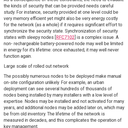
the kinds of security that can be provided needs careful
study. For instance, security provided at one level could be
very memory efficient yet might also be very energy costly
for the network (as a whole) if it requires significant effort to
synchronize the security state. Synchronization of security
states with sleepy nodes [
RFC7102
] is a complex issue. A
non- rechargeable battery-powered node may well be limited
in energy for it's lifetime: once exhausted, it may well never
function again.
Large scale of rolled out network
The possibly numerous nodes to be deployed make manual
on-site configuration unlikely. For example, an urban
deployment can see several hundreds of thousands of
nodes being installed by many installers with a low level of
expertise. Nodes may be installed and not activated for many
years, and additional nodes may be added later on, which may
be from old inventory. The lifetime of the network is
measured in decades, and this complicates the operation of
key management.