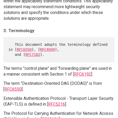
within the applicability statement conditions. This applicability
statement may recommend more lightweight security
solutions and specify the conditions under which these
solutions are appropriate.
3. Terminology
   This document adopts the terminology defined 
in [
RFC6550
], [
RFC4949
],

   and [
RFC7102
The terms "control plane" and "forwarding plane" are used in
a manner consistent with Section 1 of [
RFC6192
].
The term "Destination-Oriented DAG (DODAG)" is from
[
RFC6550
].
Extensible Authentication Protocol - Transport Layer Security
(EAP-TLS) is defined in [
RFC5216
].
The Protocol for Carrying Authentication for Network Access