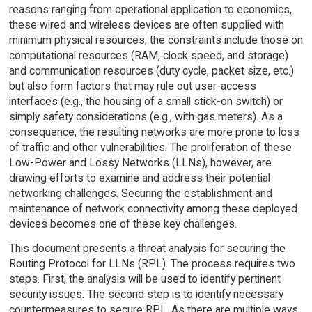
reasons ranging from operational application to economics,
these wired and wireless devices are often supplied with
minimum physical resources; the constraints include those on
computational resources (RAM, clock speed, and storage)
and communication resources (duty cycle, packet size, etc.)
but also form factors that may rule out user-access
interfaces (e.g., the housing of a small stick-on switch) or
simply safety considerations (e.g., with gas meters). As a
consequence, the resulting networks are more prone to loss
of traffic and other vulnerabilities. The proliferation of these
Low-Power and Lossy Networks (LLNs), however, are
drawing efforts to examine and address their potential
networking challenges. Securing the establishment and
maintenance of network connectivity among these deployed
devices becomes one of these key challenges.
This document presents a threat analysis for securing the
Routing Protocol for LLNs (RPL). The process requires two
steps. First, the analysis will be used to identify pertinent
security issues. The second step is to identify necessary
countermeasures to secure RPL. As there are multiple ways