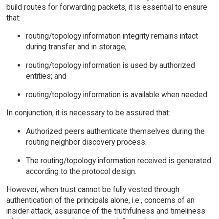
build routes for forwarding packets, it is essential to ensure
that:
routing/topology information integrity remains intact
during transfer and in storage;
routing/topology information is used by authorized
entities; and
routing/topology information is available when needed.
In conjunction, it is necessary to be assured that:
Authorized peers authenticate themselves during the
routing neighbor discovery process.
The routing/topology information received is generated
according to the protocol design.
However, when trust cannot be fully vested through
authentication of the principals alone, i.e., concerns of an
insider attack, assurance of the truthfulness and timeliness