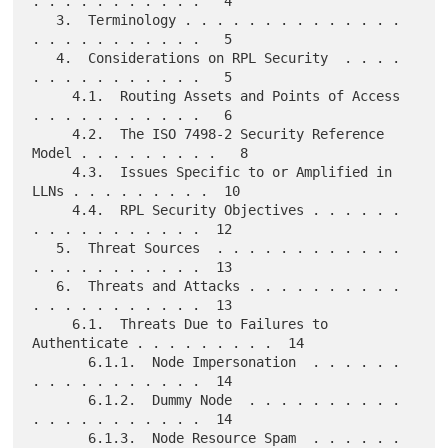
. . . . . . . . . . .   4

   3.  Terminology . . . . . . . . . . . . . . 
. . . . . . . . . . .   5

   4.  Considerations on RPL Security  . . . . 
. . . . . . . . . . .   5

     4.1.  Routing Assets and Points of Access 
. . . . . . . . . . .   6

     4.2.  The ISO 7498-2 Security Reference 
Model . . . . . . . . .   8

     4.3.  Issues Specific to or Amplified in 
LLNs . . . . . . . . .  10

     4.4.  RPL Security Objectives . . . . . . 
. . . . . . . . . . .  12

   5.  Threat Sources  . . . . . . . . . . . . 
. . . . . . . . . . .  13

   6.  Threats and Attacks . . . . . . . . . . 
. . . . . . . . . . .  13

     6.1.  Threats Due to Failures to 
Authenticate . . . . . . . . .  14

       6.1.1.  Node Impersonation  . . . . . . 
. . . . . . . . . . .  14

       6.1.2.  Dummy Node  . . . . . . . . . . 
. . . . . . . . . . .  14

       6.1.3.  Node Resource Spam  . . . . . . 