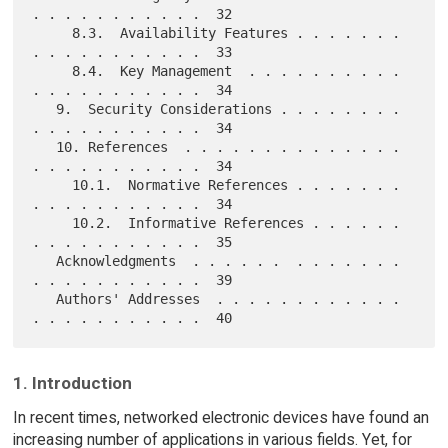
. . . . . . . . . . .  32

     8.3.  Availability Features . . . . . . . 
. . . . . . . . . . .  33

     8.4.  Key Management  . . . . . . . . . . 
. . . . . . . . . . .  34

   9.  Security Considerations . . . . . . . . 
. . . . . . . . . . .  34

   10. References  . . . . . . . . . . . . . . 
. . . . . . . . . . .  34

     10.1.  Normative References . . . . . . . 
. . . . . . . . . . .  34

     10.2.  Informative References . . . . . . 
. . . . . . . . . . .  35

   Acknowledgments  . . . . . .  . . . . . . . 
. . . . . . . . . . .  39

   Authors' Addresses  . . . . . . . . . . . . 
1. Introduction
In recent times, networked electronic devices have found an
increasing number of applications in various fields. Yet, for