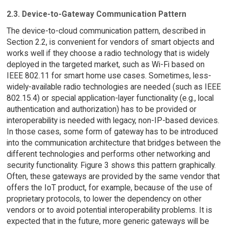
2.3. Device-to-Gateway Communication Pattern
The device-to-cloud communication pattern, described in
Section 2.2, is convenient for vendors of smart objects and
works well if they choose a radio technology that is widely
deployed in the targeted market, such as Wi-Fi based on
IEEE 802.11 for smart home use cases. Sometimes, less-
widely-available radio technologies are needed (such as IEEE
802.15.4) or special application-layer functionality (e.g., local
authentication and authorization) has to be provided or
interoperability is needed with legacy, non-IP-based devices.
In those cases, some form of gateway has to be introduced
into the communication architecture that bridges between the
different technologies and performs other networking and
security functionality. Figure 3 shows this pattern graphically.
Often, these gateways are provided by the same vendor that
offers the IoT product, for example, because of the use of
proprietary protocols, to lower the dependency on other
vendors or to avoid potential interoperability problems. It is
expected that in the future, more generic gateways will be