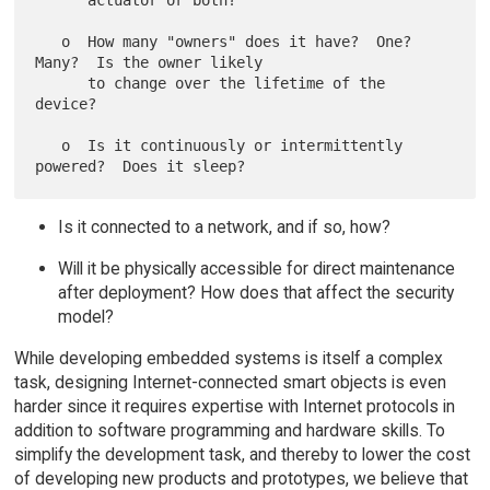
      actuator or both?

   o  How many "owners" does it have?  One?  
Many?  Is the owner likely

      to change over the lifetime of the 
device?

   o  Is it continuously or intermittently 
Is it connected to a network, and if so, how?
Will it be physically accessible for direct maintenance
after deployment? How does that affect the security
model?
While developing embedded systems is itself a complex
task, designing Internet-connected smart objects is even
harder since it requires expertise with Internet protocols in
addition to software programming and hardware skills. To
simplify the development task, and thereby to lower the cost
of developing new products and prototypes, we believe that