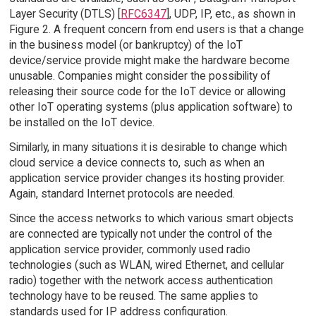
Layer Security (DTLS) [
RFC6347
], UDP, IP, etc., as shown in
Figure 2. A frequent concern from end users is that a change
in the business model (or bankruptcy) of the IoT
device/service provide might make the hardware become
unusable. Companies might consider the possibility of
releasing their source code for the IoT device or allowing
other IoT operating systems (plus application software) to
be installed on the IoT device.
Similarly, in many situations it is desirable to change which
cloud service a device connects to, such as when an
application service provider changes its hosting provider.
Again, standard Internet protocols are needed.
Since the access networks to which various smart objects
are connected are typically not under the control of the
application service provider, commonly used radio
technologies (such as WLAN, wired Ethernet, and cellular
radio) together with the network access authentication
technology have to be reused. The same applies to
standards used for IP address configuration.