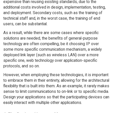
expensive than reusing existing standards, due to the
additional costs involved in design, implementation, testing,
and deployment. Secondary costs, such as the training of
technical staff and, in the worst case, the training of end
users, can be substantial.
As a result, while there are some cases where specific
solutions are needed, the benefits of general-purpose
technology are often compelling, be it choosing IP over
some more specific communication mechanism, a widely
deployed link layer (such as wireless LAN) over a more
specific one, web technology over application-specific
protocols, and so on.
However, when employing these technologies, it is important
to embrace them in their entirety, allowing for the architectural
flexibility that is built into them. As an example, it rarely makes
sense to limit communications to on-link or to specific media.
Design your applications so that the participating devices can
easily interact with multiple other applications.