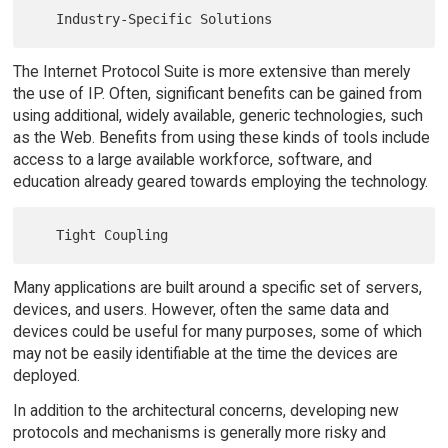
The Internet Protocol Suite is more extensive than merely
the use of IP. Often, significant benefits can be gained from
using additional, widely available, generic technologies, such
as the Web. Benefits from using these kinds of tools include
access to a large available workforce, software, and
education already geared towards employing the technology.
Many applications are built around a specific set of servers,
devices, and users. However, often the same data and
devices could be useful for many purposes, some of which
may not be easily identifiable at the time the devices are
deployed.
In addition to the architectural concerns, developing new
protocols and mechanisms is generally more risky and