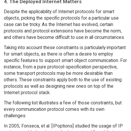
4. The Deployed Internet Matters
Despite the applicability of Internet protocols for smart
objects, picking the specific protocols for a particular use
case can be tricky. As the Internet has evolved, certain
protocols and protocol extensions have become the norm,
and others have become difficult to use in all circumstances.
Taking into account these constraints is particularly important
for smart objects, as there is often a desire to employ
specific features to support smart object communication. For
instance, from a pure protocol-specification perspective,
some transport protocols may be more desirable than
others. These constraints apply both to the use of existing
protocols as well as designing new ones on top of the
Internet protocol stack.
The following list illustrates a few of those constraints, but
every communication protocol comes with its own
challenges.
In 2005, Fonseca, et al. [IPoptions] studied the usage of IP