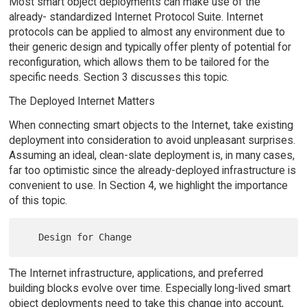
Most smart object deployments can make use of the
already- standardized Internet Protocol Suite. Internet
protocols can be applied to almost any environment due to
their generic design and typically offer plenty of potential for
reconfiguration, which allows them to be tailored for the
specific needs. Section 3 discusses this topic.
The Deployed Internet Matters
When connecting smart objects to the Internet, take existing
deployment into consideration to avoid unpleasant surprises.
Assuming an ideal, clean-slate deployment is, in many cases,
far too optimistic since the already-deployed infrastructure is
convenient to use. In Section 4, we highlight the importance
of this topic.
The Internet infrastructure, applications, and preferred
building blocks evolve over time. Especially long-lived smart
object deployments need to take this change into account,