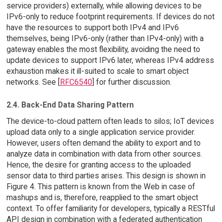
service providers) externally, while allowing devices to be
IPv6-only to reduce footprint requirements. If devices do not
have the resources to support both IPv4 and IPv6
themselves, being IPv6-only (rather than IPv4-only) with a
gateway enables the most flexibility, avoiding the need to
update devices to support IPv6 later, whereas IPv4 address
exhaustion makes it ill-suited to scale to smart object
networks. See [
RFC6540
] for further discussion.
2.4. Back-End Data Sharing Pattern
The device-to-cloud pattern often leads to silos; IoT devices
upload data only to a single application service provider.
However, users often demand the ability to export and to
analyze data in combination with data from other sources.
Hence, the desire for granting access to the uploaded
sensor data to third parties arises. This design is shown in
Figure 4. This pattern is known from the Web in case of
mashups and is, therefore, reapplied to the smart object
context. To offer familiarity for developers, typically a RESTful
API design in combination with a federated authentication