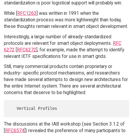
standardization is poor logistical support will probably win.
While [
RFC1263
] was written in 1991 when the
standardization process was more lightweight than today,
these thoughts remain relevant in smart object development.
Interestingly, a large number of already-standardized
protocols are relevant for smart object deployments.
RFC
6272
[
RFC6272
], for example, made the attempt to identify
relevant IETF specifications for use in smart grids.
Still, many commercial products contain proprietary or
industry- specific protocol mechanisms, and researchers
have made several attempts to design new architectures for
the entire Internet system. There are several architectural
concerns that deserve to be highlighted:
The discussions at the IAB workshop (see Section 3.1.2 of
[
RFC6574
]) revealed the preference of many participants to