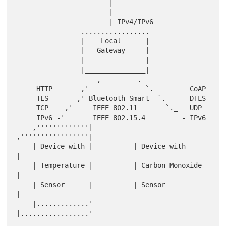
                       |

                       |

                       | IPv4/IPv6

                .................

                |    Local      |

                |   Gateway     |

                |               |

                |_______________|

                   _,         .

     HTTP       ,'              `.         CoAP

     TLS      _,' Bluetooth Smart  `.      DTLS

     TCP    ,'     IEEE 802.11       `._   UDP

     IPv6 -'       IEEE 802.15.4         - IPv6

    ,'''''''''''''|          
,'''''''''''''''''|

    | Device with |          | Device with     
|

    | Temperature |          | Carbon Monoxide 
|

    | Sensor      |          | Sensor          
|

    |.............'          