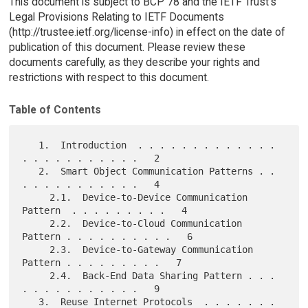
This document is subject to BCP 78 and the IETF Trust's
Legal Provisions Relating to IETF Documents
(http://trustee.ietf.org/license-info) in effect on the date of
publication of this document. Please review these
documents carefully, as they describe your rights and
restrictions with respect to this document.
Table of Contents
   1.  Introduction  . . . . . . . . . . . . . 
. . . . . . . . . . .   2

   2.  Smart Object Communication Patterns . . 
. . . . . . . . . . .   4

     2.1.  Device-to-Device Communication 
Pattern  . . . . . . . . .   4

     2.2.  Device-to-Cloud Communication 
Pattern . . . . . . . . . .   6

     2.3.  Device-to-Gateway Communication 
Pattern . . . . . . . . .   7

     2.4.  Back-End Data Sharing Pattern . . . 
. . . . . . . . . . .   9

   3.  Reuse Internet Protocols  . . . . . . . 