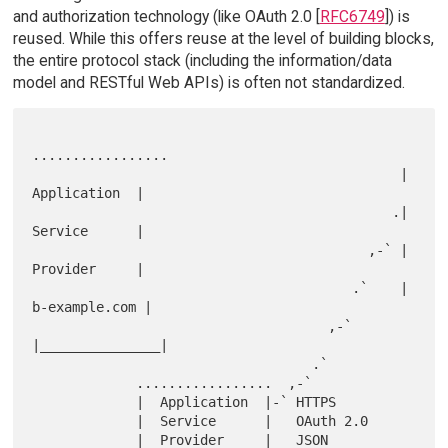
and authorization technology (like OAuth 2.0 [
RFC6749
]) is
reused. While this offers reuse at the level of building blocks,
the entire protocol stack (including the information/data
model and RESTful Web APIs) is often not standardized.
.................

                                              |  
Application  |

                                             .|  
Service      |

                                          ,-` |  
Provider     |

                                        .`    | 
b-example.com |

                                     ,-`      
|_______________|

                                   .`

             .................  ,-`

             |  Application  |-` HTTPS

             |  Service      |   OAuth 2.0

             |  Provider     |   JSON
