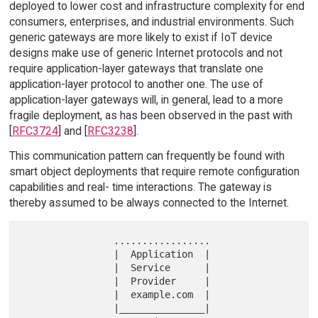
deployed to lower cost and infrastructure complexity for end
consumers, enterprises, and industrial environments. Such
generic gateways are more likely to exist if IoT device
designs make use of generic Internet protocols and not
require application-layer gateways that translate one
application-layer protocol to another one. The use of
application-layer gateways will, in general, lead to a more
fragile deployment, as has been observed in the past with
[
RFC3724
] and [
RFC3238
].
This communication pattern can frequently be found with
smart object deployments that require remote configuration
capabilities and real- time interactions. The gateway is
thereby assumed to be always connected to the Internet.
                .................

                |  Application  |

                |  Service      |

                |  Provider     |

                |  example.com  |

                |_______________|
