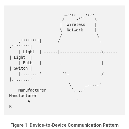
                        _,,,,    ,,,,

                       /     -'``    \

                      |  Wireless    |

                      \  Network     |

                      /               \

    ,''''''''|       /                 .       
,''''''''|

    | Light  | ------|------------------\------
| Light  |

    | Bulb   |        .                 |      
| Switch |

    |........'         `'-              /      
|........'

                          \      _-...-`

    Manufacturer           `. ,.'              
Manufacturer

        A                    `                      
Figure 1: Device-to-Device Communication Pattern