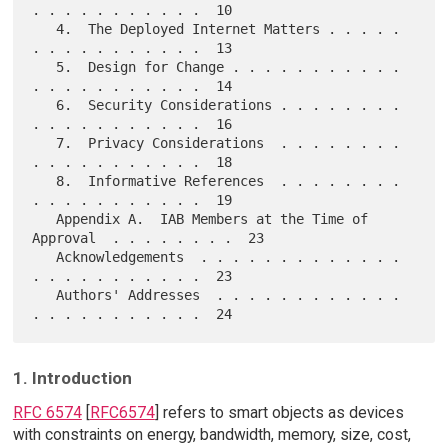
. . . . . . . . . . .  10

   4.  The Deployed Internet Matters . . . . . 
. . . . . . . . . . .  13

   5.  Design for Change . . . . . . . . . . . 
. . . . . . . . . . .  14

   6.  Security Considerations . . . . . . . . 
. . . . . . . . . . .  16

   7.  Privacy Considerations  . . . . . . . . 
. . . . . . . . . . .  18

   8.  Informative References  . . . . . . . . 
. . . . . . . . . . .  19

   Appendix A.  IAB Members at the Time of 
Approval  . . . . . . . .  23

   Acknowledgements  . . . . . . . . . . . . . 
. . . . . . . . . . .  23

   Authors' Addresses  . . . . . . . . . . . . 
1. Introduction
RFC 6574
[
RFC6574
] refers to smart objects as devices
with constraints on energy, bandwidth, memory, size, cost,