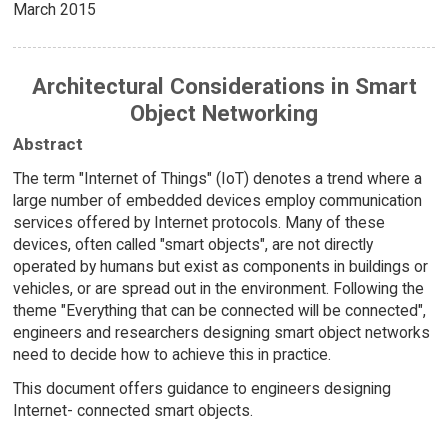
March 2015
Architectural Considerations in Smart
Object Networking
Abstract
The term "Internet of Things" (IoT) denotes a trend where a
large number of embedded devices employ communication
services offered by Internet protocols. Many of these
devices, often called "smart objects", are not directly
operated by humans but exist as components in buildings or
vehicles, or are spread out in the environment. Following the
theme "Everything that can be connected will be connected",
engineers and researchers designing smart object networks
need to decide how to achieve this in practice.
This document offers guidance to engineers designing
Internet- connected smart objects.