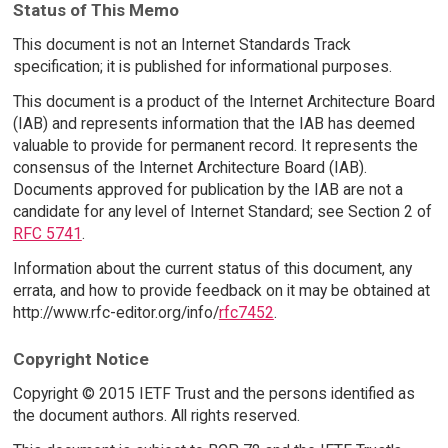
Status of This Memo
This document is not an Internet Standards Track
specification; it is published for informational purposes.
This document is a product of the Internet Architecture Board
(IAB) and represents information that the IAB has deemed
valuable to provide for permanent record. It represents the
consensus of the Internet Architecture Board (IAB).
Documents approved for publication by the IAB are not a
candidate for any level of Internet Standard; see Section 2 of
RFC 5741
.
Information about the current status of this document, any
errata, and how to provide feedback on it may be obtained at
http://www.rfc-editor.org/info/
rfc7452
.
Copyright Notice
Copyright © 2015 IETF Trust and the persons identified as
the document authors. All rights reserved.