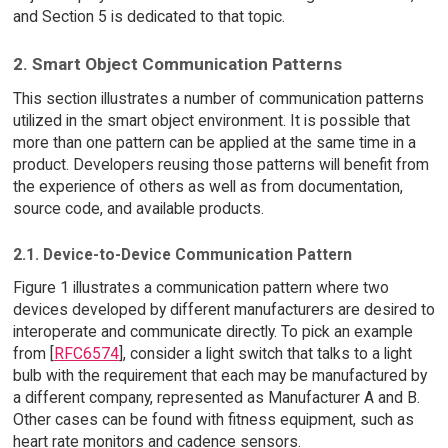
and Section 5 is dedicated to that topic.
2. Smart Object Communication Patterns
This section illustrates a number of communication patterns
utilized in the smart object environment. It is possible that
more than one pattern can be applied at the same time in a
product. Developers reusing those patterns will benefit from
the experience of others as well as from documentation,
source code, and available products.
2.1. Device-to-Device Communication Pattern
Figure 1 illustrates a communication pattern where two
devices developed by different manufacturers are desired to
interoperate and communicate directly. To pick an example
from [
RFC6574
], consider a light switch that talks to a light
bulb with the requirement that each may be manufactured by
a different company, represented as Manufacturer A and B.
Other cases can be found with fitness equipment, such as
heart rate monitors and cadence sensors.