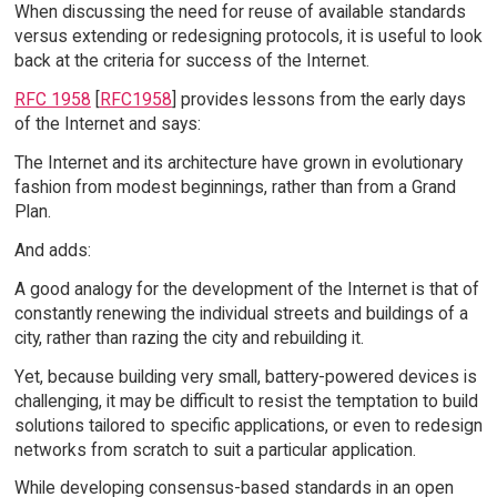
When discussing the need for reuse of available standards
versus extending or redesigning protocols, it is useful to look
back at the criteria for success of the Internet.
RFC 1958
[
RFC1958
] provides lessons from the early days
of the Internet and says:
The Internet and its architecture have grown in evolutionary
fashion from modest beginnings, rather than from a Grand
Plan.
And adds:
A good analogy for the development of the Internet is that of
constantly renewing the individual streets and buildings of a
city, rather than razing the city and rebuilding it.
Yet, because building very small, battery-powered devices is
challenging, it may be difficult to resist the temptation to build
solutions tailored to specific applications, or even to redesign
networks from scratch to suit a particular application.
While developing consensus-based standards in an open