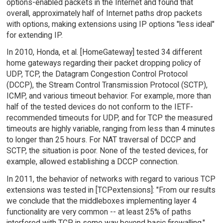
options-enabled packets in the Internet and found that
overall, approximately half of Internet paths drop packets
with options, making extensions using IP options "less ideal"
for extending IP.
In 2010, Honda, et al. [HomeGateway] tested 34 different
home gateways regarding their packet dropping policy of
UDP, TCP, the Datagram Congestion Control Protocol
(DCCP), the Stream Control Transmission Protocol (SCTP),
ICMP, and various timeout behavior. For example, more than
half of the tested devices do not conform to the IETF-
recommended timeouts for UDP, and for TCP the measured
timeouts are highly variable, ranging from less than 4 minutes
to longer than 25 hours. For NAT traversal of DCCP and
SCTP, the situation is poor. None of the tested devices, for
example, allowed establishing a DCCP connection.
In 2011, the behavior of networks with regard to various TCP
extensions was tested in [TCPextensions]: "From our results
we conclude that the middleboxes implementing layer 4
functionality are very common -- at least 25% of paths
interfered with TCP in some way beyond basic firewalling."