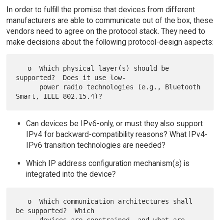
In order to fulfill the promise that devices from different
manufacturers are able to communicate out of the box, these
vendors need to agree on the protocol stack. They need to
make decisions about the following protocol-design aspects:
   o  Which physical layer(s) should be 
supported?  Does it use low-

      power radio technologies (e.g., Bluetooth 
Can devices be IPv6-only, or must they also support
IPv4 for backward-compatibility reasons? What IPv4-
IPv6 transition technologies are needed?
Which IP address configuration mechanism(s) is
integrated into the device?
   o  Which communication architectures shall 
be supported?  Which
