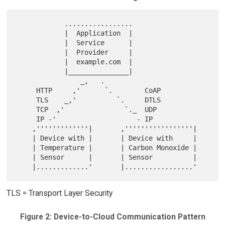
            .................

            |  Application  |

            |  Service      |

            |  Provider     |

            |  example.com  |

            |_______________|

                _,   .

     HTTP     ,'      `.        CoAP

     TLS    _,'          `.     DTLS

     TCP  ,'               `._  UDP

     IP -'                    - IP

    ,'''''''''''''|       ,'''''''''''''''''|

    | Device with |       | Device with     |

    | Temperature |       | Carbon Monoxide |

    | Sensor      |       | Sensor          |

TLS = Transport Layer Security
Figure 2: Device-to-Cloud Communication Pattern