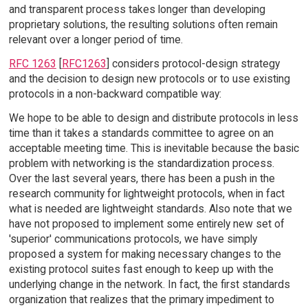
and transparent process takes longer than developing
proprietary solutions, the resulting solutions often remain
relevant over a longer period of time.
RFC 1263
[
RFC1263
] considers protocol-design strategy
and the decision to design new protocols or to use existing
protocols in a non-backward compatible way:
We hope to be able to design and distribute protocols in less
time than it takes a standards committee to agree on an
acceptable meeting time. This is inevitable because the basic
problem with networking is the standardization process.
Over the last several years, there has been a push in the
research community for lightweight protocols, when in fact
what is needed are lightweight standards. Also note that we
have not proposed to implement some entirely new set of
'superior' communications protocols, we have simply
proposed a system for making necessary changes to the
existing protocol suites fast enough to keep up with the
underlying change in the network. In fact, the first standards
organization that realizes that the primary impediment to