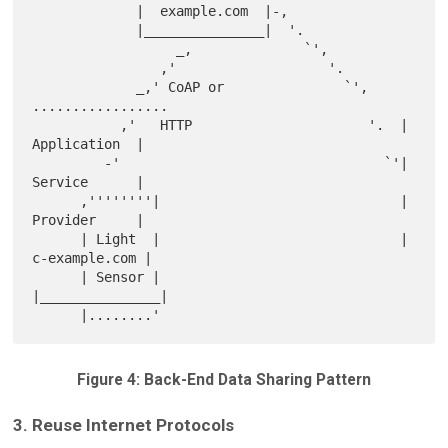
             |  example.com  |-,

             |_______________|  '.

                  _,              `',

                ,'                   '.

             _,' CoAP or               `',    
.................

           ,'   HTTP                      '.  |  
Application  |

         -'                                 `'|  
Service      |

      ,''''''''|                              |  
Provider     |

      | Light  |                              | 
c-example.com |

      | Sensor |                              
|_______________|

Figure 4: Back-End Data Sharing Pattern
3. Reuse Internet Protocols