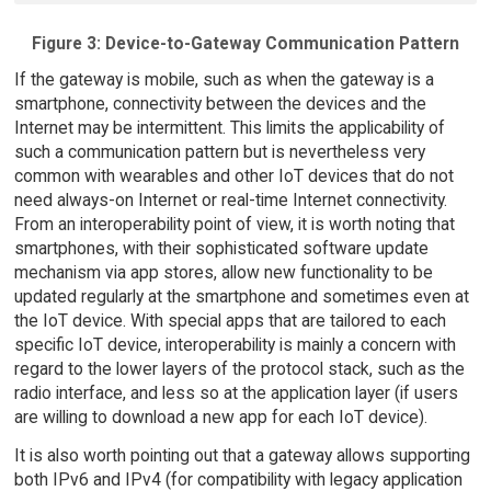
Figure 3: Device-to-Gateway Communication Pattern
If the gateway is mobile, such as when the gateway is a
smartphone, connectivity between the devices and the
Internet may be intermittent. This limits the applicability of
such a communication pattern but is nevertheless very
common with wearables and other IoT devices that do not
need always-on Internet or real-time Internet connectivity.
From an interoperability point of view, it is worth noting that
smartphones, with their sophisticated software update
mechanism via app stores, allow new functionality to be
updated regularly at the smartphone and sometimes even at
the IoT device. With special apps that are tailored to each
specific IoT device, interoperability is mainly a concern with
regard to the lower layers of the protocol stack, such as the
radio interface, and less so at the application layer (if users
are willing to download a new app for each IoT device).
It is also worth pointing out that a gateway allows supporting
both IPv6 and IPv4 (for compatibility with legacy application