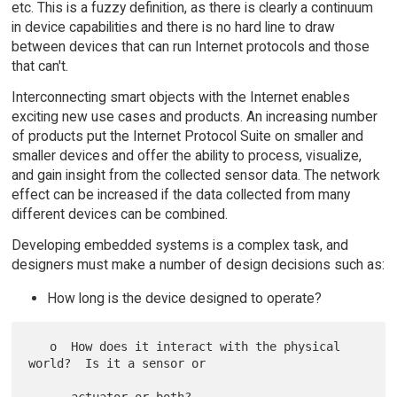
etc. This is a fuzzy definition, as there is clearly a continuum
in device capabilities and there is no hard line to draw
between devices that can run Internet protocols and those
that can't.
Interconnecting smart objects with the Internet enables
exciting new use cases and products. An increasing number
of products put the Internet Protocol Suite on smaller and
smaller devices and offer the ability to process, visualize,
and gain insight from the collected sensor data. The network
effect can be increased if the data collected from many
different devices can be combined.
Developing embedded systems is a complex task, and
designers must make a number of design decisions such as:
How long is the device designed to operate?
   o  How does it interact with the physical 
world?  Is it a sensor or
