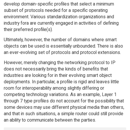
develop domain-specific profiles that select a minimum
subset of protocols needed for a specific operating
environment. Various standardization organizations and
industry fora are currently engaged in activities of defining
their preferred profile(s).
Ultimately, however, the number of domains where smart
objects can be used is essentially unbounded. There is also
an ever-evolving set of protocols and protocol extensions.
However, merely changing the networking protocol to IP
does not necessarily bring the kinds of benefits that
industries are looking for in their evolving smart object
deployments. In particular, a profile is rigid and leaves little
room for interoperability among slightly differing or
competing technology variations. As an example, Layer 1
through 7 type profiles do not account for the possibility that
some devices may use different physical media than others,
and that in such situations, a simple router could still provide
an ability to communicate between the parties.