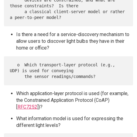
      devices are constrained, and what are 
those constraints?  Is there

      a classical client-server model or rather 
Is there a need for a service-discovery mechanism to
allow users to discover light bulbs they have in their
home or office?
   o  Which transport-layer protocol (e.g., 
UDP) is used for conveying

Which application-layer protocol is used (for example,
the Constrained Application Protocol (CoAP)
[
RFC7252
])?
What information model is used for expressing the
different light levels?