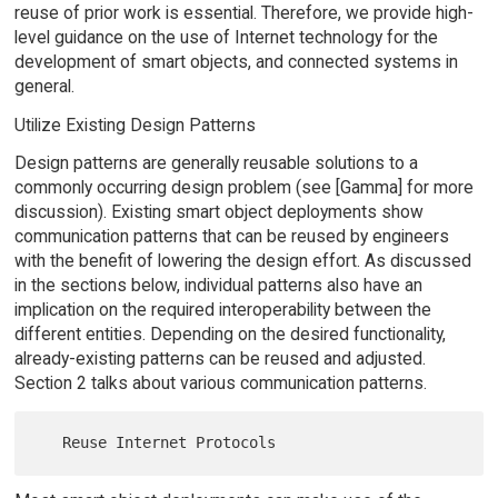
reuse of prior work is essential. Therefore, we provide high-
level guidance on the use of Internet technology for the
development of smart objects, and connected systems in
general.
Utilize Existing Design Patterns
Design patterns are generally reusable solutions to a
commonly occurring design problem (see [Gamma] for more
discussion). Existing smart object deployments show
communication patterns that can be reused by engineers
with the benefit of lowering the design effort. As discussed
in the sections below, individual patterns also have an
implication on the required interoperability between the
different entities. Depending on the desired functionality,
already-existing patterns can be reused and adjusted.
Section 2 talks about various communication patterns.