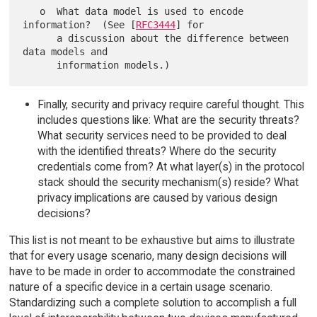
   o  What data model is used to encode 
information?  (See [
RFC3444
] for

      a discussion about the difference between 
data models and

Finally, security and privacy require careful thought. This
includes questions like: What are the security threats?
What security services need to be provided to deal
with the identified threats? Where do the security
credentials come from? At what layer(s) in the protocol
stack should the security mechanism(s) reside? What
privacy implications are caused by various design
decisions?
This list is not meant to be exhaustive but aims to illustrate
that for every usage scenario, many design decisions will
have to be made in order to accommodate the constrained
nature of a specific device in a certain usage scenario.
Standardizing such a complete solution to accomplish a full