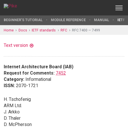
BEGINNER'S TUTORIAL
MODULE REFERENCE
MANUAL
IETF 
Home
Docs
IETF standards
RFC
RFC 7400 — 7499
Text version
Internet Architecture Board (IAB)
Request for Comments:
7452
Category:
Informational
ISSN:
2070-1721
H. Tschofenig
ARM Ltd.
J. Arkko
D. Thaler
D. McPherson