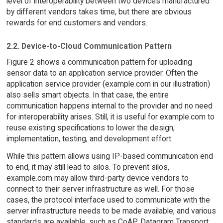
level of interoperability between two devices manufactured
by different vendors takes time, but there are obvious
rewards for end customers and vendors.
2.2. Device-to-Cloud Communication Pattern
Figure 2 shows a communication pattern for uploading
sensor data to an application service provider. Often the
application service provider (example.com in our illustration)
also sells smart objects. In that case, the entire
communication happens internal to the provider and no need
for interoperability arises. Still, it is useful for example.com to
reuse existing specifications to lower the design,
implementation, testing, and development effort.
While this pattern allows using IP-based communication end
to end, it may still lead to silos. To prevent silos,
example.com may allow third-party device vendors to
connect to their server infrastructure as well. For those
cases, the protocol interface used to communicate with the
server infrastructure needs to be made available, and various
standards are available, such as CoAP, Datagram Transport