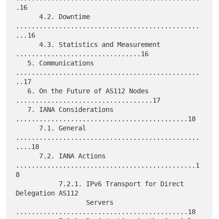
.16

      4.2. Downtime 
...............................................
...16

      4.3. Statistics and Measurement 
................................16

   5. Communications 
...............................................
..17

   6. On the Future of AS112 Nodes 
...................................17

   7. IANA Considerations 
............................................18

      7.1. General 
...............................................
....18

      7.2. IANA Actions 
..............................................1
8

           7.2.1. IPv6 Transport for Direct 
Delegation AS112

                  Servers 
............................................18
