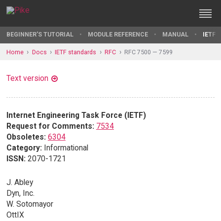
BEGINNER'S TUTORIAL
MODULE REFERENCE
MANUAL
IETF 
Home
Docs
IETF standards
RFC
RFC 7500 — 7599
Text version
Internet Engineering Task Force (IETF)
Request for Comments:
7534
Obsoletes:
6304
Category:
Informational
ISSN:
2070-1721
J. Abley
Dyn, Inc.
W. Sotomayor
OttIX