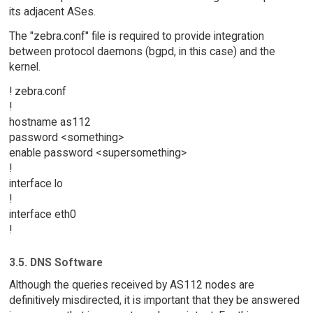
its adjacent ASes.
The "zebra.conf" file is required to provide integration
between protocol daemons (bgpd, in this case) and the
kernel.
! zebra.conf
!
hostname as112
password <something>
enable password <supersomething>
!
interface lo
!
interface eth0
!
3.5. DNS Software
Although the queries received by AS112 nodes are
definitively misdirected, it is important that they be answered