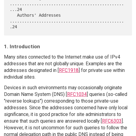
...............................................
...24

   Authors' Addresses 
...............................................
1. Introduction
Many sites connected to the Internet make use of IPv4
addresses that are not globally unique. Examples are the
addresses designated in [
RFC1918
] for private use within
individual sites.
Devices in such environments may occasionally originate
Domain Name System (DNS) [
RFC1034
] queries (so-called
"reverse lookups") corresponding to those private-use
addresses. Since the addresses concerned have only local
significance, it is good practice for site administrators to
ensure that such queries are answered locally [
RFC6303
].
However, it is not uncommon for such queries to follow the
normal delegation path in the public DNS instead of being