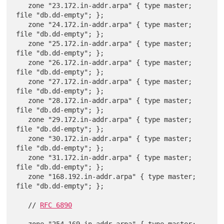
   zone "23.172.in-addr.arpa" { type master; 
file "db.dd-empty"; };

   zone "24.172.in-addr.arpa" { type master; 
file "db.dd-empty"; };

   zone "25.172.in-addr.arpa" { type master; 
file "db.dd-empty"; };

   zone "26.172.in-addr.arpa" { type master; 
file "db.dd-empty"; };

   zone "27.172.in-addr.arpa" { type master; 
file "db.dd-empty"; };

   zone "28.172.in-addr.arpa" { type master; 
file "db.dd-empty"; };

   zone "29.172.in-addr.arpa" { type master; 
file "db.dd-empty"; };

   zone "30.172.in-addr.arpa" { type master; 
file "db.dd-empty"; };

   zone "31.172.in-addr.arpa" { type master; 
file "db.dd-empty"; };

   zone "168.192.in-addr.arpa" { type master; 
file "db.dd-empty"; };

   // 
RFC 6890
   zone "254.169.in-addr.arpa" { type master; 