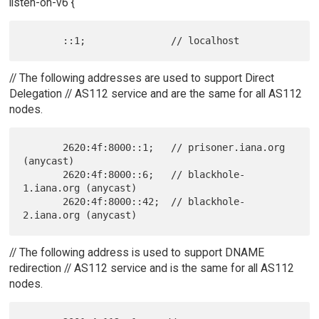
listen-on-v6 {
// The following addresses are used to support Direct
Delegation // AS112 service and are the same for all AS112
nodes.
       2620:4f:8000::1;   // prisoner.iana.org 
(anycast)

       2620:4f:8000::6;   // blackhole-
1.iana.org (anycast)

       2620:4f:8000::42;  // blackhole-
// The following address is used to support DNAME
redirection // AS112 service and is the same for all AS112
nodes.