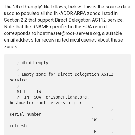
The "db.dd-empty" file follows, below. This is the source data
used to populate all the IN-ADDR.ARPA zones listed in
Section 2.2 that support Direct Delegation AS112 service.
Note that the RNAME specified in the SOA record
corresponds to hostmaster@root-servers.org, a suitable
email address for receiving technical queries about these
zones.
   ; db.dd-empty

   ;

   ; Empty zone for Direct Delegation AS112 
service.

   ;

   $TTL    1W

   @  IN  SOA  prisoner.iana.org. 
hostmaster.root-servers.org. (

                                  1       ; 
serial number

                                  1W      ; 
refresh

                                  1M      ; 