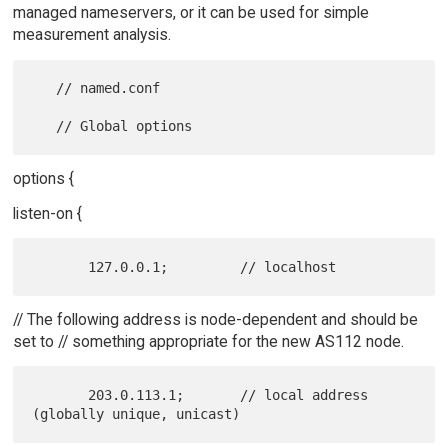
managed nameservers, or it can be used for simple
measurement analysis.
   // named.conf

options {
listen-on {
// The following address is node-dependent and should be
set to // something appropriate for the new AS112 node.
       203.0.113.1;       // local address 