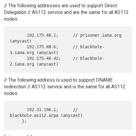
// The following addresses are used to support Direct
Delegation // AS112 service and are the same for all AS112
nodes.
       192.175.48.1;      // prisoner.iana.org 
(anycast)

       192.175.48.6;      // blackhole-
1.iana.org (anycast)

       192.175.48.42;     // blackhole-
// The following address is used to support DNAME
redirection // AS112 service and is the same for all AS112
nodes.
       192.31.196.1;      // 
blackhole.as112.arpa (anycast)
