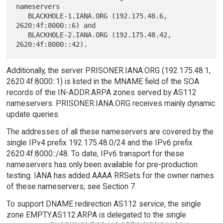
nameservers

   BLACKHOLE-1.IANA.ORG (192.175.48.6, 
2620:4f:8000::6) and

   BLACKHOLE-2.IANA.ORG (192.175.48.42, 
Additionally, the server PRISONER.IANA.ORG (192.175.48.1,
2620:4f:8000::1) is listed in the MNAME field of the SOA
records of the IN-ADDR.ARPA zones served by AS112
nameservers. PRISONER.IANA.ORG receives mainly dynamic
update queries.
The addresses of all these nameservers are covered by the
single IPv4 prefix 192.175.48.0/24 and the IPv6 prefix
2620:4f:8000::/48. To date, IPv6 transport for these
nameservers has only been available for pre-production
testing. IANA has added AAAA RRSets for the owner names
of these nameservers; see Section 7.
To support DNAME redirection AS112 service, the single
zone EMPTY.AS112.ARPA is delegated to the single