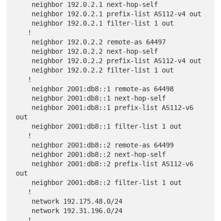
    neighbor 192.0.2.1 next-hop-self

    neighbor 192.0.2.1 prefix-list AS112-v4 out

    neighbor 192.0.2.1 filter-list 1 out

   !

    neighbor 192.0.2.2 remote-as 64497

    neighbor 192.0.2.2 next-hop-self

    neighbor 192.0.2.2 prefix-list AS112-v4 out

    neighbor 192.0.2.2 filter-list 1 out

   !

    neighbor 2001:db8::1 remote-as 64498

    neighbor 2001:db8::1 next-hop-self

    neighbor 2001:db8::1 prefix-list AS112-v6 
out

    neighbor 2001:db8::1 filter-list 1 out

   !

    neighbor 2001:db8::2 remote-as 64499

    neighbor 2001:db8::2 next-hop-self

    neighbor 2001:db8::2 prefix-list AS112-v6 
out

    neighbor 2001:db8::2 filter-list 1 out

   !

    network 192.175.48.0/24

    network 192.31.196.0/24

   !
