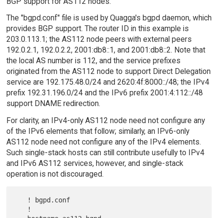
BGP support for AS112 nodes.
The "bgpd.conf" file is used by Quagga's bgpd daemon, which
provides BGP support. The router ID in this example is
203.0.113.1; the AS112 node peers with external peers
192.0.2.1, 192.0.2.2, 2001:db8::1, and 2001:db8::2. Note that
the local AS number is 112, and the service prefixes
originated from the AS112 node to support Direct Delegation
service are 192.175.48.0/24 and 2620:4f:8000::/48; the IPv4
prefix 192.31.196.0/24 and the IPv6 prefix 2001:4:112::/48
support DNAME redirection.
For clarity, an IPv4-only AS112 node need not configure any
of the IPv6 elements that follow; similarly, an IPv6-only
AS112 node need not configure any of the IPv4 elements.
Such single-stack hosts can still contribute usefully to IPv4
and IPv6 AS112 services, however, and single-stack
operation is not discouraged.
   ! bgpd.conf

   !
