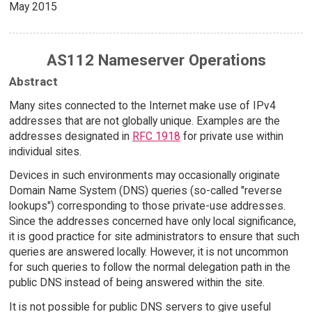
May 2015
AS112 Nameserver Operations
Abstract
Many sites connected to the Internet make use of IPv4
addresses that are not globally unique. Examples are the
addresses designated in
RFC 1918
for private use within
individual sites.
Devices in such environments may occasionally originate
Domain Name System (DNS) queries (so-called "reverse
lookups") corresponding to those private-use addresses.
Since the addresses concerned have only local significance,
it is good practice for site administrators to ensure that such
queries are answered locally. However, it is not uncommon
for such queries to follow the normal delegation path in the
public DNS instead of being answered within the site.
It is not possible for public DNS servers to give useful