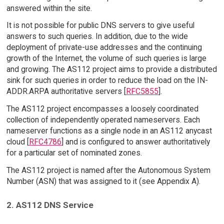
answered within the site.
It is not possible for public DNS servers to give useful
answers to such queries. In addition, due to the wide
deployment of private-use addresses and the continuing
growth of the Internet, the volume of such queries is large
and growing. The AS112 project aims to provide a distributed
sink for such queries in order to reduce the load on the IN-
ADDR.ARPA authoritative servers [
RFC5855
].
The AS112 project encompasses a loosely coordinated
collection of independently operated nameservers. Each
nameserver functions as a single node in an AS112 anycast
cloud [
RFC4786
] and is configured to answer authoritatively
for a particular set of nominated zones.
The AS112 project is named after the Autonomous System
Number (ASN) that was assigned to it (see Appendix A).
2. AS112 DNS Service