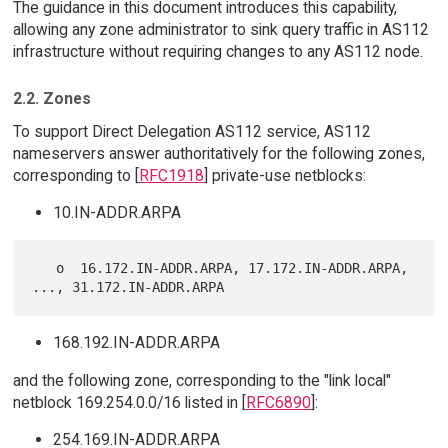
The guidance in this document introduces this capability,
allowing any zone administrator to sink query traffic in AS112
infrastructure without requiring changes to any AS112 node.
2.2. Zones
To support Direct Delegation AS112 service, AS112
nameservers answer authoritatively for the following zones,
corresponding to [
RFC1918
] private-use netblocks:
10.IN-ADDR.ARPA
   o  16.172.IN-ADDR.ARPA, 17.172.IN-ADDR.ARPA, 
168.192.IN-ADDR.ARPA
and the following zone, corresponding to the "link local"
netblock 169.254.0.0/16 listed in [
RFC6890
]:
254.169.IN-ADDR.ARPA