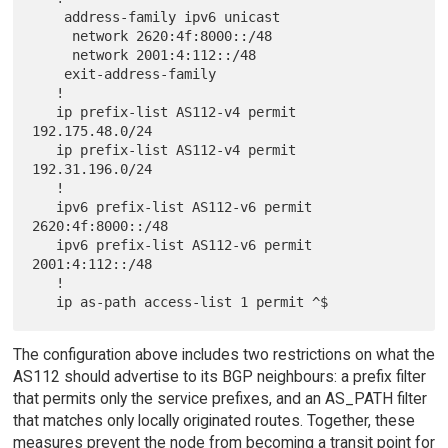
    address-family ipv6 unicast

     network 2620:4f:8000::/48

     network 2001:4:112::/48

    exit-address-family

   !

   ip prefix-list AS112-v4 permit 
192.175.48.0/24

   ip prefix-list AS112-v4 permit 
192.31.196.0/24

   !

   ipv6 prefix-list AS112-v6 permit 
2620:4f:8000::/48

   ipv6 prefix-list AS112-v6 permit 
2001:4:112::/48

   !

The configuration above includes two restrictions on what the
AS112 should advertise to its BGP neighbours: a prefix filter
that permits only the service prefixes, and an AS_PATH filter
that matches only locally originated routes. Together, these
measures prevent the node from becoming a transit point for