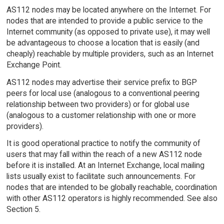
AS112 nodes may be located anywhere on the Internet. For
nodes that are intended to provide a public service to the
Internet community (as opposed to private use), it may well
be advantageous to choose a location that is easily (and
cheaply) reachable by multiple providers, such as an Internet
Exchange Point.
AS112 nodes may advertise their service prefix to BGP
peers for local use (analogous to a conventional peering
relationship between two providers) or for global use
(analogous to a customer relationship with one or more
providers).
It is good operational practice to notify the community of
users that may fall within the reach of a new AS112 node
before it is installed. At an Internet Exchange, local mailing
lists usually exist to facilitate such announcements. For
nodes that are intended to be globally reachable, coordination
with other AS112 operators is highly recommended. See also
Section 5.