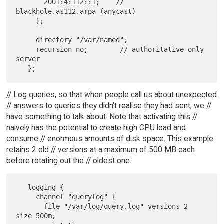
       2001:4:112::1;    // 
blackhole.as112.arpa (anycast)

     };

     directory "/var/named";

     recursion no;        // authoritative-only 
server

// Log queries, so that when people call us about unexpected
// answers to queries they didn't realise they had sent, we //
have something to talk about. Note that activating this //
naively has the potential to create high CPU load and
consume // enormous amounts of disk space. This example
retains 2 old // versions at a maximum of 500 MB each
before rotating out the // oldest one.
   logging {

     channel "querylog" {

       file "/var/log/query.log" versions 2 
size 500m;
