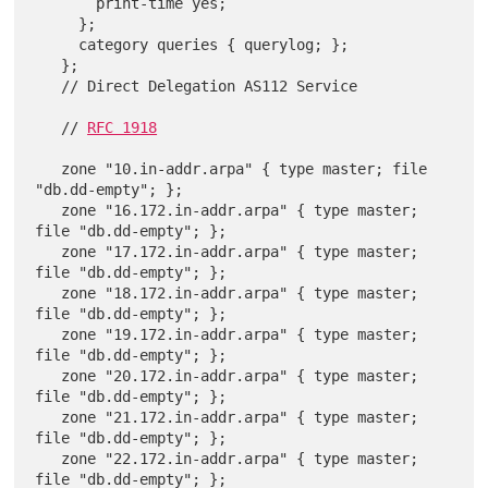
       print-time yes;

     };

     category queries { querylog; };

   };

   // Direct Delegation AS112 Service

   // 
RFC 1918
   zone "10.in-addr.arpa" { type master; file 
"db.dd-empty"; };

   zone "16.172.in-addr.arpa" { type master; 
file "db.dd-empty"; };

   zone "17.172.in-addr.arpa" { type master; 
file "db.dd-empty"; };

   zone "18.172.in-addr.arpa" { type master; 
file "db.dd-empty"; };

   zone "19.172.in-addr.arpa" { type master; 
file "db.dd-empty"; };

   zone "20.172.in-addr.arpa" { type master; 
file "db.dd-empty"; };

   zone "21.172.in-addr.arpa" { type master; 
file "db.dd-empty"; };

   zone "22.172.in-addr.arpa" { type master; 
file "db.dd-empty"; };
