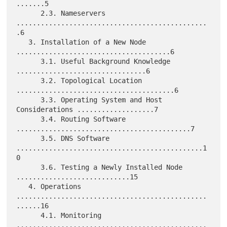
.......5

      2.3. Nameservers 
...............................................
.6

   3. Installation of a New Node 
......................................6

      3.1. Useful Background Knowledge 
................................6

      3.2. Topological Location 
.......................................6

      3.3. Operating System and Host 
Considerations ...................7

      3.4. Routing Software 
...........................................7

      3.5. DNS Software 
..............................................1
0

      3.6. Testing a Newly Installed Node 
............................15

   4. Operations 
...............................................
......16

      4.1. Monitoring 
...............................................