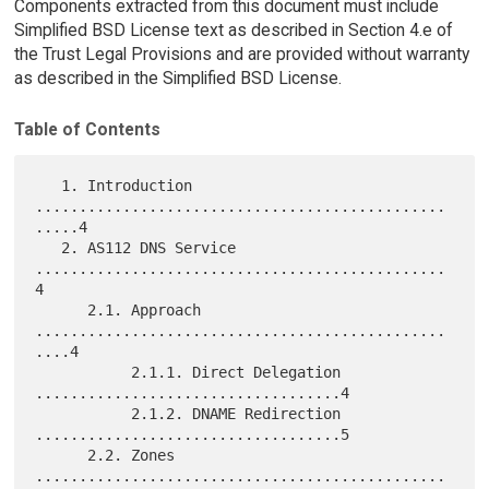
Components extracted from this document must include
Simplified BSD License text as described in Section 4.e of
the Trust Legal Provisions and are provided without warranty
as described in the Simplified BSD License.
Table of Contents
   1. Introduction 
...............................................
.....4

   2. AS112 DNS Service 
...............................................
4

      2.1. Approach 
...............................................
....4

           2.1.1. Direct Delegation 
...................................4

           2.1.2. DNAME Redirection 
...................................5

      2.2. Zones 
...............................................