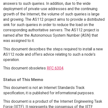
answers to such queries. In addition, due to the wide
deployment of private-use addresses and the continuing
growth of the Internet, the volume of such queries is large
and growing. The AS112 project aims to provide a distributed
sink for such queries in order to reduce the load on the
corresponding authoritative servers. The AS112 project is
named after the Autonomous System Number (ASN) that
was assigned to it.
This document describes the steps required to install a new
AS112 node and offers advice relating to such a node's
operation.
This document obsoletes
RFC 6304
.
Status of This Memo
This document is not an Internet Standards Track
specification; it is published for informational purposes.
This document is a product of the Internet Engineering Task
Force (IETF). It represents the consensus of the IETF