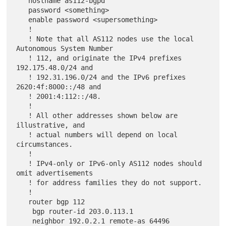
   hostname as112-bgpd

   password <something>

   enable password <supersomething>

   !

   ! Note that all AS112 nodes use the local 
Autonomous System Number

   ! 112, and originate the IPv4 prefixes 
192.175.48.0/24 and

   ! 192.31.196.0/24 and the IPv6 prefixes 
2620:4f:8000::/48 and

   ! 2001:4:112::/48.

   !

   ! All other addresses shown below are 
illustrative, and

   ! actual numbers will depend on local 
circumstances.

   !

   ! IPv4-only or IPv6-only AS112 nodes should 
omit advertisements

   ! for address families they do not support.

   !

   router bgp 112

    bgp router-id 203.0.113.1

    neighbor 192.0.2.1 remote-as 64496
