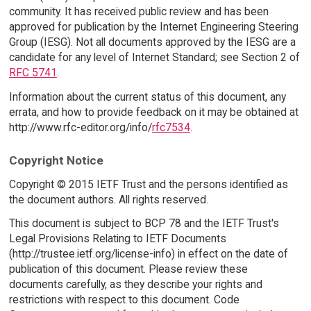
community. It has received public review and has been
approved for publication by the Internet Engineering Steering
Group (IESG). Not all documents approved by the IESG are a
candidate for any level of Internet Standard; see Section 2 of
RFC 5741
.
Information about the current status of this document, any
errata, and how to provide feedback on it may be obtained at
http://www.rfc-editor.org/info/
rfc7534
.
Copyright Notice
Copyright © 2015 IETF Trust and the persons identified as
the document authors. All rights reserved.
This document is subject to BCP 78 and the IETF Trust's
Legal Provisions Relating to IETF Documents
(http://trustee.ietf.org/license-info) in effect on the date of
publication of this document. Please review these
documents carefully, as they describe your rights and
restrictions with respect to this document. Code