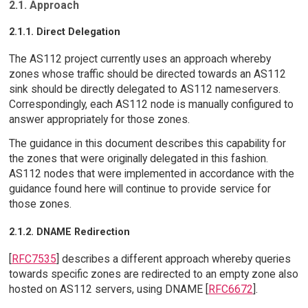
2.1. Approach
2.1.1. Direct Delegation
The AS112 project currently uses an approach whereby
zones whose traffic should be directed towards an AS112
sink should be directly delegated to AS112 nameservers.
Correspondingly, each AS112 node is manually configured to
answer appropriately for those zones.
The guidance in this document describes this capability for
the zones that were originally delegated in this fashion.
AS112 nodes that were implemented in accordance with the
guidance found here will continue to provide service for
those zones.
2.1.2. DNAME Redirection
[
RFC7535
] describes a different approach whereby queries
towards specific zones are redirected to an empty zone also
hosted on AS112 servers, using DNAME [
RFC6672
].