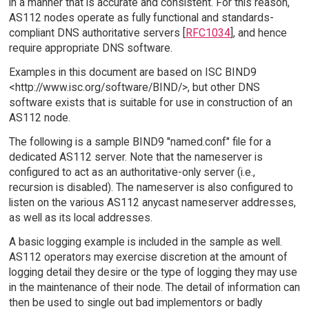
in a manner that is accurate and consistent. For this reason,
AS112 nodes operate as fully functional and standards-
compliant DNS authoritative servers [
RFC1034
], and hence
require appropriate DNS software.
Examples in this document are based on ISC BIND9
<http://www.isc.org/software/BIND/>, but other DNS
software exists that is suitable for use in construction of an
AS112 node.
The following is a sample BIND9 "named.conf" file for a
dedicated AS112 server. Note that the nameserver is
configured to act as an authoritative-only server (i.e.,
recursion is disabled). The nameserver is also configured to
listen on the various AS112 anycast nameserver addresses,
as well as its local addresses.
A basic logging example is included in the sample as well.
AS112 operators may exercise discretion at the amount of
logging detail they desire or the type of logging they may use
in the maintenance of their node. The detail of information can
then be used to single out bad implementors or badly