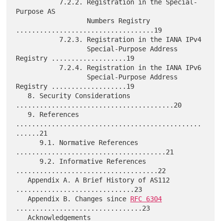
           7.2.2. Registration in the Special-
Purpose AS

                  Numbers Registry 
...................................19

           7.2.3. Registration in the IANA IPv4

                  Special-Purpose Address 
Registry ...................19

           7.2.4. Registration in the IANA IPv6

                  Special-Purpose Address 
Registry ...................19

   8. Security Considerations 
........................................20

   9. References 
...............................................
......21

      9.1. Normative References 
......................................21

      9.2. Informative References 
....................................22

   Appendix A. A Brief History of AS112 
..............................23

   Appendix B. Changes since 
RFC 6304
................................23

   Acknowledgements 