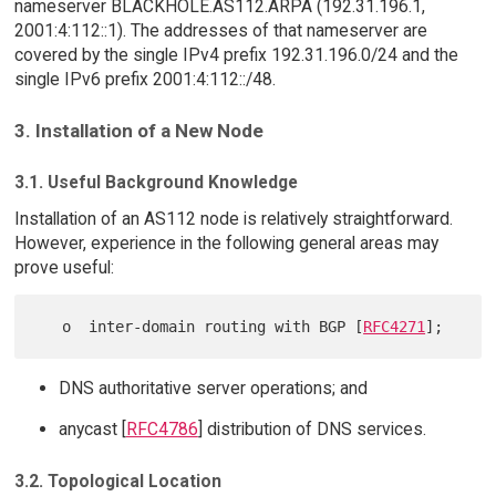
nameserver BLACKHOLE.AS112.ARPA (192.31.196.1,
2001:4:112::1). The addresses of that nameserver are
covered by the single IPv4 prefix 192.31.196.0/24 and the
single IPv6 prefix 2001:4:112::/48.
3. Installation of a New Node
3.1. Useful Background Knowledge
Installation of an AS112 node is relatively straightforward.
However, experience in the following general areas may
prove useful:
   o  inter-domain routing with BGP [
RFC4271
DNS authoritative server operations; and
anycast [
RFC4786
] distribution of DNS services.
3.2. Topological Location