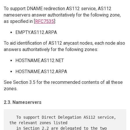
To support DNAME redirection AS112 service, AS112
nameservers answer authoritatively for the following zone,
as specified in [
RFC7535
]:
EMPTY.AS112.ARPA
To aid identification of AS112 anycast nodes, each node also
answers authoritatively for the following zones:
HOSTNAME.AS112.NET
HOSTNAME.AS112.ARPA
See Section 3.5 for the recommended contents of all these
zones.
2.3. Nameservers
   To support Direct Delegation AS112 service, 
the relevant zones listed

   in Section 2.2 are delegated to the two 