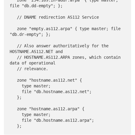
file "db.dd-empty"; };

   // DNAME redirection AS112 Service

   zone "empty.as112.arpa" { type master; file 
"db.dr-empty"; };

   // Also answer authoritatively for the 
HOSTNAME.AS112.NET and

   // HOSTNAME.AS112.ARPA zones, which contain 
data of operational

   // relevance.

   zone "hostname.as112.net" {

     type master;

     file "db.hostname.as112.net";

   };

   zone "hostname.as112.arpa" {

     type master;

     file "db.hostname.as112.arpa";
