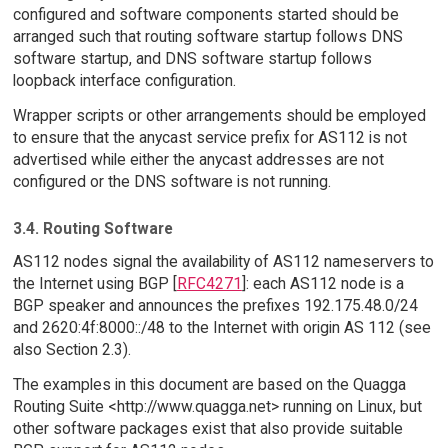
configured and software components started should be
arranged such that routing software startup follows DNS
software startup, and DNS software startup follows
loopback interface configuration.
Wrapper scripts or other arrangements should be employed
to ensure that the anycast service prefix for AS112 is not
advertised while either the anycast addresses are not
configured or the DNS software is not running.
3.4. Routing Software
AS112 nodes signal the availability of AS112 nameservers to
the Internet using BGP [
RFC4271
]: each AS112 node is a
BGP speaker and announces the prefixes 192.175.48.0/24
and 2620:4f:8000::/48 to the Internet with origin AS 112 (see
also Section 2.3).
The examples in this document are based on the Quagga
Routing Suite <http://www.quagga.net> running on Linux, but
other software packages exist that also provide suitable