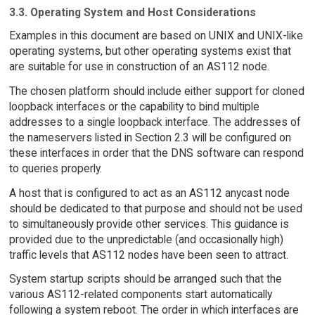
3.3. Operating System and Host Considerations
Examples in this document are based on UNIX and UNIX-like
operating systems, but other operating systems exist that
are suitable for use in construction of an AS112 node.
The chosen platform should include either support for cloned
loopback interfaces or the capability to bind multiple
addresses to a single loopback interface. The addresses of
the nameservers listed in Section 2.3 will be configured on
these interfaces in order that the DNS software can respond
to queries properly.
A host that is configured to act as an AS112 anycast node
should be dedicated to that purpose and should not be used
to simultaneously provide other services. This guidance is
provided due to the unpredictable (and occasionally high)
traffic levels that AS112 nodes have been seen to attract.
System startup scripts should be arranged such that the
various AS112-related components start automatically
following a system reboot. The order in which interfaces are