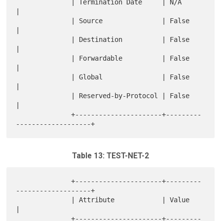
              | Termination Date     | N/A                        
|

              | Source               | False                      
|

              | Destination          | False                      
|

              | Forwardable          | False                      
|

              | Global               | False                      
|

              | Reserved-by-Protocol | False                      
|

              +----------------------+---------
Table 13: TEST-NET-2
              +----------------------+---------
-------------------+

              | Attribute            | Value                      
|

              +----------------------+---------