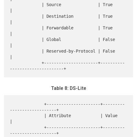
             | Source               | True                           
|

             | Destination          | True                           
|

             | Forwardable          | True                           
|

             | Global               | False                          
|

             | Reserved-by-Protocol | False                          
|

             +----------------------+----------
Table 8: DS-Lite
              +----------------------+---------
-------------------+

              | Attribute            | Value                      
|

              +----------------------+---------
-------------------+
