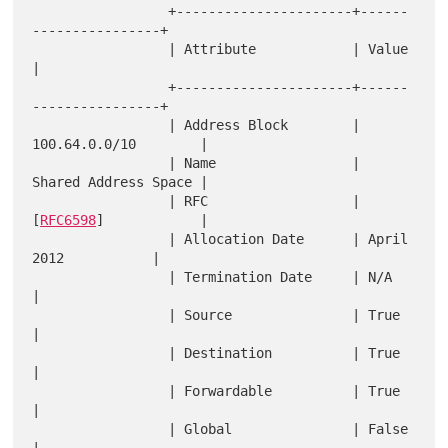
                 +----------------------+------
----------------+

                 | Attribute            | Value                
|

                 +----------------------+------
----------------+

                 | Address Block        | 
100.64.0.0/10        |

                 | Name                 | 
Shared Address Space |

                 | RFC                  | 
[
RFC6598
]            |

                 | Allocation Date      | April 
2012           |

                 | Termination Date     | N/A                  
|

                 | Source               | True                 
|

                 | Destination          | True                 
|

                 | Forwardable          | True                 
|

                 | Global               | False                