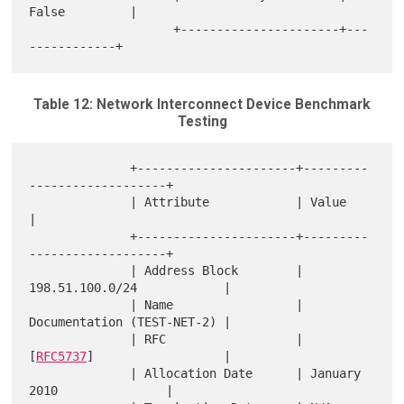
False         |

                    +----------------------+---
Table 12: Network Interconnect Device Benchmark
Testing
              +----------------------+---------
-------------------+

              | Attribute            | Value                      
|

              +----------------------+---------
-------------------+

              | Address Block        | 
198.51.100.0/24            |

              | Name                 | 
Documentation (TEST-NET-2) |

              | RFC                  | 
[
RFC5737
]                  |

              | Allocation Date      | January 
2010               |
