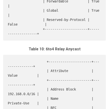
                  | Forwardable          | True               
|

                  | Global               | True               
|

                  | Reserved-by-Protocol | 
False              |

                  +----------------------+-----
Table 10: 6to4 Relay Anycast
                    +----------------------+---
-------------+

                    | Attribute            | 
Value          |

                    +----------------------+---
-------------+

                    | Address Block        | 
192.168.0.0/16 |

                    | Name                 | 
Private-Use    |

                    | RFC                  | 