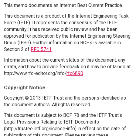
This memo documents an Internet Best Current Practice.
This document is a product of the Internet Engineering Task
Force (IETF). It represents the consensus of the IETF
community. It has received public review and has been
approved for publication by the Internet Engineering Steering
Group (IESG). Further information on BCPs is available in
Section 2 of
RFC 5741
.
Information about the current status of this document, any
errata, and how to provide feedback on it may be obtained at
http://www.rfc-editor.org/info/
rfc6890
.
Copyright Notice
Copyright © 2013 IETF Trust and the persons identified as
the document authors. All rights reserved.
This document is subject to BCP 78 and the IETF Trust's
Legal Provisions Relating to IETF Documents
(http://trustee.ietf.org/license-info) in effect on the date of
publication of this document. Please review these