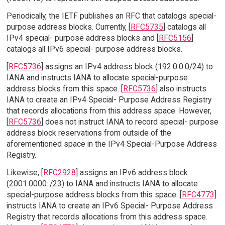
Periodically, the IETF publishes an RFC that catalogs special-
purpose address blocks. Currently, [
RFC5735
] catalogs all
IPv4 special- purpose address blocks and [
RFC5156
]
catalogs all IPv6 special- purpose address blocks.
[
RFC5736
] assigns an IPv4 address block (192.0.0.0/24) to
IANA and instructs IANA to allocate special-purpose
address blocks from this space. [
RFC5736
] also instructs
IANA to create an IPv4 Special- Purpose Address Registry
that records allocations from this address space. However,
[
RFC5736
] does not instruct IANA to record special- purpose
address block reservations from outside of the
aforementioned space in the IPv4 Special-Purpose Address
Registry.
Likewise, [
RFC2928
] assigns an IPv6 address block
(2001:0000::/23) to IANA and instructs IANA to allocate
special-purpose address blocks from this space. [
RFC4773
]
instructs IANA to create an IPv6 Special- Purpose Address
Registry that records allocations from this address space.