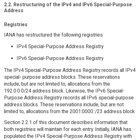
2.2. Restructuring of the IPv4 and IPv6 Special-Purpose
Address
Registries
IANA has restructured the following registries:
IPv4 Special-Purpose Address Registry
IPv6 Special-Purpose Address Registry
The IPv4 Special-Purpose Address Registry records all IPv4
special- purpose address blocks. These reservations
include, but are not limited to, allocations from the
192.0.0.0/24 address block. Likewise, the IPv6 Special-
Purpose Address Registry records all IPv6 special-purpose
address blocks. These reservations include, but are not
limited to, allocations from the 2001:0000::/23 address block.
Section 2.2.1 of this document describes information that
both registries will maintain for each entry. Initially, IANA has
populated the IPv4 Special-Purpose Address Registry with