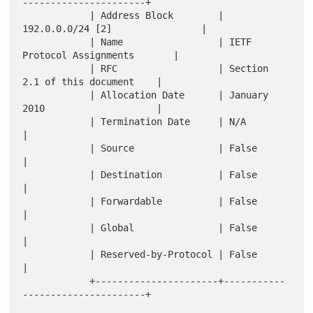
----------------------+

            | Address Block        | 
192.0.0.0/24 [2]                |

            | Name                 | IETF 
Protocol Assignments       |

            | RFC                  | Section 
2.1 of this document    |

            | Allocation Date      | January 
2010                    |

            | Termination Date     | N/A                             
|

            | Source               | False                           
|

            | Destination          | False                           
|

            | Forwardable          | False                           
|

            | Global               | False                           
|

            | Reserved-by-Protocol | False                           
|

            +----------------------+-----------