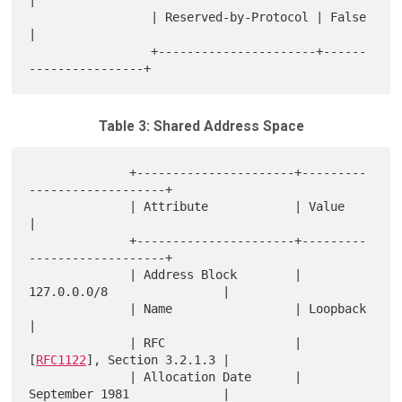
|

                 | Reserved-by-Protocol | False                
|

                 +----------------------+------
Table 3: Shared Address Space
              +----------------------+---------
-------------------+

              | Attribute            | Value                      
|

              +----------------------+---------
-------------------+

              | Address Block        | 
127.0.0.0/8                |

              | Name                 | Loopback                   
|

              | RFC                  | 
[
RFC1122
], Section 3.2.1.3 |

              | Allocation Date      | 
September 1981             |
