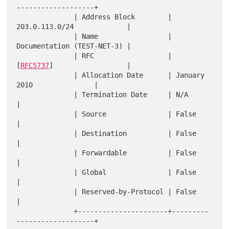
-------------------+

              | Address Block        | 
203.0.113.0/24             |

              | Name                 | 
Documentation (TEST-NET-3) |

              | RFC                  | 
[
RFC5737
]                  |

              | Allocation Date      | January 
2010               |

              | Termination Date     | N/A                        
|

              | Source               | False                      
|

              | Destination          | False                      
|

              | Forwardable          | False                      
|

              | Global               | False                      
|

              | Reserved-by-Protocol | False                      
|

              +----------------------+---------