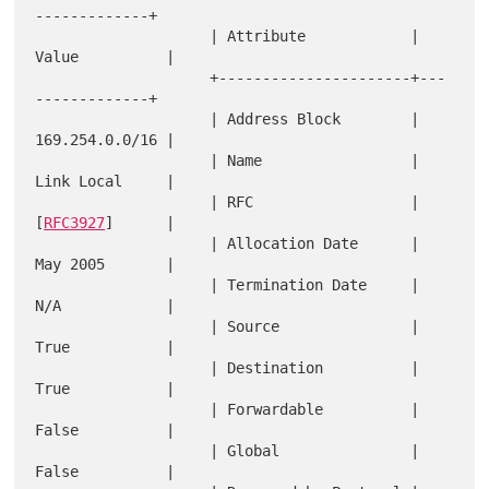
-------------+

                    | Attribute            | 
Value          |

                    +----------------------+---
-------------+

                    | Address Block        | 
169.254.0.0/16 |

                    | Name                 | 
Link Local     |

                    | RFC                  | 
[
RFC3927
]      |

                    | Allocation Date      | 
May 2005       |

                    | Termination Date     | 
N/A            |

                    | Source               | 
True           |

                    | Destination          | 
True           |

                    | Forwardable          | 
False          |

                    | Global               | 
False          |
