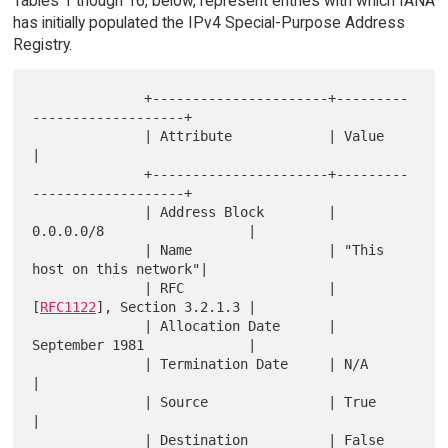
Tables 1 though 16, below, represent entries with which IANA
has initially populated the IPv4 Special-Purpose Address
Registry.
              +----------------------+---------
-------------------+

              | Attribute            | Value                      
|

              +----------------------+---------
-------------------+

              | Address Block        | 
0.0.0.0/8                  |

              | Name                 | "This 
host on this network"|

              | RFC                  | 
[
RFC1122
], Section 3.2.1.3 |

              | Allocation Date      | 
September 1981             |

              | Termination Date     | N/A                        
|

              | Source               | True                       
|

              | Destination          | False                      