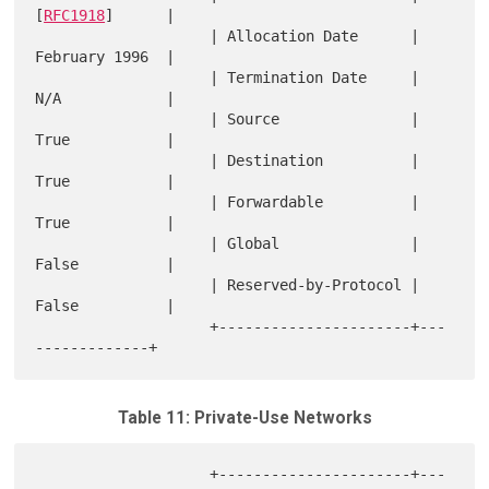
[
RFC1918
]      |

                    | Allocation Date      | 
February 1996  |

                    | Termination Date     | 
N/A            |

                    | Source               | 
True           |

                    | Destination          | 
True           |

                    | Forwardable          | 
True           |

                    | Global               | 
False          |

                    | Reserved-by-Protocol | 
False          |

                    +----------------------+---
Table 11: Private-Use Networks
                    +----------------------+---