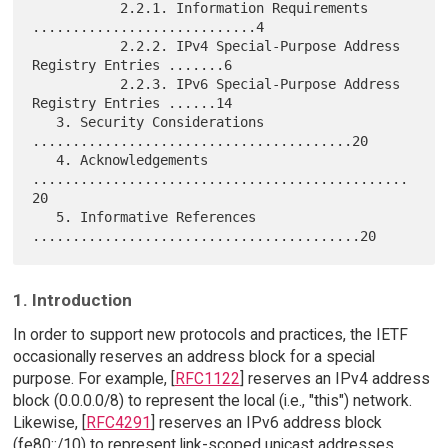
           2.2.1. Information Requirements 
............................4

           2.2.2. IPv4 Special-Purpose Address 
Registry Entries .......6

           2.2.3. IPv6 Special-Purpose Address 
Registry Entries ......14

   3. Security Considerations 
........................................20

   4. Acknowledgements 
...............................................
20

   5. Informative References 
1. Introduction
In order to support new protocols and practices, the IETF
occasionally reserves an address block for a special
purpose. For example, [
RFC1122
] reserves an IPv4 address
block (0.0.0.0/8) to represent the local (i.e., "this") network.
Likewise, [
RFC4291
] reserves an IPv6 address block
(fe80::/10) to represent link-scoped unicast addresses.