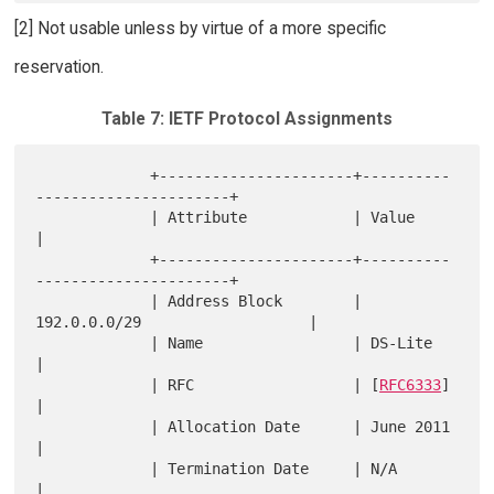
[2] Not usable unless by virtue of a more specific
reservation.
Table 7: IETF Protocol Assignments
             +----------------------+----------
----------------------+

             | Attribute            | Value                          
|

             +----------------------+----------
----------------------+

             | Address Block        | 
192.0.0.0/29                   |

             | Name                 | DS-Lite                        
|

             | RFC                  | [
RFC6333
]                      
|

             | Allocation Date      | June 2011                      
|

             | Termination Date     | N/A                            
|
