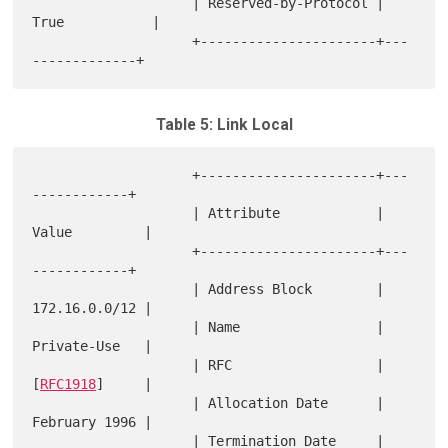
                    | Reserved-by-Protocol | 
True           |

                    +----------------------+---
Table 5: Link Local
                    +----------------------+---
------------+

                    | Attribute            | 
Value         |

                    +----------------------+---
------------+

                    | Address Block        | 
172.16.0.0/12 |

                    | Name                 | 
Private-Use   |

                    | RFC                  | 
[
RFC1918
]     |

                    | Allocation Date      | 
February 1996 |

                    | Termination Date     | 