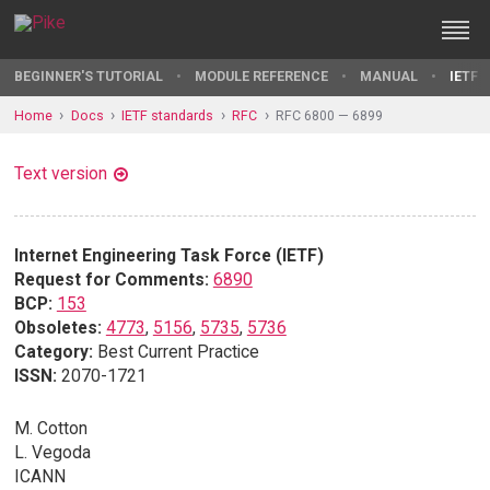
BEGINNER'S TUTORIAL
MODULE REFERENCE
MANUAL
IETF 
Home
Docs
IETF standards
RFC
RFC 6800 — 6899
Text version
Internet Engineering Task Force (IETF)
Request for Comments:
6890
BCP:
153
Obsoletes:
4773
,
5156
,
5735
,
5736
Category:
Best Current Practice
ISSN:
2070-1721
M. Cotton
L. Vegoda
ICANN