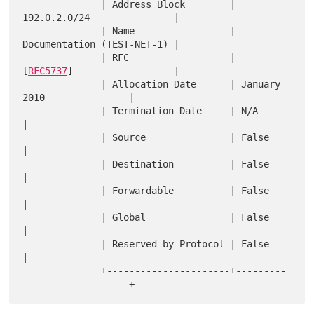
              | Address Block        | 
192.0.2.0/24               |

              | Name                 | 
Documentation (TEST-NET-1) |

              | RFC                  | 
[
RFC5737
]                  |

              | Allocation Date      | January 
2010               |

              | Termination Date     | N/A                        
|

              | Source               | False                      
|

              | Destination          | False                      
|

              | Forwardable          | False                      
|

              | Global               | False                      
|

              | Reserved-by-Protocol | False                      
|

              +----------------------+---------