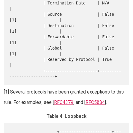
              | Termination Date     | N/A                        
|

              | Source               | False 
[1]                  |

              | Destination          | False 
[1]                  |

              | Forwardable          | False 
[1]                  |

              | Global               | False 
[1]                  |

              | Reserved-by-Protocol | True                       
|

              +----------------------+---------
[1] Several protocols have been granted exceptions to this
rule. For examples, see [
RFC4379
] and [
RFC5884
].
Table 4: Loopback
                    +----------------------+---