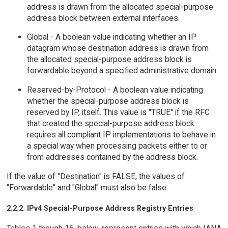
address is drawn from the allocated special-purpose
address block between external interfaces.
Global - A boolean value indicating whether an IP
datagram whose destination address is drawn from
the allocated special-purpose address block is
forwardable beyond a specified administrative domain.
Reserved-by-Protocol - A boolean value indicating
whether the special-purpose address block is
reserved by IP, itself. This value is "TRUE" if the RFC
that created the special-purpose address block
requires all compliant IP implementations to behave in
a special way when processing packets either to or
from addresses contained by the address block.
If the value of "Destination" is FALSE, the values of
"Forwardable" and "Global" must also be false.
2.2.2. IPv4 Special-Purpose Address Registry Entries