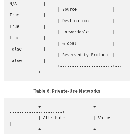
N/A           |

                    | Source               | 
True          |

                    | Destination          | 
True          |

                    | Forwardable          | 
True          |

                    | Global               | 
False         |

                    | Reserved-by-Protocol | 
False         |

                    +----------------------+---
Table 6: Private-Use Networks
            +----------------------+-----------
----------------------+

            | Attribute            | Value                           
|

            +----------------------+-----------