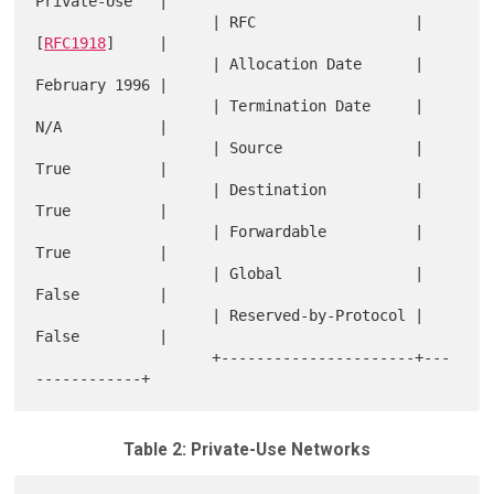
Private-Use   |

                    | RFC                  | 
[
RFC1918
]     |

                    | Allocation Date      | 
February 1996 |

                    | Termination Date     | 
N/A           |

                    | Source               | 
True          |

                    | Destination          | 
True          |

                    | Forwardable          | 
True          |

                    | Global               | 
False         |

                    | Reserved-by-Protocol | 
False         |

                    +----------------------+---
Table 2: Private-Use Networks