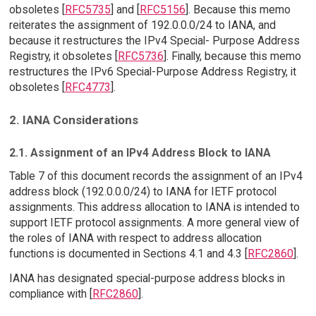
obsoletes [
RFC5735
] and [
RFC5156
]. Because this memo
reiterates the assignment of 192.0.0.0/24 to IANA, and
because it restructures the IPv4 Special- Purpose Address
Registry, it obsoletes [
RFC5736
]. Finally, because this memo
restructures the IPv6 Special-Purpose Address Registry, it
obsoletes [
RFC4773
].
2. IANA Considerations
2.1. Assignment of an IPv4 Address Block to IANA
Table 7 of this document records the assignment of an IPv4
address block (192.0.0.0/24) to IANA for IETF protocol
assignments. This address allocation to IANA is intended to
support IETF protocol assignments. A more general view of
the roles of IANA with respect to address allocation
functions is documented in Sections 4.1 and 4.3 [
RFC2860
].
IANA has designated special-purpose address blocks in
compliance with [
RFC2860
].