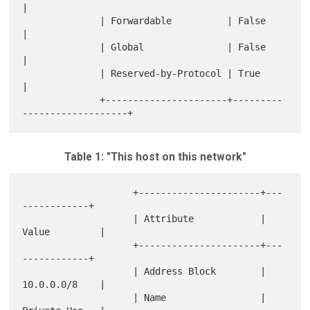
|

              | Forwardable          | False                      
|

              | Global               | False                      
|

              | Reserved-by-Protocol | True                       
|

              +----------------------+---------
Table 1: "This host on this network"
                    +----------------------+---
------------+

                    | Attribute            | 
Value         |

                    +----------------------+---
------------+

                    | Address Block        | 
10.0.0.0/8    |

                    | Name                 | 