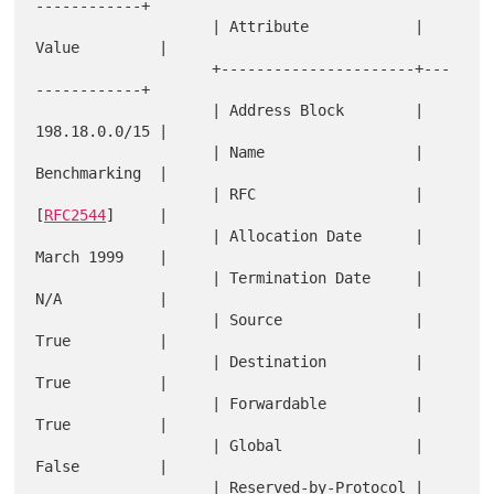
------------+

                    | Attribute            | 
Value         |

                    +----------------------+---
------------+

                    | Address Block        | 
198.18.0.0/15 |

                    | Name                 | 
Benchmarking  |

                    | RFC                  | 
[
RFC2544
]     |

                    | Allocation Date      | 
March 1999    |

                    | Termination Date     | 
N/A           |

                    | Source               | 
True          |

                    | Destination          | 
True          |

                    | Forwardable          | 
True          |

                    | Global               | 
False         |

                    | Reserved-by-Protocol | 