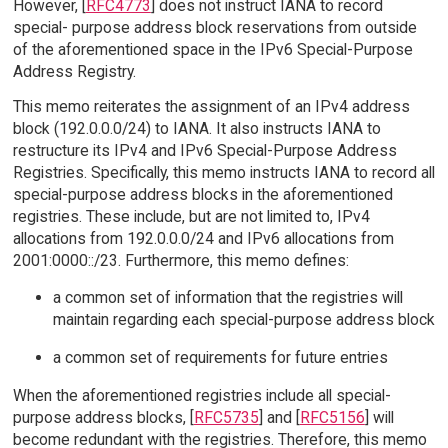
However, [
RFC4773
] does not instruct IANA to record
special- purpose address block reservations from outside
of the aforementioned space in the IPv6 Special-Purpose
Address Registry.
This memo reiterates the assignment of an IPv4 address
block (192.0.0.0/24) to IANA. It also instructs IANA to
restructure its IPv4 and IPv6 Special-Purpose Address
Registries. Specifically, this memo instructs IANA to record all
special-purpose address blocks in the aforementioned
registries. These include, but are not limited to, IPv4
allocations from 192.0.0.0/24 and IPv6 allocations from
2001:0000::/23. Furthermore, this memo defines:
a common set of information that the registries will
maintain regarding each special-purpose address block
a common set of requirements for future entries
When the aforementioned registries include all special-
purpose address blocks, [
RFC5735
] and [
RFC5156
] will
become redundant with the registries. Therefore, this memo