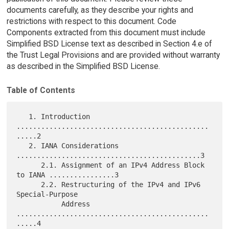
documents carefully, as they describe your rights and
restrictions with respect to this document. Code
Components extracted from this document must include
Simplified BSD License text as described in Section 4.e of
the Trust Legal Provisions and are provided without warranty
as described in the Simplified BSD License.
Table of Contents
   1. Introduction 
...............................................
.....2

   2. IANA Considerations 
.............................................3

      2.1. Assignment of an IPv4 Address Block 
to IANA ................3

      2.2. Restructuring of the IPv4 and IPv6 
Special-Purpose

           Address 
...............................................
.....4
