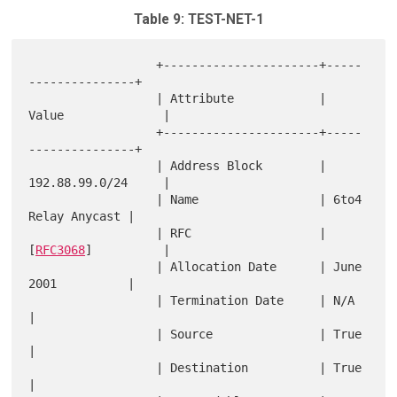
Table 9: TEST-NET-1
                  +----------------------+-----
---------------+

                  | Attribute            | 
Value              |

                  +----------------------+-----
---------------+

                  | Address Block        | 
192.88.99.0/24     |

                  | Name                 | 6to4 
Relay Anycast |

                  | RFC                  | 
[
RFC3068
]          |

                  | Allocation Date      | June 
2001          |

                  | Termination Date     | N/A                
|

                  | Source               | True               
|

                  | Destination          | True               
|
