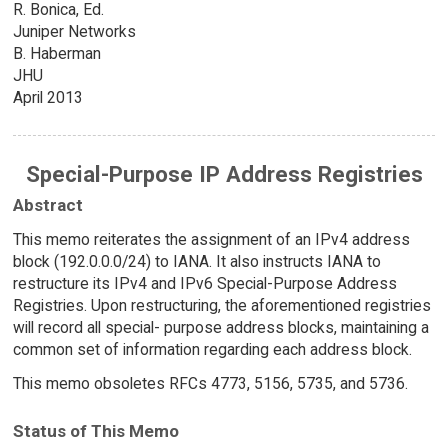
R. Bonica, Ed.
Juniper Networks
B. Haberman
JHU
April 2013
Special-Purpose IP Address Registries
Abstract
This memo reiterates the assignment of an IPv4 address
block (192.0.0.0/24) to IANA. It also instructs IANA to
restructure its IPv4 and IPv6 Special-Purpose Address
Registries. Upon restructuring, the aforementioned registries
will record all special- purpose address blocks, maintaining a
common set of information regarding each address block.
This memo obsoletes RFCs 4773, 5156, 5735, and 5736.
Status of This Memo