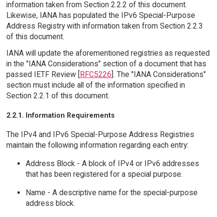
information taken from Section 2.2.2 of this document.
Likewise, IANA has populated the IPv6 Special-Purpose
Address Registry with information taken from Section 2.2.3
of this document.
IANA will update the aforementioned registries as requested
in the "IANA Considerations" section of a document that has
passed IETF Review [
RFC5226
]. The "IANA Considerations"
section must include all of the information specified in
Section 2.2.1 of this document.
2.2.1. Information Requirements
The IPv4 and IPv6 Special-Purpose Address Registries
maintain the following information regarding each entry:
Address Block - A block of IPv4 or IPv6 addresses
that has been registered for a special purpose.
Name - A descriptive name for the special-purpose
address block.