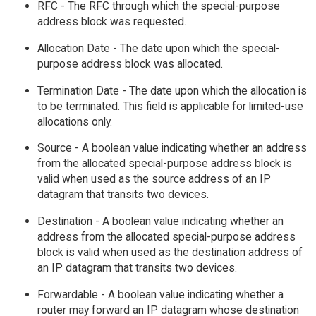
RFC - The RFC through which the special-purpose
address block was requested.
Allocation Date - The date upon which the special-
purpose address block was allocated.
Termination Date - The date upon which the allocation is
to be terminated. This field is applicable for limited-use
allocations only.
Source - A boolean value indicating whether an address
from the allocated special-purpose address block is
valid when used as the source address of an IP
datagram that transits two devices.
Destination - A boolean value indicating whether an
address from the allocated special-purpose address
block is valid when used as the destination address of
an IP datagram that transits two devices.
Forwardable - A boolean value indicating whether a
router may forward an IP datagram whose destination