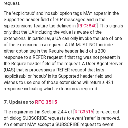
request.
The 'explicitsub' and 'nosub' option tags MAY appear in the
Supported header field of SIP messages and in the
sip.extensions feature tag defined in [
RFC3840
]. This signals
only that the UA including the value is aware of the
extensions. In particular, a UA can only invoke the use of one
of the extensions in a request. A UA MUST NOT include
either option tag in the Require header field of a 200
response to a REFER request if that tag was not present in
the Require header field of the request. A User Agent Server
(UAS) that is processing a REFER request that lists
'explicitsub' or 'nosub' in its Supported header field and
wishes to use one of those extensions will return a 421
response indicating which extension is required.
7. Updates to
RFC 3515
The requirement in Section 2.4.4 of [
RFC3515
] to reject out-
of-dialog SUBSCRIBE requests to event 'refer' is removed.
An element MAY accept a SUBSCRIBE request to event