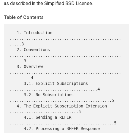
as described in the Simplified BSD License.
Table of Contents
   1. Introduction 
...............................................
.....3

   2. Conventions 
...............................................
......3

   3. Overview 
...............................................
.........4

      3.1. Explicit Subscriptions 
.....................................4

      3.2. No Subscriptions 
...........................................5

   4. The Explicit Subscription Extension 
.............................5

      4.1. Sending a REFER 
............................................5

      4.2. Processing a REFER Response 