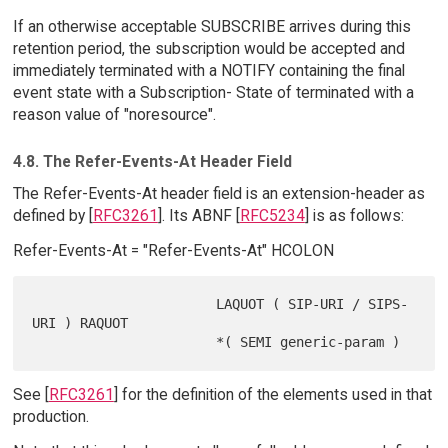
If an otherwise acceptable SUBSCRIBE arrives during this
retention period, the subscription would be accepted and
immediately terminated with a NOTIFY containing the final
event state with a Subscription- State of terminated with a
reason value of "noresource".
4.8. The Refer-Events-At Header Field
The Refer-Events-At header field is an extension-header as
defined by [
RFC3261
]. Its ABNF [
RFC5234
] is as follows:
Refer-Events-At = "Refer-Events-At" HCOLON
                       LAQUOT ( SIP-URI / SIPS-
URI ) RAQUOT

See [
RFC3261
] for the definition of the elements used in that
production.