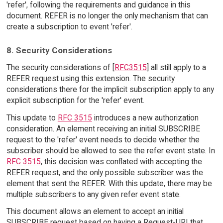
'refer', following the requirements and guidance in this
document. REFER is no longer the only mechanism that can
create a subscription to event 'refer'.
8. Security Considerations
The security considerations of [
RFC3515
] all still apply to a
REFER request using this extension. The security
considerations there for the implicit subscription apply to any
explicit subscription for the 'refer' event.
This update to
RFC 3515
introduces a new authorization
consideration. An element receiving an initial SUBSCRIBE
request to the 'refer' event needs to decide whether the
subscriber should be allowed to see the refer event state. In
RFC 3515
, this decision was conflated with accepting the
REFER request, and the only possible subscriber was the
element that sent the REFER. With this update, there may be
multiple subscribers to any given refer event state.
This document allows an element to accept an initial
SUBSCRIBE request based on having a Request-URI that