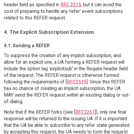
header field as specified in
RFC 3515
, but it can avoid the
cost of preparing to handle any 'refer' event subscriptions
related to this REFER request.
4. The Explicit Subscription Extension
4.1. Sending a REFER
To suppress the creation of any implicit subscription, and
allow for an explicit one, a UA forming a REFER request will
include the option tag 'explicitsub' in the Require header field
of the request. The REFER request is otherwise formed
following the requirements of [
RFC3515
]. Since this REFER
has no chance of creating an implicit subscription, the UA
MAY send the REFER request within an existing dialog or out-
of-dialog.
Note that if the REFER forks (see [
RFC3261
]), only one final
response will be returned to the issuing UA. If it is important
that the UA be able to subscribe to any refer state generated
by accepting this request, the UA needs to form the request