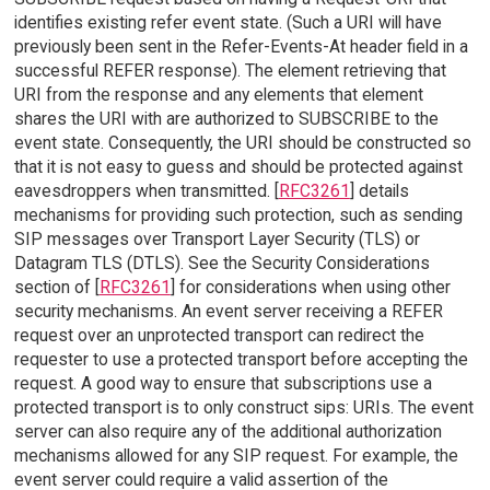
identifies existing refer event state. (Such a URI will have
previously been sent in the Refer-Events-At header field in a
successful REFER response). The element retrieving that
URI from the response and any elements that element
shares the URI with are authorized to SUBSCRIBE to the
event state. Consequently, the URI should be constructed so
that it is not easy to guess and should be protected against
eavesdroppers when transmitted. [
RFC3261
] details
mechanisms for providing such protection, such as sending
SIP messages over Transport Layer Security (TLS) or
Datagram TLS (DTLS). See the Security Considerations
section of [
RFC3261
] for considerations when using other
security mechanisms. An event server receiving a REFER
request over an unprotected transport can redirect the
requester to use a protected transport before accepting the
request. A good way to ensure that subscriptions use a
protected transport is to only construct sips: URIs. The event
server can also require any of the additional authorization
mechanisms allowed for any SIP request. For example, the
event server could require a valid assertion of the