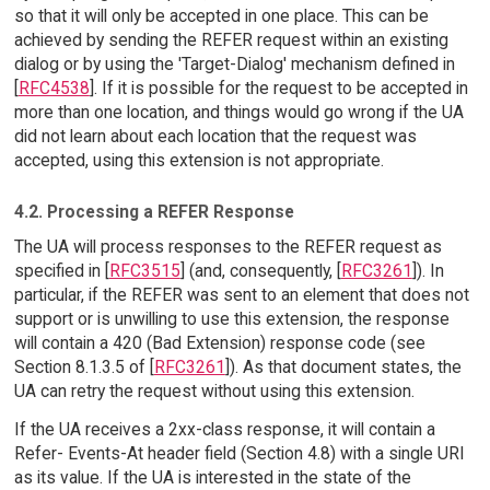
so that it will only be accepted in one place. This can be
achieved by sending the REFER request within an existing
dialog or by using the 'Target-Dialog' mechanism defined in
[
RFC4538
]. If it is possible for the request to be accepted in
more than one location, and things would go wrong if the UA
did not learn about each location that the request was
accepted, using this extension is not appropriate.
4.2. Processing a REFER Response
The UA will process responses to the REFER request as
specified in [
RFC3515
] (and, consequently, [
RFC3261
]). In
particular, if the REFER was sent to an element that does not
support or is unwilling to use this extension, the response
will contain a 420 (Bad Extension) response code (see
Section 8.1.3.5 of [
RFC3261
]). As that document states, the
UA can retry the request without using this extension.
If the UA receives a 2xx-class response, it will contain a
Refer- Events-At header field (Section 4.8) with a single URI
as its value. If the UA is interested in the state of the