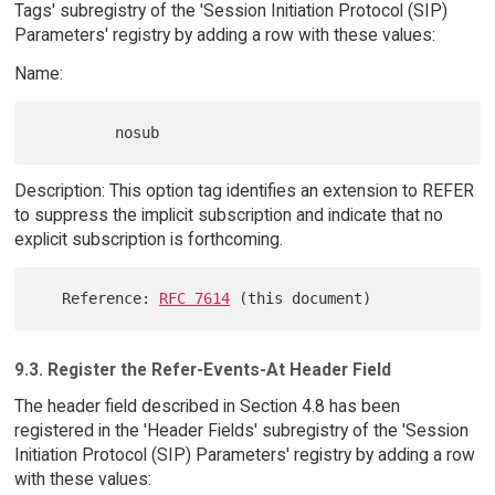
Tags' subregistry of the 'Session Initiation Protocol (SIP)
Parameters' registry by adding a row with these values:
Name:
Description: This option tag identifies an extension to REFER
to suppress the implicit subscription and indicate that no
explicit subscription is forthcoming.
   Reference: 
RFC 7614
9.3. Register the Refer-Events-At Header Field
The header field described in Section 4.8 has been
registered in the 'Header Fields' subregistry of the 'Session
Initiation Protocol (SIP) Parameters' registry by adding a row
with these values: