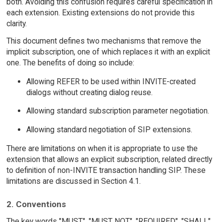
both. Avoiding this confusion requires careful specification in
each extension. Existing extensions do not provide this
clarity.
This document defines two mechanisms that remove the
implicit subscription, one of which replaces it with an explicit
one. The benefits of doing so include:
Allowing REFER to be used within INVITE-created
dialogs without creating dialog reuse.
Allowing standard subscription parameter negotiation.
Allowing standard negotiation of SIP extensions.
There are limitations on when it is appropriate to use the
extension that allows an explicit subscription, related directly
to definition of non-INVITE transaction handling SIP. These
limitations are discussed in Section 4.1.
2. Conventions
The key words "MUST", "MUST NOT", "REQUIRED", "SHALL",