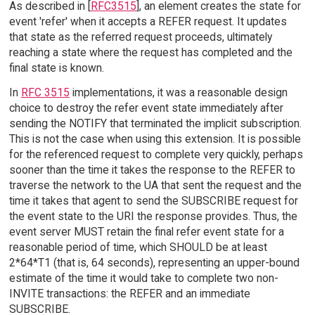
As described in [
RFC3515
], an element creates the state for
event 'refer' when it accepts a REFER request. It updates
that state as the referred request proceeds, ultimately
reaching a state where the request has completed and the
final state is known.
In
RFC 3515
implementations, it was a reasonable design
choice to destroy the refer event state immediately after
sending the NOTIFY that terminated the implicit subscription.
This is not the case when using this extension. It is possible
for the referenced request to complete very quickly, perhaps
sooner than the time it takes the response to the REFER to
traverse the network to the UA that sent the request and the
time it takes that agent to send the SUBSCRIBE request for
the event state to the URI the response provides. Thus, the
event server MUST retain the final refer event state for a
reasonable period of time, which SHOULD be at least
2*64*T1 (that is, 64 seconds), representing an upper-bound
estimate of the time it would take to complete two non-
INVITE transactions: the REFER and an immediate
SUBSCRIBE.