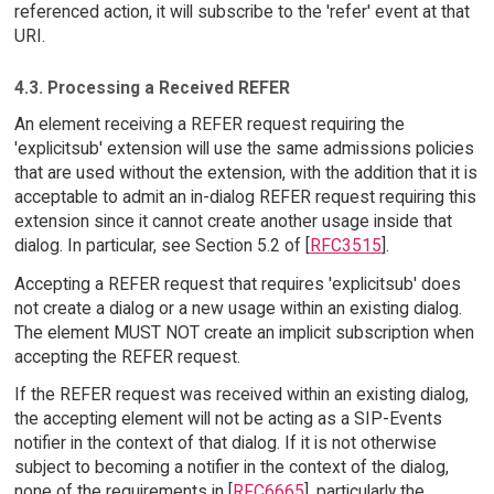
referenced action, it will subscribe to the 'refer' event at that
URI.
4.3. Processing a Received REFER
An element receiving a REFER request requiring the
'explicitsub' extension will use the same admissions policies
that are used without the extension, with the addition that it is
acceptable to admit an in-dialog REFER request requiring this
extension since it cannot create another usage inside that
dialog. In particular, see Section 5.2 of [
RFC3515
].
Accepting a REFER request that requires 'explicitsub' does
not create a dialog or a new usage within an existing dialog.
The element MUST NOT create an implicit subscription when
accepting the REFER request.
If the REFER request was received within an existing dialog,
the accepting element will not be acting as a SIP-Events
notifier in the context of that dialog. If it is not otherwise
subject to becoming a notifier in the context of the dialog,
none of the requirements in [
RFC6665
], particularly the