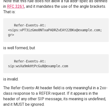
Note that this rule does not allow a full addr-spec as defined
in
RFC 3261
, and it mandates the use of the angle brackets.
That is:
   Refer-Events-At: 
<sips:vPT3izGmo8NTxaPADRZvEAY22BKx@example.com;
is well formed, but
   Refer-Events-At: 
is invalid.
The Refer-Events-At header field is only meaningful in a 2xx-
class response to a REFER request. If it appears in the
header of any other SIP message, its meaning is undefined,
and it MUST be ignored.