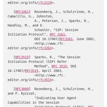
editor.org/info/
rfc2119
>.

   [
RFC3261
]  Rosenberg, J., Schulzrinne, H., 
Camarillo, G., Johnston,

              A., Peterson, J., Sparks, R., 
Handley, M., and E.

              Schooler, "SIP: Session 
Initiation Protocol", 
RFC 3261
,

              DOI 10.17487/
RFC3261
, June 2002,

              <http://www.rfc-
editor.org/info/
rfc3261
>.

   [
RFC3515
]  Sparks, R., "The Session 
Initiation Protocol (SIP) Refer

              Method", 
RFC 3515
, DOI 
10.17487/
RFC3515
, April 2003,

              <http://www.rfc-
editor.org/info/
rfc3515
>.

   [
RFC3840
]  Rosenberg, J., Schulzrinne, H., 
and P. Kyzivat,

              "Indicating User Agent 
Capabilities in the Session
