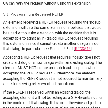
UA can retry the request without using this extension.
5.3. Processing a Received REFER
An element receiving a REFER request requiring the 'nosub'
extension will use the same admissions policies that would
be used without the extension, with the addition that it is
acceptable to admit an in- dialog REFER request requiring
this extension since it cannot create another usage inside
that dialog. In particular, see Section 5.2 of [
RFC3515
].
Accepting a REFER request that requires 'nosub' does not
create a dialog or a new usage within an existing dialog. The
element MUST NOT create an implicit subscription when
accepting the REFER request. Furthermore, the element
accepting the REFER request is not required to maintain any
state for serving refer event subscriptions.
If the REFER is received within an existing dialog, the
accepting element will not be acting as a SIP-Events notifier
in the context of that dialog. If it is not otherwise subject to