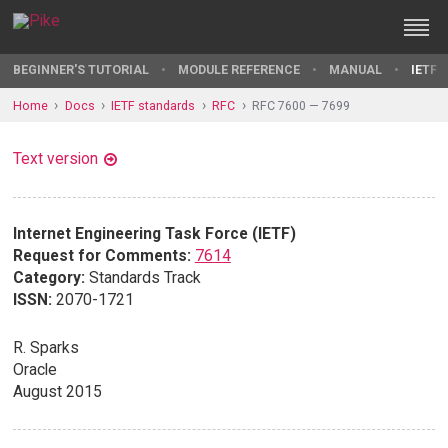
BEGINNER'S TUTORIAL
MODULE REFERENCE
MANUAL
IETF 
Home
Docs
IETF standards
RFC
RFC 7600 — 7699
Text version
Internet Engineering Task Force (IETF)
Request for Comments:
7614
Category:
Standards Track
ISSN:
2070-1721
R. Sparks
Oracle
August 2015