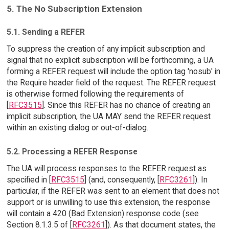
5. The No Subscription Extension
5.1. Sending a REFER
To suppress the creation of any implicit subscription and
signal that no explicit subscription will be forthcoming, a UA
forming a REFER request will include the option tag 'nosub' in
the Require header field of the request. The REFER request
is otherwise formed following the requirements of
[
RFC3515
]. Since this REFER has no chance of creating an
implicit subscription, the UA MAY send the REFER request
within an existing dialog or out-of-dialog.
5.2. Processing a REFER Response
The UA will process responses to the REFER request as
specified in [
RFC3515
] (and, consequently, [
RFC3261
]). In
particular, if the REFER was sent to an element that does not
support or is unwilling to use this extension, the response
will contain a 420 (Bad Extension) response code (see
Section 8.1.3.5 of [
RFC3261
]). As that document states, the