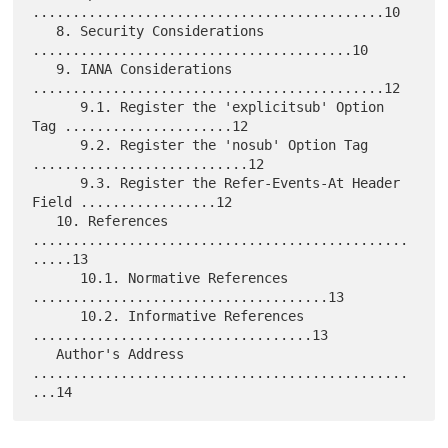
............................................10

   8. Security Considerations 
........................................10

   9. IANA Considerations 
............................................12

      9.1. Register the 'explicitsub' Option 
Tag .....................12

      9.2. Register the 'nosub' Option Tag 
...........................12

      9.3. Register the Refer-Events-At Header 
Field .................12

   10. References 
...............................................
.....13

      10.1. Normative References 
.....................................13

      10.2. Informative References 
...................................13

   Author's Address 
...............................................