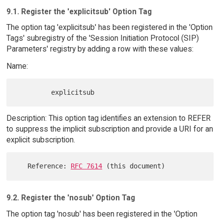
9.1. Register the 'explicitsub' Option Tag
The option tag 'explicitsub' has been registered in the 'Option
Tags' subregistry of the 'Session Initiation Protocol (SIP)
Parameters' registry by adding a row with these values:
Name:
Description: This option tag identifies an extension to REFER
to suppress the implicit subscription and provide a URI for an
explicit subscription.
   Reference: 
RFC 7614
9.2. Register the 'nosub' Option Tag
The option tag 'nosub' has been registered in the 'Option