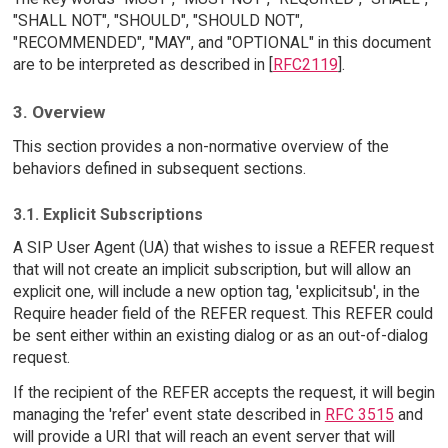
"SHALL NOT", "SHOULD", "SHOULD NOT",
"RECOMMENDED", "MAY", and "OPTIONAL" in this document
are to be interpreted as described in [
RFC2119
].
3. Overview
This section provides a non-normative overview of the
behaviors defined in subsequent sections.
3.1. Explicit Subscriptions
A SIP User Agent (UA) that wishes to issue a REFER request
that will not create an implicit subscription, but will allow an
explicit one, will include a new option tag, 'explicitsub', in the
Require header field of the REFER request. This REFER could
be sent either within an existing dialog or as an out-of-dialog
request.
If the recipient of the REFER accepts the request, it will begin
managing the 'refer' event state described in
RFC 3515
and
will provide a URI that will reach an event server that will