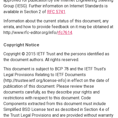
approved for publication by the Internet Engineering Steering
Group (IESG). Further information on Internet Standards is
available in Section 2 of
RFC 5741
.
Information about the current status of this document, any
errata, and how to provide feedback on it may be obtained at
http://www.rfc-editor.org/info/
rfc7614
.
Copyright Notice
Copyright © 2015 IETF Trust and the persons identified as
the document authors. All rights reserved.
This document is subject to BCP 78 and the IETF Trust's
Legal Provisions Relating to IETF Documents
(http://trustee.ietf.org/license-info) in effect on the date of
publication of this document. Please review these
documents carefully, as they describe your rights and
restrictions with respect to this document. Code
Components extracted from this document must include
Simplified BSD License text as described in Section 4.e of
the Trust Legal Provisions and are provided without warranty