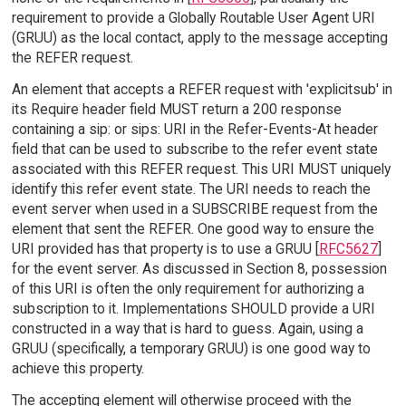
requirement to provide a Globally Routable User Agent URI
(GRUU) as the local contact, apply to the message accepting
the REFER request.
An element that accepts a REFER request with 'explicitsub' in
its Require header field MUST return a 200 response
containing a sip: or sips: URI in the Refer-Events-At header
field that can be used to subscribe to the refer event state
associated with this REFER request. This URI MUST uniquely
identify this refer event state. The URI needs to reach the
event server when used in a SUBSCRIBE request from the
element that sent the REFER. One good way to ensure the
URI provided has that property is to use a GRUU [
RFC5627
]
for the event server. As discussed in Section 8, possession
of this URI is often the only requirement for authorizing a
subscription to it. Implementations SHOULD provide a URI
constructed in a way that is hard to guess. Again, using a
GRUU (specifically, a temporary GRUU) is one good way to
achieve this property.
The accepting element will otherwise proceed with the