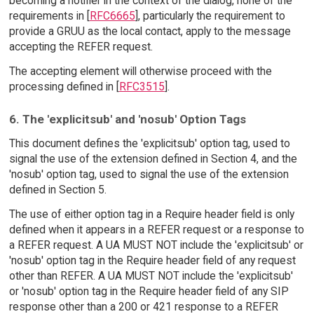
becoming a notifier in the context of the dialog, none of the
requirements in [
RFC6665
], particularly the requirement to
provide a GRUU as the local contact, apply to the message
accepting the REFER request.
The accepting element will otherwise proceed with the
processing defined in [
RFC3515
].
6. The 'explicitsub' and 'nosub' Option Tags
This document defines the 'explicitsub' option tag, used to
signal the use of the extension defined in Section 4, and the
'nosub' option tag, used to signal the use of the extension
defined in Section 5.
The use of either option tag in a Require header field is only
defined when it appears in a REFER request or a response to
a REFER request. A UA MUST NOT include the 'explicitsub' or
'nosub' option tag in the Require header field of any request
other than REFER. A UA MUST NOT include the 'explicitsub'
or 'nosub' option tag in the Require header field of any SIP
response other than a 200 or 421 response to a REFER