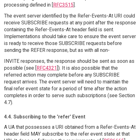
processing defined in [
RFC3515
].
The event server identified by the Refer-Events-At URI could
receive SUBSCRIBE requests at any point after the response
containing the Refer-Events-At header field is sent.
Implementations should take care to ensure the event server
is ready to receive those SUBSCRIBE requests before
sending the REFER response, but as with all non-
INVITE responses, the response should be sent as soon as
possible (see [
RFC4321
]). It is also possible that the
referred action may complete before any SUBSCRIBE
request arrives. The event server will need to maintain the
final refer event state for a period of time after the action
completes in order to serve such subscriptions (see Section
4.7).
4.4. Subscribing to the 'refer' Event
A UA that possesses a URI obtained from a Refer-Events-At
header field MAY subscribe to the refer event state at that