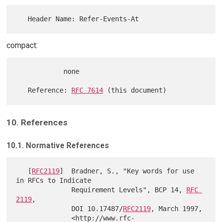
compact:
            none

   Reference: 
RFC 7614
10. References
10.1. Normative References
   [
RFC2119
]  Bradner, S., "Key words for use 
in RFCs to Indicate

              Requirement Levels", BCP 14, 
RFC 
2119
,

              DOI 10.17487/
RFC2119
, March 1997,

              <http://www.rfc-