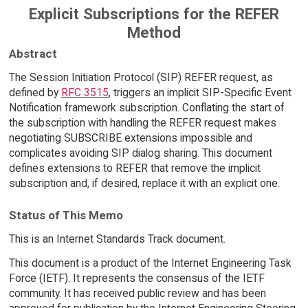
Explicit Subscriptions for the REFER
Method
Abstract
The Session Initiation Protocol (SIP) REFER request, as
defined by
RFC 3515
, triggers an implicit SIP-Specific Event
Notification framework subscription. Conflating the start of
the subscription with handling the REFER request makes
negotiating SUBSCRIBE extensions impossible and
complicates avoiding SIP dialog sharing. This document
defines extensions to REFER that remove the implicit
subscription and, if desired, replace it with an explicit one.
Status of This Memo
This is an Internet Standards Track document.
This document is a product of the Internet Engineering Task
Force (IETF). It represents the consensus of the IETF
community. It has received public review and has been