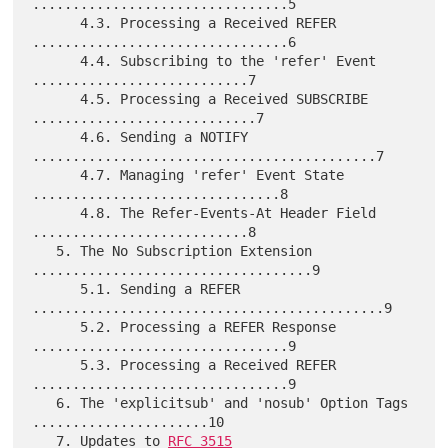
................................5

      4.3. Processing a Received REFER 
................................6

      4.4. Subscribing to the 'refer' Event 
...........................7

      4.5. Processing a Received SUBSCRIBE 
............................7

      4.6. Sending a NOTIFY 
...........................................7

      4.7. Managing 'refer' Event State 
...............................8

      4.8. The Refer-Events-At Header Field 
...........................8

   5. The No Subscription Extension 
...................................9

      5.1. Sending a REFER 
............................................9

      5.2. Processing a REFER Response 
................................9

      5.3. Processing a Received REFER 
................................9

   6. The 'explicitsub' and 'nosub' Option Tags 
......................10

   7. Updates to 
RFC 3515