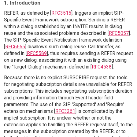
1. Introduction
REFER, as defined by [
RFC3515
], triggers an implicit SIP-
Specific Event Framework subscription. Sending a REFER
within a dialog established by an INVITE results in dialog
reuse and the associated problems described in [
RFC5057
].
The SIP-Specific Event Notification framework definition
[
RFC6665
] disallows such dialog reuse. Call transfer, as
defined in [
RFC5589
], thus requires sending a REFER request
on a new dialog, associating it with an existing dialog using
the 'Target-Dialog' mechanism defined in [
RFC4538
].
Because there is no explicit SUBSCRIBE request, the tools
for negotiating subscription details are unavailable for REFER
subscriptions. This includes negotiating subscription duration
and providing information through Event header field
parameters. The use of the SIP 'Supported' and 'Require'
extension mechanisms [
RFC3261
] is complicated by the
implicit subscription. It is unclear whether or not the
extension applies to handling the REFER request itself, to the
messages in the subscription created by the REFER, or to