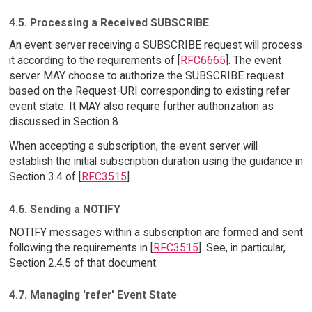
4.5. Processing a Received SUBSCRIBE
An event server receiving a SUBSCRIBE request will process
it according to the requirements of [
RFC6665
]. The event
server MAY choose to authorize the SUBSCRIBE request
based on the Request-URI corresponding to existing refer
event state. It MAY also require further authorization as
discussed in Section 8.
When accepting a subscription, the event server will
establish the initial subscription duration using the guidance in
Section 3.4 of [
RFC3515
].
4.6. Sending a NOTIFY
NOTIFY messages within a subscription are formed and sent
following the requirements in [
RFC3515
]. See, in particular,
Section 2.4.5 of that document.
4.7. Managing 'refer' Event State