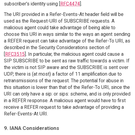
subscriber's identity using [
RFC4474
].
The URI provided in a Refer-Events-At header field will be
used as the Request-URI of SUBSCRIBE requests. A
malicious agent could take advantage of being able to
choose this URI in ways similar to the ways an agent sending
a REFER request can take advantage of the Refer-To URI, as
described in the Security Considerations section of
[
RFC3515
]. In particular, the malicious agent could cause a
SIP SUBSCRIBE to be sent as raw traffic towards a victim. If
the victim is not SIP aware and the SUBSCRIBE is sent over
UDP, there is (at most) a factor of 11 amplification due to
retransmissions of the request. The potential for abuse in
this situation is lower than that of the Refer-To URI, since the
URI can only have a sip: or sips: scheme, and is only provided
in a REFER response. A malicious agent would have to first
receive a REFER request to take advantage of providing a
Refer-Events-At URI.
9. IANA Considerations