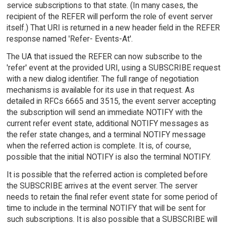
service subscriptions to that state. (In many cases, the
recipient of the REFER will perform the role of event server
itself.) That URI is returned in a new header field in the REFER
response named 'Refer- Events-At'.
The UA that issued the REFER can now subscribe to the
'refer' event at the provided URI, using a SUBSCRIBE request
with a new dialog identifier. The full range of negotiation
mechanisms is available for its use in that request. As
detailed in RFCs 6665 and 3515, the event server accepting
the subscription will send an immediate NOTIFY with the
current refer event state, additional NOTIFY messages as
the refer state changes, and a terminal NOTIFY message
when the referred action is complete. It is, of course,
possible that the initial NOTIFY is also the terminal NOTIFY.
It is possible that the referred action is completed before
the SUBSCRIBE arrives at the event server. The server
needs to retain the final refer event state for some period of
time to include in the terminal NOTIFY that will be sent for
such subscriptions. It is also possible that a SUBSCRIBE will