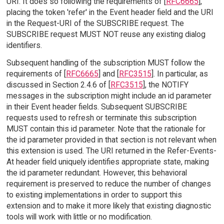
URI. It does so following the requirements of [
RFC6665
],
placing the token 'refer' in the Event header field and the URI
in the Request-URI of the SUBSCRIBE request. The
SUBSCRIBE request MUST NOT reuse any existing dialog
identifiers.
Subsequent handling of the subscription MUST follow the
requirements of [
RFC6665
] and [
RFC3515
]. In particular, as
discussed in Section 2.4.6 of [
RFC3515
], the NOTIFY
messages in the subscription might include an id parameter
in their Event header fields. Subsequent SUBSCRIBE
requests used to refresh or terminate this subscription
MUST contain this id parameter. Note that the rationale for
the id parameter provided in that section is not relevant when
this extension is used. The URI returned in the Refer-Events-
At header field uniquely identifies appropriate state, making
the id parameter redundant. However, this behavioral
requirement is preserved to reduce the number of changes
to existing implementations in order to support this
extension and to make it more likely that existing diagnostic
tools will work with little or no modification.