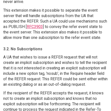
never arrive.
This extension makes it possible to separate the event
server that will handle subscriptions from the UA that
accepted the REFER. Such a UA could use mechanisms such
as PUBLISH [
RFC3903
] to convey the refer event state to
the event server. This extension also makes it possible to
allow more than one subscription to the refer event state.
3.2. No Subscriptions
A UA that wishes to issue a REFER request that will not
create an implicit subscription and wishes to tell the recipient
that it is not interested in creating an explicit subscription will
include a new option tag, 'nosub', in the Require header field
of the REFER request. This REFER could be sent either within
an existing dialog or as an out-of-dialog request.
If the recipient of the REFER accepts the request, it knows
not to create an implicit subscription and knows that no
explicit subscription will be forthcoming. The recipient will
continue to process the request indicated in the Refer-To